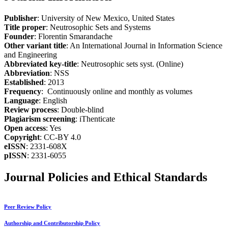
Publisher
: University of New Mexico, United States
Title proper
: Neutrosophic Sets and Systems
Founder
: Florentin Smarandache
Other variant title
: An International Journal in Information Science
and Engineering
Abbreviated key-title
: Neutrosophic sets syst. (Online)
Abbreviation
: NSS
Established
: 2013
Frequency
: Continuously online and monthly as volumes
Language
: English
Review process
: Double-blind
Plagiarism screening
: iThenticate
Open access
: Yes
Copyright
: CC-BY 4.0
eISSN
: 2331-608X
pISSN
: 2331-6055
Journal Policies and Ethical Standards
Peer Review Policy
Authorship and Contributorship Policy