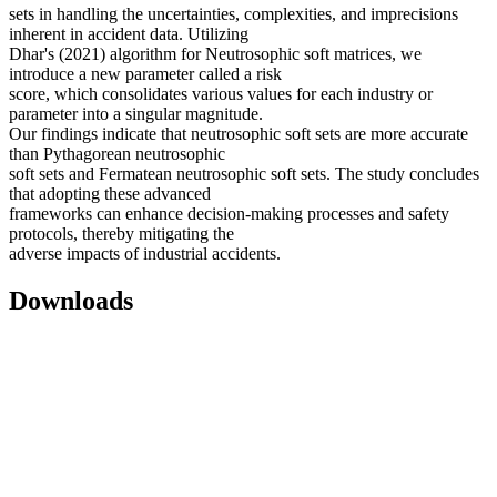
sets in handling the uncertainties, complexities, and imprecisions
inherent in accident data. Utilizing
Dhar's (2021) algorithm for Neutrosophic soft matrices, we
introduce a new parameter called a risk
score, which consolidates various values for each industry or
parameter into a singular magnitude.
Our findings indicate that neutrosophic soft sets are more accurate
than Pythagorean neutrosophic
soft sets and Fermatean neutrosophic soft sets. The study concludes
that adopting these advanced
frameworks can enhance decision-making processes and safety
protocols, thereby mitigating the
adverse impacts of industrial accidents.
Downloads