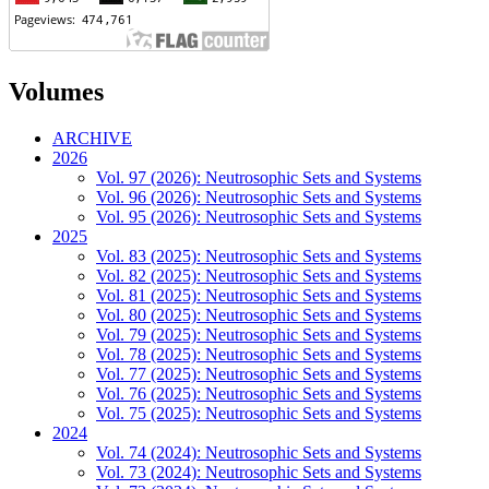
Volumes
ARCHIVE
2026
Vol. 97 (2026): Neutrosophic Sets and Systems
Vol. 96 (2026): Neutrosophic Sets and Systems
Vol. 95 (2026): Neutrosophic Sets and Systems
2025
Vol. 83 (2025): Neutrosophic Sets and Systems
Vol. 82 (2025): Neutrosophic Sets and Systems
Vol. 81 (2025): Neutrosophic Sets and Systems
Vol. 80 (2025): Neutrosophic Sets and Systems
Vol. 79 (2025): Neutrosophic Sets and Systems
Vol. 78 (2025): Neutrosophic Sets and Systems
Vol. 77 (2025): Neutrosophic Sets and Systems
Vol. 76 (2025): Neutrosophic Sets and Systems
Vol. 75 (2025): Neutrosophic Sets and Systems
2024
Vol. 74 (2024): Neutrosophic Sets and Systems
Vol. 73 (2024): Neutrosophic Sets and Systems