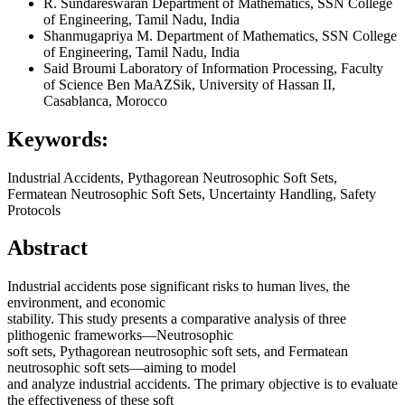
R. Sundareswaran
Department of Mathematics, SSN College
of Engineering, Tamil Nadu, India
Shanmugapriya M.
Department of Mathematics, SSN College
of Engineering, Tamil Nadu, India
Said Broumi
Laboratory of Information Processing, Faculty
of Science Ben MaAZSik, University of Hassan II,
Casablanca, Morocco
Keywords:
Industrial Accidents, Pythagorean Neutrosophic Soft Sets,
Fermatean Neutrosophic Soft Sets, Uncertainty Handling, Safety
Protocols
Abstract
Industrial accidents pose significant risks to human lives, the
environment, and economic
stability. This study presents a comparative analysis of three
plithogenic frameworks—Neutrosophic
soft sets, Pythagorean neutrosophic soft sets, and Fermatean
neutrosophic soft sets—aiming to model
and analyze industrial accidents. The primary objective is to evaluate
the effectiveness of these soft