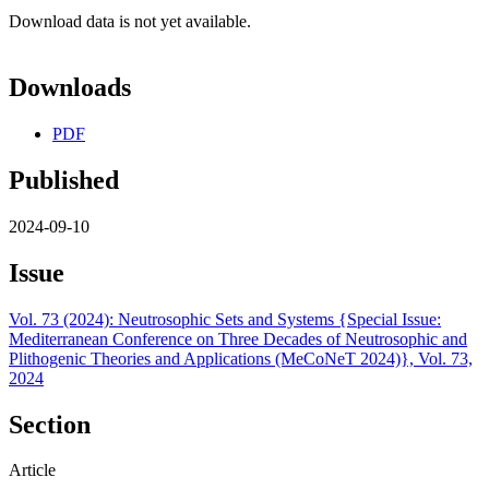
Download data is not yet available.
Downloads
PDF
Published
2024-09-10
Issue
Vol. 73 (2024): Neutrosophic Sets and Systems {Special Issue:
Mediterranean Conference on Three Decades of Neutrosophic and
Plithogenic Theories and Applications (MeCoNeT 2024)}, Vol. 73,
2024
Section
Article