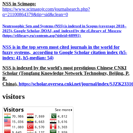
NSS in Scimago:
https://www.scimagojr.com/journalsearch.php?
q=21100864379&tip=sid&clean=0
Neutrosophic Sets and Systems (NSS) is indexed in Scopus (coverage 2018–
2025), Google Scholar, DOAJ, and indexed by the eLibrary of Moscow
(https://elibrary.ru/contents.asp?titleid=68991)
NSS is in the top seven most cited journals in the world for
fuzzy systems, according to Google Scholar citation index (h5-
index: 41, h5-median: 54)
NSS is indexed by the world's most prestigious Chinese CNKI
Scholar (Tongfang Knowledge Network Technology, Beijing, P.
R.
China),
https://scholar.oversea.cnki.net/journal/index/SJZK233
visitors