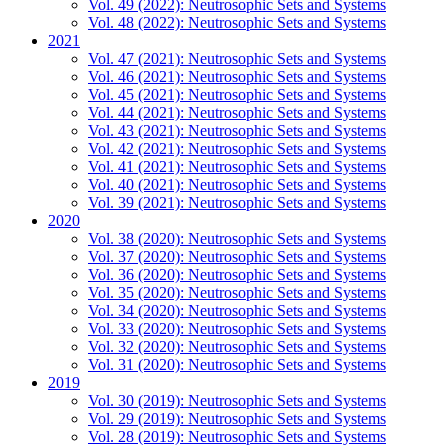
Vol. 49 (2022): Neutrosophic Sets and Systems
Vol. 48 (2022): Neutrosophic Sets and Systems
2021
Vol. 47 (2021): Neutrosophic Sets and Systems
Vol. 46 (2021): Neutrosophic Sets and Systems
Vol. 45 (2021): Neutrosophic Sets and Systems
Vol. 44 (2021): Neutrosophic Sets and Systems
Vol. 43 (2021): Neutrosophic Sets and Systems
Vol. 42 (2021): Neutrosophic Sets and Systems
Vol. 41 (2021): Neutrosophic Sets and Systems
Vol. 40 (2021): Neutrosophic Sets and Systems
Vol. 39 (2021): Neutrosophic Sets and Systems
2020
Vol. 38 (2020): Neutrosophic Sets and Systems
Vol. 37 (2020): Neutrosophic Sets and Systems
Vol. 36 (2020): Neutrosophic Sets and Systems
Vol. 35 (2020): Neutrosophic Sets and Systems
Vol. 34 (2020): Neutrosophic Sets and Systems
Vol. 33 (2020): Neutrosophic Sets and Systems
Vol. 32 (2020): Neutrosophic Sets and Systems
Vol. 31 (2020): Neutrosophic Sets and Systems
2019
Vol. 30 (2019): Neutrosophic Sets and Systems
Vol. 29 (2019): Neutrosophic Sets and Systems
Vol. 28 (2019): Neutrosophic Sets and Systems