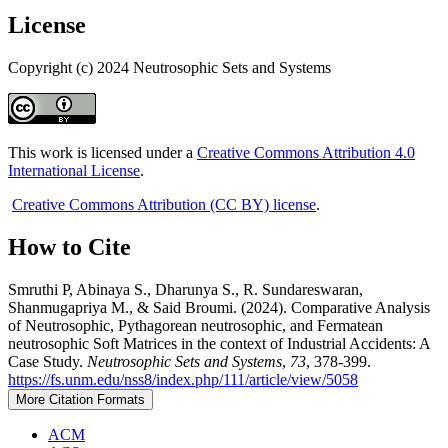
License
Copyright (c) 2024 Neutrosophic Sets and Systems
This work is licensed under a
Creative Commons Attribution 4.0
International License
.
Creative Commons Attribution (CC BY) license
.
How to Cite
Smruthi P, Abinaya S., Dharunya S., R. Sundareswaran,
Shanmugapriya M., & Said Broumi. (2024). Comparative Analysis
of Neutrosophic, Pythagorean neutrosophic, and Fermatean
neutrosophic Soft Matrices in the context of Industrial Accidents: A
Case Study.
Neutrosophic Sets and Systems
,
73
, 378-399.
https://fs.unm.edu/nss8/index.php/111/article/view/5058
More Citation Formats
ACM