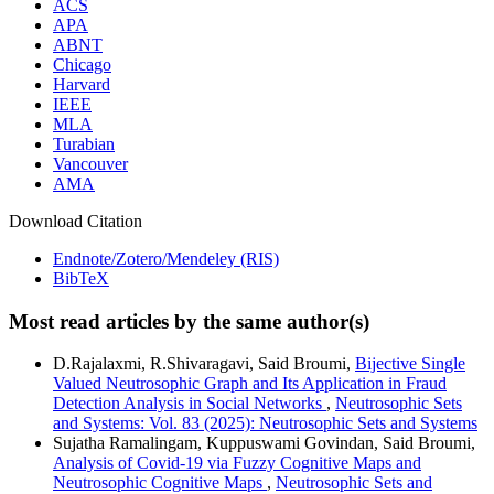
ACS
APA
ABNT
Chicago
Harvard
IEEE
MLA
Turabian
Vancouver
AMA
Download Citation
Endnote/Zotero/Mendeley (RIS)
BibTeX
Most read articles by the same author(s)
D.Rajalaxmi, R.Shivaragavi, Said Broumi,
Bijective Single
Valued Neutrosophic Graph and Its Application in Fraud
Detection Analysis in Social Networks
,
Neutrosophic Sets
and Systems: Vol. 83 (2025): Neutrosophic Sets and Systems
Sujatha Ramalingam, Kuppuswami Govindan, Said Broumi,
Analysis of Covid-19 via Fuzzy Cognitive Maps and
Neutrosophic Cognitive Maps
,
Neutrosophic Sets and