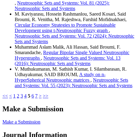
,
Neutrosophic Sets and Systems: Vol. 81 (2025):
Neutrosophic Sets and Systems
M. Kaviyarasu, Hossein Rashmanlou, Saeed Kosari, Said
Broumi, R. Venitha, M. Rajeshwa, Farshid Mofidnakhaei,
Circular Economy Strategies to Promote Sustainable
Development using t-Neutrosophic Fuzzy graph
,
Neutrosophic Sets and Systems: Vol. 72 (2024): Neutrosophic
Sets and Systems
Muhammad Aslam Malik, Ali Hassan, Said Broumi, F.
Smarandache,
Regular Bipolar Single Valued Neutrosophic
Hypergraphs
,
Neutrosophic Sets and Systems: Vol. 13
(2016): Neutrosophic Sets and Systems
V. Muthukumaran, M. Sathish Kumar, I. Silambarasan, R.
Udhayakumar, SAID BROUMI,
A study on n-
HyperSpherical Neutrosophic matrices
,
Neutrosophic Sets
and Systems: Vol. 55 (2023): Neutrosophic Sets and Systems
<<
<
1
2
3
4
5
6
7
>
>>
Make a Submission
Make a Submission
Journal Information