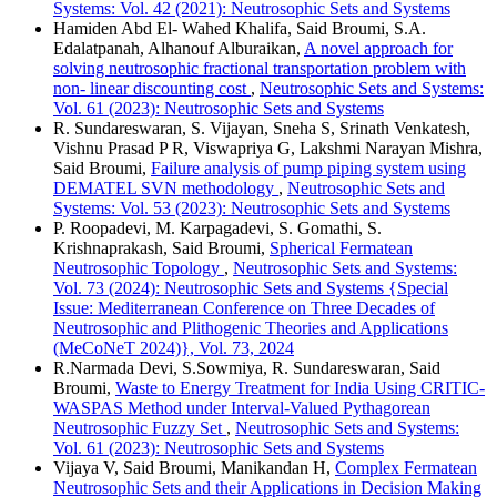
Systems: Vol. 42 (2021): Neutrosophic Sets and Systems
Hamiden Abd El- Wahed Khalifa, Said Broumi, S.A.
Edalatpanah, Alhanouf Alburaikan,
A novel approach for
solving neutrosophic fractional transportation problem with
non- linear discounting cost
,
Neutrosophic Sets and Systems:
Vol. 61 (2023): Neutrosophic Sets and Systems
R. Sundareswaran, S. Vijayan, Sneha S, Srinath Venkatesh,
Vishnu Prasad P R, Viswapriya G, Lakshmi Narayan Mishra,
Said Broumi,
Failure analysis of pump piping system using
DEMATEL SVN methodology
,
Neutrosophic Sets and
Systems: Vol. 53 (2023): Neutrosophic Sets and Systems
P. Roopadevi, M. Karpagadevi, S. Gomathi, S.
Krishnaprakash, Said Broumi,
Spherical Fermatean
Neutrosophic Topology
,
Neutrosophic Sets and Systems:
Vol. 73 (2024): Neutrosophic Sets and Systems {Special
Issue: Mediterranean Conference on Three Decades of
Neutrosophic and Plithogenic Theories and Applications
(MeCoNeT 2024)}, Vol. 73, 2024
R.Narmada Devi, S.Sowmiya, R. Sundareswaran, Said
Broumi,
Waste to Energy Treatment for India Using CRITIC-
WASPAS Method under Interval-Valued Pythagorean
Neutrosophic Fuzzy Set
,
Neutrosophic Sets and Systems:
Vol. 61 (2023): Neutrosophic Sets and Systems
Vijaya V, Said Broumi, Manikandan H,
Complex Fermatean
Neutrosophic Sets and their Applications in Decision Making