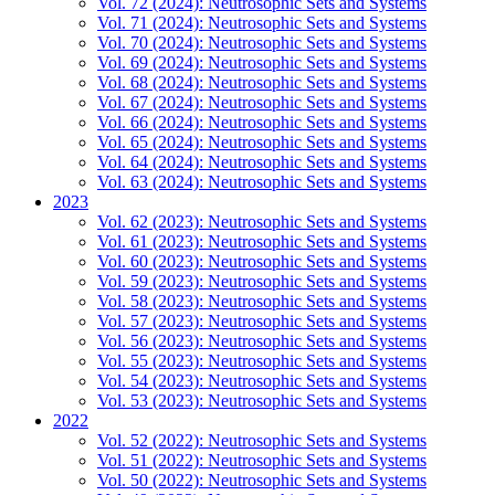
Vol. 72 (2024): Neutrosophic Sets and Systems
Vol. 71 (2024): Neutrosophic Sets and Systems
Vol. 70 (2024): Neutrosophic Sets and Systems
Vol. 69 (2024): Neutrosophic Sets and Systems
Vol. 68 (2024): Neutrosophic Sets and Systems
Vol. 67 (2024): Neutrosophic Sets and Systems
Vol. 66 (2024): Neutrosophic Sets and Systems
Vol. 65 (2024): Neutrosophic Sets and Systems
Vol. 64 (2024): Neutrosophic Sets and Systems
Vol. 63 (2024): Neutrosophic Sets and Systems
2023
Vol. 62 (2023): Neutrosophic Sets and Systems
Vol. 61 (2023): Neutrosophic Sets and Systems
Vol. 60 (2023): Neutrosophic Sets and Systems
Vol. 59 (2023): Neutrosophic Sets and Systems
Vol. 58 (2023): Neutrosophic Sets and Systems
Vol. 57 (2023): Neutrosophic Sets and Systems
Vol. 56 (2023): Neutrosophic Sets and Systems
Vol. 55 (2023): Neutrosophic Sets and Systems
Vol. 54 (2023): Neutrosophic Sets and Systems
Vol. 53 (2023): Neutrosophic Sets and Systems
2022
Vol. 52 (2022): Neutrosophic Sets and Systems
Vol. 51 (2022): Neutrosophic Sets and Systems
Vol. 50 (2022): Neutrosophic Sets and Systems