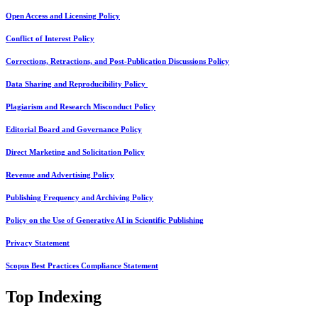
Open Access and Licensing Policy
Conflict of Interest Policy
Corrections, Retractions, and Post-Publication Discussions Policy
Data Sharing and Reproducibility Policy
Plagiarism and Research Misconduct Policy
Editorial Board and Governance Policy
Direct Marketing and Solicitation Policy
Revenue and Advertising Policy
Publishing Frequency and Archiving Policy
Policy on the Use of Generative AI in Scientific Publishing
Privacy Statement
Scopus Best Practices Compliance Statement
Top Indexing