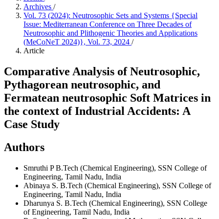
Archives
/
Vol. 73 (2024): Neutrosophic Sets and Systems {Special
Issue: Mediterranean Conference on Three Decades of
Neutrosophic and Plithogenic Theories and Applications
(MeCoNeT 2024)}, Vol. 73, 2024
/
Article
Comparative Analysis of Neutrosophic,
Pythagorean neutrosophic, and
Fermatean neutrosophic Soft Matrices in
the context of Industrial Accidents: A
Case Study
Authors
Smruthi P
B.Tech (Chemical Engineering), SSN College of
Engineering, Tamil Nadu, India
Abinaya S.
B.Tech (Chemical Engineering), SSN College of
Engineering, Tamil Nadu, India
Dharunya S.
B.Tech (Chemical Engineering), SSN College
of Engineering, Tamil Nadu, India