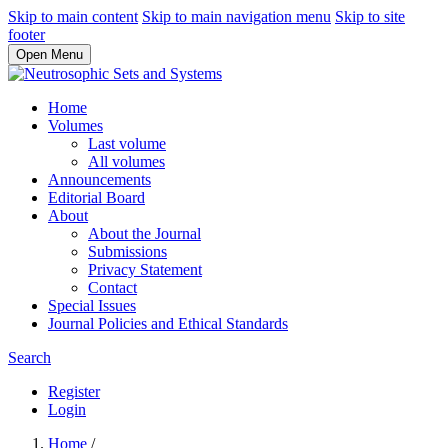
Skip to main content
Skip to main navigation menu
Skip to site
footer
Open Menu
Home
Volumes
Last volume
All volumes
Announcements
Editorial Board
About
About the Journal
Submissions
Privacy Statement
Contact
Special Issues
Journal Policies and Ethical Standards
Search
Register
Login
Home
/