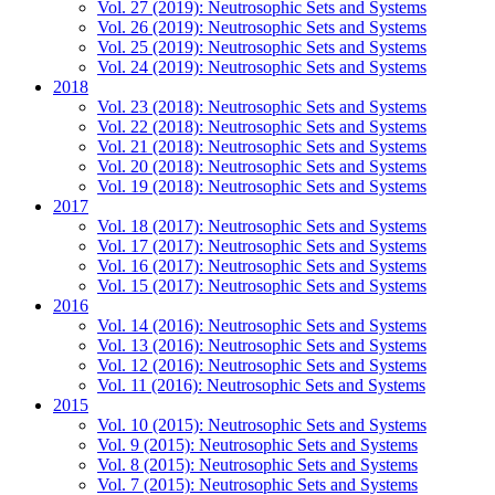
Vol. 27 (2019): Neutrosophic Sets and Systems
Vol. 26 (2019): Neutrosophic Sets and Systems
Vol. 25 (2019): Neutrosophic Sets and Systems
Vol. 24 (2019): Neutrosophic Sets and Systems
2018
Vol. 23 (2018): Neutrosophic Sets and Systems
Vol. 22 (2018): Neutrosophic Sets and Systems
Vol. 21 (2018): Neutrosophic Sets and Systems
Vol. 20 (2018): Neutrosophic Sets and Systems
Vol. 19 (2018): Neutrosophic Sets and Systems
2017
Vol. 18 (2017): Neutrosophic Sets and Systems
Vol. 17 (2017): Neutrosophic Sets and Systems
Vol. 16 (2017): Neutrosophic Sets and Systems
Vol. 15 (2017): Neutrosophic Sets and Systems
2016
Vol. 14 (2016): Neutrosophic Sets and Systems
Vol. 13 (2016): Neutrosophic Sets and Systems
Vol. 12 (2016): Neutrosophic Sets and Systems
Vol. 11 (2016): Neutrosophic Sets and Systems
2015
Vol. 10 (2015): Neutrosophic Sets and Systems
Vol. 9 (2015): Neutrosophic Sets and Systems
Vol. 8 (2015): Neutrosophic Sets and Systems
Vol. 7 (2015): Neutrosophic Sets and Systems