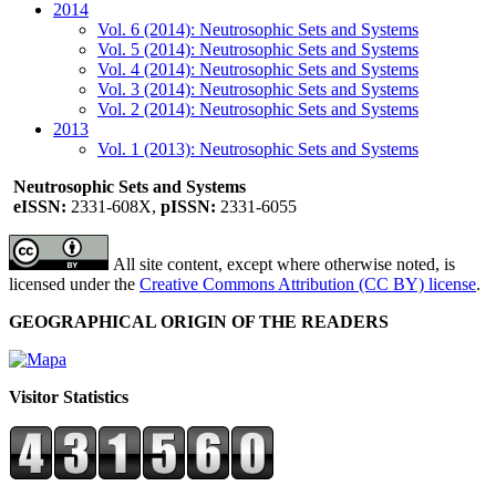
2014
Vol. 6 (2014): Neutrosophic Sets and Systems
Vol. 5 (2014): Neutrosophic Sets and Systems
Vol. 4 (2014): Neutrosophic Sets and Systems
Vol. 3 (2014): Neutrosophic Sets and Systems
Vol. 2 (2014): Neutrosophic Sets and Systems
2013
Vol. 1 (2013): Neutrosophic Sets and Systems
Neutrosophic Sets and Systems
eISSN:
2331-608X,
pISSN:
2331-6055
All site content, except where otherwise noted, is
licensed under the
Creative Commons Attribution (CC BY) license
.
GEOGRAPHICAL ORIGIN OF THE READERS
Visitor Statistics