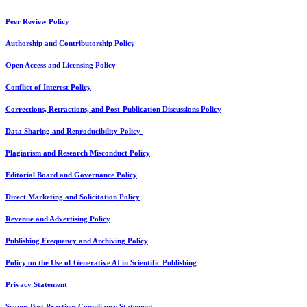
Peer Review Policy
Authorship and Contributorship Policy
Open Access and Licensing Policy
Conflict of Interest Policy
Corrections, Retractions, and Post-Publication Discussions Policy
Data Sharing and Reproducibility Policy
Plagiarism and Research Misconduct Policy
Editorial Board and Governance Policy
Direct Marketing and Solicitation Policy
Revenue and Advertising Policy
Publishing Frequency and Archiving Policy
Policy on the Use of Generative AI in Scientific Publishing
Privacy Statement
Scopus Best Practices Compliance Statement