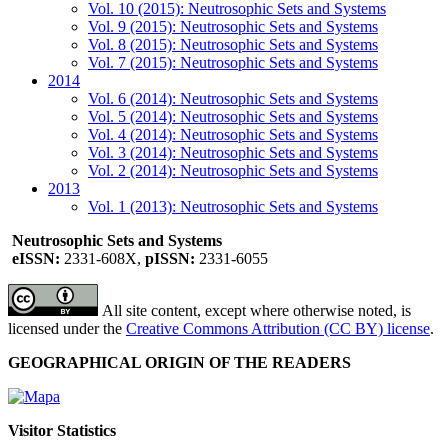
Vol. 10 (2015): Neutrosophic Sets and Systems
Vol. 9 (2015): Neutrosophic Sets and Systems
Vol. 8 (2015): Neutrosophic Sets and Systems
Vol. 7 (2015): Neutrosophic Sets and Systems
2014
Vol. 6 (2014): Neutrosophic Sets and Systems
Vol. 5 (2014): Neutrosophic Sets and Systems
Vol. 4 (2014): Neutrosophic Sets and Systems
Vol. 3 (2014): Neutrosophic Sets and Systems
Vol. 2 (2014): Neutrosophic Sets and Systems
2013
Vol. 1 (2013): Neutrosophic Sets and Systems
Neutrosophic Sets and Systems
eISSN:
2331-608X,
pISSN:
2331-6055
All site content, except where otherwise noted, is
licensed under the
Creative Commons Attribution (CC BY) license
.
GEOGRAPHICAL ORIGIN OF THE READERS
Visitor Statistics