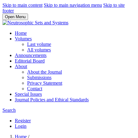
Skip to main content
Skip to main navigation menu
Skip to site
footer
Open Menu
Home
Volumes
Last volume
All volumes
Announcements
Editorial Board
About
About the Journal
Submissions
Privacy Statement
Contact
Special Issues
Journal Policies and Ethical Standards
Search
Register
Login
Home
/