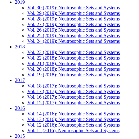
2019
Vol. 30 (2019): Neutrosophic Sets and Systems
Vol. 29 (2019): Neutrosophic Sets and Systems
Vol. 28 (2019): Neutrosophic Sets and Systems
Vol. 27 (2019): Neutrosophic Sets and Systems
Vol. 26 (2019): Neutrosophic Sets and Systems
Vol. 25 (2019): Neutrosophic Sets and Systems
Vol. 24 (2019): Neutrosophic Sets and Systems
2018
Vol. 23 (2018): Neutrosophic Sets and Systems
Vol. 22 (2018): Neutrosophic Sets and Systems
Vol. 21 (2018): Neutrosophic Sets and Systems
Vol. 20 (2018): Neutrosophic Sets and Systems
Vol. 19 (2018): Neutrosophic Sets and Systems
2017
Vol. 18 (2017): Neutrosophic Sets and Systems
Vol. 17 (2017): Neutrosophic Sets and Systems
Vol. 16 (2017): Neutrosophic Sets and Systems
Vol. 15 (2017): Neutrosophic Sets and Systems
2016
Vol. 14 (2016): Neutrosophic Sets and Systems
Vol. 13 (2016): Neutrosophic Sets and Systems
Vol. 12 (2016): Neutrosophic Sets and Systems
Vol. 11 (2016): Neutrosophic Sets and Systems
2015