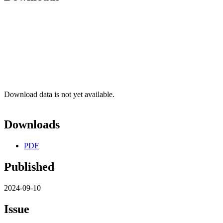
Download data is not yet available.
Downloads
PDF
Published
2024-09-10
Issue