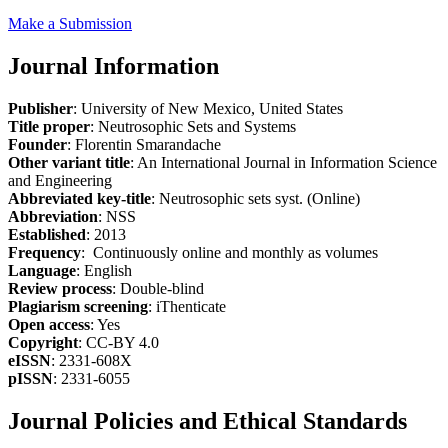
Make a Submission
Journal Information
Publisher
: University of New Mexico, United States
Title proper
: Neutrosophic Sets and Systems
Founder
: Florentin Smarandache
Other variant title
: An International Journal in Information Science
and Engineering
Abbreviated key-title
: Neutrosophic sets syst. (Online)
Abbreviation
: NSS
Established
: 2013
Frequency
: Continuously online and monthly as volumes
Language
: English
Review process
: Double-blind
Plagiarism screening
: iThenticate
Open access
: Yes
Copyright
: CC-BY 4.0
eISSN
: 2331-608X
pISSN
: 2331-6055
Journal Policies and Ethical Standards