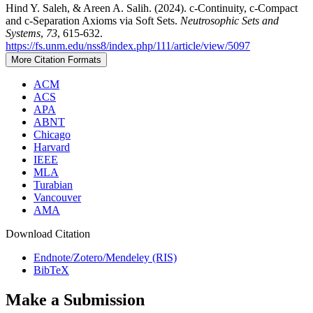
Hind Y. Saleh, & Areen A. Salih. (2024). c-Continuity, c-Compact
and c-Separation Axioms via Soft Sets.
Neutrosophic Sets and
Systems
,
73
, 615-632.
https://fs.unm.edu/nss8/index.php/111/article/view/5097
More Citation Formats
ACM
ACS
APA
ABNT
Chicago
Harvard
IEEE
MLA
Turabian
Vancouver
AMA
Download Citation
Endnote/Zotero/Mendeley (RIS)
BibTeX
Make a Submission