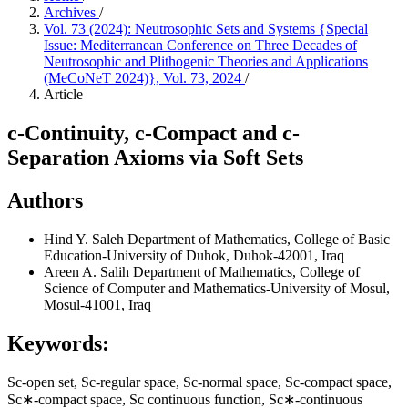
Archives
/
Vol. 73 (2024): Neutrosophic Sets and Systems {Special
Issue: Mediterranean Conference on Three Decades of
Neutrosophic and Plithogenic Theories and Applications
(MeCoNeT 2024)}, Vol. 73, 2024
/
Article
c-Continuity, c-Compact and c-
Separation Axioms via Soft Sets
Authors
Hind Y. Saleh
Department of Mathematics, College of Basic
Education-University of Duhok, Duhok-42001, Iraq
Areen A. Salih
Department of Mathematics, College of
Science of Computer and Mathematics-University of Mosul,
Mosul-41001, Iraq
Keywords:
Sc-open set, Sc-regular space, Sc-normal space, Sc-compact space,
Sc∗-compact space, Sc continuous function, Sc∗-continuous