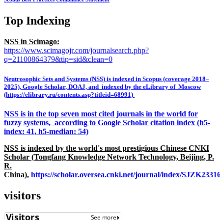
Top Indexing
NSS in Scimago:
https://www.scimagojr.com/journalsearch.php?
q=21100864379&tip=sid&clean=0
Neutrosophic Sets and Systems (NSS) is indexed in Scopus (coverage 2018–
2025), Google Scholar, DOAJ, and indexed by the eLibrary of Moscow
(https://elibrary.ru/contents.asp?titleid=68991)
NSS is in the top seven most cited journals in the world for
fuzzy systems, according to Google Scholar citation index (h5-
index: 41, h5-median: 54)
NSS is indexed by the world's most prestigious Chinese CNKI
Scholar (Tongfang Knowledge Network Technology, Beijing, P.
R.
China),
https://scholar.oversea.cnki.net/journal/index/SJZK233
visitors