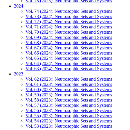
Vol. 75 (2025): Neutrosophic Sets and Systems
2024
Vol. 74 (2024): Neutrosophic Sets and Systems
Vol. 73 (2024): Neutrosophic Sets and Systems
Vol. 72 (2024): Neutrosophic Sets and Systems
Vol. 71 (2024): Neutrosophic Sets and Systems
Vol. 70 (2024): Neutrosophic Sets and Systems
Vol. 69 (2024): Neutrosophic Sets and Systems
Vol. 68 (2024): Neutrosophic Sets and Systems
Vol. 67 (2024): Neutrosophic Sets and Systems
Vol. 66 (2024): Neutrosophic Sets and Systems
Vol. 65 (2024): Neutrosophic Sets and Systems
Vol. 64 (2024): Neutrosophic Sets and Systems
Vol. 63 (2024): Neutrosophic Sets and Systems
2023
Vol. 62 (2023): Neutrosophic Sets and Systems
Vol. 61 (2023): Neutrosophic Sets and Systems
Vol. 60 (2023): Neutrosophic Sets and Systems
Vol. 59 (2023): Neutrosophic Sets and Systems
Vol. 58 (2023): Neutrosophic Sets and Systems
Vol. 57 (2023): Neutrosophic Sets and Systems
Vol. 56 (2023): Neutrosophic Sets and Systems
Vol. 55 (2023): Neutrosophic Sets and Systems
Vol. 54 (2023): Neutrosophic Sets and Systems
Vol. 53 (2023): Neutrosophic Sets and Systems