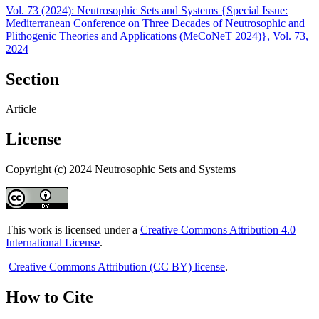
Vol. 73 (2024): Neutrosophic Sets and Systems {Special Issue:
Mediterranean Conference on Three Decades of Neutrosophic and
Plithogenic Theories and Applications (MeCoNeT 2024)}, Vol. 73,
2024
Section
Article
License
Copyright (c) 2024 Neutrosophic Sets and Systems
This work is licensed under a
Creative Commons Attribution 4.0
International License
.
Creative Commons Attribution (CC BY) license
.
How to Cite