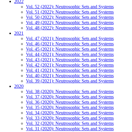
2022
Vol. 52 (2022): Neutrosophic Sets and Systems
Vol. 51 (2022): Neutrosophic Sets and Systems
Vol. 50 (2022): Neutrosophic Sets and Systems
Vol. 49 (2022): Neutrosophic Sets and Systems
Vol. 48 (2022): Neutrosophic Sets and Systems
2021
Vol. 47 (2021): Neutrosophic Sets and Systems
Vol. 46 (2021): Neutrosophic Sets and Systems
Vol. 45 (2021): Neutrosophic Sets and Systems
Vol. 44 (2021): Neutrosophic Sets and Systems
Vol. 43 (2021): Neutrosophic Sets and Systems
Vol. 42 (2021): Neutrosophic Sets and Systems
Vol. 41 (2021): Neutrosophic Sets and Systems
Vol. 40 (2021): Neutrosophic Sets and Systems
Vol. 39 (2021): Neutrosophic Sets and Systems
2020
Vol. 38 (2020): Neutrosophic Sets and Systems
Vol. 37 (2020): Neutrosophic Sets and Systems
Vol. 36 (2020): Neutrosophic Sets and Systems
Vol. 35 (2020): Neutrosophic Sets and Systems
Vol. 34 (2020): Neutrosophic Sets and Systems
Vol. 33 (2020): Neutrosophic Sets and Systems
Vol. 32 (2020): Neutrosophic Sets and Systems
Vol. 31 (2020): Neutrosophic Sets and Systems