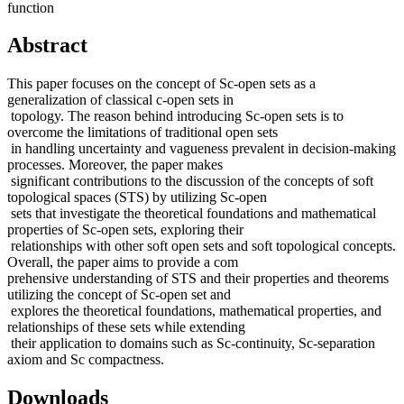
function
Abstract
This paper focuses on the concept of Sc-open sets as a
generalization of classical c-open sets in
topology. The reason behind introducing Sc-open sets is to
overcome the limitations of traditional open sets
in handling uncertainty and vagueness prevalent in decision-making
processes. Moreover, the paper makes
significant contributions to the discussion of the concepts of soft
topological spaces (STS) by utilizing Sc-open
sets that investigate the theoretical foundations and mathematical
properties of Sc-open sets, exploring their
relationships with other soft open sets and soft topological concepts.
Overall, the paper aims to provide a com
prehensive understanding of STS and their properties and theorems
utilizing the concept of Sc-open set and
explores the theoretical foundations, mathematical properties, and
relationships of these sets while extending
their application to domains such as Sc-continuity, Sc-separation
axiom and Sc compactness.
Downloads