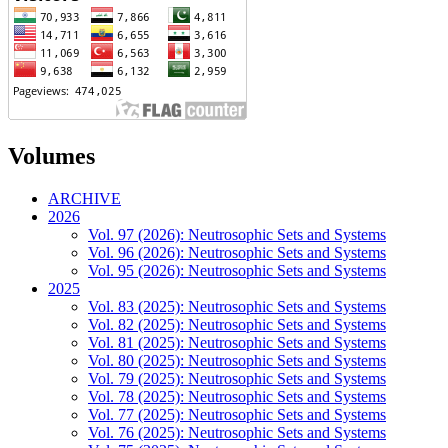
Volumes
ARCHIVE
2026
Vol. 97 (2026): Neutrosophic Sets and Systems
Vol. 96 (2026): Neutrosophic Sets and Systems
Vol. 95 (2026): Neutrosophic Sets and Systems
2025
Vol. 83 (2025): Neutrosophic Sets and Systems
Vol. 82 (2025): Neutrosophic Sets and Systems
Vol. 81 (2025): Neutrosophic Sets and Systems
Vol. 80 (2025): Neutrosophic Sets and Systems
Vol. 79 (2025): Neutrosophic Sets and Systems
Vol. 78 (2025): Neutrosophic Sets and Systems
Vol. 77 (2025): Neutrosophic Sets and Systems
Vol. 76 (2025): Neutrosophic Sets and Systems