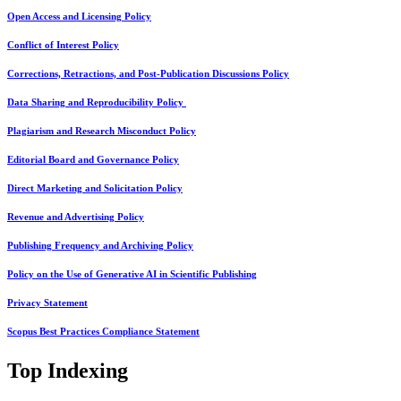
Open Access and Licensing Policy
Conflict of Interest Policy
Corrections, Retractions, and Post-Publication Discussions Policy
Data Sharing and Reproducibility Policy
Plagiarism and Research Misconduct Policy
Editorial Board and Governance Policy
Direct Marketing and Solicitation Policy
Revenue and Advertising Policy
Publishing Frequency and Archiving Policy
Policy on the Use of Generative AI in Scientific Publishing
Privacy Statement
Scopus Best Practices Compliance Statement
Top Indexing