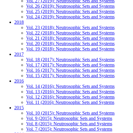
Vol. 27 (2019): Neutrosophic Sets and Systems
Vol. 26 (2019): Neutrosophic Sets and Systems
Vol. 25 (2019): Neutrosophic Sets and Systems
Vol. 24 (2019): Neutrosophic Sets and Systems
2018
Vol. 23 (2018): Neutrosophic Sets and Systems
Vol. 22 (2018): Neutrosophic Sets and Systems
Vol. 21 (2018): Neutrosophic Sets and Systems
Vol. 20 (2018): Neutrosophic Sets and Systems
Vol. 19 (2018): Neutrosophic Sets and Systems
2017
Vol. 18 (2017): Neutrosophic Sets and Systems
Vol. 17 (2017): Neutrosophic Sets and Systems
Vol. 16 (2017): Neutrosophic Sets and Systems
Vol. 15 (2017): Neutrosophic Sets and Systems
2016
Vol. 14 (2016): Neutrosophic Sets and Systems
Vol. 13 (2016): Neutrosophic Sets and Systems
Vol. 12 (2016): Neutrosophic Sets and Systems
Vol. 11 (2016): Neutrosophic Sets and Systems
2015
Vol. 10 (2015): Neutrosophic Sets and Systems
Vol. 9 (2015): Neutrosophic Sets and Systems
Vol. 8 (2015): Neutrosophic Sets and Systems
Vol. 7 (2015): Neutrosophic Sets and Systems