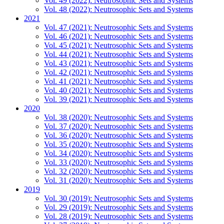
Vol. 49 (2022): Neutrosophic Sets and Systems
Vol. 48 (2022): Neutrosophic Sets and Systems
2021
Vol. 47 (2021): Neutrosophic Sets and Systems
Vol. 46 (2021): Neutrosophic Sets and Systems
Vol. 45 (2021): Neutrosophic Sets and Systems
Vol. 44 (2021): Neutrosophic Sets and Systems
Vol. 43 (2021): Neutrosophic Sets and Systems
Vol. 42 (2021): Neutrosophic Sets and Systems
Vol. 41 (2021): Neutrosophic Sets and Systems
Vol. 40 (2021): Neutrosophic Sets and Systems
Vol. 39 (2021): Neutrosophic Sets and Systems
2020
Vol. 38 (2020): Neutrosophic Sets and Systems
Vol. 37 (2020): Neutrosophic Sets and Systems
Vol. 36 (2020): Neutrosophic Sets and Systems
Vol. 35 (2020): Neutrosophic Sets and Systems
Vol. 34 (2020): Neutrosophic Sets and Systems
Vol. 33 (2020): Neutrosophic Sets and Systems
Vol. 32 (2020): Neutrosophic Sets and Systems
Vol. 31 (2020): Neutrosophic Sets and Systems
2019
Vol. 30 (2019): Neutrosophic Sets and Systems
Vol. 29 (2019): Neutrosophic Sets and Systems
Vol. 28 (2019): Neutrosophic Sets and Systems