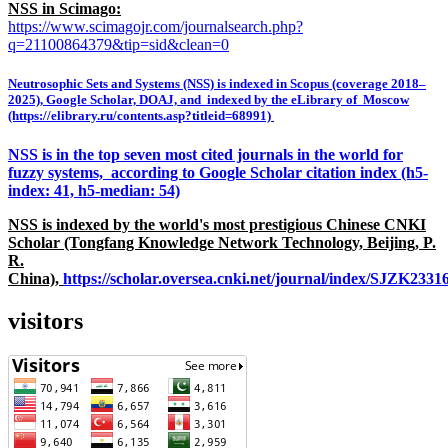
NSS in Scimago:
https://www.scimagojr.com/journalsearch.php?
q=21100864379&tip=sid&clean=0
Neutrosophic Sets and Systems (NSS) is indexed in Scopus (coverage 2018–
2025), Google Scholar, DOAJ, and indexed by the eLibrary of Moscow
(https://elibrary.ru/contents.asp?titleid=68991)
NSS is in the top seven most cited journals in the world for
fuzzy systems, according to Google Scholar citation index (h5-
index: 41, h5-median: 54)
NSS is indexed by the world's most prestigious Chinese CNKI
Scholar (Tongfang Knowledge Network Technology, Beijing, P.
R.
China),
https://scholar.oversea.cnki.net/journal/index/SJZK233
visitors