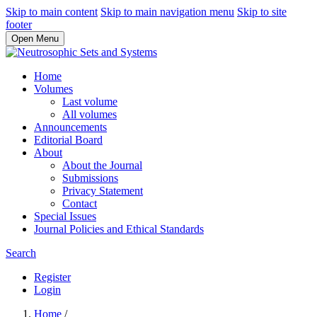
Skip to main content
Skip to main navigation menu
Skip to site
footer
Open Menu
Home
Volumes
Last volume
All volumes
Announcements
Editorial Board
About
About the Journal
Submissions
Privacy Statement
Contact
Special Issues
Journal Policies and Ethical Standards
Search
Register
Login
Home
/