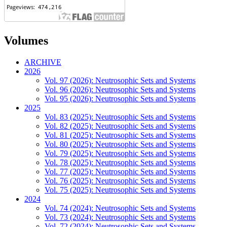
Volumes
ARCHIVE
2026
Vol. 97 (2026): Neutrosophic Sets and Systems
Vol. 96 (2026): Neutrosophic Sets and Systems
Vol. 95 (2026): Neutrosophic Sets and Systems
2025
Vol. 83 (2025): Neutrosophic Sets and Systems
Vol. 82 (2025): Neutrosophic Sets and Systems
Vol. 81 (2025): Neutrosophic Sets and Systems
Vol. 80 (2025): Neutrosophic Sets and Systems
Vol. 79 (2025): Neutrosophic Sets and Systems
Vol. 78 (2025): Neutrosophic Sets and Systems
Vol. 77 (2025): Neutrosophic Sets and Systems
Vol. 76 (2025): Neutrosophic Sets and Systems
Vol. 75 (2025): Neutrosophic Sets and Systems
2024
Vol. 74 (2024): Neutrosophic Sets and Systems
Vol. 73 (2024): Neutrosophic Sets and Systems
Vol. 72 (2024): Neutrosophic Sets and Systems