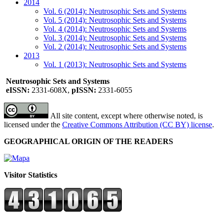
2014
Vol. 6 (2014): Neutrosophic Sets and Systems
Vol. 5 (2014): Neutrosophic Sets and Systems
Vol. 4 (2014): Neutrosophic Sets and Systems
Vol. 3 (2014): Neutrosophic Sets and Systems
Vol. 2 (2014): Neutrosophic Sets and Systems
2013
Vol. 1 (2013): Neutrosophic Sets and Systems
Neutrosophic Sets and Systems
eISSN:
2331-608X,
pISSN:
2331-6055
All site content, except where otherwise noted, is
licensed under the
Creative Commons Attribution (CC BY) license
.
GEOGRAPHICAL ORIGIN OF THE READERS
Visitor Statistics