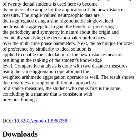
of twenty dental students is used here to become
the numerical example for the application of the new distance
measure. The single-valued neutrosophic data are
then aggregated using a sine trigonometric single-valued
neutrosophic aggregator to gain the benefit of preserving
the periodicity and symmetry in nature about the origin and
eventually satisfying the decision-maker preferences
over the multi-time phase parameters. Next, the technique for order
of preference by similarity to ideal solution is
applied to enable the calculation of the new distance measure
resulting in the ranking of the student’s knowledge
level. Comparative analysis is done with two distance measures
using the same aggregation operator and the
weighted arithmetic aggregation operator as well. The result shows
that regardless of applying different approaches
of distance measures, the student who ranks first is the same,
concluding in a manner that is consistent with
previous findings.
DOI:
10.5281/zenodo.13968058
Downloads