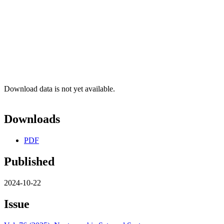
Download data is not yet available.
Downloads
PDF
Published
2024-10-22
Issue