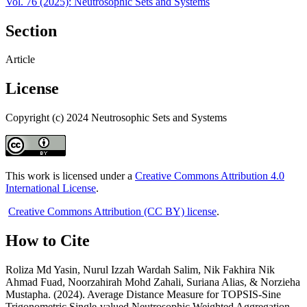
Vol. 76 (2025): Neutrosophic Sets and Systems
Section
Article
License
Copyright (c) 2024 Neutrosophic Sets and Systems
This work is licensed under a
Creative Commons Attribution 4.0
International License
.
Creative Commons Attribution (CC BY) license
.
How to Cite
Roliza Md Yasin, Nurul Izzah Wardah Salim, Nik Fakhira Nik
Ahmad Fuad, Noorzahirah Mohd Zahali, Suriana Alias, & Norzieha
Mustapha. (2024). Average Distance Measure for TOPSIS-Sine
Trigonometric Single-valued Neutrosophic Weighted Aggregation