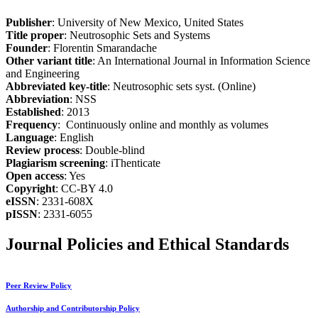
Publisher
: University of New Mexico, United States
Title proper
: Neutrosophic Sets and Systems
Founder
: Florentin Smarandache
Other variant title
: An International Journal in Information Science
and Engineering
Abbreviated key-title
: Neutrosophic sets syst. (Online)
Abbreviation
: NSS
Established
: 2013
Frequency
: Continuously online and monthly as volumes
Language
: English
Review process
: Double-blind
Plagiarism screening
: iThenticate
Open access
: Yes
Copyright
: CC-BY 4.0
eISSN
: 2331-608X
pISSN
: 2331-6055
Journal Policies and Ethical Standards
Peer Review Policy
Authorship and Contributorship Policy