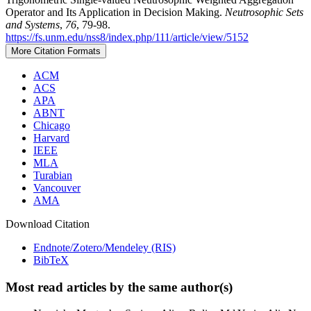
Operator and Its Application in Decision Making.
Neutrosophic Sets
and Systems
,
76
, 79-98.
https://fs.unm.edu/nss8/index.php/111/article/view/5152
More Citation Formats
ACM
ACS
APA
ABNT
Chicago
Harvard
IEEE
MLA
Turabian
Vancouver
AMA
Download Citation
Endnote/Zotero/Mendeley (RIS)
BibTeX
Most read articles by the same author(s)