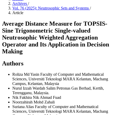
Archives
/
Vol. 76 (2025): Neutrosophic Sets and Systems
/
Article
Average Distance Measure for TOPSIS-
Sine Trigonometric Single-valued
Neutrosophic Weighted Aggregation
Operator and Its Application in Decision
Making
Authors
Roliza Md Yasin
Faculty of Computer and Mathematical
Sciences, Universiti Teknologi MARA Kelantan, Machang
Campus, Kelantan, Malaysia
Nurul Izzah Wardah Salim
Petronas Gas Berhad, Kertih,
Terengganu, Malaysia.
Nik Fakhira Nik Ahmad Fuad
Noorzahirah Mohd Zahali
Suriana Alias
Faculty of Computer and Mathematical
Sciences, Universiti Teknologi MARA Kelantan, Machang