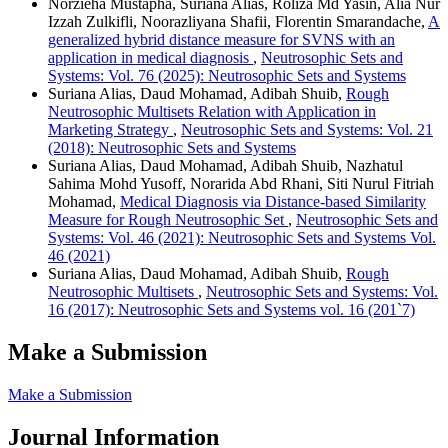
Norzieha Mustapha, Suriana Alias, Roliza Md Yasin, Alia Nur
Izzah Zulkifli, Noorazliyana Shafii, Florentin Smarandache,
A
generalized hybrid distance measure for SVNS with an
application in medical diagnosis
,
Neutrosophic Sets and
Systems: Vol. 76 (2025): Neutrosophic Sets and Systems
Suriana Alias, Daud Mohamad, Adibah Shuib,
Rough
Neutrosophic Multisets Relation with Application in
Marketing Strategy
,
Neutrosophic Sets and Systems: Vol. 21
(2018): Neutrosophic Sets and Systems
Suriana Alias, Daud Mohamad, Adibah Shuib, Nazhatul
Sahima Mohd Yusoff, Norarida Abd Rhani, Siti Nurul Fitriah
Mohamad,
Medical Diagnosis via Distance-based Similarity
Measure for Rough Neutrosophic Set
,
Neutrosophic Sets and
Systems: Vol. 46 (2021): Neutrosophic Sets and Systems Vol.
46 (2021)
Suriana Alias, Daud Mohamad, Adibah Shuib,
Rough
Neutrosophic Multisets
,
Neutrosophic Sets and Systems: Vol.
16 (2017): Neutrosophic Sets and Systems vol. 16 (201`7)
Make a Submission
Make a Submission
Journal Information