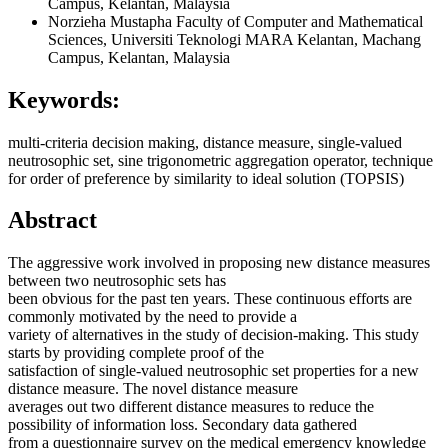
Campus, Kelantan, Malaysia
Norzieha Mustapha
Faculty of Computer and Mathematical
Sciences, Universiti Teknologi MARA Kelantan, Machang
Campus, Kelantan, Malaysia
Keywords:
multi-criteria decision making, distance measure, single-valued
neutrosophic set, sine trigonometric aggregation operator, technique
for order of preference by similarity to ideal solution (TOPSIS)
Abstract
The aggressive work involved in proposing new distance measures
between two neutrosophic sets has
been obvious for the past ten years. These continuous efforts are
commonly motivated by the need to provide a
variety of alternatives in the study of decision-making. This study
starts by providing complete proof of the
satisfaction of single-valued neutrosophic set properties for a new
distance measure. The novel distance measure
averages out two different distance measures to reduce the
possibility of information loss. Secondary data gathered
from a questionnaire survey on the medical emergency knowledge