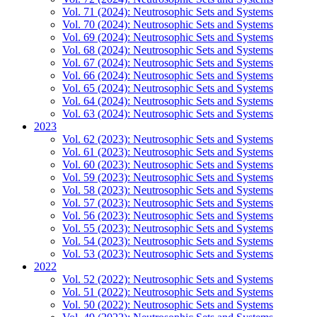
Vol. 71 (2024): Neutrosophic Sets and Systems
Vol. 70 (2024): Neutrosophic Sets and Systems
Vol. 69 (2024): Neutrosophic Sets and Systems
Vol. 68 (2024): Neutrosophic Sets and Systems
Vol. 67 (2024): Neutrosophic Sets and Systems
Vol. 66 (2024): Neutrosophic Sets and Systems
Vol. 65 (2024): Neutrosophic Sets and Systems
Vol. 64 (2024): Neutrosophic Sets and Systems
Vol. 63 (2024): Neutrosophic Sets and Systems
2023
Vol. 62 (2023): Neutrosophic Sets and Systems
Vol. 61 (2023): Neutrosophic Sets and Systems
Vol. 60 (2023): Neutrosophic Sets and Systems
Vol. 59 (2023): Neutrosophic Sets and Systems
Vol. 58 (2023): Neutrosophic Sets and Systems
Vol. 57 (2023): Neutrosophic Sets and Systems
Vol. 56 (2023): Neutrosophic Sets and Systems
Vol. 55 (2023): Neutrosophic Sets and Systems
Vol. 54 (2023): Neutrosophic Sets and Systems
Vol. 53 (2023): Neutrosophic Sets and Systems
2022
Vol. 52 (2022): Neutrosophic Sets and Systems
Vol. 51 (2022): Neutrosophic Sets and Systems
Vol. 50 (2022): Neutrosophic Sets and Systems