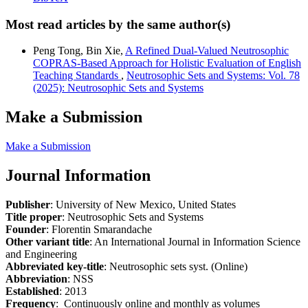
Most read articles by the same author(s)
Peng Tong, Bin Xie,
A Refined Dual-Valued Neutrosophic
COPRAS-Based Approach for Holistic Evaluation of English
Teaching Standards
,
Neutrosophic Sets and Systems: Vol. 78
(2025): Neutrosophic Sets and Systems
Make a Submission
Make a Submission
Journal Information
Publisher
: University of New Mexico, United States
Title proper
: Neutrosophic Sets and Systems
Founder
: Florentin Smarandache
Other variant title
: An International Journal in Information Science
and Engineering
Abbreviated key-title
: Neutrosophic sets syst. (Online)
Abbreviation
: NSS
Established
: 2013
Frequency
: Continuously online and monthly as volumes