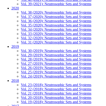
Vol. 39 (2021): Neutrosophic Sets and Systems
2020
Vol. 38 (2020): Neutrosophic Sets and Systems
Vol. 37 (2020): Neutrosophic Sets and Systems
Vol. 36 (2020): Neutrosophic Sets and Systems
Vol. 35 (2020): Neutrosophic Sets and Systems
Vol. 34 (2020): Neutrosophic Sets and Systems
Vol. 33 (2020): Neutrosophic Sets and Systems
Vol. 32 (2020): Neutrosophic Sets and Systems
Vol. 31 (2020): Neutrosophic Sets and Systems
2019
Vol. 30 (2019): Neutrosophic Sets and Systems
Vol. 29 (2019): Neutrosophic Sets and Systems
Vol. 28 (2019): Neutrosophic Sets and Systems
Vol. 27 (2019): Neutrosophic Sets and Systems
Vol. 26 (2019): Neutrosophic Sets and Systems
Vol. 25 (2019): Neutrosophic Sets and Systems
Vol. 24 (2019): Neutrosophic Sets and Systems
2018
Vol. 23 (2018): Neutrosophic Sets and Systems
Vol. 22 (2018): Neutrosophic Sets and Systems
Vol. 21 (2018): Neutrosophic Sets and Systems
Vol. 20 (2018): Neutrosophic Sets and Systems
Vol. 19 (2018): Neutrosophic Sets and Systems