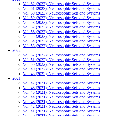
Vol. 62 (2023): Neutrosophic Sets and Systems
Vol. 61 (2023): Neutrosophic Sets and Systems
Vol. 60 (2023): Neutrosophic Sets and Systems
Vol. 59 (2023): Neutrosophic Sets and Systems
Vol. 58 (2023): Neutrosophic Sets and Systems
Vol. 57 (2023): Neutrosophic Sets and Systems
Vol. 56 (2023): Neutrosophic Sets and Systems
Vol. 55 (2023): Neutrosophic Sets and Systems
Vol. 54 (2023): Neutrosophic Sets and Systems
Vol. 53 (2023): Neutrosophic Sets and Systems
2022
Vol. 52 (2022): Neutrosophic Sets and Systems
Vol. 51 (2022): Neutrosophic Sets and Systems
Vol. 50 (2022): Neutrosophic Sets and Systems
Vol. 49 (2022): Neutrosophic Sets and Systems
Vol. 48 (2022): Neutrosophic Sets and Systems
2021
Vol. 47 (2021): Neutrosophic Sets and Systems
Vol. 46 (2021): Neutrosophic Sets and Systems
Vol. 45 (2021): Neutrosophic Sets and Systems
Vol. 44 (2021): Neutrosophic Sets and Systems
Vol. 43 (2021): Neutrosophic Sets and Systems
Vol. 42 (2021): Neutrosophic Sets and Systems
Vol. 41 (2021): Neutrosophic Sets and Systems
Vol. 40 (2021): Neutrosophic Sets and Systems