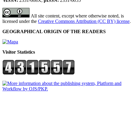
eISSN:
2331-608X,
pISSN:
2331-6055
All site content, except where otherwise noted, is
licensed under the
Creative Commons Attribution (CC BY) license
.
GEOGRAPHICAL ORIGIN OF THE READERS
Visitor Statistics