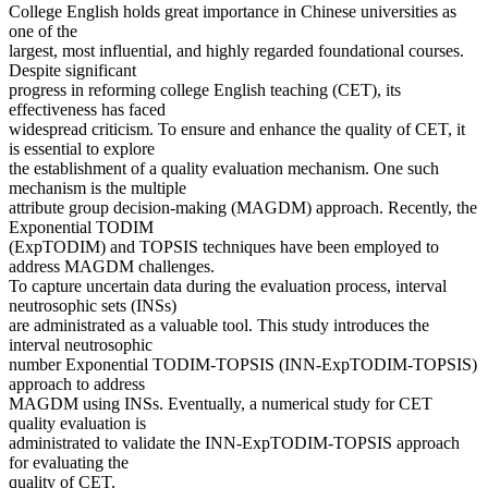
College English holds great importance in Chinese universities as
one of the
largest, most influential, and highly regarded foundational courses.
Despite significant
progress in reforming college English teaching (CET), its
effectiveness has faced
widespread criticism. To ensure and enhance the quality of CET, it
is essential to explore
the establishment of a quality evaluation mechanism. One such
mechanism is the multiple
attribute group decision-making (MAGDM) approach. Recently, the
Exponential TODIM
(ExpTODIM) and TOPSIS techniques have been employed to
address MAGDM challenges.
To capture uncertain data during the evaluation process, interval
neutrosophic sets (INSs)
are administrated as a valuable tool. This study introduces the
interval neutrosophic
number Exponential TODIM-TOPSIS (INN-ExpTODIM-TOPSIS)
approach to address
MAGDM using INSs. Eventually, a numerical study for CET
quality evaluation is
administrated to validate the INN-ExpTODIM-TOPSIS approach
for evaluating the
quality of CET.