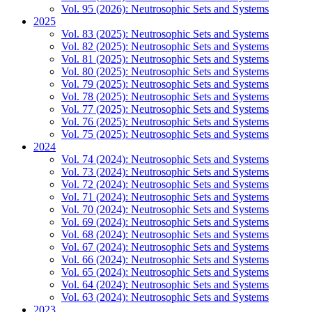
Vol. 95 (2026): Neutrosophic Sets and Systems
2025
Vol. 83 (2025): Neutrosophic Sets and Systems
Vol. 82 (2025): Neutrosophic Sets and Systems
Vol. 81 (2025): Neutrosophic Sets and Systems
Vol. 80 (2025): Neutrosophic Sets and Systems
Vol. 79 (2025): Neutrosophic Sets and Systems
Vol. 78 (2025): Neutrosophic Sets and Systems
Vol. 77 (2025): Neutrosophic Sets and Systems
Vol. 76 (2025): Neutrosophic Sets and Systems
Vol. 75 (2025): Neutrosophic Sets and Systems
2024
Vol. 74 (2024): Neutrosophic Sets and Systems
Vol. 73 (2024): Neutrosophic Sets and Systems
Vol. 72 (2024): Neutrosophic Sets and Systems
Vol. 71 (2024): Neutrosophic Sets and Systems
Vol. 70 (2024): Neutrosophic Sets and Systems
Vol. 69 (2024): Neutrosophic Sets and Systems
Vol. 68 (2024): Neutrosophic Sets and Systems
Vol. 67 (2024): Neutrosophic Sets and Systems
Vol. 66 (2024): Neutrosophic Sets and Systems
Vol. 65 (2024): Neutrosophic Sets and Systems
Vol. 64 (2024): Neutrosophic Sets and Systems
Vol. 63 (2024): Neutrosophic Sets and Systems
2023