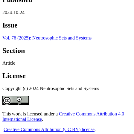
2024-10-24
Issue
Vol. 76 (2025): Neutrosophic Sets and Systems
Section
Article
License
Copyright (c) 2024 Neutrosophic Sets and Systems
This work is licensed under a
Creative Commons Attribution 4.0
International License
.
Creative Commons Attribution (CC BY) license
.