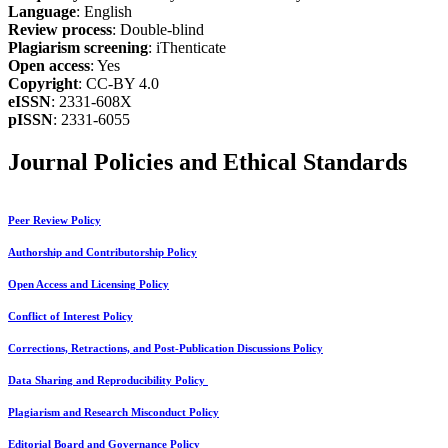
Language
: English
Review process
: Double-blind
Plagiarism screening
: iThenticate
Open access
: Yes
Copyright
: CC-BY 4.0
eISSN
: 2331-608X
pISSN
: 2331-6055
Journal Policies and Ethical Standards
Peer Review Policy
Authorship and Contributorship Policy
Open Access and Licensing Policy
Conflict of Interest Policy
Corrections, Retractions, and Post-Publication Discussions Policy
Data Sharing and Reproducibility Policy
Plagiarism and Research Misconduct Policy
Editorial Board and Governance Policy