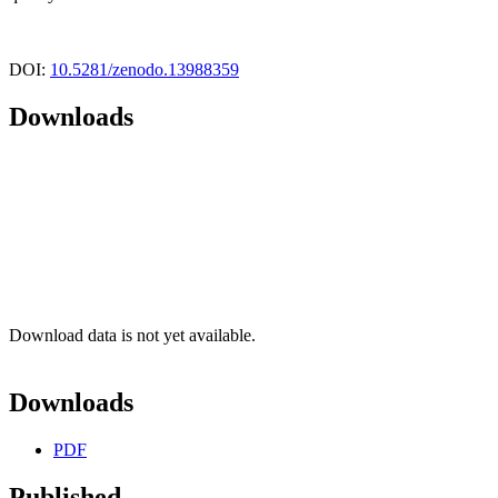
DOI:
10.5281/zenodo.13988359
Downloads
Download data is not yet available.
Downloads
PDF
Published