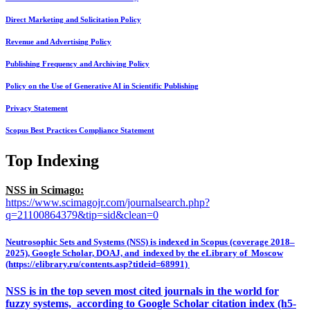
Direct Marketing and Solicitation Policy
Revenue and Advertising Policy
Publishing Frequency and Archiving Policy
Policy on the Use of Generative AI in Scientific Publishing
Privacy Statement
Scopus Best Practices Compliance Statement
Top Indexing
NSS in Scimago:
https://www.scimagojr.com/journalsearch.php?
q=21100864379&tip=sid&clean=0
Neutrosophic Sets and Systems (NSS) is indexed in Scopus (coverage 2018–
2025), Google Scholar, DOAJ, and indexed by the eLibrary of Moscow
(https://elibrary.ru/contents.asp?titleid=68991)
NSS is in the top seven most cited journals in the world for
fuzzy systems, according to Google Scholar citation index (h5-