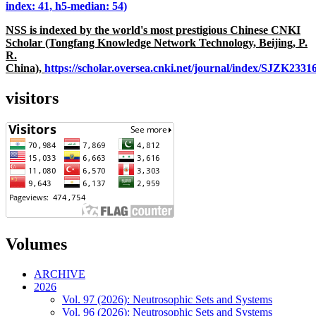
index: 41, h5-median: 54)
NSS is indexed by the world's most prestigious Chinese CNKI
Scholar (Tongfang Knowledge Network Technology, Beijing, P.
R.
China),
https://scholar.oversea.cnki.net/journal/index/SJZK233
visitors
Volumes
ARCHIVE
2026
Vol. 97 (2026): Neutrosophic Sets and Systems
Vol. 96 (2026): Neutrosophic Sets and Systems