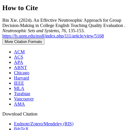
How to Cite
Bin Xie. (2024). An Effective Neutrosophic Approach for Group
Decision-Making in College English Teaching Quality Evaluation .
Neutrosophic Sets and Systems
,
76
, 135-153.
https://fs.unm.edu/nss8/index.php/111/article/view/5168
More Citation Formats
ACM
ACS
APA
ABNT
Chicago
Harvard
IEEE
MLA
Turabian
Vancouver
AMA
Download Citation
Endnote/Zotero/Mendeley (RIS)
BibTeX