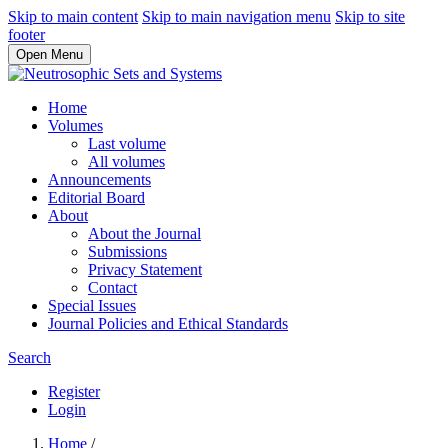
Skip to main content
Skip to main navigation menu
Skip to site
footer
Open Menu
Home
Volumes
Last volume
All volumes
Announcements
Editorial Board
About
About the Journal
Submissions
Privacy Statement
Contact
Special Issues
Journal Policies and Ethical Standards
Search
Register
Login
Home
/