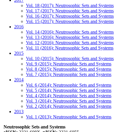
2017
Vol. 18 (2017): Neutrosophic Sets and Systems
Vol. 17 (2017): Neutrosophic Sets and Systems
Vol. 16 (2017): Neutrosophic Sets and Systems
Vol. 15 (2017): Neutrosophic Sets and Systems
2016
Vol. 14 (2016): Neutrosophic Sets and Systems
Vol. 13 (2016): Neutrosophic Sets and Systems
Vol. 12 (2016): Neutrosophic Sets and Systems
Vol. 11 (2016): Neutrosophic Sets and Systems
2015
Vol. 10 (2015): Neutrosophic Sets and Systems
Vol. 9 (2015): Neutrosophic Sets and Systems
Vol. 8 (2015): Neutrosophic Sets and Systems
Vol. 7 (2015): Neutrosophic Sets and Systems
2014
Vol. 6 (2014): Neutrosophic Sets and Systems
Vol. 5 (2014): Neutrosophic Sets and Systems
Vol. 4 (2014): Neutrosophic Sets and Systems
Vol. 3 (2014): Neutrosophic Sets and Systems
Vol. 2 (2014): Neutrosophic Sets and Systems
2013
Vol. 1 (2013): Neutrosophic Sets and Systems
Neutrosophic Sets and Systems