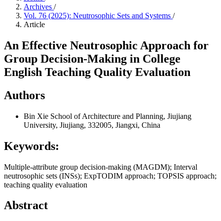
Archives
/
Vol. 76 (2025): Neutrosophic Sets and Systems
/
Article
An Effective Neutrosophic Approach for
Group Decision-Making in College
English Teaching Quality Evaluation
Authors
Bin Xie
School of Architecture and Planning, Jiujiang
University, Jiujiang, 332005, Jiangxi, China
Keywords:
Multiple-attribute group decision-making (MAGDM); Interval
neutrosophic sets (INSs); ExpTODIM approach; TOPSIS approach;
teaching quality evaluation
Abstract