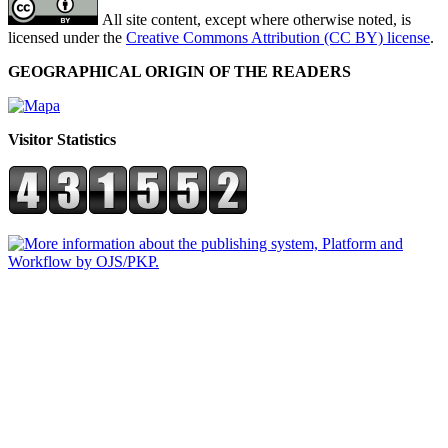
All site content, except where otherwise noted, is
licensed under the
Creative Commons Attribution (CC BY) license
.
GEOGRAPHICAL ORIGIN OF THE READERS
Visitor Statistics