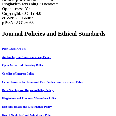
Plagiarism screening
: iThenticate
Open access
: Yes
Copyright
: CC-BY 4.0
eISSN
: 2331-608X
pISSN
: 2331-6055
Journal Policies and Ethical Standards
Peer Review Policy
Authorship and Contributorship Policy
Open Access and Licensing Policy
Conflict of Interest Policy
Corrections, Retractions, and Post-Publication Discussions Policy
Data Sharing and Reproducibility Policy
Plagiarism and Research Misconduct Policy
Editorial Board and Governance Policy
Direct Marketing and Solicitation Policy