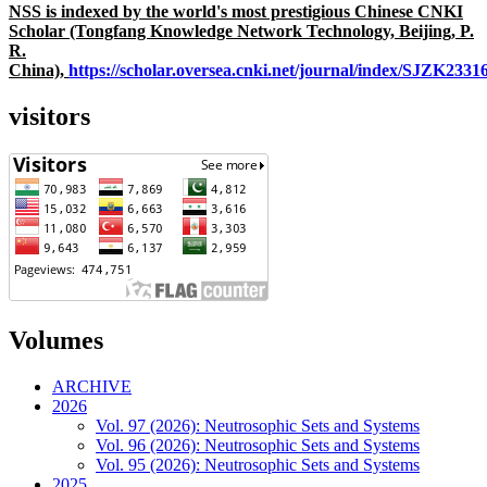
NSS is indexed by the world's most prestigious Chinese CNKI
Scholar (Tongfang Knowledge Network Technology, Beijing, P.
R.
China),
https://scholar.oversea.cnki.net/journal/index/SJZK233
visitors
Volumes
ARCHIVE
2026
Vol. 97 (2026): Neutrosophic Sets and Systems
Vol. 96 (2026): Neutrosophic Sets and Systems
Vol. 95 (2026): Neutrosophic Sets and Systems
2025