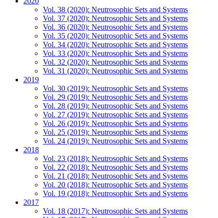
2020
Vol. 38 (2020): Neutrosophic Sets and Systems
Vol. 37 (2020): Neutrosophic Sets and Systems
Vol. 36 (2020): Neutrosophic Sets and Systems
Vol. 35 (2020): Neutrosophic Sets and Systems
Vol. 34 (2020): Neutrosophic Sets and Systems
Vol. 33 (2020): Neutrosophic Sets and Systems
Vol. 32 (2020): Neutrosophic Sets and Systems
Vol. 31 (2020): Neutrosophic Sets and Systems
2019
Vol. 30 (2019): Neutrosophic Sets and Systems
Vol. 29 (2019): Neutrosophic Sets and Systems
Vol. 28 (2019): Neutrosophic Sets and Systems
Vol. 27 (2019): Neutrosophic Sets and Systems
Vol. 26 (2019): Neutrosophic Sets and Systems
Vol. 25 (2019): Neutrosophic Sets and Systems
Vol. 24 (2019): Neutrosophic Sets and Systems
2018
Vol. 23 (2018): Neutrosophic Sets and Systems
Vol. 22 (2018): Neutrosophic Sets and Systems
Vol. 21 (2018): Neutrosophic Sets and Systems
Vol. 20 (2018): Neutrosophic Sets and Systems
Vol. 19 (2018): Neutrosophic Sets and Systems
2017
Vol. 18 (2017): Neutrosophic Sets and Systems