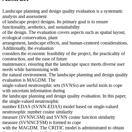
Landscape planning and design quality evaluation is a systematic
analysis and assessment
of landscape project designs. Its primary goal is to ensure
functionality, aesthetics, and sustainability
of the design. The evaluation covers aspects such as spatial layout,
ecological conservation, plant
arrangement, landscape effects, and human-centered considerations.
Additionally, the evaluation
considers the economic feasibility of the project, the practicality of
construction, and the ease of future
maintenance, ensuring that the landscape space meets diverse user
needs while harmonizing with
the natural environment. The landscape planning and design quality
evaluation is MAGDM. The
single-valued neutrosophic sets (SVNSs) are useful tools to cope
with uncertain information during
the landscape planning and design quality evaluation. In this paper,
the single-valued neutrosophic
number EDAS (SVNN-EDAS) model based on single-valued
neutrosophic number cosine similarity
measure (SVNNCSM) and SVNN cosine function similarity
measure (SVNNCFSM) is formed to cope
with the MAGDM. The CRITIC model is administrated to obtain