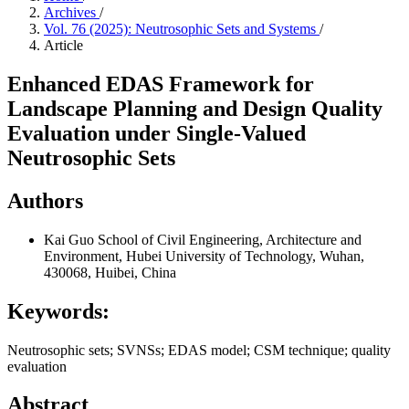
Archives
/
Vol. 76 (2025): Neutrosophic Sets and Systems
/
Article
Enhanced EDAS Framework for
Landscape Planning and Design Quality
Evaluation under Single-Valued
Neutrosophic Sets
Authors
Kai Guo
School of Civil Engineering, Architecture and
Environment, Hubei University of Technology, Wuhan,
430068, Huibei, China
Keywords:
Neutrosophic sets; SVNSs; EDAS model; CSM technique; quality
evaluation
Abstract