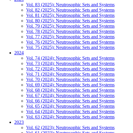
Vol. 83 (2025): Neutrosophic Sets and Systems
Vol. 82 (2025): Neutrosophic Sets and Systems
Vol. 81 (2025): Neutrosophic Sets and Systems
Vol. 80 (2025): Neutrosophic Sets and Systems
Vol. 79 (2025): Neutrosophic Sets and Systems
Vol. 78 (2025): Neutrosophic Sets and Systems
Vol. 77 (2025): Neutrosophic Sets and Systems
Vol. 76 (2025): Neutrosophic Sets and Systems
Vol. 75 (2025): Neutrosophic Sets and Systems
2024
Vol. 74 (2024): Neutrosophic Sets and Systems
Vol. 73 (2024): Neutrosophic Sets and Systems
Vol. 72 (2024): Neutrosophic Sets and Systems
Vol. 71 (2024): Neutrosophic Sets and Systems
Vol. 70 (2024): Neutrosophic Sets and Systems
Vol. 69 (2024): Neutrosophic Sets and Systems
Vol. 68 (2024): Neutrosophic Sets and Systems
Vol. 67 (2024): Neutrosophic Sets and Systems
Vol. 66 (2024): Neutrosophic Sets and Systems
Vol. 65 (2024): Neutrosophic Sets and Systems
Vol. 64 (2024): Neutrosophic Sets and Systems
Vol. 63 (2024): Neutrosophic Sets and Systems
2023
Vol. 62 (2023): Neutrosophic Sets and Systems
Vol. 61 (2023): Neutrosophic Sets and Systems