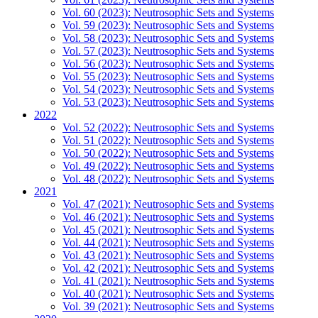
Vol. 60 (2023): Neutrosophic Sets and Systems
Vol. 59 (2023): Neutrosophic Sets and Systems
Vol. 58 (2023): Neutrosophic Sets and Systems
Vol. 57 (2023): Neutrosophic Sets and Systems
Vol. 56 (2023): Neutrosophic Sets and Systems
Vol. 55 (2023): Neutrosophic Sets and Systems
Vol. 54 (2023): Neutrosophic Sets and Systems
Vol. 53 (2023): Neutrosophic Sets and Systems
2022
Vol. 52 (2022): Neutrosophic Sets and Systems
Vol. 51 (2022): Neutrosophic Sets and Systems
Vol. 50 (2022): Neutrosophic Sets and Systems
Vol. 49 (2022): Neutrosophic Sets and Systems
Vol. 48 (2022): Neutrosophic Sets and Systems
2021
Vol. 47 (2021): Neutrosophic Sets and Systems
Vol. 46 (2021): Neutrosophic Sets and Systems
Vol. 45 (2021): Neutrosophic Sets and Systems
Vol. 44 (2021): Neutrosophic Sets and Systems
Vol. 43 (2021): Neutrosophic Sets and Systems
Vol. 42 (2021): Neutrosophic Sets and Systems
Vol. 41 (2021): Neutrosophic Sets and Systems
Vol. 40 (2021): Neutrosophic Sets and Systems
Vol. 39 (2021): Neutrosophic Sets and Systems