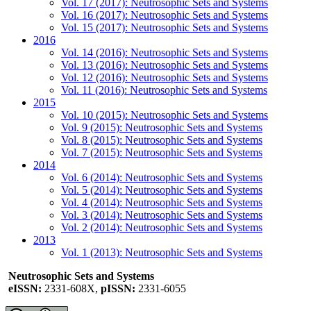
Vol. 17 (2017): Neutrosophic Sets and Systems
Vol. 16 (2017): Neutrosophic Sets and Systems
Vol. 15 (2017): Neutrosophic Sets and Systems
2016
Vol. 14 (2016): Neutrosophic Sets and Systems
Vol. 13 (2016): Neutrosophic Sets and Systems
Vol. 12 (2016): Neutrosophic Sets and Systems
Vol. 11 (2016): Neutrosophic Sets and Systems
2015
Vol. 10 (2015): Neutrosophic Sets and Systems
Vol. 9 (2015): Neutrosophic Sets and Systems
Vol. 8 (2015): Neutrosophic Sets and Systems
Vol. 7 (2015): Neutrosophic Sets and Systems
2014
Vol. 6 (2014): Neutrosophic Sets and Systems
Vol. 5 (2014): Neutrosophic Sets and Systems
Vol. 4 (2014): Neutrosophic Sets and Systems
Vol. 3 (2014): Neutrosophic Sets and Systems
Vol. 2 (2014): Neutrosophic Sets and Systems
2013
Vol. 1 (2013): Neutrosophic Sets and Systems
Neutrosophic Sets and Systems
eISSN:
2331-608X,
pISSN:
2331-6055