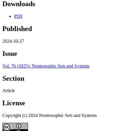
Downloads
PDF
Published
2024-10-27
Issue
Vol. 76 (2025): Neutrosophic Sets and Systems
Section
Article
License
Copyright (c) 2024 Neutrosophic Sets and Systems