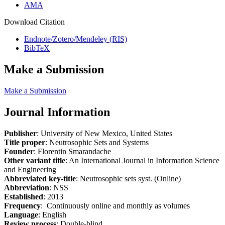
AMA
Download Citation
Endnote/Zotero/Mendeley (RIS)
BibTeX
Make a Submission
Make a Submission
Journal Information
Publisher
: University of New Mexico, United States
Title proper
: Neutrosophic Sets and Systems
Founder
: Florentin Smarandache
Other variant title
: An International Journal in Information Science
and Engineering
Abbreviated key-title
: Neutrosophic sets syst. (Online)
Abbreviation
: NSS
Established
: 2013
Frequency
: Continuously online and monthly as volumes
Language
: English
Review process
: Double-blind