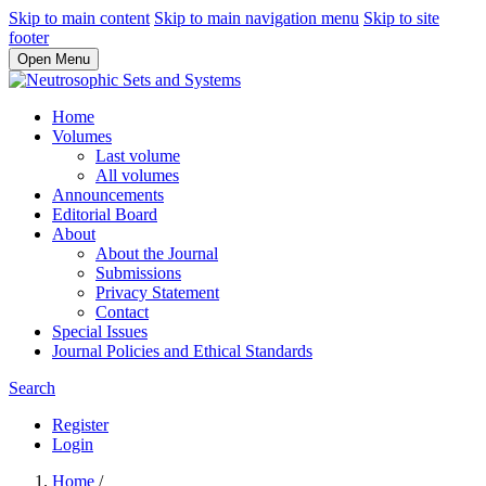
Skip to main content
Skip to main navigation menu
Skip to site
footer
Open Menu
Home
Volumes
Last volume
All volumes
Announcements
Editorial Board
About
About the Journal
Submissions
Privacy Statement
Contact
Special Issues
Journal Policies and Ethical Standards
Search
Register
Login
Home
/