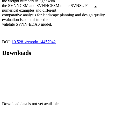
the weight numbers in light with
the SVNNCSM and SVNNCFSM under SVNSs. Finally,
numerical examples and different
comparative analysis for landscape planning and design quality
evaluation is administrated to
validate SVNN-EDAS model.
DOI:
10.5281/zenodo.14457042
Downloads
Download data is not yet available.