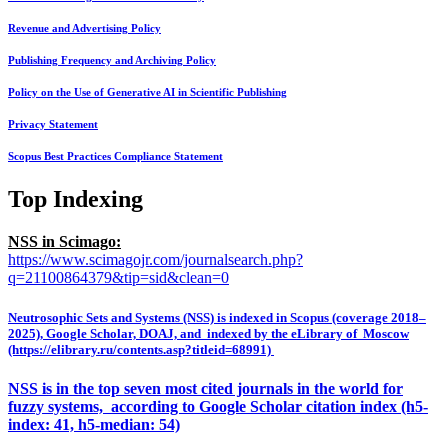
Revenue and Advertising Policy
Publishing Frequency and Archiving Policy
Policy on the Use of Generative AI in Scientific Publishing
Privacy Statement
Scopus Best Practices Compliance Statement
Top Indexing
NSS in Scimago:
https://www.scimagojr.com/journalsearch.php?
q=21100864379&tip=sid&clean=0
Neutrosophic Sets and Systems (NSS) is indexed in Scopus (coverage 2018–
2025), Google Scholar, DOAJ, and indexed by the eLibrary of Moscow
(https://elibrary.ru/contents.asp?titleid=68991)
NSS is in the top seven most cited journals in the world for
fuzzy systems, according to Google Scholar citation index (h5-
index: 41, h5-median: 54)