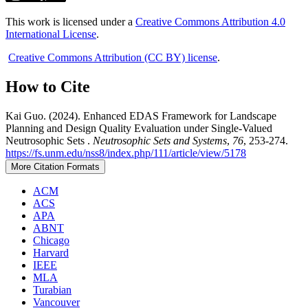
This work is licensed under a
Creative Commons Attribution 4.0
International License
.
Creative Commons Attribution (CC BY) license
.
How to Cite
Kai Guo. (2024). Enhanced EDAS Framework for Landscape
Planning and Design Quality Evaluation under Single-Valued
Neutrosophic Sets .
Neutrosophic Sets and Systems
,
76
, 253-274.
https://fs.unm.edu/nss8/index.php/111/article/view/5178
More Citation Formats
ACM
ACS
APA
ABNT
Chicago
Harvard
IEEE
MLA
Turabian
Vancouver