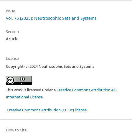
Issue
Vol. 76 (2025): Neutrosophic Sets and Systems
Section
Article
License
Copyright (c) 2024 Neutrosophic Sets and Systems
This work is licensed under a
Creative Commons Attribution 4.0
International License
.
Creative Commons Attribution (CC BY) license
.
How to Cite