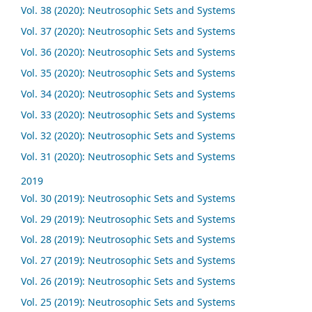
Vol. 38 (2020): Neutrosophic Sets and Systems
Vol. 37 (2020): Neutrosophic Sets and Systems
Vol. 36 (2020): Neutrosophic Sets and Systems
Vol. 35 (2020): Neutrosophic Sets and Systems
Vol. 34 (2020): Neutrosophic Sets and Systems
Vol. 33 (2020): Neutrosophic Sets and Systems
Vol. 32 (2020): Neutrosophic Sets and Systems
Vol. 31 (2020): Neutrosophic Sets and Systems
2019
Vol. 30 (2019): Neutrosophic Sets and Systems
Vol. 29 (2019): Neutrosophic Sets and Systems
Vol. 28 (2019): Neutrosophic Sets and Systems
Vol. 27 (2019): Neutrosophic Sets and Systems
Vol. 26 (2019): Neutrosophic Sets and Systems
Vol. 25 (2019): Neutrosophic Sets and Systems