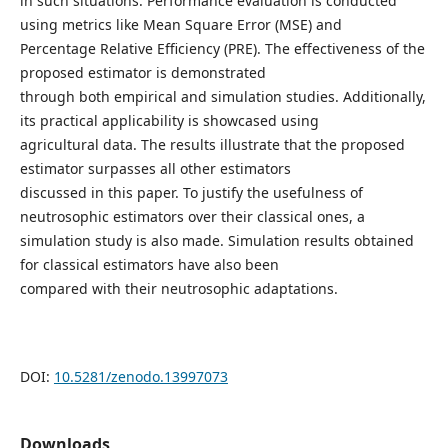
in such situations. Performance evaluation is conducted
using metrics like Mean Square Error (MSE) and
Percentage Relative Efficiency (PRE). The effectiveness of the
proposed estimator is demonstrated
through both empirical and simulation studies. Additionally,
its practical applicability is showcased using
agricultural data. The results illustrate that the proposed
estimator surpasses all other estimators
discussed in this paper. To justify the usefulness of
neutrosophic estimators over their classical ones, a
simulation study is also made. Simulation results obtained
for classical estimators have also been
compared with their neutrosophic adaptations.
DOI:
10.5281/zenodo.13997073
Downloads