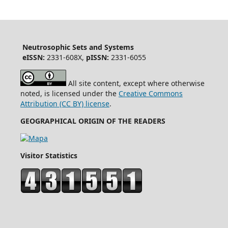
Neutrosophic Sets and Systems
eISSN:
2331-608X,
pISSN:
2331-6055
All site content, except where otherwise
noted, is licensed under the
Creative Commons
Attribution (CC BY) license
.
GEOGRAPHICAL ORIGIN OF THE READERS
Visitor Statistics