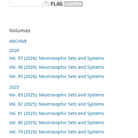
Volumes
ARCHIVE
2026
Vol. 97 (2026): Neutrosophic Sets and Systems
Vol. 96 (2026): Neutrosophic Sets and Systems
Vol. 95 (2026): Neutrosophic Sets and Systems
2025
Vol. 83 (2025): Neutrosophic Sets and Systems
Vol. 82 (2025): Neutrosophic Sets and Systems
Vol. 81 (2025): Neutrosophic Sets and Systems
Vol. 80 (2025): Neutrosophic Sets and Systems
Vol. 79 (2025): Neutrosophic Sets and Systems