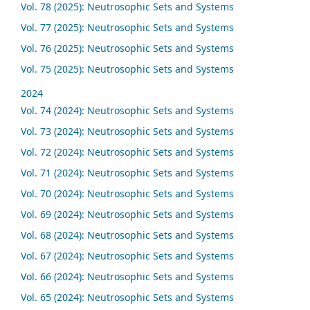
Vol. 78 (2025): Neutrosophic Sets and Systems
Vol. 77 (2025): Neutrosophic Sets and Systems
Vol. 76 (2025): Neutrosophic Sets and Systems
Vol. 75 (2025): Neutrosophic Sets and Systems
2024
Vol. 74 (2024): Neutrosophic Sets and Systems
Vol. 73 (2024): Neutrosophic Sets and Systems
Vol. 72 (2024): Neutrosophic Sets and Systems
Vol. 71 (2024): Neutrosophic Sets and Systems
Vol. 70 (2024): Neutrosophic Sets and Systems
Vol. 69 (2024): Neutrosophic Sets and Systems
Vol. 68 (2024): Neutrosophic Sets and Systems
Vol. 67 (2024): Neutrosophic Sets and Systems
Vol. 66 (2024): Neutrosophic Sets and Systems
Vol. 65 (2024): Neutrosophic Sets and Systems