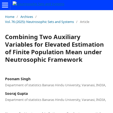
Home
/
Archives
/
Vol. 76 (2025): Neutrosophic Sets and Systems
/
Article
Combining Two Auxiliary
Variables for Elevated Estimation
of Finite Population Mean under
Neutrosophic Framework
Poonam Singh
Department of statistics Banaras Hindu University, Varanasi, INDIA,
Sooraj Gupta
Department of statistics Banaras Hindu University, Varanasi, INDIA,