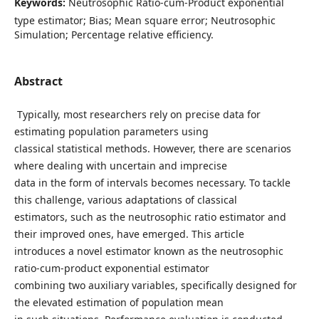
Keywords:
Neutrosophic Ratio-cum-Product exponential
type estimator; Bias; Mean square error; Neutrosophic
Simulation; Percentage relative efficiency.
Abstract
Typically, most researchers rely on precise data for
estimating population parameters using
classical statistical methods. However, there are scenarios
where dealing with uncertain and imprecise
data in the form of intervals becomes necessary. To tackle
this challenge, various adaptations of classical
estimators, such as the neutrosophic ratio estimator and
their improved ones, have emerged. This article
introduces a novel estimator known as the neutrosophic
ratio-cum-product exponential estimator
combining two auxiliary variables, specifically designed for
the elevated estimation of population mean