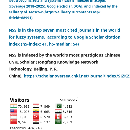
Neutrosophic Sets and Systems (NSS) is indexed in Scopus
(coverage 2018–2025), Google Scholar, DOAJ, and indexed by the
eLibrary of Moscow (https://elibrary.ru/contents.asp?
titleid=68991)
NSS is in the top seven most cited journals in the world
for fuzzy systems, according to Google Scholar citation
index (h5-index: 41, h5-median: 54)
NSS is indexed by the world's most prestigious Chinese
CNKI Scholar (Tongfang Knowledge Network
Technology, Beijing, P. R.
China),
https://scholar.oversea.cnki.net/journal/index/SJZK