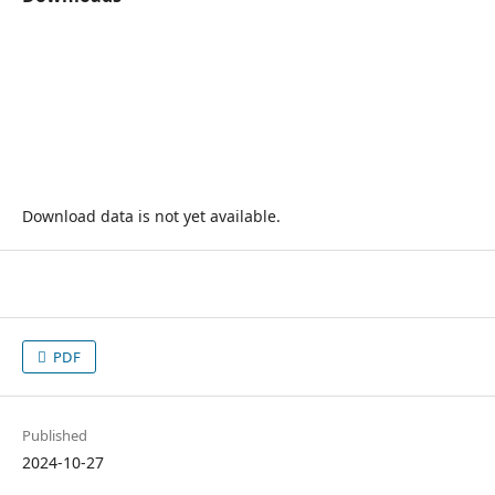
Download data is not yet available.
PDF
Published
2024-10-27