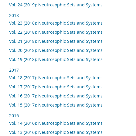
Vol. 24 (2019): Neutrosophic Sets and Systems
2018
Vol. 23 (2018): Neutrosophic Sets and Systems
Vol. 22 (2018): Neutrosophic Sets and Systems
Vol. 21 (2018): Neutrosophic Sets and Systems
Vol. 20 (2018): Neutrosophic Sets and Systems
Vol. 19 (2018): Neutrosophic Sets and Systems
2017
Vol. 18 (2017): Neutrosophic Sets and Systems
Vol. 17 (2017): Neutrosophic Sets and Systems
Vol. 16 (2017): Neutrosophic Sets and Systems
Vol. 15 (2017): Neutrosophic Sets and Systems
2016
Vol. 14 (2016): Neutrosophic Sets and Systems
Vol. 13 (2016): Neutrosophic Sets and Systems