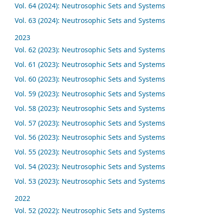
Vol. 64 (2024): Neutrosophic Sets and Systems
Vol. 63 (2024): Neutrosophic Sets and Systems
2023
Vol. 62 (2023): Neutrosophic Sets and Systems
Vol. 61 (2023): Neutrosophic Sets and Systems
Vol. 60 (2023): Neutrosophic Sets and Systems
Vol. 59 (2023): Neutrosophic Sets and Systems
Vol. 58 (2023): Neutrosophic Sets and Systems
Vol. 57 (2023): Neutrosophic Sets and Systems
Vol. 56 (2023): Neutrosophic Sets and Systems
Vol. 55 (2023): Neutrosophic Sets and Systems
Vol. 54 (2023): Neutrosophic Sets and Systems
Vol. 53 (2023): Neutrosophic Sets and Systems
2022
Vol. 52 (2022): Neutrosophic Sets and Systems