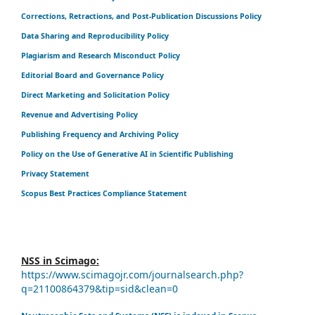
Corrections, Retractions, and Post-Publication Discussions Policy
Data Sharing and Reproducibility Policy
Plagiarism and Research Misconduct Policy
Editorial Board and Governance Policy
Direct Marketing and Solicitation Policy
Revenue and Advertising Policy
Publishing Frequency and Archiving Policy
Policy on the Use of Generative AI in Scientific Publishing
Privacy Statement
Scopus Best Practices Compliance Statement
NSS in Scimago:
https://www.scimagojr.com/journalsearch.php?
q=21100864379&tip=sid&clean=0