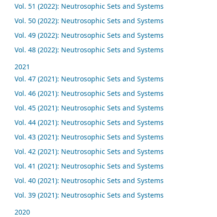
Vol. 51 (2022): Neutrosophic Sets and Systems
Vol. 50 (2022): Neutrosophic Sets and Systems
Vol. 49 (2022): Neutrosophic Sets and Systems
Vol. 48 (2022): Neutrosophic Sets and Systems
2021
Vol. 47 (2021): Neutrosophic Sets and Systems
Vol. 46 (2021): Neutrosophic Sets and Systems
Vol. 45 (2021): Neutrosophic Sets and Systems
Vol. 44 (2021): Neutrosophic Sets and Systems
Vol. 43 (2021): Neutrosophic Sets and Systems
Vol. 42 (2021): Neutrosophic Sets and Systems
Vol. 41 (2021): Neutrosophic Sets and Systems
Vol. 40 (2021): Neutrosophic Sets and Systems
Vol. 39 (2021): Neutrosophic Sets and Systems
2020