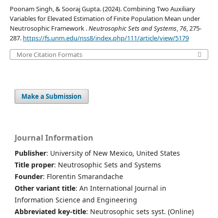
Poonam Singh, & Sooraj Gupta. (2024). Combining Two Auxiliary
Variables for Elevated Estimation of Finite Population Mean under
Neutrosophic Framework .
Neutrosophic Sets and Systems
,
76
, 275-
287.
https://fs.unm.edu/nss8/index.php/111/article/view/5179
More Citation Formats
Make a Submission
Journal Information
Publisher
: University of New Mexico, United States
Title proper
: Neutrosophic Sets and Systems
Founder
: Florentin Smarandache
Other variant title
: An International Journal in
Information Science and Engineering
Abbreviated key-title
: Neutrosophic sets syst. (Online)