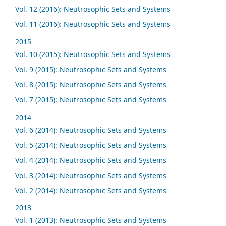
Vol. 12 (2016): Neutrosophic Sets and Systems
Vol. 11 (2016): Neutrosophic Sets and Systems
2015
Vol. 10 (2015): Neutrosophic Sets and Systems
Vol. 9 (2015): Neutrosophic Sets and Systems
Vol. 8 (2015): Neutrosophic Sets and Systems
Vol. 7 (2015): Neutrosophic Sets and Systems
2014
Vol. 6 (2014): Neutrosophic Sets and Systems
Vol. 5 (2014): Neutrosophic Sets and Systems
Vol. 4 (2014): Neutrosophic Sets and Systems
Vol. 3 (2014): Neutrosophic Sets and Systems
Vol. 2 (2014): Neutrosophic Sets and Systems
2013
Vol. 1 (2013): Neutrosophic Sets and Systems