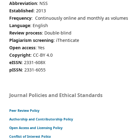
Abbreviation
: NSS
Established
: 2013
Frequency
: Continuously online and monthly as volumes
Language
: English
Review process
: Double-blind
Plagiarism screening
: iThenticate
Open access
: Yes
Copyright
: CC-BY 4.0
eISSN
: 2331-608X
pISSN
: 2331-6055
Journal Policies and Ethical Standards
Peer Review Policy
Authorship and Contributorship Policy
Open Access and Licensing Policy
Conflict of Interest Policy