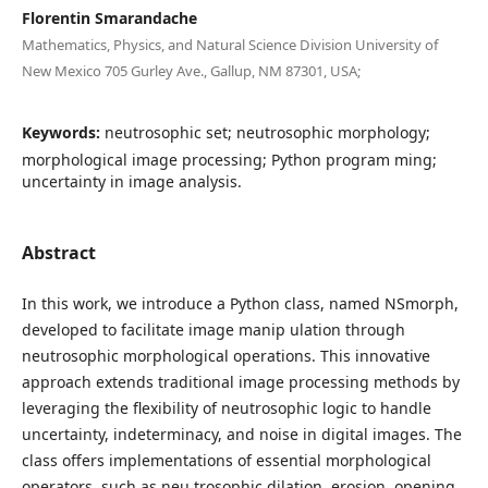
Florentin Smarandache
Mathematics, Physics, and Natural Science Division University of
New Mexico 705 Gurley Ave., Gallup, NM 87301, USA;
Keywords:
neutrosophic set; neutrosophic morphology;
morphological image processing; Python program ming;
uncertainty in image analysis.
Abstract
In this work, we introduce a Python class, named NSmorph,
developed to facilitate image manip ulation through
neutrosophic morphological operations. This innovative
approach extends traditional image processing methods by
leveraging the flexibility of neutrosophic logic to handle
uncertainty, indeterminacy, and noise in digital images. The
class offers implementations of essential morphological
operators, such as neu trosophic dilation, erosion, opening,