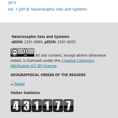
2013
Vol. 1 (2013): Neutrosophic Sets and Systems
Neutrosophic Sets and Systems
eISSN:
2331-608X,
pISSN:
2331-6055
All site content, except where otherwise
noted, is licensed under the
Creative Commons
Attribution (CC BY) license
.
GEOGRAPHICAL ORIGIN OF THE READERS
Visitor Statistics