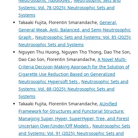
Neutrosophic Topologies
,
Neutrosophic Sets and
Systems: Vol. 78 (2025): Neutrosophic Sets and
Systems
Takaaki Fujita, Florentin Smarandache,
General,
General Weak, Anti, Balanced, and Semi-Neutrosophic
Graph
,
Neutrosophic Sets and Systems: Vol. 85 (2025):
Neutrosophic Sets and Systems
Nguyen Thu Huong, Nguyen Tho Thong, Dao The Son,
Dao Cao Son, Florentin Smarandache,
A Novel Multi-
Criteria Decision-Making Approach for the Solution of
Cigarette Use Reduction Based on Generalized
Neutrosophic Hypersoft Sets
,
Neutrosophic Sets and
Systems: Vol. 88 (2025): Neutrosophic Sets and
Systems
Takaaki Fujita, Florentin Smarandache,
AUnified
Framework for-Structures and Functorial Structure:
Managing Super, Hyper, SuperHyper, Tree, and Forest
Uncertain Over/Under/Off Models
,
Neutrosophic Sets
and Systems: Vol. 91 (2025): Neutrosophic Sets and