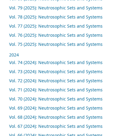
Vol. 79 (2025): Neutrosophic Sets and Systems
Vol. 78 (2025): Neutrosophic Sets and Systems
Vol. 77 (2025): Neutrosophic Sets and Systems
Vol. 76 (2025): Neutrosophic Sets and Systems
Vol. 75 (2025): Neutrosophic Sets and Systems
2024
Vol. 74 (2024): Neutrosophic Sets and Systems
Vol. 73 (2024): Neutrosophic Sets and Systems
Vol. 72 (2024): Neutrosophic Sets and Systems
Vol. 71 (2024): Neutrosophic Sets and Systems
Vol. 70 (2024): Neutrosophic Sets and Systems
Vol. 69 (2024): Neutrosophic Sets and Systems
Vol. 68 (2024): Neutrosophic Sets and Systems
Vol. 67 (2024): Neutrosophic Sets and Systems
Vol. 66 (2024): Neutrosophic Sets and Systems