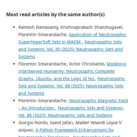
Most read articles by the same author(s)
Ramesh Ramasamy, Krishnaprakash Shanmugavel,
Florentin Smarandache,
Application of Neutrosophic
SuperHyperSoft Sets in MADM
,
Neutrosophic Sets
and Systems: Vol. 85 (2025): Neutrosophic Sets and
Systems
Florentin Smarandache, Victor Christianto,
Modeling
Intertwined Humanity: Neutrosophic Complete
Graphs, Ubuntu, and the Logic of No
,
Neutrosophic
Sets and Systems: Vol. 88 (2025): Neutrosophic Sets
and Systems
Florentin Smarandache,
Neutrosophic Magnetic Field
– An Introduction
,
Neutrosophic Sets and Systems:
Vol. 86 (2025): Neutrosophic Sets and Systems
Giorgio Nordo, Saeid Jafari, Maikel Yelandi Leyva V´
azquez,
A Python Framework Enhancement for