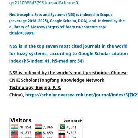
q=21100864379&tip=sid&clean=0
Neutrosophic Sets and Systems (NSS) is indexed in Scopus
(coverage 2018–2025), Google Scholar, DOAJ, and indexed by the
eLibrary of Moscow (https://elibrary.ru/contents.asp?
titleid=68991)
NSS is in the top seven most cited journals in the world
for fuzzy systems, according to Google Scholar citation
index (h5-index: 41, h5-median: 54)
NSS is indexed by the world's most prestigious Chinese
CNKI Scholar (Tongfang Knowledge Network
Technology, Beijing, P. R.
China),
https://scholar.oversea.cnki.net/journal/index/SJZK