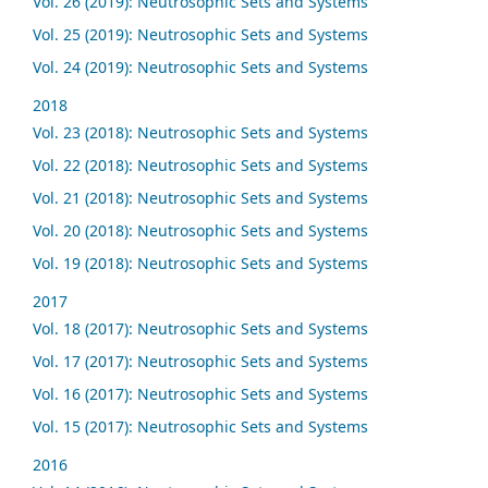
Vol. 26 (2019): Neutrosophic Sets and Systems
Vol. 25 (2019): Neutrosophic Sets and Systems
Vol. 24 (2019): Neutrosophic Sets and Systems
2018
Vol. 23 (2018): Neutrosophic Sets and Systems
Vol. 22 (2018): Neutrosophic Sets and Systems
Vol. 21 (2018): Neutrosophic Sets and Systems
Vol. 20 (2018): Neutrosophic Sets and Systems
Vol. 19 (2018): Neutrosophic Sets and Systems
2017
Vol. 18 (2017): Neutrosophic Sets and Systems
Vol. 17 (2017): Neutrosophic Sets and Systems
Vol. 16 (2017): Neutrosophic Sets and Systems
Vol. 15 (2017): Neutrosophic Sets and Systems
2016