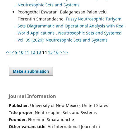
Neutrosophic Sets and Systems
Poongothai Eswaran, Balaganesan Palanivelu,
Florentin Smarandache,
Fuzzy Neutrosophic Turiyam
Sets Diagrammatic and Operational Analysis with Real
World Applications
,
Neutrosophic Sets and Systems:
Vol. 99 (2026): Neutrosophic Sets and Systems
<<
<
9
10
11
12
13
14
15
16
>
>>
Make a Submission
Journal Information
Publisher
: University of New Mexico, United States
Title proper
: Neutrosophic Sets and Systems
Founder
: Florentin Smarandache
Other variant title
: An International Journal in