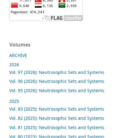
Volumes
ARCHIVE
2026
Vol. 97 (2026): Neutrosophic Sets and Systems
Vol. 96 (2026): Neutrosophic Sets and Systems
Vol. 95 (2026): Neutrosophic Sets and Systems
2025
Vol. 83 (2025): Neutrosophic Sets and Systems
Vol. 82 (2025): Neutrosophic Sets and Systems
Vol. 81 (2025): Neutrosophic Sets and Systems
Vol. 80 (2025): Neutrosophic Sets and Systems