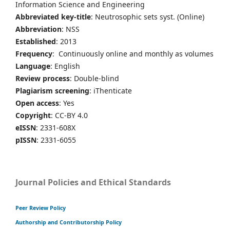
Information Science and Engineering
Abbreviated key-title
: Neutrosophic sets syst. (Online)
Abbreviation
: NSS
Established
: 2013
Frequency
: Continuously online and monthly as volumes
Language
: English
Review process
: Double-blind
Plagiarism screening
: iThenticate
Open access
: Yes
Copyright
: CC-BY 4.0
eISSN
: 2331-608X
pISSN
: 2331-6055
Journal Policies and Ethical Standards
Peer Review Policy
Authorship and Contributorship Policy