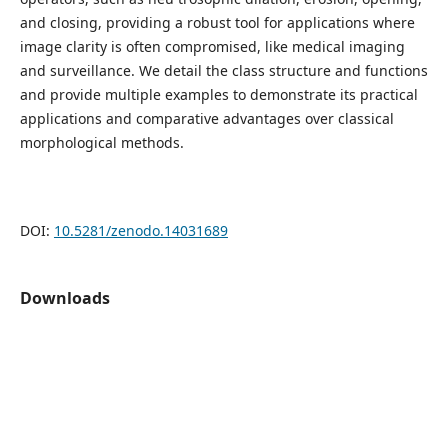
and closing, providing a robust tool for applications where
image clarity is often compromised, like medical imaging
and surveillance. We detail the class structure and functions
and provide multiple examples to demonstrate its practical
applications and comparative advantages over classical
morphological methods.
DOI:
10.5281/zenodo.14031689
Downloads