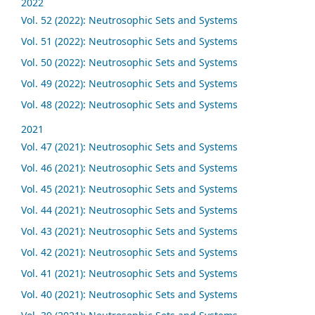
2022
Vol. 52 (2022): Neutrosophic Sets and Systems
Vol. 51 (2022): Neutrosophic Sets and Systems
Vol. 50 (2022): Neutrosophic Sets and Systems
Vol. 49 (2022): Neutrosophic Sets and Systems
Vol. 48 (2022): Neutrosophic Sets and Systems
2021
Vol. 47 (2021): Neutrosophic Sets and Systems
Vol. 46 (2021): Neutrosophic Sets and Systems
Vol. 45 (2021): Neutrosophic Sets and Systems
Vol. 44 (2021): Neutrosophic Sets and Systems
Vol. 43 (2021): Neutrosophic Sets and Systems
Vol. 42 (2021): Neutrosophic Sets and Systems
Vol. 41 (2021): Neutrosophic Sets and Systems
Vol. 40 (2021): Neutrosophic Sets and Systems