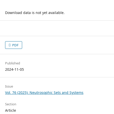
Download data is not yet available.
PDF
Published
2024-11-05
Issue
Vol. 76 (2025): Neutrosophic Sets and Systems
Section
Article