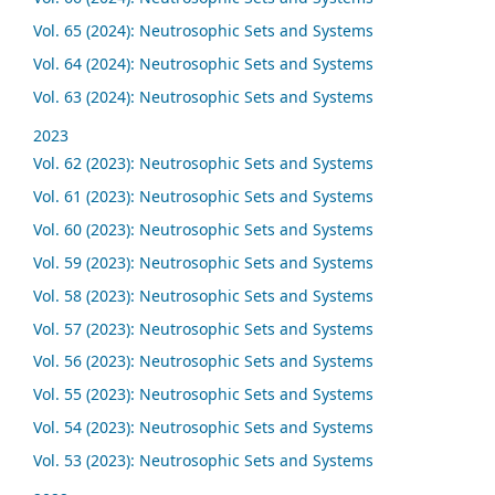
Vol. 65 (2024): Neutrosophic Sets and Systems
Vol. 64 (2024): Neutrosophic Sets and Systems
Vol. 63 (2024): Neutrosophic Sets and Systems
2023
Vol. 62 (2023): Neutrosophic Sets and Systems
Vol. 61 (2023): Neutrosophic Sets and Systems
Vol. 60 (2023): Neutrosophic Sets and Systems
Vol. 59 (2023): Neutrosophic Sets and Systems
Vol. 58 (2023): Neutrosophic Sets and Systems
Vol. 57 (2023): Neutrosophic Sets and Systems
Vol. 56 (2023): Neutrosophic Sets and Systems
Vol. 55 (2023): Neutrosophic Sets and Systems
Vol. 54 (2023): Neutrosophic Sets and Systems
Vol. 53 (2023): Neutrosophic Sets and Systems