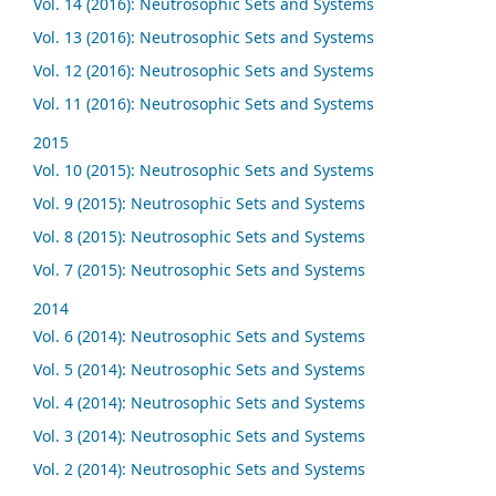
Vol. 14 (2016): Neutrosophic Sets and Systems
Vol. 13 (2016): Neutrosophic Sets and Systems
Vol. 12 (2016): Neutrosophic Sets and Systems
Vol. 11 (2016): Neutrosophic Sets and Systems
2015
Vol. 10 (2015): Neutrosophic Sets and Systems
Vol. 9 (2015): Neutrosophic Sets and Systems
Vol. 8 (2015): Neutrosophic Sets and Systems
Vol. 7 (2015): Neutrosophic Sets and Systems
2014
Vol. 6 (2014): Neutrosophic Sets and Systems
Vol. 5 (2014): Neutrosophic Sets and Systems
Vol. 4 (2014): Neutrosophic Sets and Systems
Vol. 3 (2014): Neutrosophic Sets and Systems
Vol. 2 (2014): Neutrosophic Sets and Systems