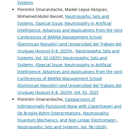
Systems
Florentin Smarandache, Maikel Leyva-Vázquez,
Mohamed Abdel‑Basset,
Neutrosophic Sets and
Systems, {Special Issue: Neutrosophy in Artificial
Intelligence: Advances and Applications from the Joint
Conferences of BARNA Management School
(Dominican Republic) and Universidad del Trabajo del
Uruguay (August 6–8, 2025)}
,
Neutrosophic Sets and
Systems: Vol. 92 (2025): Neutrosophic Sets and
Systems, {Special Issue: Neutrosophy in Artificial
Intelligence: Advances and Applications from the Joint
Conferences of BARNA Management School
(Dominican Republic) and Universidad del Trabajo del
Uruguay (August 6–8, 2025)}, Vol. 92, 2025
Florentin Smarandache,
Comparisons of
Infinitesimally Punctured Wave with Copenhagen and
De Broglie-Bohm Interpretations, Neutrosophic
Quantum Mechanics, and Non-Linear Electromagn
,
Neutrosophic Sets and Systems: Vol. 98 (2026):