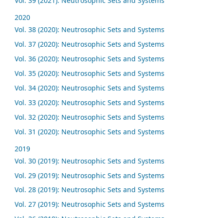
Vol. 39 (2021): Neutrosophic Sets and Systems
2020
Vol. 38 (2020): Neutrosophic Sets and Systems
Vol. 37 (2020): Neutrosophic Sets and Systems
Vol. 36 (2020): Neutrosophic Sets and Systems
Vol. 35 (2020): Neutrosophic Sets and Systems
Vol. 34 (2020): Neutrosophic Sets and Systems
Vol. 33 (2020): Neutrosophic Sets and Systems
Vol. 32 (2020): Neutrosophic Sets and Systems
Vol. 31 (2020): Neutrosophic Sets and Systems
2019
Vol. 30 (2019): Neutrosophic Sets and Systems
Vol. 29 (2019): Neutrosophic Sets and Systems
Vol. 28 (2019): Neutrosophic Sets and Systems
Vol. 27 (2019): Neutrosophic Sets and Systems