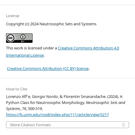
License
Copyright (c) 2024 Neutrosophic Sets and Systems
This work is licensed under a
Creative Commons Attribution 4.0
International License
.
Creative Commons Attribution (CC BY) license
.
How to Cite
Lorenzo Aff`e, Giorgio Nordo, & Florentin Smarandache. (2024). A
Python Class for Neutrosophic Morphology.
Neutrosophic Sets and
Systems
,
76
, 500-519.
https://fs.unm.edu/nss8/index.php/111/article/view/5217
More Citation Formats