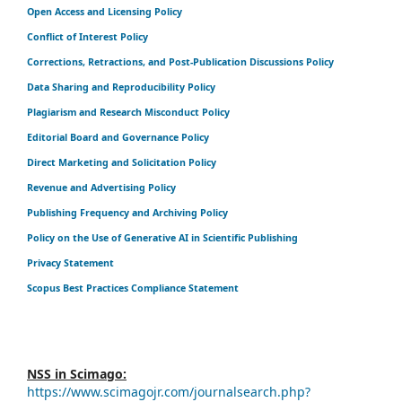
Open Access and Licensing Policy
Conflict of Interest Policy
Corrections, Retractions, and Post-Publication Discussions Policy
Data Sharing and Reproducibility Policy
Plagiarism and Research Misconduct Policy
Editorial Board and Governance Policy
Direct Marketing and Solicitation Policy
Revenue and Advertising Policy
Publishing Frequency and Archiving Policy
Policy on the Use of Generative AI in Scientific Publishing
Privacy Statement
Scopus Best Practices Compliance Statement
NSS in Scimago:
https://www.scimagojr.com/journalsearch.php?