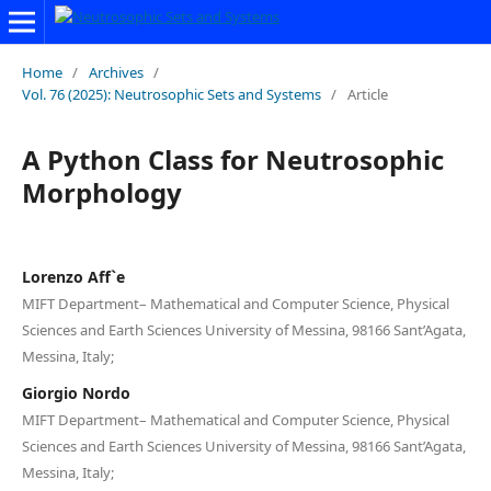
Home
/
Archives
/
Vol. 76 (2025): Neutrosophic Sets and Systems
/
Article
A Python Class for Neutrosophic
Morphology
Lorenzo Aff`e
MIFT Department– Mathematical and Computer Science, Physical
Sciences and Earth Sciences University of Messina, 98166 Sant’Agata,
Messina, Italy;
Giorgio Nordo
MIFT Department– Mathematical and Computer Science, Physical
Sciences and Earth Sciences University of Messina, 98166 Sant’Agata,
Messina, Italy;