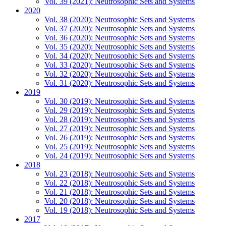
Vol. 39 (2021): Neutrosophic Sets and Systems
2020
Vol. 38 (2020): Neutrosophic Sets and Systems
Vol. 37 (2020): Neutrosophic Sets and Systems
Vol. 36 (2020): Neutrosophic Sets and Systems
Vol. 35 (2020): Neutrosophic Sets and Systems
Vol. 34 (2020): Neutrosophic Sets and Systems
Vol. 33 (2020): Neutrosophic Sets and Systems
Vol. 32 (2020): Neutrosophic Sets and Systems
Vol. 31 (2020): Neutrosophic Sets and Systems
2019
Vol. 30 (2019): Neutrosophic Sets and Systems
Vol. 29 (2019): Neutrosophic Sets and Systems
Vol. 28 (2019): Neutrosophic Sets and Systems
Vol. 27 (2019): Neutrosophic Sets and Systems
Vol. 26 (2019): Neutrosophic Sets and Systems
Vol. 25 (2019): Neutrosophic Sets and Systems
Vol. 24 (2019): Neutrosophic Sets and Systems
2018
Vol. 23 (2018): Neutrosophic Sets and Systems
Vol. 22 (2018): Neutrosophic Sets and Systems
Vol. 21 (2018): Neutrosophic Sets and Systems
Vol. 20 (2018): Neutrosophic Sets and Systems
Vol. 19 (2018): Neutrosophic Sets and Systems
2017