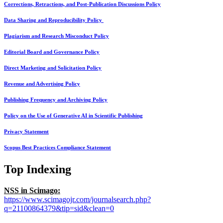
Corrections, Retractions, and Post-Publication Discussions Policy
Data Sharing and Reproducibility Policy
Plagiarism and Research Misconduct Policy
Editorial Board and Governance Policy
Direct Marketing and Solicitation Policy
Revenue and Advertising Policy
Publishing Frequency and Archiving Policy
Policy on the Use of Generative AI in Scientific Publishing
Privacy Statement
Scopus Best Practices Compliance Statement
Top Indexing
NSS in Scimago:
https://www.scimagojr.com/journalsearch.php?
q=21100864379&tip=sid&clean=0