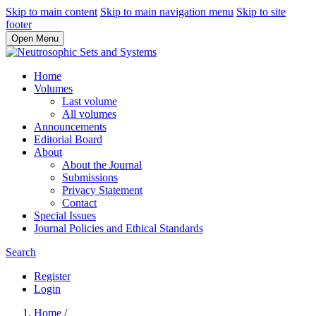
Skip to main content
Skip to main navigation menu
Skip to site
footer
Open Menu
Home
Volumes
Last volume
All volumes
Announcements
Editorial Board
About
About the Journal
Submissions
Privacy Statement
Contact
Special Issues
Journal Policies and Ethical Standards
Search
Register
Login
Home
/