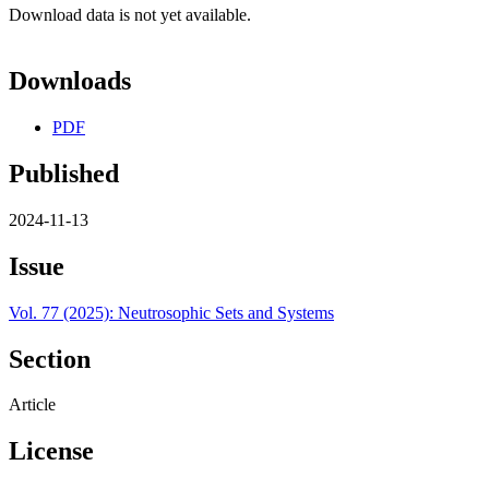
Download data is not yet available.
Downloads
PDF
Published
2024-11-13
Issue
Vol. 77 (2025): Neutrosophic Sets and Systems
Section
Article
License