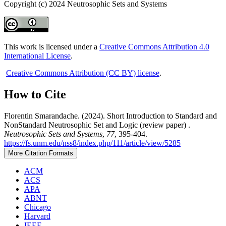
Copyright (c) 2024 Neutrosophic Sets and Systems
This work is licensed under a
Creative Commons Attribution 4.0
International License
.
Creative Commons Attribution (CC BY) license
.
How to Cite
Florentin Smarandache. (2024). Short Introduction to Standard and
NonStandard Neutrosophic Set and Logic (review paper) .
Neutrosophic Sets and Systems
,
77
, 395-404.
https://fs.unm.edu/nss8/index.php/111/article/view/5285
More Citation Formats
ACM
ACS
APA
ABNT
Chicago
Harvard
IEEE