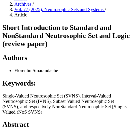
Archives
/
Vol. 77 (2025): Neutrosophic Sets and Systems
/
Article
Short Introduction to Standard and
NonStandard Neutrosophic Set and Logic
(review paper)
Authors
Florentin Smarandache
Keywords:
Single-Valued Neutrosophic Set (SVNS), Interval-Valued
Neutrosophic Set (IVNS), Subset-Valued Neutrosophic Set
(SVNS), and respectively NonStandard Neutrosophic Set [Single-
Valued (NoS SVNS)
Abstract