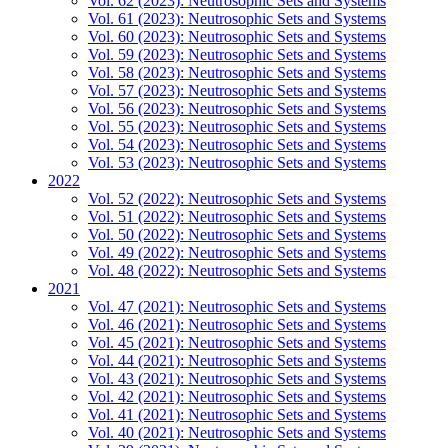
Vol. 62 (2023): Neutrosophic Sets and Systems
Vol. 61 (2023): Neutrosophic Sets and Systems
Vol. 60 (2023): Neutrosophic Sets and Systems
Vol. 59 (2023): Neutrosophic Sets and Systems
Vol. 58 (2023): Neutrosophic Sets and Systems
Vol. 57 (2023): Neutrosophic Sets and Systems
Vol. 56 (2023): Neutrosophic Sets and Systems
Vol. 55 (2023): Neutrosophic Sets and Systems
Vol. 54 (2023): Neutrosophic Sets and Systems
Vol. 53 (2023): Neutrosophic Sets and Systems
2022
Vol. 52 (2022): Neutrosophic Sets and Systems
Vol. 51 (2022): Neutrosophic Sets and Systems
Vol. 50 (2022): Neutrosophic Sets and Systems
Vol. 49 (2022): Neutrosophic Sets and Systems
Vol. 48 (2022): Neutrosophic Sets and Systems
2021
Vol. 47 (2021): Neutrosophic Sets and Systems
Vol. 46 (2021): Neutrosophic Sets and Systems
Vol. 45 (2021): Neutrosophic Sets and Systems
Vol. 44 (2021): Neutrosophic Sets and Systems
Vol. 43 (2021): Neutrosophic Sets and Systems
Vol. 42 (2021): Neutrosophic Sets and Systems
Vol. 41 (2021): Neutrosophic Sets and Systems
Vol. 40 (2021): Neutrosophic Sets and Systems