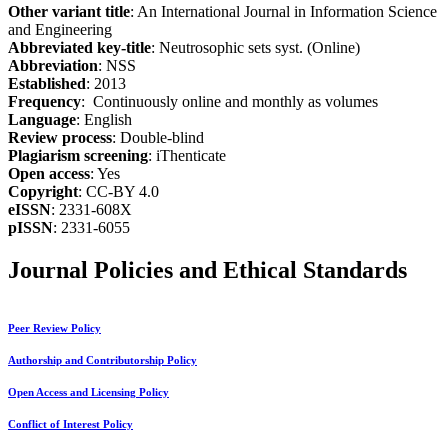
Other variant title
: An International Journal in Information Science
and Engineering
Abbreviated key-title
: Neutrosophic sets syst. (Online)
Abbreviation
: NSS
Established
: 2013
Frequency
: Continuously online and monthly as volumes
Language
: English
Review process
: Double-blind
Plagiarism screening
: iThenticate
Open access
: Yes
Copyright
: CC-BY 4.0
eISSN
: 2331-608X
pISSN
: 2331-6055
Journal Policies and Ethical Standards
Peer Review Policy
Authorship and Contributorship Policy
Open Access and Licensing Policy
Conflict of Interest Policy