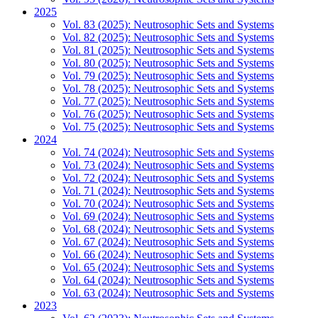
2025
Vol. 83 (2025): Neutrosophic Sets and Systems
Vol. 82 (2025): Neutrosophic Sets and Systems
Vol. 81 (2025): Neutrosophic Sets and Systems
Vol. 80 (2025): Neutrosophic Sets and Systems
Vol. 79 (2025): Neutrosophic Sets and Systems
Vol. 78 (2025): Neutrosophic Sets and Systems
Vol. 77 (2025): Neutrosophic Sets and Systems
Vol. 76 (2025): Neutrosophic Sets and Systems
Vol. 75 (2025): Neutrosophic Sets and Systems
2024
Vol. 74 (2024): Neutrosophic Sets and Systems
Vol. 73 (2024): Neutrosophic Sets and Systems
Vol. 72 (2024): Neutrosophic Sets and Systems
Vol. 71 (2024): Neutrosophic Sets and Systems
Vol. 70 (2024): Neutrosophic Sets and Systems
Vol. 69 (2024): Neutrosophic Sets and Systems
Vol. 68 (2024): Neutrosophic Sets and Systems
Vol. 67 (2024): Neutrosophic Sets and Systems
Vol. 66 (2024): Neutrosophic Sets and Systems
Vol. 65 (2024): Neutrosophic Sets and Systems
Vol. 64 (2024): Neutrosophic Sets and Systems
Vol. 63 (2024): Neutrosophic Sets and Systems
2023