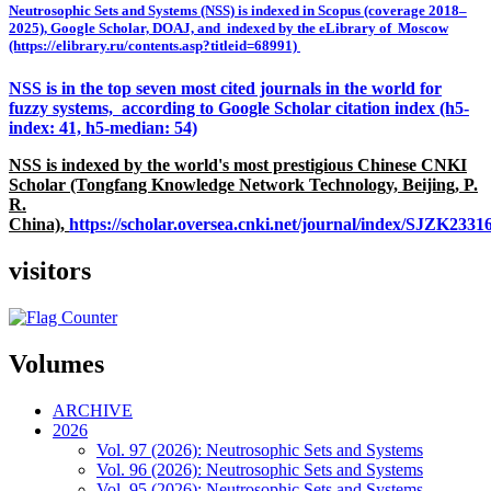
Neutrosophic Sets and Systems (NSS) is indexed in Scopus (coverage 2018–
2025), Google Scholar, DOAJ, and indexed by the eLibrary of Moscow
(https://elibrary.ru/contents.asp?titleid=68991)
NSS is in the top seven most cited journals in the world for
fuzzy systems, according to Google Scholar citation index (h5-
index: 41, h5-median: 54)
NSS is indexed by the world's most prestigious Chinese CNKI
Scholar (Tongfang Knowledge Network Technology, Beijing, P.
R.
China),
https://scholar.oversea.cnki.net/journal/index/SJZK233
visitors
Volumes
ARCHIVE
2026
Vol. 97 (2026): Neutrosophic Sets and Systems
Vol. 96 (2026): Neutrosophic Sets and Systems
Vol. 95 (2026): Neutrosophic Sets and Systems