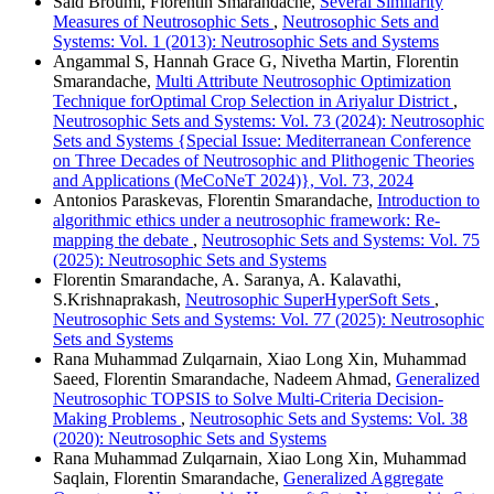
Said Broumi, Florentin Smarandache,
Several Similarity
Measures of Neutrosophic Sets
,
Neutrosophic Sets and
Systems: Vol. 1 (2013): Neutrosophic Sets and Systems
Angammal S, Hannah Grace G, Nivetha Martin, Florentin
Smarandache,
Multi Attribute Neutrosophic Optimization
Technique forOptimal Crop Selection in Ariyalur District
,
Neutrosophic Sets and Systems: Vol. 73 (2024): Neutrosophic
Sets and Systems {Special Issue: Mediterranean Conference
on Three Decades of Neutrosophic and Plithogenic Theories
and Applications (MeCoNeT 2024)}, Vol. 73, 2024
Antonios Paraskevas, Florentin Smarandache,
Introduction to
algorithmic ethics under a neutrosophic framework: Re-
mapping the debate
,
Neutrosophic Sets and Systems: Vol. 75
(2025): Neutrosophic Sets and Systems
Florentin Smarandache, A. Saranya, A. Kalavathi,
S.Krishnaprakash,
Neutrosophic SuperHyperSoft Sets
,
Neutrosophic Sets and Systems: Vol. 77 (2025): Neutrosophic
Sets and Systems
Rana Muhammad Zulqarnain, Xiao Long Xin, Muhammad
Saeed, Florentin Smarandache, Nadeem Ahmad,
Generalized
Neutrosophic TOPSIS to Solve Multi-Criteria Decision-
Making Problems
,
Neutrosophic Sets and Systems: Vol. 38
(2020): Neutrosophic Sets and Systems
Rana Muhammad Zulqarnain, Xiao Long Xin, Muhammad
Saqlain, Florentin Smarandache,
Generalized Aggregate