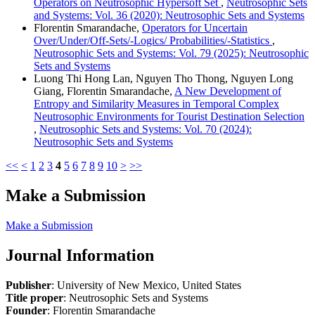
Operators on Neutrosophic Hypersoft Set
,
Neutrosophic Sets
and Systems: Vol. 36 (2020): Neutrosophic Sets and Systems
Florentin Smarandache,
Operators for Uncertain
Over/Under/Off-Sets/-Logics/ Probabilities/-Statistics
,
Neutrosophic Sets and Systems: Vol. 79 (2025): Neutrosophic
Sets and Systems
Luong Thi Hong Lan, Nguyen Tho Thong, Nguyen Long
Giang, Florentin Smarandache,
A New Development of
Entropy and Similarity Measures in Temporal Complex
Neutrosophic Environments for Tourist Destination Selection
,
Neutrosophic Sets and Systems: Vol. 70 (2024):
Neutrosophic Sets and Systems
<<
<
1
2
3
4
5
6
7
8
9
10
>
>>
Make a Submission
Make a Submission
Journal Information
Publisher
: University of New Mexico, United States
Title proper
: Neutrosophic Sets and Systems
Founder
: Florentin Smarandache