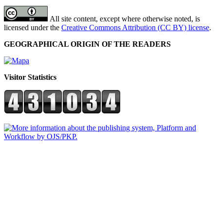
All site content, except where otherwise noted, is
licensed under the
Creative Commons Attribution (CC BY) license
.
GEOGRAPHICAL ORIGIN OF THE READERS
Visitor Statistics