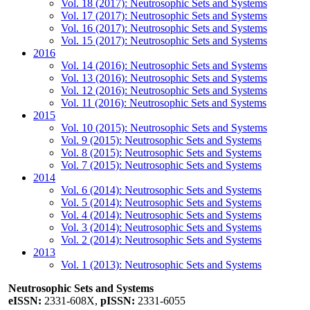
Vol. 18 (2017): Neutrosophic Sets and Systems
Vol. 17 (2017): Neutrosophic Sets and Systems
Vol. 16 (2017): Neutrosophic Sets and Systems
Vol. 15 (2017): Neutrosophic Sets and Systems
2016
Vol. 14 (2016): Neutrosophic Sets and Systems
Vol. 13 (2016): Neutrosophic Sets and Systems
Vol. 12 (2016): Neutrosophic Sets and Systems
Vol. 11 (2016): Neutrosophic Sets and Systems
2015
Vol. 10 (2015): Neutrosophic Sets and Systems
Vol. 9 (2015): Neutrosophic Sets and Systems
Vol. 8 (2015): Neutrosophic Sets and Systems
Vol. 7 (2015): Neutrosophic Sets and Systems
2014
Vol. 6 (2014): Neutrosophic Sets and Systems
Vol. 5 (2014): Neutrosophic Sets and Systems
Vol. 4 (2014): Neutrosophic Sets and Systems
Vol. 3 (2014): Neutrosophic Sets and Systems
Vol. 2 (2014): Neutrosophic Sets and Systems
2013
Vol. 1 (2013): Neutrosophic Sets and Systems
Neutrosophic Sets and Systems
eISSN:
2331-608X,
pISSN:
2331-6055