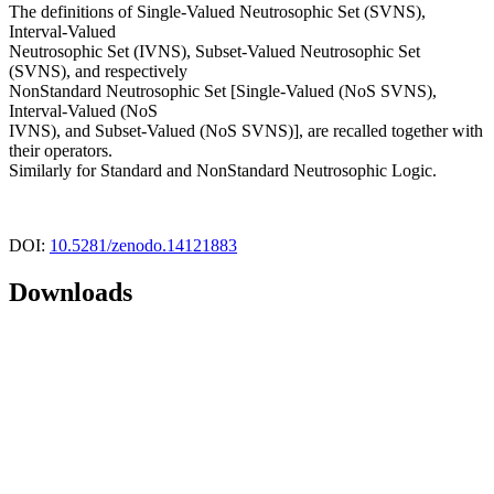
The definitions of Single-Valued Neutrosophic Set (SVNS),
Interval-Valued
Neutrosophic Set (IVNS), Subset-Valued Neutrosophic Set
(SVNS), and respectively
NonStandard Neutrosophic Set [Single-Valued (NoS SVNS),
Interval-Valued (NoS
IVNS), and Subset-Valued (NoS SVNS)], are recalled together with
their operators.
Similarly for Standard and NonStandard Neutrosophic Logic.
DOI:
10.5281/zenodo.14121883
Downloads