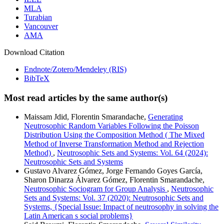
MLA
Turabian
Vancouver
AMA
Download Citation
Endnote/Zotero/Mendeley (RIS)
BibTeX
Most read articles by the same author(s)
Maissam Jdid, Florentin Smarandache,
Generating
Neutrosophic Random Variables Following the Poisson
Distribution Using the Composition Method ( The Mixed
Method of Inverse Transformation Method and Rejection
Method)
,
Neutrosophic Sets and Systems: Vol. 64 (2024):
Neutrosophic Sets and Systems
Gustavo Alvarez Gómez, Jorge Fernando Goyes García,
Sharon Dinarza Álvarez Gómez, Florentin Smarandache,
Neutrosophic Sociogram for Group Analysis
,
Neutrosophic
Sets and Systems: Vol. 37 (2020): Neutrosophic Sets and
Systems, {Special Issue: Impact of neutrosophy in solving the
Latin American s social problems}