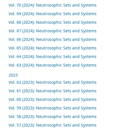
Vol. 70 (2024): Neutrosophic Sets and Systems
Vol. 69 (2024): Neutrosophic Sets and Systems
Vol. 68 (2024): Neutrosophic Sets and Systems
Vol. 67 (2024): Neutrosophic Sets and Systems
Vol. 66 (2024): Neutrosophic Sets and Systems
Vol. 65 (2024): Neutrosophic Sets and Systems
Vol. 64 (2024): Neutrosophic Sets and Systems
Vol. 63 (2024): Neutrosophic Sets and Systems
2023
Vol. 62 (2023): Neutrosophic Sets and Systems
Vol. 61 (2023): Neutrosophic Sets and Systems
Vol. 60 (2023): Neutrosophic Sets and Systems
Vol. 59 (2023): Neutrosophic Sets and Systems
Vol. 58 (2023): Neutrosophic Sets and Systems
Vol. 57 (2023): Neutrosophic Sets and Systems