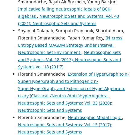
Smarandache, Rajab Ali Borzooei, Young Bae Jun,
Implicative falling neutrosophic ideals of BCK-
algebras
,
Neutrosophic Sets and Systems: Vol. 40
(2021): Neutrosophic Sets and Systems
Shyamal Dalapati, Surapati Pramanik, Shariful Alam,
Florentin Smarandache, Tapan Kumar Roy,
IN-cross
Entropy Based MAGDM Strategy under Interval
Neutrosophic Set Environment
,
Neutrosophic Sets
and Systems: Vol. 18 (2017): Neutrosophic Sets and
Systems vol. 18 (201`7)
Florentin Smarandache,
Extension of HyperGraph to n-
SuperHyperGraph and to Plithogenic n-
SuperHyperGraph, and Extension of HyperAlgebra to
n-ary (Classical-/Neutro-/Anti-)HyperAlgebra
,
Neutrosophic Sets and Systems: Vol. 33 (2020):
Neutrosophic Sets and Systems
Florentin Smarandache,
Neutrosophic Modal Logic
,
Neutrosophic Sets and Systems: Vol. 15 (2017):
Neutrosophic Sets and Systems