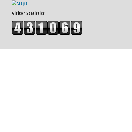
Visitor Statistics