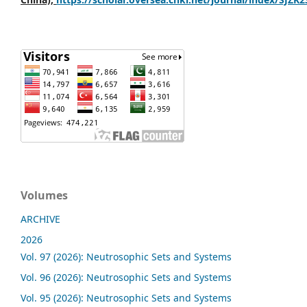
Volumes
ARCHIVE
2026
Vol. 97 (2026): Neutrosophic Sets and Systems
Vol. 96 (2026): Neutrosophic Sets and Systems
Vol. 95 (2026): Neutrosophic Sets and Systems