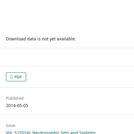
Download data is not yet available.
PDF
Published
2014-05-05
Issue
Vol. 5 (2014): Neutrosophic Sets and Systems