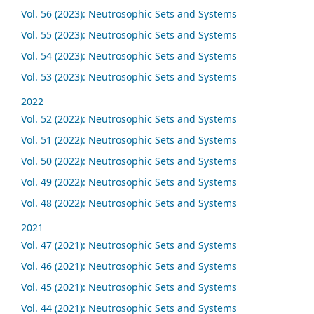
Vol. 56 (2023): Neutrosophic Sets and Systems
Vol. 55 (2023): Neutrosophic Sets and Systems
Vol. 54 (2023): Neutrosophic Sets and Systems
Vol. 53 (2023): Neutrosophic Sets and Systems
2022
Vol. 52 (2022): Neutrosophic Sets and Systems
Vol. 51 (2022): Neutrosophic Sets and Systems
Vol. 50 (2022): Neutrosophic Sets and Systems
Vol. 49 (2022): Neutrosophic Sets and Systems
Vol. 48 (2022): Neutrosophic Sets and Systems
2021
Vol. 47 (2021): Neutrosophic Sets and Systems
Vol. 46 (2021): Neutrosophic Sets and Systems
Vol. 45 (2021): Neutrosophic Sets and Systems
Vol. 44 (2021): Neutrosophic Sets and Systems