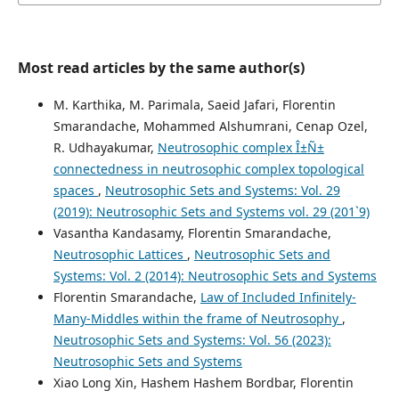
Most read articles by the same author(s)
M. Karthika, M. Parimala, Saeid Jafari, Florentin
Smarandache, Mohammed Alshumrani, Cenap Ozel,
R. Udhayakumar,
Neutrosophic complex Î±Ñ±
connectedness in neutrosophic complex topological
spaces
,
Neutrosophic Sets and Systems: Vol. 29
(2019): Neutrosophic Sets and Systems vol. 29 (201`9)
Vasantha Kandasamy, Florentin Smarandache,
Neutrosophic Lattices
,
Neutrosophic Sets and
Systems: Vol. 2 (2014): Neutrosophic Sets and Systems
Florentin Smarandache,
Law of Included Infinitely-
Many-Middles within the frame of Neutrosophy
,
Neutrosophic Sets and Systems: Vol. 56 (2023):
Neutrosophic Sets and Systems
Xiao Long Xin, Hashem Hashem Bordbar, Florentin