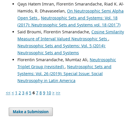
Qays Hatem Imran, Florentin Smarandache, Riad K. Al-
Hamido, R. Dhavaseelan,
On Neutrosophic Semi Alpha
Open Sets
,
Neutrosophic Sets and Systems: Vol. 18
(2017): Neutrosophic Sets and Systems vol. 18 (201`7)
Said Broumi, Florentin Smarandache,
Cosine Similarity
Measure of Interval Valued Neutrosophic Sets
,
Neutrosophic Sets and Systems: Vol. 5 (2014):
Neutrosophic Sets and Systems
Florentin Smarandache, Mumtaz Ali,
Neutrosophic
Triplet Group (revisited)
,
Neutrosophic Sets and
Systems: Vol. 26 (2019): Special Issue: Social
Neutrosophy in Latin America
<<
<
1
2
3
4
5
6
7
8
9
10
>
>>
Make a Submission