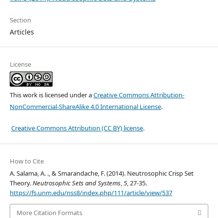
Section
Articles
License
This work is licensed under a
Creative Commons Attribution-
NonCommercial-ShareAlike 4.0 International License
.
Creative Commons Attribution (CC BY) license
.
How to Cite
A. Salama, A. ., & Smarandache, F. (2014). Neutrosophic Crisp Set
Theory.
Neutrosophic Sets and Systems
,
5
, 27-35.
https://fs.unm.edu/nss8/index.php/111/article/view/537
More Citation Formats