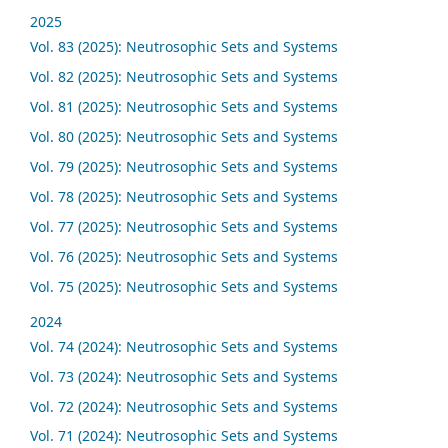
2025
Vol. 83 (2025): Neutrosophic Sets and Systems
Vol. 82 (2025): Neutrosophic Sets and Systems
Vol. 81 (2025): Neutrosophic Sets and Systems
Vol. 80 (2025): Neutrosophic Sets and Systems
Vol. 79 (2025): Neutrosophic Sets and Systems
Vol. 78 (2025): Neutrosophic Sets and Systems
Vol. 77 (2025): Neutrosophic Sets and Systems
Vol. 76 (2025): Neutrosophic Sets and Systems
Vol. 75 (2025): Neutrosophic Sets and Systems
2024
Vol. 74 (2024): Neutrosophic Sets and Systems
Vol. 73 (2024): Neutrosophic Sets and Systems
Vol. 72 (2024): Neutrosophic Sets and Systems
Vol. 71 (2024): Neutrosophic Sets and Systems