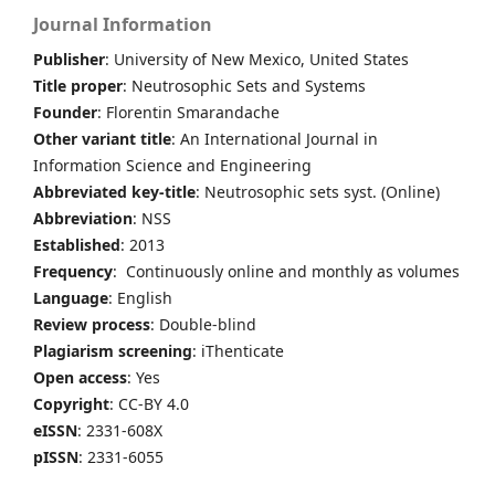
Journal Information
Publisher
: University of New Mexico, United States
Title proper
: Neutrosophic Sets and Systems
Founder
: Florentin Smarandache
Other variant title
: An International Journal in
Information Science and Engineering
Abbreviated key-title
: Neutrosophic sets syst. (Online)
Abbreviation
: NSS
Established
: 2013
Frequency
: Continuously online and monthly as volumes
Language
: English
Review process
: Double-blind
Plagiarism screening
: iThenticate
Open access
: Yes
Copyright
: CC-BY 4.0
eISSN
: 2331-608X
pISSN
: 2331-6055