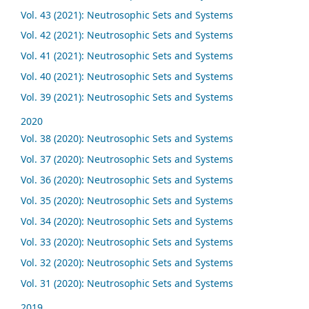
Vol. 43 (2021): Neutrosophic Sets and Systems
Vol. 42 (2021): Neutrosophic Sets and Systems
Vol. 41 (2021): Neutrosophic Sets and Systems
Vol. 40 (2021): Neutrosophic Sets and Systems
Vol. 39 (2021): Neutrosophic Sets and Systems
2020
Vol. 38 (2020): Neutrosophic Sets and Systems
Vol. 37 (2020): Neutrosophic Sets and Systems
Vol. 36 (2020): Neutrosophic Sets and Systems
Vol. 35 (2020): Neutrosophic Sets and Systems
Vol. 34 (2020): Neutrosophic Sets and Systems
Vol. 33 (2020): Neutrosophic Sets and Systems
Vol. 32 (2020): Neutrosophic Sets and Systems
Vol. 31 (2020): Neutrosophic Sets and Systems
2019