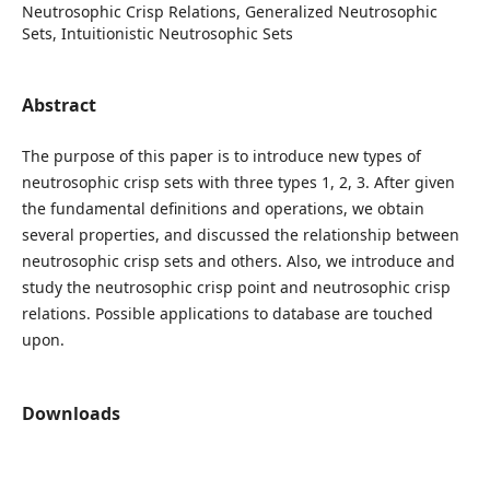
Neutrosophic Crisp Relations, Generalized Neutrosophic
Sets, Intuitionistic Neutrosophic Sets
Abstract
The purpose of this paper is to introduce new types of
neutrosophic crisp sets with three types 1, 2, 3. After given
the fundamental definitions and operations, we obtain
several properties, and discussed the relationship between
neutrosophic crisp sets and others. Also, we introduce and
study the neutrosophic crisp point and neutrosophic crisp
relations. Possible applications to database are touched
upon.
Downloads