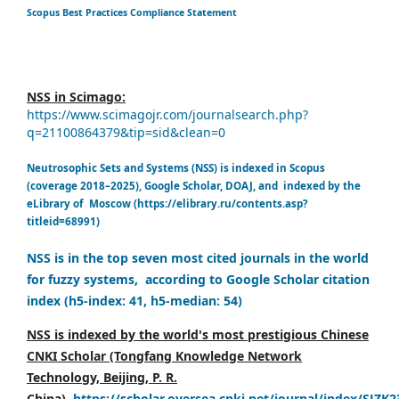
Scopus Best Practices Compliance Statement
NSS in Scimago:
https://www.scimagojr.com/journalsearch.php?
q=21100864379&tip=sid&clean=0
Neutrosophic Sets and Systems (NSS) is indexed in Scopus
(coverage 2018–2025), Google Scholar, DOAJ, and indexed by the
eLibrary of Moscow (https://elibrary.ru/contents.asp?
titleid=68991)
NSS is in the top seven most cited journals in the world
for fuzzy systems, according to Google Scholar citation
index (h5-index: 41, h5-median: 54)
NSS is indexed by the world's most prestigious Chinese
CNKI Scholar (Tongfang Knowledge Network
Technology, Beijing, P. R.
China),
https://scholar.oversea.cnki.net/journal/index/SJZK