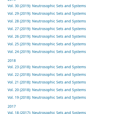
Vol. 30 (2019): Neutrosophic Sets and Systems
Vol. 29 (2019): Neutrosophic Sets and Systems
Vol. 28 (2019): Neutrosophic Sets and Systems
Vol. 27 (2019): Neutrosophic Sets and Systems
Vol. 26 (2019): Neutrosophic Sets and Systems
Vol. 25 (2019): Neutrosophic Sets and Systems
Vol. 24 (2019): Neutrosophic Sets and Systems
2018
Vol. 23 (2018): Neutrosophic Sets and Systems
Vol. 22 (2018): Neutrosophic Sets and Systems
Vol. 21 (2018): Neutrosophic Sets and Systems
Vol. 20 (2018): Neutrosophic Sets and Systems
Vol. 19 (2018): Neutrosophic Sets and Systems
2017
Vol. 18 (2017): Neutrosophic Sets and Systems