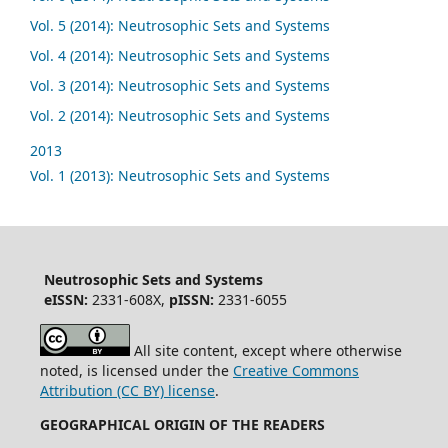
Vol. 5 (2014): Neutrosophic Sets and Systems
Vol. 4 (2014): Neutrosophic Sets and Systems
Vol. 3 (2014): Neutrosophic Sets and Systems
Vol. 2 (2014): Neutrosophic Sets and Systems
2013
Vol. 1 (2013): Neutrosophic Sets and Systems
Neutrosophic Sets and Systems
eISSN:
2331-608X,
pISSN:
2331-6055
All site content, except where otherwise
noted, is licensed under the
Creative Commons
Attribution (CC BY) license
.
GEOGRAPHICAL ORIGIN OF THE READERS