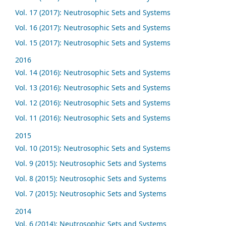
Vol. 17 (2017): Neutrosophic Sets and Systems
Vol. 16 (2017): Neutrosophic Sets and Systems
Vol. 15 (2017): Neutrosophic Sets and Systems
2016
Vol. 14 (2016): Neutrosophic Sets and Systems
Vol. 13 (2016): Neutrosophic Sets and Systems
Vol. 12 (2016): Neutrosophic Sets and Systems
Vol. 11 (2016): Neutrosophic Sets and Systems
2015
Vol. 10 (2015): Neutrosophic Sets and Systems
Vol. 9 (2015): Neutrosophic Sets and Systems
Vol. 8 (2015): Neutrosophic Sets and Systems
Vol. 7 (2015): Neutrosophic Sets and Systems
2014
Vol. 6 (2014): Neutrosophic Sets and Systems