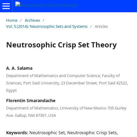
Home
/
Archives
/
Vol. 5 (2014): Neutrosophic Sets and Systems
/
Articles
Neutrosophic Crisp Set Theory
A. A. Salama
Department of Mathematics and Computer Science, Faculty of
Sciences, Port Said University, 23 December Street, Port Said 42522,
Egypt
Florentin Smarandache
Department of Mathematics, University of New Mexico 705 Gurley
Ave. Gallup, NM 87301, USA
Keywords:
Neutrosophic Set, Neutrosophic Crisp Sets,