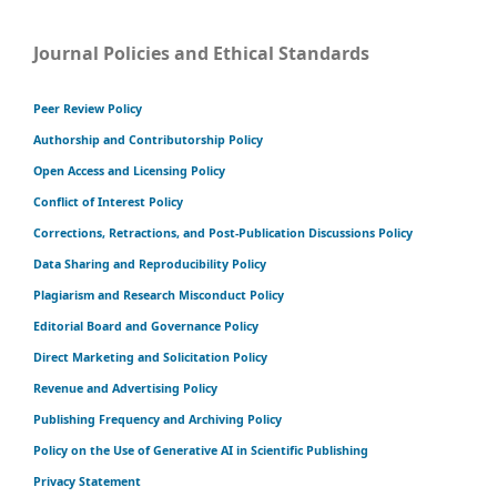
Journal Policies and Ethical Standards
Peer Review Policy
Authorship and Contributorship Policy
Open Access and Licensing Policy
Conflict of Interest Policy
Corrections, Retractions, and Post-Publication Discussions Policy
Data Sharing and Reproducibility Policy
Plagiarism and Research Misconduct Policy
Editorial Board and Governance Policy
Direct Marketing and Solicitation Policy
Revenue and Advertising Policy
Publishing Frequency and Archiving Policy
Policy on the Use of Generative AI in Scientific Publishing
Privacy Statement