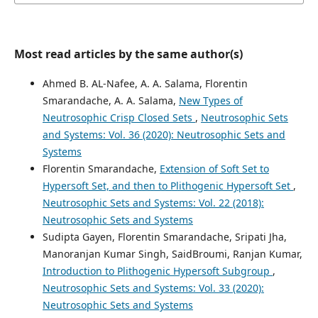
Most read articles by the same author(s)
Ahmed B. AL-Nafee, A. A. Salama, Florentin
Smarandache, A. A. Salama,
New Types of
Neutrosophic Crisp Closed Sets
,
Neutrosophic Sets
and Systems: Vol. 36 (2020): Neutrosophic Sets and
Systems
Florentin Smarandache,
Extension of Soft Set to
Hypersoft Set, and then to Plithogenic Hypersoft Set
,
Neutrosophic Sets and Systems: Vol. 22 (2018):
Neutrosophic Sets and Systems
Sudipta Gayen, Florentin Smarandache, Sripati Jha,
Manoranjan Kumar Singh, SaidBroumi, Ranjan Kumar,
Introduction to Plithogenic Hypersoft Subgroup
,
Neutrosophic Sets and Systems: Vol. 33 (2020):
Neutrosophic Sets and Systems