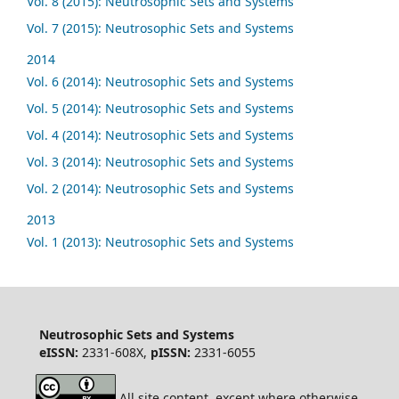
Vol. 8 (2015): Neutrosophic Sets and Systems
Vol. 7 (2015): Neutrosophic Sets and Systems
2014
Vol. 6 (2014): Neutrosophic Sets and Systems
Vol. 5 (2014): Neutrosophic Sets and Systems
Vol. 4 (2014): Neutrosophic Sets and Systems
Vol. 3 (2014): Neutrosophic Sets and Systems
Vol. 2 (2014): Neutrosophic Sets and Systems
2013
Vol. 1 (2013): Neutrosophic Sets and Systems
Neutrosophic Sets and Systems
eISSN:
2331-608X,
pISSN:
2331-6055
All site content, except where otherwise