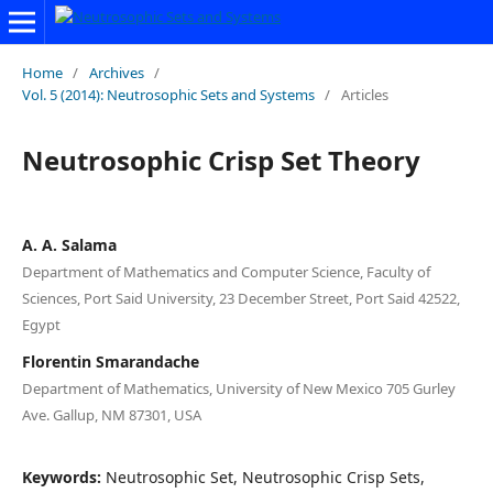
Home
/
Archives
/
Vol. 5 (2014): Neutrosophic Sets and Systems
/
Articles
Neutrosophic Crisp Set Theory
A. A. Salama
Department of Mathematics and Computer Science, Faculty of
Sciences, Port Said University, 23 December Street, Port Said 42522,
Egypt
Florentin Smarandache
Department of Mathematics, University of New Mexico 705 Gurley
Ave. Gallup, NM 87301, USA
Keywords:
Neutrosophic Set, Neutrosophic Crisp Sets,