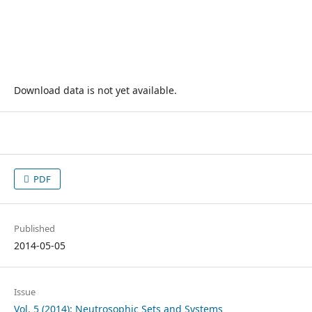
Download data is not yet available.
PDF
Published
2014-05-05
Issue
Vol. 5 (2014): Neutrosophic Sets and Systems