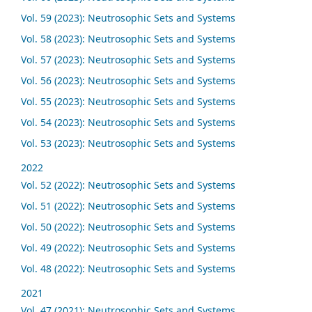
Vol. 59 (2023): Neutrosophic Sets and Systems
Vol. 58 (2023): Neutrosophic Sets and Systems
Vol. 57 (2023): Neutrosophic Sets and Systems
Vol. 56 (2023): Neutrosophic Sets and Systems
Vol. 55 (2023): Neutrosophic Sets and Systems
Vol. 54 (2023): Neutrosophic Sets and Systems
Vol. 53 (2023): Neutrosophic Sets and Systems
2022
Vol. 52 (2022): Neutrosophic Sets and Systems
Vol. 51 (2022): Neutrosophic Sets and Systems
Vol. 50 (2022): Neutrosophic Sets and Systems
Vol. 49 (2022): Neutrosophic Sets and Systems
Vol. 48 (2022): Neutrosophic Sets and Systems
2021
Vol. 47 (2021): Neutrosophic Sets and Systems