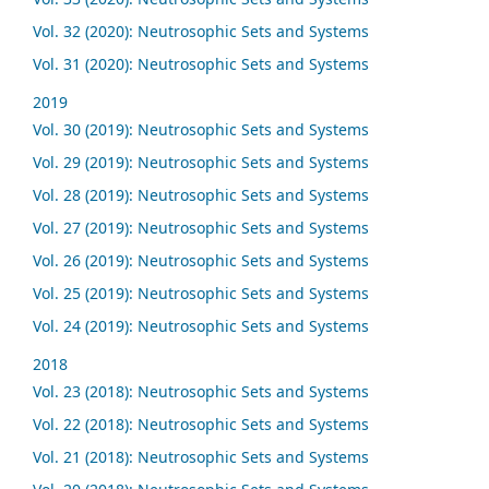
Vol. 32 (2020): Neutrosophic Sets and Systems
Vol. 31 (2020): Neutrosophic Sets and Systems
2019
Vol. 30 (2019): Neutrosophic Sets and Systems
Vol. 29 (2019): Neutrosophic Sets and Systems
Vol. 28 (2019): Neutrosophic Sets and Systems
Vol. 27 (2019): Neutrosophic Sets and Systems
Vol. 26 (2019): Neutrosophic Sets and Systems
Vol. 25 (2019): Neutrosophic Sets and Systems
Vol. 24 (2019): Neutrosophic Sets and Systems
2018
Vol. 23 (2018): Neutrosophic Sets and Systems
Vol. 22 (2018): Neutrosophic Sets and Systems
Vol. 21 (2018): Neutrosophic Sets and Systems