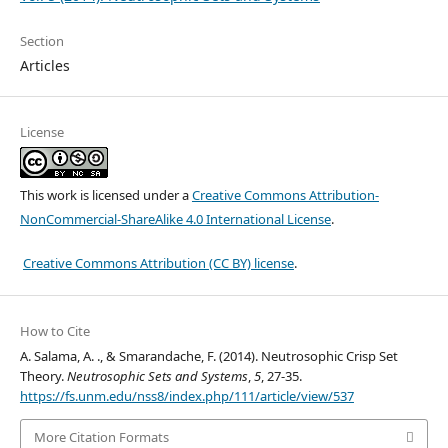
Section
Articles
License
This work is licensed under a
Creative Commons Attribution-
NonCommercial-ShareAlike 4.0 International License
.
Creative Commons Attribution (CC BY) license
.
How to Cite
A. Salama, A. ., & Smarandache, F. (2014). Neutrosophic Crisp Set
Theory.
Neutrosophic Sets and Systems
,
5
, 27-35.
https://fs.unm.edu/nss8/index.php/111/article/view/537
More Citation Formats