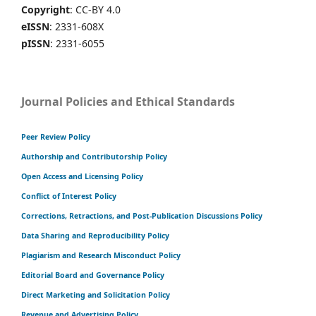
Copyright
: CC-BY 4.0
eISSN
: 2331-608X
pISSN
: 2331-6055
Journal Policies and Ethical Standards
Peer Review Policy
Authorship and Contributorship Policy
Open Access and Licensing Policy
Conflict of Interest Policy
Corrections, Retractions, and Post-Publication Discussions Policy
Data Sharing and Reproducibility Policy
Plagiarism and Research Misconduct Policy
Editorial Board and Governance Policy
Direct Marketing and Solicitation Policy
Revenue and Advertising Policy