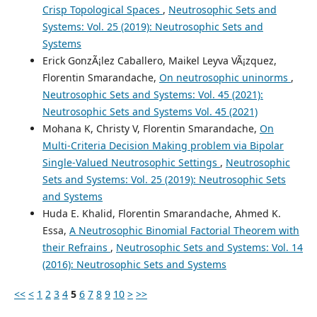
Crisp Topological Spaces
,
Neutrosophic Sets and
Systems: Vol. 25 (2019): Neutrosophic Sets and
Systems
Erick GonzÃ¡lez Caballero, Maikel Leyva VÃ¡zquez,
Florentin Smarandache,
On neutrosophic uninorms
,
Neutrosophic Sets and Systems: Vol. 45 (2021):
Neutrosophic Sets and Systems Vol. 45 (2021)
Mohana K, Christy V, Florentin Smarandache,
On
Multi-Criteria Decision Making problem via Bipolar
Single-Valued Neutrosophic Settings
,
Neutrosophic
Sets and Systems: Vol. 25 (2019): Neutrosophic Sets
and Systems
Huda E. Khalid, Florentin Smarandache, Ahmed K.
Essa,
A Neutrosophic Binomial Factorial Theorem with
their Refrains
,
Neutrosophic Sets and Systems: Vol. 14
(2016): Neutrosophic Sets and Systems
<<
<
1
2
3
4
5
6
7
8
9
10
>
>>