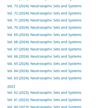
Vol. 73 (2024): Neutrosophic Sets and Systems
Vol. 72 (2024): Neutrosophic Sets and Systems
Vol. 71 (2024): Neutrosophic Sets and Systems
Vol. 70 (2024): Neutrosophic Sets and Systems
Vol. 69 (2024): Neutrosophic Sets and Systems
Vol. 68 (2024): Neutrosophic Sets and Systems
Vol. 67 (2024): Neutrosophic Sets and Systems
Vol. 66 (2024): Neutrosophic Sets and Systems
Vol. 65 (2024): Neutrosophic Sets and Systems
Vol. 64 (2024): Neutrosophic Sets and Systems
Vol. 63 (2024): Neutrosophic Sets and Systems
2023
Vol. 62 (2023): Neutrosophic Sets and Systems
Vol. 61 (2023): Neutrosophic Sets and Systems
Vol. 60 (2023): Neutrosophic Sets and Systems