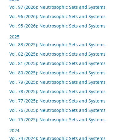
Vol. 97 (2026): Neutrosophic Sets and Systems
Vol. 96 (2026): Neutrosophic Sets and Systems
Vol. 95 (2026): Neutrosophic Sets and Systems
2025
Vol. 83 (2025): Neutrosophic Sets and Systems
Vol. 82 (2025): Neutrosophic Sets and Systems
Vol. 81 (2025): Neutrosophic Sets and Systems
Vol. 80 (2025): Neutrosophic Sets and Systems
Vol. 79 (2025): Neutrosophic Sets and Systems
Vol. 78 (2025): Neutrosophic Sets and Systems
Vol. 77 (2025): Neutrosophic Sets and Systems
Vol. 76 (2025): Neutrosophic Sets and Systems
Vol. 75 (2025): Neutrosophic Sets and Systems
2024
Vol. 74 (2024): Neutrosophic Sets and Systems