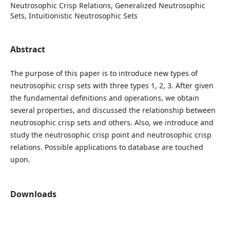
Neutrosophic Crisp Relations, Generalized Neutrosophic
Sets, Intuitionistic Neutrosophic Sets
Abstract
The purpose of this paper is to introduce new types of
neutrosophic crisp sets with three types 1, 2, 3. After given
the fundamental definitions and operations, we obtain
several properties, and discussed the relationship between
neutrosophic crisp sets and others. Also, we introduce and
study the neutrosophic crisp point and neutrosophic crisp
relations. Possible applications to database are touched
upon.
Downloads