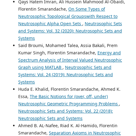
Qays Hatem Imran, Ali Hussein Mahmood Al-Obaidi,
Florentin Smarandache,
On Some Types of
Neutrosophic Topological Groupswith Respect to
Neutrosophic Alpha Open Sets
,
Neutrosophic Sets
and Systems: Vol. 32 (2020): Neutrosophic Sets and
Systems
Said Broumi, Mohamed Talea, Assia Bakali, Prem
Kumar Singh, Florentin Smarandache,
Energy and
Spectrum Analysis of Interval Valued Neutrosophic
Graph using MATLAB
,
Neutrosophic Sets and
Systems: Vol. 24 (2019): Neutrosophic Sets and
Systems
Huda E. Khalid, Florentin Smarandache, Ahmed K.
Essa,
The Basic Notions for (over, off, under)
Neutrosophic Geometric Programming Problems
,
Neutrosophic Sets and Systems: Vol. 22 (2018):
Neutrosophic Sets and Systems
Ahmed B. AL-Nafee, Riad K. Al-Hamido, Florentin
Smarandache,
Separation Axioms in Neutrosophic