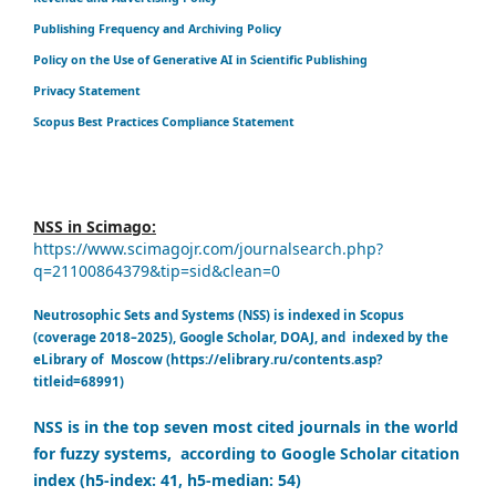
Publishing Frequency and Archiving Policy
Policy on the Use of Generative AI in Scientific Publishing
Privacy Statement
Scopus Best Practices Compliance Statement
NSS in Scimago:
https://www.scimagojr.com/journalsearch.php?
q=21100864379&tip=sid&clean=0
Neutrosophic Sets and Systems (NSS) is indexed in Scopus
(coverage 2018–2025), Google Scholar, DOAJ, and indexed by the
eLibrary of Moscow (https://elibrary.ru/contents.asp?
titleid=68991)
NSS is in the top seven most cited journals in the world
for fuzzy systems, according to Google Scholar citation
index (h5-index: 41, h5-median: 54)