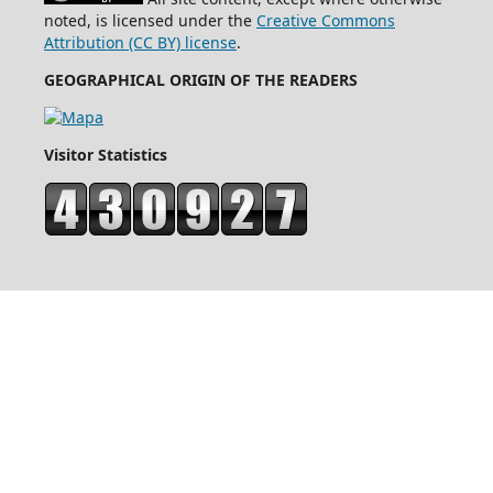
noted, is licensed under the
Creative Commons
Attribution (CC BY) license
.
GEOGRAPHICAL ORIGIN OF THE READERS
Visitor Statistics