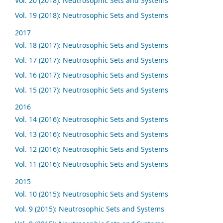
Vol. 20 (2018): Neutrosophic Sets and Systems
Vol. 19 (2018): Neutrosophic Sets and Systems
2017
Vol. 18 (2017): Neutrosophic Sets and Systems
Vol. 17 (2017): Neutrosophic Sets and Systems
Vol. 16 (2017): Neutrosophic Sets and Systems
Vol. 15 (2017): Neutrosophic Sets and Systems
2016
Vol. 14 (2016): Neutrosophic Sets and Systems
Vol. 13 (2016): Neutrosophic Sets and Systems
Vol. 12 (2016): Neutrosophic Sets and Systems
Vol. 11 (2016): Neutrosophic Sets and Systems
2015
Vol. 10 (2015): Neutrosophic Sets and Systems
Vol. 9 (2015): Neutrosophic Sets and Systems