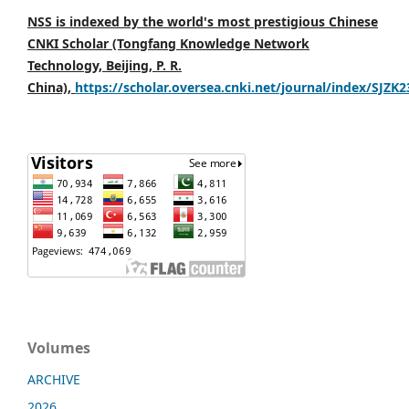
NSS is indexed by the world's most prestigious Chinese
CNKI Scholar (Tongfang Knowledge Network
Technology, Beijing, P. R.
China),
https://scholar.oversea.cnki.net/journal/index/SJZK
Volumes
ARCHIVE
2026