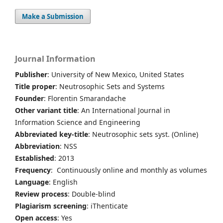
Make a Submission
Journal Information
Publisher
: University of New Mexico, United States
Title proper
: Neutrosophic Sets and Systems
Founder
: Florentin Smarandache
Other variant title
: An International Journal in
Information Science and Engineering
Abbreviated key-title
: Neutrosophic sets syst. (Online)
Abbreviation
: NSS
Established
: 2013
Frequency
: Continuously online and monthly as volumes
Language
: English
Review process
: Double-blind
Plagiarism screening
: iThenticate
Open access
: Yes