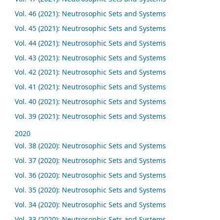
Vol. 46 (2021): Neutrosophic Sets and Systems
Vol. 45 (2021): Neutrosophic Sets and Systems
Vol. 44 (2021): Neutrosophic Sets and Systems
Vol. 43 (2021): Neutrosophic Sets and Systems
Vol. 42 (2021): Neutrosophic Sets and Systems
Vol. 41 (2021): Neutrosophic Sets and Systems
Vol. 40 (2021): Neutrosophic Sets and Systems
Vol. 39 (2021): Neutrosophic Sets and Systems
2020
Vol. 38 (2020): Neutrosophic Sets and Systems
Vol. 37 (2020): Neutrosophic Sets and Systems
Vol. 36 (2020): Neutrosophic Sets and Systems
Vol. 35 (2020): Neutrosophic Sets and Systems
Vol. 34 (2020): Neutrosophic Sets and Systems
Vol. 33 (2020): Neutrosophic Sets and Systems