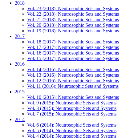
2018
Vol. 23 (2018): Neutrosophic Sets and Systems
Vol. 22 (2018): Neutrosophic Sets and Systems
Vol. 21 (2018): Neutrosophic Sets and Systems
Vol. 20 (2018): Neutrosophic Sets and Systems
Vol. 19 (2018): Neutrosophic Sets and Systems
2017
Vol. 18 (2017): Neutrosophic Sets and Systems
Vol. 17 (2017): Neutrosophic Sets and Systems
Vol. 16 (2017): Neutrosophic Sets and Systems
Vol. 15 (2017): Neutrosophic Sets and Systems
2016
Vol. 14 (2016): Neutrosophic Sets and Systems
Vol. 13 (2016): Neutrosophic Sets and Systems
Vol. 12 (2016): Neutrosophic Sets and Systems
Vol. 11 (2016): Neutrosophic Sets and Systems
2015
Vol. 10 (2015): Neutrosophic Sets and Systems
Vol. 9 (2015): Neutrosophic Sets and Systems
Vol. 8 (2015): Neutrosophic Sets and Systems
Vol. 7 (2015): Neutrosophic Sets and Systems
2014
Vol. 6 (2014): Neutrosophic Sets and Systems
Vol. 5 (2014): Neutrosophic Sets and Systems
Vol. 4 (2014): Neutrosophic Sets and Systems