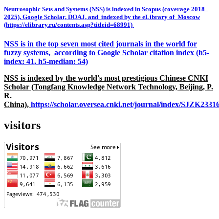
Neutrosophic Sets and Systems (NSS) is indexed in Scopus (coverage 2018–
2025), Google Scholar, DOAJ, and indexed by the eLibrary of Moscow
(https://elibrary.ru/contents.asp?titleid=68991)
NSS is in the top seven most cited journals in the world for
fuzzy systems, according to Google Scholar citation index (h5-
index: 41, h5-median: 54)
NSS is indexed by the world's most prestigious Chinese CNKI
Scholar (Tongfang Knowledge Network Technology, Beijing, P.
R.
China),
https://scholar.oversea.cnki.net/journal/index/SJZK233
visitors