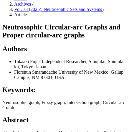
Archives
/
Vol. 78 (2025): Neutrosophic Sets and Systems
/
Article
Neutrosophic Circular-arc Graphs and
Proper circular-arc graphs
Authors
Takaaki Fujita
Independent Researcher, Shinjuku, Shinjuku-
ku, Tokyo, Japan
Florentin Smarandache
University of New Mexico, Gallup
Campus, NM 87301, USA.
Keywords:
Neutrosophic graph, Fuzzy graph, Intersection graph, Circular-arc
Graph
Abstract