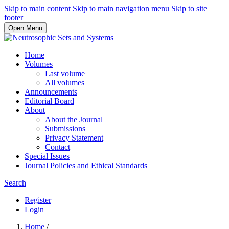
Skip to main content
Skip to main navigation menu
Skip to site
footer
Open Menu
Home
Volumes
Last volume
All volumes
Announcements
Editorial Board
About
About the Journal
Submissions
Privacy Statement
Contact
Special Issues
Journal Policies and Ethical Standards
Search
Register
Login
Home
/