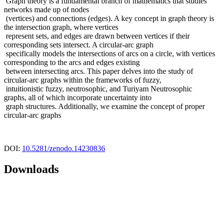
Graph theory is a fundamental branch of mathematics that studies
networks made up of nodes
(vertices) and connections (edges). A key concept in graph theory is
the intersection graph, where vertices
represent sets, and edges are drawn between vertices if their
corresponding sets intersect. A circular-arc graph
specifically models the intersections of arcs on a circle, with vertices
corresponding to the arcs and edges existing
between intersecting arcs. This paper delves into the study of
circular-arc graphs within the frameworks of fuzzy,
intuitionistic fuzzy, neutrosophic, and Turiyam Neutrosophic
graphs, all of which incorporate uncertainty into
graph structures. Additionally, we examine the concept of proper
circular-arc graphs
DOI:
10.5281/zenodo.14230836
Downloads