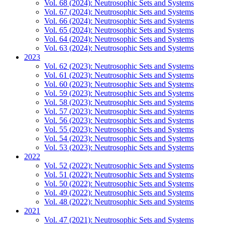
Vol. 68 (2024): Neutrosophic Sets and Systems
Vol. 67 (2024): Neutrosophic Sets and Systems
Vol. 66 (2024): Neutrosophic Sets and Systems
Vol. 65 (2024): Neutrosophic Sets and Systems
Vol. 64 (2024): Neutrosophic Sets and Systems
Vol. 63 (2024): Neutrosophic Sets and Systems
2023
Vol. 62 (2023): Neutrosophic Sets and Systems
Vol. 61 (2023): Neutrosophic Sets and Systems
Vol. 60 (2023): Neutrosophic Sets and Systems
Vol. 59 (2023): Neutrosophic Sets and Systems
Vol. 58 (2023): Neutrosophic Sets and Systems
Vol. 57 (2023): Neutrosophic Sets and Systems
Vol. 56 (2023): Neutrosophic Sets and Systems
Vol. 55 (2023): Neutrosophic Sets and Systems
Vol. 54 (2023): Neutrosophic Sets and Systems
Vol. 53 (2023): Neutrosophic Sets and Systems
2022
Vol. 52 (2022): Neutrosophic Sets and Systems
Vol. 51 (2022): Neutrosophic Sets and Systems
Vol. 50 (2022): Neutrosophic Sets and Systems
Vol. 49 (2022): Neutrosophic Sets and Systems
Vol. 48 (2022): Neutrosophic Sets and Systems
2021
Vol. 47 (2021): Neutrosophic Sets and Systems