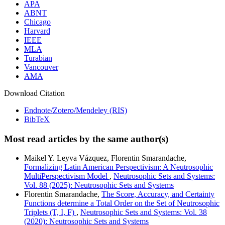
APA
ABNT
Chicago
Harvard
IEEE
MLA
Turabian
Vancouver
AMA
Download Citation
Endnote/Zotero/Mendeley (RIS)
BibTeX
Most read articles by the same author(s)
Maikel Y. Leyva Vázquez, Florentin Smarandache,
Formalizing Latin American Perspectivism: A Neutrosophic
MultiPerspectivism Model
,
Neutrosophic Sets and Systems:
Vol. 88 (2025): Neutrosophic Sets and Systems
Florentin Smarandache,
The Score, Accuracy, and Certainty
Functions determine a Total Order on the Set of Neutrosophic
Triplets (T, I, F)
,
Neutrosophic Sets and Systems: Vol. 38
(2020): Neutrosophic Sets and Systems