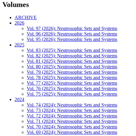
Volumes
ARCHIVE
2026
Vol. 97 (2026): Neutrosophic Sets and Systems
Vol. 96 (2026): Neutrosophic Sets and Systems
Vol. 95 (2026): Neutrosophic Sets and Systems
2025
Vol. 83 (2025): Neutrosophic Sets and Systems
Vol. 82 (2025): Neutrosophic Sets and Systems
Vol. 81 (2025): Neutrosophic Sets and Systems
Vol. 80 (2025): Neutrosophic Sets and Systems
Vol. 79 (2025): Neutrosophic Sets and Systems
Vol. 78 (2025): Neutrosophic Sets and Systems
Vol. 77 (2025): Neutrosophic Sets and Systems
Vol. 76 (2025): Neutrosophic Sets and Systems
Vol. 75 (2025): Neutrosophic Sets and Systems
2024
Vol. 74 (2024): Neutrosophic Sets and Systems
Vol. 73 (2024): Neutrosophic Sets and Systems
Vol. 72 (2024): Neutrosophic Sets and Systems
Vol. 71 (2024): Neutrosophic Sets and Systems
Vol. 70 (2024): Neutrosophic Sets and Systems
Vol. 69 (2024): Neutrosophic Sets and Systems