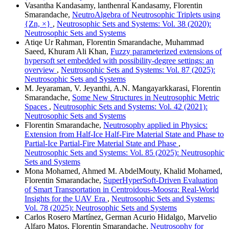
Vasantha Kandasamy, lanthenral Kandasamy, Florentin
Smarandache,
NeutroAlgebra of Neutrosophic Triplets using
{Zn, ×}
,
Neutrosophic Sets and Systems: Vol. 38 (2020):
Neutrosophic Sets and Systems
Atiqe Ur Rahman, Florentin Smarandache, Muhammad
Saeed, Khuram Ali Khan,
Fuzzy parameterized extensions of
hypersoft set embedded with possibility-degree settings: an
overview
,
Neutrosophic Sets and Systems: Vol. 87 (2025):
Neutrosophic Sets and Systems
M. Jeyaraman, V. Jeyanthi, A.N. Mangayarkkarasi, Florentin
Smarandache,
Some New Structures in Neutrosophic Metric
Spaces
,
Neutrosophic Sets and Systems: Vol. 42 (2021):
Neutrosophic Sets and Systems
Florentin Smarandache,
Neutrosophy applied in Physics:
Extension from Half-Ice Half-Fire Material State and Phase to
Partial-Ice Partial-Fire Material State and Phase
,
Neutrosophic Sets and Systems: Vol. 85 (2025): Neutrosophic
Sets and Systems
Mona Mohamed, Ahmed M. AbdelMouty, Khalid Mohamed,
Florentin Smarandache,
SuperHyperSoft-Driven Evaluation
of Smart Transportation in Centroidous-Moosra: Real-World
Insights for the UAV Era
,
Neutrosophic Sets and Systems:
Vol. 78 (2025): Neutrosophic Sets and Systems
Carlos Rosero Martínez, German Acurio Hidalgo, Marvelio
Alfaro Matos, Florentin Smarandache,
Neutrosophy for