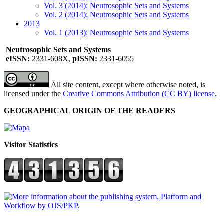
Vol. 3 (2014): Neutrosophic Sets and Systems
Vol. 2 (2014): Neutrosophic Sets and Systems
2013
Vol. 1 (2013): Neutrosophic Sets and Systems
Neutrosophic Sets and Systems
eISSN:
2331-608X,
pISSN:
2331-6055
All site content, except where otherwise noted, is
licensed under the
Creative Commons Attribution (CC BY) license
.
GEOGRAPHICAL ORIGIN OF THE READERS
Visitor Statistics