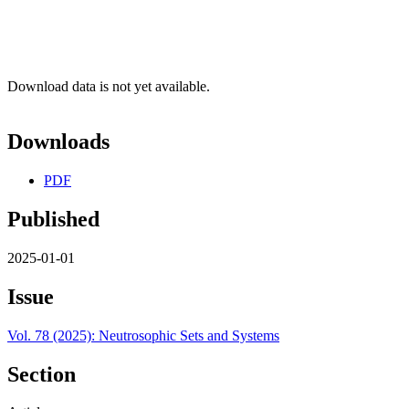
Download data is not yet available.
Downloads
PDF
Published
2025-01-01
Issue
Vol. 78 (2025): Neutrosophic Sets and Systems
Section