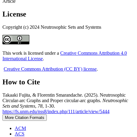
Article
License
Copyright (c) 2024 Neutrosophic Sets and Systems
This work is licensed under a
Creative Commons Attribution 4.0
International License
.
Creative Commons Attribution (CC BY) license
.
How to Cite
Takaaki Fujita, & Florentin Smarandache. (2025). Neutrosophic
Circular-arc Graphs and Proper circular-arc graphs.
Neutrosophic
Sets and Systems
,
78
, 1-30.
https://fs.unm.edu/nss8/index.php/111/article/view/5444
More Citation Formats
ACM
ACS