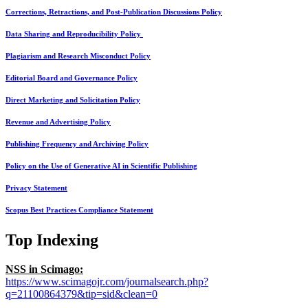
Corrections, Retractions, and Post-Publication Discussions Policy
Data Sharing and Reproducibility Policy
Plagiarism and Research Misconduct Policy
Editorial Board and Governance Policy
Direct Marketing and Solicitation Policy
Revenue and Advertising Policy
Publishing Frequency and Archiving Policy
Policy on the Use of Generative AI in Scientific Publishing
Privacy Statement
Scopus Best Practices Compliance Statement
Top Indexing
NSS in Scimago:
https://www.scimagojr.com/journalsearch.php?
q=21100864379&tip=sid&clean=0