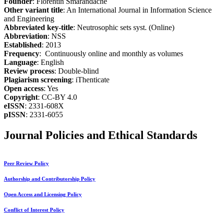
Founder
: Florentin Smarandache
Other variant title
: An International Journal in Information Science
and Engineering
Abbreviated key-title
: Neutrosophic sets syst. (Online)
Abbreviation
: NSS
Established
: 2013
Frequency
: Continuously online and monthly as volumes
Language
: English
Review process
: Double-blind
Plagiarism screening
: iThenticate
Open access
: Yes
Copyright
: CC-BY 4.0
eISSN
: 2331-608X
pISSN
: 2331-6055
Journal Policies and Ethical Standards
Peer Review Policy
Authorship and Contributorship Policy
Open Access and Licensing Policy
Conflict of Interest Policy