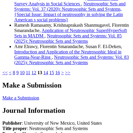
Survey Analysis in Social Sciences
,
Neutrosophic Sets and
Systems: Vol. 37 (2020): Neutrosophic Sets and Systems,
{Special Issue: Impact of neutrosophy in solving the Latin
American s social problems}
Ramesh Ramasamy, Krishnaprakash Shanmugavel, Florentin
Smarandache,
Application of Neutrosophic SuperHyperSoft
Sets in MADM
,
Neutrosophic Sets and Systems: Vol. 85
(2025): Neutrosophic Sets and Systems
Amr Elrawy, Florentin Smarandache, Susan F. El-Deken,
Introduction and Application of the Neutrosophic Ideal in
Gamma-Near-Ring
,
Neutrosophic Sets and Systems: Vol. 83
(2025): Neutrosophic Sets and Systems
<<
<
8
9
10
11
12
13
14
15
16
>
>>
Make a Submission
Make a Submission
Journal Information
Publisher
: University of New Mexico, United States
Title proper
: Neutrosophic Sets and Systems