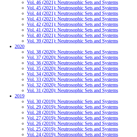
Vol. 46 (2021): Neutrosophic Sets and Systems
Vol. 45 (2021): Neutrosophic Sets and Systems
Vol. 44 (2021): Neutrosophic Sets and Systems
Vol. 43 (2021): Neutrosophic Sets and Systems
Vol. 42 (2021): Neutrosophic Sets and Systems
Vol. 41 (2021): Neutrosophic Sets and Systems
Vol. 40 (2021): Neutrosophic Sets and Systems
Vol. 39 (2021): Neutrosophic Sets and Systems
2020
Vol. 38 (2020): Neutrosophic Sets and Systems
Vol. 37 (2020): Neutrosophic Sets and Systems
Vol. 36 (2020): Neutrosophic Sets and Systems
Vol. 35 (2020): Neutrosophic Sets and Systems
Vol. 34 (2020): Neutrosophic Sets and Systems
Vol. 33 (2020): Neutrosophic Sets and Systems
Vol. 32 (2020): Neutrosophic Sets and Systems
Vol. 31 (2020): Neutrosophic Sets and Systems
2019
Vol. 30 (2019): Neutrosophic Sets and Systems
Vol. 29 (2019): Neutrosophic Sets and Systems
Vol. 28 (2019): Neutrosophic Sets and Systems
Vol. 27 (2019): Neutrosophic Sets and Systems
Vol. 26 (2019): Neutrosophic Sets and Systems
Vol. 25 (2019): Neutrosophic Sets and Systems
Vol. 24 (2019): Neutrosophic Sets and Systems