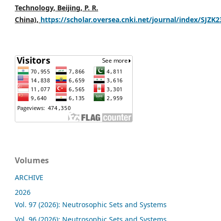
Technology, Beijing, P. R.
China),
https://scholar.oversea.cnki.net/journal/index/SJZK
Volumes
ARCHIVE
2026
Vol. 97 (2026): Neutrosophic Sets and Systems
Vol. 96 (2026): Neutrosophic Sets and Systems