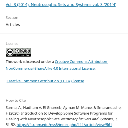
Vol. 3 (2014): Neutrosophic Sets and Systems vol. 3 (201`4)
Section
Articles
License
This work is licensed under a
Creative Commons Attribution-
NonCommercial-ShareAlike 4.0 International License
.
Creative Commons Attribution (CC BY) license
.
How to Cite
Sarma, A., Haitham A. El-Ghareeb, Ayman M. Manie, & Smarandache,
F. (2020). Introduction to Develop Some Software Programs for
Dealing with Neutrosophic Sets.
Neutrosophic Sets and Systems
,
3
,
51-52.
https://fs.unm.edu/nss8/index.php/111/article/view/561