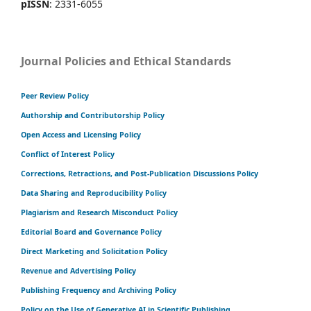
pISSN
: 2331-6055
Journal Policies and Ethical Standards
Peer Review Policy
Authorship and Contributorship Policy
Open Access and Licensing Policy
Conflict of Interest Policy
Corrections, Retractions, and Post-Publication Discussions Policy
Data Sharing and Reproducibility Policy
Plagiarism and Research Misconduct Policy
Editorial Board and Governance Policy
Direct Marketing and Solicitation Policy
Revenue and Advertising Policy
Publishing Frequency and Archiving Policy
Policy on the Use of Generative AI in Scientific Publishing