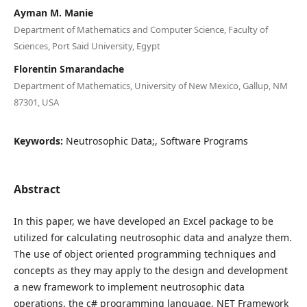
Ayman M. Manie
Department of Mathematics and Computer Science, Faculty of
Sciences, Port Said University, Egypt
Florentin Smarandache
Department of Mathematics, University of New Mexico, Gallup, NM
87301, USA
Keywords:
Neutrosophic Data;, Software Programs
Abstract
In this paper, we have developed an Excel package to be
utilized for calculating neutrosophic data and analyze them.
The use of object oriented programming techniques and
concepts as they may apply to the design and development
a new framework to implement neutrosophic data
operations, the c# programming language, NET Framework