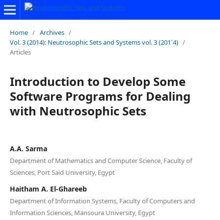
Home
/
Archives
/
Vol. 3 (2014): Neutrosophic Sets and Systems vol. 3 (201`4)
/
Articles
Introduction to Develop Some
Software Programs for Dealing
with Neutrosophic Sets
A.A. Sarma
Department of Mathematics and Computer Science, Faculty of
Sciences, Port Said University, Egypt
Haitham A. El-Ghareeb
Department of Information Systems, Faculty of Computers and
Information Sciences, Mansoura University, Egypt