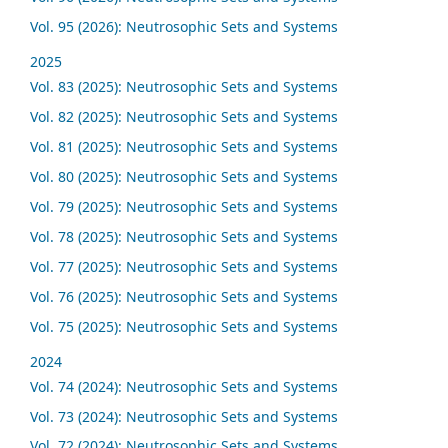
Vol. 95 (2026): Neutrosophic Sets and Systems
2025
Vol. 83 (2025): Neutrosophic Sets and Systems
Vol. 82 (2025): Neutrosophic Sets and Systems
Vol. 81 (2025): Neutrosophic Sets and Systems
Vol. 80 (2025): Neutrosophic Sets and Systems
Vol. 79 (2025): Neutrosophic Sets and Systems
Vol. 78 (2025): Neutrosophic Sets and Systems
Vol. 77 (2025): Neutrosophic Sets and Systems
Vol. 76 (2025): Neutrosophic Sets and Systems
Vol. 75 (2025): Neutrosophic Sets and Systems
2024
Vol. 74 (2024): Neutrosophic Sets and Systems
Vol. 73 (2024): Neutrosophic Sets and Systems
Vol. 72 (2024): Neutrosophic Sets and Systems