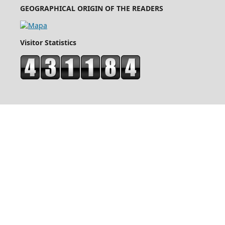
GEOGRAPHICAL ORIGIN OF THE READERS
Visitor Statistics