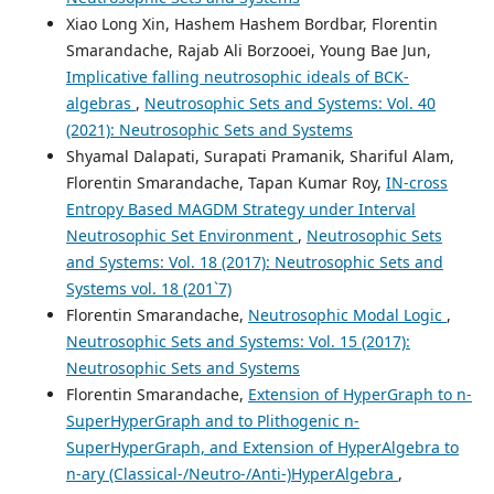
Xiao Long Xin, Hashem Hashem Bordbar, Florentin
Smarandache, Rajab Ali Borzooei, Young Bae Jun,
Implicative falling neutrosophic ideals of BCK-
algebras
,
Neutrosophic Sets and Systems: Vol. 40
(2021): Neutrosophic Sets and Systems
Shyamal Dalapati, Surapati Pramanik, Shariful Alam,
Florentin Smarandache, Tapan Kumar Roy,
IN-cross
Entropy Based MAGDM Strategy under Interval
Neutrosophic Set Environment
,
Neutrosophic Sets
and Systems: Vol. 18 (2017): Neutrosophic Sets and
Systems vol. 18 (201`7)
Florentin Smarandache,
Neutrosophic Modal Logic
,
Neutrosophic Sets and Systems: Vol. 15 (2017):
Neutrosophic Sets and Systems
Florentin Smarandache,
Extension of HyperGraph to n-
SuperHyperGraph and to Plithogenic n-
SuperHyperGraph, and Extension of HyperAlgebra to
n-ary (Classical-/Neutro-/Anti-)HyperAlgebra
,