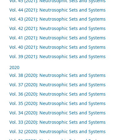
Vol. 45 (2021): Neutrosophic Sets and Systems
Vol. 44 (2021): Neutrosophic Sets and Systems
Vol. 43 (2021): Neutrosophic Sets and Systems
Vol. 42 (2021): Neutrosophic Sets and Systems
Vol. 41 (2021): Neutrosophic Sets and Systems
Vol. 40 (2021): Neutrosophic Sets and Systems
Vol. 39 (2021): Neutrosophic Sets and Systems
2020
Vol. 38 (2020): Neutrosophic Sets and Systems
Vol. 37 (2020): Neutrosophic Sets and Systems
Vol. 36 (2020): Neutrosophic Sets and Systems
Vol. 35 (2020): Neutrosophic Sets and Systems
Vol. 34 (2020): Neutrosophic Sets and Systems
Vol. 33 (2020): Neutrosophic Sets and Systems
Vol. 32 (2020): Neutrosophic Sets and Systems