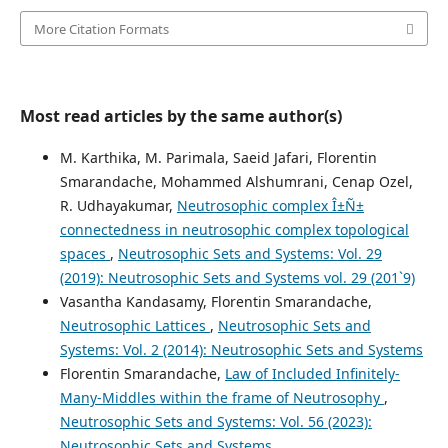
More Citation Formats
Most read articles by the same author(s)
M. Karthika, M. Parimala, Saeid Jafari, Florentin
Smarandache, Mohammed Alshumrani, Cenap Ozel,
R. Udhayakumar,
Neutrosophic complex Î±Ñ±
connectedness in neutrosophic complex topological
spaces
,
Neutrosophic Sets and Systems: Vol. 29
(2019): Neutrosophic Sets and Systems vol. 29 (201`9)
Vasantha Kandasamy, Florentin Smarandache,
Neutrosophic Lattices
,
Neutrosophic Sets and
Systems: Vol. 2 (2014): Neutrosophic Sets and Systems
Florentin Smarandache,
Law of Included Infinitely-
Many-Middles within the frame of Neutrosophy
,
Neutrosophic Sets and Systems: Vol. 56 (2023):
Neutrosophic Sets and Systems