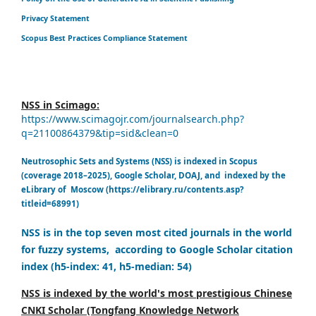
Privacy Statement
Scopus Best Practices Compliance Statement
NSS in Scimago:
https://www.scimagojr.com/journalsearch.php?
q=21100864379&tip=sid&clean=0
Neutrosophic Sets and Systems (NSS) is indexed in Scopus
(coverage 2018–2025), Google Scholar, DOAJ, and indexed by the
eLibrary of Moscow (https://elibrary.ru/contents.asp?
titleid=68991)
NSS is in the top seven most cited journals in the world
for fuzzy systems, according to Google Scholar citation
index (h5-index: 41, h5-median: 54)
NSS is indexed by the world's most prestigious Chinese
CNKI Scholar (Tongfang Knowledge Network