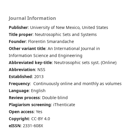
Journal Information
Publisher
: University of New Mexico, United States
Title proper
: Neutrosophic Sets and Systems
Founder
: Florentin Smarandache
Other variant title
: An International Journal in
Information Science and Engineering
Abbreviated key-title
: Neutrosophic sets syst. (Online)
Abbreviation
: NSS
Established
: 2013
Frequency
: Continuously online and monthly as volumes
Language
: English
Review process
: Double-blind
Plagiarism screening
: iThenticate
Open access
: Yes
Copyright
: CC-BY 4.0
eISSN
: 2331-608X