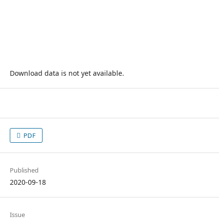
Download data is not yet available.
PDF
Published
2020-09-18
Issue