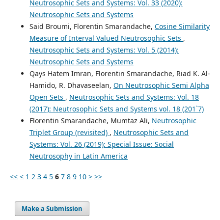
Neutrosophic Sets and Systems: Vol. 33 (2020):
Neutrosophic Sets and Systems
Said Broumi, Florentin Smarandache,
Cosine Similarity
Measure of Interval Valued Neutrosophic Sets
,
Neutrosophic Sets and Systems: Vol. 5 (2014):
Neutrosophic Sets and Systems
Qays Hatem Imran, Florentin Smarandache, Riad K. Al-
Hamido, R. Dhavaseelan,
On Neutrosophic Semi Alpha
Open Sets
,
Neutrosophic Sets and Systems: Vol. 18
(2017): Neutrosophic Sets and Systems vol. 18 (201`7)
Florentin Smarandache, Mumtaz Ali,
Neutrosophic
Triplet Group (revisited)
,
Neutrosophic Sets and
Systems: Vol. 26 (2019): Special Issue: Social
Neutrosophy in Latin America
<<
<
1
2
3
4
5
6
7
8
9
10
>
>>
Make a Submission