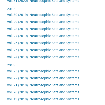
Vol. 31 (2020): Neutrosophic Sets and Systems
2019
Vol. 30 (2019): Neutrosophic Sets and Systems
Vol. 29 (2019): Neutrosophic Sets and Systems
Vol. 28 (2019): Neutrosophic Sets and Systems
Vol. 27 (2019): Neutrosophic Sets and Systems
Vol. 26 (2019): Neutrosophic Sets and Systems
Vol. 25 (2019): Neutrosophic Sets and Systems
Vol. 24 (2019): Neutrosophic Sets and Systems
2018
Vol. 23 (2018): Neutrosophic Sets and Systems
Vol. 22 (2018): Neutrosophic Sets and Systems
Vol. 21 (2018): Neutrosophic Sets and Systems
Vol. 20 (2018): Neutrosophic Sets and Systems
Vol. 19 (2018): Neutrosophic Sets and Systems