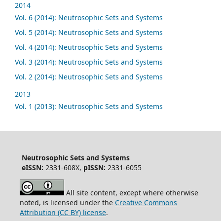
2014
Vol. 6 (2014): Neutrosophic Sets and Systems
Vol. 5 (2014): Neutrosophic Sets and Systems
Vol. 4 (2014): Neutrosophic Sets and Systems
Vol. 3 (2014): Neutrosophic Sets and Systems
Vol. 2 (2014): Neutrosophic Sets and Systems
2013
Vol. 1 (2013): Neutrosophic Sets and Systems
Neutrosophic Sets and Systems
eISSN:
2331-608X,
pISSN:
2331-6055
All site content, except where otherwise
noted, is licensed under the
Creative Commons
Attribution (CC BY) license
.