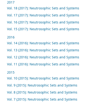
2017
Vol. 18 (2017): Neutrosophic Sets and Systems
Vol. 17 (2017): Neutrosophic Sets and Systems
Vol. 16 (2017): Neutrosophic Sets and Systems
Vol. 15 (2017): Neutrosophic Sets and Systems
2016
Vol. 14 (2016): Neutrosophic Sets and Systems
Vol. 13 (2016): Neutrosophic Sets and Systems
Vol. 12 (2016): Neutrosophic Sets and Systems
Vol. 11 (2016): Neutrosophic Sets and Systems
2015
Vol. 10 (2015): Neutrosophic Sets and Systems
Vol. 9 (2015): Neutrosophic Sets and Systems
Vol. 8 (2015): Neutrosophic Sets and Systems
Vol. 7 (2015): Neutrosophic Sets and Systems