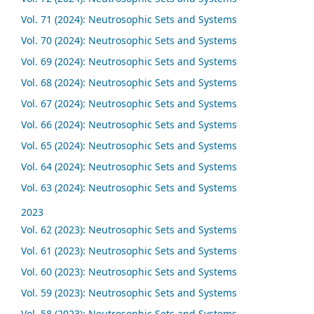
Vol. 71 (2024): Neutrosophic Sets and Systems
Vol. 70 (2024): Neutrosophic Sets and Systems
Vol. 69 (2024): Neutrosophic Sets and Systems
Vol. 68 (2024): Neutrosophic Sets and Systems
Vol. 67 (2024): Neutrosophic Sets and Systems
Vol. 66 (2024): Neutrosophic Sets and Systems
Vol. 65 (2024): Neutrosophic Sets and Systems
Vol. 64 (2024): Neutrosophic Sets and Systems
Vol. 63 (2024): Neutrosophic Sets and Systems
2023
Vol. 62 (2023): Neutrosophic Sets and Systems
Vol. 61 (2023): Neutrosophic Sets and Systems
Vol. 60 (2023): Neutrosophic Sets and Systems
Vol. 59 (2023): Neutrosophic Sets and Systems
Vol. 58 (2023): Neutrosophic Sets and Systems