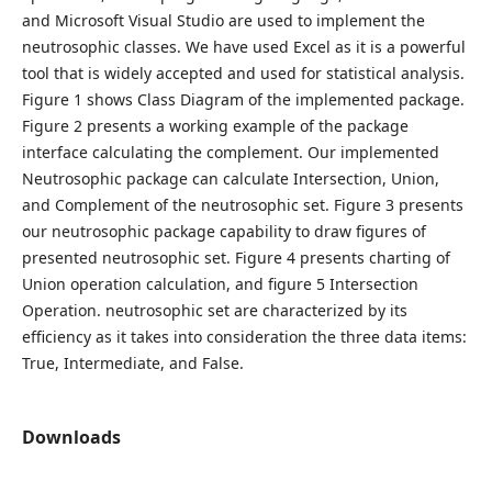
and Microsoft Visual Studio are used to implement the
neutrosophic classes. We have used Excel as it is a powerful
tool that is widely accepted and used for statistical analysis.
Figure 1 shows Class Diagram of the implemented package.
Figure 2 presents a working example of the package
interface calculating the complement. Our implemented
Neutrosophic package can calculate Intersection, Union,
and Complement of the neutrosophic set. Figure 3 presents
our neutrosophic package capability to draw figures of
presented neutrosophic set. Figure 4 presents charting of
Union operation calculation, and figure 5 Intersection
Operation. neutrosophic set are characterized by its
efficiency as it takes into consideration the three data items:
True, Intermediate, and False.
Downloads