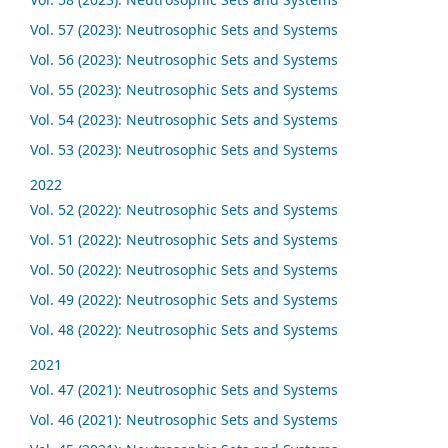
Vol. 57 (2023): Neutrosophic Sets and Systems
Vol. 56 (2023): Neutrosophic Sets and Systems
Vol. 55 (2023): Neutrosophic Sets and Systems
Vol. 54 (2023): Neutrosophic Sets and Systems
Vol. 53 (2023): Neutrosophic Sets and Systems
2022
Vol. 52 (2022): Neutrosophic Sets and Systems
Vol. 51 (2022): Neutrosophic Sets and Systems
Vol. 50 (2022): Neutrosophic Sets and Systems
Vol. 49 (2022): Neutrosophic Sets and Systems
Vol. 48 (2022): Neutrosophic Sets and Systems
2021
Vol. 47 (2021): Neutrosophic Sets and Systems
Vol. 46 (2021): Neutrosophic Sets and Systems