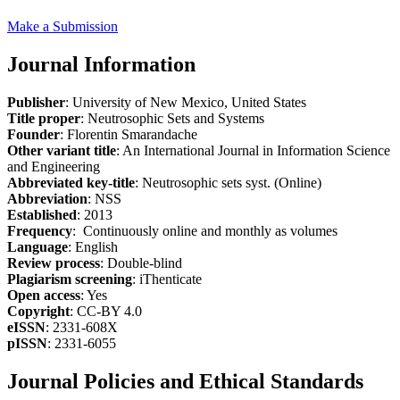
Make a Submission
Journal Information
Publisher
: University of New Mexico, United States
Title proper
: Neutrosophic Sets and Systems
Founder
: Florentin Smarandache
Other variant title
: An International Journal in Information Science
and Engineering
Abbreviated key-title
: Neutrosophic sets syst. (Online)
Abbreviation
: NSS
Established
: 2013
Frequency
: Continuously online and monthly as volumes
Language
: English
Review process
: Double-blind
Plagiarism screening
: iThenticate
Open access
: Yes
Copyright
: CC-BY 4.0
eISSN
: 2331-608X
pISSN
: 2331-6055
Journal Policies and Ethical Standards