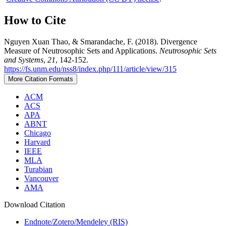
How to Cite
Nguyen Xuan Thao, & Smarandache, F. (2018). Divergence
Measure of Neutrosophic Sets and Applications.
Neutrosophic Sets
and Systems
,
21
, 142-152.
https://fs.unm.edu/nss8/index.php/111/article/view/315
More Citation Formats
ACM
ACS
APA
ABNT
Chicago
Harvard
IEEE
MLA
Turabian
Vancouver
AMA
Download Citation
Endnote/Zotero/Mendeley (RIS)