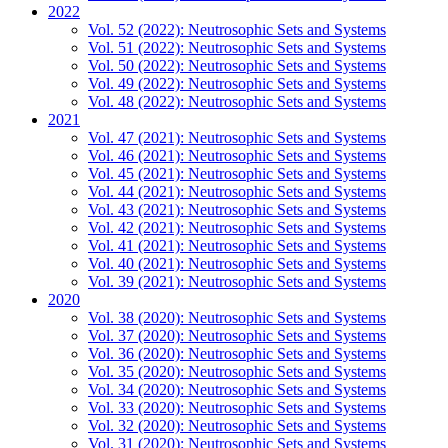
2022
Vol. 52 (2022): Neutrosophic Sets and Systems
Vol. 51 (2022): Neutrosophic Sets and Systems
Vol. 50 (2022): Neutrosophic Sets and Systems
Vol. 49 (2022): Neutrosophic Sets and Systems
Vol. 48 (2022): Neutrosophic Sets and Systems
2021
Vol. 47 (2021): Neutrosophic Sets and Systems
Vol. 46 (2021): Neutrosophic Sets and Systems
Vol. 45 (2021): Neutrosophic Sets and Systems
Vol. 44 (2021): Neutrosophic Sets and Systems
Vol. 43 (2021): Neutrosophic Sets and Systems
Vol. 42 (2021): Neutrosophic Sets and Systems
Vol. 41 (2021): Neutrosophic Sets and Systems
Vol. 40 (2021): Neutrosophic Sets and Systems
Vol. 39 (2021): Neutrosophic Sets and Systems
2020
Vol. 38 (2020): Neutrosophic Sets and Systems
Vol. 37 (2020): Neutrosophic Sets and Systems
Vol. 36 (2020): Neutrosophic Sets and Systems
Vol. 35 (2020): Neutrosophic Sets and Systems
Vol. 34 (2020): Neutrosophic Sets and Systems
Vol. 33 (2020): Neutrosophic Sets and Systems
Vol. 32 (2020): Neutrosophic Sets and Systems
Vol. 31 (2020): Neutrosophic Sets and Systems