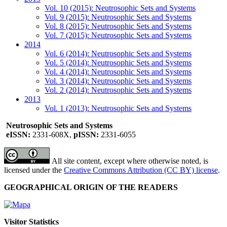
Vol. 10 (2015): Neutrosophic Sets and Systems
Vol. 9 (2015): Neutrosophic Sets and Systems
Vol. 8 (2015): Neutrosophic Sets and Systems
Vol. 7 (2015): Neutrosophic Sets and Systems
2014
Vol. 6 (2014): Neutrosophic Sets and Systems
Vol. 5 (2014): Neutrosophic Sets and Systems
Vol. 4 (2014): Neutrosophic Sets and Systems
Vol. 3 (2014): Neutrosophic Sets and Systems
Vol. 2 (2014): Neutrosophic Sets and Systems
2013
Vol. 1 (2013): Neutrosophic Sets and Systems
Neutrosophic Sets and Systems
eISSN:
2331-608X,
pISSN:
2331-6055
All site content, except where otherwise noted, is
licensed under the
Creative Commons Attribution (CC BY) license
.
GEOGRAPHICAL ORIGIN OF THE READERS
Visitor Statistics