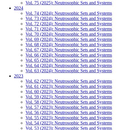
Vol. 75 (2025): Neutrosophic Sets and Systems
2024
Vol. 74 (2024): Neutrosophic Sets and Systems
Vol. 73 (2024): Neutrosophic Sets and Systems
Vol. 72 (2024): Neutrosophic Sets and Systems
Vol. 71 (2024): Neutrosophic Sets and Systems
Vol. 70 (2024): Neutrosophic Sets and Systems
Vol. 69 (2024): Neutrosophic Sets and Systems
Vol. 68 (2024): Neutrosophic Sets and Systems
Vol. 67 (2024): Neutrosophic Sets and Systems
Vol. 66 (2024): Neutrosophic Sets and Systems
Vol. 65 (2024): Neutrosophic Sets and Systems
Vol. 64 (2024): Neutrosophic Sets and Systems
Vol. 63 (2024): Neutrosophic Sets and Systems
2023
Vol. 62 (2023): Neutrosophic Sets and Systems
Vol. 61 (2023): Neutrosophic Sets and Systems
Vol. 60 (2023): Neutrosophic Sets and Systems
Vol. 59 (2023): Neutrosophic Sets and Systems
Vol. 58 (2023): Neutrosophic Sets and Systems
Vol. 57 (2023): Neutrosophic Sets and Systems
Vol. 56 (2023): Neutrosophic Sets and Systems
Vol. 55 (2023): Neutrosophic Sets and Systems
Vol. 54 (2023): Neutrosophic Sets and Systems
Vol. 53 (2023): Neutrosophic Sets and Systems