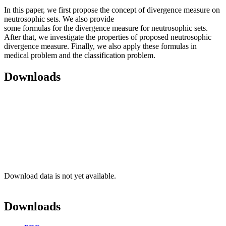
In this paper, we first propose the concept of divergence measure on
neutrosophic sets. We also provide
some formulas for the divergence measure for neutrosophic sets.
After that, we investigate the properties of proposed neutrosophic
divergence measure. Finally, we also apply these formulas in
medical problem and the classification problem.
Downloads
Download data is not yet available.
Downloads