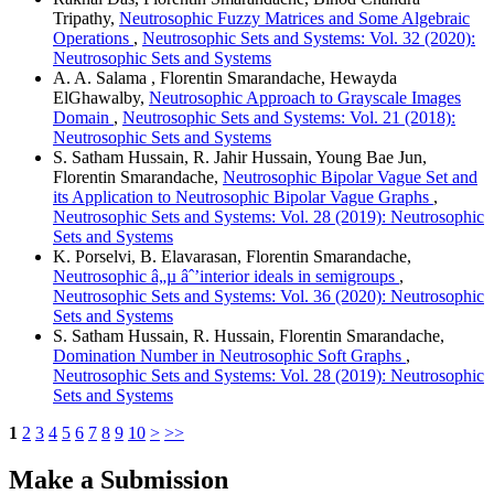
Tripathy,
Neutrosophic Fuzzy Matrices and Some Algebraic
Operations
,
Neutrosophic Sets and Systems: Vol. 32 (2020):
Neutrosophic Sets and Systems
A. A. Salama , Florentin Smarandache, Hewayda
ElGhawalby,
Neutrosophic Approach to Grayscale Images
Domain
,
Neutrosophic Sets and Systems: Vol. 21 (2018):
Neutrosophic Sets and Systems
S. Satham Hussain, R. Jahir Hussain, Young Bae Jun,
Florentin Smarandache,
Neutrosophic Bipolar Vague Set and
its Application to Neutrosophic Bipolar Vague Graphs
,
Neutrosophic Sets and Systems: Vol. 28 (2019): Neutrosophic
Sets and Systems
K. Porselvi, B. Elavarasan, Florentin Smarandache,
Neutrosophic â„µ âˆ’interior ideals in semigroups
,
Neutrosophic Sets and Systems: Vol. 36 (2020): Neutrosophic
Sets and Systems
S. Satham Hussain, R. Hussain, Florentin Smarandache,
Domination Number in Neutrosophic Soft Graphs
,
Neutrosophic Sets and Systems: Vol. 28 (2019): Neutrosophic
Sets and Systems
1
2
3
4
5
6
7
8
9
10
>
>>
Make a Submission