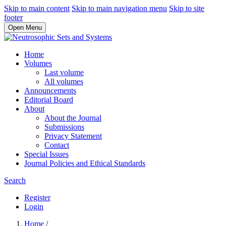
Skip to main content
Skip to main navigation menu
Skip to site
footer
Open Menu
Home
Volumes
Last volume
All volumes
Announcements
Editorial Board
About
About the Journal
Submissions
Privacy Statement
Contact
Special Issues
Journal Policies and Ethical Standards
Search
Register
Login
Home
/