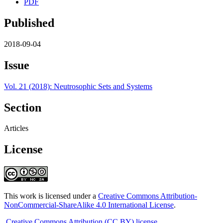
PDF
Published
2018-09-04
Issue
Vol. 21 (2018): Neutrosophic Sets and Systems
Section
Articles
License
This work is licensed under a
Creative Commons Attribution-
NonCommercial-ShareAlike 4.0 International License
.
Creative Commons Attribution (CC BY) license
.