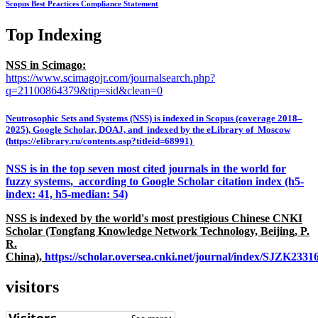
Scopus Best Practices Compliance Statement
Top Indexing
NSS in Scimago:
https://www.scimagojr.com/journalsearch.php?
q=21100864379&tip=sid&clean=0
Neutrosophic Sets and Systems (NSS) is indexed in Scopus (coverage 2018–
2025), Google Scholar, DOAJ, and indexed by the eLibrary of Moscow
(https://elibrary.ru/contents.asp?titleid=68991)
NSS is in the top seven most cited journals in the world for
fuzzy systems, according to Google Scholar citation index (h5-
index: 41, h5-median: 54)
NSS is indexed by the world's most prestigious Chinese CNKI
Scholar (Tongfang Knowledge Network Technology, Beijing, P.
R.
China),
https://scholar.oversea.cnki.net/journal/index/SJZK233
visitors