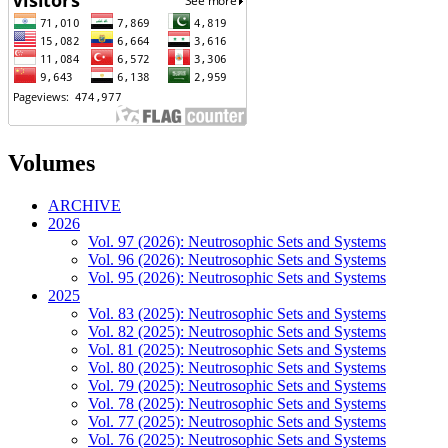
Volumes
ARCHIVE
2026
Vol. 97 (2026): Neutrosophic Sets and Systems
Vol. 96 (2026): Neutrosophic Sets and Systems
Vol. 95 (2026): Neutrosophic Sets and Systems
2025
Vol. 83 (2025): Neutrosophic Sets and Systems
Vol. 82 (2025): Neutrosophic Sets and Systems
Vol. 81 (2025): Neutrosophic Sets and Systems
Vol. 80 (2025): Neutrosophic Sets and Systems
Vol. 79 (2025): Neutrosophic Sets and Systems
Vol. 78 (2025): Neutrosophic Sets and Systems
Vol. 77 (2025): Neutrosophic Sets and Systems
Vol. 76 (2025): Neutrosophic Sets and Systems