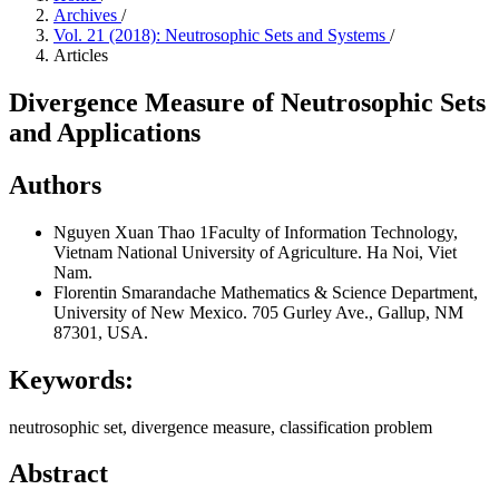
Archives
/
Vol. 21 (2018): Neutrosophic Sets and Systems
/
Articles
Divergence Measure of Neutrosophic Sets
and Applications
Authors
Nguyen Xuan Thao
1Faculty of Information Technology,
Vietnam National University of Agriculture. Ha Noi, Viet
Nam.
Florentin Smarandache
Mathematics & Science Department,
University of New Mexico. 705 Gurley Ave., Gallup, NM
87301, USA.
Keywords:
neutrosophic set, divergence measure, classification problem
Abstract