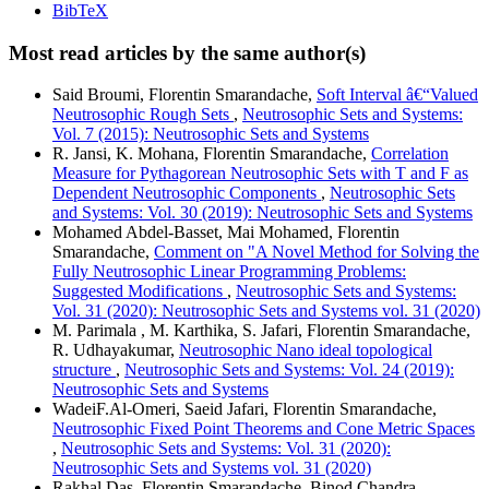
BibTeX
Most read articles by the same author(s)
Said Broumi, Florentin Smarandache,
Soft Interval â€“Valued
Neutrosophic Rough Sets
,
Neutrosophic Sets and Systems:
Vol. 7 (2015): Neutrosophic Sets and Systems
R. Jansi, K. Mohana, Florentin Smarandache,
Correlation
Measure for Pythagorean Neutrosophic Sets with T and F as
Dependent Neutrosophic Components
,
Neutrosophic Sets
and Systems: Vol. 30 (2019): Neutrosophic Sets and Systems
Mohamed Abdel-Basset, Mai Mohamed, Florentin
Smarandache,
Comment on "A Novel Method for Solving the
Fully Neutrosophic Linear Programming Problems:
Suggested Modifications
,
Neutrosophic Sets and Systems:
Vol. 31 (2020): Neutrosophic Sets and Systems vol. 31 (2020)
M. Parimala , M. Karthika, S. Jafari, Florentin Smarandache,
R. Udhayakumar,
Neutrosophic Nano ideal topological
structure
,
Neutrosophic Sets and Systems: Vol. 24 (2019):
Neutrosophic Sets and Systems
WadeiF.Al-Omeri, Saeid Jafari, Florentin Smarandache,
Neutrosophic Fixed Point Theorems and Cone Metric Spaces
,
Neutrosophic Sets and Systems: Vol. 31 (2020):
Neutrosophic Sets and Systems vol. 31 (2020)
Rakhal Das, Florentin Smarandache, Binod Chandra