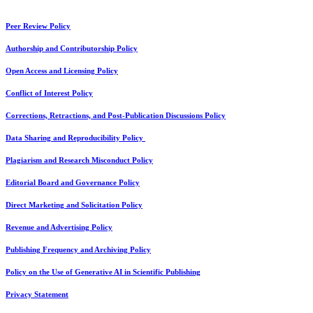
Peer Review Policy
Authorship and Contributorship Policy
Open Access and Licensing Policy
Conflict of Interest Policy
Corrections, Retractions, and Post-Publication Discussions Policy
Data Sharing and Reproducibility Policy
Plagiarism and Research Misconduct Policy
Editorial Board and Governance Policy
Direct Marketing and Solicitation Policy
Revenue and Advertising Policy
Publishing Frequency and Archiving Policy
Policy on the Use of Generative AI in Scientific Publishing
Privacy Statement