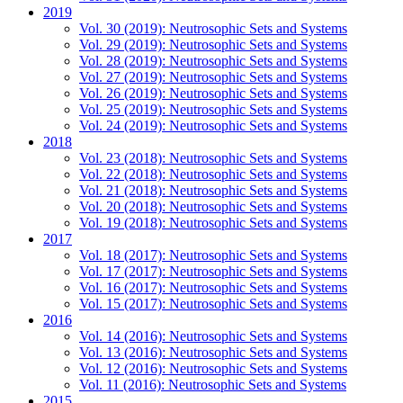
2019
Vol. 30 (2019): Neutrosophic Sets and Systems
Vol. 29 (2019): Neutrosophic Sets and Systems
Vol. 28 (2019): Neutrosophic Sets and Systems
Vol. 27 (2019): Neutrosophic Sets and Systems
Vol. 26 (2019): Neutrosophic Sets and Systems
Vol. 25 (2019): Neutrosophic Sets and Systems
Vol. 24 (2019): Neutrosophic Sets and Systems
2018
Vol. 23 (2018): Neutrosophic Sets and Systems
Vol. 22 (2018): Neutrosophic Sets and Systems
Vol. 21 (2018): Neutrosophic Sets and Systems
Vol. 20 (2018): Neutrosophic Sets and Systems
Vol. 19 (2018): Neutrosophic Sets and Systems
2017
Vol. 18 (2017): Neutrosophic Sets and Systems
Vol. 17 (2017): Neutrosophic Sets and Systems
Vol. 16 (2017): Neutrosophic Sets and Systems
Vol. 15 (2017): Neutrosophic Sets and Systems
2016
Vol. 14 (2016): Neutrosophic Sets and Systems
Vol. 13 (2016): Neutrosophic Sets and Systems
Vol. 12 (2016): Neutrosophic Sets and Systems
Vol. 11 (2016): Neutrosophic Sets and Systems
2015