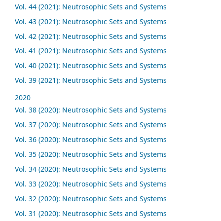
Vol. 44 (2021): Neutrosophic Sets and Systems
Vol. 43 (2021): Neutrosophic Sets and Systems
Vol. 42 (2021): Neutrosophic Sets and Systems
Vol. 41 (2021): Neutrosophic Sets and Systems
Vol. 40 (2021): Neutrosophic Sets and Systems
Vol. 39 (2021): Neutrosophic Sets and Systems
2020
Vol. 38 (2020): Neutrosophic Sets and Systems
Vol. 37 (2020): Neutrosophic Sets and Systems
Vol. 36 (2020): Neutrosophic Sets and Systems
Vol. 35 (2020): Neutrosophic Sets and Systems
Vol. 34 (2020): Neutrosophic Sets and Systems
Vol. 33 (2020): Neutrosophic Sets and Systems
Vol. 32 (2020): Neutrosophic Sets and Systems
Vol. 31 (2020): Neutrosophic Sets and Systems