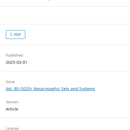
PDF
Published
2025-03-01
Issue
Vol. 80 (2025): Neutrosophic Sets and Systems
Section
Article
License