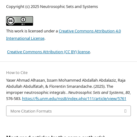
Copyright (c) 2025 Neutrosophic Sets and Systems
This work is licensed under a
Creative Commons Attribution 4.0
International License
.
Creative Commons Attribution (CC BY) license
.
How to Cite
Yaser Ahmad Alhasan, Issam Mohammed Abdallah Abdalaziz, Raja
Abdullah Abdulfatah, & Florentin Smarandache. (2025). The
improper neutrosophic integrals .
Neutrosophic Sets and Systems
,
80
,
576-583.
https://fs.unm.edu/nss8/index.php/111/article/view/5761
More Citation Formats