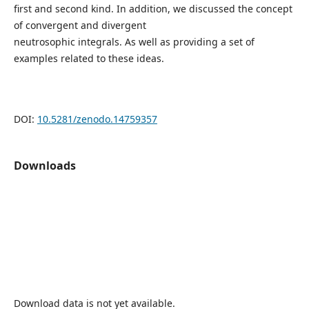
first and second kind. In addition, we discussed the concept
of convergent and divergent
neutrosophic integrals. As well as providing a set of
examples related to these ideas.
DOI:
10.5281/zenodo.14759357
Downloads
Download data is not yet available.