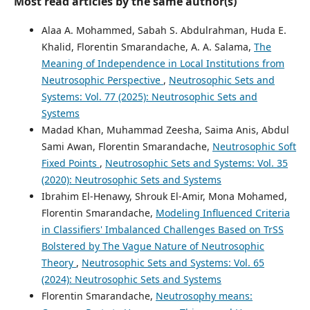
Most read articles by the same author(s)
Alaa A. Mohammed, Sabah S. Abdulrahman, Huda E.
Khalid, Florentin Smarandache, A. A. Salama,
The
Meaning of Independence in Local Institutions from
Neutrosophic Perspective
,
Neutrosophic Sets and
Systems: Vol. 77 (2025): Neutrosophic Sets and
Systems
Madad Khan, Muhammad Zeesha, Saima Anis, Abdul
Sami Awan, Florentin Smarandache,
Neutrosophic Soft
Fixed Points
,
Neutrosophic Sets and Systems: Vol. 35
(2020): Neutrosophic Sets and Systems
Ibrahim El-Henawy, Shrouk El-Amir, Mona Mohamed,
Florentin Smarandache,
Modeling Influenced Criteria
in Classifiers' Imbalanced Challenges Based on TrSS
Bolstered by The Vague Nature of Neutrosophic
Theory
,
Neutrosophic Sets and Systems: Vol. 65
(2024): Neutrosophic Sets and Systems
Florentin Smarandache,
Neutrosophy means: