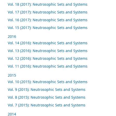
Vol. 18 (2017): Neutrosophic Sets and Systems
Vol. 17 (2017): Neutrosophic Sets and Systems
Vol. 16 (2017): Neutrosophic Sets and Systems
Vol. 15 (2017): Neutrosophic Sets and Systems
2016
Vol. 14 (2016): Neutrosophic Sets and Systems
Vol. 13 (2016): Neutrosophic Sets and Systems
Vol. 12 (2016): Neutrosophic Sets and Systems
Vol. 11 (2016): Neutrosophic Sets and Systems
2015
Vol. 10 (2015): Neutrosophic Sets and Systems
Vol. 9 (2015): Neutrosophic Sets and Systems
Vol. 8 (2015): Neutrosophic Sets and Systems
Vol. 7 (2015): Neutrosophic Sets and Systems
2014