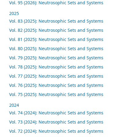
Vol. 95 (2026): Neutrosophic Sets and Systems
2025
Vol. 83 (2025): Neutrosophic Sets and Systems
Vol. 82 (2025): Neutrosophic Sets and Systems
Vol. 81 (2025): Neutrosophic Sets and Systems
Vol. 80 (2025): Neutrosophic Sets and Systems
Vol. 79 (2025): Neutrosophic Sets and Systems
Vol. 78 (2025): Neutrosophic Sets and Systems
Vol. 77 (2025): Neutrosophic Sets and Systems
Vol. 76 (2025): Neutrosophic Sets and Systems
Vol. 75 (2025): Neutrosophic Sets and Systems
2024
Vol. 74 (2024): Neutrosophic Sets and Systems
Vol. 73 (2024): Neutrosophic Sets and Systems
Vol. 72 (2024): Neutrosophic Sets and Systems