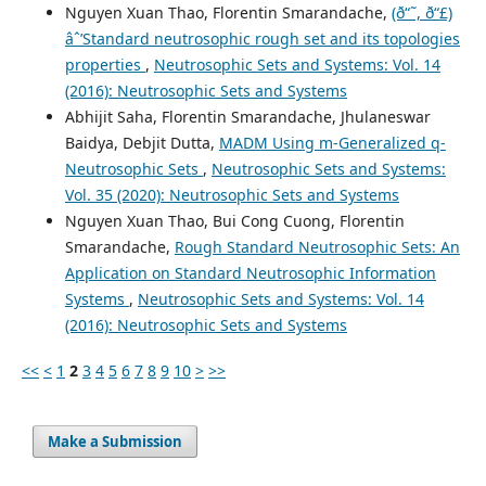
Nguyen Xuan Thao, Florentin Smarandache,
(ð“˜, ð“£)
âˆ’Standard neutrosophic rough set and its topologies
properties
,
Neutrosophic Sets and Systems: Vol. 14
(2016): Neutrosophic Sets and Systems
Abhijit Saha, Florentin Smarandache, Jhulaneswar
Baidya, Debjit Dutta,
MADM Using m-Generalized q-
Neutrosophic Sets
,
Neutrosophic Sets and Systems:
Vol. 35 (2020): Neutrosophic Sets and Systems
Nguyen Xuan Thao, Bui Cong Cuong, Florentin
Smarandache,
Rough Standard Neutrosophic Sets: An
Application on Standard Neutrosophic Information
Systems
,
Neutrosophic Sets and Systems: Vol. 14
(2016): Neutrosophic Sets and Systems
<<
<
1
2
3
4
5
6
7
8
9
10
>
>>
Make a Submission