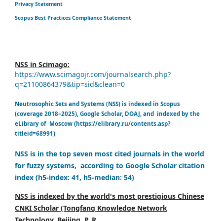
Privacy Statement
Scopus Best Practices Compliance Statement
NSS in Scimago:
https://www.scimagojr.com/journalsearch.php?
q=21100864379&tip=sid&clean=0
Neutrosophic Sets and Systems (NSS) is indexed in Scopus
(coverage 2018–2025), Google Scholar, DOAJ, and indexed by the
eLibrary of Moscow (https://elibrary.ru/contents.asp?
titleid=68991)
NSS is in the top seven most cited journals in the world
for fuzzy systems, according to Google Scholar citation
index (h5-index: 41, h5-median: 54)
NSS is indexed by the world's most prestigious Chinese
CNKI Scholar (Tongfang Knowledge Network
Technology, Beijing, P. R.