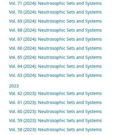
Vol. 71 (2024): Neutrosophic Sets and Systems
Vol. 70 (2024): Neutrosophic Sets and Systems
Vol. 69 (2024): Neutrosophic Sets and Systems
Vol. 68 (2024): Neutrosophic Sets and Systems
Vol. 67 (2024): Neutrosophic Sets and Systems
Vol. 66 (2024): Neutrosophic Sets and Systems
Vol. 65 (2024): Neutrosophic Sets and Systems
Vol. 64 (2024): Neutrosophic Sets and Systems
Vol. 63 (2024): Neutrosophic Sets and Systems
2023
Vol. 62 (2023): Neutrosophic Sets and Systems
Vol. 61 (2023): Neutrosophic Sets and Systems
Vol. 60 (2023): Neutrosophic Sets and Systems
Vol. 59 (2023): Neutrosophic Sets and Systems
Vol. 58 (2023): Neutrosophic Sets and Systems