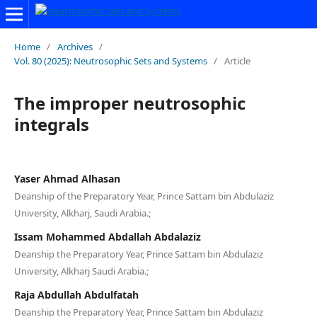
Home
/
Archives
/
Vol. 80 (2025): Neutrosophic Sets and Systems
/
Article
The improper neutrosophic
integrals
Yaser Ahmad Alhasan
Deanship of the Preparatory Year, Prince Sattam bin Abdulaziz
University, Alkharj, Saudi Arabia.;
Issam Mohammed Abdallah Abdalaziz
Deanship the Preparatory Year, Prince Sattam bin Abdulaziz
University, Alkharj Saudi Arabia.;
Raja Abdullah Abdulfatah
Deanship the Preparatory Year, Prince Sattam bin Abdulaziz