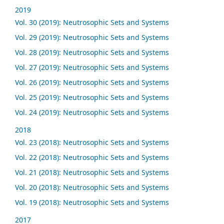
2019
Vol. 30 (2019): Neutrosophic Sets and Systems
Vol. 29 (2019): Neutrosophic Sets and Systems
Vol. 28 (2019): Neutrosophic Sets and Systems
Vol. 27 (2019): Neutrosophic Sets and Systems
Vol. 26 (2019): Neutrosophic Sets and Systems
Vol. 25 (2019): Neutrosophic Sets and Systems
Vol. 24 (2019): Neutrosophic Sets and Systems
2018
Vol. 23 (2018): Neutrosophic Sets and Systems
Vol. 22 (2018): Neutrosophic Sets and Systems
Vol. 21 (2018): Neutrosophic Sets and Systems
Vol. 20 (2018): Neutrosophic Sets and Systems
Vol. 19 (2018): Neutrosophic Sets and Systems
2017