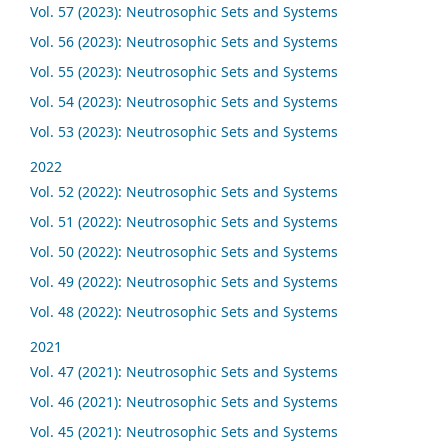
Vol. 57 (2023): Neutrosophic Sets and Systems
Vol. 56 (2023): Neutrosophic Sets and Systems
Vol. 55 (2023): Neutrosophic Sets and Systems
Vol. 54 (2023): Neutrosophic Sets and Systems
Vol. 53 (2023): Neutrosophic Sets and Systems
2022
Vol. 52 (2022): Neutrosophic Sets and Systems
Vol. 51 (2022): Neutrosophic Sets and Systems
Vol. 50 (2022): Neutrosophic Sets and Systems
Vol. 49 (2022): Neutrosophic Sets and Systems
Vol. 48 (2022): Neutrosophic Sets and Systems
2021
Vol. 47 (2021): Neutrosophic Sets and Systems
Vol. 46 (2021): Neutrosophic Sets and Systems
Vol. 45 (2021): Neutrosophic Sets and Systems