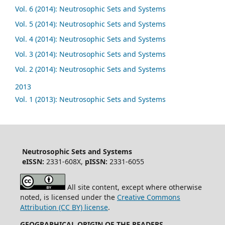
Vol. 6 (2014): Neutrosophic Sets and Systems
Vol. 5 (2014): Neutrosophic Sets and Systems
Vol. 4 (2014): Neutrosophic Sets and Systems
Vol. 3 (2014): Neutrosophic Sets and Systems
Vol. 2 (2014): Neutrosophic Sets and Systems
2013
Vol. 1 (2013): Neutrosophic Sets and Systems
Neutrosophic Sets and Systems
eISSN:
2331-608X,
pISSN:
2331-6055
All site content, except where otherwise
noted, is licensed under the
Creative Commons
Attribution (CC BY) license
.
GEOGRAPHICAL ORIGIN OF THE READERS