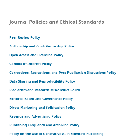
Journal Policies and Ethical Standards
Peer Review Policy
Authorship and Contributorship Policy
Open Access and Licensing Policy
Conflict of Interest Policy
Corrections, Retractions, and Post-Publication Discussions Policy
Data Sharing and Reproducibility Policy
Plagiarism and Research Misconduct Policy
Editorial Board and Governance Policy
Direct Marketing and Solicitation Policy
Revenue and Advertising Policy
Publishing Frequency and Archiving Policy
Policy on the Use of Generative AI in Scientific Publishing