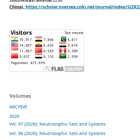
China),
https://scholar.oversea.cnki.net/journal/index/SJZK
Volumes
ARCHIVE
2026
Vol. 97 (2026): Neutrosophic Sets and Systems
Vol. 96 (2026): Neutrosophic Sets and Systems