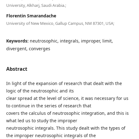
University, Alkharj, Saudi Arabia.;
Florentin Smarandache
University of New Mexico, Gallup Campus, NM 87301, USA;
Keywords:
neutrosophic, integrals, improper, limit,
divergent, converges
Abstract
In light of the expansion of research that dealt with the
logic of the neutrosophic and its
clear spread at the level of science, it was necessary for us
to continue in the series of research that
covers the calculus of neutrosophic integration, and this is
what led us to study the improper
neutrosophic integrals. This study dealt with the types of
the improper neutrosophic integrals of the