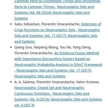
Common Parts to Uncommon Things and Uncommon
Parts to Common Things
,
Neutrosophic Sets and
Systems: Vol. 68 (2024): Neutrosophic Sets and
Systems
Sabu Sebastian, Florentin Smarandache,
Extension of
Crisp Functions on Neutrosophic Sets
,
Neutrosophic
Sets and Systems: Vol. 17 (2017): Neutrosophic Sets
and Systems
Qiang Guo, Haipeng Wang, You He, Yong Deng,
Florentin Smarandache,
An Evidence Fusion Method
with Importance Discounting Factors based on
Neutrosophic Probability Analysis in DSmT Framework
,
Neutrosophic Sets and Systems: Vol. 17 (2017):
Neutrosophic Sets and Systems
A. A. Salama, Florentin Smarandache, Valeri Kromov,
Neutrosophic Closed Set and Neutrosophic
Continuous Functions
,
Neutrosophic Sets and
Systems: Vol. 4 (2014): Neutrosophic Sets and Systems
vol. 4 (201`4)