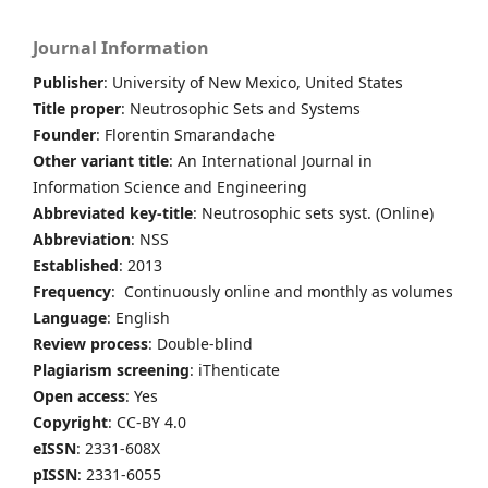
Journal Information
Publisher
: University of New Mexico, United States
Title proper
: Neutrosophic Sets and Systems
Founder
: Florentin Smarandache
Other variant title
: An International Journal in
Information Science and Engineering
Abbreviated key-title
: Neutrosophic sets syst. (Online)
Abbreviation
: NSS
Established
: 2013
Frequency
: Continuously online and monthly as volumes
Language
: English
Review process
: Double-blind
Plagiarism screening
: iThenticate
Open access
: Yes
Copyright
: CC-BY 4.0
eISSN
: 2331-608X
pISSN
: 2331-6055