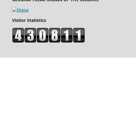
Visitor Statistics