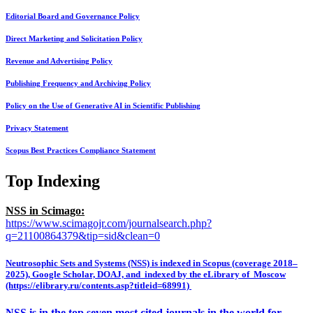
Editorial Board and Governance Policy
Direct Marketing and Solicitation Policy
Revenue and Advertising Policy
Publishing Frequency and Archiving Policy
Policy on the Use of Generative AI in Scientific Publishing
Privacy Statement
Scopus Best Practices Compliance Statement
Top Indexing
NSS in Scimago:
https://www.scimagojr.com/journalsearch.php?
q=21100864379&tip=sid&clean=0
Neutrosophic Sets and Systems (NSS) is indexed in Scopus (coverage 2018–
2025), Google Scholar, DOAJ, and indexed by the eLibrary of Moscow
(https://elibrary.ru/contents.asp?titleid=68991)
NSS is in the top seven most cited journals in the world for