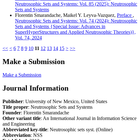
Neutrosophic Sets and Systems: Vol. 85 (2025): Neutrosophic
Sets and Systems
Florentin Smarandache, Maikel Y. Leyva-Vazquez,
Preface
,
Neutrosophic Sets and Systems: Vol. 74 (2024): Neutrosophic
Sets and Systems {Special Issue: Advances in
SuperHyperStructures and Applied Neutrosophic Theories)},
Vol. 74, 2024
<<
<
6
7
8
9
10
11
12
13
14
15
>
>>
Make a Submission
Make a Submission
Journal Information
Publisher
: University of New Mexico, United States
Title proper
: Neutrosophic Sets and Systems
Founder
: Florentin Smarandache
Other variant title
: An International Journal in Information Science
and Engineering
Abbreviated key-title
: Neutrosophic sets syst. (Online)
Abbreviation
: NSS