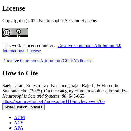
License
Copyright (c) 2025 Neutrosophic Sets and Systems
This work is licensed under a
Creative Commons Attribution 4.0
International License
.
Creative Commons Attribution (CC BY) license
.
How to Cite
Saeid Jafari, Ernesto Lax, Neelamegarajan Rajesh, & Florentin
Smarandache. (2025). On the category of neutrosophic submodules.
Neutrosophic Sets and Systems
,
80
, 645-665.
https://fs.unm.edu/nss8/index.php/111/article/view/5766
More Citation Formats
ACM
ACS
APA