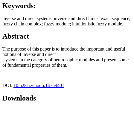
Keywords:
inverse and direct systems; inverse and direct limits; exact sequence;
fuzzy chain complex; fuzzy module; intuitionistic fuzzy module.
Abstract
The purpose of this paper is to introduce the important and useful
notions of inverse and direct
systems in the category of neutrosophic modules and present some
of fundamental properties of them.
DOI:
10.5281/zenodo.14759401
Downloads