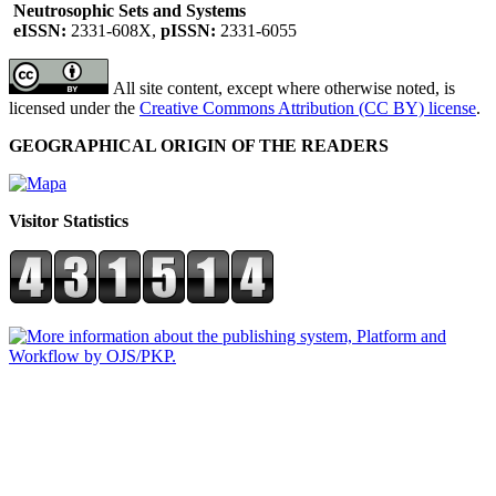
Neutrosophic Sets and Systems
eISSN:
2331-608X,
pISSN:
2331-6055
All site content, except where otherwise noted, is
licensed under the
Creative Commons Attribution (CC BY) license
.
GEOGRAPHICAL ORIGIN OF THE READERS
Visitor Statistics