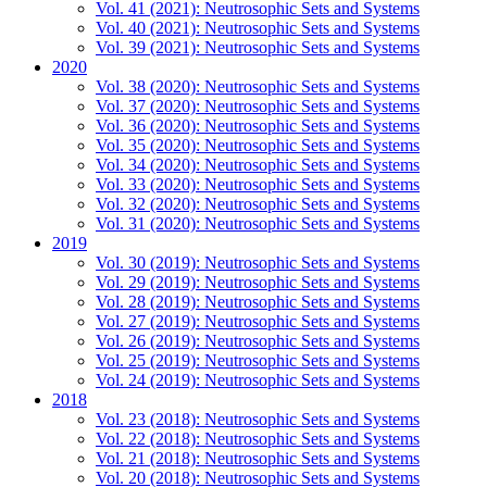
Vol. 41 (2021): Neutrosophic Sets and Systems
Vol. 40 (2021): Neutrosophic Sets and Systems
Vol. 39 (2021): Neutrosophic Sets and Systems
2020
Vol. 38 (2020): Neutrosophic Sets and Systems
Vol. 37 (2020): Neutrosophic Sets and Systems
Vol. 36 (2020): Neutrosophic Sets and Systems
Vol. 35 (2020): Neutrosophic Sets and Systems
Vol. 34 (2020): Neutrosophic Sets and Systems
Vol. 33 (2020): Neutrosophic Sets and Systems
Vol. 32 (2020): Neutrosophic Sets and Systems
Vol. 31 (2020): Neutrosophic Sets and Systems
2019
Vol. 30 (2019): Neutrosophic Sets and Systems
Vol. 29 (2019): Neutrosophic Sets and Systems
Vol. 28 (2019): Neutrosophic Sets and Systems
Vol. 27 (2019): Neutrosophic Sets and Systems
Vol. 26 (2019): Neutrosophic Sets and Systems
Vol. 25 (2019): Neutrosophic Sets and Systems
Vol. 24 (2019): Neutrosophic Sets and Systems
2018
Vol. 23 (2018): Neutrosophic Sets and Systems
Vol. 22 (2018): Neutrosophic Sets and Systems
Vol. 21 (2018): Neutrosophic Sets and Systems
Vol. 20 (2018): Neutrosophic Sets and Systems