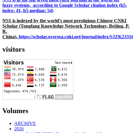
fuzzy systems, according to Google Scholar citation index (h5-
index: 41, h5-median: 54)
NSS is indexed by the world's most prestigious Chinese CNKI
Scholar (Tongfang Knowledge Network Technology, Beijing, P.
R.
China),
https://scholar.oversea.cnki.net/journal/index/SJZK233
visitors
Volumes
ARCHIVE
2026