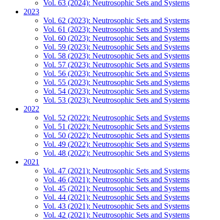
Vol. 63 (2024): Neutrosophic Sets and Systems
2023
Vol. 62 (2023): Neutrosophic Sets and Systems
Vol. 61 (2023): Neutrosophic Sets and Systems
Vol. 60 (2023): Neutrosophic Sets and Systems
Vol. 59 (2023): Neutrosophic Sets and Systems
Vol. 58 (2023): Neutrosophic Sets and Systems
Vol. 57 (2023): Neutrosophic Sets and Systems
Vol. 56 (2023): Neutrosophic Sets and Systems
Vol. 55 (2023): Neutrosophic Sets and Systems
Vol. 54 (2023): Neutrosophic Sets and Systems
Vol. 53 (2023): Neutrosophic Sets and Systems
2022
Vol. 52 (2022): Neutrosophic Sets and Systems
Vol. 51 (2022): Neutrosophic Sets and Systems
Vol. 50 (2022): Neutrosophic Sets and Systems
Vol. 49 (2022): Neutrosophic Sets and Systems
Vol. 48 (2022): Neutrosophic Sets and Systems
2021
Vol. 47 (2021): Neutrosophic Sets and Systems
Vol. 46 (2021): Neutrosophic Sets and Systems
Vol. 45 (2021): Neutrosophic Sets and Systems
Vol. 44 (2021): Neutrosophic Sets and Systems
Vol. 43 (2021): Neutrosophic Sets and Systems
Vol. 42 (2021): Neutrosophic Sets and Systems