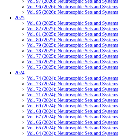
Vol. 97 (2026): Neutrosophic Sets and Systems
Vol. 96 (2026): Neutrosophic Sets and Systems
Vol. 95 (2026): Neutrosophic Sets and Systems
2025
Vol. 83 (2025): Neutrosophic Sets and Systems
Vol. 82 (2025): Neutrosophic Sets and Systems
Vol. 81 (2025): Neutrosophic Sets and Systems
Vol. 80 (2025): Neutrosophic Sets and Systems
Vol. 79 (2025): Neutrosophic Sets and Systems
Vol. 78 (2025): Neutrosophic Sets and Systems
Vol. 77 (2025): Neutrosophic Sets and Systems
Vol. 76 (2025): Neutrosophic Sets and Systems
Vol. 75 (2025): Neutrosophic Sets and Systems
2024
Vol. 74 (2024): Neutrosophic Sets and Systems
Vol. 73 (2024): Neutrosophic Sets and Systems
Vol. 72 (2024): Neutrosophic Sets and Systems
Vol. 71 (2024): Neutrosophic Sets and Systems
Vol. 70 (2024): Neutrosophic Sets and Systems
Vol. 69 (2024): Neutrosophic Sets and Systems
Vol. 68 (2024): Neutrosophic Sets and Systems
Vol. 67 (2024): Neutrosophic Sets and Systems
Vol. 66 (2024): Neutrosophic Sets and Systems
Vol. 65 (2024): Neutrosophic Sets and Systems
Vol. 64 (2024): Neutrosophic Sets and Systems