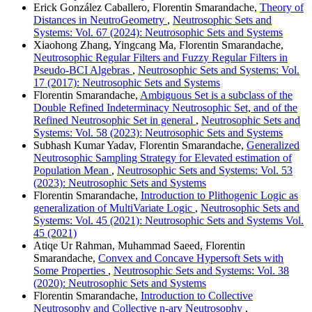
Erick González Caballero, Florentin Smarandache,
Theory of
Distances in NeutroGeometry
,
Neutrosophic Sets and
Systems: Vol. 67 (2024): Neutrosophic Sets and Systems
Xiaohong Zhang, Yingcang Ma, Florentin Smarandache,
Neutrosophic Regular Filters and Fuzzy Regular Filters in
Pseudo-BCI Algebras
,
Neutrosophic Sets and Systems: Vol.
17 (2017): Neutrosophic Sets and Systems
Florentin Smarandache,
Ambiguous Set is a subclass of the
Double Refined Indeterminacy Neutrosophic Set, and of the
Refined Neutrosophic Set in general
,
Neutrosophic Sets and
Systems: Vol. 58 (2023): Neutrosophic Sets and Systems
Subhash Kumar Yadav, Florentin Smarandache,
Generalized
Neutrosophic Sampling Strategy for Elevated estimation of
Population Mean
,
Neutrosophic Sets and Systems: Vol. 53
(2023): Neutrosophic Sets and Systems
Florentin Smarandache,
Introduction to Plithogenic Logic as
generalization of MultiVariate Logic
,
Neutrosophic Sets and
Systems: Vol. 45 (2021): Neutrosophic Sets and Systems Vol.
45 (2021)
Atiqe Ur Rahman, Muhammad Saeed, Florentin
Smarandache,
Convex and Concave Hypersoft Sets with
Some Properties
,
Neutrosophic Sets and Systems: Vol. 38
(2020): Neutrosophic Sets and Systems
Florentin Smarandache,
Introduction to Collective
Neutrosophy and Collective n-ary Neutrosophy
,