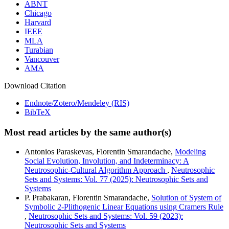
ABNT
Chicago
Harvard
IEEE
MLA
Turabian
Vancouver
AMA
Download Citation
Endnote/Zotero/Mendeley (RIS)
BibTeX
Most read articles by the same author(s)
Antonios Paraskevas, Florentin Smarandache,
Modeling
Social Evolution, Involution, and Indeterminacy: A
Neutrosophic-Cultural Algorithm Approach
,
Neutrosophic
Sets and Systems: Vol. 77 (2025): Neutrosophic Sets and
Systems
P. Prabakaran, Florentin Smarandache,
Solution of System of
Symbolic 2-Plithogenic Linear Equations using Cramers Rule
,
Neutrosophic Sets and Systems: Vol. 59 (2023):
Neutrosophic Sets and Systems