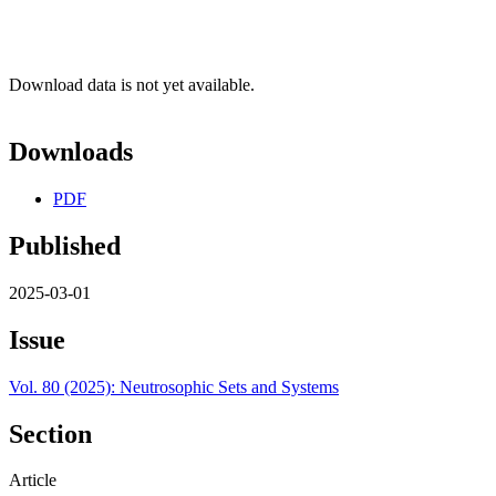
Download data is not yet available.
Downloads
PDF
Published
2025-03-01
Issue
Vol. 80 (2025): Neutrosophic Sets and Systems
Section
Article