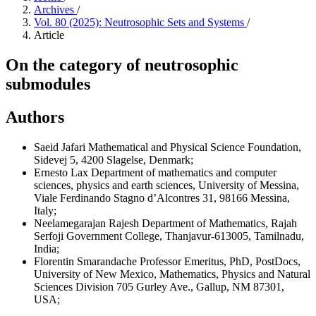
Archives
/
Vol. 80 (2025): Neutrosophic Sets and Systems
/
Article
On the category of neutrosophic
submodules
Authors
Saeid Jafari
Mathematical and Physical Science Foundation,
Sidevej 5, 4200 Slagelse, Denmark;
Ernesto Lax
Department of mathematics and computer
sciences, physics and earth sciences, University of Messina,
Viale Ferdinando Stagno d’Alcontres 31, 98166 Messina,
Italy;
Neelamegarajan Rajesh
Department of Mathematics, Rajah
Serfoji Government College, Thanjavur-613005, Tamilnadu,
India;
Florentin Smarandache
Professor Emeritus, PhD, PostDocs,
University of New Mexico, Mathematics, Physics and Natural
Sciences Division 705 Gurley Ave., Gallup, NM 87301,
USA;