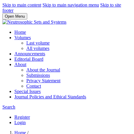
Skip to main content
Skip to main navigation menu
Skip to site
footer
Open Menu
Home
Volumes
Last volume
All volumes
Announcements
Editorial Board
About
About the Journal
Submissions
Privacy Statement
Contact
Special Issues
Journal Policies and Ethical Standards
Search
Register
Login
Home
/