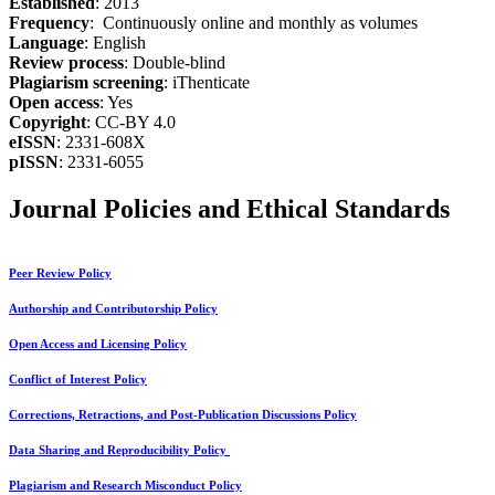
Established
: 2013
Frequency
: Continuously online and monthly as volumes
Language
: English
Review process
: Double-blind
Plagiarism screening
: iThenticate
Open access
: Yes
Copyright
: CC-BY 4.0
eISSN
: 2331-608X
pISSN
: 2331-6055
Journal Policies and Ethical Standards
Peer Review Policy
Authorship and Contributorship Policy
Open Access and Licensing Policy
Conflict of Interest Policy
Corrections, Retractions, and Post-Publication Discussions Policy
Data Sharing and Reproducibility Policy
Plagiarism and Research Misconduct Policy