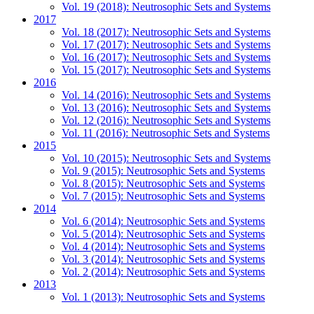
Vol. 19 (2018): Neutrosophic Sets and Systems
2017
Vol. 18 (2017): Neutrosophic Sets and Systems
Vol. 17 (2017): Neutrosophic Sets and Systems
Vol. 16 (2017): Neutrosophic Sets and Systems
Vol. 15 (2017): Neutrosophic Sets and Systems
2016
Vol. 14 (2016): Neutrosophic Sets and Systems
Vol. 13 (2016): Neutrosophic Sets and Systems
Vol. 12 (2016): Neutrosophic Sets and Systems
Vol. 11 (2016): Neutrosophic Sets and Systems
2015
Vol. 10 (2015): Neutrosophic Sets and Systems
Vol. 9 (2015): Neutrosophic Sets and Systems
Vol. 8 (2015): Neutrosophic Sets and Systems
Vol. 7 (2015): Neutrosophic Sets and Systems
2014
Vol. 6 (2014): Neutrosophic Sets and Systems
Vol. 5 (2014): Neutrosophic Sets and Systems
Vol. 4 (2014): Neutrosophic Sets and Systems
Vol. 3 (2014): Neutrosophic Sets and Systems
Vol. 2 (2014): Neutrosophic Sets and Systems
2013
Vol. 1 (2013): Neutrosophic Sets and Systems