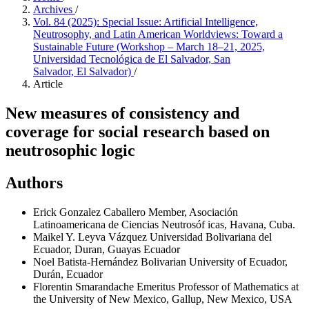
Archives
/
Vol. 84 (2025): Special Issue: Artificial Intelligence,
Neutrosophy, and Latin American Worldviews: Toward a
Sustainable Future (Workshop – March 18–21, 2025,
Universidad Tecnológica de El Salvador, San
Salvador, El Salvador)
/
Article
New measures of consistency and
coverage for social research based on
neutrosophic logic
Authors
Erick Gonzalez Caballero
Member, Asociación
Latinoamericana de Ciencias Neutrosóf icas, Havana, Cuba.
Maikel Y. Leyva Vázquez
Universidad Bolivariana del
Ecuador, Duran, Guayas Ecuador
Noel Batista-Hernández
Bolivarian University of Ecuador,
Durán, Ecuador
Florentin Smarandache
Emeritus Professor of Mathematics at
the University of New Mexico, Gallup, New Mexico, USA