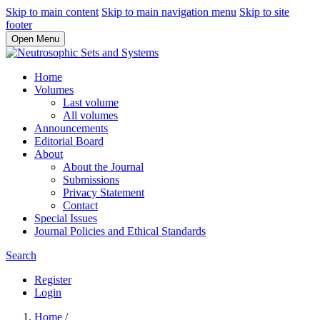
Skip to main content
Skip to main navigation menu
Skip to site
footer
Open Menu
Home
Volumes
Last volume
All volumes
Announcements
Editorial Board
About
About the Journal
Submissions
Privacy Statement
Contact
Special Issues
Journal Policies and Ethical Standards
Search
Register
Login
Home
/