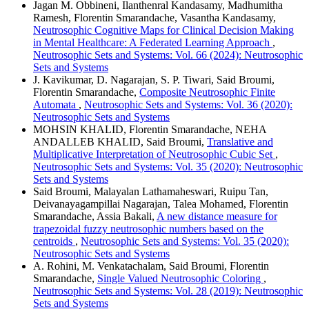
Jagan M. Obbineni, Ilanthenral Kandasamy, Madhumitha
Ramesh, Florentin Smarandache, Vasantha Kandasamy,
Neutrosophic Cognitive Maps for Clinical Decision Making
in Mental Healthcare: A Federated Learning Approach
,
Neutrosophic Sets and Systems: Vol. 66 (2024): Neutrosophic
Sets and Systems
J. Kavikumar, D. Nagarajan, S. P. Tiwari, Said Broumi,
Florentin Smarandache,
Composite Neutrosophic Finite
Automata
,
Neutrosophic Sets and Systems: Vol. 36 (2020):
Neutrosophic Sets and Systems
MOHSIN KHALID, Florentin Smarandache, NEHA
ANDALLEB KHALID, Said Broumi,
Translative and
Multiplicative Interpretation of Neutrosophic Cubic Set
,
Neutrosophic Sets and Systems: Vol. 35 (2020): Neutrosophic
Sets and Systems
Said Broumi, Malayalan Lathamaheswari, Ruipu Tan,
Deivanayagampillai Nagarajan, Talea Mohamed, Florentin
Smarandache, Assia Bakali,
A new distance measure for
trapezoidal fuzzy neutrosophic numbers based on the
centroids
,
Neutrosophic Sets and Systems: Vol. 35 (2020):
Neutrosophic Sets and Systems
A. Rohini, M. Venkatachalam, Said Broumi, Florentin
Smarandache,
Single Valued Neutrosophic Coloring
,
Neutrosophic Sets and Systems: Vol. 28 (2019): Neutrosophic
Sets and Systems