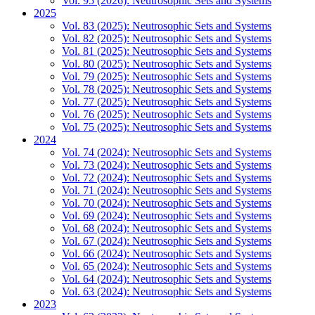
Vol. 95 (2026): Neutrosophic Sets and Systems
2025
Vol. 83 (2025): Neutrosophic Sets and Systems
Vol. 82 (2025): Neutrosophic Sets and Systems
Vol. 81 (2025): Neutrosophic Sets and Systems
Vol. 80 (2025): Neutrosophic Sets and Systems
Vol. 79 (2025): Neutrosophic Sets and Systems
Vol. 78 (2025): Neutrosophic Sets and Systems
Vol. 77 (2025): Neutrosophic Sets and Systems
Vol. 76 (2025): Neutrosophic Sets and Systems
Vol. 75 (2025): Neutrosophic Sets and Systems
2024
Vol. 74 (2024): Neutrosophic Sets and Systems
Vol. 73 (2024): Neutrosophic Sets and Systems
Vol. 72 (2024): Neutrosophic Sets and Systems
Vol. 71 (2024): Neutrosophic Sets and Systems
Vol. 70 (2024): Neutrosophic Sets and Systems
Vol. 69 (2024): Neutrosophic Sets and Systems
Vol. 68 (2024): Neutrosophic Sets and Systems
Vol. 67 (2024): Neutrosophic Sets and Systems
Vol. 66 (2024): Neutrosophic Sets and Systems
Vol. 65 (2024): Neutrosophic Sets and Systems
Vol. 64 (2024): Neutrosophic Sets and Systems
Vol. 63 (2024): Neutrosophic Sets and Systems
2023