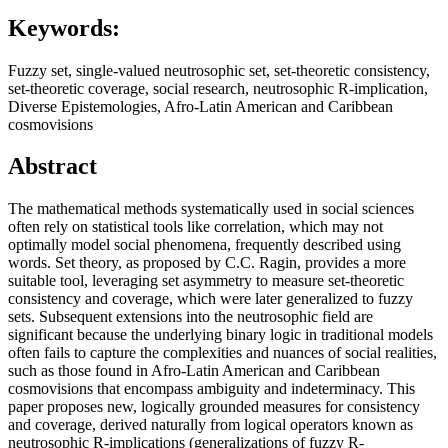
Keywords:
Fuzzy set, single-valued neutrosophic set, set-theoretic consistency,
set-theoretic coverage, social research, neutrosophic R-implication,
Diverse Epistemologies, Afro-Latin American and Caribbean
cosmovisions
Abstract
The mathematical methods systematically used in social sciences
often rely on statistical tools like correlation, which may not
optimally model social phenomena, frequently described using
words. Set theory, as proposed by C.C. Ragin, provides a more
suitable tool, leveraging set asymmetry to measure set-theoretic
consistency and coverage, which were later generalized to fuzzy
sets. Subsequent extensions into the neutrosophic field are
significant because the underlying binary logic in traditional models
often fails to capture the complexities and nuances of social realities,
such as those found in Afro-Latin American and Caribbean
cosmovisions that encompass ambiguity and indeterminacy. This
paper proposes new, logically grounded measures for consistency
and coverage, derived naturally from logical operators known as
neutrosophic R-implications (generalizations of fuzzy R-