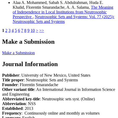
Alaa A. Mohammed, Sabah S. Abdulrahman, Huda E.
Khalid, Florentin Smarandache, A. A. Salama,
The Meaning
of Independence in Local Institutions from Neutrosophic
Perspective
,
Neutrosophic Sets and Systems: Vol. 77 (2025):
Neutrosophic Sets and Systems
1
2
3
4
5
6
7
8
9
10
>
>>
Make a Submission
Make a Submission
Journal Information
Publisher
: University of New Mexico, United States
Title proper
: Neutrosophic Sets and Systems
Founder
: Florentin Smarandache
Other variant title
: An International Journal in Information Science
and Engineering
Abbreviated key-title
: Neutrosophic sets syst. (Online)
Abbreviation
: NSS
Established
: 2013
Frequency
: Continuously online and monthly as volumes
Language
: English