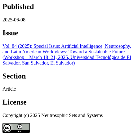
Published
2025-06-08
Issue
Vol. 84 (2025): Special Issue: Artificial Intelligence, Neutrosophy,
and Latin American Worldviews: Toward a Sustainable Future
(Workshop – March 18–21, 2025, Universidad Tecnológica de El
Salvador, San Salvador, El Salvador)
Section
Article
License
Copyright (c) 2025 Neutrosophic Sets and Systems