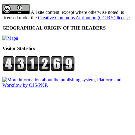
All site content, except where otherwise noted, is
licensed under the
Creative Commons Attribution (CC BY) license
.
GEOGRAPHICAL ORIGIN OF THE READERS
Visitor Statistics