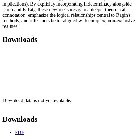
implications). By explicitly incorporating Indeterminacy alongside
Truth and Falsity, these new measures gain a deeper theoretical
connotation, emphasize the logical relationships central to Ragin's
methods, and offer tools better aligned with complex, non-exclusive
realities.
Downloads
Download data is not yet available.
Downloads
PDF