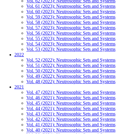
Vol. 62 (2023): Neutrosophic Sets and Systems
Vol. 61 (2023): Neutrosophic Sets and Systems
Vol. 60 (2023): Neutrosophic Sets and Systems
Vol. 59 (2023): Neutrosophic Sets and Systems
Vol. 58 (2023): Neutrosophic Sets and Systems
Vol. 57 (2023): Neutrosophic Sets and Systems
Vol. 56 (2023): Neutrosophic Sets and Systems
Vol. 55 (2023): Neutrosophic Sets and Systems
Vol. 54 (2023): Neutrosophic Sets and Systems
Vol. 53 (2023): Neutrosophic Sets and Systems
2022
Vol. 52 (2022): Neutrosophic Sets and Systems
Vol. 51 (2022): Neutrosophic Sets and Systems
Vol. 50 (2022): Neutrosophic Sets and Systems
Vol. 49 (2022): Neutrosophic Sets and Systems
Vol. 48 (2022): Neutrosophic Sets and Systems
2021
Vol. 47 (2021): Neutrosophic Sets and Systems
Vol. 46 (2021): Neutrosophic Sets and Systems
Vol. 45 (2021): Neutrosophic Sets and Systems
Vol. 44 (2021): Neutrosophic Sets and Systems
Vol. 43 (2021): Neutrosophic Sets and Systems
Vol. 42 (2021): Neutrosophic Sets and Systems
Vol. 41 (2021): Neutrosophic Sets and Systems
Vol. 40 (2021): Neutrosophic Sets and Systems