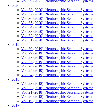
Vol. 39 (2021): Neutrosophic Sets and Systems
2020
Vol. 38 (2020): Neutrosophic Sets and Systems
Vol. 37 (2020): Neutrosophic Sets and Systems
Vol. 36 (2020): Neutrosophic Sets and Systems
Vol. 35 (2020): Neutrosophic Sets and Systems
Vol. 34 (2020): Neutrosophic Sets and Systems
Vol. 33 (2020): Neutrosophic Sets and Systems
Vol. 32 (2020): Neutrosophic Sets and Systems
Vol. 31 (2020): Neutrosophic Sets and Systems
2019
Vol. 30 (2019): Neutrosophic Sets and Systems
Vol. 29 (2019): Neutrosophic Sets and Systems
Vol. 28 (2019): Neutrosophic Sets and Systems
Vol. 27 (2019): Neutrosophic Sets and Systems
Vol. 26 (2019): Neutrosophic Sets and Systems
Vol. 25 (2019): Neutrosophic Sets and Systems
Vol. 24 (2019): Neutrosophic Sets and Systems
2018
Vol. 23 (2018): Neutrosophic Sets and Systems
Vol. 22 (2018): Neutrosophic Sets and Systems
Vol. 21 (2018): Neutrosophic Sets and Systems
Vol. 20 (2018): Neutrosophic Sets and Systems
Vol. 19 (2018): Neutrosophic Sets and Systems
2017