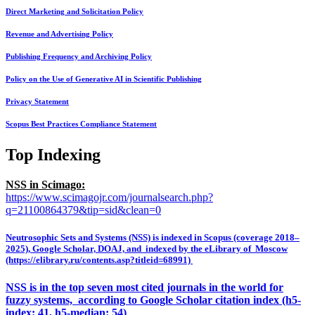
Direct Marketing and Solicitation Policy
Revenue and Advertising Policy
Publishing Frequency and Archiving Policy
Policy on the Use of Generative AI in Scientific Publishing
Privacy Statement
Scopus Best Practices Compliance Statement
Top Indexing
NSS in Scimago:
https://www.scimagojr.com/journalsearch.php?
q=21100864379&tip=sid&clean=0
Neutrosophic Sets and Systems (NSS) is indexed in Scopus (coverage 2018–
2025), Google Scholar, DOAJ, and indexed by the eLibrary of Moscow
(https://elibrary.ru/contents.asp?titleid=68991)
NSS is in the top seven most cited journals in the world for
fuzzy systems, according to Google Scholar citation index (h5-
index: 41, h5-median: 54)