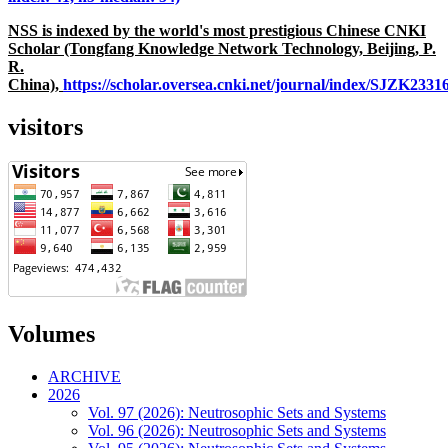
NSS is indexed by the world's most prestigious Chinese CNKI
Scholar (Tongfang Knowledge Network Technology, Beijing, P.
R.
China),
https://scholar.oversea.cnki.net/journal/index/SJZK233
visitors
Volumes
ARCHIVE
2026
Vol. 97 (2026): Neutrosophic Sets and Systems
Vol. 96 (2026): Neutrosophic Sets and Systems