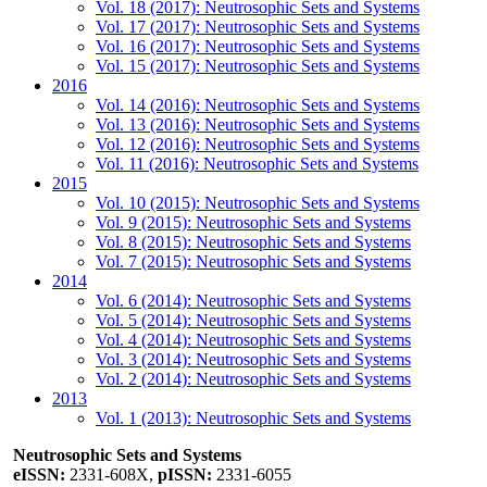
Vol. 18 (2017): Neutrosophic Sets and Systems
Vol. 17 (2017): Neutrosophic Sets and Systems
Vol. 16 (2017): Neutrosophic Sets and Systems
Vol. 15 (2017): Neutrosophic Sets and Systems
2016
Vol. 14 (2016): Neutrosophic Sets and Systems
Vol. 13 (2016): Neutrosophic Sets and Systems
Vol. 12 (2016): Neutrosophic Sets and Systems
Vol. 11 (2016): Neutrosophic Sets and Systems
2015
Vol. 10 (2015): Neutrosophic Sets and Systems
Vol. 9 (2015): Neutrosophic Sets and Systems
Vol. 8 (2015): Neutrosophic Sets and Systems
Vol. 7 (2015): Neutrosophic Sets and Systems
2014
Vol. 6 (2014): Neutrosophic Sets and Systems
Vol. 5 (2014): Neutrosophic Sets and Systems
Vol. 4 (2014): Neutrosophic Sets and Systems
Vol. 3 (2014): Neutrosophic Sets and Systems
Vol. 2 (2014): Neutrosophic Sets and Systems
2013
Vol. 1 (2013): Neutrosophic Sets and Systems
Neutrosophic Sets and Systems
eISSN:
2331-608X,
pISSN:
2331-6055