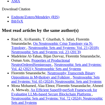
AMA
Download Citation
Endnote/Zotero/Mendeley (RIS)
BibTeX
Most read articles by the same author(s)
Riad K. Al-Hamido, T. Gharibah, S. Jafari, Florentin
Smarandache,
On Neutrosophic Crisp Topology via N-
Topology
,
Neutrosophic Sets and Systems: Vol. 23 (2018):
Neutrosophic Sets and Systems vol. 23 (201`8)
Madeleine Al-Tahan, Bijan Davvaz, Florentin Smarandache,
Osman Anis,
Properties of Productional
NeutroOrderedSemigroups
,
Neutrosophic Sets and Systems:
Vol. 42 (2021): Neutrosophic Sets and Systems
Florentin Smarandache,
Neutrosophy Transcends Binary
Oppositions in Mythology and Folklore
,
Neutrosophic Sets
and Systems: Vol. 65 (2024): Neutrosophic Sets and Systems
Mona Mohamed, Alaa Elmor, Florentin Smarandache, Ahmed
A. Metwaly,
An Efficient SuperHyperSoft Framework for
Evaluating LLMs-based Secure Blockchain Platforms
,
Neutrosophic Sets and Systems: Vol. 72 (2024): Neutrosophic
Sets and Systems