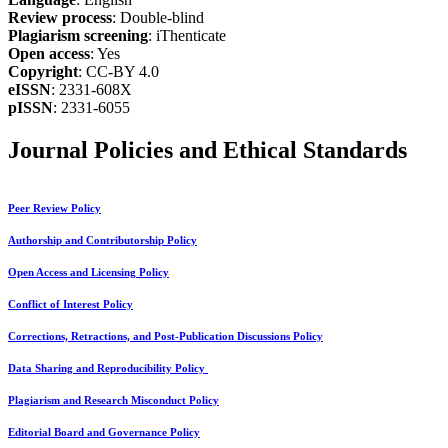
Review process
: Double-blind
Plagiarism screening
: iThenticate
Open access
: Yes
Copyright
: CC-BY 4.0
eISSN
: 2331-608X
pISSN
: 2331-6055
Journal Policies and Ethical Standards
Peer Review Policy
Authorship and Contributorship Policy
Open Access and Licensing Policy
Conflict of Interest Policy
Corrections, Retractions, and Post-Publication Discussions Policy
Data Sharing and Reproducibility Policy
Plagiarism and Research Misconduct Policy
Editorial Board and Governance Policy