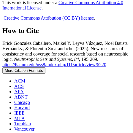
This work is licensed under a
Creative Commons Attribution 4.0
International License
.
Creative Commons Attribution (CC BY) license
.
How to Cite
Erick Gonzalez Caballero, Maikel Y. Leyva Vázquez, Noel Batista-
Hernández, & Florentin Smarandache. (2025). New measures of
consistency and coverage for social research based on neutrosophic
logic.
Neutrosophic Sets and Systems
,
84
, 195-209.
https://fs.unm.edu/nss8/index.php/111/article/view/6220
More Citation Formats
ACM
ACS
APA
ABNT
Chicago
Harvard
IEEE
MLA
Turabian
Vancouver