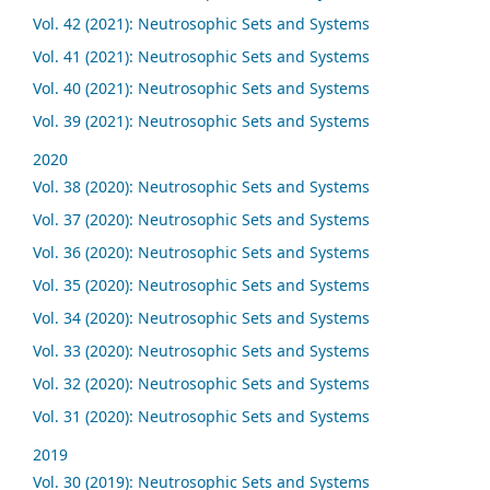
Vol. 42 (2021): Neutrosophic Sets and Systems
Vol. 41 (2021): Neutrosophic Sets and Systems
Vol. 40 (2021): Neutrosophic Sets and Systems
Vol. 39 (2021): Neutrosophic Sets and Systems
2020
Vol. 38 (2020): Neutrosophic Sets and Systems
Vol. 37 (2020): Neutrosophic Sets and Systems
Vol. 36 (2020): Neutrosophic Sets and Systems
Vol. 35 (2020): Neutrosophic Sets and Systems
Vol. 34 (2020): Neutrosophic Sets and Systems
Vol. 33 (2020): Neutrosophic Sets and Systems
Vol. 32 (2020): Neutrosophic Sets and Systems
Vol. 31 (2020): Neutrosophic Sets and Systems
2019
Vol. 30 (2019): Neutrosophic Sets and Systems