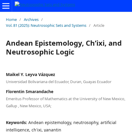
Home
/
Archives
/
Vol. 81 (2025): Neutrosophic Sets and Systems
/
Article
Andean Epistemology, Ch’ixi, and
Neutrosophic Logic
Maikel Y. Leyva Vázquez
Universidad Bolivariana del Ecuador, Duran, Guayas Ecuador
Florentin Smarandache
Emeritus Professor of Mathematics at the University of New Mexico,
Gallup , New Mexico, USA;
Keywords:
Andean epistemology, neutrosophy, artificial
intelligence, ch'ixi, yanantin