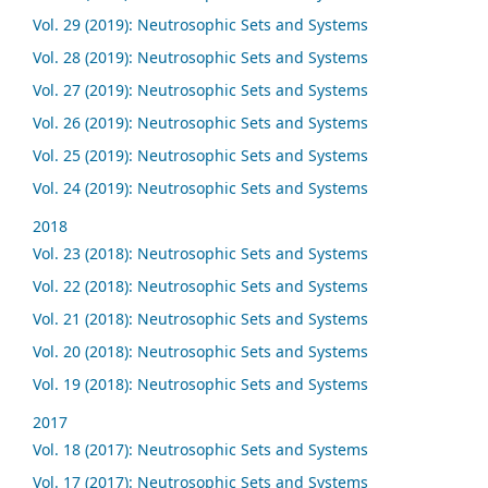
Vol. 29 (2019): Neutrosophic Sets and Systems
Vol. 28 (2019): Neutrosophic Sets and Systems
Vol. 27 (2019): Neutrosophic Sets and Systems
Vol. 26 (2019): Neutrosophic Sets and Systems
Vol. 25 (2019): Neutrosophic Sets and Systems
Vol. 24 (2019): Neutrosophic Sets and Systems
2018
Vol. 23 (2018): Neutrosophic Sets and Systems
Vol. 22 (2018): Neutrosophic Sets and Systems
Vol. 21 (2018): Neutrosophic Sets and Systems
Vol. 20 (2018): Neutrosophic Sets and Systems
Vol. 19 (2018): Neutrosophic Sets and Systems
2017
Vol. 18 (2017): Neutrosophic Sets and Systems
Vol. 17 (2017): Neutrosophic Sets and Systems