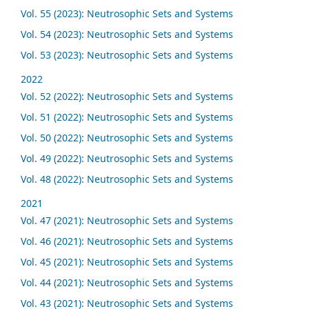
Vol. 55 (2023): Neutrosophic Sets and Systems
Vol. 54 (2023): Neutrosophic Sets and Systems
Vol. 53 (2023): Neutrosophic Sets and Systems
2022
Vol. 52 (2022): Neutrosophic Sets and Systems
Vol. 51 (2022): Neutrosophic Sets and Systems
Vol. 50 (2022): Neutrosophic Sets and Systems
Vol. 49 (2022): Neutrosophic Sets and Systems
Vol. 48 (2022): Neutrosophic Sets and Systems
2021
Vol. 47 (2021): Neutrosophic Sets and Systems
Vol. 46 (2021): Neutrosophic Sets and Systems
Vol. 45 (2021): Neutrosophic Sets and Systems
Vol. 44 (2021): Neutrosophic Sets and Systems
Vol. 43 (2021): Neutrosophic Sets and Systems