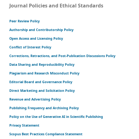
Journal Policies and Ethical Standards
Peer Review Policy
Authorship and Contributorship Policy
Open Access and Licensing Policy
Conflict of Interest Policy
Corrections, Retractions, and Post-Publication Discussions Policy
Data Sharing and Reproducibility Policy
Plagiarism and Research Misconduct Policy
Editorial Board and Governance Policy
Direct Marketing and Solicitation Policy
Revenue and Advertising Policy
Publishing Frequency and Archiving Policy
Policy on the Use of Generative AI in Scientific Publishing
Privacy Statement
Scopus Best Practices Compliance Statement