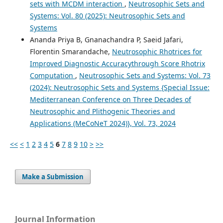
sets with MCDM interaction
,
Neutrosophic Sets and
Systems: Vol. 80 (2025): Neutrosophic Sets and
Systems
Ananda Priya B, Gnanachandra P, Saeid Jafari,
Florentin Smarandache,
Neutrosophic Rhotrices for
Improved Diagnostic Accuracythrough Score Rhotrix
Computation
,
Neutrosophic Sets and Systems: Vol. 73
(2024): Neutrosophic Sets and Systems {Special Issue:
Mediterranean Conference on Three Decades of
Neutrosophic and Plithogenic Theories and
Applications (MeCoNeT 2024)}, Vol. 73, 2024
<<
<
1
2
3
4
5
6
7
8
9
10
>
>>
Make a Submission
Journal Information