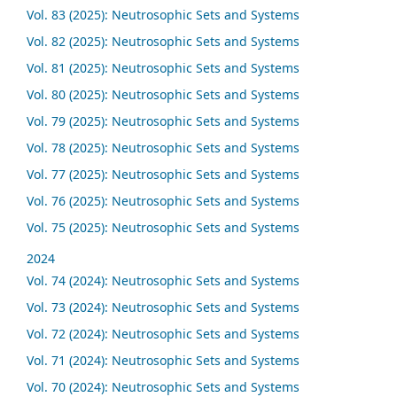
Vol. 83 (2025): Neutrosophic Sets and Systems
Vol. 82 (2025): Neutrosophic Sets and Systems
Vol. 81 (2025): Neutrosophic Sets and Systems
Vol. 80 (2025): Neutrosophic Sets and Systems
Vol. 79 (2025): Neutrosophic Sets and Systems
Vol. 78 (2025): Neutrosophic Sets and Systems
Vol. 77 (2025): Neutrosophic Sets and Systems
Vol. 76 (2025): Neutrosophic Sets and Systems
Vol. 75 (2025): Neutrosophic Sets and Systems
2024
Vol. 74 (2024): Neutrosophic Sets and Systems
Vol. 73 (2024): Neutrosophic Sets and Systems
Vol. 72 (2024): Neutrosophic Sets and Systems
Vol. 71 (2024): Neutrosophic Sets and Systems
Vol. 70 (2024): Neutrosophic Sets and Systems