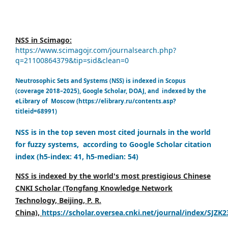
NSS in Scimago:
https://www.scimagojr.com/journalsearch.php?
q=21100864379&tip=sid&clean=0
Neutrosophic Sets and Systems (NSS) is indexed in Scopus
(coverage 2018–2025), Google Scholar, DOAJ, and indexed by the
eLibrary of Moscow (https://elibrary.ru/contents.asp?
titleid=68991)
NSS is in the top seven most cited journals in the world
for fuzzy systems, according to Google Scholar citation
index (h5-index: 41, h5-median: 54)
NSS is indexed by the world's most prestigious Chinese
CNKI Scholar (Tongfang Knowledge Network
Technology, Beijing, P. R.
China),
https://scholar.oversea.cnki.net/journal/index/SJZK