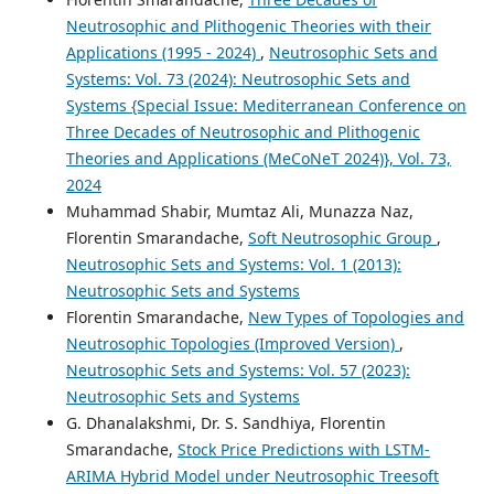
Neutrosophic and Plithogenic Theories with their
Applications (1995 - 2024)
,
Neutrosophic Sets and
Systems: Vol. 73 (2024): Neutrosophic Sets and
Systems {Special Issue: Mediterranean Conference on
Three Decades of Neutrosophic and Plithogenic
Theories and Applications (MeCoNeT 2024)}, Vol. 73,
2024
Muhammad Shabir, Mumtaz Ali, Munazza Naz,
Florentin Smarandache,
Soft Neutrosophic Group
,
Neutrosophic Sets and Systems: Vol. 1 (2013):
Neutrosophic Sets and Systems
Florentin Smarandache,
New Types of Topologies and
Neutrosophic Topologies (Improved Version)
,
Neutrosophic Sets and Systems: Vol. 57 (2023):
Neutrosophic Sets and Systems
G. Dhanalakshmi, Dr. S. Sandhiya, Florentin
Smarandache,
Stock Price Predictions with LSTM-
ARIMA Hybrid Model under Neutrosophic Treesoft