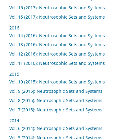
Vol. 16 (2017): Neutrosophic Sets and Systems
Vol. 15 (2017): Neutrosophic Sets and Systems
2016
Vol. 14 (2016): Neutrosophic Sets and Systems
Vol. 13 (2016): Neutrosophic Sets and Systems
Vol. 12 (2016): Neutrosophic Sets and Systems
Vol. 11 (2016): Neutrosophic Sets and Systems
2015
Vol. 10 (2015): Neutrosophic Sets and Systems
Vol. 9 (2015): Neutrosophic Sets and Systems
Vol. 8 (2015): Neutrosophic Sets and Systems
Vol. 7 (2015): Neutrosophic Sets and Systems
2014
Vol. 6 (2014): Neutrosophic Sets and Systems
Vol. 5 (2014): Neutrosophic Sets and Systems