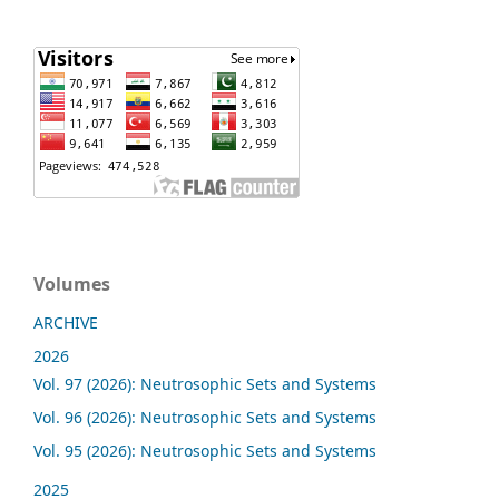
Volumes
ARCHIVE
2026
Vol. 97 (2026): Neutrosophic Sets and Systems
Vol. 96 (2026): Neutrosophic Sets and Systems
Vol. 95 (2026): Neutrosophic Sets and Systems
2025