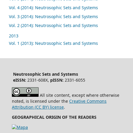
Vol. 4 (2014): Neutrosophic Sets and Systems
Vol. 3 (2014): Neutrosophic Sets and Systems
Vol. 2 (2014): Neutrosophic Sets and Systems
2013
Vol. 1 (2013): Neutrosophic Sets and Systems
Neutrosophic Sets and Systems
eISSN:
2331-608X,
pISSN:
2331-6055
All site content, except where otherwise
noted, is licensed under the
Creative Commons
Attribution (CC BY) license
.
GEOGRAPHICAL ORIGIN OF THE READERS