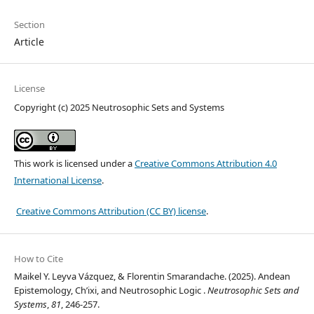
Section
Article
License
Copyright (c) 2025 Neutrosophic Sets and Systems
This work is licensed under a
Creative Commons Attribution 4.0
International License
.
Creative Commons Attribution (CC BY) license
.
How to Cite
Maikel Y. Leyva Vázquez, & Florentin Smarandache. (2025). Andean
Epistemology, Ch’ixi, and Neutrosophic Logic .
Neutrosophic Sets and
Systems
,
81
, 246-257.