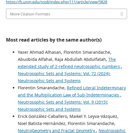
https://fs.unm.edu/nss8/index.php/111/article/view/5828
More Citation Formats
Most read articles by the same author(s)
Yaser Ahmad Alhasan, Florentin Smarandache,
Abuobida Alfahal, Raja Abdullah Abdulfatah,
The
extended study of 2-refined neutrosophic numbers
,
Neutrosophic Sets and Systems: Vol. 72 (2024):
Neutrosophic Sets and Systems
Florentin Smarandache,
Refined Literal Indeterminacy
and the Multiplication Law of Sub-Indeterminacies
,
Neutrosophic Sets and Systems: Vol. 9 (2015):
Neutrosophic Sets and Systems
Erick González-Caballero, Maikel Y. Leyva-Vázquez,
Noel Batista-Hernández, Florentin Smarandache,
NeutroGeometry and Fractal Geometry
,
Neutrosophic