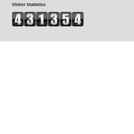
Visitor Statistics