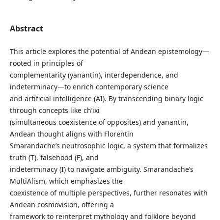
Abstract
This article explores the potential of Andean epistemology—
rooted in principles of
complementarity (yanantin), interdependence, and
indeterminacy—to enrich contemporary science
and artificial intelligence (AI). By transcending binary logic
through concepts like ch’ixi
(simultaneous coexistence of opposites) and yanantin,
Andean thought aligns with Florentin
Smarandache’s neutrosophic logic, a system that formalizes
truth (T), falsehood (F), and
indeterminacy (I) to navigate ambiguity. Smarandache’s
MultiAlism, which emphasizes the
coexistence of multiple perspectives, further resonates with
Andean cosmovision, offering a
framework to reinterpret mythology and folklore beyond