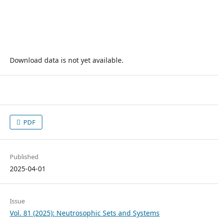
Download data is not yet available.
PDF
Published
2025-04-01
Issue
Vol. 81 (2025): Neutrosophic Sets and Systems