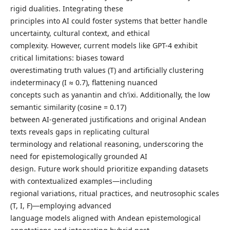
rigid dualities. Integrating these
principles into AI could foster systems that better handle
uncertainty, cultural context, and ethical
complexity. However, current models like GPT-4 exhibit
critical limitations: biases toward
overestimating truth values (T) and artificially clustering
indeterminacy (I ≈ 0.7), flattening nuanced
concepts such as yanantin and ch’ixi. Additionally, the low
semantic similarity (cosine = 0.17)
between AI-generated justifications and original Andean
texts reveals gaps in replicating cultural
terminology and relational reasoning, underscoring the
need for epistemologically grounded AI
design. Future work should prioritize expanding datasets
with contextualized examples—including
regional variations, ritual practices, and neutrosophic scales
(T, I, F)—employing advanced
language models aligned with Andean epistemological