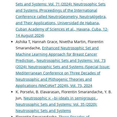
Sets and Systems: Vol. 71 (2024): Neutrosophic Sets
and Systems {Proceedings of the International
Conference called NeutroGeometry, NeutroAlgebra,
and Their Applications, Universidad de Habana,
Cuban Academy of Sciences et al., Havana, Cuba, 12-
14 August 2024}
Ashika T, Hannah Grace, Nivetha Martin, Florentin
Smarandache,
Enhanced Neutrosophic Set and
Machine Learning Approach for Breast Cancer
Prediction
,
Neutrosophic Sets and Systems: Vol. 73
(2024): Neutrosophic Sets and Systems {Special Issue:
Mediterranean Conference on Three Decades of
Neutrosophic and Plithogenic Theories and
Applications (MeCoNeT 2024)}, Vol. 73, 2024
K. Porselvi, B. Elavarasan, Florentin Smarandache, Y. B.
Jun,
Neutrosophic ℵ −bi-ideals in semigroups
,
Neutrosophic Sets and Systems: Vol. 35 (2020):
Neutrosophic Sets and Systems
Florentin Smarandache,
Three Decades of