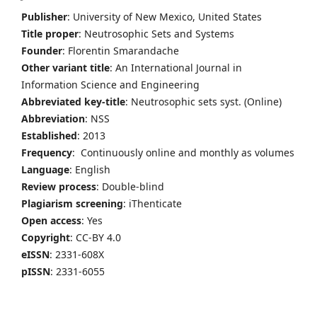
Publisher
: University of New Mexico, United States
Title proper
: Neutrosophic Sets and Systems
Founder
: Florentin Smarandache
Other variant title
: An International Journal in
Information Science and Engineering
Abbreviated key-title
: Neutrosophic sets syst. (Online)
Abbreviation
: NSS
Established
: 2013
Frequency
: Continuously online and monthly as volumes
Language
: English
Review process
: Double-blind
Plagiarism screening
: iThenticate
Open access
: Yes
Copyright
: CC-BY 4.0
eISSN
: 2331-608X
pISSN
: 2331-6055