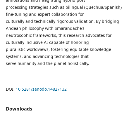
annotations and integrating hybrid post
processing strategies such as bilingual (Quechua/Spanish)
fine-tuning and expert collaboration for
culturally and technically rigorous validation. By bridging
Andean philosophy with Smarandache’s
neutrosophic frameworks, this research advocates for
culturally inclusive AI capable of honoring
pluralistic worldviews, fostering equitable knowledge
systems, and advancing technologies that
serve humanity and the planet holistically.
DOI:
10.5281/zenodo.14827132
Downloads