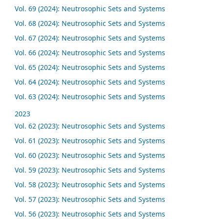
Vol. 69 (2024): Neutrosophic Sets and Systems
Vol. 68 (2024): Neutrosophic Sets and Systems
Vol. 67 (2024): Neutrosophic Sets and Systems
Vol. 66 (2024): Neutrosophic Sets and Systems
Vol. 65 (2024): Neutrosophic Sets and Systems
Vol. 64 (2024): Neutrosophic Sets and Systems
Vol. 63 (2024): Neutrosophic Sets and Systems
2023
Vol. 62 (2023): Neutrosophic Sets and Systems
Vol. 61 (2023): Neutrosophic Sets and Systems
Vol. 60 (2023): Neutrosophic Sets and Systems
Vol. 59 (2023): Neutrosophic Sets and Systems
Vol. 58 (2023): Neutrosophic Sets and Systems
Vol. 57 (2023): Neutrosophic Sets and Systems
Vol. 56 (2023): Neutrosophic Sets and Systems