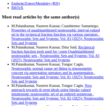
Endnote/Zotero/Mendeley (RIS)
BibTeX
Most read articles by the same author(s)
M.Palanikumar, Nasreen Kausar, Cuauhtemoc Samaniego,
Properties of quadripartitioned neutrosophic interval-valued
set to the reciprocal fraction function via various operators
,
Neutrosophic Sets and Systems: Vol. 83 (2025): Neutrosophic
Sets and Systems
M.Palanikumar, Nasreen Kausar, Dina Said,
Reciprocal
fraction function tools used for \-rung Quadripartitioned
neutrosophic sets
,
Neutrosophic Sets and Systems: Vol. 83
(2025): Neutrosophic Sets and Systems
M.Palanikumar, Nasreen Kausar, Tonguc Cagin,
Neutrosophic normal vague set fitting to trigonometric
concept via aggregation operators and its augmentation
,
Neutrosophic Sets and Systems: Vol. 81 (2025): Neutrosophic
Sets and Systems
M.Palanikumar, Nasreen Kausar, Tonguc Cagin,
New
approach towards di erent ideals using bipolar valued
intuitionistic neutrosophic set of an ordered semigroup
,
Neutrosophic Sets and Systems: Vol. 82 (2025): Neutrosophic
Sets and Systems