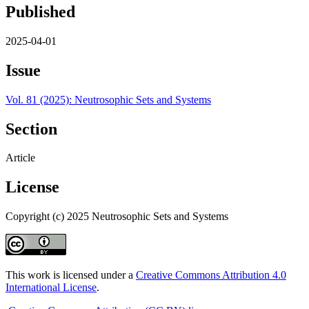
Published
2025-04-01
Issue
Vol. 81 (2025): Neutrosophic Sets and Systems
Section
Article
License
Copyright (c) 2025 Neutrosophic Sets and Systems
This work is licensed under a
Creative Commons Attribution 4.0
International License
.