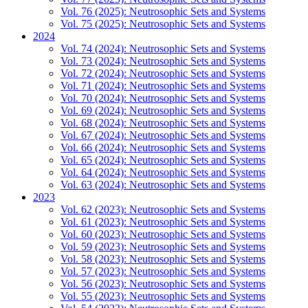
Vol. 76 (2025): Neutrosophic Sets and Systems
Vol. 75 (2025): Neutrosophic Sets and Systems
2024
Vol. 74 (2024): Neutrosophic Sets and Systems
Vol. 73 (2024): Neutrosophic Sets and Systems
Vol. 72 (2024): Neutrosophic Sets and Systems
Vol. 71 (2024): Neutrosophic Sets and Systems
Vol. 70 (2024): Neutrosophic Sets and Systems
Vol. 69 (2024): Neutrosophic Sets and Systems
Vol. 68 (2024): Neutrosophic Sets and Systems
Vol. 67 (2024): Neutrosophic Sets and Systems
Vol. 66 (2024): Neutrosophic Sets and Systems
Vol. 65 (2024): Neutrosophic Sets and Systems
Vol. 64 (2024): Neutrosophic Sets and Systems
Vol. 63 (2024): Neutrosophic Sets and Systems
2023
Vol. 62 (2023): Neutrosophic Sets and Systems
Vol. 61 (2023): Neutrosophic Sets and Systems
Vol. 60 (2023): Neutrosophic Sets and Systems
Vol. 59 (2023): Neutrosophic Sets and Systems
Vol. 58 (2023): Neutrosophic Sets and Systems
Vol. 57 (2023): Neutrosophic Sets and Systems
Vol. 56 (2023): Neutrosophic Sets and Systems
Vol. 55 (2023): Neutrosophic Sets and Systems