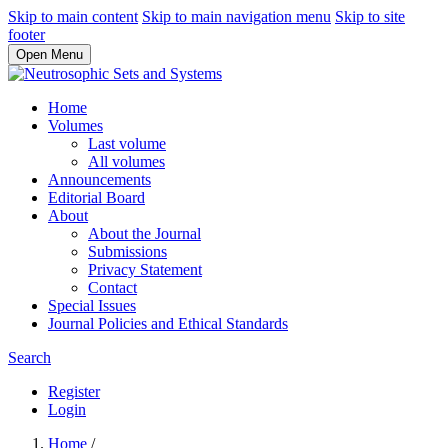
Skip to main content
Skip to main navigation menu
Skip to site
footer
Open Menu
Home
Volumes
Last volume
All volumes
Announcements
Editorial Board
About
About the Journal
Submissions
Privacy Statement
Contact
Special Issues
Journal Policies and Ethical Standards
Search
Register
Login
Home
/