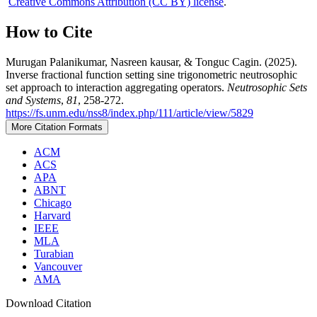
Creative Commons Attribution (CC BY) license
.
How to Cite
Murugan Palanikumar, Nasreen kausar, & Tonguc Cagin. (2025).
Inverse fractional function setting sine trigonometric neutrosophic
set approach to interaction aggregating operators.
Neutrosophic Sets
and Systems
,
81
, 258-272.
https://fs.unm.edu/nss8/index.php/111/article/view/5829
More Citation Formats
ACM
ACS
APA
ABNT
Chicago
Harvard
IEEE
MLA
Turabian
Vancouver
AMA
Download Citation