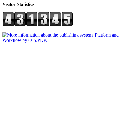
Visitor Statistics