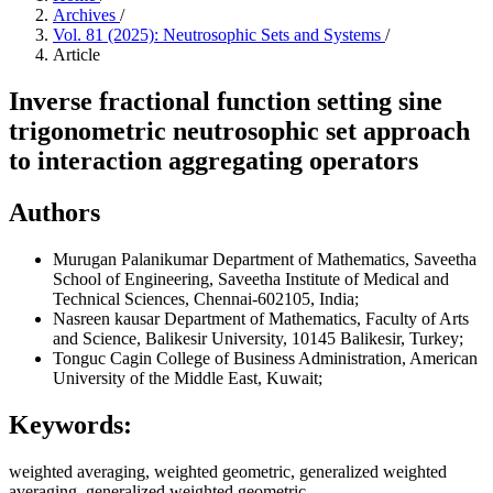
Archives
/
Vol. 81 (2025): Neutrosophic Sets and Systems
/
Article
Inverse fractional function setting sine
trigonometric neutrosophic set approach
to interaction aggregating operators
Authors
Murugan Palanikumar
Department of Mathematics, Saveetha
School of Engineering, Saveetha Institute of Medical and
Technical Sciences, Chennai-602105, India;
Nasreen kausar
Department of Mathematics, Faculty of Arts
and Science, Balikesir University, 10145 Balikesir, Turkey;
Tonguc Cagin
College of Business Administration, American
University of the Middle East, Kuwait;
Keywords:
weighted averaging, weighted geometric, generalized weighted
averaging, generalized weighted geometric