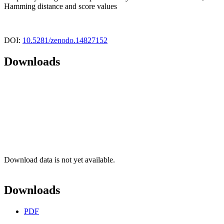
Hamming distance and score values
DOI:
10.5281/zenodo.14827152
Downloads
Download data is not yet available.
Downloads
PDF