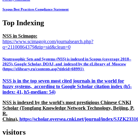
Scopus Best Practices Compliance Statement
Top Indexing
NSS in Scimago:
https://www.scimagojr.com/journalsearch.php?
q=21100864379&tip=sid&clean=0
Neutrosophic Sets and Systems (NSS) is indexed in Scopus (coverage 2018–
2025), Google Scholar, DOAJ, and indexed by the eLibrary of Moscow
(https://elibrary.ru/contents.asp?titleid=68991)
NSS is in the top seven most cited journals in the world for
fuzzy systems, according to Google Scholar citation index (h5-
index: 41, h5-median: 54)
NSS is indexed by the world's most prestigious Chinese CNKI
Scholar (Tongfang Knowledge Network Technology, Beijing, P.
R.
China),
https://scholar.oversea.cnki.net/journal/index/SJZK233
visitors