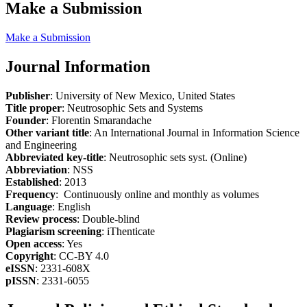
Make a Submission
Make a Submission
Journal Information
Publisher
: University of New Mexico, United States
Title proper
: Neutrosophic Sets and Systems
Founder
: Florentin Smarandache
Other variant title
: An International Journal in Information Science
and Engineering
Abbreviated key-title
: Neutrosophic sets syst. (Online)
Abbreviation
: NSS
Established
: 2013
Frequency
: Continuously online and monthly as volumes
Language
: English
Review process
: Double-blind
Plagiarism screening
: iThenticate
Open access
: Yes
Copyright
: CC-BY 4.0
eISSN
: 2331-608X
pISSN
: 2331-6055