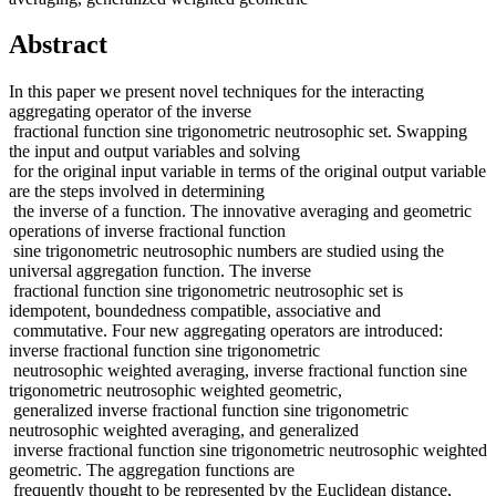
Abstract
In this paper we present novel techniques for the interacting
aggregating operator of the inverse
fractional function sine trigonometric neutrosophic set. Swapping
the input and output variables and solving
for the original input variable in terms of the original output variable
are the steps involved in determining
the inverse of a function. The innovative averaging and geometric
operations of inverse fractional function
sine trigonometric neutrosophic numbers are studied using the
universal aggregation function. The inverse
fractional function sine trigonometric neutrosophic set is
idempotent, boundedness compatible, associative and
commutative. Four new aggregating operators are introduced:
inverse fractional function sine trigonometric
neutrosophic weighted averaging, inverse fractional function sine
trigonometric neutrosophic weighted geometric,
generalized inverse fractional function sine trigonometric
neutrosophic weighted averaging, and generalized
inverse fractional function sine trigonometric neutrosophic weighted
geometric. The aggregation functions are
frequently thought to be represented by the Euclidean distance,