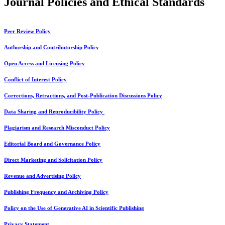
Journal Policies and Ethical Standards
Peer Review Policy
Authorship and Contributorship Policy
Open Access and Licensing Policy
Conflict of Interest Policy
Corrections, Retractions, and Post-Publication Discussions Policy
Data Sharing and Reproducibility Policy
Plagiarism and Research Misconduct Policy
Editorial Board and Governance Policy
Direct Marketing and Solicitation Policy
Revenue and Advertising Policy
Publishing Frequency and Archiving Policy
Policy on the Use of Generative AI in Scientific Publishing
Privacy Statement