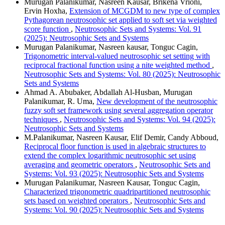
Murugan Palanikumar, Nasreen Kausar, Brikena Vrioni,
Ervin Hoxha,
Extension of MCGDM to new type of complex
Pythagorean neutrosophic set applied to soft set via weighted
score function
,
Neutrosophic Sets and Systems: Vol. 91
(2025): Neutrosophic Sets and Systems
Murugan Palanikumar, Nasreen kausar, Tonguc Cagin,
Trigonometric interval-valued neutrosophic set setting with
reciprocal fractional function using a nite weighted method
,
Neutrosophic Sets and Systems: Vol. 80 (2025): Neutrosophic
Sets and Systems
Ahmad A. Abubaker, Abdallah Al-Husban, Murugan
Palanikumar, R. Uma,
New development of the neutrosophic
fuzzy soft set framework using several aggregation operator
techniques
,
Neutrosophic Sets and Systems: Vol. 94 (2025):
Neutrosophic Sets and Systems
M.Palanikumar, Nasreen Kausar, Elif Demir, Candy Abboud,
Reciprocal floor function is used in algebraic structures to
extend the complex logarithmic neutrosophic set using
averaging and geometric operators
,
Neutrosophic Sets and
Systems: Vol. 93 (2025): Neutrosophic Sets and Systems
Murugan Palanikumar, Nasreen Kausar, Tonguc Cagin,
Characterized trigonometric quadripartitioned neutrosophic
sets based on weighted operators
,
Neutrosophic Sets and
Systems: Vol. 90 (2025): Neutrosophic Sets and Systems