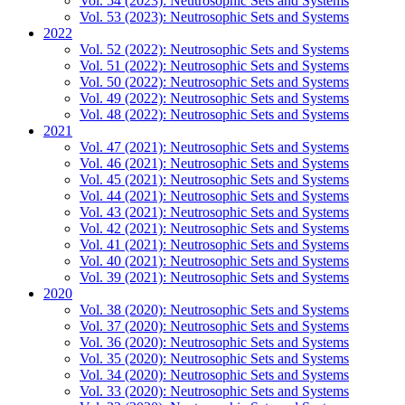
Vol. 54 (2023): Neutrosophic Sets and Systems
Vol. 53 (2023): Neutrosophic Sets and Systems
2022
Vol. 52 (2022): Neutrosophic Sets and Systems
Vol. 51 (2022): Neutrosophic Sets and Systems
Vol. 50 (2022): Neutrosophic Sets and Systems
Vol. 49 (2022): Neutrosophic Sets and Systems
Vol. 48 (2022): Neutrosophic Sets and Systems
2021
Vol. 47 (2021): Neutrosophic Sets and Systems
Vol. 46 (2021): Neutrosophic Sets and Systems
Vol. 45 (2021): Neutrosophic Sets and Systems
Vol. 44 (2021): Neutrosophic Sets and Systems
Vol. 43 (2021): Neutrosophic Sets and Systems
Vol. 42 (2021): Neutrosophic Sets and Systems
Vol. 41 (2021): Neutrosophic Sets and Systems
Vol. 40 (2021): Neutrosophic Sets and Systems
Vol. 39 (2021): Neutrosophic Sets and Systems
2020
Vol. 38 (2020): Neutrosophic Sets and Systems
Vol. 37 (2020): Neutrosophic Sets and Systems
Vol. 36 (2020): Neutrosophic Sets and Systems
Vol. 35 (2020): Neutrosophic Sets and Systems
Vol. 34 (2020): Neutrosophic Sets and Systems
Vol. 33 (2020): Neutrosophic Sets and Systems