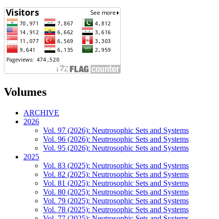
Volumes
ARCHIVE
2026
Vol. 97 (2026): Neutrosophic Sets and Systems
Vol. 96 (2026): Neutrosophic Sets and Systems
Vol. 95 (2026): Neutrosophic Sets and Systems
2025
Vol. 83 (2025): Neutrosophic Sets and Systems
Vol. 82 (2025): Neutrosophic Sets and Systems
Vol. 81 (2025): Neutrosophic Sets and Systems
Vol. 80 (2025): Neutrosophic Sets and Systems
Vol. 79 (2025): Neutrosophic Sets and Systems
Vol. 78 (2025): Neutrosophic Sets and Systems
Vol. 77 (2025): Neutrosophic Sets and Systems