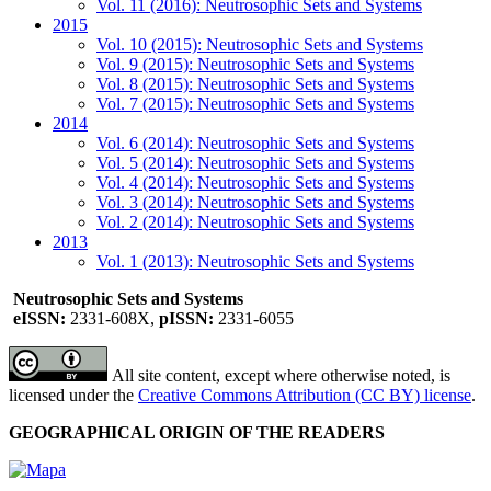
Vol. 11 (2016): Neutrosophic Sets and Systems
2015
Vol. 10 (2015): Neutrosophic Sets and Systems
Vol. 9 (2015): Neutrosophic Sets and Systems
Vol. 8 (2015): Neutrosophic Sets and Systems
Vol. 7 (2015): Neutrosophic Sets and Systems
2014
Vol. 6 (2014): Neutrosophic Sets and Systems
Vol. 5 (2014): Neutrosophic Sets and Systems
Vol. 4 (2014): Neutrosophic Sets and Systems
Vol. 3 (2014): Neutrosophic Sets and Systems
Vol. 2 (2014): Neutrosophic Sets and Systems
2013
Vol. 1 (2013): Neutrosophic Sets and Systems
Neutrosophic Sets and Systems
eISSN:
2331-608X,
pISSN:
2331-6055
All site content, except where otherwise noted, is
licensed under the
Creative Commons Attribution (CC BY) license
.
GEOGRAPHICAL ORIGIN OF THE READERS