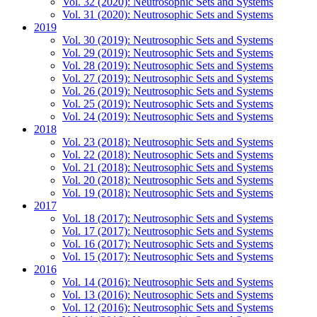
Vol. 32 (2020): Neutrosophic Sets and Systems
Vol. 31 (2020): Neutrosophic Sets and Systems
2019
Vol. 30 (2019): Neutrosophic Sets and Systems
Vol. 29 (2019): Neutrosophic Sets and Systems
Vol. 28 (2019): Neutrosophic Sets and Systems
Vol. 27 (2019): Neutrosophic Sets and Systems
Vol. 26 (2019): Neutrosophic Sets and Systems
Vol. 25 (2019): Neutrosophic Sets and Systems
Vol. 24 (2019): Neutrosophic Sets and Systems
2018
Vol. 23 (2018): Neutrosophic Sets and Systems
Vol. 22 (2018): Neutrosophic Sets and Systems
Vol. 21 (2018): Neutrosophic Sets and Systems
Vol. 20 (2018): Neutrosophic Sets and Systems
Vol. 19 (2018): Neutrosophic Sets and Systems
2017
Vol. 18 (2017): Neutrosophic Sets and Systems
Vol. 17 (2017): Neutrosophic Sets and Systems
Vol. 16 (2017): Neutrosophic Sets and Systems
Vol. 15 (2017): Neutrosophic Sets and Systems
2016
Vol. 14 (2016): Neutrosophic Sets and Systems
Vol. 13 (2016): Neutrosophic Sets and Systems
Vol. 12 (2016): Neutrosophic Sets and Systems