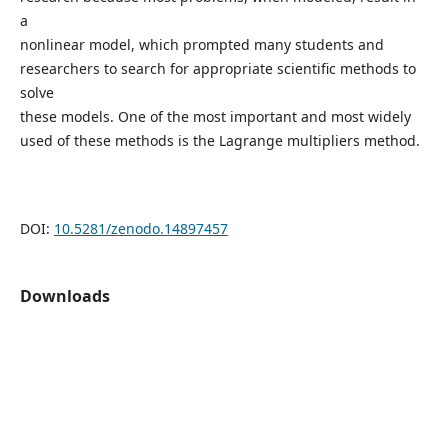
a
nonlinear model, which prompted many students and
researchers to search for appropriate scientific methods to
solve
these models. One of the most important and most widely
used of these methods is the Lagrange multipliers method.
DOI:
10.5281/zenodo.14897457
Downloads