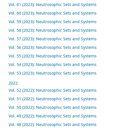
Vol. 61 (2023): Neutrosophic Sets and Systems
Vol. 60 (2023): Neutrosophic Sets and Systems
Vol. 59 (2023): Neutrosophic Sets and Systems
Vol. 58 (2023): Neutrosophic Sets and Systems
Vol. 57 (2023): Neutrosophic Sets and Systems
Vol. 56 (2023): Neutrosophic Sets and Systems
Vol. 55 (2023): Neutrosophic Sets and Systems
Vol. 54 (2023): Neutrosophic Sets and Systems
Vol. 53 (2023): Neutrosophic Sets and Systems
2022
Vol. 52 (2022): Neutrosophic Sets and Systems
Vol. 51 (2022): Neutrosophic Sets and Systems
Vol. 50 (2022): Neutrosophic Sets and Systems
Vol. 49 (2022): Neutrosophic Sets and Systems
Vol. 48 (2022): Neutrosophic Sets and Systems