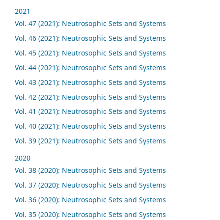
2021
Vol. 47 (2021): Neutrosophic Sets and Systems
Vol. 46 (2021): Neutrosophic Sets and Systems
Vol. 45 (2021): Neutrosophic Sets and Systems
Vol. 44 (2021): Neutrosophic Sets and Systems
Vol. 43 (2021): Neutrosophic Sets and Systems
Vol. 42 (2021): Neutrosophic Sets and Systems
Vol. 41 (2021): Neutrosophic Sets and Systems
Vol. 40 (2021): Neutrosophic Sets and Systems
Vol. 39 (2021): Neutrosophic Sets and Systems
2020
Vol. 38 (2020): Neutrosophic Sets and Systems
Vol. 37 (2020): Neutrosophic Sets and Systems
Vol. 36 (2020): Neutrosophic Sets and Systems
Vol. 35 (2020): Neutrosophic Sets and Systems