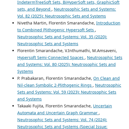
IndetermTreeSoft Sets, BiHyperSoft sets, GraphicSoft
sets, and Beyond
,
Neutrosophic Sets and Systems:
Vol. 82 (2025): Neutrosophic Sets and Systems
Nivetha Martin, Florentin Smarandache,
Introduction
to Combined Plithogenic Hypersoft Sets
,
Neutrosophic Sets and Systems: Vol. 35 (2020):
Neutrosophic Sets and Systems
Florentin Smarandache, V.Inthumathi, M.Amsaveni,
Hypersoft Semi-Connected Spaces
,
Neutrosophic Sets
and Systems: Vol. 80 (2025): Neutrosophic Sets and
Systems
P. Prabakaran, Florentin Smarandache,
On Clean and
Nil-clean Symbolic 2-Plithogenic Rings
,
Neutrosophic
Sets and Systems: Vol. 59 (2023): Neutrosophic Sets
and Systems
Takaaki Fujita, Florentin Smarandache,
Uncertain
Automata and Uncertain Graph Grammar
,
Neutrosophic Sets and Systems: Vol. 74 (2024):
Neutrosophic Sets and Systems {Special Issue: