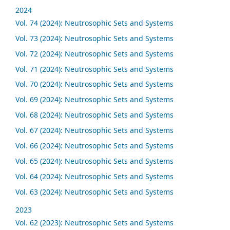
2024
Vol. 74 (2024): Neutrosophic Sets and Systems
Vol. 73 (2024): Neutrosophic Sets and Systems
Vol. 72 (2024): Neutrosophic Sets and Systems
Vol. 71 (2024): Neutrosophic Sets and Systems
Vol. 70 (2024): Neutrosophic Sets and Systems
Vol. 69 (2024): Neutrosophic Sets and Systems
Vol. 68 (2024): Neutrosophic Sets and Systems
Vol. 67 (2024): Neutrosophic Sets and Systems
Vol. 66 (2024): Neutrosophic Sets and Systems
Vol. 65 (2024): Neutrosophic Sets and Systems
Vol. 64 (2024): Neutrosophic Sets and Systems
Vol. 63 (2024): Neutrosophic Sets and Systems
2023
Vol. 62 (2023): Neutrosophic Sets and Systems