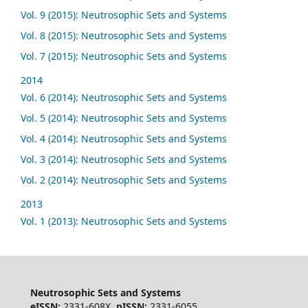
Vol. 9 (2015): Neutrosophic Sets and Systems
Vol. 8 (2015): Neutrosophic Sets and Systems
Vol. 7 (2015): Neutrosophic Sets and Systems
2014
Vol. 6 (2014): Neutrosophic Sets and Systems
Vol. 5 (2014): Neutrosophic Sets and Systems
Vol. 4 (2014): Neutrosophic Sets and Systems
Vol. 3 (2014): Neutrosophic Sets and Systems
Vol. 2 (2014): Neutrosophic Sets and Systems
2013
Vol. 1 (2013): Neutrosophic Sets and Systems
Neutrosophic Sets and Systems
eISSN:
2331-608X,
pISSN:
2331-6055