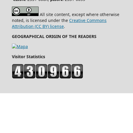
All site content, except where otherwise
noted, is licensed under the
Creative Commons
Attribution (CC BY) license
.
GEOGRAPHICAL ORIGIN OF THE READERS
Visitor Statistics