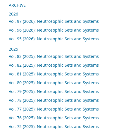
ARCHIVE
2026
Vol. 97 (2026): Neutrosophic Sets and Systems
Vol. 96 (2026): Neutrosophic Sets and Systems
Vol. 95 (2026): Neutrosophic Sets and Systems
2025
Vol. 83 (2025): Neutrosophic Sets and Systems
Vol. 82 (2025): Neutrosophic Sets and Systems
Vol. 81 (2025): Neutrosophic Sets and Systems
Vol. 80 (2025): Neutrosophic Sets and Systems
Vol. 79 (2025): Neutrosophic Sets and Systems
Vol. 78 (2025): Neutrosophic Sets and Systems
Vol. 77 (2025): Neutrosophic Sets and Systems
Vol. 76 (2025): Neutrosophic Sets and Systems
Vol. 75 (2025): Neutrosophic Sets and Systems