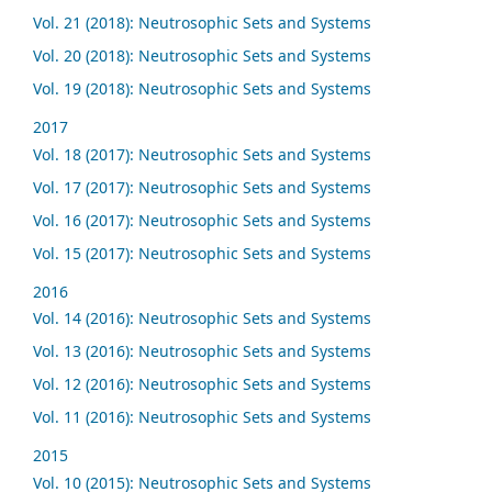
Vol. 21 (2018): Neutrosophic Sets and Systems
Vol. 20 (2018): Neutrosophic Sets and Systems
Vol. 19 (2018): Neutrosophic Sets and Systems
2017
Vol. 18 (2017): Neutrosophic Sets and Systems
Vol. 17 (2017): Neutrosophic Sets and Systems
Vol. 16 (2017): Neutrosophic Sets and Systems
Vol. 15 (2017): Neutrosophic Sets and Systems
2016
Vol. 14 (2016): Neutrosophic Sets and Systems
Vol. 13 (2016): Neutrosophic Sets and Systems
Vol. 12 (2016): Neutrosophic Sets and Systems
Vol. 11 (2016): Neutrosophic Sets and Systems
2015
Vol. 10 (2015): Neutrosophic Sets and Systems