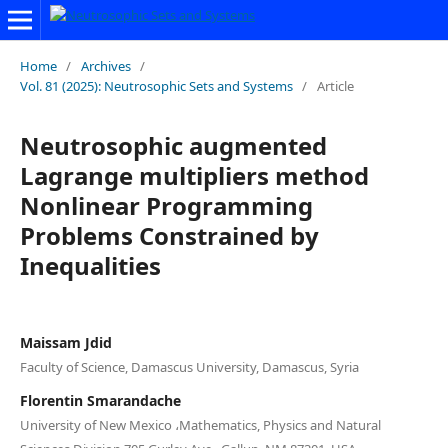
Home
/
Archives
/
Vol. 81 (2025): Neutrosophic Sets and Systems
/
Article
Neutrosophic augmented
Lagrange multipliers method
Nonlinear Programming
Problems Constrained by
Inequalities
Maissam Jdid
Faculty of Science, Damascus University, Damascus, Syria
Florentin Smarandache
University of New Mexico ،Mathematics, Physics and Natural