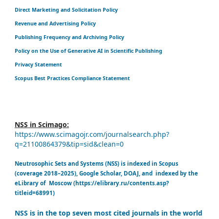
Direct Marketing and Solicitation Policy
Revenue and Advertising Policy
Publishing Frequency and Archiving Policy
Policy on the Use of Generative AI in Scientific Publishing
Privacy Statement
Scopus Best Practices Compliance Statement
NSS in Scimago:
https://www.scimagojr.com/journalsearch.php?
q=21100864379&tip=sid&clean=0
Neutrosophic Sets and Systems (NSS) is indexed in Scopus
(coverage 2018–2025), Google Scholar, DOAJ, and indexed by the
eLibrary of Moscow (https://elibrary.ru/contents.asp?
titleid=68991)
NSS is in the top seven most cited journals in the world