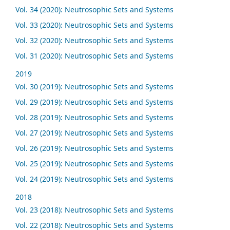
Vol. 34 (2020): Neutrosophic Sets and Systems
Vol. 33 (2020): Neutrosophic Sets and Systems
Vol. 32 (2020): Neutrosophic Sets and Systems
Vol. 31 (2020): Neutrosophic Sets and Systems
2019
Vol. 30 (2019): Neutrosophic Sets and Systems
Vol. 29 (2019): Neutrosophic Sets and Systems
Vol. 28 (2019): Neutrosophic Sets and Systems
Vol. 27 (2019): Neutrosophic Sets and Systems
Vol. 26 (2019): Neutrosophic Sets and Systems
Vol. 25 (2019): Neutrosophic Sets and Systems
Vol. 24 (2019): Neutrosophic Sets and Systems
2018
Vol. 23 (2018): Neutrosophic Sets and Systems
Vol. 22 (2018): Neutrosophic Sets and Systems