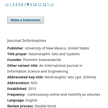
<<
<
3
4
5
6
7
8
9
10
11
12
>
>>
Make a Submission
Journal Information
Publisher
: University of New Mexico, United States
Title proper
: Neutrosophic Sets and Systems
Founder
: Florentin Smarandache
Other variant title
: An International Journal in
Information Science and Engineering
Abbreviated key-title
: Neutrosophic sets syst. (Online)
Abbreviation
: NSS
Established
: 2013
Frequency
: Continuously online and monthly as volumes
Language
: English
Review process
: Double-blind