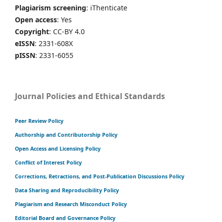
Plagiarism screening
: iThenticate
Open access
: Yes
Copyright
: CC-BY 4.0
eISSN
: 2331-608X
pISSN
: 2331-6055
Journal Policies and Ethical Standards
Peer Review Policy
Authorship and Contributorship Policy
Open Access and Licensing Policy
Conflict of Interest Policy
Corrections, Retractions, and Post-Publication Discussions Policy
Data Sharing and Reproducibility Policy
Plagiarism and Research Misconduct Policy
Editorial Board and Governance Policy