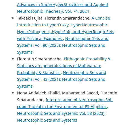
Advances in SuperHyperStructures and Applied
Neutrosophic Theories)}, Vol. 74, 2024
Takaaki Fujita, Florentin Smarandache,
A Concise
Introduction to HyperFuzzy, HyperNeutrosophic,
HyperPlithogenic, HyperSoft, and HyperRough Sets
with Practical Examples
,
Neutrosophic Sets and
Systems: Vol. 80 (2025): Neutrosophic Sets and
Systems
Florentin Smarandache,
Plithogenic Probability &
Statistics are generalizations of MultiVariate
Probability & Statistics
,
Neutrosophic Sets and
Systems: Vol. 43 (2021): Neutrosophic Sets and
Systems
Neha Andaleeb Khalid, Muhammad Saeed, Florentin
Smarandache,
Interpretation of Neutrosophic Soft
cubic T-ideal in the Environment of PS-Algebra
,
Neutrosophic Sets and Systems: Vol. 58 (2023):
Neutrosophic Sets and Systems