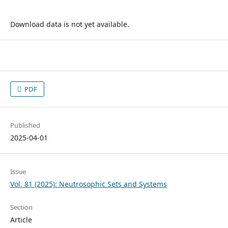
Download data is not yet available.
PDF
Published
2025-04-01
Issue
Vol. 81 (2025): Neutrosophic Sets and Systems
Section
Article