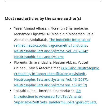
Most read articles by the same author(s)
Yaser Ahmad Alhasan, Florentin Smarandache,
Mohamed Elghazali Ali Mohieldin Mohamed, Raja
Abdullah Abdulfatah,
The indefinite integrals of
refined neutrosophic trigonometric functions
,
Neutrosophic Sets and Systems: Vol. 70 (2024):
Neutrosophic Sets and Systems
Florentin Smarandache, Nassim Abbas, Youcef
Chibani, Zayen Azzouz Omar,
PCR5 and Neutrosophic
Probability in Target Identification (revisited)
,
Neutrosophic Sets and Systems: Vol. 16 (2017):
Neutrosophic Sets and Systems vol. 16 (201`7)
Takaaki Fujita, Florentin Smarandache,
An
Introduction to Advanced Soft Set Variants:
SuperHyperSoft Sets, IndetermSuperHyperSoft Sets,