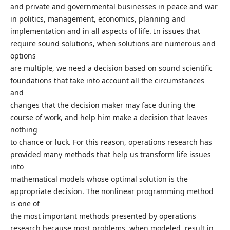
and private and governmental businesses in peace and war
in politics, management, economics, planning and
implementation and in all aspects of life. In issues that
require sound solutions, when solutions are numerous and
options
are multiple, we need a decision based on sound scientific
foundations that take into account all the circumstances
and
changes that the decision maker may face during the
course of work, and help him make a decision that leaves
nothing
to chance or luck. For this reason, operations research has
provided many methods that help us transform life issues
into
mathematical models whose optimal solution is the
appropriate decision. The nonlinear programming method
is one of
the most important methods presented by operations
research because most problems, when modeled, result in