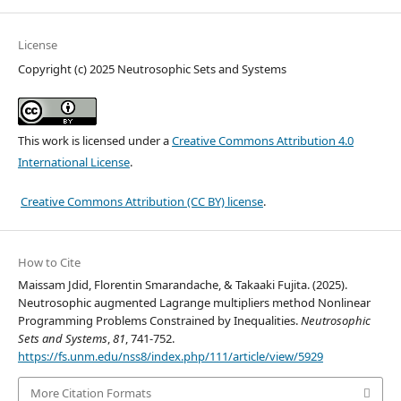
License
Copyright (c) 2025 Neutrosophic Sets and Systems
This work is licensed under a
Creative Commons Attribution 4.0
International License
.
Creative Commons Attribution (CC BY) license
.
How to Cite
Maissam Jdid, Florentin Smarandache, & Takaaki Fujita. (2025).
Neutrosophic augmented Lagrange multipliers method Nonlinear
Programming Problems Constrained by Inequalities.
Neutrosophic
Sets and Systems
,
81
, 741-752.
https://fs.unm.edu/nss8/index.php/111/article/view/5929
More Citation Formats