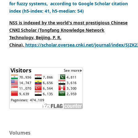
for fuzzy systems, according to Google Scholar citation
index (h5-index: 41, h5-median: 54)
NSS is indexed by the world's most prestigious Chinese
CNKI Scholar (Tongfang Knowledge Network
Technology, Beijing, P. R.
China),
https://scholar.oversea.cnki.net/journal/index/SJZK
Volumes