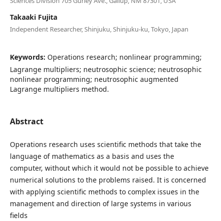
Sciences Division 705 Gurley Ave., Gallup, NM 87301, USA
Takaaki Fujita
Independent Researcher, Shinjuku, Shinjuku-ku, Tokyo, Japan
Keywords:
Operations research; nonlinear programming;
Lagrange multipliers; neutrosophic science; neutrosophic
nonlinear programming; neutrosophic augmented
Lagrange multipliers method.
Abstract
Operations research uses scientific methods that take the
language of mathematics as a basis and uses the
computer, without which it would not be possible to achieve
numerical solutions to the problems raised. It is concerned
with applying scientific methods to complex issues in the
management and direction of large systems in various
fields