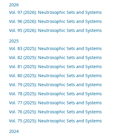
2026
Vol. 97 (2026): Neutrosophic Sets and Systems
Vol. 96 (2026): Neutrosophic Sets and Systems
Vol. 95 (2026): Neutrosophic Sets and Systems
2025
Vol. 83 (2025): Neutrosophic Sets and Systems
Vol. 82 (2025): Neutrosophic Sets and Systems
Vol. 81 (2025): Neutrosophic Sets and Systems
Vol. 80 (2025): Neutrosophic Sets and Systems
Vol. 79 (2025): Neutrosophic Sets and Systems
Vol. 78 (2025): Neutrosophic Sets and Systems
Vol. 77 (2025): Neutrosophic Sets and Systems
Vol. 76 (2025): Neutrosophic Sets and Systems
Vol. 75 (2025): Neutrosophic Sets and Systems
2024