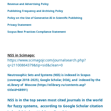
Revenue and Advertising Policy
Publishing Frequency and Archiving Policy
Policy on the Use of Generative AI in Scientific Publishing
Privacy Statement
Scopus Best Practices Compliance Statement
NSS in Scimago:
https://www.scimagojr.com/journalsearch.php?
q=21100864379&tip=sid&clean=0
Neutrosophic Sets and Systems (NSS) is indexed in Scopus
(coverage 2018–2025), Google Scholar, DOAJ, and indexed by the
eLibrary of Moscow (https://elibrary.ru/contents.asp?
titleid=68991)
NSS is in the top seven most cited journals in the world
for fuzzy systems, according to Google Scholar citation