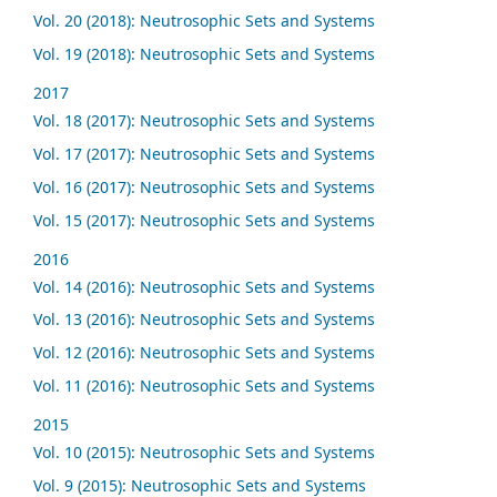
Vol. 20 (2018): Neutrosophic Sets and Systems
Vol. 19 (2018): Neutrosophic Sets and Systems
2017
Vol. 18 (2017): Neutrosophic Sets and Systems
Vol. 17 (2017): Neutrosophic Sets and Systems
Vol. 16 (2017): Neutrosophic Sets and Systems
Vol. 15 (2017): Neutrosophic Sets and Systems
2016
Vol. 14 (2016): Neutrosophic Sets and Systems
Vol. 13 (2016): Neutrosophic Sets and Systems
Vol. 12 (2016): Neutrosophic Sets and Systems
Vol. 11 (2016): Neutrosophic Sets and Systems
2015
Vol. 10 (2015): Neutrosophic Sets and Systems
Vol. 9 (2015): Neutrosophic Sets and Systems