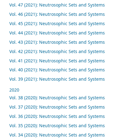
Vol. 47 (2021): Neutrosophic Sets and Systems
Vol. 46 (2021): Neutrosophic Sets and Systems
Vol. 45 (2021): Neutrosophic Sets and Systems
Vol. 44 (2021): Neutrosophic Sets and Systems
Vol. 43 (2021): Neutrosophic Sets and Systems
Vol. 42 (2021): Neutrosophic Sets and Systems
Vol. 41 (2021): Neutrosophic Sets and Systems
Vol. 40 (2021): Neutrosophic Sets and Systems
Vol. 39 (2021): Neutrosophic Sets and Systems
2020
Vol. 38 (2020): Neutrosophic Sets and Systems
Vol. 37 (2020): Neutrosophic Sets and Systems
Vol. 36 (2020): Neutrosophic Sets and Systems
Vol. 35 (2020): Neutrosophic Sets and Systems
Vol. 34 (2020): Neutrosophic Sets and Systems