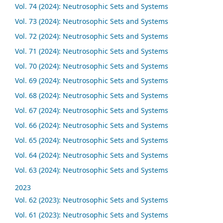
Vol. 74 (2024): Neutrosophic Sets and Systems
Vol. 73 (2024): Neutrosophic Sets and Systems
Vol. 72 (2024): Neutrosophic Sets and Systems
Vol. 71 (2024): Neutrosophic Sets and Systems
Vol. 70 (2024): Neutrosophic Sets and Systems
Vol. 69 (2024): Neutrosophic Sets and Systems
Vol. 68 (2024): Neutrosophic Sets and Systems
Vol. 67 (2024): Neutrosophic Sets and Systems
Vol. 66 (2024): Neutrosophic Sets and Systems
Vol. 65 (2024): Neutrosophic Sets and Systems
Vol. 64 (2024): Neutrosophic Sets and Systems
Vol. 63 (2024): Neutrosophic Sets and Systems
2023
Vol. 62 (2023): Neutrosophic Sets and Systems
Vol. 61 (2023): Neutrosophic Sets and Systems