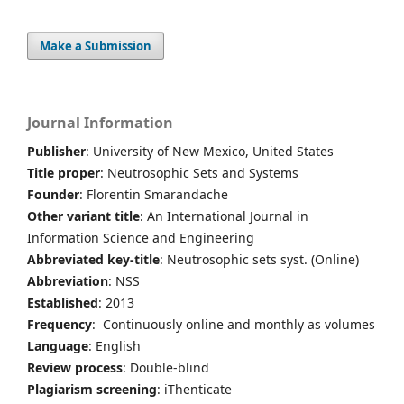
Make a Submission
Journal Information
Publisher
: University of New Mexico, United States
Title proper
: Neutrosophic Sets and Systems
Founder
: Florentin Smarandache
Other variant title
: An International Journal in
Information Science and Engineering
Abbreviated key-title
: Neutrosophic sets syst. (Online)
Abbreviation
: NSS
Established
: 2013
Frequency
: Continuously online and monthly as volumes
Language
: English
Review process
: Double-blind
Plagiarism screening
: iThenticate