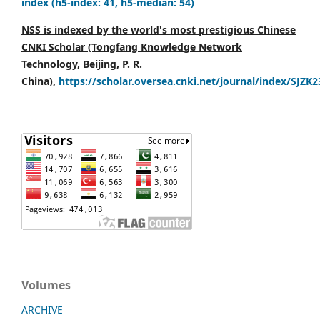
index (h5-index: 41, h5-median: 54)
NSS is indexed by the world's most prestigious Chinese
CNKI Scholar (Tongfang Knowledge Network
Technology, Beijing, P. R.
China),
https://scholar.oversea.cnki.net/journal/index/SJZK
Volumes
ARCHIVE