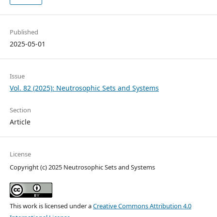
Published
2025-05-01
Issue
Vol. 82 (2025): Neutrosophic Sets and Systems
Section
Article
License
Copyright (c) 2025 Neutrosophic Sets and Systems
This work is licensed under a
Creative Commons Attribution 4.0