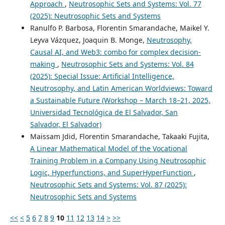
Approach
,
Neutrosophic Sets and Systems: Vol. 77
(2025): Neutrosophic Sets and Systems
Ranulfo P. Barbosa, Florentin Smarandache, Maikel Y.
Leyva Vázquez, Joaquin B. Monge,
Neutrosophy,
Causal AI, and Web3: combo for complex decision-
making
,
Neutrosophic Sets and Systems: Vol. 84
(2025): Special Issue: Artificial Intelligence,
Neutrosophy, and Latin American Worldviews: Toward
a Sustainable Future (Workshop – March 18–21, 2025,
Universidad Tecnológica de El Salvador, San
Salvador, El Salvador)
Maissam Jdid, Florentin Smarandache, Takaaki Fujita,
A Linear Mathematical Model of the Vocational
Training Problem in a Company Using Neutrosophic
Logic, Hyperfunctions, and SuperHyperFunction
,
Neutrosophic Sets and Systems: Vol. 87 (2025):
Neutrosophic Sets and Systems
<<
<
5
6
7
8
9
10
11
12
13
14
>
>>