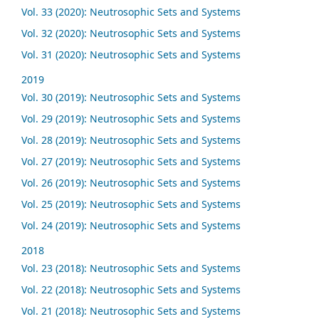
Vol. 33 (2020): Neutrosophic Sets and Systems
Vol. 32 (2020): Neutrosophic Sets and Systems
Vol. 31 (2020): Neutrosophic Sets and Systems
2019
Vol. 30 (2019): Neutrosophic Sets and Systems
Vol. 29 (2019): Neutrosophic Sets and Systems
Vol. 28 (2019): Neutrosophic Sets and Systems
Vol. 27 (2019): Neutrosophic Sets and Systems
Vol. 26 (2019): Neutrosophic Sets and Systems
Vol. 25 (2019): Neutrosophic Sets and Systems
Vol. 24 (2019): Neutrosophic Sets and Systems
2018
Vol. 23 (2018): Neutrosophic Sets and Systems
Vol. 22 (2018): Neutrosophic Sets and Systems
Vol. 21 (2018): Neutrosophic Sets and Systems