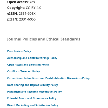
Open access
: Yes
Copyright
: CC-BY 4.0
eISSN
: 2331-608X
pISSN
: 2331-6055
Journal Policies and Ethical Standards
Peer Review Policy
Authorship and Contributorship Policy
Open Access and Licensing Policy
Conflict of Interest Policy
Corrections, Retractions, and Post-Publication Discussions Policy
Data Sharing and Reproducibility Policy
Plagiarism and Research Misconduct Policy
Editorial Board and Governance Policy
Direct Marketing and Solicitation Policy