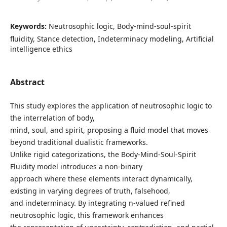
Keywords:
Neutrosophic logic, Body-mind-soul-spirit
fluidity, Stance detection, Indeterminacy modeling, Artificial
intelligence ethics
Abstract
This study explores the application of neutrosophic logic to
the interrelation of body,
mind, soul, and spirit, proposing a fluid model that moves
beyond traditional dualistic frameworks.
Unlike rigid categorizations, the Body-Mind-Soul-Spirit
Fluidity model introduces a non-binary
approach where these elements interact dynamically,
existing in varying degrees of truth, falsehood,
and indeterminacy. By integrating n-valued refined
neutrosophic logic, this framework enhances