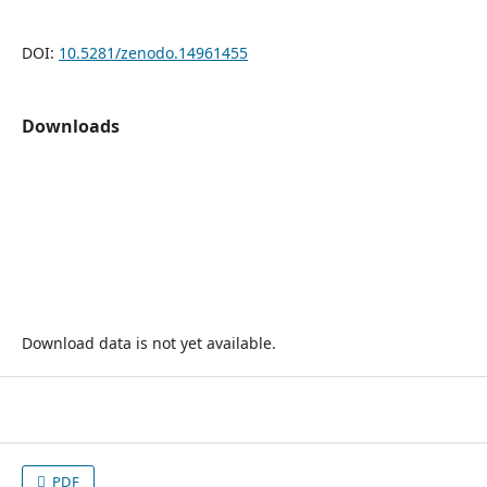
DOI:
10.5281/zenodo.14961455
Downloads
Download data is not yet available.
PDF