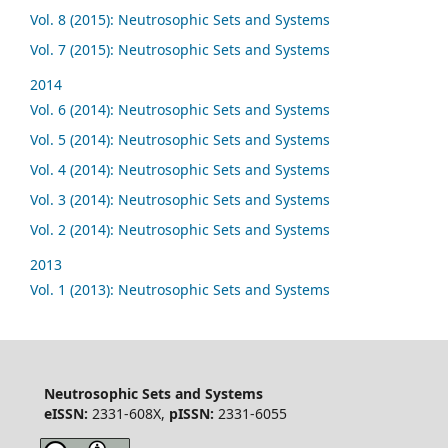
Vol. 8 (2015): Neutrosophic Sets and Systems
Vol. 7 (2015): Neutrosophic Sets and Systems
2014
Vol. 6 (2014): Neutrosophic Sets and Systems
Vol. 5 (2014): Neutrosophic Sets and Systems
Vol. 4 (2014): Neutrosophic Sets and Systems
Vol. 3 (2014): Neutrosophic Sets and Systems
Vol. 2 (2014): Neutrosophic Sets and Systems
2013
Vol. 1 (2013): Neutrosophic Sets and Systems
Neutrosophic Sets and Systems
eISSN:
2331-608X,
pISSN:
2331-6055