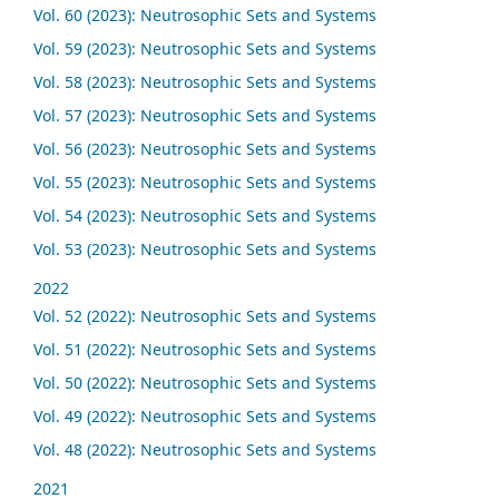
Vol. 60 (2023): Neutrosophic Sets and Systems
Vol. 59 (2023): Neutrosophic Sets and Systems
Vol. 58 (2023): Neutrosophic Sets and Systems
Vol. 57 (2023): Neutrosophic Sets and Systems
Vol. 56 (2023): Neutrosophic Sets and Systems
Vol. 55 (2023): Neutrosophic Sets and Systems
Vol. 54 (2023): Neutrosophic Sets and Systems
Vol. 53 (2023): Neutrosophic Sets and Systems
2022
Vol. 52 (2022): Neutrosophic Sets and Systems
Vol. 51 (2022): Neutrosophic Sets and Systems
Vol. 50 (2022): Neutrosophic Sets and Systems
Vol. 49 (2022): Neutrosophic Sets and Systems
Vol. 48 (2022): Neutrosophic Sets and Systems
2021