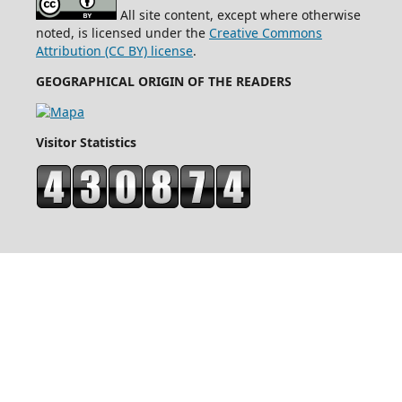
All site content, except where otherwise
noted, is licensed under the
Creative Commons
Attribution (CC BY) license
.
GEOGRAPHICAL ORIGIN OF THE READERS
Visitor Statistics