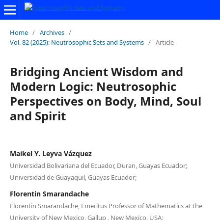
Home
/
Archives
/
Vol. 82 (2025): Neutrosophic Sets and Systems
/
Article
Bridging Ancient Wisdom and
Modern Logic: Neutrosophic
Perspectives on Body, Mind, Soul
and Spirit
Maikel Y. Leyva Vázquez
Universidad Bolivariana del Ecuador, Duran, Guayas Ecuador;
Universidad de Guayaquil, Guayas Ecuador;
Florentin Smarandache
Florentin Smarandache, Emeritus Professor of Mathematics at the
University of New Mexico, Gallup , New Mexico, USA;