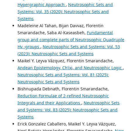
Hypergraphic Approach
,
Neutrosophic Sets and
Systems: Vol. 35 (2020): Neutrosophic Sets and
Systems
Madeleine Al Tahan, Bijan Davvaz, Florentin
Smarandache, Saba Al-Kaseasbeh,
Fundamental
group and complete parts of Neutrosophic Quadruple
Hv -groups
,
Neutrosophic Sets and Systems: Vol. 53
(2023): Neutrosophic Sets and Systems
Maikel Y. Leyva Vázquez, Florentin Smarandache,
Andean Epistemology, Ch’ixi, and Neutrosophic Logic
,
Neutrosophic Sets and Systems: Vol. 81 (2025):
Neutrosophic Sets and Systems
Bishnupada Debnath, Florentin Smarandache,
Reduction Formulae of 2-refined Neutrosophic
Integrals and their Applications
,
Neutrosophic Sets
and Systems: Vol. 83 (2025): Neutrosophic Sets and
Systems
Erick Gonzalez Caballero, Maikel Y. Leyva Vázquez,
Noel Batista-Hernández, Florentin Smarandache,
New