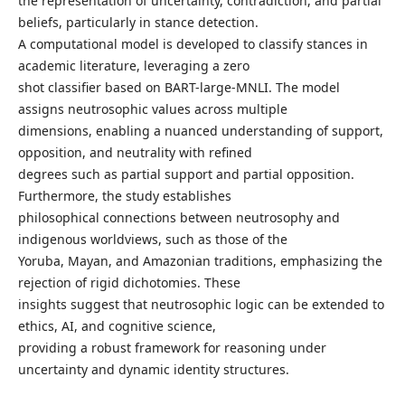
the representation of uncertainty, contradiction, and partial
beliefs, particularly in stance detection.
A computational model is developed to classify stances in
academic literature, leveraging a zero
shot classifier based on BART-large-MNLI. The model
assigns neutrosophic values across multiple
dimensions, enabling a nuanced understanding of support,
opposition, and neutrality with refined
degrees such as partial support and partial opposition.
Furthermore, the study establishes
philosophical connections between neutrosophy and
indigenous worldviews, such as those of the
Yoruba, Mayan, and Amazonian traditions, emphasizing the
rejection of rigid dichotomies. These
insights suggest that neutrosophic logic can be extended to
ethics, AI, and cognitive science,
providing a robust framework for reasoning under
uncertainty and dynamic identity structures.