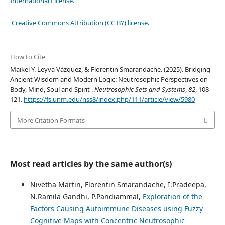
International License
.
Creative Commons Attribution (CC BY) license
.
How to Cite
Maikel Y. Leyva Vázquez, & Florentin Smarandache. (2025). Bridging
Ancient Wisdom and Modern Logic: Neutrosophic Perspectives on
Body, Mind, Soul and Spirit .
Neutrosophic Sets and Systems
,
82
, 108-
121.
https://fs.unm.edu/nss8/index.php/111/article/view/5980
More Citation Formats
Most read articles by the same author(s)
Nivetha Martin, Florentin Smarandache, I.Pradeepa,
N.Ramila Gandhi, P.Pandiammal,
Exploration of the
Factors Causing Autoimmune Diseases using Fuzzy
Cognitive Maps with Concentric Neutrosophic