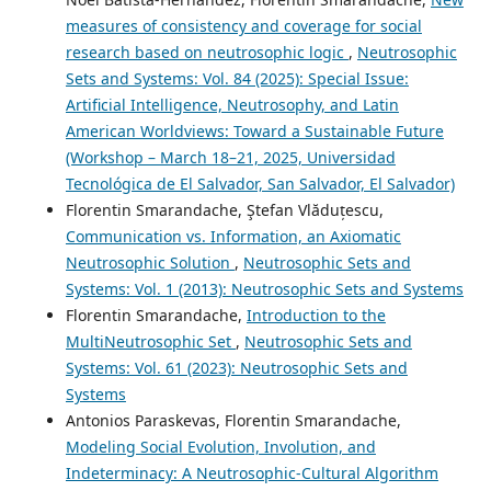
measures of consistency and coverage for social
research based on neutrosophic logic
,
Neutrosophic
Sets and Systems: Vol. 84 (2025): Special Issue:
Artificial Intelligence, Neutrosophy, and Latin
American Worldviews: Toward a Sustainable Future
(Workshop – March 18–21, 2025, Universidad
Tecnológica de El Salvador, San Salvador, El Salvador)
Florentin Smarandache, Ştefan Vlăduțescu,
Communication vs. Information, an Axiomatic
Neutrosophic Solution
,
Neutrosophic Sets and
Systems: Vol. 1 (2013): Neutrosophic Sets and Systems
Florentin Smarandache,
Introduction to the
MultiNeutrosophic Set
,
Neutrosophic Sets and
Systems: Vol. 61 (2023): Neutrosophic Sets and
Systems
Antonios Paraskevas, Florentin Smarandache,
Modeling Social Evolution, Involution, and
Indeterminacy: A Neutrosophic-Cultural Algorithm