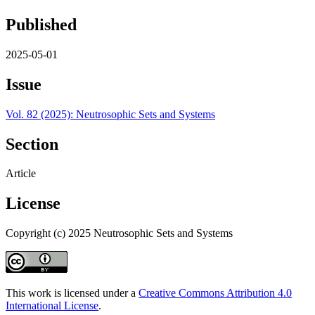
Published
2025-05-01
Issue
Vol. 82 (2025): Neutrosophic Sets and Systems
Section
Article
License
Copyright (c) 2025 Neutrosophic Sets and Systems
This work is licensed under a
Creative Commons Attribution 4.0
International License
.