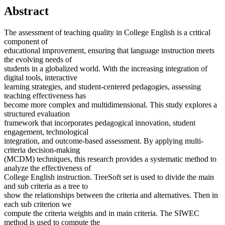
Abstract
The assessment of teaching quality in College English is a critical
component of
educational improvement, ensuring that language instruction meets
the evolving needs of
students in a globalized world. With the increasing integration of
digital tools, interactive
learning strategies, and student-centered pedagogies, assessing
teaching effectiveness has
become more complex and multidimensional. This study explores a
structured evaluation
framework that incorporates pedagogical innovation, student
engagement, technological
integration, and outcome-based assessment. By applying multi-
criteria decision-making
(MCDM) techniques, this research provides a systematic method to
analyze the effectiveness of
College English instruction. TreeSoft set is used to divide the main
and sub criteria as a tree to
show the relationships between the criteria and alternatives. Then in
each sub criterion we
compute the criteria weights and in main criteria. The SIWEC
method is used to compute the