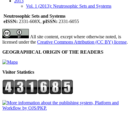
2013
Vol. 1 (2013): Neutrosophic Sets and Systems
Neutrosophic Sets and Systems
eISSN:
2331-608X,
pISSN:
2331-6055
All site content, except where otherwise noted, is
licensed under the
Creative Commons Attribution (CC BY) license
.
GEOGRAPHICAL ORIGIN OF THE READERS
Visitor Statistics