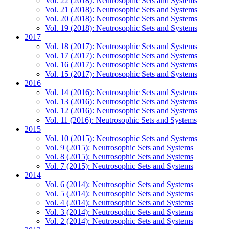
Vol. 22 (2018): Neutrosophic Sets and Systems
Vol. 21 (2018): Neutrosophic Sets and Systems
Vol. 20 (2018): Neutrosophic Sets and Systems
Vol. 19 (2018): Neutrosophic Sets and Systems
2017
Vol. 18 (2017): Neutrosophic Sets and Systems
Vol. 17 (2017): Neutrosophic Sets and Systems
Vol. 16 (2017): Neutrosophic Sets and Systems
Vol. 15 (2017): Neutrosophic Sets and Systems
2016
Vol. 14 (2016): Neutrosophic Sets and Systems
Vol. 13 (2016): Neutrosophic Sets and Systems
Vol. 12 (2016): Neutrosophic Sets and Systems
Vol. 11 (2016): Neutrosophic Sets and Systems
2015
Vol. 10 (2015): Neutrosophic Sets and Systems
Vol. 9 (2015): Neutrosophic Sets and Systems
Vol. 8 (2015): Neutrosophic Sets and Systems
Vol. 7 (2015): Neutrosophic Sets and Systems
2014
Vol. 6 (2014): Neutrosophic Sets and Systems
Vol. 5 (2014): Neutrosophic Sets and Systems
Vol. 4 (2014): Neutrosophic Sets and Systems
Vol. 3 (2014): Neutrosophic Sets and Systems
Vol. 2 (2014): Neutrosophic Sets and Systems