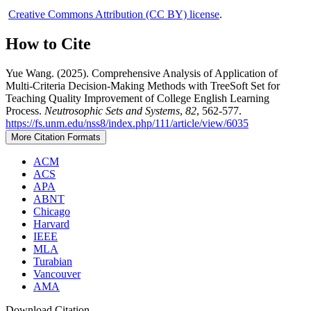
Creative Commons Attribution (CC BY) license
.
How to Cite
Yue Wang. (2025). Comprehensive Analysis of Application of
Multi-Criteria Decision-Making Methods with TreeSoft Set for
Teaching Quality Improvement of College English Learning
Process.
Neutrosophic Sets and Systems
,
82
, 562-577.
https://fs.unm.edu/nss8/index.php/111/article/view/6035
More Citation Formats
ACM
ACS
APA
ABNT
Chicago
Harvard
IEEE
MLA
Turabian
Vancouver
AMA
Download Citation