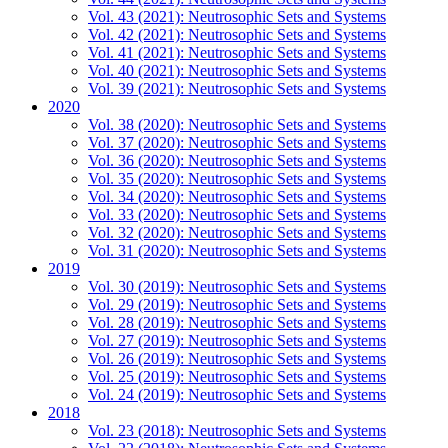
Vol. 43 (2021): Neutrosophic Sets and Systems
Vol. 42 (2021): Neutrosophic Sets and Systems
Vol. 41 (2021): Neutrosophic Sets and Systems
Vol. 40 (2021): Neutrosophic Sets and Systems
Vol. 39 (2021): Neutrosophic Sets and Systems
2020
Vol. 38 (2020): Neutrosophic Sets and Systems
Vol. 37 (2020): Neutrosophic Sets and Systems
Vol. 36 (2020): Neutrosophic Sets and Systems
Vol. 35 (2020): Neutrosophic Sets and Systems
Vol. 34 (2020): Neutrosophic Sets and Systems
Vol. 33 (2020): Neutrosophic Sets and Systems
Vol. 32 (2020): Neutrosophic Sets and Systems
Vol. 31 (2020): Neutrosophic Sets and Systems
2019
Vol. 30 (2019): Neutrosophic Sets and Systems
Vol. 29 (2019): Neutrosophic Sets and Systems
Vol. 28 (2019): Neutrosophic Sets and Systems
Vol. 27 (2019): Neutrosophic Sets and Systems
Vol. 26 (2019): Neutrosophic Sets and Systems
Vol. 25 (2019): Neutrosophic Sets and Systems
Vol. 24 (2019): Neutrosophic Sets and Systems
2018
Vol. 23 (2018): Neutrosophic Sets and Systems