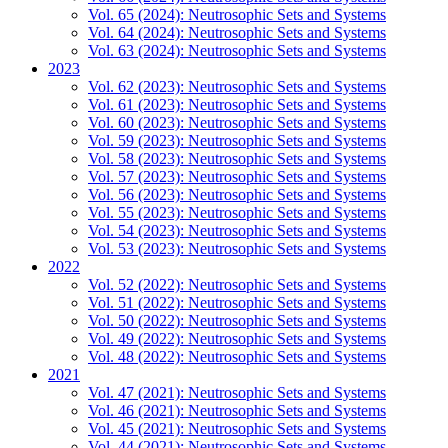
Vol. 65 (2024): Neutrosophic Sets and Systems
Vol. 64 (2024): Neutrosophic Sets and Systems
Vol. 63 (2024): Neutrosophic Sets and Systems
2023
Vol. 62 (2023): Neutrosophic Sets and Systems
Vol. 61 (2023): Neutrosophic Sets and Systems
Vol. 60 (2023): Neutrosophic Sets and Systems
Vol. 59 (2023): Neutrosophic Sets and Systems
Vol. 58 (2023): Neutrosophic Sets and Systems
Vol. 57 (2023): Neutrosophic Sets and Systems
Vol. 56 (2023): Neutrosophic Sets and Systems
Vol. 55 (2023): Neutrosophic Sets and Systems
Vol. 54 (2023): Neutrosophic Sets and Systems
Vol. 53 (2023): Neutrosophic Sets and Systems
2022
Vol. 52 (2022): Neutrosophic Sets and Systems
Vol. 51 (2022): Neutrosophic Sets and Systems
Vol. 50 (2022): Neutrosophic Sets and Systems
Vol. 49 (2022): Neutrosophic Sets and Systems
Vol. 48 (2022): Neutrosophic Sets and Systems
2021
Vol. 47 (2021): Neutrosophic Sets and Systems
Vol. 46 (2021): Neutrosophic Sets and Systems
Vol. 45 (2021): Neutrosophic Sets and Systems
Vol. 44 (2021): Neutrosophic Sets and Systems