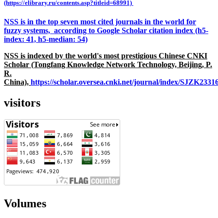
(https://elibrary.ru/contents.asp?titleid=68991)
NSS is in the top seven most cited journals in the world for
fuzzy systems, according to Google Scholar citation index (h5-
index: 41, h5-median: 54)
NSS is indexed by the world's most prestigious Chinese CNKI
Scholar (Tongfang Knowledge Network Technology, Beijing, P.
R.
China),
https://scholar.oversea.cnki.net/journal/index/SJZK233
visitors
Volumes