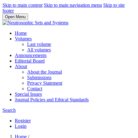
Skip to main content
Skip to main navigation menu
Skip to site
footer
Open Menu
Home
Volumes
Last volume
All volumes
Announcements
Editorial Board
About
About the Journal
Submissions
Privacy Statement
Contact
Special Issues
Journal Policies and Ethical Standards
Search
Register
Login
Home
/