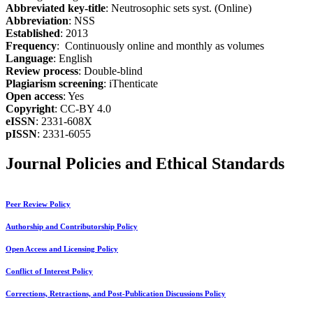
Abbreviated key-title
: Neutrosophic sets syst. (Online)
Abbreviation
: NSS
Established
: 2013
Frequency
: Continuously online and monthly as volumes
Language
: English
Review process
: Double-blind
Plagiarism screening
: iThenticate
Open access
: Yes
Copyright
: CC-BY 4.0
eISSN
: 2331-608X
pISSN
: 2331-6055
Journal Policies and Ethical Standards
Peer Review Policy
Authorship and Contributorship Policy
Open Access and Licensing Policy
Conflict of Interest Policy
Corrections, Retractions, and Post-Publication Discussions Policy