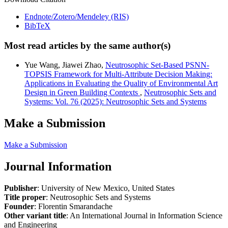
Endnote/Zotero/Mendeley (RIS)
BibTeX
Most read articles by the same author(s)
Yue Wang, Jiawei Zhao,
Neutrosophic Set-Based PSNN-
TOPSIS Framework for Multi-Attribute Decision Making:
Applications in Evaluating the Quality of Environmental Art
Design in Green Building Contexts
,
Neutrosophic Sets and
Systems: Vol. 76 (2025): Neutrosophic Sets and Systems
Make a Submission
Make a Submission
Journal Information
Publisher
: University of New Mexico, United States
Title proper
: Neutrosophic Sets and Systems
Founder
: Florentin Smarandache
Other variant title
: An International Journal in Information Science
and Engineering