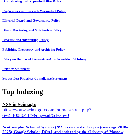
Data Sharing and Reproducibility Policy
Plagiarism and Research Misconduct Policy
Editorial Board and Governance Policy
Direct Marketing and Solicitation Policy
Revenue and Advertising Policy
Publishing Frequency and Archiving Policy
Policy on the Use of Generative AI in Scientific Publishing
Privacy Statement
Scopus Best Practices Compliance Statement
Top Indexing
NSS in Scimago:
https://www.scimagojr.com/journalsearch.php?
q=21100864379&tip=sid&clean=0
Neutrosophic Sets and Systems (NSS) is indexed in Scopus (coverage 2018–
2025), Google Scholar, DOAJ, and indexed by the eLibrary of Moscow