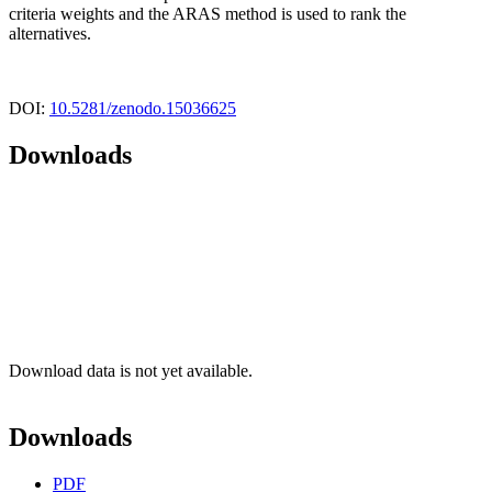
criteria weights and the ARAS method is used to rank the
alternatives.
DOI:
10.5281/zenodo.15036625
Downloads
Download data is not yet available.
Downloads
PDF