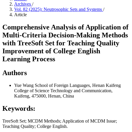
Archives
/
Vol. 82 (2025): Neutrosophic Sets and Systems
/
Article
Comprehensive Analysis of Application of
Multi-Criteria Decision-Making Methods
with TreeSoft Set for Teaching Quality
Improvement of College English
Learning Process
Authors
Yue Wang
School of Foreign Languages, Henan Kaifeng
College of Science Technology and Communication,
Kaifeng, 475000, Henan, China
Keywords:
TreeSoft Set; MCDM Methods; Application of MCDM Issue;
Teaching Quality; College English.