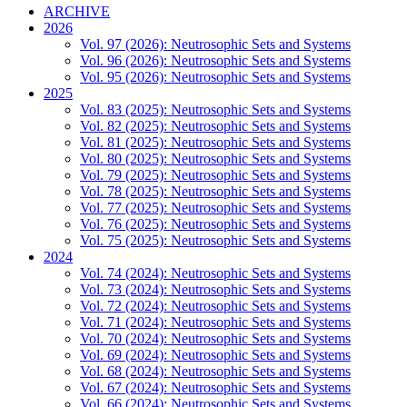
ARCHIVE
2026
Vol. 97 (2026): Neutrosophic Sets and Systems
Vol. 96 (2026): Neutrosophic Sets and Systems
Vol. 95 (2026): Neutrosophic Sets and Systems
2025
Vol. 83 (2025): Neutrosophic Sets and Systems
Vol. 82 (2025): Neutrosophic Sets and Systems
Vol. 81 (2025): Neutrosophic Sets and Systems
Vol. 80 (2025): Neutrosophic Sets and Systems
Vol. 79 (2025): Neutrosophic Sets and Systems
Vol. 78 (2025): Neutrosophic Sets and Systems
Vol. 77 (2025): Neutrosophic Sets and Systems
Vol. 76 (2025): Neutrosophic Sets and Systems
Vol. 75 (2025): Neutrosophic Sets and Systems
2024
Vol. 74 (2024): Neutrosophic Sets and Systems
Vol. 73 (2024): Neutrosophic Sets and Systems
Vol. 72 (2024): Neutrosophic Sets and Systems
Vol. 71 (2024): Neutrosophic Sets and Systems
Vol. 70 (2024): Neutrosophic Sets and Systems
Vol. 69 (2024): Neutrosophic Sets and Systems
Vol. 68 (2024): Neutrosophic Sets and Systems
Vol. 67 (2024): Neutrosophic Sets and Systems
Vol. 66 (2024): Neutrosophic Sets and Systems