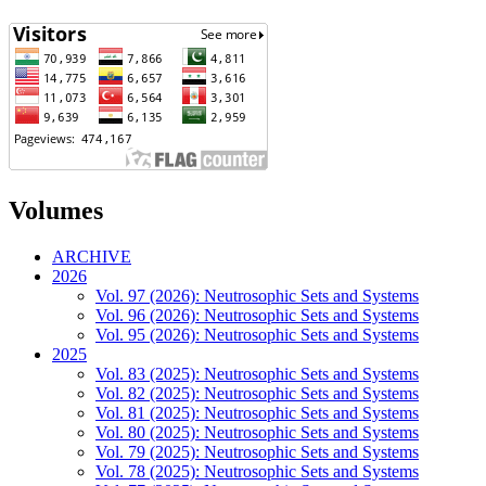
Volumes
ARCHIVE
2026
Vol. 97 (2026): Neutrosophic Sets and Systems
Vol. 96 (2026): Neutrosophic Sets and Systems
Vol. 95 (2026): Neutrosophic Sets and Systems
2025
Vol. 83 (2025): Neutrosophic Sets and Systems
Vol. 82 (2025): Neutrosophic Sets and Systems
Vol. 81 (2025): Neutrosophic Sets and Systems
Vol. 80 (2025): Neutrosophic Sets and Systems
Vol. 79 (2025): Neutrosophic Sets and Systems
Vol. 78 (2025): Neutrosophic Sets and Systems