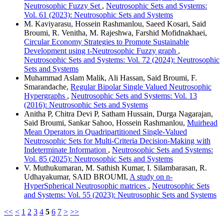
Neutrosophic Fuzzy Set
,
Neutrosophic Sets and Systems:
Vol. 61 (2023): Neutrosophic Sets and Systems
M. Kaviyarasu, Hossein Rashmanlou, Saeed Kosari, Said
Broumi, R. Venitha, M. Rajeshwa, Farshid Mofidnakhaei,
Circular Economy Strategies to Promote Sustainable
Development using t-Neutrosophic Fuzzy graph
,
Neutrosophic Sets and Systems: Vol. 72 (2024): Neutrosophic
Sets and Systems
Muhammad Aslam Malik, Ali Hassan, Said Broumi, F.
Smarandache,
Regular Bipolar Single Valued Neutrosophic
Hypergraphs
,
Neutrosophic Sets and Systems: Vol. 13
(2016): Neutrosophic Sets and Systems
Anitha P, Chitra Devi P, Satham Hussain, Durga Nagarajan,
Said Broumi, Sankar Sahoo, Hossein Rashmanlou,
Muirhead
Mean Operators in Quadripartitioned Single-Valued
Neutrosophic Sets for Multi-Criteria Decision-Making with
Indeterminate Information
,
Neutrosophic Sets and Systems:
Vol. 85 (2025): Neutrosophic Sets and Systems
V. Muthukumaran, M. Sathish Kumar, I. Silambarasan, R.
Udhayakumar, SAID BROUMI,
A study on n-
HyperSpherical Neutrosophic matrices
,
Neutrosophic Sets
and Systems: Vol. 55 (2023): Neutrosophic Sets and Systems
<<
<
1
2
3
4
5
6
7
>
>>