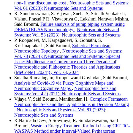
non- linear discounting cost
,
Neutrosophic Sets and Systems:
Vol. 61 (2023): Neutrosophic Sets and Systems
R. Sundareswaran, S. Vijayan, Sneha S, Srinath Venkatesh,
Vishnu Prasad P R, Viswapriya G, Lakshmi Narayan Mishra,
Said Broumi,
Failure analysis of pump piping system using
DEMATEL SVN methodology
,
Neutrosophic Sets and
Systems: Vol. 53 (2023): Neutrosophic Sets and Systems
P. Roopadevi, M. Karpagadevi, S. Gomathi, S.
Krishnaprakash, Said Broumi,
Spherical Fermatean
Neutrosophic Topology
,
Neutrosophic Sets and Systems:
Vol. 73 (2024): Neutrosophic Sets and Systems {Special
Issue: Mediterranean Conference on Three Decades of
Neutrosophic and Plithogenic Theories and Applications
(MeCoNeT 2024)}, Vol. 73, 2024
Sujatha Ramalingam, Kuppuswami Govindan, Said Broumi,
Analysis of Covid-19 via Fuzzy Cognitive Maps and
Neutrosophic Cognitive Maps
,
Neutrosophic Sets and
Systems: Vol. 42 (2021): Neutrosophic Sets and Systems
Vijaya V, Said Broumi, Manikandan H,
Complex Fermatean
Neutrosophic Sets and their Applications in Decision Making
,
Neutrosophic Sets and Systems: Vol. 81 (2025):
Neutrosophic Sets and Systems
R.Narmada Devi, S.Sowmiya, R. Sundareswaran, Said
Broumi,
Waste to Energy Treatment for India Using CRITIC-
WASPAS Method under Interval-Valued Pythagorean