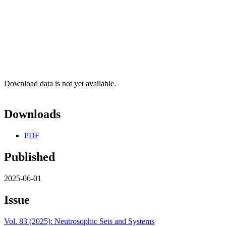
Download data is not yet available.
Downloads
PDF
Published
2025-06-01
Issue
Vol. 83 (2025): Neutrosophic Sets and Systems