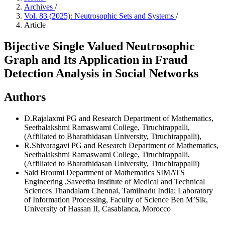
Archives
/
Vol. 83 (2025): Neutrosophic Sets and Systems
/
Article
Bijective Single Valued Neutrosophic
Graph and Its Application in Fraud
Detection Analysis in Social Networks
Authors
D.Rajalaxmi
PG and Research Department of Mathematics,
Seethalakshmi Ramaswami College, Tiruchirappalli,
(Affiliated to Bharathidasan University, Tiruchirappalli),
R.Shivaragavi
PG and Research Department of Mathematics,
Seethalakshmi Ramaswami College, Tiruchirappalli,
(Affiliated to Bharathidasan University, Tiruchirappalli)
Said Broumi
Department of Mathematics SIMATS
Engineering ,Saveetha Institute of Medical and Technical
Sciences Thandalam Chennai, Tamilnadu India; Laboratory
of Information Processing, Faculty of Science Ben M’Sik,
University of Hassan II, Casablanca, Morocco