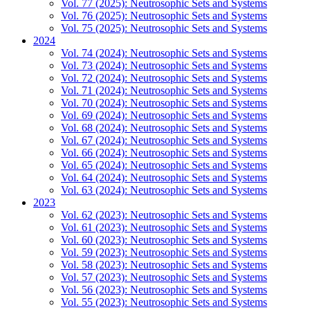
Vol. 77 (2025): Neutrosophic Sets and Systems
Vol. 76 (2025): Neutrosophic Sets and Systems
Vol. 75 (2025): Neutrosophic Sets and Systems
2024
Vol. 74 (2024): Neutrosophic Sets and Systems
Vol. 73 (2024): Neutrosophic Sets and Systems
Vol. 72 (2024): Neutrosophic Sets and Systems
Vol. 71 (2024): Neutrosophic Sets and Systems
Vol. 70 (2024): Neutrosophic Sets and Systems
Vol. 69 (2024): Neutrosophic Sets and Systems
Vol. 68 (2024): Neutrosophic Sets and Systems
Vol. 67 (2024): Neutrosophic Sets and Systems
Vol. 66 (2024): Neutrosophic Sets and Systems
Vol. 65 (2024): Neutrosophic Sets and Systems
Vol. 64 (2024): Neutrosophic Sets and Systems
Vol. 63 (2024): Neutrosophic Sets and Systems
2023
Vol. 62 (2023): Neutrosophic Sets and Systems
Vol. 61 (2023): Neutrosophic Sets and Systems
Vol. 60 (2023): Neutrosophic Sets and Systems
Vol. 59 (2023): Neutrosophic Sets and Systems
Vol. 58 (2023): Neutrosophic Sets and Systems
Vol. 57 (2023): Neutrosophic Sets and Systems
Vol. 56 (2023): Neutrosophic Sets and Systems
Vol. 55 (2023): Neutrosophic Sets and Systems