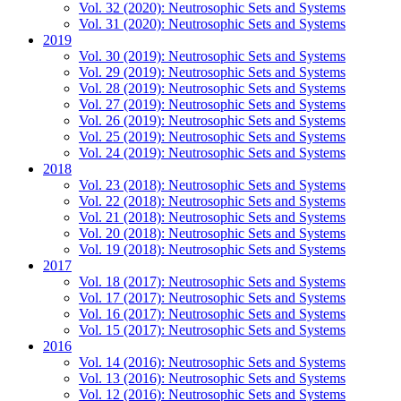
Vol. 32 (2020): Neutrosophic Sets and Systems
Vol. 31 (2020): Neutrosophic Sets and Systems
2019
Vol. 30 (2019): Neutrosophic Sets and Systems
Vol. 29 (2019): Neutrosophic Sets and Systems
Vol. 28 (2019): Neutrosophic Sets and Systems
Vol. 27 (2019): Neutrosophic Sets and Systems
Vol. 26 (2019): Neutrosophic Sets and Systems
Vol. 25 (2019): Neutrosophic Sets and Systems
Vol. 24 (2019): Neutrosophic Sets and Systems
2018
Vol. 23 (2018): Neutrosophic Sets and Systems
Vol. 22 (2018): Neutrosophic Sets and Systems
Vol. 21 (2018): Neutrosophic Sets and Systems
Vol. 20 (2018): Neutrosophic Sets and Systems
Vol. 19 (2018): Neutrosophic Sets and Systems
2017
Vol. 18 (2017): Neutrosophic Sets and Systems
Vol. 17 (2017): Neutrosophic Sets and Systems
Vol. 16 (2017): Neutrosophic Sets and Systems
Vol. 15 (2017): Neutrosophic Sets and Systems
2016
Vol. 14 (2016): Neutrosophic Sets and Systems
Vol. 13 (2016): Neutrosophic Sets and Systems
Vol. 12 (2016): Neutrosophic Sets and Systems