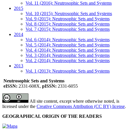
Vol. 11 (2016): Neutrosophic Sets and Systems
2015
Vol. 10 (2015): Neutrosophic Sets and Systems
Vol. 9 (2015): Neutrosophic Sets and Systems
Vol. 8 (2015): Neutrosophic Sets and Systems
Vol. 7 (2015): Neutrosophic Sets and Systems
2014
Vol. 6 (2014): Neutrosophic Sets and Systems
Vol. 5 (2014): Neutrosophic Sets and Systems
Vol. 4 (2014): Neutrosophic Sets and Systems
Vol. 3 (2014): Neutrosophic Sets and Systems
Vol. 2 (2014): Neutrosophic Sets and Systems
2013
Vol. 1 (2013): Neutrosophic Sets and Systems
Neutrosophic Sets and Systems
eISSN:
2331-608X,
pISSN:
2331-6055
All site content, except where otherwise noted, is
licensed under the
Creative Commons Attribution (CC BY) license
.
GEOGRAPHICAL ORIGIN OF THE READERS