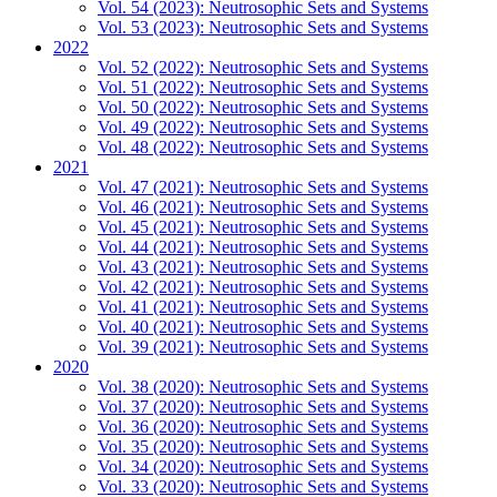
Vol. 54 (2023): Neutrosophic Sets and Systems
Vol. 53 (2023): Neutrosophic Sets and Systems
2022
Vol. 52 (2022): Neutrosophic Sets and Systems
Vol. 51 (2022): Neutrosophic Sets and Systems
Vol. 50 (2022): Neutrosophic Sets and Systems
Vol. 49 (2022): Neutrosophic Sets and Systems
Vol. 48 (2022): Neutrosophic Sets and Systems
2021
Vol. 47 (2021): Neutrosophic Sets and Systems
Vol. 46 (2021): Neutrosophic Sets and Systems
Vol. 45 (2021): Neutrosophic Sets and Systems
Vol. 44 (2021): Neutrosophic Sets and Systems
Vol. 43 (2021): Neutrosophic Sets and Systems
Vol. 42 (2021): Neutrosophic Sets and Systems
Vol. 41 (2021): Neutrosophic Sets and Systems
Vol. 40 (2021): Neutrosophic Sets and Systems
Vol. 39 (2021): Neutrosophic Sets and Systems
2020
Vol. 38 (2020): Neutrosophic Sets and Systems
Vol. 37 (2020): Neutrosophic Sets and Systems
Vol. 36 (2020): Neutrosophic Sets and Systems
Vol. 35 (2020): Neutrosophic Sets and Systems
Vol. 34 (2020): Neutrosophic Sets and Systems
Vol. 33 (2020): Neutrosophic Sets and Systems