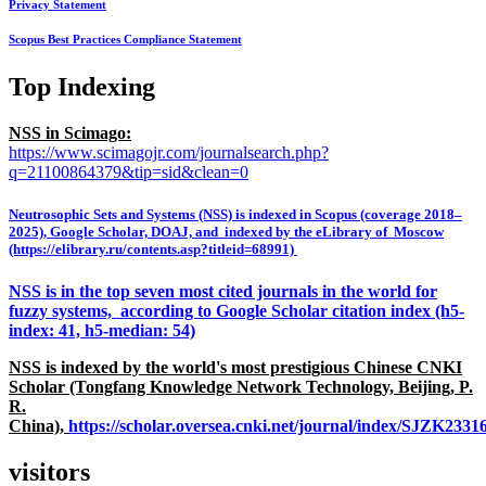
Privacy Statement
Scopus Best Practices Compliance Statement
Top Indexing
NSS in Scimago:
https://www.scimagojr.com/journalsearch.php?
q=21100864379&tip=sid&clean=0
Neutrosophic Sets and Systems (NSS) is indexed in Scopus (coverage 2018–
2025), Google Scholar, DOAJ, and indexed by the eLibrary of Moscow
(https://elibrary.ru/contents.asp?titleid=68991)
NSS is in the top seven most cited journals in the world for
fuzzy systems, according to Google Scholar citation index (h5-
index: 41, h5-median: 54)
NSS is indexed by the world's most prestigious Chinese CNKI
Scholar (Tongfang Knowledge Network Technology, Beijing, P.
R.
China),
https://scholar.oversea.cnki.net/journal/index/SJZK233
visitors