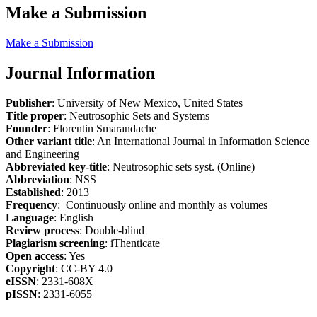
Make a Submission
Make a Submission
Journal Information
Publisher
: University of New Mexico, United States
Title proper
: Neutrosophic Sets and Systems
Founder
: Florentin Smarandache
Other variant title
: An International Journal in Information Science
and Engineering
Abbreviated key-title
: Neutrosophic sets syst. (Online)
Abbreviation
: NSS
Established
: 2013
Frequency
: Continuously online and monthly as volumes
Language
: English
Review process
: Double-blind
Plagiarism screening
: iThenticate
Open access
: Yes
Copyright
: CC-BY 4.0
eISSN
: 2331-608X
pISSN
: 2331-6055