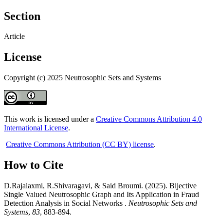
Section
Article
License
Copyright (c) 2025 Neutrosophic Sets and Systems
This work is licensed under a
Creative Commons Attribution 4.0
International License
.
Creative Commons Attribution (CC BY) license
.
How to Cite
D.Rajalaxmi, R.Shivaragavi, & Said Broumi. (2025). Bijective
Single Valued Neutrosophic Graph and Its Application in Fraud
Detection Analysis in Social Networks .
Neutrosophic Sets and
Systems
,
83
, 883-894.