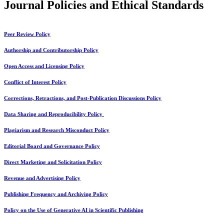
Journal Policies and Ethical Standards
Peer Review Policy
Authorship and Contributorship Policy
Open Access and Licensing Policy
Conflict of Interest Policy
Corrections, Retractions, and Post-Publication Discussions Policy
Data Sharing and Reproducibility Policy
Plagiarism and Research Misconduct Policy
Editorial Board and Governance Policy
Direct Marketing and Solicitation Policy
Revenue and Advertising Policy
Publishing Frequency and Archiving Policy
Policy on the Use of Generative AI in Scientific Publishing