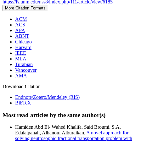
https://fs.unm.edu/nss8/index.php/111/article/view/6185
More Citation Formats
ACM
ACS
APA
ABNT
Chicago
Harvard
IEEE
MLA
Turabian
Vancouver
AMA
Download Citation
Endnote/Zotero/Mendeley (RIS)
BibTeX
Most read articles by the same author(s)
Hamiden Abd El- Wahed Khalifa, Said Broumi, S.A.
Edalatpanah, Alhanouf Alburaikan,
A novel approach for
solving neutrosophic fractional transportation problem with