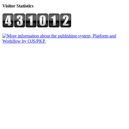
Visitor Statistics