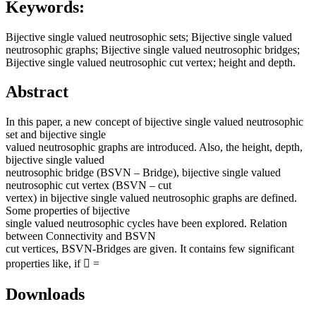
Keywords:
Bijective single valued neutrosophic sets; Bijective single valued
neutrosophic graphs; Bijective single valued neutrosophic bridges;
Bijective single valued neutrosophic cut vertex; height and depth.
Abstract
In this paper, a new concept of bijective single valued neutrosophic
set and bijective single
valued neutrosophic graphs are introduced. Also, the height, depth,
bijective single valued
neutrosophic bridge (BSVN – Bridge), bijective single valued
neutrosophic cut vertex (BSVN – cut
vertex) in bijective single valued neutrosophic graphs are defined.
Some properties of bijective
single valued neutrosophic cycles have been explored. Relation
between Connectivity and BSVN
cut vertices, BSVN-Bridges are given. It contains few significant
properties like, if  =
Downloads