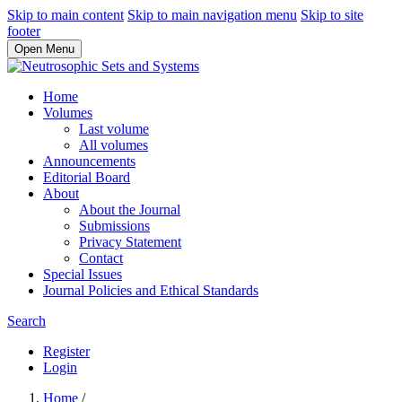
Skip to main content
Skip to main navigation menu
Skip to site
footer
Open Menu
Home
Volumes
Last volume
All volumes
Announcements
Editorial Board
About
About the Journal
Submissions
Privacy Statement
Contact
Special Issues
Journal Policies and Ethical Standards
Search
Register
Login
Home
/