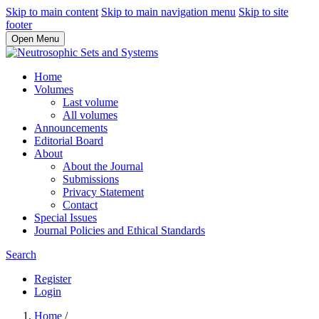
Skip to main content
Skip to main navigation menu
Skip to site
footer
Open Menu
Home
Volumes
Last volume
All volumes
Announcements
Editorial Board
About
About the Journal
Submissions
Privacy Statement
Contact
Special Issues
Journal Policies and Ethical Standards
Search
Register
Login
Home
/