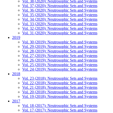
Vol. 38 (2020): Neutrosophic Sets and Systems
Vol. 37 (2020): Neutrosophic Sets and Systems
Vol. 36 (2020): Neutrosophic Sets and Systems
Vol. 35 (2020): Neutrosophic Sets and Systems
Vol. 34 (2020): Neutrosophic Sets and Systems
Vol. 33 (2020): Neutrosophic Sets and Systems
Vol. 32 (2020): Neutrosophic Sets and Systems
Vol. 31 (2020): Neutrosophic Sets and Systems
2019
Vol. 30 (2019): Neutrosophic Sets and Systems
Vol. 29 (2019): Neutrosophic Sets and Systems
Vol. 28 (2019): Neutrosophic Sets and Systems
Vol. 27 (2019): Neutrosophic Sets and Systems
Vol. 26 (2019): Neutrosophic Sets and Systems
Vol. 25 (2019): Neutrosophic Sets and Systems
Vol. 24 (2019): Neutrosophic Sets and Systems
2018
Vol. 23 (2018): Neutrosophic Sets and Systems
Vol. 22 (2018): Neutrosophic Sets and Systems
Vol. 21 (2018): Neutrosophic Sets and Systems
Vol. 20 (2018): Neutrosophic Sets and Systems
Vol. 19 (2018): Neutrosophic Sets and Systems
2017
Vol. 18 (2017): Neutrosophic Sets and Systems
Vol. 17 (2017): Neutrosophic Sets and Systems