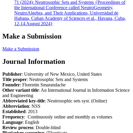
71 (2024): Neutrosophic Sets and Systems {Proceedings of
the International Conference called NeutroGeometry,
NeutroAlgebra, and Their Applications, Universidad de
Habana, Cuban Academy of Sciences et al., Havana, Cuba,
12-14 August 2024}
Make a Submission
Make a Submission
Journal Information
Publisher
: University of New Mexico, United States
Title proper
: Neutrosophic Sets and Systems
Founder
: Florentin Smarandache
Other variant title
: An International Journal in Information Science
and Engineering
Abbreviated key-title
: Neutrosophic sets syst. (Online)
Abbreviation
: NSS
Established
: 2013
Frequency
: Continuously online and monthly as volumes
Language
: English
Review process
: Double-blind
Plagiarism screening
: iThenticate