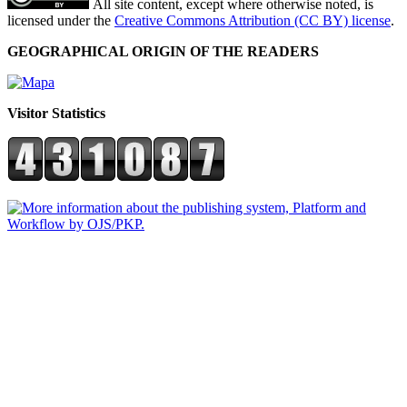
All site content, except where otherwise noted, is
licensed under the
Creative Commons Attribution (CC BY) license
.
GEOGRAPHICAL ORIGIN OF THE READERS
Visitor Statistics