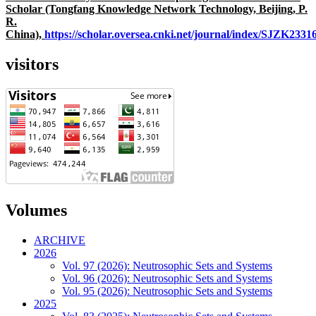
Scholar (Tongfang Knowledge Network Technology, Beijing, P.
R.
China),
https://scholar.oversea.cnki.net/journal/index/SJZK233
visitors
Volumes
ARCHIVE
2026
Vol. 97 (2026): Neutrosophic Sets and Systems
Vol. 96 (2026): Neutrosophic Sets and Systems
Vol. 95 (2026): Neutrosophic Sets and Systems
2025