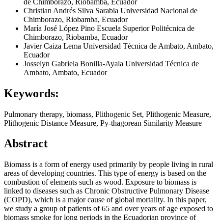
de Chimborazo, Riobamba, Ecuador
Christian Andrés Silva Sarabia
Universidad Nacional de
Chimborazo, Riobamba, Ecuador
María José López Pino
Escuela Superior Politécnica de
Chimborazo, Riobamba, Ecuador
Javier Caiza Lema
Universidad Técnica de Ambato, Ambato,
Ecuador
Josselyn Gabriela Bonilla-Ayala
Universidad Técnica de
Ambato, Ambato, Ecuador
Keywords:
Pulmonary therapy, biomass, Plithogenic Set, Plithogenic Measure,
Plithogenic Distance Measure, Py-thagorean Similarity Measure
Abstract
Biomass is a form of energy used primarily by people living in rural
areas of developing countries. This type of energy is based on the
combustion of elements such as wood. Exposure to biomass is
linked to diseases such as Chronic Obstructive Pulmonary Disease
(COPD), which is a major cause of global mortality. In this paper,
we study a group of patients of 65 and over years of age exposed to
biomass smoke for long periods in the Ecuadorian province of