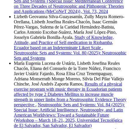
Sets and Systems {Special Issue: Mediterranean Conference
on Three Decades of Neutrosophic and Plithogenic Theories
and Applications (MeCoNeT 2024)}, Vol. 73, 2024
Lizbeth Geovanna Silva-Guayasamín, Zully Mayra Romero-
Orellana, Lisbeth Josefina Reales-Chacón, Isaac Germán
Pérez-Vargas, Sulema de la Caridad Hernández-Batista,
Carlos Antonio Escobar-Suárez, María José López-Pino,
Josselyn Gabriela Bonilla-Ayala,
Study of Knowledge,
Attitude, and Practice of Self-medication in Riobamba,
Ecuador based on an Indeterminate Likert Scale
,
Neutrosophic Sets and Systems: Vol. 80 (2025): Neutrosophic
Sets and Systems
María Eugenia Lucena de Ustáriz, Lisbeth Josefina Reales
Chacón, Eliana del Consuelo de la Torre Núñez, Francisco
Javier Ustáriz Fajardo, Rosa Elisa Cruz Tenempaguay,
Adriana Monserrath Monge Moreno, Silvia Del Pilar Vallejo
Chinche, José Andrés Zaporta Ramos,
Results of a physical
exercise program with music therapy in Ecuadorian patients
affected by type 2 Diabetes Mellitus to increase muscle
strength in upper limbs from a Neutrosophic Evidence Theory
perspective
,
Neutrosophic Sets and Systems: Vol. 84 (2025):
Special Issue: Artificial Intelligence, Neutrosophy, and Latin
American Worldviews: Toward a Sustainable Future
(Workshop – March 18–21, 2025, Universidad Tecnológica
de El Salvador, San Salvador, El Salvador)