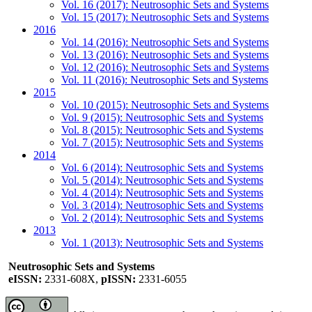
Vol. 16 (2017): Neutrosophic Sets and Systems
Vol. 15 (2017): Neutrosophic Sets and Systems
2016
Vol. 14 (2016): Neutrosophic Sets and Systems
Vol. 13 (2016): Neutrosophic Sets and Systems
Vol. 12 (2016): Neutrosophic Sets and Systems
Vol. 11 (2016): Neutrosophic Sets and Systems
2015
Vol. 10 (2015): Neutrosophic Sets and Systems
Vol. 9 (2015): Neutrosophic Sets and Systems
Vol. 8 (2015): Neutrosophic Sets and Systems
Vol. 7 (2015): Neutrosophic Sets and Systems
2014
Vol. 6 (2014): Neutrosophic Sets and Systems
Vol. 5 (2014): Neutrosophic Sets and Systems
Vol. 4 (2014): Neutrosophic Sets and Systems
Vol. 3 (2014): Neutrosophic Sets and Systems
Vol. 2 (2014): Neutrosophic Sets and Systems
2013
Vol. 1 (2013): Neutrosophic Sets and Systems
Neutrosophic Sets and Systems
eISSN:
2331-608X,
pISSN:
2331-6055