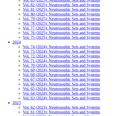
Vol. 83 (2025): Neutrosophic Sets and Systems
Vol. 82 (2025): Neutrosophic Sets and Systems
Vol. 81 (2025): Neutrosophic Sets and Systems
Vol. 80 (2025): Neutrosophic Sets and Systems
Vol. 79 (2025): Neutrosophic Sets and Systems
Vol. 78 (2025): Neutrosophic Sets and Systems
Vol. 77 (2025): Neutrosophic Sets and Systems
Vol. 76 (2025): Neutrosophic Sets and Systems
Vol. 75 (2025): Neutrosophic Sets and Systems
2024
Vol. 74 (2024): Neutrosophic Sets and Systems
Vol. 73 (2024): Neutrosophic Sets and Systems
Vol. 72 (2024): Neutrosophic Sets and Systems
Vol. 71 (2024): Neutrosophic Sets and Systems
Vol. 70 (2024): Neutrosophic Sets and Systems
Vol. 69 (2024): Neutrosophic Sets and Systems
Vol. 68 (2024): Neutrosophic Sets and Systems
Vol. 67 (2024): Neutrosophic Sets and Systems
Vol. 66 (2024): Neutrosophic Sets and Systems
Vol. 65 (2024): Neutrosophic Sets and Systems
Vol. 64 (2024): Neutrosophic Sets and Systems
Vol. 63 (2024): Neutrosophic Sets and Systems
2023
Vol. 62 (2023): Neutrosophic Sets and Systems
Vol. 61 (2023): Neutrosophic Sets and Systems