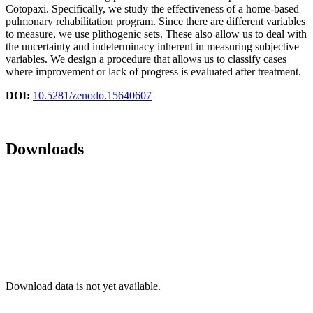
Cotopaxi. Specifically, we study the effectiveness of a home-based
pulmonary rehabilitation program. Since there are different variables
to measure, we use plithogenic sets. These also allow us to deal with
the uncertainty and indeterminacy inherent in measuring subjective
variables. We design a procedure that allows us to classify cases
where improvement or lack of progress is evaluated after treatment.
DOI:
10.5281/zenodo.15640607
Downloads
Download data is not yet available.