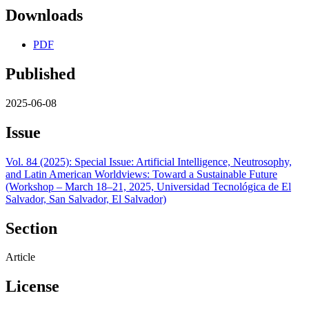
Downloads
PDF
Published
2025-06-08
Issue
Vol. 84 (2025): Special Issue: Artificial Intelligence, Neutrosophy,
and Latin American Worldviews: Toward a Sustainable Future
(Workshop – March 18–21, 2025, Universidad Tecnológica de El
Salvador, San Salvador, El Salvador)
Section
Article
License