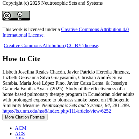
Copyright (c) 2025 Neutrosophic Sets and Systems
This work is licensed under a
Creative Commons Attribution 4.0
International License
.
Creative Commons Attribution (CC BY) license
.
How to Cite
Lisbeth Josefina Reales Chacón, Javier Patricio Heredia Jiménez,
Lizbeth Geovanna Silva Guayasamín, Christian Andrés Silva
Sarabia, María José López Pino, Javier Caiza Lema, & Josselyn
Gabriela Bonilla-Ayala. (2025). Study of the effectiveness of a
home-based pulmonary therapy program in Ecuadorian older adults
with prolonged exposure to biomass smoke based on Plithogenic
Similarity Measure.
Neutrosophic Sets and Systems
,
84
, 281-289.
https://fs.unm.edu/nss8/index.php/111/article/view/6252
More Citation Formats
ACM
ACS