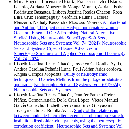
María Eugenia Lucena de Ustáriz, Francisco Javier Ustáriz-
Fajardo, Adriana Monserrath Monge Moreno, Adriana Isabel
Rodríguez Basantes, Lisbeth Josefina Reales Chacón, Rosa
Elisa Cruz Tenempaguay, Verónica Paulina Cáceres
Manzano, Nathaly Kassandra Moscoso Moreno,
Antibacterial
and Antifungal Properties of Hedyosmum cuatrecazanum
Occhioni Essential Oil: A Promising Natural Alternative
Studied Using Neutrosophic SuperHyperSoft Sets
,
Neutrosophic Sets and Systems: Vol. 74 (2024): Neutrosophic
Sets and Systems {Special Issue: Advances in
SuperHyperStructures and Applied Neutrosophic Theories)},
Vol. 74, 2024
Lisbeth Josefina Reales Chacón, Josselyn G. Bonilla Ayala,
Andrea Carolina Peñafiel Luna, Paul Adrian Arias cordova,
Angela Campos Moposita,
Utility of neurodynamic
techniques in Diabetes Mellitus from the plitogenic statistical
approach
,
Neutrosophic Sets and Systems: Vol. 67 (2024):
Neutrosophic Sets and Systems
Lisbeth Josefina Reales Chacón, Jennifer Pamela Freire
Núñez, Carmen Analía De la Cruz López, Víctor Manuel
García Camacho, Lizbeth Geovanna Silva Guayasamín,
Josselyn Gabriela Bonilla Ayala,
Study of the relationship
between moderate intermittent exercise and blood pressure in
institutionalized older adult patients, using the neutrosophic
correlation coefficient
,
Neutrosophic Sets and Systems: Vol.