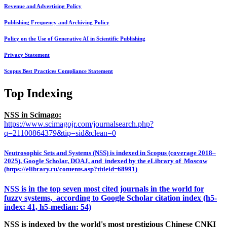
Revenue and Advertising Policy
Publishing Frequency and Archiving Policy
Policy on the Use of Generative AI in Scientific Publishing
Privacy Statement
Scopus Best Practices Compliance Statement
Top Indexing
NSS in Scimago:
https://www.scimagojr.com/journalsearch.php?
q=21100864379&tip=sid&clean=0
Neutrosophic Sets and Systems (NSS) is indexed in Scopus (coverage 2018–
2025), Google Scholar, DOAJ, and indexed by the eLibrary of Moscow
(https://elibrary.ru/contents.asp?titleid=68991)
NSS is in the top seven most cited journals in the world for
fuzzy systems, according to Google Scholar citation index (h5-
index: 41, h5-median: 54)
NSS is indexed by the world's most prestigious Chinese CNKI