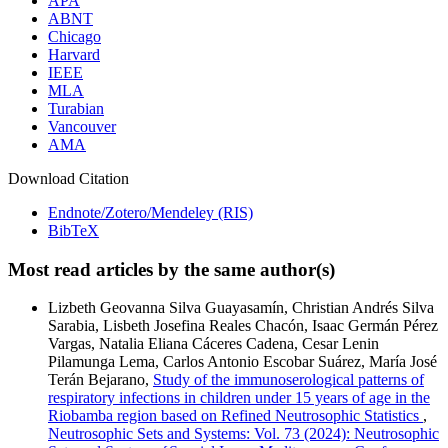
APA
ABNT
Chicago
Harvard
IEEE
MLA
Turabian
Vancouver
AMA
Download Citation
Endnote/Zotero/Mendeley (RIS)
BibTeX
Most read articles by the same author(s)
Lizbeth Geovanna Silva Guayasamín, Christian Andrés Silva
Sarabia, Lisbeth Josefina Reales Chacón, Isaac Germán Pérez
Vargas, Natalia Eliana Cáceres Cadena, Cesar Lenin
Pilamunga Lema, Carlos Antonio Escobar Suárez, María José
Terán Bejarano,
Study of the immunoserological patterns of
respiratory infections in children under 15 years of age in the
Riobamba region based on Refined Neutrosophic Statistics
,
Neutrosophic Sets and Systems: Vol. 73 (2024): Neutrosophic