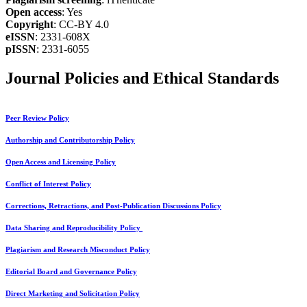
Open access
: Yes
Copyright
: CC-BY 4.0
eISSN
: 2331-608X
pISSN
: 2331-6055
Journal Policies and Ethical Standards
Peer Review Policy
Authorship and Contributorship Policy
Open Access and Licensing Policy
Conflict of Interest Policy
Corrections, Retractions, and Post-Publication Discussions Policy
Data Sharing and Reproducibility Policy
Plagiarism and Research Misconduct Policy
Editorial Board and Governance Policy
Direct Marketing and Solicitation Policy