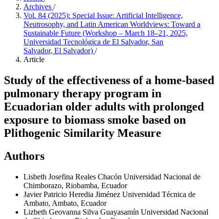
Archives
/
Vol. 84 (2025): Special Issue: Artificial Intelligence,
Neutrosophy, and Latin American Worldviews: Toward a
Sustainable Future (Workshop – March 18–21, 2025,
Universidad Tecnológica de El Salvador, San
Salvador, El Salvador)
/
Article
Study of the effectiveness of a home-based
pulmonary therapy program in
Ecuadorian older adults with prolonged
exposure to biomass smoke based on
Plithogenic Similarity Measure
Authors
Lisbeth Josefina Reales Chacón
Universidad Nacional de
Chimborazo, Riobamba, Ecuador
Javier Patricio Heredia Jiménez
Universidad Técnica de
Ambato, Ambato, Ecuador
Lizbeth Geovanna Silva Guayasamín
Universidad Nacional