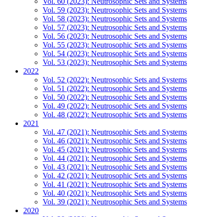
Vol. 60 (2023): Neutrosophic Sets and Systems
Vol. 59 (2023): Neutrosophic Sets and Systems
Vol. 58 (2023): Neutrosophic Sets and Systems
Vol. 57 (2023): Neutrosophic Sets and Systems
Vol. 56 (2023): Neutrosophic Sets and Systems
Vol. 55 (2023): Neutrosophic Sets and Systems
Vol. 54 (2023): Neutrosophic Sets and Systems
Vol. 53 (2023): Neutrosophic Sets and Systems
2022
Vol. 52 (2022): Neutrosophic Sets and Systems
Vol. 51 (2022): Neutrosophic Sets and Systems
Vol. 50 (2022): Neutrosophic Sets and Systems
Vol. 49 (2022): Neutrosophic Sets and Systems
Vol. 48 (2022): Neutrosophic Sets and Systems
2021
Vol. 47 (2021): Neutrosophic Sets and Systems
Vol. 46 (2021): Neutrosophic Sets and Systems
Vol. 45 (2021): Neutrosophic Sets and Systems
Vol. 44 (2021): Neutrosophic Sets and Systems
Vol. 43 (2021): Neutrosophic Sets and Systems
Vol. 42 (2021): Neutrosophic Sets and Systems
Vol. 41 (2021): Neutrosophic Sets and Systems
Vol. 40 (2021): Neutrosophic Sets and Systems
Vol. 39 (2021): Neutrosophic Sets and Systems
2020