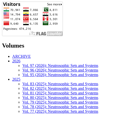
Volumes
ARCHIVE
2026
Vol. 97 (2026): Neutrosophic Sets and Systems
Vol. 96 (2026): Neutrosophic Sets and Systems
Vol. 95 (2026): Neutrosophic Sets and Systems
2025
Vol. 83 (2025): Neutrosophic Sets and Systems
Vol. 82 (2025): Neutrosophic Sets and Systems
Vol. 81 (2025): Neutrosophic Sets and Systems
Vol. 80 (2025): Neutrosophic Sets and Systems
Vol. 79 (2025): Neutrosophic Sets and Systems
Vol. 78 (2025): Neutrosophic Sets and Systems
Vol. 77 (2025): Neutrosophic Sets and Systems