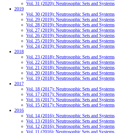
Vol. 31 (2020): Neutrosophic Sets and Systems
2019
Vol. 30 (2019): Neutrosophic Sets and Systems
Vol. 29 (2019): Neutrosophic Sets and Systems
Vol. 28 (2019): Neutrosophic Sets and Systems
Vol. 27 (2019): Neutrosophic Sets and Systems
Vol. 26 (2019): Neutrosophic Sets and Systems
Vol. 25 (2019): Neutrosophic Sets and Systems
Vol. 24 (2019): Neutrosophic Sets and Systems
2018
Vol. 23 (2018): Neutrosophic Sets and Systems
Vol. 22 (2018): Neutrosophic Sets and Systems
Vol. 21 (2018): Neutrosophic Sets and Systems
Vol. 20 (2018): Neutrosophic Sets and Systems
Vol. 19 (2018): Neutrosophic Sets and Systems
2017
Vol. 18 (2017): Neutrosophic Sets and Systems
Vol. 17 (2017): Neutrosophic Sets and Systems
Vol. 16 (2017): Neutrosophic Sets and Systems
Vol. 15 (2017): Neutrosophic Sets and Systems
2016
Vol. 14 (2016): Neutrosophic Sets and Systems
Vol. 13 (2016): Neutrosophic Sets and Systems
Vol. 12 (2016): Neutrosophic Sets and Systems
Vol. 11 (2016): Neutrosophic Sets and Systems