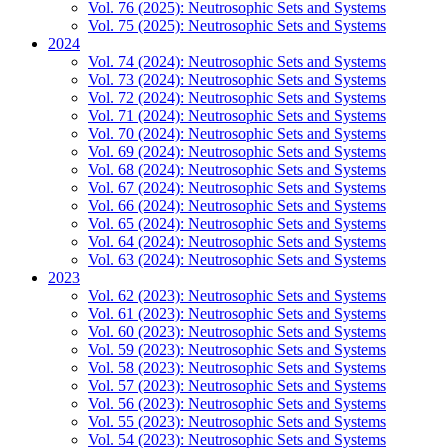
Vol. 76 (2025): Neutrosophic Sets and Systems
Vol. 75 (2025): Neutrosophic Sets and Systems
2024
Vol. 74 (2024): Neutrosophic Sets and Systems
Vol. 73 (2024): Neutrosophic Sets and Systems
Vol. 72 (2024): Neutrosophic Sets and Systems
Vol. 71 (2024): Neutrosophic Sets and Systems
Vol. 70 (2024): Neutrosophic Sets and Systems
Vol. 69 (2024): Neutrosophic Sets and Systems
Vol. 68 (2024): Neutrosophic Sets and Systems
Vol. 67 (2024): Neutrosophic Sets and Systems
Vol. 66 (2024): Neutrosophic Sets and Systems
Vol. 65 (2024): Neutrosophic Sets and Systems
Vol. 64 (2024): Neutrosophic Sets and Systems
Vol. 63 (2024): Neutrosophic Sets and Systems
2023
Vol. 62 (2023): Neutrosophic Sets and Systems
Vol. 61 (2023): Neutrosophic Sets and Systems
Vol. 60 (2023): Neutrosophic Sets and Systems
Vol. 59 (2023): Neutrosophic Sets and Systems
Vol. 58 (2023): Neutrosophic Sets and Systems
Vol. 57 (2023): Neutrosophic Sets and Systems
Vol. 56 (2023): Neutrosophic Sets and Systems
Vol. 55 (2023): Neutrosophic Sets and Systems
Vol. 54 (2023): Neutrosophic Sets and Systems