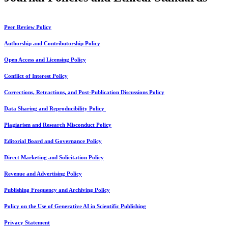
Peer Review Policy
Authorship and Contributorship Policy
Open Access and Licensing Policy
Conflict of Interest Policy
Corrections, Retractions, and Post-Publication Discussions Policy
Data Sharing and Reproducibility Policy
Plagiarism and Research Misconduct Policy
Editorial Board and Governance Policy
Direct Marketing and Solicitation Policy
Revenue and Advertising Policy
Publishing Frequency and Archiving Policy
Policy on the Use of Generative AI in Scientific Publishing
Privacy Statement