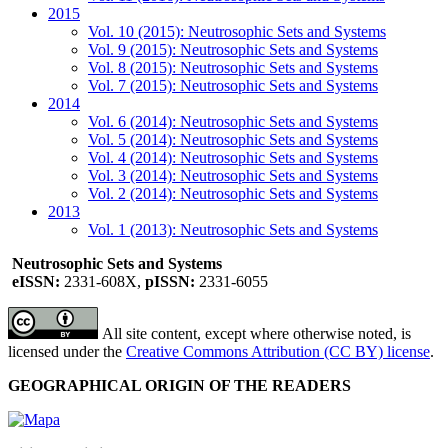
2015
Vol. 10 (2015): Neutrosophic Sets and Systems
Vol. 9 (2015): Neutrosophic Sets and Systems
Vol. 8 (2015): Neutrosophic Sets and Systems
Vol. 7 (2015): Neutrosophic Sets and Systems
2014
Vol. 6 (2014): Neutrosophic Sets and Systems
Vol. 5 (2014): Neutrosophic Sets and Systems
Vol. 4 (2014): Neutrosophic Sets and Systems
Vol. 3 (2014): Neutrosophic Sets and Systems
Vol. 2 (2014): Neutrosophic Sets and Systems
2013
Vol. 1 (2013): Neutrosophic Sets and Systems
Neutrosophic Sets and Systems
eISSN:
2331-608X,
pISSN:
2331-6055
All site content, except where otherwise noted, is
licensed under the
Creative Commons Attribution (CC BY) license
.
GEOGRAPHICAL ORIGIN OF THE READERS