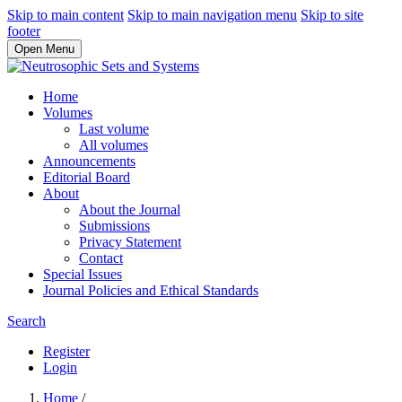
Skip to main content
Skip to main navigation menu
Skip to site
footer
Open Menu
Home
Volumes
Last volume
All volumes
Announcements
Editorial Board
About
About the Journal
Submissions
Privacy Statement
Contact
Special Issues
Journal Policies and Ethical Standards
Search
Register
Login
Home
/