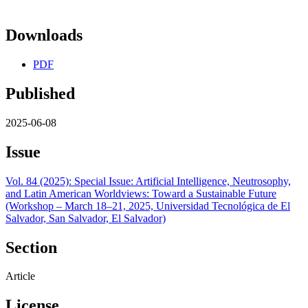
Downloads
PDF
Published
2025-06-08
Issue
Vol. 84 (2025): Special Issue: Artificial Intelligence, Neutrosophy,
and Latin American Worldviews: Toward a Sustainable Future
(Workshop – March 18–21, 2025, Universidad Tecnológica de El
Salvador, San Salvador, El Salvador)
Section
Article
License