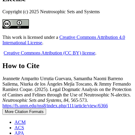
Copyright (c) 2025 Neutrosophic Sets and Systems
This work is licensed under a
Creative Commons Attribution 4.0
International License
.
Creative Commons Attribution (CC BY) license
.
How to Cite
Jeannette Amparito Urrutia Guevara, Samantha Naomi Barreno
Sailema, Niurka de los Ángeles Mejía Toscano, & Jimmy Fernando
Ramírez Coque. (2025). Legal Dogmatic Analysis on the Protection
of Canines and Felines through the Use of Neutrosophic N-alectics.
Neutrosophic Sets and Systems
,
84
, 565-573.
https://fs.unm.edu/nss8/index.php/111/article/view/6366
More Citation Formats
ACM
ACS
APA