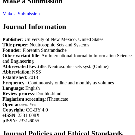
Make a Submission
Make a Submission
Journal Information
Publisher
: University of New Mexico, United States
Title proper
: Neutrosophic Sets and Systems
Founder
: Florentin Smarandache
Other variant title
: An International Journal in Information Science
and Engineering
Abbreviated key-title
: Neutrosophic sets syst. (Online)
Abbreviation
: NSS
Established
: 2013
Frequency
: Continuously online and monthly as volumes
Language
: English
Review process
: Double-blind
Plagiarism screening
: iThenticate
Open access
: Yes
Copyright
: CC-BY 4.0
eISSN
: 2331-608X
pISSN
: 2331-6055
Journal Policies and Ethical Standards