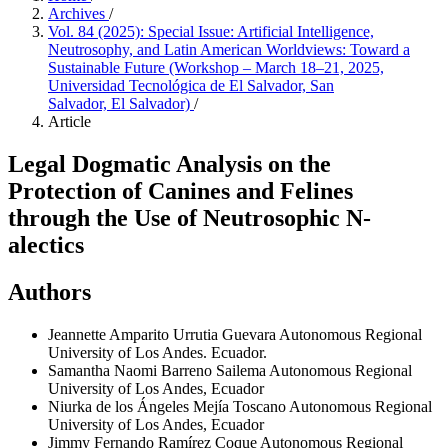
Archives
/
Vol. 84 (2025): Special Issue: Artificial Intelligence,
Neutrosophy, and Latin American Worldviews: Toward a
Sustainable Future (Workshop – March 18–21, 2025,
Universidad Tecnológica de El Salvador, San
Salvador, El Salvador)
/
Article
Legal Dogmatic Analysis on the
Protection of Canines and Felines
through the Use of Neutrosophic N-
alectics
Authors
Jeannette Amparito Urrutia Guevara
Autonomous Regional
University of Los Andes. Ecuador.
Samantha Naomi Barreno Sailema
Autonomous Regional
University of Los Andes, Ecuador
Niurka de los Ángeles Mejía Toscano
Autonomous Regional
University of Los Andes, Ecuador
Jimmy Fernando Ramírez Coque
Autonomous Regional