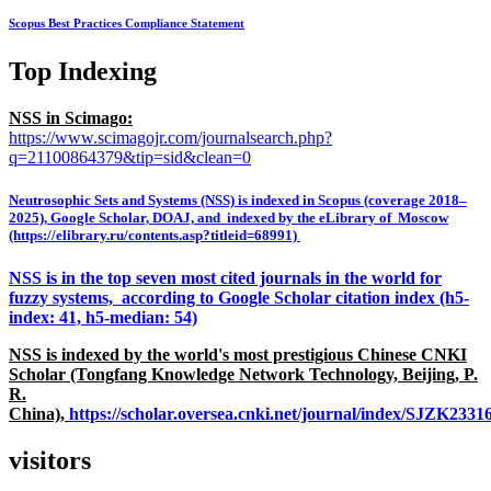
Scopus Best Practices Compliance Statement
Top Indexing
NSS in Scimago:
https://www.scimagojr.com/journalsearch.php?
q=21100864379&tip=sid&clean=0
Neutrosophic Sets and Systems (NSS) is indexed in Scopus (coverage 2018–
2025), Google Scholar, DOAJ, and indexed by the eLibrary of Moscow
(https://elibrary.ru/contents.asp?titleid=68991)
NSS is in the top seven most cited journals in the world for
fuzzy systems, according to Google Scholar citation index (h5-
index: 41, h5-median: 54)
NSS is indexed by the world's most prestigious Chinese CNKI
Scholar (Tongfang Knowledge Network Technology, Beijing, P.
R.
China),
https://scholar.oversea.cnki.net/journal/index/SJZK233
visitors