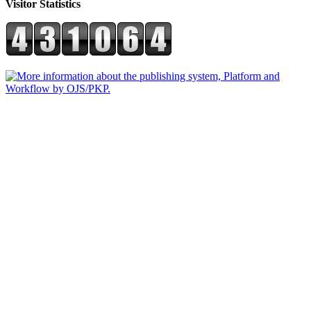
Visitor Statistics