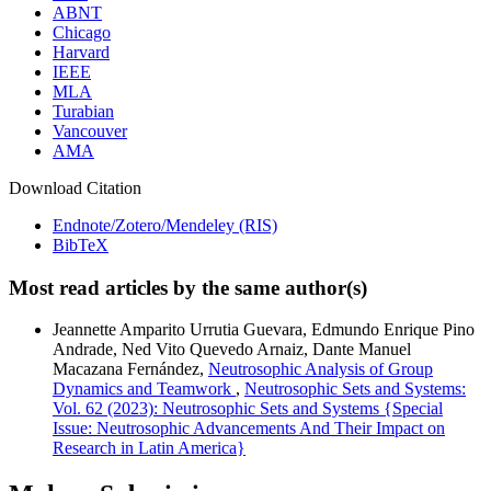
ABNT
Chicago
Harvard
IEEE
MLA
Turabian
Vancouver
AMA
Download Citation
Endnote/Zotero/Mendeley (RIS)
BibTeX
Most read articles by the same author(s)
Jeannette Amparito Urrutia Guevara, Edmundo Enrique Pino
Andrade, Ned Vito Quevedo Arnaiz, Dante Manuel
Macazana Fernández,
Neutrosophic Analysis of Group
Dynamics and Teamwork
,
Neutrosophic Sets and Systems:
Vol. 62 (2023): Neutrosophic Sets and Systems {Special
Issue: Neutrosophic Advancements And Their Impact on
Research in Latin America}