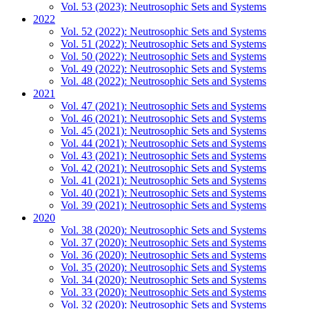
Vol. 53 (2023): Neutrosophic Sets and Systems
2022
Vol. 52 (2022): Neutrosophic Sets and Systems
Vol. 51 (2022): Neutrosophic Sets and Systems
Vol. 50 (2022): Neutrosophic Sets and Systems
Vol. 49 (2022): Neutrosophic Sets and Systems
Vol. 48 (2022): Neutrosophic Sets and Systems
2021
Vol. 47 (2021): Neutrosophic Sets and Systems
Vol. 46 (2021): Neutrosophic Sets and Systems
Vol. 45 (2021): Neutrosophic Sets and Systems
Vol. 44 (2021): Neutrosophic Sets and Systems
Vol. 43 (2021): Neutrosophic Sets and Systems
Vol. 42 (2021): Neutrosophic Sets and Systems
Vol. 41 (2021): Neutrosophic Sets and Systems
Vol. 40 (2021): Neutrosophic Sets and Systems
Vol. 39 (2021): Neutrosophic Sets and Systems
2020
Vol. 38 (2020): Neutrosophic Sets and Systems
Vol. 37 (2020): Neutrosophic Sets and Systems
Vol. 36 (2020): Neutrosophic Sets and Systems
Vol. 35 (2020): Neutrosophic Sets and Systems
Vol. 34 (2020): Neutrosophic Sets and Systems
Vol. 33 (2020): Neutrosophic Sets and Systems
Vol. 32 (2020): Neutrosophic Sets and Systems