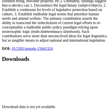
(sentient being, movable property, etc.). Ultimately, findings suggest
that n-alectics can 1. Deconstruct the legal binary (subject/object), 2.
Establish a continuum for levels of legislative protection based on
culture, 3. Establish malleable legal norms that prioritize human
needs and animal welfare. The primary contribution asserts the
ability to transcend the reductionism of current legal efforts to re-
conceptualize a malleable public policy paradigm relying upon
neutrosophic logic (truth-indeterminacy-falsehood). Such
contributions serve more than unconceived ideas for legal dogmatica
but as tangible means to adjust national and international legislation.
DOI:
10.5281/zenodo.15641324
Downloads
Download data is not yet available.