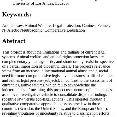
University of Los Andes, Ecuador
Keywords:
Animal Law, Animal Welfare, Legal Protection, Canines, Felines,
N- Alectic Neutrosophic, Comparative Legislation
Abstract
This project is about the limitations and failings of current legal
systems. Animal welfare and animal rights protection laws are
complementary yet antagonistic, and shortcomings exist irrespective
of a partial imposition of biocentric ideals. The project's relevance
stems from an increase in international animal abuse and a social
need for more comprehensive legislative measures to afford canines
and felines legal persons (subjects). In contrast to the assessment of
current legislative failures, which fail to acknowledge the
indeterminacy of meaning, this project uses neutrosophic n-alectics
as a novel investigative vehicle to consolidate disparate findings
(positive law versus eco-legal actions). This operates through a
qualitative comparative approach to assess case law in three
countries (Ecuador, the United States, and the European Union),
revealing tributaries of uncertainty relative to classification efforts