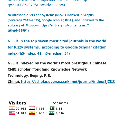
q=21100864379&tip=sid&clean=0
Neutrosophic Sets and Systems (NSS) is indexed in Scopus
(coverage 2018–2025), Google Scholar, DOAJ, and indexed by the
eLibrary of Moscow (https://elibrary.ru/contents.asp?
titleid=68991)
NSS is in the top seven most cited journals in the world
for fuzzy systems, according to Google Scholar citation
index (h5-index: 41, h5-median: 54)
NSS is indexed by the world's most prestigious Chinese
CNKI Scholar (Tongfang Knowledge Network
Technology, Beijing, P. R.
China),
https://scholar.oversea.cnki.net/journal/index/SJZK