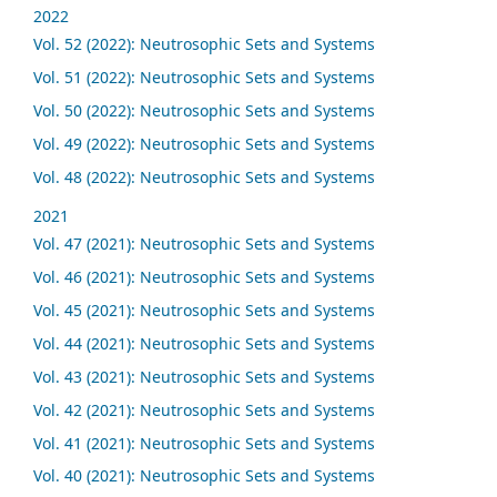
2022
Vol. 52 (2022): Neutrosophic Sets and Systems
Vol. 51 (2022): Neutrosophic Sets and Systems
Vol. 50 (2022): Neutrosophic Sets and Systems
Vol. 49 (2022): Neutrosophic Sets and Systems
Vol. 48 (2022): Neutrosophic Sets and Systems
2021
Vol. 47 (2021): Neutrosophic Sets and Systems
Vol. 46 (2021): Neutrosophic Sets and Systems
Vol. 45 (2021): Neutrosophic Sets and Systems
Vol. 44 (2021): Neutrosophic Sets and Systems
Vol. 43 (2021): Neutrosophic Sets and Systems
Vol. 42 (2021): Neutrosophic Sets and Systems
Vol. 41 (2021): Neutrosophic Sets and Systems
Vol. 40 (2021): Neutrosophic Sets and Systems