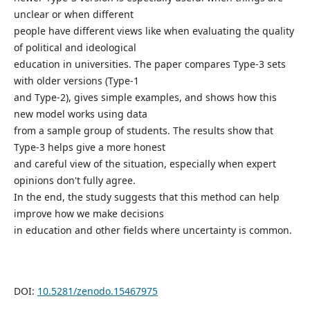
unclear or when different
people have different views like when evaluating the quality
of political and ideological
education in universities. The paper compares Type-3 sets
with older versions (Type-1
and Type-2), gives simple examples, and shows how this
new model works using data
from a sample group of students. The results show that
Type-3 helps give a more honest
and careful view of the situation, especially when expert
opinions don't fully agree.
In the end, the study suggests that this method can help
improve how we make decisions
in education and other fields where uncertainty is common.
DOI:
10.5281/zenodo.15467975