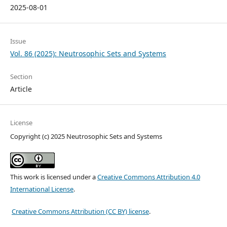
2025-08-01
Issue
Vol. 86 (2025): Neutrosophic Sets and Systems
Section
Article
License
Copyright (c) 2025 Neutrosophic Sets and Systems
This work is licensed under a
Creative Commons Attribution 4.0
International License
.
Creative Commons Attribution (CC BY) license
.