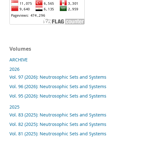
Volumes
ARCHIVE
2026
Vol. 97 (2026): Neutrosophic Sets and Systems
Vol. 96 (2026): Neutrosophic Sets and Systems
Vol. 95 (2026): Neutrosophic Sets and Systems
2025
Vol. 83 (2025): Neutrosophic Sets and Systems
Vol. 82 (2025): Neutrosophic Sets and Systems
Vol. 81 (2025): Neutrosophic Sets and Systems