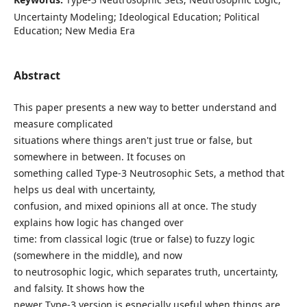
Uncertainty Modeling; Ideological Education; Political
Education; New Media Era
Abstract
This paper presents a new way to better understand and
measure complicated
situations where things aren't just true or false, but
somewhere in between. It focuses on
something called Type-3 Neutrosophic Sets, a method that
helps us deal with uncertainty,
confusion, and mixed opinions all at once. The study
explains how logic has changed over
time: from classical logic (true or false) to fuzzy logic
(somewhere in the middle), and now
to neutrosophic logic, which separates truth, uncertainty,
and falsity. It shows how the
newer Type-3 version is especially useful when things are