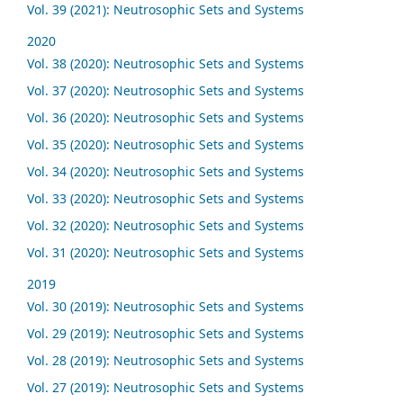
Vol. 39 (2021): Neutrosophic Sets and Systems
2020
Vol. 38 (2020): Neutrosophic Sets and Systems
Vol. 37 (2020): Neutrosophic Sets and Systems
Vol. 36 (2020): Neutrosophic Sets and Systems
Vol. 35 (2020): Neutrosophic Sets and Systems
Vol. 34 (2020): Neutrosophic Sets and Systems
Vol. 33 (2020): Neutrosophic Sets and Systems
Vol. 32 (2020): Neutrosophic Sets and Systems
Vol. 31 (2020): Neutrosophic Sets and Systems
2019
Vol. 30 (2019): Neutrosophic Sets and Systems
Vol. 29 (2019): Neutrosophic Sets and Systems
Vol. 28 (2019): Neutrosophic Sets and Systems
Vol. 27 (2019): Neutrosophic Sets and Systems