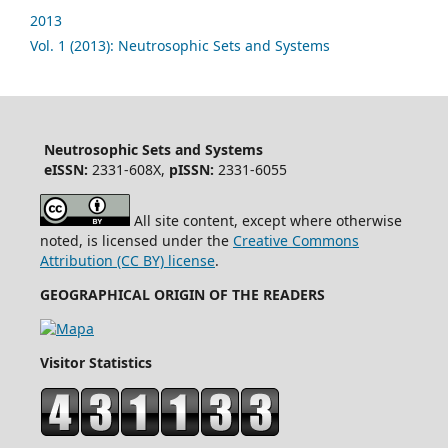
2013
Vol. 1 (2013): Neutrosophic Sets and Systems
Neutrosophic Sets and Systems
eISSN:
2331-608X,
pISSN:
2331-6055
All site content, except where otherwise
noted, is licensed under the
Creative Commons
Attribution (CC BY) license
.
GEOGRAPHICAL ORIGIN OF THE READERS
Visitor Statistics