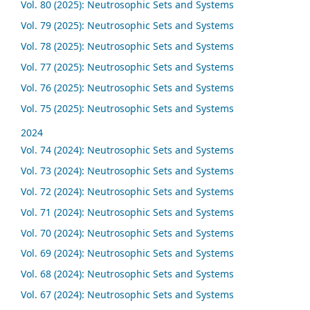
Vol. 80 (2025): Neutrosophic Sets and Systems
Vol. 79 (2025): Neutrosophic Sets and Systems
Vol. 78 (2025): Neutrosophic Sets and Systems
Vol. 77 (2025): Neutrosophic Sets and Systems
Vol. 76 (2025): Neutrosophic Sets and Systems
Vol. 75 (2025): Neutrosophic Sets and Systems
2024
Vol. 74 (2024): Neutrosophic Sets and Systems
Vol. 73 (2024): Neutrosophic Sets and Systems
Vol. 72 (2024): Neutrosophic Sets and Systems
Vol. 71 (2024): Neutrosophic Sets and Systems
Vol. 70 (2024): Neutrosophic Sets and Systems
Vol. 69 (2024): Neutrosophic Sets and Systems
Vol. 68 (2024): Neutrosophic Sets and Systems
Vol. 67 (2024): Neutrosophic Sets and Systems