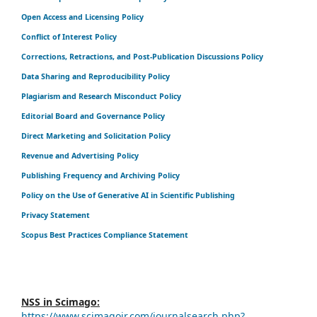
Open Access and Licensing Policy
Conflict of Interest Policy
Corrections, Retractions, and Post-Publication Discussions Policy
Data Sharing and Reproducibility Policy
Plagiarism and Research Misconduct Policy
Editorial Board and Governance Policy
Direct Marketing and Solicitation Policy
Revenue and Advertising Policy
Publishing Frequency and Archiving Policy
Policy on the Use of Generative AI in Scientific Publishing
Privacy Statement
Scopus Best Practices Compliance Statement
NSS in Scimago:
https://www.scimagojr.com/journalsearch.php?