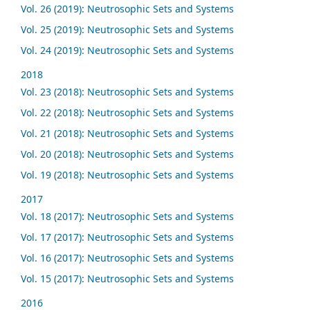
Vol. 26 (2019): Neutrosophic Sets and Systems
Vol. 25 (2019): Neutrosophic Sets and Systems
Vol. 24 (2019): Neutrosophic Sets and Systems
2018
Vol. 23 (2018): Neutrosophic Sets and Systems
Vol. 22 (2018): Neutrosophic Sets and Systems
Vol. 21 (2018): Neutrosophic Sets and Systems
Vol. 20 (2018): Neutrosophic Sets and Systems
Vol. 19 (2018): Neutrosophic Sets and Systems
2017
Vol. 18 (2017): Neutrosophic Sets and Systems
Vol. 17 (2017): Neutrosophic Sets and Systems
Vol. 16 (2017): Neutrosophic Sets and Systems
Vol. 15 (2017): Neutrosophic Sets and Systems
2016