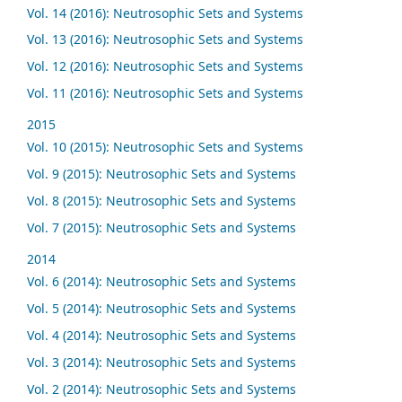
Vol. 14 (2016): Neutrosophic Sets and Systems
Vol. 13 (2016): Neutrosophic Sets and Systems
Vol. 12 (2016): Neutrosophic Sets and Systems
Vol. 11 (2016): Neutrosophic Sets and Systems
2015
Vol. 10 (2015): Neutrosophic Sets and Systems
Vol. 9 (2015): Neutrosophic Sets and Systems
Vol. 8 (2015): Neutrosophic Sets and Systems
Vol. 7 (2015): Neutrosophic Sets and Systems
2014
Vol. 6 (2014): Neutrosophic Sets and Systems
Vol. 5 (2014): Neutrosophic Sets and Systems
Vol. 4 (2014): Neutrosophic Sets and Systems
Vol. 3 (2014): Neutrosophic Sets and Systems
Vol. 2 (2014): Neutrosophic Sets and Systems