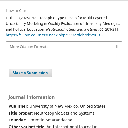
How to Cite
Hui Liu. (2025). Neutrosophic Type-III Sets for Multi-Layered
Uncertainty Modeling in Quality Evaluation of University Ideological
and Political Education.
Neutrosophic Sets and Systems
,
86
, 201-211.
https://fs.unm.edu/nss8/index.php/111/article/view/6382
More Citation Formats
Make a Submission
Journal Information
Publisher
: University of New Mexico, United States
Title proper
: Neutrosophic Sets and Systems
Founder
: Florentin Smarandache
Other variant title
: An International Journal in