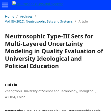
Home
/
Archives
/
Vol. 86 (2025): Neutrosophic Sets and Systems
/
Article
Neutrosophic Type-III Sets for
Multi-Layered Uncertainty
Modeling in Quality Evaluation of
University Ideological and
Political Education
Hui Liu
Zhengzhou University of Science and Technology, Zhengzhou,
450064, China
Keywords:
Type-3 Neutrosophic Sets; Neutrosophic Logic;