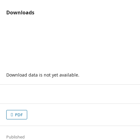
Downloads
Download data is not yet available.
PDF
Published