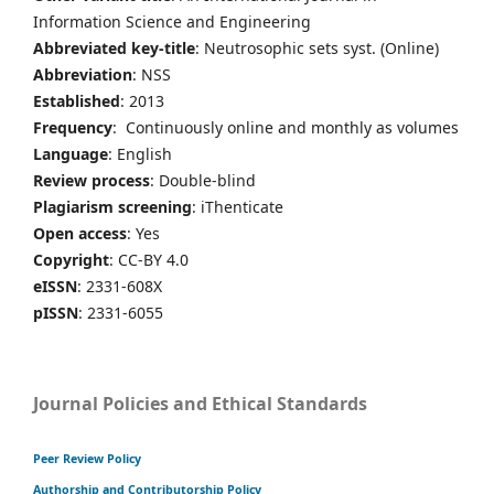
Information Science and Engineering
Abbreviated key-title
: Neutrosophic sets syst. (Online)
Abbreviation
: NSS
Established
: 2013
Frequency
: Continuously online and monthly as volumes
Language
: English
Review process
: Double-blind
Plagiarism screening
: iThenticate
Open access
: Yes
Copyright
: CC-BY 4.0
eISSN
: 2331-608X
pISSN
: 2331-6055
Journal Policies and Ethical Standards
Peer Review Policy
Authorship and Contributorship Policy