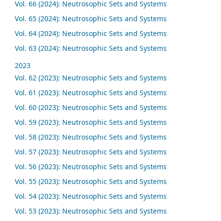
Vol. 66 (2024): Neutrosophic Sets and Systems
Vol. 65 (2024): Neutrosophic Sets and Systems
Vol. 64 (2024): Neutrosophic Sets and Systems
Vol. 63 (2024): Neutrosophic Sets and Systems
2023
Vol. 62 (2023): Neutrosophic Sets and Systems
Vol. 61 (2023): Neutrosophic Sets and Systems
Vol. 60 (2023): Neutrosophic Sets and Systems
Vol. 59 (2023): Neutrosophic Sets and Systems
Vol. 58 (2023): Neutrosophic Sets and Systems
Vol. 57 (2023): Neutrosophic Sets and Systems
Vol. 56 (2023): Neutrosophic Sets and Systems
Vol. 55 (2023): Neutrosophic Sets and Systems
Vol. 54 (2023): Neutrosophic Sets and Systems
Vol. 53 (2023): Neutrosophic Sets and Systems