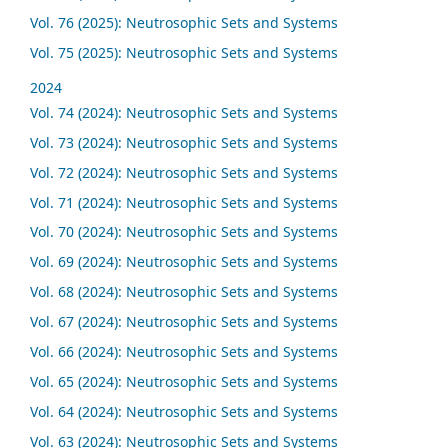
Vol. 76 (2025): Neutrosophic Sets and Systems
Vol. 75 (2025): Neutrosophic Sets and Systems
2024
Vol. 74 (2024): Neutrosophic Sets and Systems
Vol. 73 (2024): Neutrosophic Sets and Systems
Vol. 72 (2024): Neutrosophic Sets and Systems
Vol. 71 (2024): Neutrosophic Sets and Systems
Vol. 70 (2024): Neutrosophic Sets and Systems
Vol. 69 (2024): Neutrosophic Sets and Systems
Vol. 68 (2024): Neutrosophic Sets and Systems
Vol. 67 (2024): Neutrosophic Sets and Systems
Vol. 66 (2024): Neutrosophic Sets and Systems
Vol. 65 (2024): Neutrosophic Sets and Systems
Vol. 64 (2024): Neutrosophic Sets and Systems
Vol. 63 (2024): Neutrosophic Sets and Systems