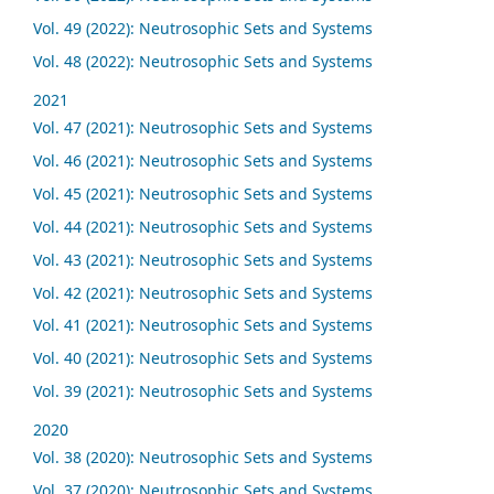
Vol. 49 (2022): Neutrosophic Sets and Systems
Vol. 48 (2022): Neutrosophic Sets and Systems
2021
Vol. 47 (2021): Neutrosophic Sets and Systems
Vol. 46 (2021): Neutrosophic Sets and Systems
Vol. 45 (2021): Neutrosophic Sets and Systems
Vol. 44 (2021): Neutrosophic Sets and Systems
Vol. 43 (2021): Neutrosophic Sets and Systems
Vol. 42 (2021): Neutrosophic Sets and Systems
Vol. 41 (2021): Neutrosophic Sets and Systems
Vol. 40 (2021): Neutrosophic Sets and Systems
Vol. 39 (2021): Neutrosophic Sets and Systems
2020
Vol. 38 (2020): Neutrosophic Sets and Systems
Vol. 37 (2020): Neutrosophic Sets and Systems