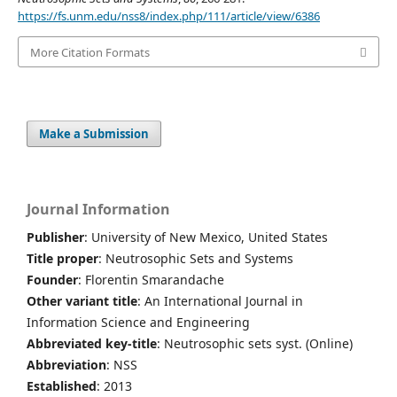
https://fs.unm.edu/nss8/index.php/111/article/view/6386
More Citation Formats
Make a Submission
Journal Information
Publisher
: University of New Mexico, United States
Title proper
: Neutrosophic Sets and Systems
Founder
: Florentin Smarandache
Other variant title
: An International Journal in
Information Science and Engineering
Abbreviated key-title
: Neutrosophic sets syst. (Online)
Abbreviation
: NSS
Established
: 2013