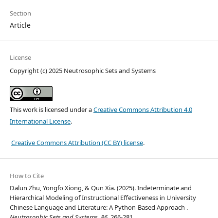
Section
Article
License
Copyright (c) 2025 Neutrosophic Sets and Systems
This work is licensed under a
Creative Commons Attribution 4.0
International License
.
Creative Commons Attribution (CC BY) license
.
How to Cite
Dalun Zhu, Yongfo Xiong, & Qun Xia. (2025). Indeterminate and
Hierarchical Modeling of Instructional Effectiveness in University
Chinese Language and Literature: A Python-Based Approach .
Neutrosophic Sets and Systems
,
86
, 266-281.