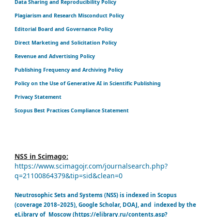
Data Sharing and Reproducibility Policy
Plagiarism and Research Misconduct Policy
Editorial Board and Governance Policy
Direct Marketing and Solicitation Policy
Revenue and Advertising Policy
Publishing Frequency and Archiving Policy
Policy on the Use of Generative AI in Scientific Publishing
Privacy Statement
Scopus Best Practices Compliance Statement
NSS in Scimago:
https://www.scimagojr.com/journalsearch.php?
q=21100864379&tip=sid&clean=0
Neutrosophic Sets and Systems (NSS) is indexed in Scopus
(coverage 2018–2025), Google Scholar, DOAJ, and indexed by the
eLibrary of Moscow (https://elibrary.ru/contents.asp?