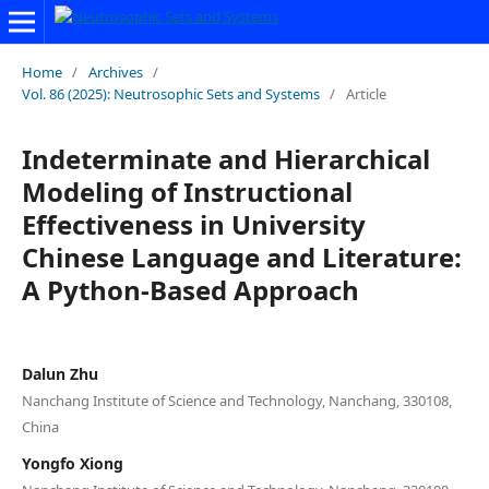
Home
/
Archives
/
Vol. 86 (2025): Neutrosophic Sets and Systems
/
Article
Indeterminate and Hierarchical
Modeling of Instructional
Effectiveness in University
Chinese Language and Literature:
A Python-Based Approach
Dalun Zhu
Nanchang Institute of Science and Technology, Nanchang, 330108,
China
Yongfo Xiong