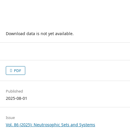
Download data is not yet available.
PDF
Published
2025-08-01
Issue
Vol. 86 (2025): Neutrosophic Sets and Systems