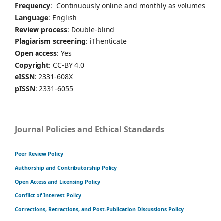
Frequency
: Continuously online and monthly as volumes
Language
: English
Review process
: Double-blind
Plagiarism screening
: iThenticate
Open access
: Yes
Copyright
: CC-BY 4.0
eISSN
: 2331-608X
pISSN
: 2331-6055
Journal Policies and Ethical Standards
Peer Review Policy
Authorship and Contributorship Policy
Open Access and Licensing Policy
Conflict of Interest Policy
Corrections, Retractions, and Post-Publication Discussions Policy