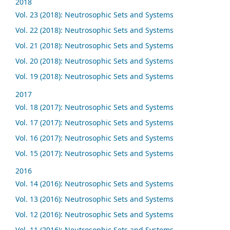
2018
Vol. 23 (2018): Neutrosophic Sets and Systems
Vol. 22 (2018): Neutrosophic Sets and Systems
Vol. 21 (2018): Neutrosophic Sets and Systems
Vol. 20 (2018): Neutrosophic Sets and Systems
Vol. 19 (2018): Neutrosophic Sets and Systems
2017
Vol. 18 (2017): Neutrosophic Sets and Systems
Vol. 17 (2017): Neutrosophic Sets and Systems
Vol. 16 (2017): Neutrosophic Sets and Systems
Vol. 15 (2017): Neutrosophic Sets and Systems
2016
Vol. 14 (2016): Neutrosophic Sets and Systems
Vol. 13 (2016): Neutrosophic Sets and Systems
Vol. 12 (2016): Neutrosophic Sets and Systems
Vol. 11 (2016): Neutrosophic Sets and Systems