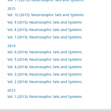
2015
Vol. 10 (2015): Neutrosophic Sets and Systems
Vol. 9 (2015): Neutrosophic Sets and Systems
Vol. 8 (2015): Neutrosophic Sets and Systems
Vol. 7 (2015): Neutrosophic Sets and Systems
2014
Vol. 6 (2014): Neutrosophic Sets and Systems
Vol. 5 (2014): Neutrosophic Sets and Systems
Vol. 4 (2014): Neutrosophic Sets and Systems
Vol. 3 (2014): Neutrosophic Sets and Systems
Vol. 2 (2014): Neutrosophic Sets and Systems
2013
Vol. 1 (2013): Neutrosophic Sets and Systems