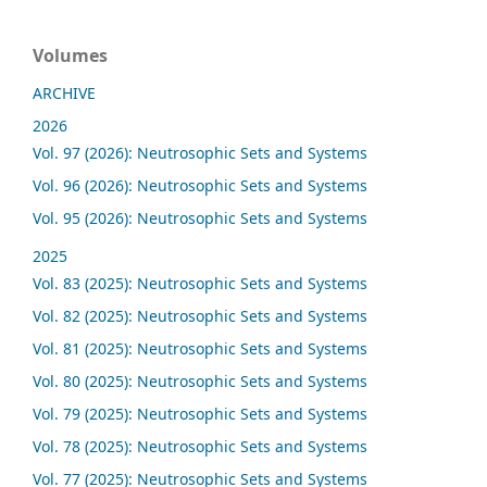
Volumes
ARCHIVE
2026
Vol. 97 (2026): Neutrosophic Sets and Systems
Vol. 96 (2026): Neutrosophic Sets and Systems
Vol. 95 (2026): Neutrosophic Sets and Systems
2025
Vol. 83 (2025): Neutrosophic Sets and Systems
Vol. 82 (2025): Neutrosophic Sets and Systems
Vol. 81 (2025): Neutrosophic Sets and Systems
Vol. 80 (2025): Neutrosophic Sets and Systems
Vol. 79 (2025): Neutrosophic Sets and Systems
Vol. 78 (2025): Neutrosophic Sets and Systems
Vol. 77 (2025): Neutrosophic Sets and Systems