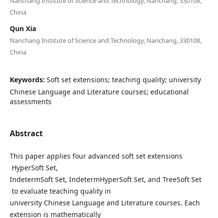
Nanchang Institute of Science and Technology, Nanchang, 330108,
China
Qun Xia
Nanchang Institute of Science and Technology, Nanchang, 330108,
China
Keywords:
Soft set extensions; teaching quality; university
Chinese Language and Literature courses; educational
assessments
Abstract
This paper applies four advanced soft set extensions
HyperSoft Set,
IndetermSoft Set, IndetermHyperSoft Set, and TreeSoft Set
to evaluate teaching quality in
university Chinese Language and Literature courses. Each
extension is mathematically