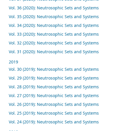
Vol. 36 (2020): Neutrosophic Sets and Systems
Vol. 35 (2020): Neutrosophic Sets and Systems
Vol. 34 (2020): Neutrosophic Sets and Systems
Vol. 33 (2020): Neutrosophic Sets and Systems
Vol. 32 (2020): Neutrosophic Sets and Systems
Vol. 31 (2020): Neutrosophic Sets and Systems
2019
Vol. 30 (2019): Neutrosophic Sets and Systems
Vol. 29 (2019): Neutrosophic Sets and Systems
Vol. 28 (2019): Neutrosophic Sets and Systems
Vol. 27 (2019): Neutrosophic Sets and Systems
Vol. 26 (2019): Neutrosophic Sets and Systems
Vol. 25 (2019): Neutrosophic Sets and Systems
Vol. 24 (2019): Neutrosophic Sets and Systems