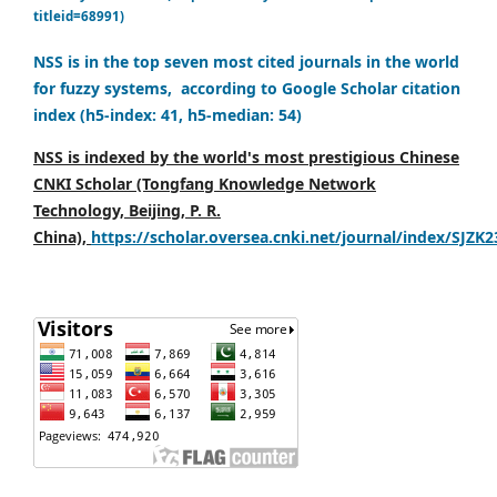
titleid=68991)
NSS is in the top seven most cited journals in the world
for fuzzy systems, according to Google Scholar citation
index (h5-index: 41, h5-median: 54)
NSS is indexed by the world's most prestigious Chinese
CNKI Scholar (Tongfang Knowledge Network
Technology, Beijing, P. R.
China),
https://scholar.oversea.cnki.net/journal/index/SJZK