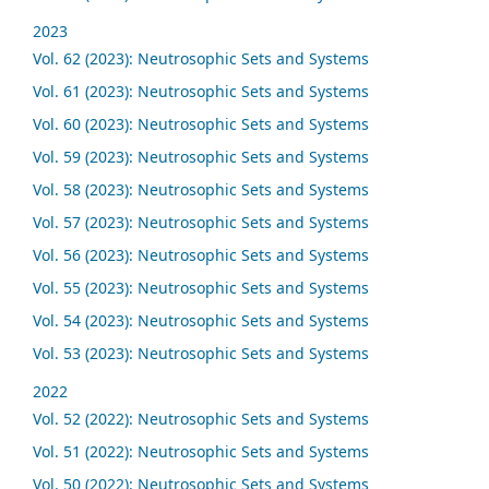
2023
Vol. 62 (2023): Neutrosophic Sets and Systems
Vol. 61 (2023): Neutrosophic Sets and Systems
Vol. 60 (2023): Neutrosophic Sets and Systems
Vol. 59 (2023): Neutrosophic Sets and Systems
Vol. 58 (2023): Neutrosophic Sets and Systems
Vol. 57 (2023): Neutrosophic Sets and Systems
Vol. 56 (2023): Neutrosophic Sets and Systems
Vol. 55 (2023): Neutrosophic Sets and Systems
Vol. 54 (2023): Neutrosophic Sets and Systems
Vol. 53 (2023): Neutrosophic Sets and Systems
2022
Vol. 52 (2022): Neutrosophic Sets and Systems
Vol. 51 (2022): Neutrosophic Sets and Systems
Vol. 50 (2022): Neutrosophic Sets and Systems