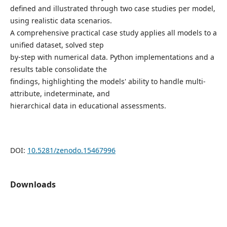
defined and illustrated through two case studies per model,
using realistic data scenarios.
A comprehensive practical case study applies all models to a
unified dataset, solved step
by-step with numerical data. Python implementations and a
results table consolidate the
findings, highlighting the models' ability to handle multi-
attribute, indeterminate, and
hierarchical data in educational assessments.
DOI:
10.5281/zenodo.15467996
Downloads