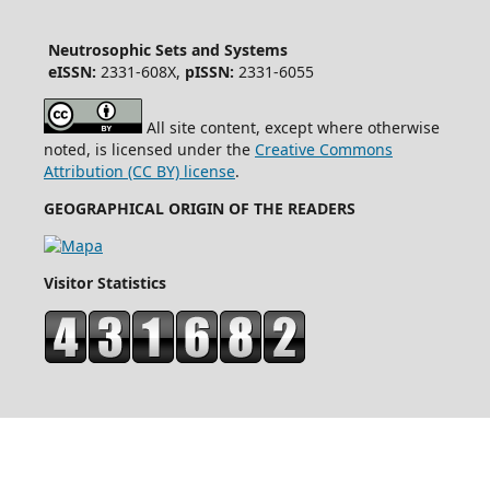
Neutrosophic Sets and Systems
eISSN:
2331-608X,
pISSN:
2331-6055
All site content, except where otherwise
noted, is licensed under the
Creative Commons
Attribution (CC BY) license
.
GEOGRAPHICAL ORIGIN OF THE READERS
Visitor Statistics