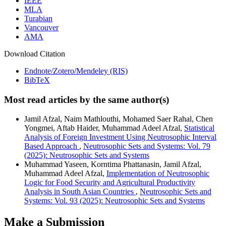
IEEE
MLA
Turabian
Vancouver
AMA
Download Citation
Endnote/Zotero/Mendeley (RIS)
BibTeX
Most read articles by the same author(s)
Jamil Afzal, Naim Mathlouthi, Mohamed Saer Rahal, Chen
Yongmei, Aftab Haider, Muhammad Adeel Afzal,
Statistical
Analysis of Foreign Investment Using Neutrosophic Interval
Based Approach
,
Neutrosophic Sets and Systems: Vol. 79
(2025): Neutrosophic Sets and Systems
Muhammad Yaseen, Korntima Phattanasin, Jamil Afzal,
Muhammad Adeel Afzal,
Implementation of Neutrosophic
Logic for Food Security and Agricultural Productivity
Analysis in South Asian Countries
,
Neutrosophic Sets and
Systems: Vol. 93 (2025): Neutrosophic Sets and Systems
Make a Submission