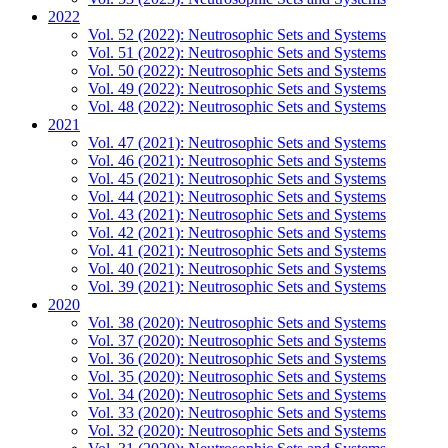
2022
Vol. 52 (2022): Neutrosophic Sets and Systems
Vol. 51 (2022): Neutrosophic Sets and Systems
Vol. 50 (2022): Neutrosophic Sets and Systems
Vol. 49 (2022): Neutrosophic Sets and Systems
Vol. 48 (2022): Neutrosophic Sets and Systems
2021
Vol. 47 (2021): Neutrosophic Sets and Systems
Vol. 46 (2021): Neutrosophic Sets and Systems
Vol. 45 (2021): Neutrosophic Sets and Systems
Vol. 44 (2021): Neutrosophic Sets and Systems
Vol. 43 (2021): Neutrosophic Sets and Systems
Vol. 42 (2021): Neutrosophic Sets and Systems
Vol. 41 (2021): Neutrosophic Sets and Systems
Vol. 40 (2021): Neutrosophic Sets and Systems
Vol. 39 (2021): Neutrosophic Sets and Systems
2020
Vol. 38 (2020): Neutrosophic Sets and Systems
Vol. 37 (2020): Neutrosophic Sets and Systems
Vol. 36 (2020): Neutrosophic Sets and Systems
Vol. 35 (2020): Neutrosophic Sets and Systems
Vol. 34 (2020): Neutrosophic Sets and Systems
Vol. 33 (2020): Neutrosophic Sets and Systems
Vol. 32 (2020): Neutrosophic Sets and Systems