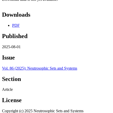
Downloads
PDF
Published
2025-08-01
Issue
Vol. 86 (2025): Neutrosophic Sets and Systems
Section
Article
License
Copyright (c) 2025 Neutrosophic Sets and Systems