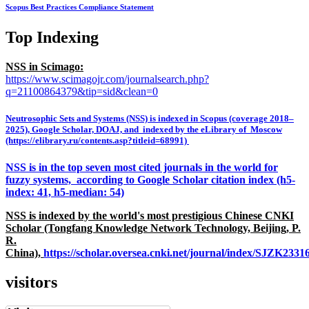
Scopus Best Practices Compliance Statement
Top Indexing
NSS in Scimago:
https://www.scimagojr.com/journalsearch.php?
q=21100864379&tip=sid&clean=0
Neutrosophic Sets and Systems (NSS) is indexed in Scopus (coverage 2018–
2025), Google Scholar, DOAJ, and indexed by the eLibrary of Moscow
(https://elibrary.ru/contents.asp?titleid=68991)
NSS is in the top seven most cited journals in the world for
fuzzy systems, according to Google Scholar citation index (h5-
index: 41, h5-median: 54)
NSS is indexed by the world's most prestigious Chinese CNKI
Scholar (Tongfang Knowledge Network Technology, Beijing, P.
R.
China),
https://scholar.oversea.cnki.net/journal/index/SJZK233
visitors