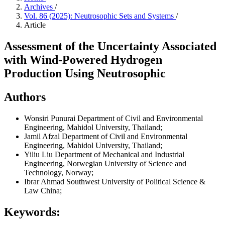
Archives
/
Vol. 86 (2025): Neutrosophic Sets and Systems
/
Article
Assessment of the Uncertainty Associated
with Wind-Powered Hydrogen
Production Using Neutrosophic
Authors
Wonsiri Punurai
Department of Civil and Environmental
Engineering, Mahidol University, Thailand;
Jamil Afzal
Department of Civil and Environmental
Engineering, Mahidol University, Thailand;
Yiliu Liu
Department of Mechanical and Industrial
Engineering, Norwegian University of Science and
Technology, Norway;
Ibrar Ahmad
Southwest University of Political Science &
Law China;
Keywords: