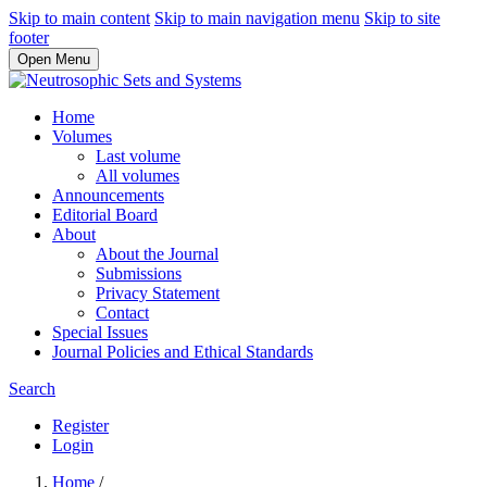
Skip to main content
Skip to main navigation menu
Skip to site
footer
Open Menu
Home
Volumes
Last volume
All volumes
Announcements
Editorial Board
About
About the Journal
Submissions
Privacy Statement
Contact
Special Issues
Journal Policies and Ethical Standards
Search
Register
Login
Home
/