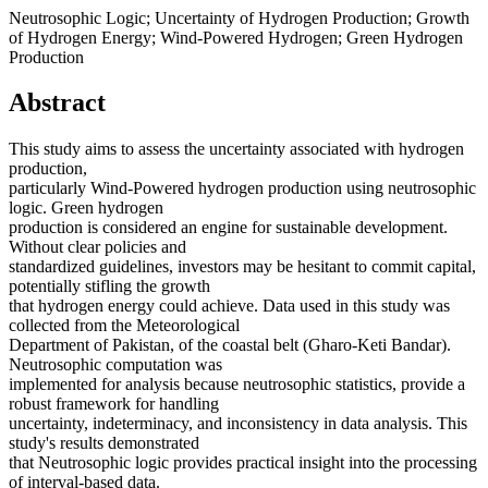
Neutrosophic Logic; Uncertainty of Hydrogen Production; Growth
of Hydrogen Energy; Wind-Powered Hydrogen; Green Hydrogen
Production
Abstract
This study aims to assess the uncertainty associated with hydrogen
production,
particularly Wind-Powered hydrogen production using neutrosophic
logic. Green hydrogen
production is considered an engine for sustainable development.
Without clear policies and
standardized guidelines, investors may be hesitant to commit capital,
potentially stifling the growth
that hydrogen energy could achieve. Data used in this study was
collected from the Meteorological
Department of Pakistan, of the coastal belt (Gharo-Keti Bandar).
Neutrosophic computation was
implemented for analysis because neutrosophic statistics, provide a
robust framework for handling
uncertainty, indeterminacy, and inconsistency in data analysis. This
study's results demonstrated
that Neutrosophic logic provides practical insight into the processing
of interval-based data.