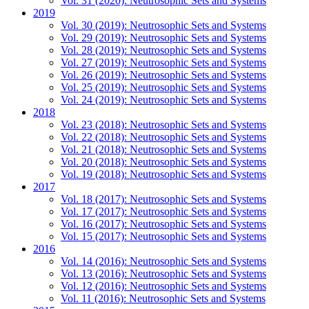
Vol. 31 (2020): Neutrosophic Sets and Systems
2019
Vol. 30 (2019): Neutrosophic Sets and Systems
Vol. 29 (2019): Neutrosophic Sets and Systems
Vol. 28 (2019): Neutrosophic Sets and Systems
Vol. 27 (2019): Neutrosophic Sets and Systems
Vol. 26 (2019): Neutrosophic Sets and Systems
Vol. 25 (2019): Neutrosophic Sets and Systems
Vol. 24 (2019): Neutrosophic Sets and Systems
2018
Vol. 23 (2018): Neutrosophic Sets and Systems
Vol. 22 (2018): Neutrosophic Sets and Systems
Vol. 21 (2018): Neutrosophic Sets and Systems
Vol. 20 (2018): Neutrosophic Sets and Systems
Vol. 19 (2018): Neutrosophic Sets and Systems
2017
Vol. 18 (2017): Neutrosophic Sets and Systems
Vol. 17 (2017): Neutrosophic Sets and Systems
Vol. 16 (2017): Neutrosophic Sets and Systems
Vol. 15 (2017): Neutrosophic Sets and Systems
2016
Vol. 14 (2016): Neutrosophic Sets and Systems
Vol. 13 (2016): Neutrosophic Sets and Systems
Vol. 12 (2016): Neutrosophic Sets and Systems
Vol. 11 (2016): Neutrosophic Sets and Systems