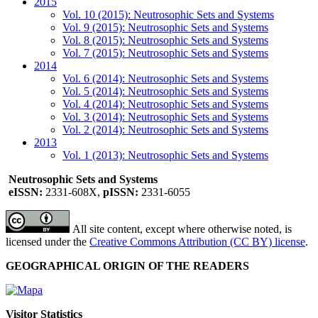
2015
Vol. 10 (2015): Neutrosophic Sets and Systems
Vol. 9 (2015): Neutrosophic Sets and Systems
Vol. 8 (2015): Neutrosophic Sets and Systems
Vol. 7 (2015): Neutrosophic Sets and Systems
2014
Vol. 6 (2014): Neutrosophic Sets and Systems
Vol. 5 (2014): Neutrosophic Sets and Systems
Vol. 4 (2014): Neutrosophic Sets and Systems
Vol. 3 (2014): Neutrosophic Sets and Systems
Vol. 2 (2014): Neutrosophic Sets and Systems
2013
Vol. 1 (2013): Neutrosophic Sets and Systems
Neutrosophic Sets and Systems
eISSN:
2331-608X,
pISSN:
2331-6055
All site content, except where otherwise noted, is
licensed under the
Creative Commons Attribution (CC BY) license
.
GEOGRAPHICAL ORIGIN OF THE READERS
Visitor Statistics