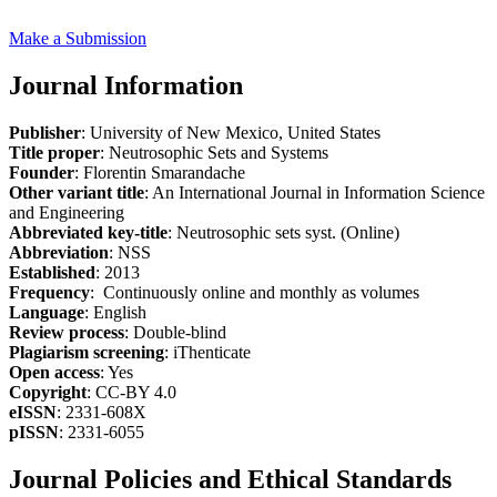
Make a Submission
Journal Information
Publisher
: University of New Mexico, United States
Title proper
: Neutrosophic Sets and Systems
Founder
: Florentin Smarandache
Other variant title
: An International Journal in Information Science
and Engineering
Abbreviated key-title
: Neutrosophic sets syst. (Online)
Abbreviation
: NSS
Established
: 2013
Frequency
: Continuously online and monthly as volumes
Language
: English
Review process
: Double-blind
Plagiarism screening
: iThenticate
Open access
: Yes
Copyright
: CC-BY 4.0
eISSN
: 2331-608X
pISSN
: 2331-6055
Journal Policies and Ethical Standards