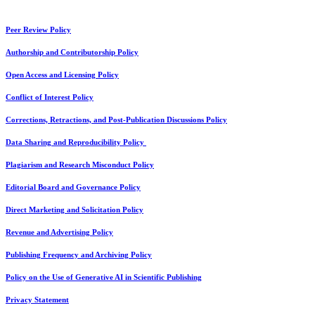
Peer Review Policy
Authorship and Contributorship Policy
Open Access and Licensing Policy
Conflict of Interest Policy
Corrections, Retractions, and Post-Publication Discussions Policy
Data Sharing and Reproducibility Policy
Plagiarism and Research Misconduct Policy
Editorial Board and Governance Policy
Direct Marketing and Solicitation Policy
Revenue and Advertising Policy
Publishing Frequency and Archiving Policy
Policy on the Use of Generative AI in Scientific Publishing
Privacy Statement