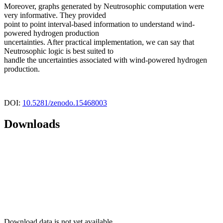
Moreover, graphs generated by Neutrosophic computation were
very informative. They provided
point to point interval-based information to understand wind-
powered hydrogen production
uncertainties. After practical implementation, we can say that
Neutrosophic logic is best suited to
handle the uncertainties associated with wind-powered hydrogen
production.
DOI:
10.5281/zenodo.15468003
Downloads
Download data is not yet available.