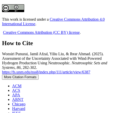
This work is licensed under a
Creative Commons Attribution 4.0
International License
.
Creative Commons Attribution (CC BY) license
.
How to Cite
Wonsiri Punurai, Jamil Afzal, Yiliu Liu, & Ibrar Ahmad. (2025).
Assessment of the Uncertainty Associated with Wind-Powered
Hydrogen Production Using Neutrosophic.
Neutrosophic Sets and
Systems
,
86
, 282-302.
https://fs.unm.edu/nss8/index.php/111/article/view/6387
More Citation Formats
ACM
ACS
APA
ABNT
Chicago
Harvard