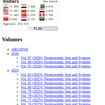
Volumes
ARCHIVE
2026
Vol. 97 (2026): Neutrosophic Sets and Systems
Vol. 96 (2026): Neutrosophic Sets and Systems
Vol. 95 (2026): Neutrosophic Sets and Systems
2025
Vol. 83 (2025): Neutrosophic Sets and Systems
Vol. 82 (2025): Neutrosophic Sets and Systems
Vol. 81 (2025): Neutrosophic Sets and Systems
Vol. 80 (2025): Neutrosophic Sets and Systems
Vol. 79 (2025): Neutrosophic Sets and Systems
Vol. 78 (2025): Neutrosophic Sets and Systems
Vol. 77 (2025): Neutrosophic Sets and Systems
Vol. 76 (2025): Neutrosophic Sets and Systems