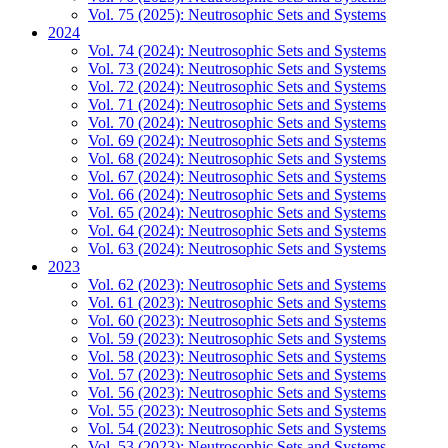
Vol. 75 (2025): Neutrosophic Sets and Systems
2024
Vol. 74 (2024): Neutrosophic Sets and Systems
Vol. 73 (2024): Neutrosophic Sets and Systems
Vol. 72 (2024): Neutrosophic Sets and Systems
Vol. 71 (2024): Neutrosophic Sets and Systems
Vol. 70 (2024): Neutrosophic Sets and Systems
Vol. 69 (2024): Neutrosophic Sets and Systems
Vol. 68 (2024): Neutrosophic Sets and Systems
Vol. 67 (2024): Neutrosophic Sets and Systems
Vol. 66 (2024): Neutrosophic Sets and Systems
Vol. 65 (2024): Neutrosophic Sets and Systems
Vol. 64 (2024): Neutrosophic Sets and Systems
Vol. 63 (2024): Neutrosophic Sets and Systems
2023
Vol. 62 (2023): Neutrosophic Sets and Systems
Vol. 61 (2023): Neutrosophic Sets and Systems
Vol. 60 (2023): Neutrosophic Sets and Systems
Vol. 59 (2023): Neutrosophic Sets and Systems
Vol. 58 (2023): Neutrosophic Sets and Systems
Vol. 57 (2023): Neutrosophic Sets and Systems
Vol. 56 (2023): Neutrosophic Sets and Systems
Vol. 55 (2023): Neutrosophic Sets and Systems
Vol. 54 (2023): Neutrosophic Sets and Systems
Vol. 53 (2023): Neutrosophic Sets and Systems