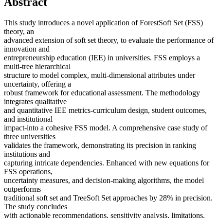
Abstract
This study introduces a novel application of ForestSoft Set (FSS)
theory, an
advanced extension of soft set theory, to evaluate the performance of
innovation and
entrepreneurship education (IEE) in universities. FSS employs a
multi-tree hierarchical
structure to model complex, multi-dimensional attributes under
uncertainty, offering a
robust framework for educational assessment. The methodology
integrates qualitative
and quantitative IEE metrics-curriculum design, student outcomes,
and institutional
impact-into a cohesive FSS model. A comprehensive case study of
three universities
validates the framework, demonstrating its precision in ranking
institutions and
capturing intricate dependencies. Enhanced with new equations for
FSS operations,
uncertainty measures, and decision-making algorithms, the model
outperforms
traditional soft set and TreeSoft Set approaches by 28% in precision.
The study concludes
with actionable recommendations, sensitivity analysis, limitations,