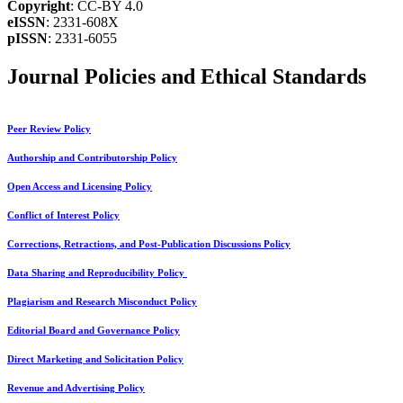
Copyright
: CC-BY 4.0
eISSN
: 2331-608X
pISSN
: 2331-6055
Journal Policies and Ethical Standards
Peer Review Policy
Authorship and Contributorship Policy
Open Access and Licensing Policy
Conflict of Interest Policy
Corrections, Retractions, and Post-Publication Discussions Policy
Data Sharing and Reproducibility Policy
Plagiarism and Research Misconduct Policy
Editorial Board and Governance Policy
Direct Marketing and Solicitation Policy
Revenue and Advertising Policy