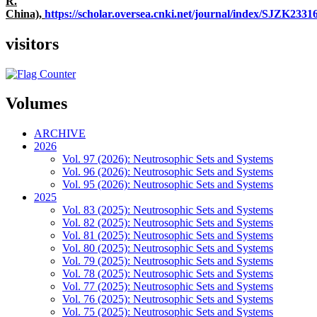
R.
China),
https://scholar.oversea.cnki.net/journal/index/SJZK233
visitors
Volumes
ARCHIVE
2026
Vol. 97 (2026): Neutrosophic Sets and Systems
Vol. 96 (2026): Neutrosophic Sets and Systems
Vol. 95 (2026): Neutrosophic Sets and Systems
2025
Vol. 83 (2025): Neutrosophic Sets and Systems
Vol. 82 (2025): Neutrosophic Sets and Systems
Vol. 81 (2025): Neutrosophic Sets and Systems
Vol. 80 (2025): Neutrosophic Sets and Systems
Vol. 79 (2025): Neutrosophic Sets and Systems
Vol. 78 (2025): Neutrosophic Sets and Systems
Vol. 77 (2025): Neutrosophic Sets and Systems
Vol. 76 (2025): Neutrosophic Sets and Systems
Vol. 75 (2025): Neutrosophic Sets and Systems