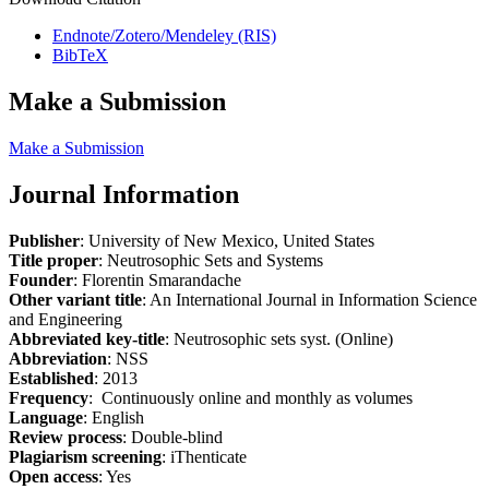
Endnote/Zotero/Mendeley (RIS)
BibTeX
Make a Submission
Make a Submission
Journal Information
Publisher
: University of New Mexico, United States
Title proper
: Neutrosophic Sets and Systems
Founder
: Florentin Smarandache
Other variant title
: An International Journal in Information Science
and Engineering
Abbreviated key-title
: Neutrosophic sets syst. (Online)
Abbreviation
: NSS
Established
: 2013
Frequency
: Continuously online and monthly as volumes
Language
: English
Review process
: Double-blind
Plagiarism screening
: iThenticate
Open access
: Yes