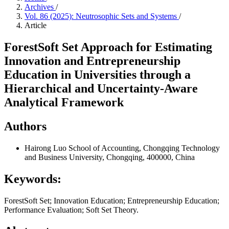
Archives
/
Vol. 86 (2025): Neutrosophic Sets and Systems
/
Article
ForestSoft Set Approach for Estimating
Innovation and Entrepreneurship
Education in Universities through a
Hierarchical and Uncertainty-Aware
Analytical Framework
Authors
Hairong Luo
School of Accounting, Chongqing Technology
and Business University, Chongqing, 400000, China
Keywords:
ForestSoft Set; Innovation Education; Entrepreneurship Education;
Performance Evaluation; Soft Set Theory.