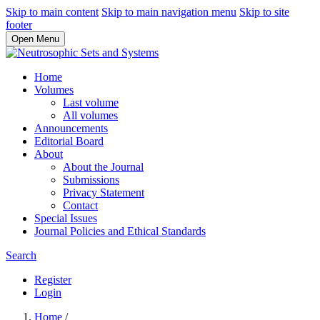
Skip to main content
Skip to main navigation menu
Skip to site
footer
Open Menu
Home
Volumes
Last volume
All volumes
Announcements
Editorial Board
About
About the Journal
Submissions
Privacy Statement
Contact
Special Issues
Journal Policies and Ethical Standards
Search
Register
Login
Home
/