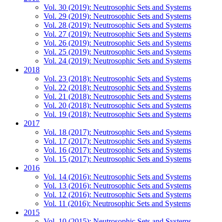
Vol. 30 (2019): Neutrosophic Sets and Systems
Vol. 29 (2019): Neutrosophic Sets and Systems
Vol. 28 (2019): Neutrosophic Sets and Systems
Vol. 27 (2019): Neutrosophic Sets and Systems
Vol. 26 (2019): Neutrosophic Sets and Systems
Vol. 25 (2019): Neutrosophic Sets and Systems
Vol. 24 (2019): Neutrosophic Sets and Systems
2018
Vol. 23 (2018): Neutrosophic Sets and Systems
Vol. 22 (2018): Neutrosophic Sets and Systems
Vol. 21 (2018): Neutrosophic Sets and Systems
Vol. 20 (2018): Neutrosophic Sets and Systems
Vol. 19 (2018): Neutrosophic Sets and Systems
2017
Vol. 18 (2017): Neutrosophic Sets and Systems
Vol. 17 (2017): Neutrosophic Sets and Systems
Vol. 16 (2017): Neutrosophic Sets and Systems
Vol. 15 (2017): Neutrosophic Sets and Systems
2016
Vol. 14 (2016): Neutrosophic Sets and Systems
Vol. 13 (2016): Neutrosophic Sets and Systems
Vol. 12 (2016): Neutrosophic Sets and Systems
Vol. 11 (2016): Neutrosophic Sets and Systems
2015
Vol. 10 (2015): Neutrosophic Sets and Systems