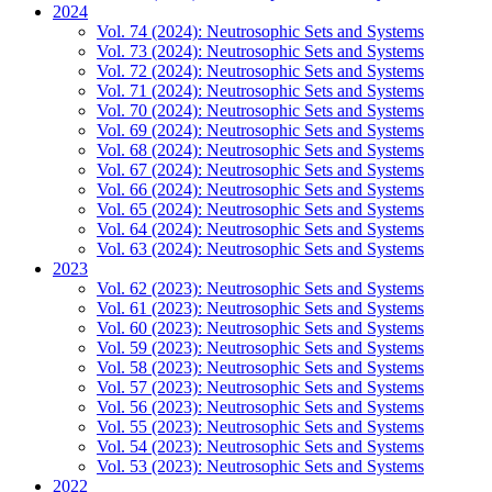
2024
Vol. 74 (2024): Neutrosophic Sets and Systems
Vol. 73 (2024): Neutrosophic Sets and Systems
Vol. 72 (2024): Neutrosophic Sets and Systems
Vol. 71 (2024): Neutrosophic Sets and Systems
Vol. 70 (2024): Neutrosophic Sets and Systems
Vol. 69 (2024): Neutrosophic Sets and Systems
Vol. 68 (2024): Neutrosophic Sets and Systems
Vol. 67 (2024): Neutrosophic Sets and Systems
Vol. 66 (2024): Neutrosophic Sets and Systems
Vol. 65 (2024): Neutrosophic Sets and Systems
Vol. 64 (2024): Neutrosophic Sets and Systems
Vol. 63 (2024): Neutrosophic Sets and Systems
2023
Vol. 62 (2023): Neutrosophic Sets and Systems
Vol. 61 (2023): Neutrosophic Sets and Systems
Vol. 60 (2023): Neutrosophic Sets and Systems
Vol. 59 (2023): Neutrosophic Sets and Systems
Vol. 58 (2023): Neutrosophic Sets and Systems
Vol. 57 (2023): Neutrosophic Sets and Systems
Vol. 56 (2023): Neutrosophic Sets and Systems
Vol. 55 (2023): Neutrosophic Sets and Systems
Vol. 54 (2023): Neutrosophic Sets and Systems
Vol. 53 (2023): Neutrosophic Sets and Systems
2022