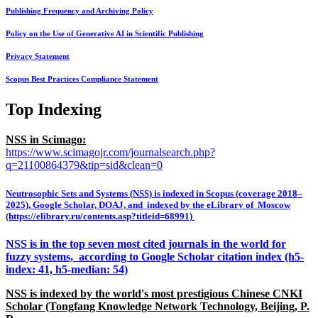
Publishing Frequency and Archiving Policy
Policy on the Use of Generative AI in Scientific Publishing
Privacy Statement
Scopus Best Practices Compliance Statement
Top Indexing
NSS in Scimago:
https://www.scimagojr.com/journalsearch.php?
q=21100864379&tip=sid&clean=0
Neutrosophic Sets and Systems (NSS) is indexed in Scopus (coverage 2018–
2025), Google Scholar, DOAJ, and indexed by the eLibrary of Moscow
(https://elibrary.ru/contents.asp?titleid=68991)
NSS is in the top seven most cited journals in the world for
fuzzy systems, according to Google Scholar citation index (h5-
index: 41, h5-median: 54)
NSS is indexed by the world's most prestigious Chinese CNKI
Scholar (Tongfang Knowledge Network Technology, Beijing, P.