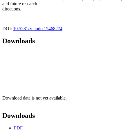
and future research
directions.
DOI:
10.5281/zenodo.15468274
Downloads
Download data is not yet available.
Downloads
PDF