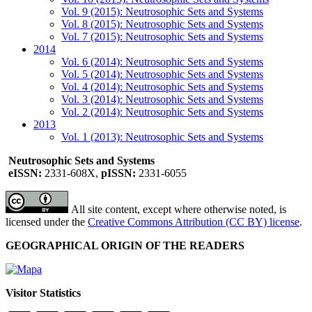
Vol. 9 (2015): Neutrosophic Sets and Systems
Vol. 8 (2015): Neutrosophic Sets and Systems
Vol. 7 (2015): Neutrosophic Sets and Systems
2014
Vol. 6 (2014): Neutrosophic Sets and Systems
Vol. 5 (2014): Neutrosophic Sets and Systems
Vol. 4 (2014): Neutrosophic Sets and Systems
Vol. 3 (2014): Neutrosophic Sets and Systems
Vol. 2 (2014): Neutrosophic Sets and Systems
2013
Vol. 1 (2013): Neutrosophic Sets and Systems
Neutrosophic Sets and Systems
eISSN:
2331-608X,
pISSN:
2331-6055
All site content, except where otherwise noted, is
licensed under the
Creative Commons Attribution (CC BY) license
.
GEOGRAPHICAL ORIGIN OF THE READERS
Visitor Statistics