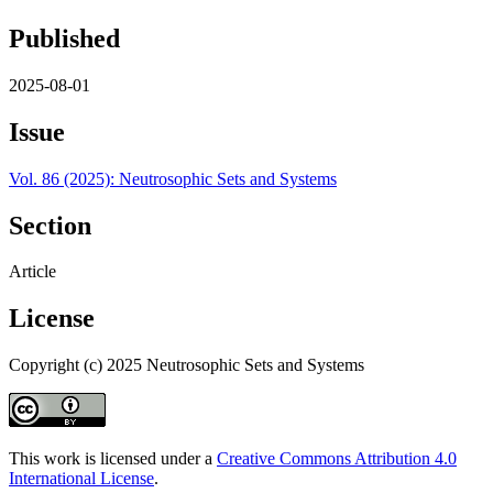
Published
2025-08-01
Issue
Vol. 86 (2025): Neutrosophic Sets and Systems
Section
Article
License
Copyright (c) 2025 Neutrosophic Sets and Systems
This work is licensed under a
Creative Commons Attribution 4.0
International License
.