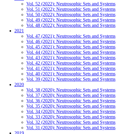
Vol. 52 (2022): Neutrosophic Sets and Systems
Vol. 51 (2022): Neutrosophic Sets and Systems
Vol. 50 (2022): Neutrosophic Sets and Systems
Vol. 49 (2022): Neutrosophic Sets and Systems
Vol. 48 (2022): Neutrosophic Sets and Systems
2021
Vol. 47 (2021): Neutrosophic Sets and Systems
Vol. 46 (2021): Neutrosophic Sets and Systems
Vol. 45 (2021): Neutrosophic Sets and Systems
Vol. 44 (2021): Neutrosophic Sets and Systems
Vol. 43 (2021): Neutrosophic Sets and Systems
Vol. 42 (2021): Neutrosophic Sets and Systems
Vol. 41 (2021): Neutrosophic Sets and Systems
Vol. 40 (2021): Neutrosophic Sets and Systems
Vol. 39 (2021): Neutrosophic Sets and Systems
2020
Vol. 38 (2020): Neutrosophic Sets and Systems
Vol. 37 (2020): Neutrosophic Sets and Systems
Vol. 36 (2020): Neutrosophic Sets and Systems
Vol. 35 (2020): Neutrosophic Sets and Systems
Vol. 34 (2020): Neutrosophic Sets and Systems
Vol. 33 (2020): Neutrosophic Sets and Systems
Vol. 32 (2020): Neutrosophic Sets and Systems
Vol. 31 (2020): Neutrosophic Sets and Systems
2019