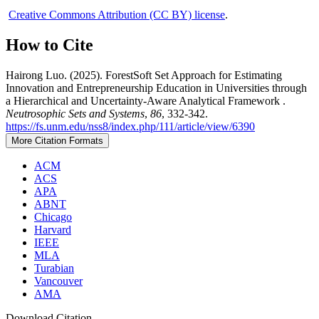
Creative Commons Attribution (CC BY) license
.
How to Cite
Hairong Luo. (2025). ForestSoft Set Approach for Estimating
Innovation and Entrepreneurship Education in Universities through
a Hierarchical and Uncertainty-Aware Analytical Framework .
Neutrosophic Sets and Systems
,
86
, 332-342.
https://fs.unm.edu/nss8/index.php/111/article/view/6390
More Citation Formats
ACM
ACS
APA
ABNT
Chicago
Harvard
IEEE
MLA
Turabian
Vancouver
AMA
Download Citation