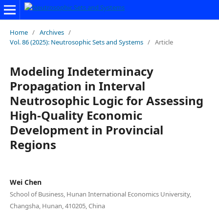
Home
/
Archives
/
Vol. 86 (2025): Neutrosophic Sets and Systems
/
Article
Modeling Indeterminacy
Propagation in Interval
Neutrosophic Logic for Assessing
High-Quality Economic
Development in Provincial
Regions
Wei Chen
School of Business, Hunan International Economics University,
Changsha, Hunan, 410205, China