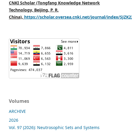
CNKI Scholar (Tongfang Knowledge Network
Technology, Beijing, P. R.
China),
https://scholar.oversea.cnki.net/journal/index/SJZK
Volumes
ARCHIVE
2026
Vol. 97 (2026): Neutrosophic Sets and Systems