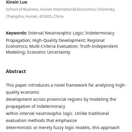
Xinxin Luo
School of Business, Hunan International Economics University,
Changsha, Hunan, 410205, China
Keywords:
Interval Neutrosophic Logic; Indeterminacy
Propagation; High-Quality Development; Regional
Economics; Multi-Criteria Evaluation; Truth-Independent
Modeling; Economic Uncertainty
Abstract
This paper introduces a novel framework for analyzing high-
quality economic
development across provincial regions by modeling the
propagation of indeterminacy
within interval neutrosophic logic. Unlike traditional
evaluation methods that emphasize
deterministic or merely fuzzy logic models, this approach