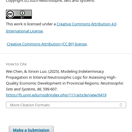
Copyright (c) 2025 Neutrosophic Sets and Systems
This work is licensed under a
Creative Commons Attribution 4.0
International License
.
Creative Commons Attribution (CC BY) license
.
How to Cite
Wei Chen, & Xinxin Luo. (2025). Modeling Indeterminacy
Propagation in Interval Neutrosophic Logic for Assessing High-
Quality Economic Development in Provincial Regions.
Neutrosophic
Sets and Systems
,
86
, 599-607.
https://fs.unm.edu/nss8/index.php/111/article/view/6419
More Citation Formats
Make a Submission