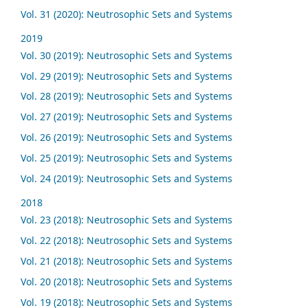
Vol. 31 (2020): Neutrosophic Sets and Systems
2019
Vol. 30 (2019): Neutrosophic Sets and Systems
Vol. 29 (2019): Neutrosophic Sets and Systems
Vol. 28 (2019): Neutrosophic Sets and Systems
Vol. 27 (2019): Neutrosophic Sets and Systems
Vol. 26 (2019): Neutrosophic Sets and Systems
Vol. 25 (2019): Neutrosophic Sets and Systems
Vol. 24 (2019): Neutrosophic Sets and Systems
2018
Vol. 23 (2018): Neutrosophic Sets and Systems
Vol. 22 (2018): Neutrosophic Sets and Systems
Vol. 21 (2018): Neutrosophic Sets and Systems
Vol. 20 (2018): Neutrosophic Sets and Systems
Vol. 19 (2018): Neutrosophic Sets and Systems