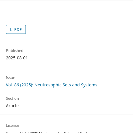
PDF
Published
2025-08-01
Issue
Vol. 86 (2025): Neutrosophic Sets and Systems
Section
Article
License