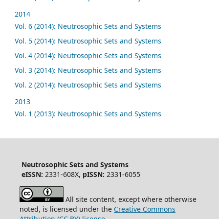
2014
Vol. 6 (2014): Neutrosophic Sets and Systems
Vol. 5 (2014): Neutrosophic Sets and Systems
Vol. 4 (2014): Neutrosophic Sets and Systems
Vol. 3 (2014): Neutrosophic Sets and Systems
Vol. 2 (2014): Neutrosophic Sets and Systems
2013
Vol. 1 (2013): Neutrosophic Sets and Systems
Neutrosophic Sets and Systems
eISSN:
2331-608X,
pISSN:
2331-6055
All site content, except where otherwise
noted, is licensed under the
Creative Commons
Attribution (CC BY) license
.