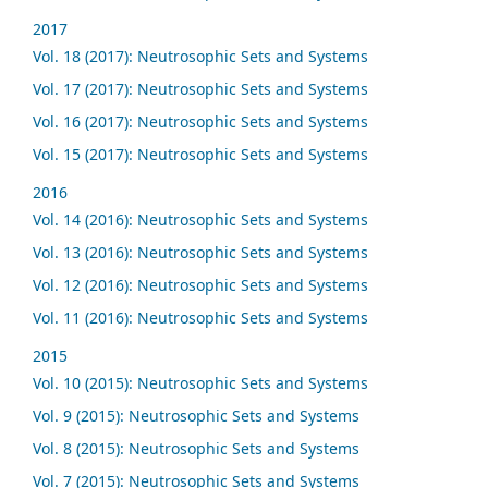
2017
Vol. 18 (2017): Neutrosophic Sets and Systems
Vol. 17 (2017): Neutrosophic Sets and Systems
Vol. 16 (2017): Neutrosophic Sets and Systems
Vol. 15 (2017): Neutrosophic Sets and Systems
2016
Vol. 14 (2016): Neutrosophic Sets and Systems
Vol. 13 (2016): Neutrosophic Sets and Systems
Vol. 12 (2016): Neutrosophic Sets and Systems
Vol. 11 (2016): Neutrosophic Sets and Systems
2015
Vol. 10 (2015): Neutrosophic Sets and Systems
Vol. 9 (2015): Neutrosophic Sets and Systems
Vol. 8 (2015): Neutrosophic Sets and Systems
Vol. 7 (2015): Neutrosophic Sets and Systems