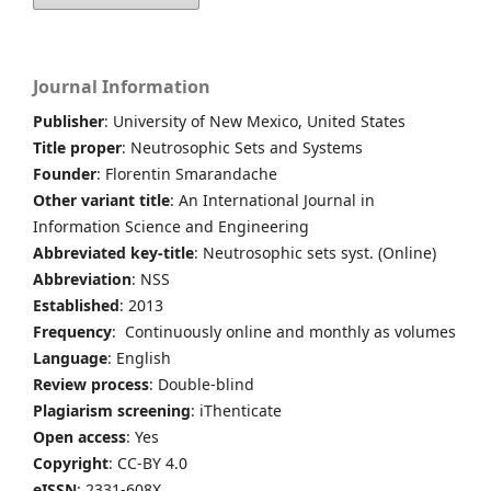
Journal Information
Publisher
: University of New Mexico, United States
Title proper
: Neutrosophic Sets and Systems
Founder
: Florentin Smarandache
Other variant title
: An International Journal in
Information Science and Engineering
Abbreviated key-title
: Neutrosophic sets syst. (Online)
Abbreviation
: NSS
Established
: 2013
Frequency
: Continuously online and monthly as volumes
Language
: English
Review process
: Double-blind
Plagiarism screening
: iThenticate
Open access
: Yes
Copyright
: CC-BY 4.0
eISSN
: 2331-608X