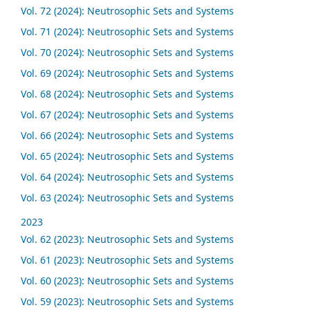
Vol. 72 (2024): Neutrosophic Sets and Systems
Vol. 71 (2024): Neutrosophic Sets and Systems
Vol. 70 (2024): Neutrosophic Sets and Systems
Vol. 69 (2024): Neutrosophic Sets and Systems
Vol. 68 (2024): Neutrosophic Sets and Systems
Vol. 67 (2024): Neutrosophic Sets and Systems
Vol. 66 (2024): Neutrosophic Sets and Systems
Vol. 65 (2024): Neutrosophic Sets and Systems
Vol. 64 (2024): Neutrosophic Sets and Systems
Vol. 63 (2024): Neutrosophic Sets and Systems
2023
Vol. 62 (2023): Neutrosophic Sets and Systems
Vol. 61 (2023): Neutrosophic Sets and Systems
Vol. 60 (2023): Neutrosophic Sets and Systems
Vol. 59 (2023): Neutrosophic Sets and Systems