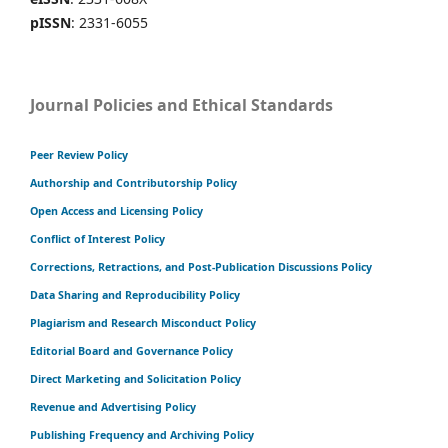
pISSN
: 2331-6055
Journal Policies and Ethical Standards
Peer Review Policy
Authorship and Contributorship Policy
Open Access and Licensing Policy
Conflict of Interest Policy
Corrections, Retractions, and Post-Publication Discussions Policy
Data Sharing and Reproducibility Policy
Plagiarism and Research Misconduct Policy
Editorial Board and Governance Policy
Direct Marketing and Solicitation Policy
Revenue and Advertising Policy
Publishing Frequency and Archiving Policy