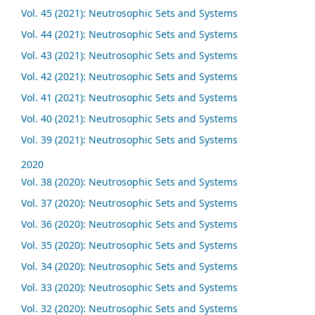
Vol. 45 (2021): Neutrosophic Sets and Systems
Vol. 44 (2021): Neutrosophic Sets and Systems
Vol. 43 (2021): Neutrosophic Sets and Systems
Vol. 42 (2021): Neutrosophic Sets and Systems
Vol. 41 (2021): Neutrosophic Sets and Systems
Vol. 40 (2021): Neutrosophic Sets and Systems
Vol. 39 (2021): Neutrosophic Sets and Systems
2020
Vol. 38 (2020): Neutrosophic Sets and Systems
Vol. 37 (2020): Neutrosophic Sets and Systems
Vol. 36 (2020): Neutrosophic Sets and Systems
Vol. 35 (2020): Neutrosophic Sets and Systems
Vol. 34 (2020): Neutrosophic Sets and Systems
Vol. 33 (2020): Neutrosophic Sets and Systems
Vol. 32 (2020): Neutrosophic Sets and Systems