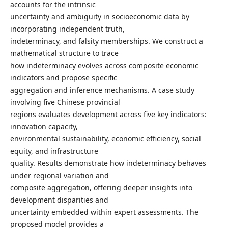
accounts for the intrinsic
uncertainty and ambiguity in socioeconomic data by
incorporating independent truth,
indeterminacy, and falsity memberships. We construct a
mathematical structure to trace
how indeterminacy evolves across composite economic
indicators and propose specific
aggregation and inference mechanisms. A case study
involving five Chinese provincial
regions evaluates development across five key indicators:
innovation capacity,
environmental sustainability, economic efficiency, social
equity, and infrastructure
quality. Results demonstrate how indeterminacy behaves
under regional variation and
composite aggregation, offering deeper insights into
development disparities and
uncertainty embedded within expert assessments. The
proposed model provides a