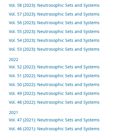
Vol. 58 (2023): Neutrosophic Sets and Systems
Vol. 57 (2023): Neutrosophic Sets and Systems
Vol. 56 (2023): Neutrosophic Sets and Systems
Vol. 55 (2023): Neutrosophic Sets and Systems
Vol. 54 (2023): Neutrosophic Sets and Systems
Vol. 53 (2023): Neutrosophic Sets and Systems
2022
Vol. 52 (2022): Neutrosophic Sets and Systems
Vol. 51 (2022): Neutrosophic Sets and Systems
Vol. 50 (2022): Neutrosophic Sets and Systems
Vol. 49 (2022): Neutrosophic Sets and Systems
Vol. 48 (2022): Neutrosophic Sets and Systems
2021
Vol. 47 (2021): Neutrosophic Sets and Systems
Vol. 46 (2021): Neutrosophic Sets and Systems