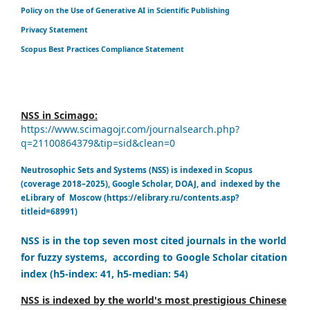
Policy on the Use of Generative AI in Scientific Publishing
Privacy Statement
Scopus Best Practices Compliance Statement
NSS in Scimago:
https://www.scimagojr.com/journalsearch.php?
q=21100864379&tip=sid&clean=0
Neutrosophic Sets and Systems (NSS) is indexed in Scopus
(coverage 2018–2025), Google Scholar, DOAJ, and indexed by the
eLibrary of Moscow (https://elibrary.ru/contents.asp?
titleid=68991)
NSS is in the top seven most cited journals in the world
for fuzzy systems, according to Google Scholar citation
index (h5-index: 41, h5-median: 54)
NSS is indexed by the world's most prestigious Chinese