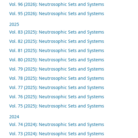
Vol. 96 (2026): Neutrosophic Sets and Systems
Vol. 95 (2026): Neutrosophic Sets and Systems
2025
Vol. 83 (2025): Neutrosophic Sets and Systems
Vol. 82 (2025): Neutrosophic Sets and Systems
Vol. 81 (2025): Neutrosophic Sets and Systems
Vol. 80 (2025): Neutrosophic Sets and Systems
Vol. 79 (2025): Neutrosophic Sets and Systems
Vol. 78 (2025): Neutrosophic Sets and Systems
Vol. 77 (2025): Neutrosophic Sets and Systems
Vol. 76 (2025): Neutrosophic Sets and Systems
Vol. 75 (2025): Neutrosophic Sets and Systems
2024
Vol. 74 (2024): Neutrosophic Sets and Systems
Vol. 73 (2024): Neutrosophic Sets and Systems