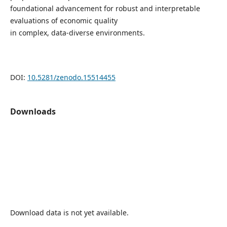
foundational advancement for robust and interpretable
evaluations of economic quality
in complex, data-diverse environments.
DOI:
10.5281/zenodo.15514455
Downloads
Download data is not yet available.