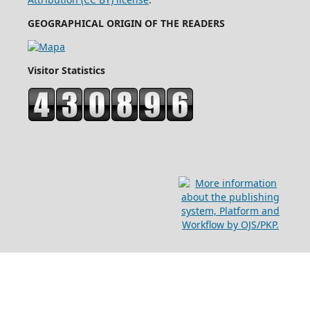
GEOGRAPHICAL ORIGIN OF THE READERS
Visitor Statistics