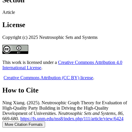
Article
License
Copyright (c) 2025 Neutrosophic Sets and Systems
This work is licensed under a
Creative Commons Attribution 4.0
International License
.
Creative Commons Attribution (CC BY) license
.
How to Cite
Ning Xiang. (2025). Neutrosophic Graph Theory for Evaluation of
High-Quality Party Building in Driving the High-Quality
Development of Universities.
Neutrosophic Sets and Systems
,
86
,
669-680.
https://fs.unm.edu/nss8/index.php/111/article/view/6424
More Citation Formats