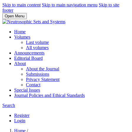
Skip to main content
Skip to main navigation menu
Skip to site
footer
Open Menu
Home
Volumes
Last volume
All volumes
Announcements
Editorial Board
About
About the Journal
Submissions
Privacy Statement
Contact
Special Issues
Journal Policies and Ethical Standards
Search
Register
Login
Home
/