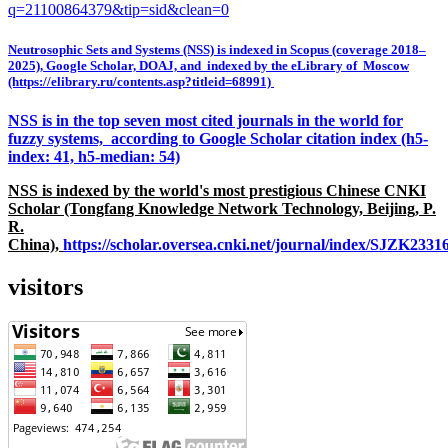
q=21100864379&tip=sid&clean=0
Neutrosophic Sets and Systems (NSS) is indexed in Scopus (coverage 2018–
2025), Google Scholar, DOAJ, and indexed by the eLibrary of Moscow
(https://elibrary.ru/contents.asp?titleid=68991)
NSS is in the top seven most cited journals in the world for
fuzzy systems, according to Google Scholar citation index (h5-
index: 41, h5-median: 54)
NSS is indexed by the world's most prestigious Chinese CNKI
Scholar (Tongfang Knowledge Network Technology, Beijing, P.
R.
China),
https://scholar.oversea.cnki.net/journal/index/SJZK233
visitors