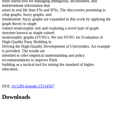
more useful tool for managing ambiguous, inconsistent, and
indeterminate information that
arises in real life than FSs and IFSs. The discoveries pertaining to
crisp graphs, fuzzy graphs, and
intuitionistic fuzzy graphs are expanded in this work by applying the
graph theory to single
valued neutrosophic sets and exploring a novel type of graph
structure known as single-valued
neutrosophic graphs (SVNG). We use SVNG for Evaluation of
High-Quality Party Building in
Driving the High-Quality Development of Universities. An example
is provided. The results are
intended to offer empirical understanding and policy
recommendations to improve Party
building as a tactical tool for raising the standard of higher
education.
DOI:
10.5281/zenodo.15514507
Downloads