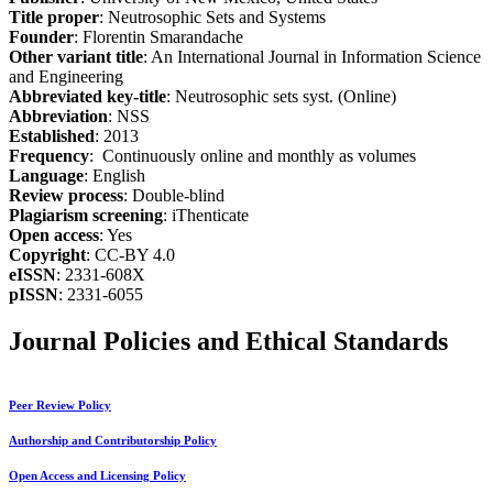
Title proper
: Neutrosophic Sets and Systems
Founder
: Florentin Smarandache
Other variant title
: An International Journal in Information Science
and Engineering
Abbreviated key-title
: Neutrosophic sets syst. (Online)
Abbreviation
: NSS
Established
: 2013
Frequency
: Continuously online and monthly as volumes
Language
: English
Review process
: Double-blind
Plagiarism screening
: iThenticate
Open access
: Yes
Copyright
: CC-BY 4.0
eISSN
: 2331-608X
pISSN
: 2331-6055
Journal Policies and Ethical Standards
Peer Review Policy
Authorship and Contributorship Policy
Open Access and Licensing Policy