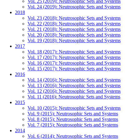
Vol. 25 (2019): Neutrosophic Sets and Systems
Vol. 24 (2019): Neutrosophic Sets and Systems
2018
Vol. 23 (2018): Neutrosophic Sets and Systems
Vol. 22 (2018): Neutrosophic Sets and Systems
Vol. 21 (2018): Neutrosophic Sets and Systems
Vol. 20 (2018): Neutrosophic Sets and Systems
Vol. 19 (2018): Neutrosophic Sets and Systems
2017
Vol. 18 (2017): Neutrosophic Sets and Systems
Vol. 17 (2017): Neutrosophic Sets and Systems
Vol. 16 (2017): Neutrosophic Sets and Systems
Vol. 15 (2017): Neutrosophic Sets and Systems
2016
Vol. 14 (2016): Neutrosophic Sets and Systems
Vol. 13 (2016): Neutrosophic Sets and Systems
Vol. 12 (2016): Neutrosophic Sets and Systems
Vol. 11 (2016): Neutrosophic Sets and Systems
2015
Vol. 10 (2015): Neutrosophic Sets and Systems
Vol. 9 (2015): Neutrosophic Sets and Systems
Vol. 8 (2015): Neutrosophic Sets and Systems
Vol. 7 (2015): Neutrosophic Sets and Systems
2014
Vol. 6 (2014): Neutrosophic Sets and Systems