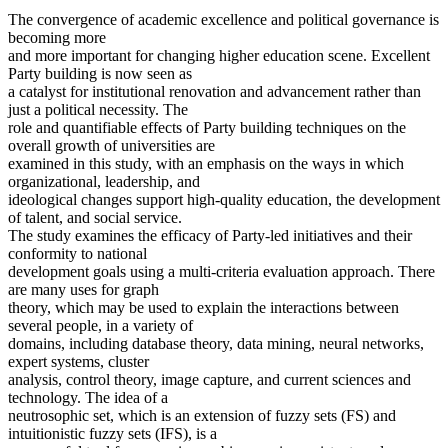
The convergence of academic excellence and political governance is
becoming more
and more important for changing higher education scene. Excellent
Party building is now seen as
a catalyst for institutional renovation and advancement rather than
just a political necessity. The
role and quantifiable effects of Party building techniques on the
overall growth of universities are
examined in this study, with an emphasis on the ways in which
organizational, leadership, and
ideological changes support high-quality education, the development
of talent, and social service.
The study examines the efficacy of Party-led initiatives and their
conformity to national
development goals using a multi-criteria evaluation approach. There
are many uses for graph
theory, which may be used to explain the interactions between
several people, in a variety of
domains, including database theory, data mining, neural networks,
expert systems, cluster
analysis, control theory, image capture, and current sciences and
technology. The idea of a
neutrosophic set, which is an extension of fuzzy sets (FS) and
intuitionistic fuzzy sets (IFS), is a