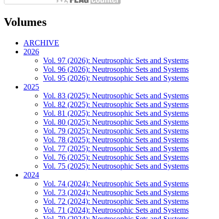
Volumes
ARCHIVE
2026
Vol. 97 (2026): Neutrosophic Sets and Systems
Vol. 96 (2026): Neutrosophic Sets and Systems
Vol. 95 (2026): Neutrosophic Sets and Systems
2025
Vol. 83 (2025): Neutrosophic Sets and Systems
Vol. 82 (2025): Neutrosophic Sets and Systems
Vol. 81 (2025): Neutrosophic Sets and Systems
Vol. 80 (2025): Neutrosophic Sets and Systems
Vol. 79 (2025): Neutrosophic Sets and Systems
Vol. 78 (2025): Neutrosophic Sets and Systems
Vol. 77 (2025): Neutrosophic Sets and Systems
Vol. 76 (2025): Neutrosophic Sets and Systems
Vol. 75 (2025): Neutrosophic Sets and Systems
2024
Vol. 74 (2024): Neutrosophic Sets and Systems
Vol. 73 (2024): Neutrosophic Sets and Systems
Vol. 72 (2024): Neutrosophic Sets and Systems
Vol. 71 (2024): Neutrosophic Sets and Systems
Vol. 70 (2024): Neutrosophic Sets and Systems