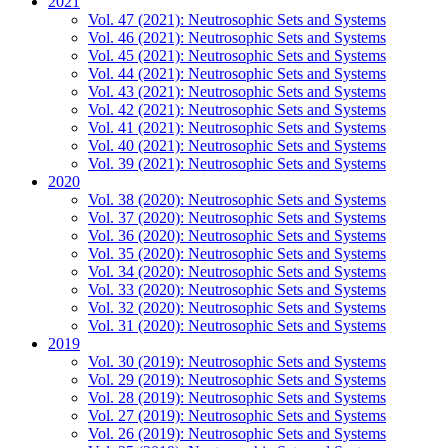
2021
Vol. 47 (2021): Neutrosophic Sets and Systems
Vol. 46 (2021): Neutrosophic Sets and Systems
Vol. 45 (2021): Neutrosophic Sets and Systems
Vol. 44 (2021): Neutrosophic Sets and Systems
Vol. 43 (2021): Neutrosophic Sets and Systems
Vol. 42 (2021): Neutrosophic Sets and Systems
Vol. 41 (2021): Neutrosophic Sets and Systems
Vol. 40 (2021): Neutrosophic Sets and Systems
Vol. 39 (2021): Neutrosophic Sets and Systems
2020
Vol. 38 (2020): Neutrosophic Sets and Systems
Vol. 37 (2020): Neutrosophic Sets and Systems
Vol. 36 (2020): Neutrosophic Sets and Systems
Vol. 35 (2020): Neutrosophic Sets and Systems
Vol. 34 (2020): Neutrosophic Sets and Systems
Vol. 33 (2020): Neutrosophic Sets and Systems
Vol. 32 (2020): Neutrosophic Sets and Systems
Vol. 31 (2020): Neutrosophic Sets and Systems
2019
Vol. 30 (2019): Neutrosophic Sets and Systems
Vol. 29 (2019): Neutrosophic Sets and Systems
Vol. 28 (2019): Neutrosophic Sets and Systems
Vol. 27 (2019): Neutrosophic Sets and Systems
Vol. 26 (2019): Neutrosophic Sets and Systems