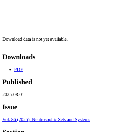
Download data is not yet available.
Downloads
PDF
Published
2025-08-01
Issue
Vol. 86 (2025): Neutrosophic Sets and Systems
Section