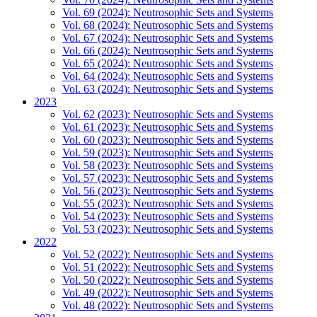
Vol. 69 (2024): Neutrosophic Sets and Systems
Vol. 68 (2024): Neutrosophic Sets and Systems
Vol. 67 (2024): Neutrosophic Sets and Systems
Vol. 66 (2024): Neutrosophic Sets and Systems
Vol. 65 (2024): Neutrosophic Sets and Systems
Vol. 64 (2024): Neutrosophic Sets and Systems
Vol. 63 (2024): Neutrosophic Sets and Systems
2023
Vol. 62 (2023): Neutrosophic Sets and Systems
Vol. 61 (2023): Neutrosophic Sets and Systems
Vol. 60 (2023): Neutrosophic Sets and Systems
Vol. 59 (2023): Neutrosophic Sets and Systems
Vol. 58 (2023): Neutrosophic Sets and Systems
Vol. 57 (2023): Neutrosophic Sets and Systems
Vol. 56 (2023): Neutrosophic Sets and Systems
Vol. 55 (2023): Neutrosophic Sets and Systems
Vol. 54 (2023): Neutrosophic Sets and Systems
Vol. 53 (2023): Neutrosophic Sets and Systems
2022
Vol. 52 (2022): Neutrosophic Sets and Systems
Vol. 51 (2022): Neutrosophic Sets and Systems
Vol. 50 (2022): Neutrosophic Sets and Systems
Vol. 49 (2022): Neutrosophic Sets and Systems
Vol. 48 (2022): Neutrosophic Sets and Systems