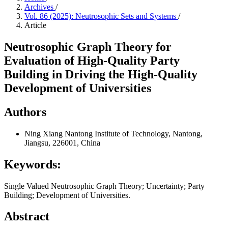
Archives
/
Vol. 86 (2025): Neutrosophic Sets and Systems
/
Article
Neutrosophic Graph Theory for
Evaluation of High-Quality Party
Building in Driving the High-Quality
Development of Universities
Authors
Ning Xiang
Nantong Institute of Technology, Nantong,
Jiangsu, 226001, China
Keywords:
Single Valued Neutrosophic Graph Theory; Uncertainty; Party
Building; Development of Universities.
Abstract