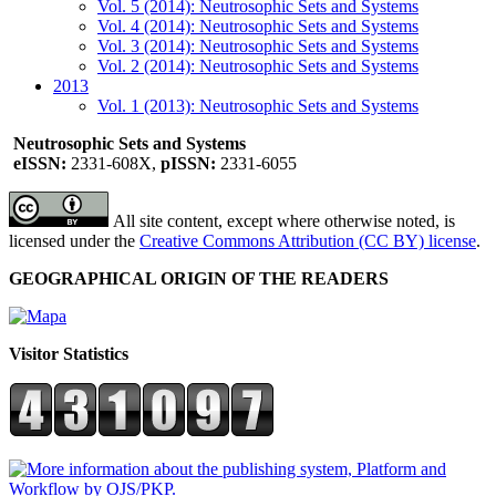
Vol. 5 (2014): Neutrosophic Sets and Systems
Vol. 4 (2014): Neutrosophic Sets and Systems
Vol. 3 (2014): Neutrosophic Sets and Systems
Vol. 2 (2014): Neutrosophic Sets and Systems
2013
Vol. 1 (2013): Neutrosophic Sets and Systems
Neutrosophic Sets and Systems
eISSN:
2331-608X,
pISSN:
2331-6055
All site content, except where otherwise noted, is
licensed under the
Creative Commons Attribution (CC BY) license
.
GEOGRAPHICAL ORIGIN OF THE READERS
Visitor Statistics