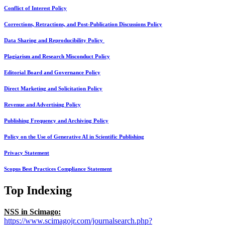
Conflict of Interest Policy
Corrections, Retractions, and Post-Publication Discussions Policy
Data Sharing and Reproducibility Policy
Plagiarism and Research Misconduct Policy
Editorial Board and Governance Policy
Direct Marketing and Solicitation Policy
Revenue and Advertising Policy
Publishing Frequency and Archiving Policy
Policy on the Use of Generative AI in Scientific Publishing
Privacy Statement
Scopus Best Practices Compliance Statement
Top Indexing
NSS in Scimago:
https://www.scimagojr.com/journalsearch.php?