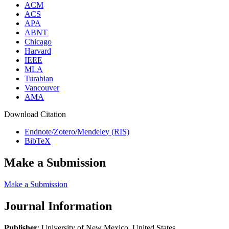
ACM
ACS
APA
ABNT
Chicago
Harvard
IEEE
MLA
Turabian
Vancouver
AMA
Download Citation
Endnote/Zotero/Mendeley (RIS)
BibTeX
Make a Submission
Make a Submission
Journal Information
Publisher
: University of New Mexico, United States