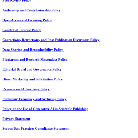
Peer Review Policy
Authorship and Contributorship Policy
Open Access and Licensing Policy
Conflict of Interest Policy
Corrections, Retractions, and Post-Publication Discussions Policy
Data Sharing and Reproducibility Policy
Plagiarism and Research Misconduct Policy
Editorial Board and Governance Policy
Direct Marketing and Solicitation Policy
Revenue and Advertising Policy
Publishing Frequency and Archiving Policy
Policy on the Use of Generative AI in Scientific Publishing
Privacy Statement
Scopus Best Practices Compliance Statement