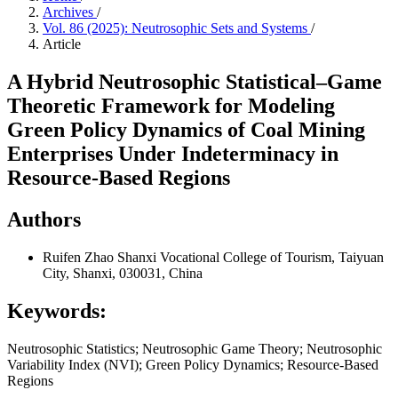
Archives
/
Vol. 86 (2025): Neutrosophic Sets and Systems
/
Article
A Hybrid Neutrosophic Statistical–Game
Theoretic Framework for Modeling
Green Policy Dynamics of Coal Mining
Enterprises Under Indeterminacy in
Resource-Based Regions
Authors
Ruifen Zhao
Shanxi Vocational College of Tourism, Taiyuan
City, Shanxi, 030031, China
Keywords:
Neutrosophic Statistics; Neutrosophic Game Theory; Neutrosophic
Variability Index (NVI); Green Policy Dynamics; Resource-Based
Regions