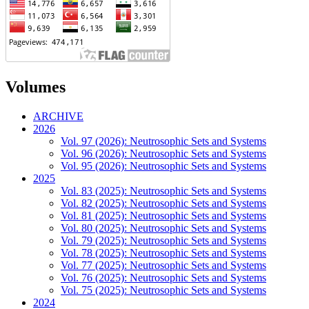
Volumes
ARCHIVE
2026
Vol. 97 (2026): Neutrosophic Sets and Systems
Vol. 96 (2026): Neutrosophic Sets and Systems
Vol. 95 (2026): Neutrosophic Sets and Systems
2025
Vol. 83 (2025): Neutrosophic Sets and Systems
Vol. 82 (2025): Neutrosophic Sets and Systems
Vol. 81 (2025): Neutrosophic Sets and Systems
Vol. 80 (2025): Neutrosophic Sets and Systems
Vol. 79 (2025): Neutrosophic Sets and Systems
Vol. 78 (2025): Neutrosophic Sets and Systems
Vol. 77 (2025): Neutrosophic Sets and Systems
Vol. 76 (2025): Neutrosophic Sets and Systems
Vol. 75 (2025): Neutrosophic Sets and Systems
2024