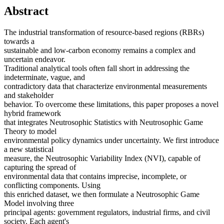
Abstract
The industrial transformation of resource-based regions (RBRs)
towards a
sustainable and low-carbon economy remains a complex and
uncertain endeavor.
Traditional analytical tools often fall short in addressing the
indeterminate, vague, and
contradictory data that characterize environmental measurements
and stakeholder
behavior. To overcome these limitations, this paper proposes a novel
hybrid framework
that integrates Neutrosophic Statistics with Neutrosophic Game
Theory to model
environmental policy dynamics under uncertainty. We first introduce
a new statistical
measure, the Neutrosophic Variability Index (NVI), capable of
capturing the spread of
environmental data that contains imprecise, incomplete, or
conflicting components. Using
this enriched dataset, we then formulate a Neutrosophic Game
Model involving three
principal agents: government regulators, industrial firms, and civil
society. Each agent's