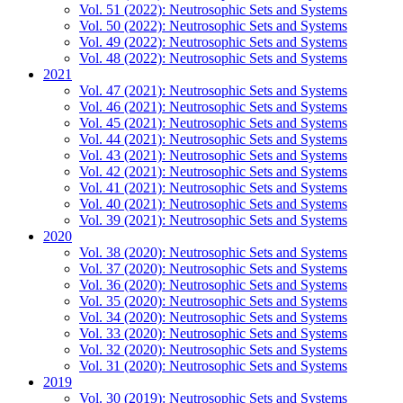
Vol. 51 (2022): Neutrosophic Sets and Systems
Vol. 50 (2022): Neutrosophic Sets and Systems
Vol. 49 (2022): Neutrosophic Sets and Systems
Vol. 48 (2022): Neutrosophic Sets and Systems
2021
Vol. 47 (2021): Neutrosophic Sets and Systems
Vol. 46 (2021): Neutrosophic Sets and Systems
Vol. 45 (2021): Neutrosophic Sets and Systems
Vol. 44 (2021): Neutrosophic Sets and Systems
Vol. 43 (2021): Neutrosophic Sets and Systems
Vol. 42 (2021): Neutrosophic Sets and Systems
Vol. 41 (2021): Neutrosophic Sets and Systems
Vol. 40 (2021): Neutrosophic Sets and Systems
Vol. 39 (2021): Neutrosophic Sets and Systems
2020
Vol. 38 (2020): Neutrosophic Sets and Systems
Vol. 37 (2020): Neutrosophic Sets and Systems
Vol. 36 (2020): Neutrosophic Sets and Systems
Vol. 35 (2020): Neutrosophic Sets and Systems
Vol. 34 (2020): Neutrosophic Sets and Systems
Vol. 33 (2020): Neutrosophic Sets and Systems
Vol. 32 (2020): Neutrosophic Sets and Systems
Vol. 31 (2020): Neutrosophic Sets and Systems
2019
Vol. 30 (2019): Neutrosophic Sets and Systems