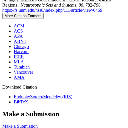
Regions .
Neutrosophic Sets and Systems
,
86
, 782-798.
https://fs.unm.edu/nss8/index.php/111/article/view/6469
More Citation Formats
ACM
ACS
APA
ABNT
Chicago
Harvard
IEEE
MLA
Turabian
Vancouver
AMA
Download Citation
Endnote/Zotero/Mendeley (RIS)
BibTeX
Make a Submission
Make a Submission