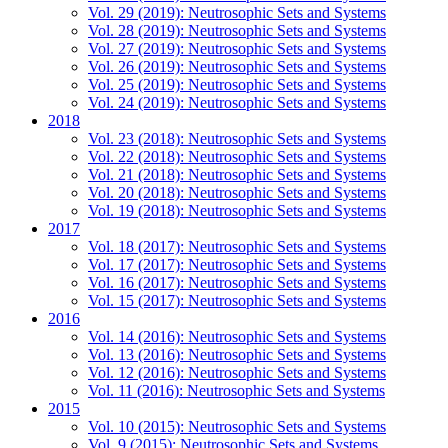
Vol. 29 (2019): Neutrosophic Sets and Systems
Vol. 28 (2019): Neutrosophic Sets and Systems
Vol. 27 (2019): Neutrosophic Sets and Systems
Vol. 26 (2019): Neutrosophic Sets and Systems
Vol. 25 (2019): Neutrosophic Sets and Systems
Vol. 24 (2019): Neutrosophic Sets and Systems
2018
Vol. 23 (2018): Neutrosophic Sets and Systems
Vol. 22 (2018): Neutrosophic Sets and Systems
Vol. 21 (2018): Neutrosophic Sets and Systems
Vol. 20 (2018): Neutrosophic Sets and Systems
Vol. 19 (2018): Neutrosophic Sets and Systems
2017
Vol. 18 (2017): Neutrosophic Sets and Systems
Vol. 17 (2017): Neutrosophic Sets and Systems
Vol. 16 (2017): Neutrosophic Sets and Systems
Vol. 15 (2017): Neutrosophic Sets and Systems
2016
Vol. 14 (2016): Neutrosophic Sets and Systems
Vol. 13 (2016): Neutrosophic Sets and Systems
Vol. 12 (2016): Neutrosophic Sets and Systems
Vol. 11 (2016): Neutrosophic Sets and Systems
2015
Vol. 10 (2015): Neutrosophic Sets and Systems
Vol. 9 (2015): Neutrosophic Sets and Systems