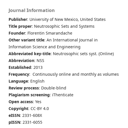
Journal Information
Publisher
: University of New Mexico, United States
Title proper
: Neutrosophic Sets and Systems
Founder
: Florentin Smarandache
Other variant title
: An International Journal in
Information Science and Engineering
Abbreviated key-title
: Neutrosophic sets syst. (Online)
Abbreviation
: NSS
Established
: 2013
Frequency
: Continuously online and monthly as volumes
Language
: English
Review process
: Double-blind
Plagiarism screening
: iThenticate
Open access
: Yes
Copyright
: CC-BY 4.0
eISSN
: 2331-608X
pISSN
: 2331-6055