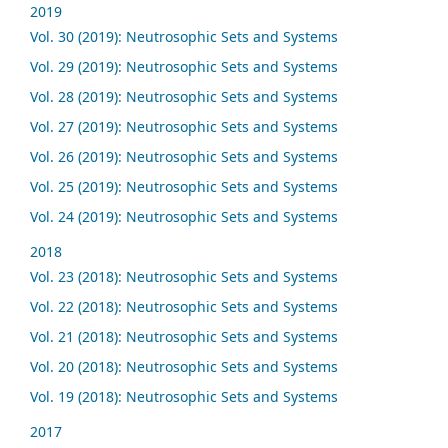
2019
Vol. 30 (2019): Neutrosophic Sets and Systems
Vol. 29 (2019): Neutrosophic Sets and Systems
Vol. 28 (2019): Neutrosophic Sets and Systems
Vol. 27 (2019): Neutrosophic Sets and Systems
Vol. 26 (2019): Neutrosophic Sets and Systems
Vol. 25 (2019): Neutrosophic Sets and Systems
Vol. 24 (2019): Neutrosophic Sets and Systems
2018
Vol. 23 (2018): Neutrosophic Sets and Systems
Vol. 22 (2018): Neutrosophic Sets and Systems
Vol. 21 (2018): Neutrosophic Sets and Systems
Vol. 20 (2018): Neutrosophic Sets and Systems
Vol. 19 (2018): Neutrosophic Sets and Systems
2017