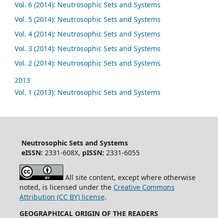
Vol. 6 (2014): Neutrosophic Sets and Systems
Vol. 5 (2014): Neutrosophic Sets and Systems
Vol. 4 (2014): Neutrosophic Sets and Systems
Vol. 3 (2014): Neutrosophic Sets and Systems
Vol. 2 (2014): Neutrosophic Sets and Systems
2013
Vol. 1 (2013): Neutrosophic Sets and Systems
Neutrosophic Sets and Systems
eISSN:
2331-608X,
pISSN:
2331-6055
All site content, except where otherwise
noted, is licensed under the
Creative Commons
Attribution (CC BY) license
.
GEOGRAPHICAL ORIGIN OF THE READERS