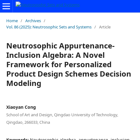
Home
/
Archives
/
Vol. 86 (2025): Neutrosophic Sets and Systems
/
Article
Neutrosophic Appurtenance-
Inclusion Algebra: A Novel
Framework for Personalized
Product Design Schemes Decision
Modeling
Xiaoyan Cong
School of Art and Design, Qingdao University of Technology,
Qingdao, 266033, China
Keywords:
Neutrosophic algebra, appurtenance, inclusion,