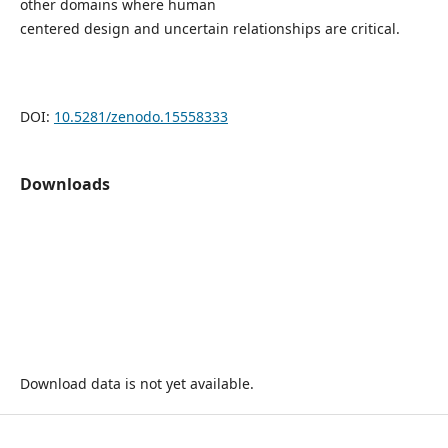
other domains where human
centered design and uncertain relationships are critical.
DOI:
10.5281/zenodo.15558333
Downloads
Download data is not yet available.