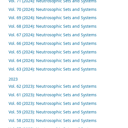
Vol. 71 (2024): Neutrosophic Sets and Systems
Vol. 70 (2024): Neutrosophic Sets and Systems
Vol. 69 (2024): Neutrosophic Sets and Systems
Vol. 68 (2024): Neutrosophic Sets and Systems
Vol. 67 (2024): Neutrosophic Sets and Systems
Vol. 66 (2024): Neutrosophic Sets and Systems
Vol. 65 (2024): Neutrosophic Sets and Systems
Vol. 64 (2024): Neutrosophic Sets and Systems
Vol. 63 (2024): Neutrosophic Sets and Systems
2023
Vol. 62 (2023): Neutrosophic Sets and Systems
Vol. 61 (2023): Neutrosophic Sets and Systems
Vol. 60 (2023): Neutrosophic Sets and Systems
Vol. 59 (2023): Neutrosophic Sets and Systems
Vol. 58 (2023): Neutrosophic Sets and Systems