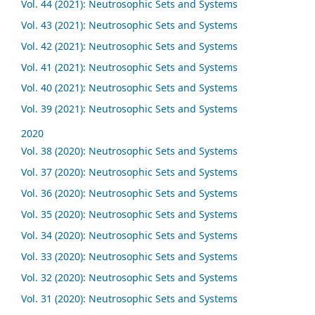
Vol. 44 (2021): Neutrosophic Sets and Systems
Vol. 43 (2021): Neutrosophic Sets and Systems
Vol. 42 (2021): Neutrosophic Sets and Systems
Vol. 41 (2021): Neutrosophic Sets and Systems
Vol. 40 (2021): Neutrosophic Sets and Systems
Vol. 39 (2021): Neutrosophic Sets and Systems
2020
Vol. 38 (2020): Neutrosophic Sets and Systems
Vol. 37 (2020): Neutrosophic Sets and Systems
Vol. 36 (2020): Neutrosophic Sets and Systems
Vol. 35 (2020): Neutrosophic Sets and Systems
Vol. 34 (2020): Neutrosophic Sets and Systems
Vol. 33 (2020): Neutrosophic Sets and Systems
Vol. 32 (2020): Neutrosophic Sets and Systems
Vol. 31 (2020): Neutrosophic Sets and Systems