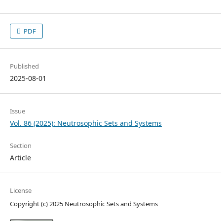
PDF
Published
2025-08-01
Issue
Vol. 86 (2025): Neutrosophic Sets and Systems
Section
Article
License
Copyright (c) 2025 Neutrosophic Sets and Systems