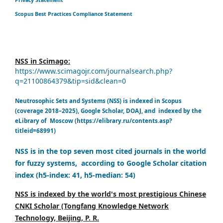
Scopus Best Practices Compliance Statement
NSS in Scimago:
https://www.scimagojr.com/journalsearch.php?
q=21100864379&tip=sid&clean=0
Neutrosophic Sets and Systems (NSS) is indexed in Scopus
(coverage 2018–2025), Google Scholar, DOAJ, and indexed by the
eLibrary of Moscow (https://elibrary.ru/contents.asp?
titleid=68991)
NSS is in the top seven most cited journals in the world
for fuzzy systems, according to Google Scholar citation
index (h5-index: 41, h5-median: 54)
NSS is indexed by the world's most prestigious Chinese
CNKI Scholar (Tongfang Knowledge Network
Technology, Beijing, P. R.