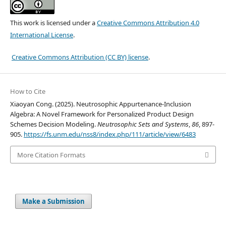
This work is licensed under a
Creative Commons Attribution 4.0
International License
.
Creative Commons Attribution (CC BY) license
.
How to Cite
Xiaoyan Cong. (2025). Neutrosophic Appurtenance-Inclusion
Algebra: A Novel Framework for Personalized Product Design
Schemes Decision Modeling.
Neutrosophic Sets and Systems
,
86
, 897-
905.
https://fs.unm.edu/nss8/index.php/111/article/view/6483
More Citation Formats
Make a Submission