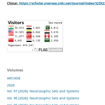
China),
https://scholar.oversea.cnki.net/journal/index/SJZK
Volumes
ARCHIVE
2026
Vol. 97 (2026): Neutrosophic Sets and Systems
Vol. 96 (2026): Neutrosophic Sets and Systems