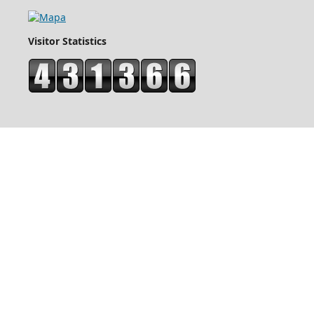
Visitor Statistics