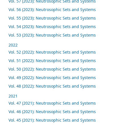
Vol. 57 (2023): Neutrosophic Sets and Systems
Vol. 56 (2023): Neutrosophic Sets and Systems
Vol. 55 (2023): Neutrosophic Sets and Systems
Vol. 54 (2023): Neutrosophic Sets and Systems
Vol. 53 (2023): Neutrosophic Sets and Systems
2022
Vol. 52 (2022): Neutrosophic Sets and Systems
Vol. 51 (2022): Neutrosophic Sets and Systems
Vol. 50 (2022): Neutrosophic Sets and Systems
Vol. 49 (2022): Neutrosophic Sets and Systems
Vol. 48 (2022): Neutrosophic Sets and Systems
2021
Vol. 47 (2021): Neutrosophic Sets and Systems
Vol. 46 (2021): Neutrosophic Sets and Systems
Vol. 45 (2021): Neutrosophic Sets and Systems