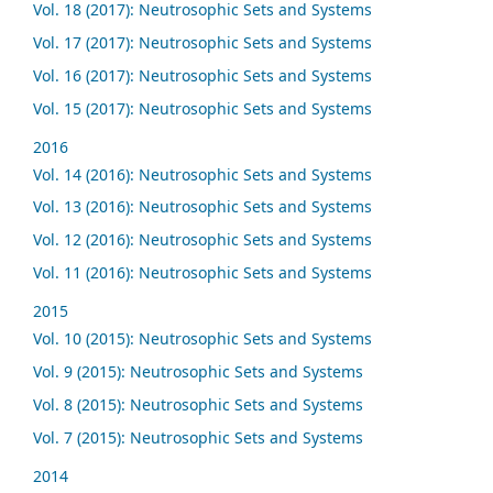
Vol. 18 (2017): Neutrosophic Sets and Systems
Vol. 17 (2017): Neutrosophic Sets and Systems
Vol. 16 (2017): Neutrosophic Sets and Systems
Vol. 15 (2017): Neutrosophic Sets and Systems
2016
Vol. 14 (2016): Neutrosophic Sets and Systems
Vol. 13 (2016): Neutrosophic Sets and Systems
Vol. 12 (2016): Neutrosophic Sets and Systems
Vol. 11 (2016): Neutrosophic Sets and Systems
2015
Vol. 10 (2015): Neutrosophic Sets and Systems
Vol. 9 (2015): Neutrosophic Sets and Systems
Vol. 8 (2015): Neutrosophic Sets and Systems
Vol. 7 (2015): Neutrosophic Sets and Systems
2014