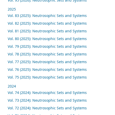
Vol. 95 (2026): Neutrosophic Sets and Systems
2025
Vol. 83 (2025): Neutrosophic Sets and Systems
Vol. 82 (2025): Neutrosophic Sets and Systems
Vol. 81 (2025): Neutrosophic Sets and Systems
Vol. 80 (2025): Neutrosophic Sets and Systems
Vol. 79 (2025): Neutrosophic Sets and Systems
Vol. 78 (2025): Neutrosophic Sets and Systems
Vol. 77 (2025): Neutrosophic Sets and Systems
Vol. 76 (2025): Neutrosophic Sets and Systems
Vol. 75 (2025): Neutrosophic Sets and Systems
2024
Vol. 74 (2024): Neutrosophic Sets and Systems
Vol. 73 (2024): Neutrosophic Sets and Systems
Vol. 72 (2024): Neutrosophic Sets and Systems