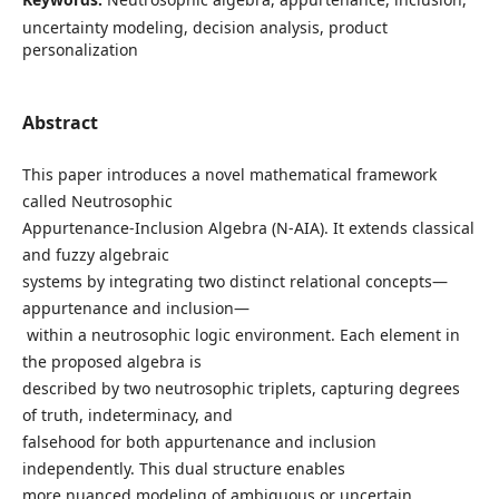
uncertainty modeling, decision analysis, product
personalization
Abstract
This paper introduces a novel mathematical framework
called Neutrosophic
Appurtenance-Inclusion Algebra (N-AIA). It extends classical
and fuzzy algebraic
systems by integrating two distinct relational concepts—
appurtenance and inclusion—
within a neutrosophic logic environment. Each element in
the proposed algebra is
described by two neutrosophic triplets, capturing degrees
of truth, indeterminacy, and
falsehood for both appurtenance and inclusion
independently. This dual structure enables
more nuanced modeling of ambiguous or uncertain