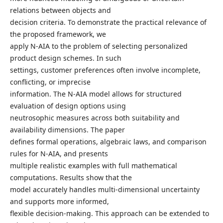
relations between objects and
decision criteria. To demonstrate the practical relevance of
the proposed framework, we
apply N-AIA to the problem of selecting personalized
product design schemes. In such
settings, customer preferences often involve incomplete,
conflicting, or imprecise
information. The N-AIA model allows for structured
evaluation of design options using
neutrosophic measures across both suitability and
availability dimensions. The paper
defines formal operations, algebraic laws, and comparison
rules for N-AIA, and presents
multiple realistic examples with full mathematical
computations. Results show that the
model accurately handles multi-dimensional uncertainty
and supports more informed,
flexible decision-making. This approach can be extended to