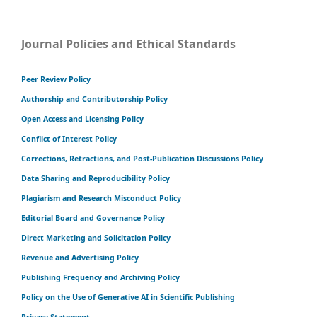
Journal Policies and Ethical Standards
Peer Review Policy
Authorship and Contributorship Policy
Open Access and Licensing Policy
Conflict of Interest Policy
Corrections, Retractions, and Post-Publication Discussions Policy
Data Sharing and Reproducibility Policy
Plagiarism and Research Misconduct Policy
Editorial Board and Governance Policy
Direct Marketing and Solicitation Policy
Revenue and Advertising Policy
Publishing Frequency and Archiving Policy
Policy on the Use of Generative AI in Scientific Publishing
Privacy Statement