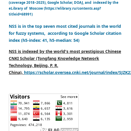
(coverage 2018–2025), Google Scholar, DOAJ, and indexed by the
eLibrary of Moscow (https://elibrary.ru/contents.asp?
titleid=68991)
NSS is in the top seven most cited journals in the world
for fuzzy systems, according to Google Scholar citation
index (h5-index: 41, h5-median: 54)
NSS is indexed by the world's most prestigious Chinese
CNKI Scholar (Tongfang Knowledge Network
Technology, Beijing, P. R.
China),
https://scholar.oversea.cnki.net/journal/index/SJZK