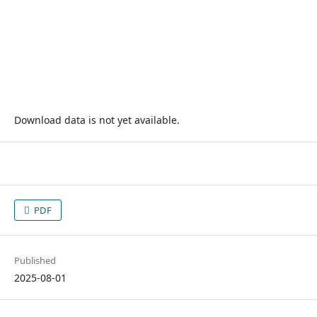
Download data is not yet available.
PDF
Published
2025-08-01