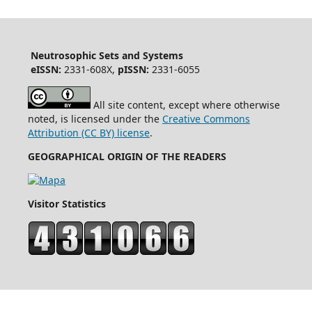
Neutrosophic Sets and Systems
eISSN:
2331-608X,
pISSN:
2331-6055
All site content, except where otherwise
noted, is licensed under the
Creative Commons
Attribution (CC BY) license
.
GEOGRAPHICAL ORIGIN OF THE READERS
Visitor Statistics