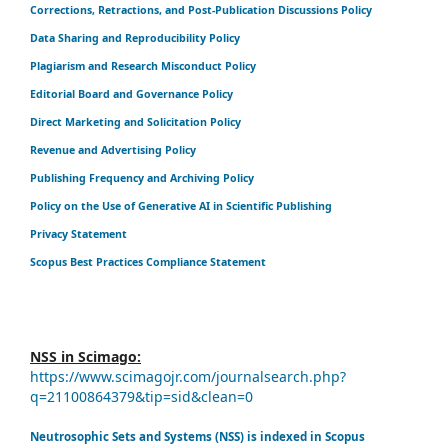
Corrections, Retractions, and Post-Publication Discussions Policy
Data Sharing and Reproducibility Policy
Plagiarism and Research Misconduct Policy
Editorial Board and Governance Policy
Direct Marketing and Solicitation Policy
Revenue and Advertising Policy
Publishing Frequency and Archiving Policy
Policy on the Use of Generative AI in Scientific Publishing
Privacy Statement
Scopus Best Practices Compliance Statement
NSS in Scimago:
https://www.scimagojr.com/journalsearch.php?
q=21100864379&tip=sid&clean=0
Neutrosophic Sets and Systems (NSS) is indexed in Scopus