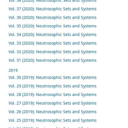
Vol. 38 (2020): Neutrosophic Sets and Systems
Vol. 37 (2020): Neutrosophic Sets and Systems
Vol. 36 (2020): Neutrosophic Sets and Systems
Vol. 35 (2020): Neutrosophic Sets and Systems
Vol. 34 (2020): Neutrosophic Sets and Systems
Vol. 33 (2020): Neutrosophic Sets and Systems
Vol. 32 (2020): Neutrosophic Sets and Systems
Vol. 31 (2020): Neutrosophic Sets and Systems
2019
Vol. 30 (2019): Neutrosophic Sets and Systems
Vol. 29 (2019): Neutrosophic Sets and Systems
Vol. 28 (2019): Neutrosophic Sets and Systems
Vol. 27 (2019): Neutrosophic Sets and Systems
Vol. 26 (2019): Neutrosophic Sets and Systems
Vol. 25 (2019): Neutrosophic Sets and Systems