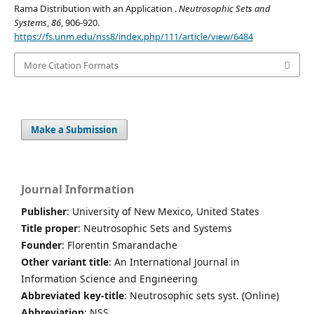
Rama Distribution with an Application .
Neutrosophic Sets and
Systems
,
86
, 906-920.
https://fs.unm.edu/nss8/index.php/111/article/view/6484
More Citation Formats
Make a Submission
Journal Information
Publisher
: University of New Mexico, United States
Title proper
: Neutrosophic Sets and Systems
Founder
: Florentin Smarandache
Other variant title
: An International Journal in
Information Science and Engineering
Abbreviated key-title
: Neutrosophic sets syst. (Online)
Abbreviation
: NSS