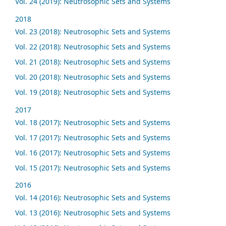
Vol. 24 (2019): Neutrosophic Sets and Systems
2018
Vol. 23 (2018): Neutrosophic Sets and Systems
Vol. 22 (2018): Neutrosophic Sets and Systems
Vol. 21 (2018): Neutrosophic Sets and Systems
Vol. 20 (2018): Neutrosophic Sets and Systems
Vol. 19 (2018): Neutrosophic Sets and Systems
2017
Vol. 18 (2017): Neutrosophic Sets and Systems
Vol. 17 (2017): Neutrosophic Sets and Systems
Vol. 16 (2017): Neutrosophic Sets and Systems
Vol. 15 (2017): Neutrosophic Sets and Systems
2016
Vol. 14 (2016): Neutrosophic Sets and Systems
Vol. 13 (2016): Neutrosophic Sets and Systems