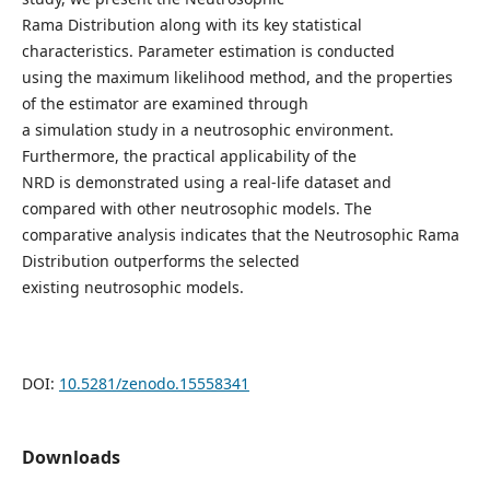
Rama Distribution along with its key statistical
characteristics. Parameter estimation is conducted
using the maximum likelihood method, and the properties
of the estimator are examined through
a simulation study in a neutrosophic environment.
Furthermore, the practical applicability of the
NRD is demonstrated using a real-life dataset and
compared with other neutrosophic models. The
comparative analysis indicates that the Neutrosophic Rama
Distribution outperforms the selected
existing neutrosophic models.
DOI:
10.5281/zenodo.15558341
Downloads