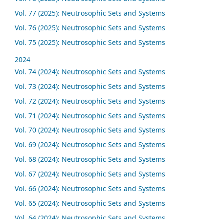
Vol. 77 (2025): Neutrosophic Sets and Systems
Vol. 76 (2025): Neutrosophic Sets and Systems
Vol. 75 (2025): Neutrosophic Sets and Systems
2024
Vol. 74 (2024): Neutrosophic Sets and Systems
Vol. 73 (2024): Neutrosophic Sets and Systems
Vol. 72 (2024): Neutrosophic Sets and Systems
Vol. 71 (2024): Neutrosophic Sets and Systems
Vol. 70 (2024): Neutrosophic Sets and Systems
Vol. 69 (2024): Neutrosophic Sets and Systems
Vol. 68 (2024): Neutrosophic Sets and Systems
Vol. 67 (2024): Neutrosophic Sets and Systems
Vol. 66 (2024): Neutrosophic Sets and Systems
Vol. 65 (2024): Neutrosophic Sets and Systems
Vol. 64 (2024): Neutrosophic Sets and Systems