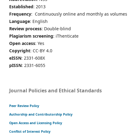
Established
: 2013
Frequency
: Continuously online and monthly as volumes
Language
: English
Review process
: Double-blind
Plagiarism screening
: iThenticate
Open access
: Yes
Copyright
: CC-BY 4.0
eISSN
: 2331-608X
pISSN
: 2331-6055
Journal Policies and Ethical Standards
Peer Review Policy
Authorship and Contributorship Policy
Open Access and Licensing Policy
Conflict of Interest Policy