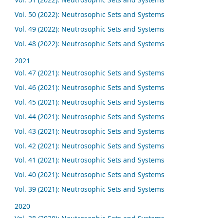
Vol. 50 (2022): Neutrosophic Sets and Systems
Vol. 49 (2022): Neutrosophic Sets and Systems
Vol. 48 (2022): Neutrosophic Sets and Systems
2021
Vol. 47 (2021): Neutrosophic Sets and Systems
Vol. 46 (2021): Neutrosophic Sets and Systems
Vol. 45 (2021): Neutrosophic Sets and Systems
Vol. 44 (2021): Neutrosophic Sets and Systems
Vol. 43 (2021): Neutrosophic Sets and Systems
Vol. 42 (2021): Neutrosophic Sets and Systems
Vol. 41 (2021): Neutrosophic Sets and Systems
Vol. 40 (2021): Neutrosophic Sets and Systems
Vol. 39 (2021): Neutrosophic Sets and Systems
2020