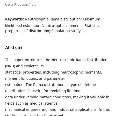
Uttar Pradesh, India
Keywords:
Neutrosophic Rama distribution; Maximum
likelihood estimator; Neutrosophic moments; Statistical
properties of distribution; Simulation study.
Abstract
This paper introduces the Neutrosophic Rama Distribution
(NRD) and explores its
statistical properties, including neutrosophic moments,
moment functions, and parameter
estimation. The Rama distribution, a type of lifetime
distribution, is useful for modeling lifetime
data under varying hazard conditions, making it valuable in
fields such as medical science,
mechanical engineering, and industrial applications. In this
study, we present the Neutrosophic