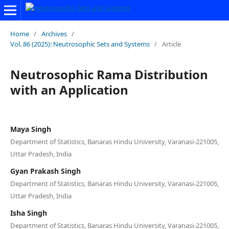
Home
/
Archives
/
Vol. 86 (2025): Neutrosophic Sets and Systems
/
Article
Neutrosophic Rama Distribution
with an Application
Maya Singh
Department of Statistics, Banaras Hindu University, Varanasi-221005,
Uttar Pradesh, India
Gyan Prakash Singh
Department of Statistics, Banaras Hindu University, Varanasi-221005,
Uttar Pradesh, India
Isha Singh
Department of Statistics, Banaras Hindu University, Varanasi-221005,