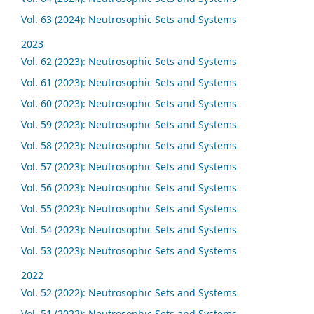
Vol. 63 (2024): Neutrosophic Sets and Systems
2023
Vol. 62 (2023): Neutrosophic Sets and Systems
Vol. 61 (2023): Neutrosophic Sets and Systems
Vol. 60 (2023): Neutrosophic Sets and Systems
Vol. 59 (2023): Neutrosophic Sets and Systems
Vol. 58 (2023): Neutrosophic Sets and Systems
Vol. 57 (2023): Neutrosophic Sets and Systems
Vol. 56 (2023): Neutrosophic Sets and Systems
Vol. 55 (2023): Neutrosophic Sets and Systems
Vol. 54 (2023): Neutrosophic Sets and Systems
Vol. 53 (2023): Neutrosophic Sets and Systems
2022
Vol. 52 (2022): Neutrosophic Sets and Systems
Vol. 51 (2022): Neutrosophic Sets and Systems