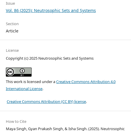
Issue
Vol. 86 (2025): Neutrosophic Sets and Systems
Section
Article
License
Copyright (c) 2025 Neutrosophic Sets and Systems
This work is licensed under a
Creative Commons Attribution 4.0
International License
.
Creative Commons Attribution (CC BY) license
.
How to Cite
Maya Singh, Gyan Prakash Singh, & Isha Singh. (2025). Neutrosophic