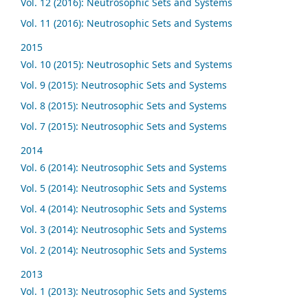
Vol. 12 (2016): Neutrosophic Sets and Systems
Vol. 11 (2016): Neutrosophic Sets and Systems
2015
Vol. 10 (2015): Neutrosophic Sets and Systems
Vol. 9 (2015): Neutrosophic Sets and Systems
Vol. 8 (2015): Neutrosophic Sets and Systems
Vol. 7 (2015): Neutrosophic Sets and Systems
2014
Vol. 6 (2014): Neutrosophic Sets and Systems
Vol. 5 (2014): Neutrosophic Sets and Systems
Vol. 4 (2014): Neutrosophic Sets and Systems
Vol. 3 (2014): Neutrosophic Sets and Systems
Vol. 2 (2014): Neutrosophic Sets and Systems
2013
Vol. 1 (2013): Neutrosophic Sets and Systems