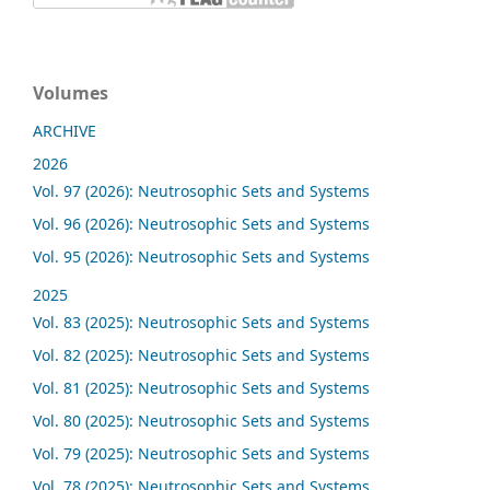
Volumes
ARCHIVE
2026
Vol. 97 (2026): Neutrosophic Sets and Systems
Vol. 96 (2026): Neutrosophic Sets and Systems
Vol. 95 (2026): Neutrosophic Sets and Systems
2025
Vol. 83 (2025): Neutrosophic Sets and Systems
Vol. 82 (2025): Neutrosophic Sets and Systems
Vol. 81 (2025): Neutrosophic Sets and Systems
Vol. 80 (2025): Neutrosophic Sets and Systems
Vol. 79 (2025): Neutrosophic Sets and Systems
Vol. 78 (2025): Neutrosophic Sets and Systems