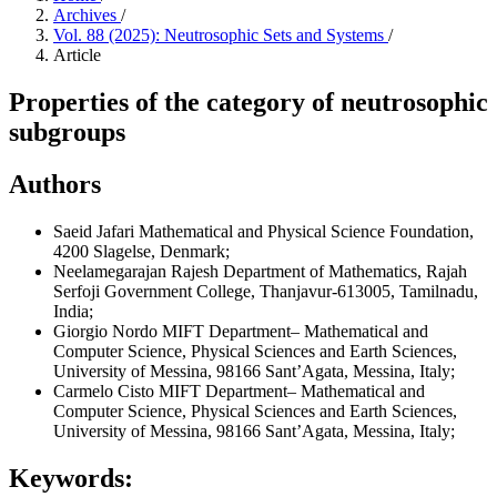
Archives
/
Vol. 88 (2025): Neutrosophic Sets and Systems
/
Article
Properties of the category of neutrosophic
subgroups
Authors
Saeid Jafari
Mathematical and Physical Science Foundation,
4200 Slagelse, Denmark;
Neelamegarajan Rajesh
Department of Mathematics, Rajah
Serfoji Government College, Thanjavur-613005, Tamilnadu,
India;
Giorgio Nordo
MIFT Department– Mathematical and
Computer Science, Physical Sciences and Earth Sciences,
University of Messina, 98166 Sant’Agata, Messina, Italy;
Carmelo Cisto
MIFT Department– Mathematical and
Computer Science, Physical Sciences and Earth Sciences,
University of Messina, 98166 Sant’Agata, Messina, Italy;
Keywords: