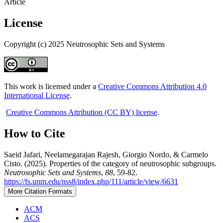
Article
License
Copyright (c) 2025 Neutrosophic Sets and Systems
This work is licensed under a
Creative Commons Attribution 4.0
International License
.
Creative Commons Attribution (CC BY) license
.
How to Cite
Saeid Jafari, Neelamegarajan Rajesh, Giorgio Nordo, & Carmelo
Cisto. (2025). Properties of the category of neutrosophic subgroups.
Neutrosophic Sets and Systems
,
88
, 59-82.
https://fs.unm.edu/nss8/index.php/111/article/view/6631
More Citation Formats
ACM
ACS