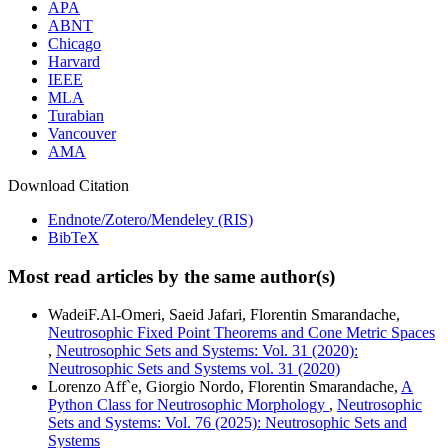
APA
ABNT
Chicago
Harvard
IEEE
MLA
Turabian
Vancouver
AMA
Download Citation
Endnote/Zotero/Mendeley (RIS)
BibTeX
Most read articles by the same author(s)
WadeiF.Al-Omeri, Saeid Jafari, Florentin Smarandache,
Neutrosophic Fixed Point Theorems and Cone Metric Spaces
,
Neutrosophic Sets and Systems: Vol. 31 (2020):
Neutrosophic Sets and Systems vol. 31 (2020)
Lorenzo Aff`e, Giorgio Nordo, Florentin Smarandache,
A
Python Class for Neutrosophic Morphology
,
Neutrosophic
Sets and Systems: Vol. 76 (2025): Neutrosophic Sets and
Systems