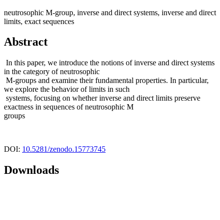
neutrosophic M-group, inverse and direct systems, inverse and direct
limits, exact sequences
Abstract
In this paper, we introduce the notions of inverse and direct systems
in the category of neutrosophic
M-groups and examine their fundamental properties. In particular,
we explore the behavior of limits in such
systems, focusing on whether inverse and direct limits preserve
exactness in sequences of neutrosophic M
groups
DOI:
10.5281/zenodo.15773745
Downloads