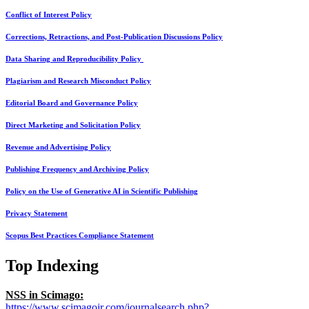
Conflict of Interest Policy
Corrections, Retractions, and Post-Publication Discussions Policy
Data Sharing and Reproducibility Policy
Plagiarism and Research Misconduct Policy
Editorial Board and Governance Policy
Direct Marketing and Solicitation Policy
Revenue and Advertising Policy
Publishing Frequency and Archiving Policy
Policy on the Use of Generative AI in Scientific Publishing
Privacy Statement
Scopus Best Practices Compliance Statement
Top Indexing
NSS in Scimago:
https://www.scimagojr.com/journalsearch.php?