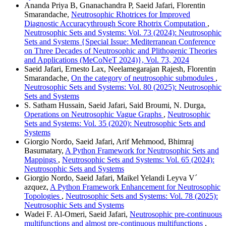
Ananda Priya B, Gnanachandra P, Saeid Jafari, Florentin
Smarandache,
Neutrosophic Rhotrices for Improved
Diagnostic Accuracythrough Score Rhotrix Computation
,
Neutrosophic Sets and Systems: Vol. 73 (2024): Neutrosophic
Sets and Systems {Special Issue: Mediterranean Conference
on Three Decades of Neutrosophic and Plithogenic Theories
and Applications (MeCoNeT 2024)}, Vol. 73, 2024
Saeid Jafari, Ernesto Lax, Neelamegarajan Rajesh, Florentin
Smarandache,
On the category of neutrosophic submodules
,
Neutrosophic Sets and Systems: Vol. 80 (2025): Neutrosophic
Sets and Systems
S. Satham Hussain, Saeid Jafari, Said Broumi, N. Durga,
Operations on Neutrosophic Vague Graphs
,
Neutrosophic
Sets and Systems: Vol. 35 (2020): Neutrosophic Sets and
Systems
Giorgio Nordo, Saeid Jafari, Arif Mehmood, Bhimraj
Basumatary,
A Python Framework for Neutrosophic Sets and
Mappings
,
Neutrosophic Sets and Systems: Vol. 65 (2024):
Neutrosophic Sets and Systems
Giorgio Nordo, Saeid Jafari, Maikel Yelandi Leyva V´
azquez,
A Python Framework Enhancement for Neutrosophic
Topologies
,
Neutrosophic Sets and Systems: Vol. 78 (2025):
Neutrosophic Sets and Systems
Wadei F. Al-Omeri, Saeid Jafari,
Neutrosophic pre-continuous
multifunctions and almost pre-continuous multifunctions
,