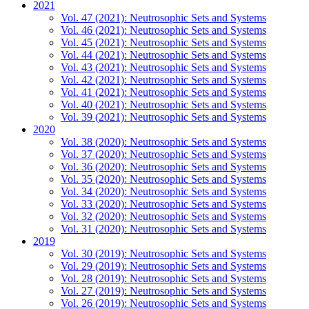
2021
Vol. 47 (2021): Neutrosophic Sets and Systems
Vol. 46 (2021): Neutrosophic Sets and Systems
Vol. 45 (2021): Neutrosophic Sets and Systems
Vol. 44 (2021): Neutrosophic Sets and Systems
Vol. 43 (2021): Neutrosophic Sets and Systems
Vol. 42 (2021): Neutrosophic Sets and Systems
Vol. 41 (2021): Neutrosophic Sets and Systems
Vol. 40 (2021): Neutrosophic Sets and Systems
Vol. 39 (2021): Neutrosophic Sets and Systems
2020
Vol. 38 (2020): Neutrosophic Sets and Systems
Vol. 37 (2020): Neutrosophic Sets and Systems
Vol. 36 (2020): Neutrosophic Sets and Systems
Vol. 35 (2020): Neutrosophic Sets and Systems
Vol. 34 (2020): Neutrosophic Sets and Systems
Vol. 33 (2020): Neutrosophic Sets and Systems
Vol. 32 (2020): Neutrosophic Sets and Systems
Vol. 31 (2020): Neutrosophic Sets and Systems
2019
Vol. 30 (2019): Neutrosophic Sets and Systems
Vol. 29 (2019): Neutrosophic Sets and Systems
Vol. 28 (2019): Neutrosophic Sets and Systems
Vol. 27 (2019): Neutrosophic Sets and Systems
Vol. 26 (2019): Neutrosophic Sets and Systems