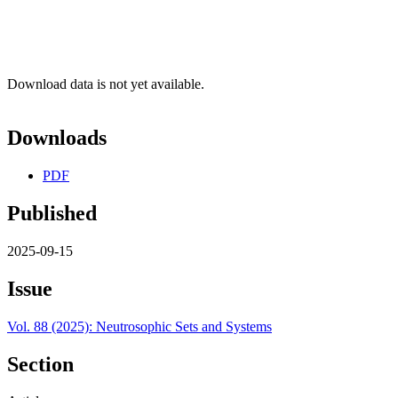
Download data is not yet available.
Downloads
PDF
Published
2025-09-15
Issue
Vol. 88 (2025): Neutrosophic Sets and Systems
Section