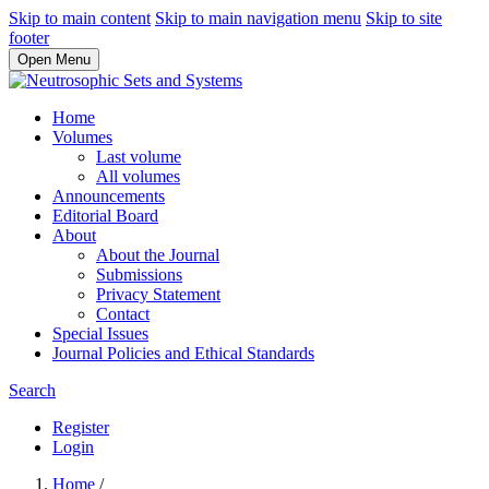
Skip to main content
Skip to main navigation menu
Skip to site
footer
Open Menu
Home
Volumes
Last volume
All volumes
Announcements
Editorial Board
About
About the Journal
Submissions
Privacy Statement
Contact
Special Issues
Journal Policies and Ethical Standards
Search
Register
Login
Home
/