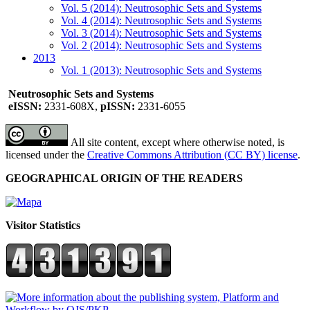
Vol. 5 (2014): Neutrosophic Sets and Systems
Vol. 4 (2014): Neutrosophic Sets and Systems
Vol. 3 (2014): Neutrosophic Sets and Systems
Vol. 2 (2014): Neutrosophic Sets and Systems
2013
Vol. 1 (2013): Neutrosophic Sets and Systems
Neutrosophic Sets and Systems
eISSN:
2331-608X,
pISSN:
2331-6055
All site content, except where otherwise noted, is
licensed under the
Creative Commons Attribution (CC BY) license
.
GEOGRAPHICAL ORIGIN OF THE READERS
Visitor Statistics