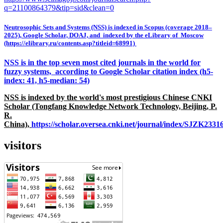
q=21100864379&tip=sid&clean=0
Neutrosophic Sets and Systems (NSS) is indexed in Scopus (coverage 2018–
2025), Google Scholar, DOAJ, and indexed by the eLibrary of Moscow
(https://elibrary.ru/contents.asp?titleid=68991)
NSS is in the top seven most cited journals in the world for
fuzzy systems, according to Google Scholar citation index (h5-
index: 41, h5-median: 54)
NSS is indexed by the world's most prestigious Chinese CNKI
Scholar (Tongfang Knowledge Network Technology, Beijing, P.
R.
China),
https://scholar.oversea.cnki.net/journal/index/SJZK233
visitors