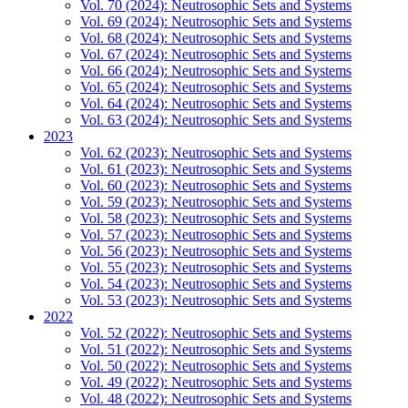
Vol. 70 (2024): Neutrosophic Sets and Systems
Vol. 69 (2024): Neutrosophic Sets and Systems
Vol. 68 (2024): Neutrosophic Sets and Systems
Vol. 67 (2024): Neutrosophic Sets and Systems
Vol. 66 (2024): Neutrosophic Sets and Systems
Vol. 65 (2024): Neutrosophic Sets and Systems
Vol. 64 (2024): Neutrosophic Sets and Systems
Vol. 63 (2024): Neutrosophic Sets and Systems
2023
Vol. 62 (2023): Neutrosophic Sets and Systems
Vol. 61 (2023): Neutrosophic Sets and Systems
Vol. 60 (2023): Neutrosophic Sets and Systems
Vol. 59 (2023): Neutrosophic Sets and Systems
Vol. 58 (2023): Neutrosophic Sets and Systems
Vol. 57 (2023): Neutrosophic Sets and Systems
Vol. 56 (2023): Neutrosophic Sets and Systems
Vol. 55 (2023): Neutrosophic Sets and Systems
Vol. 54 (2023): Neutrosophic Sets and Systems
Vol. 53 (2023): Neutrosophic Sets and Systems
2022
Vol. 52 (2022): Neutrosophic Sets and Systems
Vol. 51 (2022): Neutrosophic Sets and Systems
Vol. 50 (2022): Neutrosophic Sets and Systems
Vol. 49 (2022): Neutrosophic Sets and Systems
Vol. 48 (2022): Neutrosophic Sets and Systems