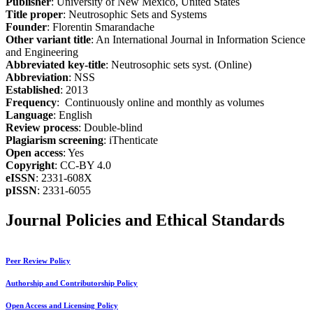
Publisher
: University of New Mexico, United States
Title proper
: Neutrosophic Sets and Systems
Founder
: Florentin Smarandache
Other variant title
: An International Journal in Information Science
and Engineering
Abbreviated key-title
: Neutrosophic sets syst. (Online)
Abbreviation
: NSS
Established
: 2013
Frequency
: Continuously online and monthly as volumes
Language
: English
Review process
: Double-blind
Plagiarism screening
: iThenticate
Open access
: Yes
Copyright
: CC-BY 4.0
eISSN
: 2331-608X
pISSN
: 2331-6055
Journal Policies and Ethical Standards
Peer Review Policy
Authorship and Contributorship Policy
Open Access and Licensing Policy