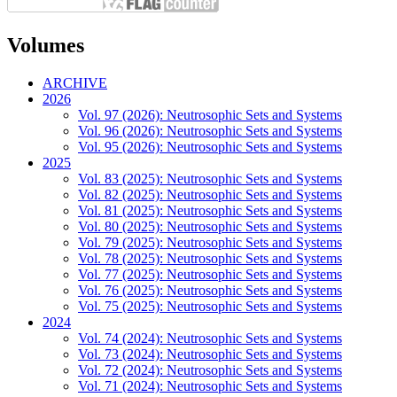
Volumes
ARCHIVE
2026
Vol. 97 (2026): Neutrosophic Sets and Systems
Vol. 96 (2026): Neutrosophic Sets and Systems
Vol. 95 (2026): Neutrosophic Sets and Systems
2025
Vol. 83 (2025): Neutrosophic Sets and Systems
Vol. 82 (2025): Neutrosophic Sets and Systems
Vol. 81 (2025): Neutrosophic Sets and Systems
Vol. 80 (2025): Neutrosophic Sets and Systems
Vol. 79 (2025): Neutrosophic Sets and Systems
Vol. 78 (2025): Neutrosophic Sets and Systems
Vol. 77 (2025): Neutrosophic Sets and Systems
Vol. 76 (2025): Neutrosophic Sets and Systems
Vol. 75 (2025): Neutrosophic Sets and Systems
2024
Vol. 74 (2024): Neutrosophic Sets and Systems
Vol. 73 (2024): Neutrosophic Sets and Systems
Vol. 72 (2024): Neutrosophic Sets and Systems
Vol. 71 (2024): Neutrosophic Sets and Systems