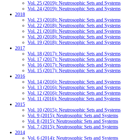
Vol. 25 (2019): Neutrosophic Sets and Systems
Vol. 24 (2019): Neutrosophic Sets and Systems
2018
Vol. 23 (2018): Neutrosophic Sets and Systems
Vol. 22 (2018): Neutrosophic Sets and Systems
Vol. 21 (2018): Neutrosophic Sets and Systems
Vol. 20 (2018): Neutrosophic Sets and Systems
Vol. 19 (2018): Neutrosophic Sets and Systems
2017
Vol. 18 (2017): Neutrosophic Sets and Systems
Vol. 17 (2017): Neutrosophic Sets and Systems
Vol. 16 (2017): Neutrosophic Sets and Systems
Vol. 15 (2017): Neutrosophic Sets and Systems
2016
Vol. 14 (2016): Neutrosophic Sets and Systems
Vol. 13 (2016): Neutrosophic Sets and Systems
Vol. 12 (2016): Neutrosophic Sets and Systems
Vol. 11 (2016): Neutrosophic Sets and Systems
2015
Vol. 10 (2015): Neutrosophic Sets and Systems
Vol. 9 (2015): Neutrosophic Sets and Systems
Vol. 8 (2015): Neutrosophic Sets and Systems
Vol. 7 (2015): Neutrosophic Sets and Systems
2014
Vol. 6 (2014): Neutrosophic Sets and Systems