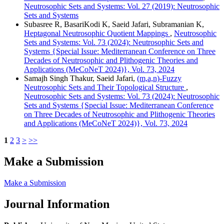
Neutrosophic Sets and Systems: Vol. 27 (2019): Neutrosophic
Sets and Systems
Subasree R, BasariKodi K, Saeid Jafari, Subramanian K,
Heptagonal Neutrosophic Quotient Mappings
,
Neutrosophic
Sets and Systems: Vol. 73 (2024): Neutrosophic Sets and
Systems {Special Issue: Mediterranean Conference on Three
Decades of Neutrosophic and Plithogenic Theories and
Applications (MeCoNeT 2024)}, Vol. 73, 2024
Samajh Singh Thakur, Saeid Jafari,
(m,a,n)-Fuzzy
Neutrosophic Sets and Their Topological Structure
,
Neutrosophic Sets and Systems: Vol. 73 (2024): Neutrosophic
Sets and Systems {Special Issue: Mediterranean Conference
on Three Decades of Neutrosophic and Plithogenic Theories
and Applications (MeCoNeT 2024)}, Vol. 73, 2024
1
2
3
>
>>
Make a Submission
Make a Submission
Journal Information