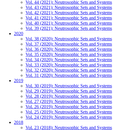
Vol. 44 (2021): Neutrosophic Sets and Systems
Vol. 43 (2021): Neutrosophic Sets and Systems
Vol. 42 (2021): Neutrosophic Sets and Systems
Vol. 41 (2021): Neutrosophic Sets and Systems
Vol. 40 (2021): Neutrosophic Sets and Systems
Vol. 39 (2021): Neutrosophic Sets and Systems
2020
Vol. 38 (2020): Neutrosophic Sets and Systems
Vol. 37 (2020): Neutrosophic Sets and Systems
Vol. 36 (2020): Neutrosophic Sets and Systems
Vol. 35 (2020): Neutrosophic Sets and Systems
Vol. 34 (2020): Neutrosophic Sets and Systems
Vol. 33 (2020): Neutrosophic Sets and Systems
Vol. 32 (2020): Neutrosophic Sets and Systems
Vol. 31 (2020): Neutrosophic Sets and Systems
2019
Vol. 30 (2019): Neutrosophic Sets and Systems
Vol. 29 (2019): Neutrosophic Sets and Systems
Vol. 28 (2019): Neutrosophic Sets and Systems
Vol. 27 (2019): Neutrosophic Sets and Systems
Vol. 26 (2019): Neutrosophic Sets and Systems
Vol. 25 (2019): Neutrosophic Sets and Systems
Vol. 24 (2019): Neutrosophic Sets and Systems
2018
Vol. 23 (2018): Neutrosophic Sets and Systems