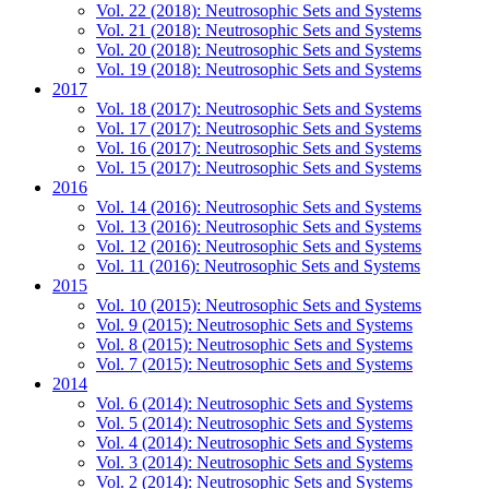
Vol. 22 (2018): Neutrosophic Sets and Systems
Vol. 21 (2018): Neutrosophic Sets and Systems
Vol. 20 (2018): Neutrosophic Sets and Systems
Vol. 19 (2018): Neutrosophic Sets and Systems
2017
Vol. 18 (2017): Neutrosophic Sets and Systems
Vol. 17 (2017): Neutrosophic Sets and Systems
Vol. 16 (2017): Neutrosophic Sets and Systems
Vol. 15 (2017): Neutrosophic Sets and Systems
2016
Vol. 14 (2016): Neutrosophic Sets and Systems
Vol. 13 (2016): Neutrosophic Sets and Systems
Vol. 12 (2016): Neutrosophic Sets and Systems
Vol. 11 (2016): Neutrosophic Sets and Systems
2015
Vol. 10 (2015): Neutrosophic Sets and Systems
Vol. 9 (2015): Neutrosophic Sets and Systems
Vol. 8 (2015): Neutrosophic Sets and Systems
Vol. 7 (2015): Neutrosophic Sets and Systems
2014
Vol. 6 (2014): Neutrosophic Sets and Systems
Vol. 5 (2014): Neutrosophic Sets and Systems
Vol. 4 (2014): Neutrosophic Sets and Systems
Vol. 3 (2014): Neutrosophic Sets and Systems
Vol. 2 (2014): Neutrosophic Sets and Systems