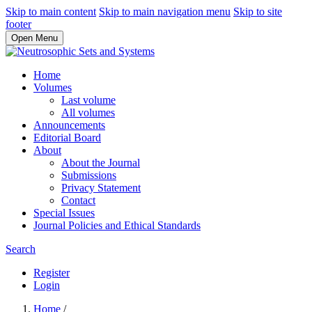
Skip to main content
Skip to main navigation menu
Skip to site
footer
Open Menu
Home
Volumes
Last volume
All volumes
Announcements
Editorial Board
About
About the Journal
Submissions
Privacy Statement
Contact
Special Issues
Journal Policies and Ethical Standards
Search
Register
Login
Home
/