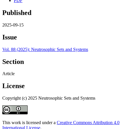
PDF
Published
2025-09-15
Issue
Vol. 88 (2025): Neutrosophic Sets and Systems
Section
Article
License
Copyright (c) 2025 Neutrosophic Sets and Systems
This work is licensed under a
Creative Commons Attribution 4.0
International License
.