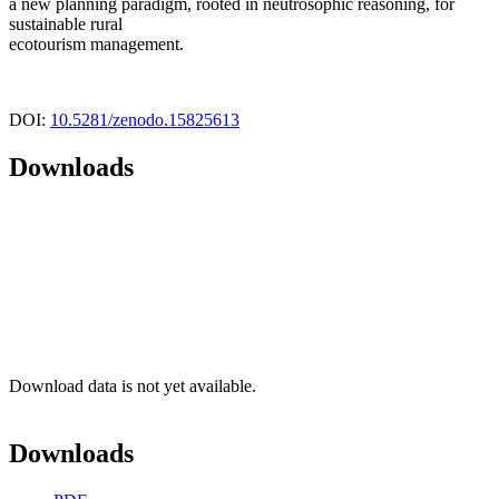
a new planning paradigm, rooted in neutrosophic reasoning, for
sustainable rural
ecotourism management.
DOI:
10.5281/zenodo.15825613
Downloads
Download data is not yet available.
Downloads