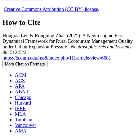
Creative Commons Attribution (CC BY) license
.
How to Cite
Hongxia Lei, & Rongbing Zhai. (2025). A Neutrosophic Eco-
Dynamical Framework for Rural Ecotourism Management Quality
under Urban Expansion Pressure .
Neutrosophic Sets and Systems
,
88
, 512-522.
https://fs.unm.edu/nss8/index.php/111/article/view/6681
More Citation Formats
ACM
ACS
APA
ABNT
Chicago
Harvard
IEEE
MLA
Turabian
Vancouver
AMA