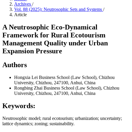
Archives
/
Vol. 88 (2025): Neutrosophic Sets and Systems
/
Article
A Neutrosophic Eco-Dynamical
Framework for Rural Ecotourism
Management Quality under Urban
Expansion Pressure
Authors
Hongxia Lei
Business School (Law School), Chizhou
University, Chizhou, 247100, Anhui, China
Rongbing Zhai
Business School (Law School), Chizhou
University, Chizhou, 247100, Anhui, China
Keywords:
Neutrosophic model; rural ecotourism; urbanization; uncertainty;
lattice dynamics; zoning; sustainability.