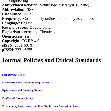
and Engineering
Abbreviated key-title
: Neutrosophic sets syst. (Online)
Abbreviation
: NSS
Established
: 2013
Frequency
: Continuously online and monthly as volumes
Language
: English
Review process
: Double-blind
Plagiarism screening
: iThenticate
Open access
: Yes
Copyright
: CC-BY 4.0
eISSN
: 2331-608X
pISSN
: 2331-6055
Journal Policies and Ethical Standards
Peer Review Policy
Authorship and Contributorship Policy
Open Access and Licensing Policy
Conflict of Interest Policy
Corrections, Retractions, and Post-Publication Discussions Policy