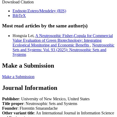
Download Citation
Endnote/Zotero/Mendeley (RIS)
BibTeX
Most read articles by the same author(s)
Hongxia Lei,
A Neutrosophic Fisher-Copula for Commercial
Value Evaluation of Green Biotechnology: Integrating
Ecological Monitoring and Economic Benefits
,
Neutrosophic
Sets and Systems: Vol. 93 (2025): Neutrosophic Sets and
Systems
Make a Submission
Make a Submission
Journal Information
Publisher
: University of New Mexico, United States
Title proper
: Neutrosophic Sets and Systems
Founder
: Florentin Smarandache
Other variant title
: An International Journal in Information Science