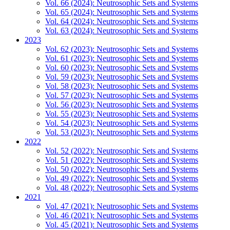
Vol. 66 (2024): Neutrosophic Sets and Systems
Vol. 65 (2024): Neutrosophic Sets and Systems
Vol. 64 (2024): Neutrosophic Sets and Systems
Vol. 63 (2024): Neutrosophic Sets and Systems
2023
Vol. 62 (2023): Neutrosophic Sets and Systems
Vol. 61 (2023): Neutrosophic Sets and Systems
Vol. 60 (2023): Neutrosophic Sets and Systems
Vol. 59 (2023): Neutrosophic Sets and Systems
Vol. 58 (2023): Neutrosophic Sets and Systems
Vol. 57 (2023): Neutrosophic Sets and Systems
Vol. 56 (2023): Neutrosophic Sets and Systems
Vol. 55 (2023): Neutrosophic Sets and Systems
Vol. 54 (2023): Neutrosophic Sets and Systems
Vol. 53 (2023): Neutrosophic Sets and Systems
2022
Vol. 52 (2022): Neutrosophic Sets and Systems
Vol. 51 (2022): Neutrosophic Sets and Systems
Vol. 50 (2022): Neutrosophic Sets and Systems
Vol. 49 (2022): Neutrosophic Sets and Systems
Vol. 48 (2022): Neutrosophic Sets and Systems
2021
Vol. 47 (2021): Neutrosophic Sets and Systems
Vol. 46 (2021): Neutrosophic Sets and Systems
Vol. 45 (2021): Neutrosophic Sets and Systems