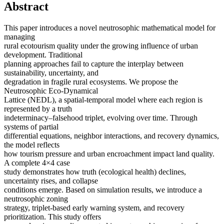
Abstract
This paper introduces a novel neutrosophic mathematical model for
managing
rural ecotourism quality under the growing influence of urban
development. Traditional
planning approaches fail to capture the interplay between
sustainability, uncertainty, and
degradation in fragile rural ecosystems. We propose the
Neutrosophic Eco-Dynamical
Lattice (NEDL), a spatial-temporal model where each region is
represented by a truth
indeterminacy–falsehood triplet, evolving over time. Through
systems of partial
differential equations, neighbor interactions, and recovery dynamics,
the model reflects
how tourism pressure and urban encroachment impact land quality.
A complete 4×4 case
study demonstrates how truth (ecological health) declines,
uncertainty rises, and collapse
conditions emerge. Based on simulation results, we introduce a
neutrosophic zoning
strategy, triplet-based early warning system, and recovery
prioritization. This study offers