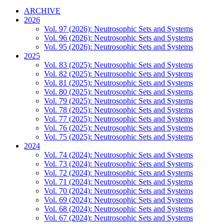
ARCHIVE
2026
Vol. 97 (2026): Neutrosophic Sets and Systems
Vol. 96 (2026): Neutrosophic Sets and Systems
Vol. 95 (2026): Neutrosophic Sets and Systems
2025
Vol. 83 (2025): Neutrosophic Sets and Systems
Vol. 82 (2025): Neutrosophic Sets and Systems
Vol. 81 (2025): Neutrosophic Sets and Systems
Vol. 80 (2025): Neutrosophic Sets and Systems
Vol. 79 (2025): Neutrosophic Sets and Systems
Vol. 78 (2025): Neutrosophic Sets and Systems
Vol. 77 (2025): Neutrosophic Sets and Systems
Vol. 76 (2025): Neutrosophic Sets and Systems
Vol. 75 (2025): Neutrosophic Sets and Systems
2024
Vol. 74 (2024): Neutrosophic Sets and Systems
Vol. 73 (2024): Neutrosophic Sets and Systems
Vol. 72 (2024): Neutrosophic Sets and Systems
Vol. 71 (2024): Neutrosophic Sets and Systems
Vol. 70 (2024): Neutrosophic Sets and Systems
Vol. 69 (2024): Neutrosophic Sets and Systems
Vol. 68 (2024): Neutrosophic Sets and Systems
Vol. 67 (2024): Neutrosophic Sets and Systems