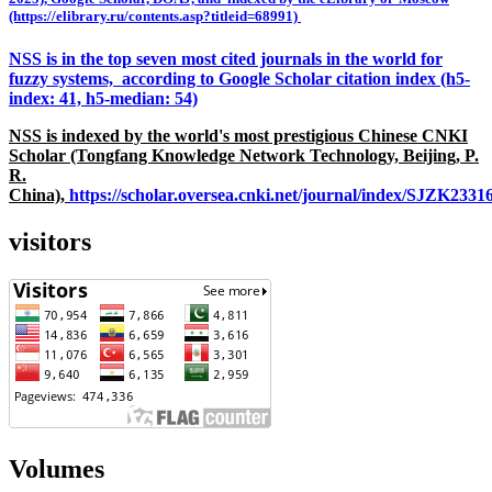
(https://elibrary.ru/contents.asp?titleid=68991)
NSS is in the top seven most cited journals in the world for
fuzzy systems, according to Google Scholar citation index (h5-
index: 41, h5-median: 54)
NSS is indexed by the world's most prestigious Chinese CNKI
Scholar (Tongfang Knowledge Network Technology, Beijing, P.
R.
China),
https://scholar.oversea.cnki.net/journal/index/SJZK233
visitors
Volumes