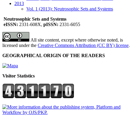
2013
Vol. 1 (2013): Neutrosophic Sets and Systems
Neutrosophic Sets and Systems
eISSN:
2331-608X,
pISSN:
2331-6055
All site content, except where otherwise noted, is
licensed under the
Creative Commons Attribution (CC BY) license
.
GEOGRAPHICAL ORIGIN OF THE READERS
Visitor Statistics