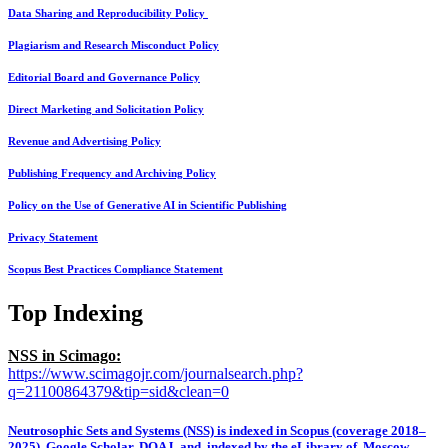
Data Sharing and Reproducibility Policy
Plagiarism and Research Misconduct Policy
Editorial Board and Governance Policy
Direct Marketing and Solicitation Policy
Revenue and Advertising Policy
Publishing Frequency and Archiving Policy
Policy on the Use of Generative AI in Scientific Publishing
Privacy Statement
Scopus Best Practices Compliance Statement
Top Indexing
NSS in Scimago:
https://www.scimagojr.com/journalsearch.php?
q=21100864379&tip=sid&clean=0
Neutrosophic Sets and Systems (NSS) is indexed in Scopus (coverage 2018–
2025), Google Scholar, DOAJ, and indexed by the eLibrary of Moscow