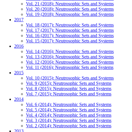
Vol. 21 (2018): Neutrosophic Sets and Systems
Vol. 20 (2018): Neutrosophic Sets and Systems
Vol. 19 (2018): Neutrosophic Sets and Systems
2017
Vol. 18 (2017): Neutrosophic Sets and Systems
Vol. 17 (2017): Neutrosophic Sets and Systems
Vol. 16 (2017): Neutrosophic Sets and Systems
Vol. 15 (2017): Neutrosophic Sets and Systems
2016
Vol. 14 (2016): Neutrosophic Sets and Systems
Vol. 13 (2016): Neutrosophic Sets and Systems
Vol. 12 (2016): Neutrosophic Sets and Systems
Vol. 11 (2016): Neutrosophic Sets and Systems
2015
Vol. 10 (2015): Neutrosophic Sets and Systems
Vol. 9 (2015): Neutrosophic Sets and Systems
Vol. 8 (2015): Neutrosophic Sets and Systems
Vol. 7 (2015): Neutrosophic Sets and Systems
2014
Vol. 6 (2014): Neutrosophic Sets and Systems
Vol. 5 (2014): Neutrosophic Sets and Systems
Vol. 4 (2014): Neutrosophic Sets and Systems
Vol. 3 (2014): Neutrosophic Sets and Systems
Vol. 2 (2014): Neutrosophic Sets and Systems
2013