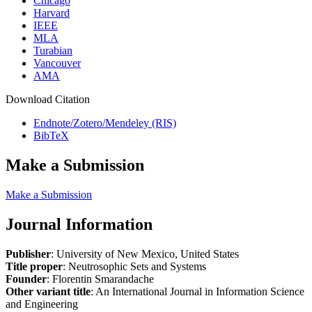
Chicago
Harvard
IEEE
MLA
Turabian
Vancouver
AMA
Download Citation
Endnote/Zotero/Mendeley (RIS)
BibTeX
Make a Submission
Make a Submission
Journal Information
Publisher
: University of New Mexico, United States
Title proper
: Neutrosophic Sets and Systems
Founder
: Florentin Smarandache
Other variant title
: An International Journal in Information Science
and Engineering