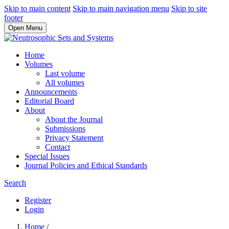
Skip to main content
Skip to main navigation menu
Skip to site
footer
Open Menu
Home
Volumes
Last volume
All volumes
Announcements
Editorial Board
About
About the Journal
Submissions
Privacy Statement
Contact
Special Issues
Journal Policies and Ethical Standards
Search
Register
Login
Home
/