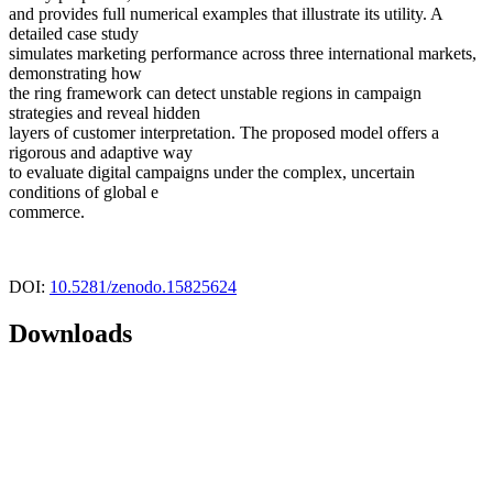
and provides full numerical examples that illustrate its utility. A
detailed case study
simulates marketing performance across three international markets,
demonstrating how
the ring framework can detect unstable regions in campaign
strategies and reveal hidden
layers of customer interpretation. The proposed model offers a
rigorous and adaptive way
to evaluate digital campaigns under the complex, uncertain
conditions of global e
commerce.
DOI:
10.5281/zenodo.15825624
Downloads