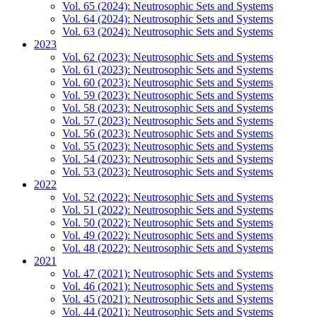
Vol. 65 (2024): Neutrosophic Sets and Systems
Vol. 64 (2024): Neutrosophic Sets and Systems
Vol. 63 (2024): Neutrosophic Sets and Systems
2023
Vol. 62 (2023): Neutrosophic Sets and Systems
Vol. 61 (2023): Neutrosophic Sets and Systems
Vol. 60 (2023): Neutrosophic Sets and Systems
Vol. 59 (2023): Neutrosophic Sets and Systems
Vol. 58 (2023): Neutrosophic Sets and Systems
Vol. 57 (2023): Neutrosophic Sets and Systems
Vol. 56 (2023): Neutrosophic Sets and Systems
Vol. 55 (2023): Neutrosophic Sets and Systems
Vol. 54 (2023): Neutrosophic Sets and Systems
Vol. 53 (2023): Neutrosophic Sets and Systems
2022
Vol. 52 (2022): Neutrosophic Sets and Systems
Vol. 51 (2022): Neutrosophic Sets and Systems
Vol. 50 (2022): Neutrosophic Sets and Systems
Vol. 49 (2022): Neutrosophic Sets and Systems
Vol. 48 (2022): Neutrosophic Sets and Systems
2021
Vol. 47 (2021): Neutrosophic Sets and Systems
Vol. 46 (2021): Neutrosophic Sets and Systems
Vol. 45 (2021): Neutrosophic Sets and Systems
Vol. 44 (2021): Neutrosophic Sets and Systems