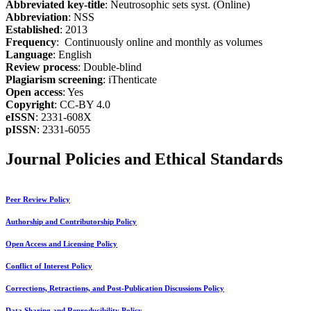
Abbreviated key-title
: Neutrosophic sets syst. (Online)
Abbreviation
: NSS
Established
: 2013
Frequency
: Continuously online and monthly as volumes
Language
: English
Review process
: Double-blind
Plagiarism screening
: iThenticate
Open access
: Yes
Copyright
: CC-BY 4.0
eISSN
: 2331-608X
pISSN
: 2331-6055
Journal Policies and Ethical Standards
Peer Review Policy
Authorship and Contributorship Policy
Open Access and Licensing Policy
Conflict of Interest Policy
Corrections, Retractions, and Post-Publication Discussions Policy
Data Sharing and Reproducibility Policy