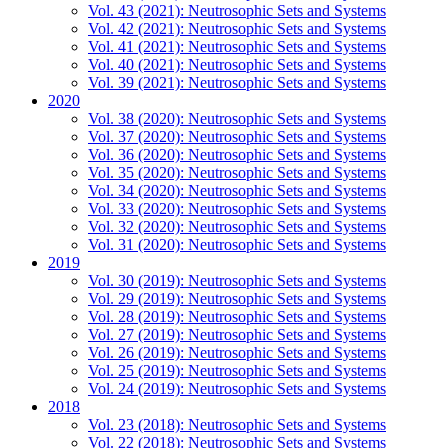
Vol. 43 (2021): Neutrosophic Sets and Systems
Vol. 42 (2021): Neutrosophic Sets and Systems
Vol. 41 (2021): Neutrosophic Sets and Systems
Vol. 40 (2021): Neutrosophic Sets and Systems
Vol. 39 (2021): Neutrosophic Sets and Systems
2020
Vol. 38 (2020): Neutrosophic Sets and Systems
Vol. 37 (2020): Neutrosophic Sets and Systems
Vol. 36 (2020): Neutrosophic Sets and Systems
Vol. 35 (2020): Neutrosophic Sets and Systems
Vol. 34 (2020): Neutrosophic Sets and Systems
Vol. 33 (2020): Neutrosophic Sets and Systems
Vol. 32 (2020): Neutrosophic Sets and Systems
Vol. 31 (2020): Neutrosophic Sets and Systems
2019
Vol. 30 (2019): Neutrosophic Sets and Systems
Vol. 29 (2019): Neutrosophic Sets and Systems
Vol. 28 (2019): Neutrosophic Sets and Systems
Vol. 27 (2019): Neutrosophic Sets and Systems
Vol. 26 (2019): Neutrosophic Sets and Systems
Vol. 25 (2019): Neutrosophic Sets and Systems
Vol. 24 (2019): Neutrosophic Sets and Systems
2018
Vol. 23 (2018): Neutrosophic Sets and Systems
Vol. 22 (2018): Neutrosophic Sets and Systems