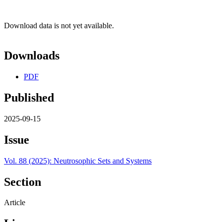
Download data is not yet available.
Downloads
PDF
Published
2025-09-15
Issue
Vol. 88 (2025): Neutrosophic Sets and Systems
Section
Article