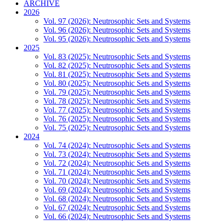
ARCHIVE
2026
Vol. 97 (2026): Neutrosophic Sets and Systems
Vol. 96 (2026): Neutrosophic Sets and Systems
Vol. 95 (2026): Neutrosophic Sets and Systems
2025
Vol. 83 (2025): Neutrosophic Sets and Systems
Vol. 82 (2025): Neutrosophic Sets and Systems
Vol. 81 (2025): Neutrosophic Sets and Systems
Vol. 80 (2025): Neutrosophic Sets and Systems
Vol. 79 (2025): Neutrosophic Sets and Systems
Vol. 78 (2025): Neutrosophic Sets and Systems
Vol. 77 (2025): Neutrosophic Sets and Systems
Vol. 76 (2025): Neutrosophic Sets and Systems
Vol. 75 (2025): Neutrosophic Sets and Systems
2024
Vol. 74 (2024): Neutrosophic Sets and Systems
Vol. 73 (2024): Neutrosophic Sets and Systems
Vol. 72 (2024): Neutrosophic Sets and Systems
Vol. 71 (2024): Neutrosophic Sets and Systems
Vol. 70 (2024): Neutrosophic Sets and Systems
Vol. 69 (2024): Neutrosophic Sets and Systems
Vol. 68 (2024): Neutrosophic Sets and Systems
Vol. 67 (2024): Neutrosophic Sets and Systems
Vol. 66 (2024): Neutrosophic Sets and Systems