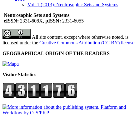
Vol. 1 (2013): Neutrosophic Sets and Systems
Neutrosophic Sets and Systems
eISSN:
2331-608X,
pISSN:
2331-6055
All site content, except where otherwise noted, is
licensed under the
Creative Commons Attribution (CC BY) license
.
GEOGRAPHICAL ORIGIN OF THE READERS
Visitor Statistics