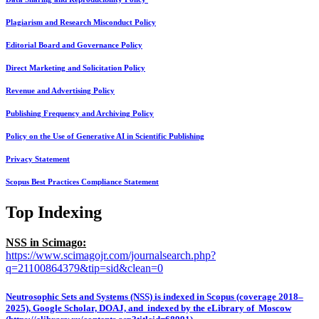
Plagiarism and Research Misconduct Policy
Editorial Board and Governance Policy
Direct Marketing and Solicitation Policy
Revenue and Advertising Policy
Publishing Frequency and Archiving Policy
Policy on the Use of Generative AI in Scientific Publishing
Privacy Statement
Scopus Best Practices Compliance Statement
Top Indexing
NSS in Scimago:
https://www.scimagojr.com/journalsearch.php?
q=21100864379&tip=sid&clean=0
Neutrosophic Sets and Systems (NSS) is indexed in Scopus (coverage 2018–
2025), Google Scholar, DOAJ, and indexed by the eLibrary of Moscow