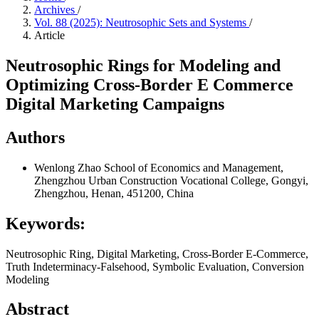
Archives
/
Vol. 88 (2025): Neutrosophic Sets and Systems
/
Article
Neutrosophic Rings for Modeling and
Optimizing Cross-Border E Commerce
Digital Marketing Campaigns
Authors
Wenlong Zhao
School of Economics and Management,
Zhengzhou Urban Construction Vocational College, Gongyi,
Zhengzhou, Henan, 451200, China
Keywords:
Neutrosophic Ring, Digital Marketing, Cross-Border E-Commerce,
Truth Indeterminacy-Falsehood, Symbolic Evaluation, Conversion
Modeling
Abstract