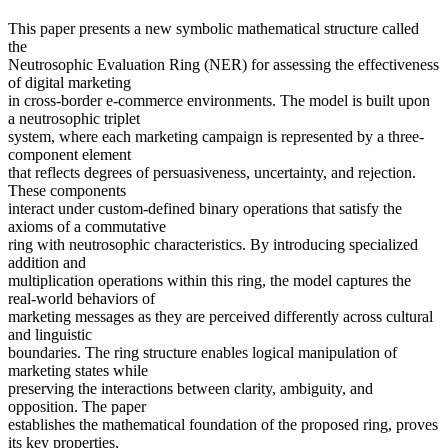
This paper presents a new symbolic mathematical structure called
the
Neutrosophic Evaluation Ring (NER) for assessing the effectiveness
of digital marketing
in cross-border e-commerce environments. The model is built upon
a neutrosophic triplet
system, where each marketing campaign is represented by a three-
component element
that reflects degrees of persuasiveness, uncertainty, and rejection.
These components
interact under custom-defined binary operations that satisfy the
axioms of a commutative
ring with neutrosophic characteristics. By introducing specialized
addition and
multiplication operations within this ring, the model captures the
real-world behaviors of
marketing messages as they are perceived differently across cultural
and linguistic
boundaries. The ring structure enables logical manipulation of
marketing states while
preserving the interactions between clarity, ambiguity, and
opposition. The paper
establishes the mathematical foundation of the proposed ring, proves
its key properties,