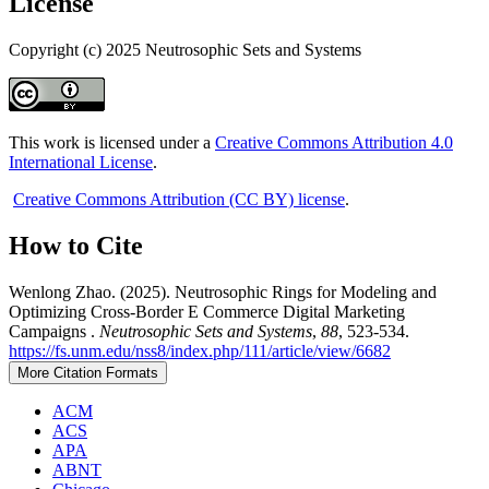
License
Copyright (c) 2025 Neutrosophic Sets and Systems
This work is licensed under a
Creative Commons Attribution 4.0
International License
.
Creative Commons Attribution (CC BY) license
.
How to Cite
Wenlong Zhao. (2025). Neutrosophic Rings for Modeling and
Optimizing Cross-Border E Commerce Digital Marketing
Campaigns .
Neutrosophic Sets and Systems
,
88
, 523-534.
https://fs.unm.edu/nss8/index.php/111/article/view/6682
More Citation Formats
ACM
ACS
APA
ABNT