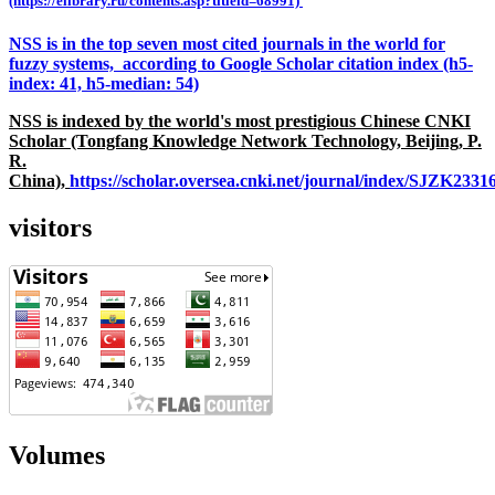
(https://elibrary.ru/contents.asp?titleid=68991)
NSS is in the top seven most cited journals in the world for
fuzzy systems, according to Google Scholar citation index (h5-
index: 41, h5-median: 54)
NSS is indexed by the world's most prestigious Chinese CNKI
Scholar (Tongfang Knowledge Network Technology, Beijing, P.
R.
China),
https://scholar.oversea.cnki.net/journal/index/SJZK233
visitors
Volumes