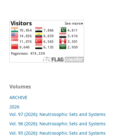
Volumes
ARCHIVE
2026
Vol. 97 (2026): Neutrosophic Sets and Systems
Vol. 96 (2026): Neutrosophic Sets and Systems
Vol. 95 (2026): Neutrosophic Sets and Systems