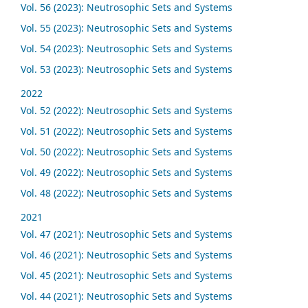
Vol. 56 (2023): Neutrosophic Sets and Systems
Vol. 55 (2023): Neutrosophic Sets and Systems
Vol. 54 (2023): Neutrosophic Sets and Systems
Vol. 53 (2023): Neutrosophic Sets and Systems
2022
Vol. 52 (2022): Neutrosophic Sets and Systems
Vol. 51 (2022): Neutrosophic Sets and Systems
Vol. 50 (2022): Neutrosophic Sets and Systems
Vol. 49 (2022): Neutrosophic Sets and Systems
Vol. 48 (2022): Neutrosophic Sets and Systems
2021
Vol. 47 (2021): Neutrosophic Sets and Systems
Vol. 46 (2021): Neutrosophic Sets and Systems
Vol. 45 (2021): Neutrosophic Sets and Systems
Vol. 44 (2021): Neutrosophic Sets and Systems