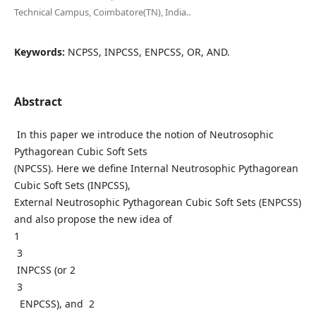
Technical Campus, Coimbatore(TN), India..
Keywords:
NCPSS, INPCSS, ENPCSS, OR, AND.
Abstract
In this paper we introduce the notion of Neutrosophic
Pythagorean Cubic Soft Sets
(NPCSS). Here we define Internal Neutrosophic Pythagorean
Cubic Soft Sets (INPCSS),
External Neutrosophic Pythagorean Cubic Soft Sets (ENPCSS)
and also propose the new idea of
1
3
INPCSS (or 2
3
ENPCSS), and 2