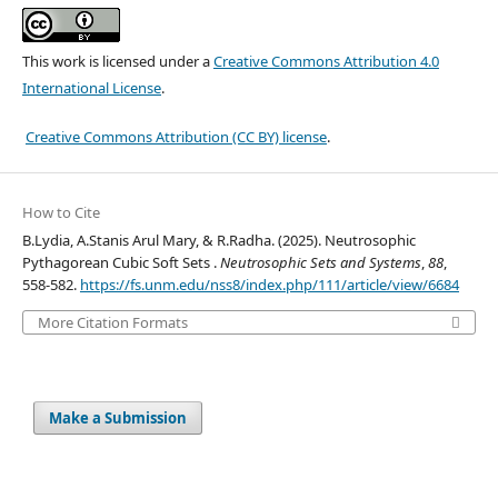
This work is licensed under a
Creative Commons Attribution 4.0
International License
.
Creative Commons Attribution (CC BY) license
.
How to Cite
B.Lydia, A.Stanis Arul Mary, & R.Radha. (2025). Neutrosophic
Pythagorean Cubic Soft Sets .
Neutrosophic Sets and Systems
,
88
,
558-582.
https://fs.unm.edu/nss8/index.php/111/article/view/6684
More Citation Formats
Make a Submission