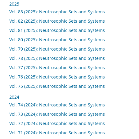
2025
Vol. 83 (2025): Neutrosophic Sets and Systems
Vol. 82 (2025): Neutrosophic Sets and Systems
Vol. 81 (2025): Neutrosophic Sets and Systems
Vol. 80 (2025): Neutrosophic Sets and Systems
Vol. 79 (2025): Neutrosophic Sets and Systems
Vol. 78 (2025): Neutrosophic Sets and Systems
Vol. 77 (2025): Neutrosophic Sets and Systems
Vol. 76 (2025): Neutrosophic Sets and Systems
Vol. 75 (2025): Neutrosophic Sets and Systems
2024
Vol. 74 (2024): Neutrosophic Sets and Systems
Vol. 73 (2024): Neutrosophic Sets and Systems
Vol. 72 (2024): Neutrosophic Sets and Systems
Vol. 71 (2024): Neutrosophic Sets and Systems