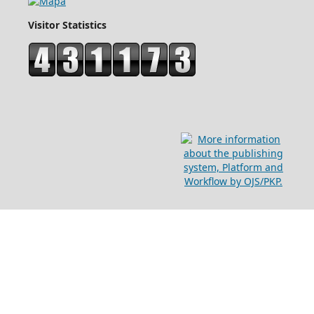
Visitor Statistics