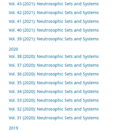
Vol. 43 (2021): Neutrosophic Sets and Systems
Vol. 42 (2021): Neutrosophic Sets and Systems
Vol. 41 (2021): Neutrosophic Sets and Systems
Vol. 40 (2021): Neutrosophic Sets and Systems
Vol. 39 (2021): Neutrosophic Sets and Systems
2020
Vol. 38 (2020): Neutrosophic Sets and Systems
Vol. 37 (2020): Neutrosophic Sets and Systems
Vol. 36 (2020): Neutrosophic Sets and Systems
Vol. 35 (2020): Neutrosophic Sets and Systems
Vol. 34 (2020): Neutrosophic Sets and Systems
Vol. 33 (2020): Neutrosophic Sets and Systems
Vol. 32 (2020): Neutrosophic Sets and Systems
Vol. 31 (2020): Neutrosophic Sets and Systems
2019