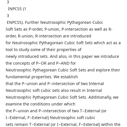
3
INPCSS (1
3
ENPCSS). Further Neutrosophic Pythagorean Cubic
Soft Sets as P-order, P-union, P-intersection as well as R-
order, R-union, R-intersection are introduced
for Neutrosophic Pythagorean Cubic Soft Sets which act as a
tool to study some of their properties of
newly introduced sets. And also, in this paper we introduce
the concepts of P−OR and P−AND for
Neutrosophic Pythagorean Cubic Soft Sets and explore their
fundamental properties. We establish
that the P−union and P−intersection of two Internal
Neutrosophic soft cubic sets also result in Internal
Neutrosophic Pythagorean Cubic Soft Sets. Additionally, we
examine the conditions under which
the P−union and P−intersection of two T−External (or
I−External, F−External) Neutrosophic soft cubic
sets remain T−External (or I−External, F−External) within the