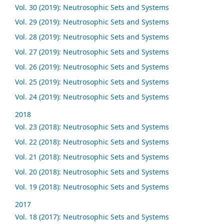
Vol. 30 (2019): Neutrosophic Sets and Systems
Vol. 29 (2019): Neutrosophic Sets and Systems
Vol. 28 (2019): Neutrosophic Sets and Systems
Vol. 27 (2019): Neutrosophic Sets and Systems
Vol. 26 (2019): Neutrosophic Sets and Systems
Vol. 25 (2019): Neutrosophic Sets and Systems
Vol. 24 (2019): Neutrosophic Sets and Systems
2018
Vol. 23 (2018): Neutrosophic Sets and Systems
Vol. 22 (2018): Neutrosophic Sets and Systems
Vol. 21 (2018): Neutrosophic Sets and Systems
Vol. 20 (2018): Neutrosophic Sets and Systems
Vol. 19 (2018): Neutrosophic Sets and Systems
2017
Vol. 18 (2017): Neutrosophic Sets and Systems