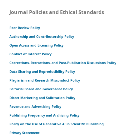
Journal Policies and Ethical Standards
Peer Review Policy
Authorship and Contributorship Policy
Open Access and Licensing Policy
Conflict of Interest Policy
Corrections, Retractions, and Post-Publication Discussions Policy
Data Sharing and Reproducibility Policy
Plagiarism and Research Misconduct Policy
Editorial Board and Governance Policy
Direct Marketing and Solicitation Policy
Revenue and Advertising Policy
Publishing Frequency and Archiving Policy
Policy on the Use of Generative AI in Scientific Publishing
Privacy Statement