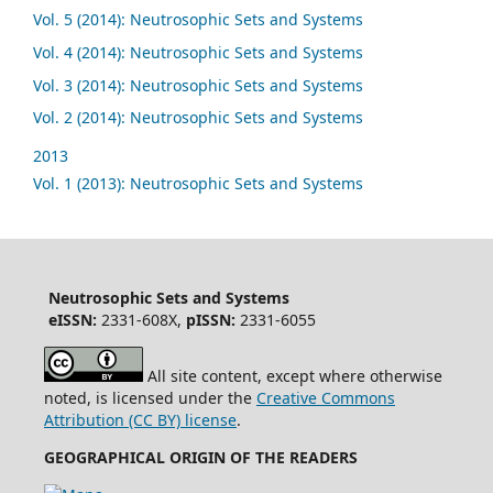
Vol. 5 (2014): Neutrosophic Sets and Systems
Vol. 4 (2014): Neutrosophic Sets and Systems
Vol. 3 (2014): Neutrosophic Sets and Systems
Vol. 2 (2014): Neutrosophic Sets and Systems
2013
Vol. 1 (2013): Neutrosophic Sets and Systems
Neutrosophic Sets and Systems
eISSN:
2331-608X,
pISSN:
2331-6055
All site content, except where otherwise
noted, is licensed under the
Creative Commons
Attribution (CC BY) license
.
GEOGRAPHICAL ORIGIN OF THE READERS