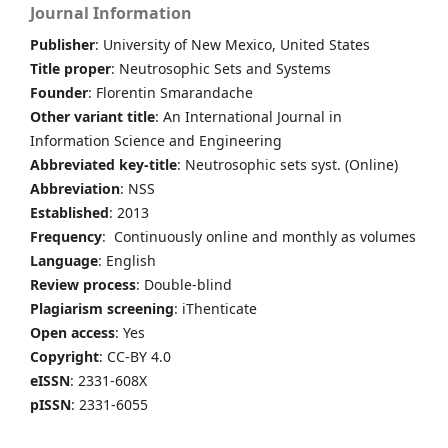
Journal Information
Publisher
: University of New Mexico, United States
Title proper
: Neutrosophic Sets and Systems
Founder
: Florentin Smarandache
Other variant title
: An International Journal in
Information Science and Engineering
Abbreviated key-title
: Neutrosophic sets syst. (Online)
Abbreviation
: NSS
Established
: 2013
Frequency
: Continuously online and monthly as volumes
Language
: English
Review process
: Double-blind
Plagiarism screening
: iThenticate
Open access
: Yes
Copyright
: CC-BY 4.0
eISSN
: 2331-608X
pISSN
: 2331-6055