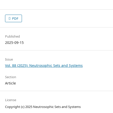
PDF
Published
2025-09-15
Issue
Vol. 88 (2025): Neutrosophic Sets and Systems
Section
Article
License
Copyright (c) 2025 Neutrosophic Sets and Systems