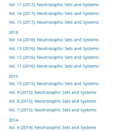
Vol. 17 (2017): Neutrosophic Sets and Systems
Vol. 16 (2017): Neutrosophic Sets and Systems
Vol. 15 (2017): Neutrosophic Sets and Systems
2016
Vol. 14 (2016): Neutrosophic Sets and Systems
Vol. 13 (2016): Neutrosophic Sets and Systems
Vol. 12 (2016): Neutrosophic Sets and Systems
Vol. 11 (2016): Neutrosophic Sets and Systems
2015
Vol. 10 (2015): Neutrosophic Sets and Systems
Vol. 9 (2015): Neutrosophic Sets and Systems
Vol. 8 (2015): Neutrosophic Sets and Systems
Vol. 7 (2015): Neutrosophic Sets and Systems
2014
Vol. 6 (2014): Neutrosophic Sets and Systems