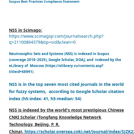
Scopus Best Practices Compliance Statement
NSS in Scimago:
https://www.scimagojr.com/journalsearch.php?
q=21100864379&tip=sid&clean=0
Neutrosophic Sets and Systems (NSS) is indexed in Scopus
(coverage 2018–2025), Google Scholar, DOAJ, and indexed by the
eLibrary of Moscow (https://elibrary.ru/contents.asp?
titleid=68991)
NSS is in the top seven most cited journals in the world
for fuzzy systems, according to Google Scholar citation
index (h5-index: 41, h5-median: 54)
NSS is indexed by the world's most prestigious Chinese
CNKI Scholar (Tongfang Knowledge Network
Technology, Beijing, P. R.
China),
https://scholar.oversea.cnki.net/journal/index/SJZK