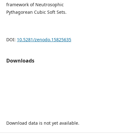
framework of Neutrosophic
Pythagorean Cubic Soft Sets.
DOI:
10.5281/zenodo.15825635
Downloads
Download data is not yet available.