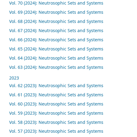
Vol. 70 (2024): Neutrosophic Sets and Systems
Vol. 69 (2024): Neutrosophic Sets and Systems
Vol. 68 (2024): Neutrosophic Sets and Systems
Vol. 67 (2024): Neutrosophic Sets and Systems
Vol. 66 (2024): Neutrosophic Sets and Systems
Vol. 65 (2024): Neutrosophic Sets and Systems
Vol. 64 (2024): Neutrosophic Sets and Systems
Vol. 63 (2024): Neutrosophic Sets and Systems
2023
Vol. 62 (2023): Neutrosophic Sets and Systems
Vol. 61 (2023): Neutrosophic Sets and Systems
Vol. 60 (2023): Neutrosophic Sets and Systems
Vol. 59 (2023): Neutrosophic Sets and Systems
Vol. 58 (2023): Neutrosophic Sets and Systems
Vol. 57 (2023): Neutrosophic Sets and Systems