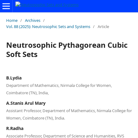
Home
/
Archives
/
Vol. 88 (2025): Neutrosophic Sets and Systems
/
Article
Neutrosophic Pythagorean Cubic
Soft Sets
B.Lydia
Department of Mathematics, Nirmala College for Women,
Coimbatore (TN), India,
A.Stanis Arul Mary
Assistant Professor, Department of Mathematics, Nirmala College for
Women, Coimbatore (TN), India.
R.Radha
Associate Professor, Department of Science and Humanities, RVS