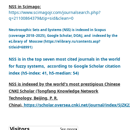
NSS in Scimago:
https://www.scimagojr.com/journalsearch.php?
q=21100864379&tip=sid&clean=0
Neutrosophic Sets and Systems (NSS) is indexed in Scopus
(coverage 2018–2025), Google Scholar, DOAJ, and indexed by the
eLibrary of Moscow (https://elibrary.ru/contents.asp?
titleid=68991)
NSS is in the top seven most cited journals in the world
for fuzzy systems, according to Google Scholar citation
index (h5-index: 41, h5-median: 54)
NSS is indexed by the world's most prestigious Chinese
CNKI Scholar (Tongfang Knowledge Network
Technology, Beijing, P. R.
China),
https://scholar.oversea.cnki.net/journal/index/SJZK