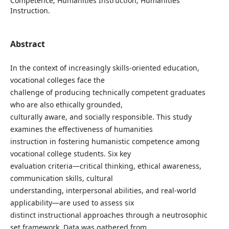
Competence; Humanities Instruction; Humanities
Instruction.
Abstract
In the context of increasingly skills-oriented education,
vocational colleges face the
challenge of producing technically competent graduates
who are also ethically grounded,
culturally aware, and socially responsible. This study
examines the effectiveness of humanities
instruction in fostering humanistic competence among
vocational college students. Six key
evaluation criteria—critical thinking, ethical awareness,
communication skills, cultural
understanding, interpersonal abilities, and real-world
applicability—are used to assess six
distinct instructional approaches through a neutrosophic
set framework. Data was gathered from