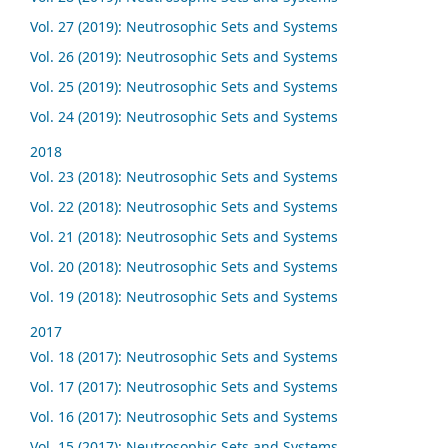
Vol. 27 (2019): Neutrosophic Sets and Systems
Vol. 26 (2019): Neutrosophic Sets and Systems
Vol. 25 (2019): Neutrosophic Sets and Systems
Vol. 24 (2019): Neutrosophic Sets and Systems
2018
Vol. 23 (2018): Neutrosophic Sets and Systems
Vol. 22 (2018): Neutrosophic Sets and Systems
Vol. 21 (2018): Neutrosophic Sets and Systems
Vol. 20 (2018): Neutrosophic Sets and Systems
Vol. 19 (2018): Neutrosophic Sets and Systems
2017
Vol. 18 (2017): Neutrosophic Sets and Systems
Vol. 17 (2017): Neutrosophic Sets and Systems
Vol. 16 (2017): Neutrosophic Sets and Systems
Vol. 15 (2017): Neutrosophic Sets and Systems