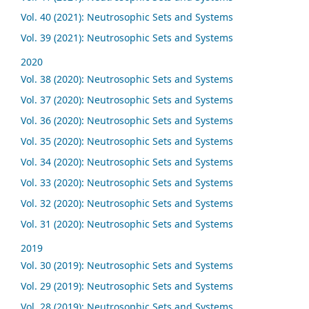
Vol. 40 (2021): Neutrosophic Sets and Systems
Vol. 39 (2021): Neutrosophic Sets and Systems
2020
Vol. 38 (2020): Neutrosophic Sets and Systems
Vol. 37 (2020): Neutrosophic Sets and Systems
Vol. 36 (2020): Neutrosophic Sets and Systems
Vol. 35 (2020): Neutrosophic Sets and Systems
Vol. 34 (2020): Neutrosophic Sets and Systems
Vol. 33 (2020): Neutrosophic Sets and Systems
Vol. 32 (2020): Neutrosophic Sets and Systems
Vol. 31 (2020): Neutrosophic Sets and Systems
2019
Vol. 30 (2019): Neutrosophic Sets and Systems
Vol. 29 (2019): Neutrosophic Sets and Systems
Vol. 28 (2019): Neutrosophic Sets and Systems