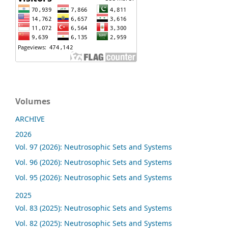
Volumes
ARCHIVE
2026
Vol. 97 (2026): Neutrosophic Sets and Systems
Vol. 96 (2026): Neutrosophic Sets and Systems
Vol. 95 (2026): Neutrosophic Sets and Systems
2025
Vol. 83 (2025): Neutrosophic Sets and Systems
Vol. 82 (2025): Neutrosophic Sets and Systems