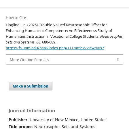
How to Cite
Lingling Lin. (2025). Double-Valued Neutrosophic Offset for
Enhancing Humanistic Competence: An Effectiveness Study of
Humanities Instruction in Vocational College Students.
Neutrosophic
Sets and Systems
,
88
, 680-689.
https://fs.unm.edu/nss8/index.php/111/article/view/6697
More Citation Formats
Make a Submission
Journal Information
Publisher
: University of New Mexico, United States
Title proper
: Neutrosophic Sets and Systems