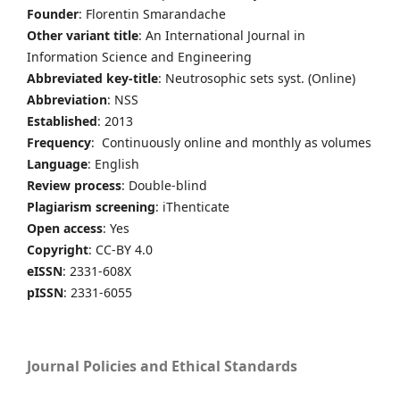
Founder
: Florentin Smarandache
Other variant title
: An International Journal in
Information Science and Engineering
Abbreviated key-title
: Neutrosophic sets syst. (Online)
Abbreviation
: NSS
Established
: 2013
Frequency
: Continuously online and monthly as volumes
Language
: English
Review process
: Double-blind
Plagiarism screening
: iThenticate
Open access
: Yes
Copyright
: CC-BY 4.0
eISSN
: 2331-608X
pISSN
: 2331-6055
Journal Policies and Ethical Standards