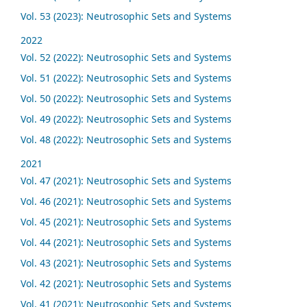
Vol. 53 (2023): Neutrosophic Sets and Systems
2022
Vol. 52 (2022): Neutrosophic Sets and Systems
Vol. 51 (2022): Neutrosophic Sets and Systems
Vol. 50 (2022): Neutrosophic Sets and Systems
Vol. 49 (2022): Neutrosophic Sets and Systems
Vol. 48 (2022): Neutrosophic Sets and Systems
2021
Vol. 47 (2021): Neutrosophic Sets and Systems
Vol. 46 (2021): Neutrosophic Sets and Systems
Vol. 45 (2021): Neutrosophic Sets and Systems
Vol. 44 (2021): Neutrosophic Sets and Systems
Vol. 43 (2021): Neutrosophic Sets and Systems
Vol. 42 (2021): Neutrosophic Sets and Systems
Vol. 41 (2021): Neutrosophic Sets and Systems