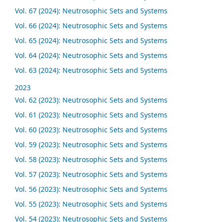
Vol. 67 (2024): Neutrosophic Sets and Systems
Vol. 66 (2024): Neutrosophic Sets and Systems
Vol. 65 (2024): Neutrosophic Sets and Systems
Vol. 64 (2024): Neutrosophic Sets and Systems
Vol. 63 (2024): Neutrosophic Sets and Systems
2023
Vol. 62 (2023): Neutrosophic Sets and Systems
Vol. 61 (2023): Neutrosophic Sets and Systems
Vol. 60 (2023): Neutrosophic Sets and Systems
Vol. 59 (2023): Neutrosophic Sets and Systems
Vol. 58 (2023): Neutrosophic Sets and Systems
Vol. 57 (2023): Neutrosophic Sets and Systems
Vol. 56 (2023): Neutrosophic Sets and Systems
Vol. 55 (2023): Neutrosophic Sets and Systems
Vol. 54 (2023): Neutrosophic Sets and Systems