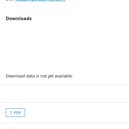
Downloads
Download data is not yet available.
PDF