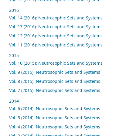
2016
Vol. 14 (2016): Neutrosophic Sets and Systems
Vol. 13 (2016): Neutrosophic Sets and Systems
Vol. 12 (2016): Neutrosophic Sets and Systems
Vol. 11 (2016): Neutrosophic Sets and Systems
2015
Vol. 10 (2015): Neutrosophic Sets and Systems
Vol. 9 (2015): Neutrosophic Sets and Systems
Vol. 8 (2015): Neutrosophic Sets and Systems
Vol. 7 (2015): Neutrosophic Sets and Systems
2014
Vol. 6 (2014): Neutrosophic Sets and Systems
Vol. 5 (2014): Neutrosophic Sets and Systems
Vol. 4 (2014): Neutrosophic Sets and Systems
Vol. 3 (2014): Neutrosophic Sets and Systems