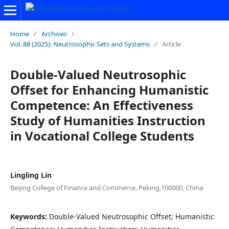
Home
/
Archives
/
Vol. 88 (2025): Neutrosophic Sets and Systems
/
Article
Double-Valued Neutrosophic
Offset for Enhancing Humanistic
Competence: An Effectiveness
Study of Humanities Instruction
in Vocational College Students
Lingling Lin
Beijing College of Finance and Commerce, Peking,100000, China
Keywords:
Double-Valued Neutrosophic Offset; Humanistic