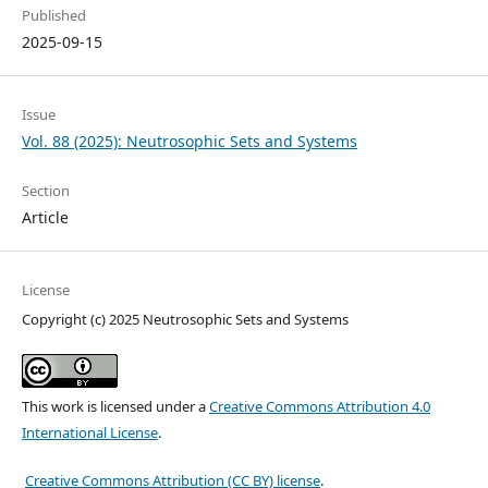
Published
2025-09-15
Issue
Vol. 88 (2025): Neutrosophic Sets and Systems
Section
Article
License
Copyright (c) 2025 Neutrosophic Sets and Systems
This work is licensed under a
Creative Commons Attribution 4.0
International License
.
Creative Commons Attribution (CC BY) license
.