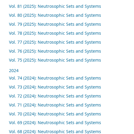
Vol. 81 (2025): Neutrosophic Sets and Systems
Vol. 80 (2025): Neutrosophic Sets and Systems
Vol. 79 (2025): Neutrosophic Sets and Systems
Vol. 78 (2025): Neutrosophic Sets and Systems
Vol. 77 (2025): Neutrosophic Sets and Systems
Vol. 76 (2025): Neutrosophic Sets and Systems
Vol. 75 (2025): Neutrosophic Sets and Systems
2024
Vol. 74 (2024): Neutrosophic Sets and Systems
Vol. 73 (2024): Neutrosophic Sets and Systems
Vol. 72 (2024): Neutrosophic Sets and Systems
Vol. 71 (2024): Neutrosophic Sets and Systems
Vol. 70 (2024): Neutrosophic Sets and Systems
Vol. 69 (2024): Neutrosophic Sets and Systems
Vol. 68 (2024): Neutrosophic Sets and Systems