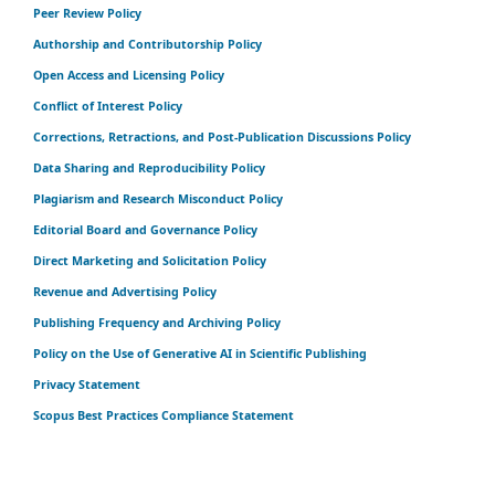
Peer Review Policy
Authorship and Contributorship Policy
Open Access and Licensing Policy
Conflict of Interest Policy
Corrections, Retractions, and Post-Publication Discussions Policy
Data Sharing and Reproducibility Policy
Plagiarism and Research Misconduct Policy
Editorial Board and Governance Policy
Direct Marketing and Solicitation Policy
Revenue and Advertising Policy
Publishing Frequency and Archiving Policy
Policy on the Use of Generative AI in Scientific Publishing
Privacy Statement
Scopus Best Practices Compliance Statement