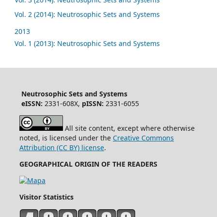
Vol. 2 (2014): Neutrosophic Sets and Systems
2013
Vol. 1 (2013): Neutrosophic Sets and Systems
Neutrosophic Sets and Systems
eISSN:
2331-608X,
pISSN:
2331-6055
All site content, except where otherwise
noted, is licensed under the
Creative Commons
Attribution (CC BY) license
.
GEOGRAPHICAL ORIGIN OF THE READERS
Visitor Statistics