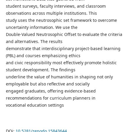
student surveys, faculty interviews, and classroom
observations across multiple institutions. This
study uses the neutrosophic set framework to overcome
uncertainty information. We use the
Double-Valued Neutrosophic Offset to evaluate the criteria
and alternatives. The results
demonstrate that interdisciplinary project-based learning
(PBL) and courses emphasizing ethics
and civic responsibility most effectively promote holistic
student development. The findings
underline the value of humanities in shaping not only
employable but also reflective and socially
engaged graduates, offering evidence-based
recommendations for curriculum planners in
vocational education settings
DOi:
10.5281/zenodo.15843644