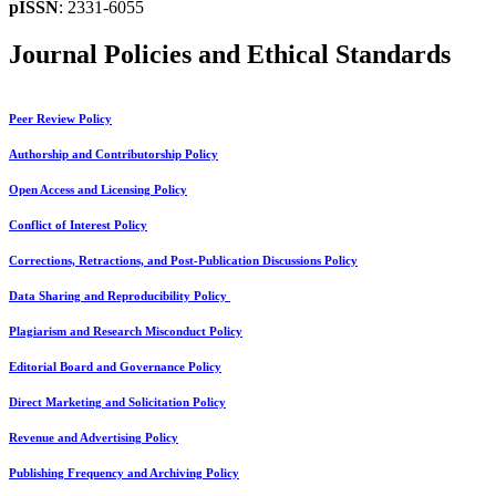
pISSN
: 2331-6055
Journal Policies and Ethical Standards
Peer Review Policy
Authorship and Contributorship Policy
Open Access and Licensing Policy
Conflict of Interest Policy
Corrections, Retractions, and Post-Publication Discussions Policy
Data Sharing and Reproducibility Policy
Plagiarism and Research Misconduct Policy
Editorial Board and Governance Policy
Direct Marketing and Solicitation Policy
Revenue and Advertising Policy
Publishing Frequency and Archiving Policy