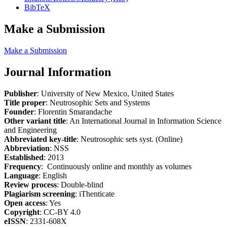
BibTeX
Make a Submission
Make a Submission
Journal Information
Publisher
: University of New Mexico, United States
Title proper
: Neutrosophic Sets and Systems
Founder
: Florentin Smarandache
Other variant title
: An International Journal in Information Science
and Engineering
Abbreviated key-title
: Neutrosophic sets syst. (Online)
Abbreviation
: NSS
Established
: 2013
Frequency
: Continuously online and monthly as volumes
Language
: English
Review process
: Double-blind
Plagiarism screening
: iThenticate
Open access
: Yes
Copyright
: CC-BY 4.0
eISSN
: 2331-608X