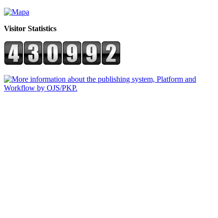
Visitor Statistics