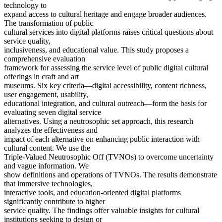
technology to
expand access to cultural heritage and engage broader audiences.
The transformation of public
cultural services into digital platforms raises critical questions about
service quality,
inclusiveness, and educational value. This study proposes a
comprehensive evaluation
framework for assessing the service level of public digital cultural
offerings in craft and art
museums. Six key criteria—digital accessibility, content richness,
user engagement, usability,
educational integration, and cultural outreach—form the basis for
evaluating seven digital service
alternatives. Using a neutrosophic set approach, this research
analyzes the effectiveness and
impact of each alternative on enhancing public interaction with
cultural content. We use the
Triple-Valued Neutrosophic Off (TVNOs) to overcome uncertainty
and vague information. We
show definitions and operations of TVNOs. The results demonstrate
that immersive technologies,
interactive tools, and education-oriented digital platforms
significantly contribute to higher
service quality. The findings offer valuable insights for cultural
institutions seeking to design or