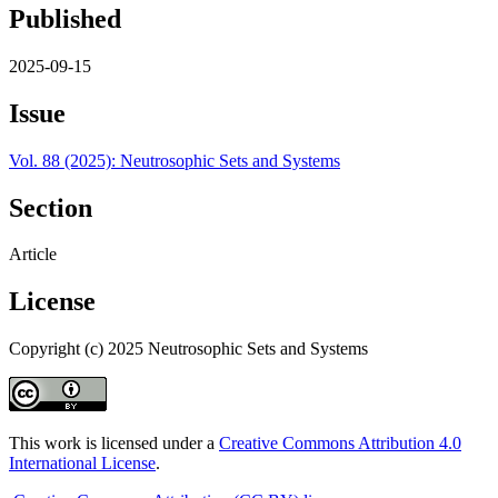
Published
2025-09-15
Issue
Vol. 88 (2025): Neutrosophic Sets and Systems
Section
Article
License
Copyright (c) 2025 Neutrosophic Sets and Systems
This work is licensed under a
Creative Commons Attribution 4.0
International License
.