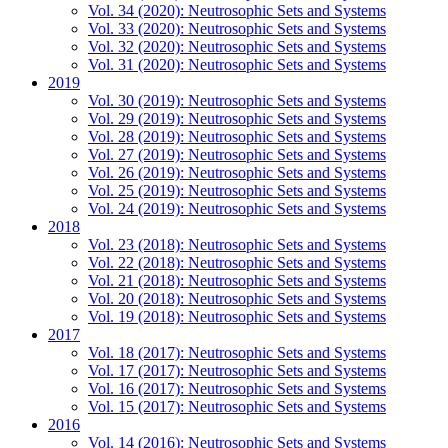
Vol. 34 (2020): Neutrosophic Sets and Systems
Vol. 33 (2020): Neutrosophic Sets and Systems
Vol. 32 (2020): Neutrosophic Sets and Systems
Vol. 31 (2020): Neutrosophic Sets and Systems
2019
Vol. 30 (2019): Neutrosophic Sets and Systems
Vol. 29 (2019): Neutrosophic Sets and Systems
Vol. 28 (2019): Neutrosophic Sets and Systems
Vol. 27 (2019): Neutrosophic Sets and Systems
Vol. 26 (2019): Neutrosophic Sets and Systems
Vol. 25 (2019): Neutrosophic Sets and Systems
Vol. 24 (2019): Neutrosophic Sets and Systems
2018
Vol. 23 (2018): Neutrosophic Sets and Systems
Vol. 22 (2018): Neutrosophic Sets and Systems
Vol. 21 (2018): Neutrosophic Sets and Systems
Vol. 20 (2018): Neutrosophic Sets and Systems
Vol. 19 (2018): Neutrosophic Sets and Systems
2017
Vol. 18 (2017): Neutrosophic Sets and Systems
Vol. 17 (2017): Neutrosophic Sets and Systems
Vol. 16 (2017): Neutrosophic Sets and Systems
Vol. 15 (2017): Neutrosophic Sets and Systems
2016
Vol. 14 (2016): Neutrosophic Sets and Systems