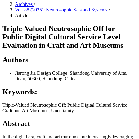
Archives
/
Vol. 88 (2025): Neutrosophic Sets and Systems
/
Article
Triple-Valued Neutrosophic Off for
Public Digital Cultural Service Level
Evaluation in Craft and Art Museums
Authors
Jiarong Jia
Design College, Shandong University of Arts,
Jinan, 50300, Shandong, China
Keywords:
Triple-Valued Neutrosophic Off; Public Digital Cultural Service;
Craft and Art Museums; Uncertainty.
Abstract
In the digital era, craft and art museums are increasingly leveraging