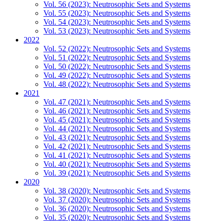
Vol. 56 (2023): Neutrosophic Sets and Systems
Vol. 55 (2023): Neutrosophic Sets and Systems
Vol. 54 (2023): Neutrosophic Sets and Systems
Vol. 53 (2023): Neutrosophic Sets and Systems
2022
Vol. 52 (2022): Neutrosophic Sets and Systems
Vol. 51 (2022): Neutrosophic Sets and Systems
Vol. 50 (2022): Neutrosophic Sets and Systems
Vol. 49 (2022): Neutrosophic Sets and Systems
Vol. 48 (2022): Neutrosophic Sets and Systems
2021
Vol. 47 (2021): Neutrosophic Sets and Systems
Vol. 46 (2021): Neutrosophic Sets and Systems
Vol. 45 (2021): Neutrosophic Sets and Systems
Vol. 44 (2021): Neutrosophic Sets and Systems
Vol. 43 (2021): Neutrosophic Sets and Systems
Vol. 42 (2021): Neutrosophic Sets and Systems
Vol. 41 (2021): Neutrosophic Sets and Systems
Vol. 40 (2021): Neutrosophic Sets and Systems
Vol. 39 (2021): Neutrosophic Sets and Systems
2020
Vol. 38 (2020): Neutrosophic Sets and Systems
Vol. 37 (2020): Neutrosophic Sets and Systems
Vol. 36 (2020): Neutrosophic Sets and Systems
Vol. 35 (2020): Neutrosophic Sets and Systems