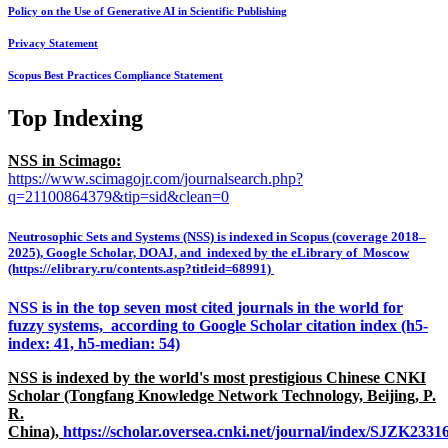
Policy on the Use of Generative AI in Scientific Publishing
Privacy Statement
Scopus Best Practices Compliance Statement
Top Indexing
NSS in Scimago:
https://www.scimagojr.com/journalsearch.php?
q=21100864379&tip=sid&clean=0
Neutrosophic Sets and Systems (NSS) is indexed in Scopus (coverage 2018–
2025), Google Scholar, DOAJ, and indexed by the eLibrary of Moscow
(https://elibrary.ru/contents.asp?titleid=68991)
NSS is in the top seven most cited journals in the world for
fuzzy systems, according to Google Scholar citation index (h5-
index: 41, h5-median: 54)
NSS is indexed by the world's most prestigious Chinese CNKI
Scholar (Tongfang Knowledge Network Technology, Beijing, P.
R.
China),
https://scholar.oversea.cnki.net/journal/index/SJZK233