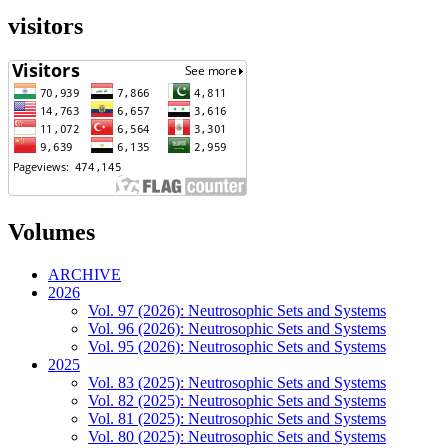
visitors
Volumes
ARCHIVE
2026
Vol. 97 (2026): Neutrosophic Sets and Systems
Vol. 96 (2026): Neutrosophic Sets and Systems
Vol. 95 (2026): Neutrosophic Sets and Systems
2025
Vol. 83 (2025): Neutrosophic Sets and Systems
Vol. 82 (2025): Neutrosophic Sets and Systems
Vol. 81 (2025): Neutrosophic Sets and Systems
Vol. 80 (2025): Neutrosophic Sets and Systems