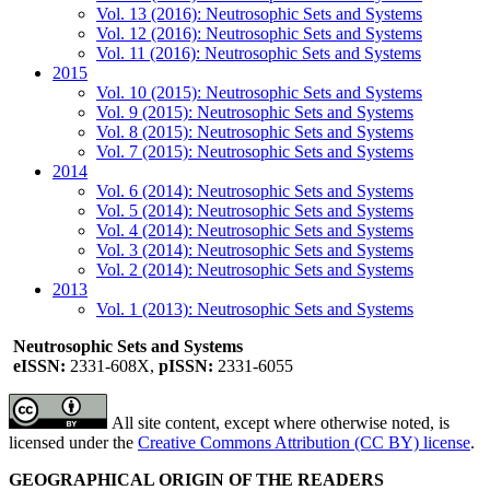
Vol. 13 (2016): Neutrosophic Sets and Systems
Vol. 12 (2016): Neutrosophic Sets and Systems
Vol. 11 (2016): Neutrosophic Sets and Systems
2015
Vol. 10 (2015): Neutrosophic Sets and Systems
Vol. 9 (2015): Neutrosophic Sets and Systems
Vol. 8 (2015): Neutrosophic Sets and Systems
Vol. 7 (2015): Neutrosophic Sets and Systems
2014
Vol. 6 (2014): Neutrosophic Sets and Systems
Vol. 5 (2014): Neutrosophic Sets and Systems
Vol. 4 (2014): Neutrosophic Sets and Systems
Vol. 3 (2014): Neutrosophic Sets and Systems
Vol. 2 (2014): Neutrosophic Sets and Systems
2013
Vol. 1 (2013): Neutrosophic Sets and Systems
Neutrosophic Sets and Systems
eISSN:
2331-608X,
pISSN:
2331-6055
All site content, except where otherwise noted, is
licensed under the
Creative Commons Attribution (CC BY) license
.
GEOGRAPHICAL ORIGIN OF THE READERS