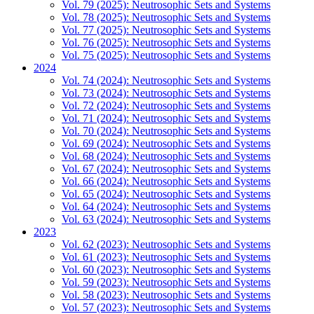
Vol. 79 (2025): Neutrosophic Sets and Systems
Vol. 78 (2025): Neutrosophic Sets and Systems
Vol. 77 (2025): Neutrosophic Sets and Systems
Vol. 76 (2025): Neutrosophic Sets and Systems
Vol. 75 (2025): Neutrosophic Sets and Systems
2024
Vol. 74 (2024): Neutrosophic Sets and Systems
Vol. 73 (2024): Neutrosophic Sets and Systems
Vol. 72 (2024): Neutrosophic Sets and Systems
Vol. 71 (2024): Neutrosophic Sets and Systems
Vol. 70 (2024): Neutrosophic Sets and Systems
Vol. 69 (2024): Neutrosophic Sets and Systems
Vol. 68 (2024): Neutrosophic Sets and Systems
Vol. 67 (2024): Neutrosophic Sets and Systems
Vol. 66 (2024): Neutrosophic Sets and Systems
Vol. 65 (2024): Neutrosophic Sets and Systems
Vol. 64 (2024): Neutrosophic Sets and Systems
Vol. 63 (2024): Neutrosophic Sets and Systems
2023
Vol. 62 (2023): Neutrosophic Sets and Systems
Vol. 61 (2023): Neutrosophic Sets and Systems
Vol. 60 (2023): Neutrosophic Sets and Systems
Vol. 59 (2023): Neutrosophic Sets and Systems
Vol. 58 (2023): Neutrosophic Sets and Systems
Vol. 57 (2023): Neutrosophic Sets and Systems