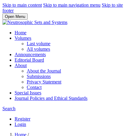
Skip to main content
Skip to main navigation menu
Skip to site
footer
Open Menu
Home
Volumes
Last volume
All volumes
Announcements
Editorial Board
About
About the Journal
Submissions
Privacy Statement
Contact
Special Issues
Journal Policies and Ethical Standards
Search
Register
Login
Home
/