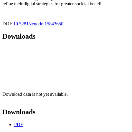
refine their digital strategies for greater societal benefit.
DOI:
10.5281/zenodo.15843650
Downloads
Download data is not yet available.
Downloads
PDF