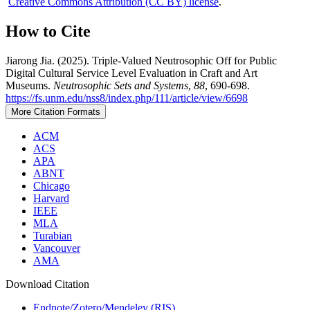
Creative Commons Attribution (CC BY) license
.
How to Cite
Jiarong Jia. (2025). Triple-Valued Neutrosophic Off for Public
Digital Cultural Service Level Evaluation in Craft and Art
Museums.
Neutrosophic Sets and Systems
,
88
, 690-698.
https://fs.unm.edu/nss8/index.php/111/article/view/6698
More Citation Formats
ACM
ACS
APA
ABNT
Chicago
Harvard
IEEE
MLA
Turabian
Vancouver
AMA
Download Citation
Endnote/Zotero/Mendeley (RIS)