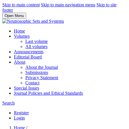
Skip to main content
Skip to main navigation menu
Skip to site
footer
Open Menu
Home
Volumes
Last volume
All volumes
Announcements
Editorial Board
About
About the Journal
Submissions
Privacy Statement
Contact
Special Issues
Journal Policies and Ethical Standards
Search
Register
Login
Home
/