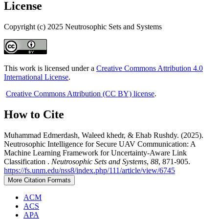
License
Copyright (c) 2025 Neutrosophic Sets and Systems
This work is licensed under a
Creative Commons Attribution 4.0
International License
.
Creative Commons Attribution (CC BY) license
.
How to Cite
Muhammad Edmerdash, Waleed khedr, & Ehab Rushdy. (2025).
Neutrosophic Intelligence for Secure UAV Communication: A
Machine Learning Framework for Uncertainty-Aware Link
Classification .
Neutrosophic Sets and Systems
,
88
, 871-905.
https://fs.unm.edu/nss8/index.php/111/article/view/6745
More Citation Formats
ACM
ACS
APA