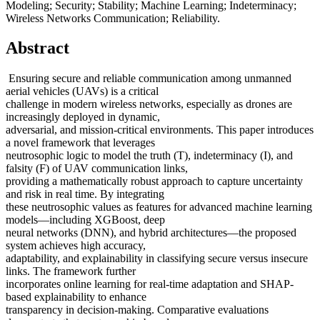
Modeling; Security; Stability; Machine Learning; Indeterminacy;
Wireless Networks Communication; Reliability.
Abstract
Ensuring secure and reliable communication among unmanned
aerial vehicles (UAVs) is a critical
challenge in modern wireless networks, especially as drones are
increasingly deployed in dynamic,
adversarial, and mission-critical environments. This paper introduces
a novel framework that leverages
neutrosophic logic to model the truth (T), indeterminacy (I), and
falsity (F) of UAV communication links,
providing a mathematically robust approach to capture uncertainty
and risk in real time. By integrating
these neutrosophic values as features for advanced machine learning
models—including XGBoost, deep
neural networks (DNN), and hybrid architectures—the proposed
system achieves high accuracy,
adaptability, and explainability in classifying secure versus insecure
links. The framework further
incorporates online learning for real-time adaptation and SHAP-
based explainability to enhance
transparency in decision-making. Comparative evaluations