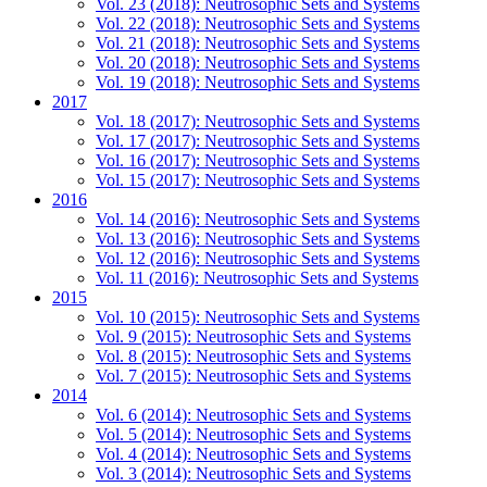
Vol. 23 (2018): Neutrosophic Sets and Systems
Vol. 22 (2018): Neutrosophic Sets and Systems
Vol. 21 (2018): Neutrosophic Sets and Systems
Vol. 20 (2018): Neutrosophic Sets and Systems
Vol. 19 (2018): Neutrosophic Sets and Systems
2017
Vol. 18 (2017): Neutrosophic Sets and Systems
Vol. 17 (2017): Neutrosophic Sets and Systems
Vol. 16 (2017): Neutrosophic Sets and Systems
Vol. 15 (2017): Neutrosophic Sets and Systems
2016
Vol. 14 (2016): Neutrosophic Sets and Systems
Vol. 13 (2016): Neutrosophic Sets and Systems
Vol. 12 (2016): Neutrosophic Sets and Systems
Vol. 11 (2016): Neutrosophic Sets and Systems
2015
Vol. 10 (2015): Neutrosophic Sets and Systems
Vol. 9 (2015): Neutrosophic Sets and Systems
Vol. 8 (2015): Neutrosophic Sets and Systems
Vol. 7 (2015): Neutrosophic Sets and Systems
2014
Vol. 6 (2014): Neutrosophic Sets and Systems
Vol. 5 (2014): Neutrosophic Sets and Systems
Vol. 4 (2014): Neutrosophic Sets and Systems
Vol. 3 (2014): Neutrosophic Sets and Systems