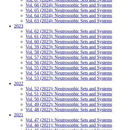
Vol. 66 (2024): Neutrosophic Sets and Systems
Vol. 65 (2024): Neutrosophic Sets and Systems
Vol. 64 (2024): Neutrosophic Sets and Systems
Vol. 63 (2024): Neutrosophic Sets and Systems
2023
Vol. 62 (2023): Neutrosophic Sets and Systems
Vol. 61 (2023): Neutrosophic Sets and Systems
Vol. 60 (2023): Neutrosophic Sets and Systems
Vol. 59 (2023): Neutrosophic Sets and Systems
Vol. 58 (2023): Neutrosophic Sets and Systems
Vol. 57 (2023): Neutrosophic Sets and Systems
Vol. 56 (2023): Neutrosophic Sets and Systems
Vol. 55 (2023): Neutrosophic Sets and Systems
Vol. 54 (2023): Neutrosophic Sets and Systems
Vol. 53 (2023): Neutrosophic Sets and Systems
2022
Vol. 52 (2022): Neutrosophic Sets and Systems
Vol. 51 (2022): Neutrosophic Sets and Systems
Vol. 50 (2022): Neutrosophic Sets and Systems
Vol. 49 (2022): Neutrosophic Sets and Systems
Vol. 48 (2022): Neutrosophic Sets and Systems
2021
Vol. 47 (2021): Neutrosophic Sets and Systems
Vol. 46 (2021): Neutrosophic Sets and Systems