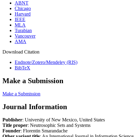
ABNT
Chicago
Harvard
IEEE
MLA
Turabian
Vancouver
AMA
Download Citation
Endnote/Zotero/Mendeley (RIS)
BibTeX
Make a Submission
Make a Submission
Journal Information
Publisher
: University of New Mexico, United States
Title proper
: Neutrosophic Sets and Systems
Founder
: Florentin Smarandache
Other variant title
: An International Journal in Information Science