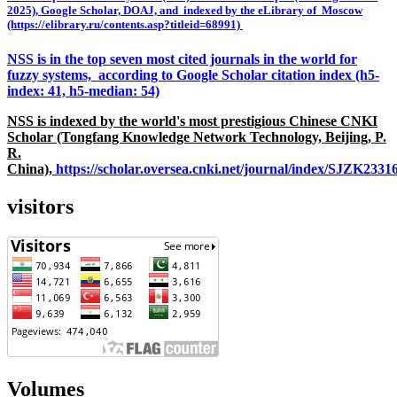
2025), Google Scholar, DOAJ, and indexed by the eLibrary of Moscow
(https://elibrary.ru/contents.asp?titleid=68991)
NSS is in the top seven most cited journals in the world for
fuzzy systems, according to Google Scholar citation index (h5-
index: 41, h5-median: 54)
NSS is indexed by the world's most prestigious Chinese CNKI
Scholar (Tongfang Knowledge Network Technology, Beijing, P.
R.
China),
https://scholar.oversea.cnki.net/journal/index/SJZK233
visitors
Volumes