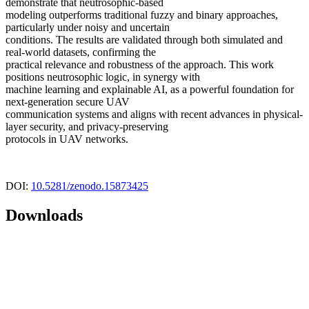
demonstrate that neutrosophic-based
modeling outperforms traditional fuzzy and binary approaches,
particularly under noisy and uncertain
conditions. The results are validated through both simulated and
real-world datasets, confirming the
practical relevance and robustness of the approach. This work
positions neutrosophic logic, in synergy with
machine learning and explainable AI, as a powerful foundation for
next-generation secure UAV
communication systems and aligns with recent advances in physical-
layer security, and privacy-preserving
protocols in UAV networks.
DOI:
10.5281/zenodo.15873425
Downloads