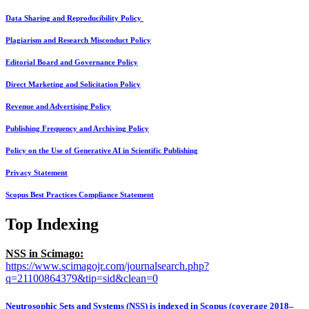
Data Sharing and Reproducibility Policy
Plagiarism and Research Misconduct Policy
Editorial Board and Governance Policy
Direct Marketing and Solicitation Policy
Revenue and Advertising Policy
Publishing Frequency and Archiving Policy
Policy on the Use of Generative AI in Scientific Publishing
Privacy Statement
Scopus Best Practices Compliance Statement
Top Indexing
NSS in Scimago:
https://www.scimagojr.com/journalsearch.php?
q=21100864379&tip=sid&clean=0
Neutrosophic Sets and Systems (NSS) is indexed in Scopus (coverage 2018–