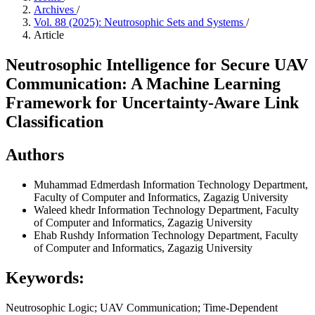
Archives
/
Vol. 88 (2025): Neutrosophic Sets and Systems
/
Article
Neutrosophic Intelligence for Secure UAV
Communication: A Machine Learning
Framework for Uncertainty-Aware Link
Classification
Authors
Muhammad Edmerdash
Information Technology Department,
Faculty of Computer and Informatics, Zagazig University
Waleed khedr
Information Technology Department, Faculty
of Computer and Informatics, Zagazig University
Ehab Rushdy
Information Technology Department, Faculty
of Computer and Informatics, Zagazig University
Keywords:
Neutrosophic Logic; UAV Communication; Time-Dependent