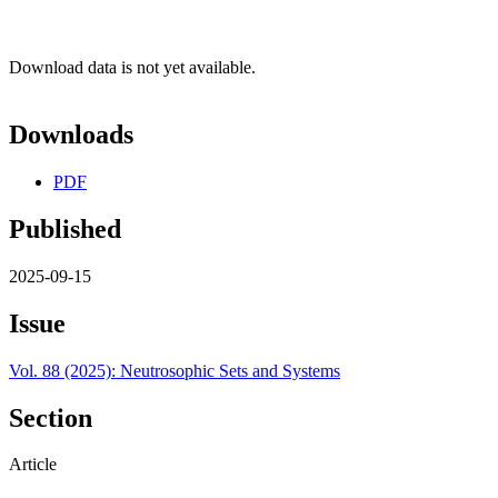
Download data is not yet available.
Downloads
PDF
Published
2025-09-15
Issue
Vol. 88 (2025): Neutrosophic Sets and Systems
Section
Article