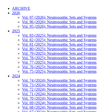
ARCHIVE
2026
Vol. 97 (2026): Neutrosophic Sets and Systems
Vol. 96 (2026): Neutrosophic Sets and Systems
Vol. 95 (2026): Neutrosophic Sets and Systems
2025
Vol. 83 (2025): Neutrosophic Sets and Systems
Vol. 82 (2025): Neutrosophic Sets and Systems
Vol. 81 (2025): Neutrosophic Sets and Systems
Vol. 80 (2025): Neutrosophic Sets and Systems
Vol. 79 (2025): Neutrosophic Sets and Systems
Vol. 78 (2025): Neutrosophic Sets and Systems
Vol. 77 (2025): Neutrosophic Sets and Systems
Vol. 76 (2025): Neutrosophic Sets and Systems
Vol. 75 (2025): Neutrosophic Sets and Systems
2024
Vol. 74 (2024): Neutrosophic Sets and Systems
Vol. 73 (2024): Neutrosophic Sets and Systems
Vol. 72 (2024): Neutrosophic Sets and Systems
Vol. 71 (2024): Neutrosophic Sets and Systems
Vol. 70 (2024): Neutrosophic Sets and Systems
Vol. 69 (2024): Neutrosophic Sets and Systems
Vol. 68 (2024): Neutrosophic Sets and Systems
Vol. 67 (2024): Neutrosophic Sets and Systems