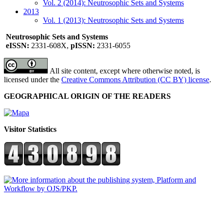
Vol. 2 (2014): Neutrosophic Sets and Systems
2013
Vol. 1 (2013): Neutrosophic Sets and Systems
Neutrosophic Sets and Systems
eISSN:
2331-608X,
pISSN:
2331-6055
All site content, except where otherwise noted, is
licensed under the
Creative Commons Attribution (CC BY) license
.
GEOGRAPHICAL ORIGIN OF THE READERS
Visitor Statistics