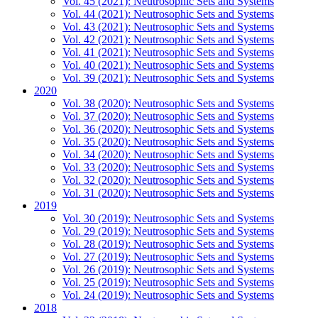
Vol. 45 (2021): Neutrosophic Sets and Systems
Vol. 44 (2021): Neutrosophic Sets and Systems
Vol. 43 (2021): Neutrosophic Sets and Systems
Vol. 42 (2021): Neutrosophic Sets and Systems
Vol. 41 (2021): Neutrosophic Sets and Systems
Vol. 40 (2021): Neutrosophic Sets and Systems
Vol. 39 (2021): Neutrosophic Sets and Systems
2020
Vol. 38 (2020): Neutrosophic Sets and Systems
Vol. 37 (2020): Neutrosophic Sets and Systems
Vol. 36 (2020): Neutrosophic Sets and Systems
Vol. 35 (2020): Neutrosophic Sets and Systems
Vol. 34 (2020): Neutrosophic Sets and Systems
Vol. 33 (2020): Neutrosophic Sets and Systems
Vol. 32 (2020): Neutrosophic Sets and Systems
Vol. 31 (2020): Neutrosophic Sets and Systems
2019
Vol. 30 (2019): Neutrosophic Sets and Systems
Vol. 29 (2019): Neutrosophic Sets and Systems
Vol. 28 (2019): Neutrosophic Sets and Systems
Vol. 27 (2019): Neutrosophic Sets and Systems
Vol. 26 (2019): Neutrosophic Sets and Systems
Vol. 25 (2019): Neutrosophic Sets and Systems
Vol. 24 (2019): Neutrosophic Sets and Systems
2018