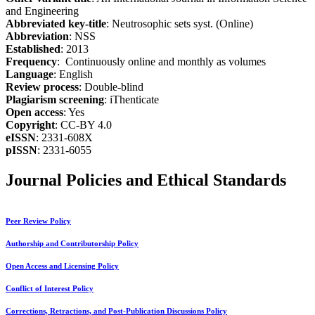
and Engineering
Abbreviated key-title
: Neutrosophic sets syst. (Online)
Abbreviation
: NSS
Established
: 2013
Frequency
: Continuously online and monthly as volumes
Language
: English
Review process
: Double-blind
Plagiarism screening
: iThenticate
Open access
: Yes
Copyright
: CC-BY 4.0
eISSN
: 2331-608X
pISSN
: 2331-6055
Journal Policies and Ethical Standards
Peer Review Policy
Authorship and Contributorship Policy
Open Access and Licensing Policy
Conflict of Interest Policy
Corrections, Retractions, and Post-Publication Discussions Policy