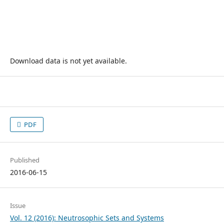
Download data is not yet available.
PDF
Published
2016-06-15
Issue
Vol. 12 (2016): Neutrosophic Sets and Systems