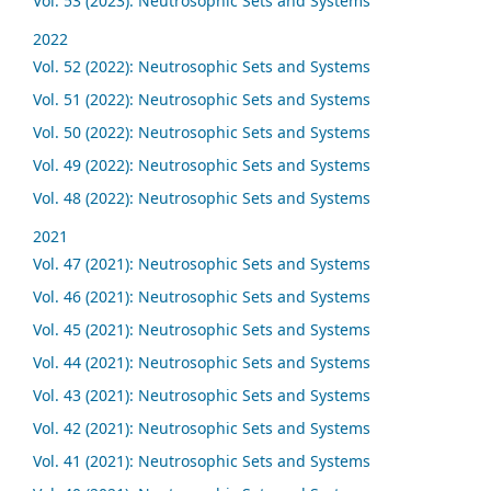
Vol. 53 (2023): Neutrosophic Sets and Systems
2022
Vol. 52 (2022): Neutrosophic Sets and Systems
Vol. 51 (2022): Neutrosophic Sets and Systems
Vol. 50 (2022): Neutrosophic Sets and Systems
Vol. 49 (2022): Neutrosophic Sets and Systems
Vol. 48 (2022): Neutrosophic Sets and Systems
2021
Vol. 47 (2021): Neutrosophic Sets and Systems
Vol. 46 (2021): Neutrosophic Sets and Systems
Vol. 45 (2021): Neutrosophic Sets and Systems
Vol. 44 (2021): Neutrosophic Sets and Systems
Vol. 43 (2021): Neutrosophic Sets and Systems
Vol. 42 (2021): Neutrosophic Sets and Systems
Vol. 41 (2021): Neutrosophic Sets and Systems