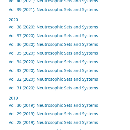
Vol. 40 (2021): Neutrosophic Sets and Systems
Vol. 39 (2021): Neutrosophic Sets and Systems
2020
Vol. 38 (2020): Neutrosophic Sets and Systems
Vol. 37 (2020): Neutrosophic Sets and Systems
Vol. 36 (2020): Neutrosophic Sets and Systems
Vol. 35 (2020): Neutrosophic Sets and Systems
Vol. 34 (2020): Neutrosophic Sets and Systems
Vol. 33 (2020): Neutrosophic Sets and Systems
Vol. 32 (2020): Neutrosophic Sets and Systems
Vol. 31 (2020): Neutrosophic Sets and Systems
2019
Vol. 30 (2019): Neutrosophic Sets and Systems
Vol. 29 (2019): Neutrosophic Sets and Systems
Vol. 28 (2019): Neutrosophic Sets and Systems