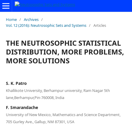
Home
/
Archives
/
Vol. 12 (2016): Neutrosophic Sets and Systems
/
Articles
THE NEUTROSOPHIC STATISTICAL
DISTRIBUTION, MORE PROBLEMS,
MORE SOLUTIONS
S. K. Patro
Khallikote University, Berhampur university, Ram Nagar 5th
lane,Berhampur,Pin-760008, India
F. Smarandache
University of New Mexico, Mathematics and Science Department,
705 Gurley Ave., Gallup, NM 87301, USA