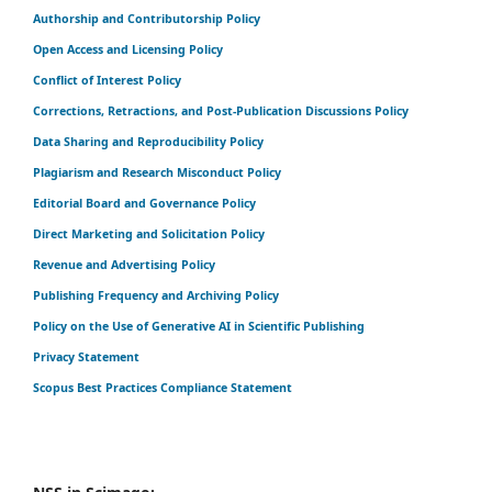
Authorship and Contributorship Policy
Open Access and Licensing Policy
Conflict of Interest Policy
Corrections, Retractions, and Post-Publication Discussions Policy
Data Sharing and Reproducibility Policy
Plagiarism and Research Misconduct Policy
Editorial Board and Governance Policy
Direct Marketing and Solicitation Policy
Revenue and Advertising Policy
Publishing Frequency and Archiving Policy
Policy on the Use of Generative AI in Scientific Publishing
Privacy Statement
Scopus Best Practices Compliance Statement