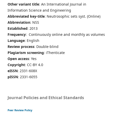
Other variant title
: An International Journal in
Information Science and Engineering
Abbreviated key-title
: Neutrosophic sets syst. (Online)
Abbreviation
: NSS
Established
: 2013
Frequency
: Continuously online and monthly as volumes
Language
: English
Review process
: Double-blind
Plagiarism screening
: iThenticate
Open access
: Yes
Copyright
: CC-BY 4.0
eISSN
: 2331-608X
pISSN
: 2331-6055
Journal Policies and Ethical Standards
Peer Review Policy