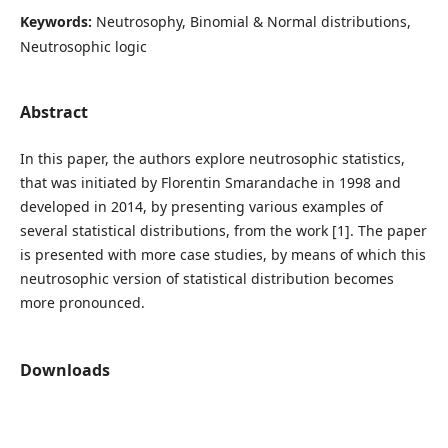
Keywords:
Neutrosophy, Binomial & Normal distributions,
Neutrosophic logic
Abstract
In this paper, the authors explore neutrosophic statistics,
that was initiated by Florentin Smarandache in 1998 and
developed in 2014, by presenting various examples of
several statistical distributions, from the work [1]. The paper
is presented with more case studies, by means of which this
neutrosophic version of statistical distribution becomes
more pronounced.
Downloads