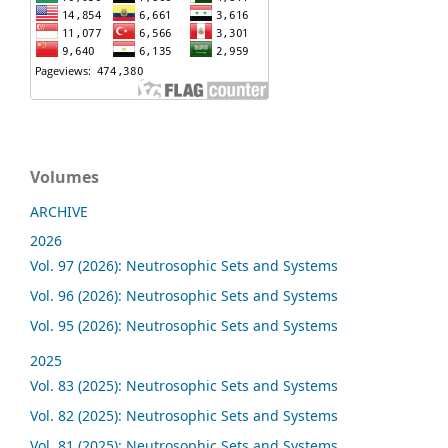
Volumes
ARCHIVE
2026
Vol. 97 (2026): Neutrosophic Sets and Systems
Vol. 96 (2026): Neutrosophic Sets and Systems
Vol. 95 (2026): Neutrosophic Sets and Systems
2025
Vol. 83 (2025): Neutrosophic Sets and Systems
Vol. 82 (2025): Neutrosophic Sets and Systems
Vol. 81 (2025): Neutrosophic Sets and Systems