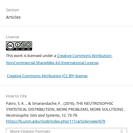
Section
Articles
License
This work is licensed under a
Creative Commons Attribution-
NonCommercial-ShareAlike 4.0 International License
.
Creative Commons Attribution (CC BY) license
.
How to Cite
Patro, S. K. ., & Smarandache, F. . (2016). THE NEUTROSOPHIC
STATISTICAL DISTRIBUTION, MORE PROBLEMS, MORE SOLUTIONS .
Neutrosophic Sets and Systems
,
12
, 73-79.
https://fs.unm.edu/nss8/index.php/111/article/view/679
More Citation Formats