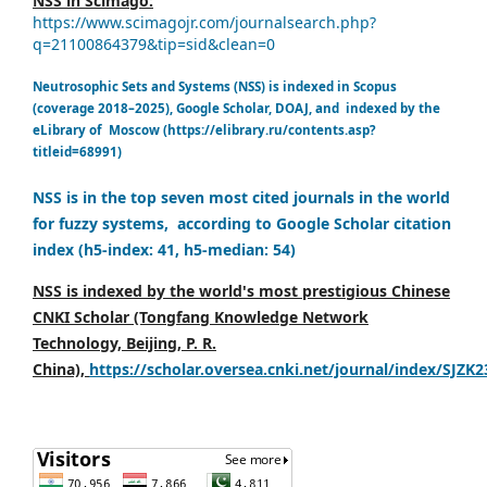
NSS in Scimago:
https://www.scimagojr.com/journalsearch.php?
q=21100864379&tip=sid&clean=0
Neutrosophic Sets and Systems (NSS) is indexed in Scopus
(coverage 2018–2025), Google Scholar, DOAJ, and indexed by the
eLibrary of Moscow (https://elibrary.ru/contents.asp?
titleid=68991)
NSS is in the top seven most cited journals in the world
for fuzzy systems, according to Google Scholar citation
index (h5-index: 41, h5-median: 54)
NSS is indexed by the world's most prestigious Chinese
CNKI Scholar (Tongfang Knowledge Network
Technology, Beijing, P. R.
China),
https://scholar.oversea.cnki.net/journal/index/SJZK