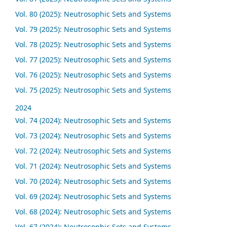
Vol. 80 (2025): Neutrosophic Sets and Systems
Vol. 79 (2025): Neutrosophic Sets and Systems
Vol. 78 (2025): Neutrosophic Sets and Systems
Vol. 77 (2025): Neutrosophic Sets and Systems
Vol. 76 (2025): Neutrosophic Sets and Systems
Vol. 75 (2025): Neutrosophic Sets and Systems
2024
Vol. 74 (2024): Neutrosophic Sets and Systems
Vol. 73 (2024): Neutrosophic Sets and Systems
Vol. 72 (2024): Neutrosophic Sets and Systems
Vol. 71 (2024): Neutrosophic Sets and Systems
Vol. 70 (2024): Neutrosophic Sets and Systems
Vol. 69 (2024): Neutrosophic Sets and Systems
Vol. 68 (2024): Neutrosophic Sets and Systems
Vol. 67 (2024): Neutrosophic Sets and Systems