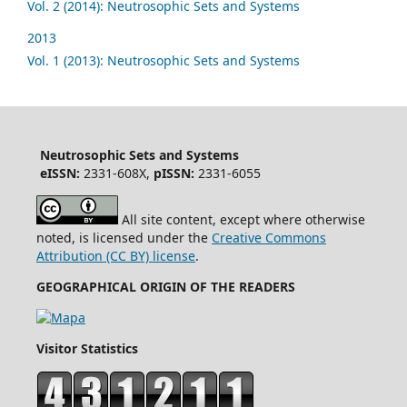
Vol. 2 (2014): Neutrosophic Sets and Systems
2013
Vol. 1 (2013): Neutrosophic Sets and Systems
Neutrosophic Sets and Systems
eISSN:
2331-608X,
pISSN:
2331-6055
All site content, except where otherwise
noted, is licensed under the
Creative Commons
Attribution (CC BY) license
.
GEOGRAPHICAL ORIGIN OF THE READERS
Visitor Statistics