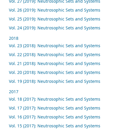
Vol. 27 (2019): Neutrosophic Sets and Systems
Vol. 26 (2019): Neutrosophic Sets and Systems
Vol. 25 (2019): Neutrosophic Sets and Systems
Vol. 24 (2019): Neutrosophic Sets and Systems
2018
Vol. 23 (2018): Neutrosophic Sets and Systems
Vol. 22 (2018): Neutrosophic Sets and Systems
Vol. 21 (2018): Neutrosophic Sets and Systems
Vol. 20 (2018): Neutrosophic Sets and Systems
Vol. 19 (2018): Neutrosophic Sets and Systems
2017
Vol. 18 (2017): Neutrosophic Sets and Systems
Vol. 17 (2017): Neutrosophic Sets and Systems
Vol. 16 (2017): Neutrosophic Sets and Systems
Vol. 15 (2017): Neutrosophic Sets and Systems