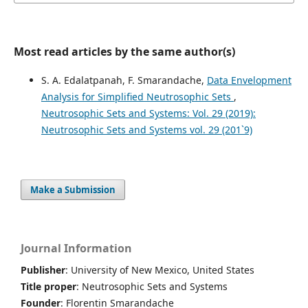
Most read articles by the same author(s)
S. A. Edalatpanah, F. Smarandache,
Data Envelopment
Analysis for Simplified Neutrosophic Sets
,
Neutrosophic Sets and Systems: Vol. 29 (2019):
Neutrosophic Sets and Systems vol. 29 (201`9)
Make a Submission
Journal Information
Publisher
: University of New Mexico, United States
Title proper
: Neutrosophic Sets and Systems
Founder
: Florentin Smarandache