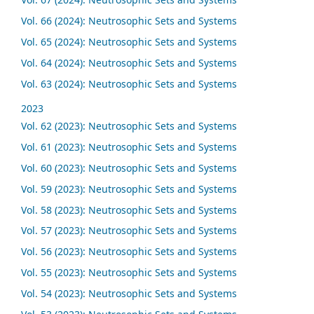
Vol. 66 (2024): Neutrosophic Sets and Systems
Vol. 65 (2024): Neutrosophic Sets and Systems
Vol. 64 (2024): Neutrosophic Sets and Systems
Vol. 63 (2024): Neutrosophic Sets and Systems
2023
Vol. 62 (2023): Neutrosophic Sets and Systems
Vol. 61 (2023): Neutrosophic Sets and Systems
Vol. 60 (2023): Neutrosophic Sets and Systems
Vol. 59 (2023): Neutrosophic Sets and Systems
Vol. 58 (2023): Neutrosophic Sets and Systems
Vol. 57 (2023): Neutrosophic Sets and Systems
Vol. 56 (2023): Neutrosophic Sets and Systems
Vol. 55 (2023): Neutrosophic Sets and Systems
Vol. 54 (2023): Neutrosophic Sets and Systems