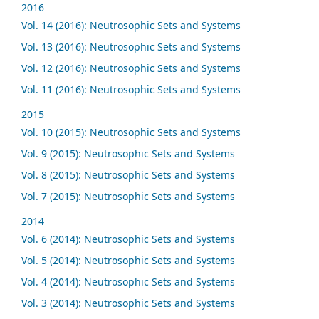
2016
Vol. 14 (2016): Neutrosophic Sets and Systems
Vol. 13 (2016): Neutrosophic Sets and Systems
Vol. 12 (2016): Neutrosophic Sets and Systems
Vol. 11 (2016): Neutrosophic Sets and Systems
2015
Vol. 10 (2015): Neutrosophic Sets and Systems
Vol. 9 (2015): Neutrosophic Sets and Systems
Vol. 8 (2015): Neutrosophic Sets and Systems
Vol. 7 (2015): Neutrosophic Sets and Systems
2014
Vol. 6 (2014): Neutrosophic Sets and Systems
Vol. 5 (2014): Neutrosophic Sets and Systems
Vol. 4 (2014): Neutrosophic Sets and Systems
Vol. 3 (2014): Neutrosophic Sets and Systems