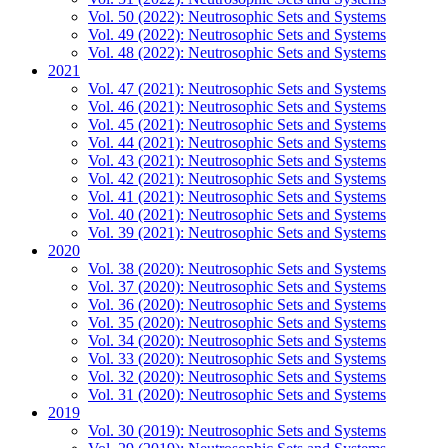
Vol. 50 (2022): Neutrosophic Sets and Systems
Vol. 49 (2022): Neutrosophic Sets and Systems
Vol. 48 (2022): Neutrosophic Sets and Systems
2021
Vol. 47 (2021): Neutrosophic Sets and Systems
Vol. 46 (2021): Neutrosophic Sets and Systems
Vol. 45 (2021): Neutrosophic Sets and Systems
Vol. 44 (2021): Neutrosophic Sets and Systems
Vol. 43 (2021): Neutrosophic Sets and Systems
Vol. 42 (2021): Neutrosophic Sets and Systems
Vol. 41 (2021): Neutrosophic Sets and Systems
Vol. 40 (2021): Neutrosophic Sets and Systems
Vol. 39 (2021): Neutrosophic Sets and Systems
2020
Vol. 38 (2020): Neutrosophic Sets and Systems
Vol. 37 (2020): Neutrosophic Sets and Systems
Vol. 36 (2020): Neutrosophic Sets and Systems
Vol. 35 (2020): Neutrosophic Sets and Systems
Vol. 34 (2020): Neutrosophic Sets and Systems
Vol. 33 (2020): Neutrosophic Sets and Systems
Vol. 32 (2020): Neutrosophic Sets and Systems
Vol. 31 (2020): Neutrosophic Sets and Systems
2019
Vol. 30 (2019): Neutrosophic Sets and Systems