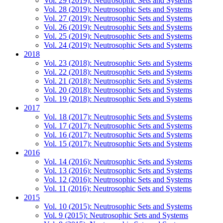
Vol. 29 (2019): Neutrosophic Sets and Systems
Vol. 28 (2019): Neutrosophic Sets and Systems
Vol. 27 (2019): Neutrosophic Sets and Systems
Vol. 26 (2019): Neutrosophic Sets and Systems
Vol. 25 (2019): Neutrosophic Sets and Systems
Vol. 24 (2019): Neutrosophic Sets and Systems
2018
Vol. 23 (2018): Neutrosophic Sets and Systems
Vol. 22 (2018): Neutrosophic Sets and Systems
Vol. 21 (2018): Neutrosophic Sets and Systems
Vol. 20 (2018): Neutrosophic Sets and Systems
Vol. 19 (2018): Neutrosophic Sets and Systems
2017
Vol. 18 (2017): Neutrosophic Sets and Systems
Vol. 17 (2017): Neutrosophic Sets and Systems
Vol. 16 (2017): Neutrosophic Sets and Systems
Vol. 15 (2017): Neutrosophic Sets and Systems
2016
Vol. 14 (2016): Neutrosophic Sets and Systems
Vol. 13 (2016): Neutrosophic Sets and Systems
Vol. 12 (2016): Neutrosophic Sets and Systems
Vol. 11 (2016): Neutrosophic Sets and Systems
2015
Vol. 10 (2015): Neutrosophic Sets and Systems
Vol. 9 (2015): Neutrosophic Sets and Systems