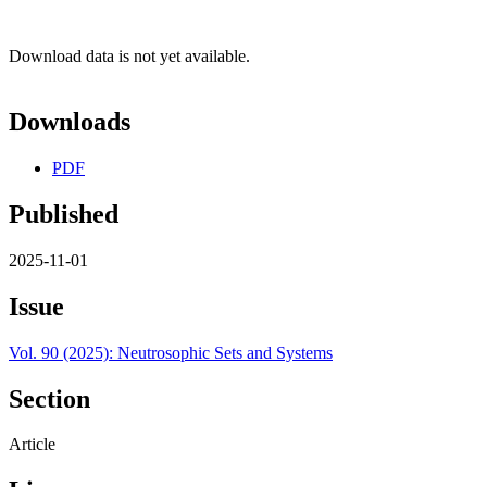
Download data is not yet available.
Downloads
PDF
Published
2025-11-01
Issue
Vol. 90 (2025): Neutrosophic Sets and Systems
Section
Article