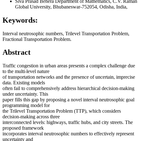
Siva Prasad Behera
Department of Mathematics, C.V. Raman
Global University, Bhubaneswar-752054, Odisha, India,
Keywords:
Interval neutrosophic numbers, Trilevel Transportation Problem,
Fractional Transportation Problem.
Abstract
Traffic congestion in urban areas presents a complex challenge due
to the multi-level nature
of transportation networks and the presence of uncertain, imprecise
data. Existing models
often fail to comprehensively address hierarchical decision-making
under uncertainty. This
paper fills this gap by proposing a novel interval neutrosophic goal
programming model for
the Trilevel Transportation Problem (TTP), which considers
decision-making across three
interconnected levels: highways, traffic hubs, and city streets. The
proposed framework
incorporates interval neutrosophic numbers to effectively represent
uncertainty and