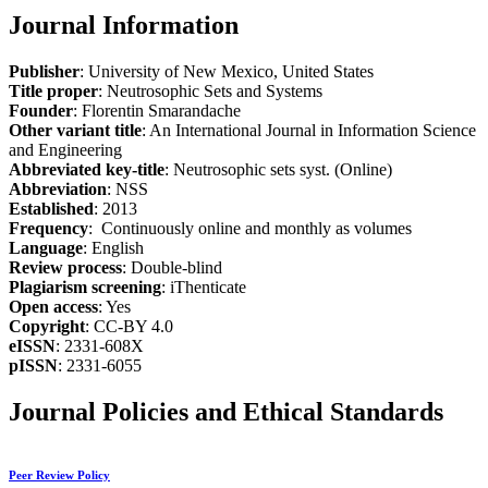
Journal Information
Publisher
: University of New Mexico, United States
Title proper
: Neutrosophic Sets and Systems
Founder
: Florentin Smarandache
Other variant title
: An International Journal in Information Science
and Engineering
Abbreviated key-title
: Neutrosophic sets syst. (Online)
Abbreviation
: NSS
Established
: 2013
Frequency
: Continuously online and monthly as volumes
Language
: English
Review process
: Double-blind
Plagiarism screening
: iThenticate
Open access
: Yes
Copyright
: CC-BY 4.0
eISSN
: 2331-608X
pISSN
: 2331-6055
Journal Policies and Ethical Standards
Peer Review Policy