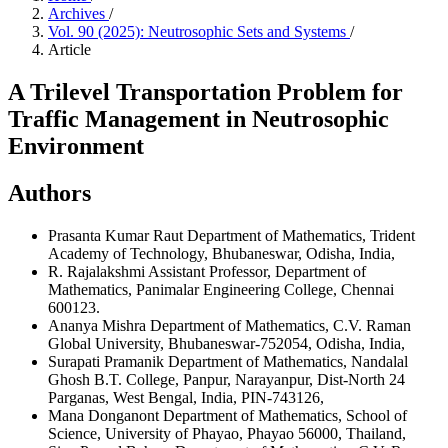
Archives
/
Vol. 90 (2025): Neutrosophic Sets and Systems
/
Article
A Trilevel Transportation Problem for
Traffic Management in Neutrosophic
Environment
Authors
Prasanta Kumar Raut
Department of Mathematics, Trident
Academy of Technology, Bhubaneswar, Odisha, India,
R. Rajalakshmi
Assistant Professor, Department of
Mathematics, Panimalar Engineering College, Chennai
600123.
Ananya Mishra
Department of Mathematics, C.V. Raman
Global University, Bhubaneswar-752054, Odisha, India,
Surapati Pramanik
Department of Mathematics, Nandalal
Ghosh B.T. College, Panpur, Narayanpur, Dist-North 24
Parganas, West Bengal, India, PIN-743126,
Mana Donganont
Department of Mathematics, School of
Science, University of Phayao, Phayao 56000, Thailand,