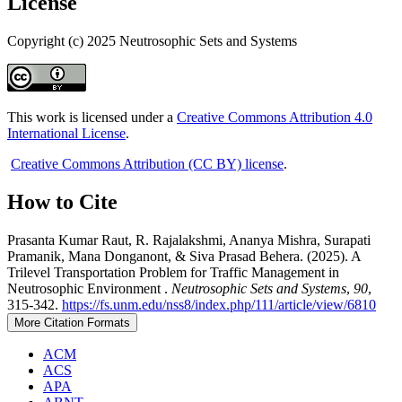
License
Copyright (c) 2025 Neutrosophic Sets and Systems
This work is licensed under a
Creative Commons Attribution 4.0
International License
.
Creative Commons Attribution (CC BY) license
.
How to Cite
Prasanta Kumar Raut, R. Rajalakshmi, Ananya Mishra, Surapati
Pramanik, Mana Donganont, & Siva Prasad Behera. (2025). A
Trilevel Transportation Problem for Traffic Management in
Neutrosophic Environment .
Neutrosophic Sets and Systems
,
90
,
315-342.
https://fs.unm.edu/nss8/index.php/111/article/view/6810
More Citation Formats
ACM
ACS
APA