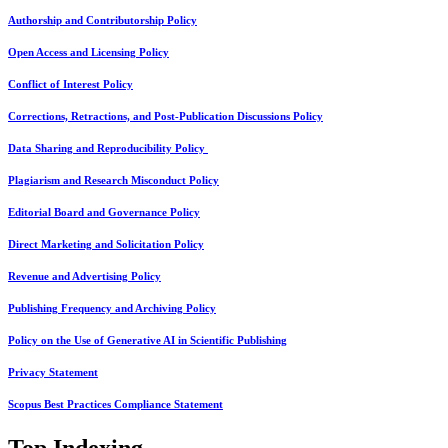
Authorship and Contributorship Policy
Open Access and Licensing Policy
Conflict of Interest Policy
Corrections, Retractions, and Post-Publication Discussions Policy
Data Sharing and Reproducibility Policy
Plagiarism and Research Misconduct Policy
Editorial Board and Governance Policy
Direct Marketing and Solicitation Policy
Revenue and Advertising Policy
Publishing Frequency and Archiving Policy
Policy on the Use of Generative AI in Scientific Publishing
Privacy Statement
Scopus Best Practices Compliance Statement
Top Indexing