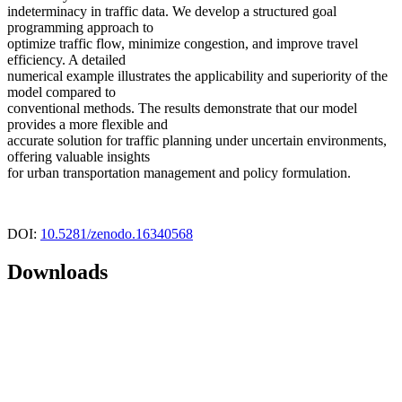
indeterminacy in traffic data. We develop a structured goal
programming approach to
optimize traffic flow, minimize congestion, and improve travel
efficiency. A detailed
numerical example illustrates the applicability and superiority of the
model compared to
conventional methods. The results demonstrate that our model
provides a more flexible and
accurate solution for traffic planning under uncertain environments,
offering valuable insights
for urban transportation management and policy formulation.
DOI:
10.5281/zenodo.16340568
Downloads