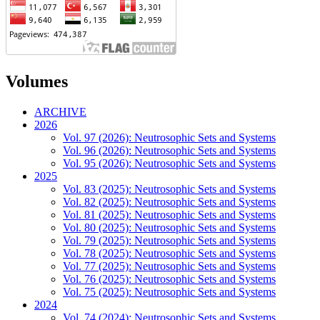
Volumes
ARCHIVE
2026
Vol. 97 (2026): Neutrosophic Sets and Systems
Vol. 96 (2026): Neutrosophic Sets and Systems
Vol. 95 (2026): Neutrosophic Sets and Systems
2025
Vol. 83 (2025): Neutrosophic Sets and Systems
Vol. 82 (2025): Neutrosophic Sets and Systems
Vol. 81 (2025): Neutrosophic Sets and Systems
Vol. 80 (2025): Neutrosophic Sets and Systems
Vol. 79 (2025): Neutrosophic Sets and Systems
Vol. 78 (2025): Neutrosophic Sets and Systems
Vol. 77 (2025): Neutrosophic Sets and Systems
Vol. 76 (2025): Neutrosophic Sets and Systems
Vol. 75 (2025): Neutrosophic Sets and Systems
2024
Vol. 74 (2024): Neutrosophic Sets and Systems