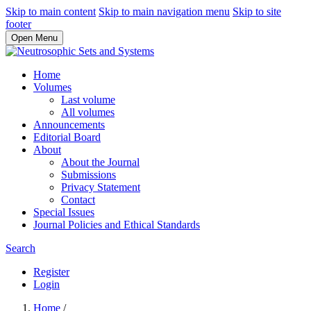
Skip to main content
Skip to main navigation menu
Skip to site
footer
Open Menu
Home
Volumes
Last volume
All volumes
Announcements
Editorial Board
About
About the Journal
Submissions
Privacy Statement
Contact
Special Issues
Journal Policies and Ethical Standards
Search
Register
Login
Home
/