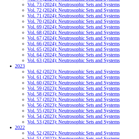
Vol. 73 (2024): Neutrosophic Sets and Systems
Vol. 72 (2024): Neutrosophic Sets and Systems
Vol. 71 (2024): Neutrosophic Sets and Systems
Vol. 70 (2024): Neutrosophic Sets and Systems
Vol. 69 (2024): Neutrosophic Sets and Systems
Vol. 68 (2024): Neutrosophic Sets and Systems
Vol. 67 (2024): Neutrosophic Sets and Systems
Vol. 66 (2024): Neutrosophic Sets and Systems
Vol. 65 (2024): Neutrosophic Sets and Systems
Vol. 64 (2024): Neutrosophic Sets and Systems
Vol. 63 (2024): Neutrosophic Sets and Systems
2023
Vol. 62 (2023): Neutrosophic Sets and Systems
Vol. 61 (2023): Neutrosophic Sets and Systems
Vol. 60 (2023): Neutrosophic Sets and Systems
Vol. 59 (2023): Neutrosophic Sets and Systems
Vol. 58 (2023): Neutrosophic Sets and Systems
Vol. 57 (2023): Neutrosophic Sets and Systems
Vol. 56 (2023): Neutrosophic Sets and Systems
Vol. 55 (2023): Neutrosophic Sets and Systems
Vol. 54 (2023): Neutrosophic Sets and Systems
Vol. 53 (2023): Neutrosophic Sets and Systems
2022
Vol. 52 (2022): Neutrosophic Sets and Systems
Vol. 51 (2022): Neutrosophic Sets and Systems