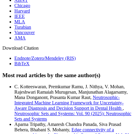
ABNT
Chicago
Harvard
IEEE
MLA
Turabian
Vancouver
AMA
Download Citation
Endnote/Zotero/Mendeley (RIS)
BibTeX
Most read articles by the same author(s)
C. Kotteeswaran, Premkumar Ramu, J. Nithya, V. Mohan,
Rajeshwari Ramaiah Murugesan, Manjunathan Alagarsamy,
Mana Donganont, Prasanta Kumar Raut,
Neutrosophic-
Integrated Machine Learning Framework for Uncertainty-
Aware Diagnosis and Decision Support in Dental Health
,
Neutrosophic Sets and Systems: Vol. 90 (2025): Neutrosophic
Sets and Systems
Aparna Tripathy, Amaresh Chandra Panada, Siva Prasad
Behera, Bhabani S. Mohanty,
Edge connectivity of a