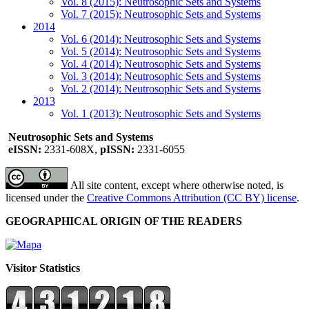
Vol. 8 (2015): Neutrosophic Sets and Systems
Vol. 7 (2015): Neutrosophic Sets and Systems
2014
Vol. 6 (2014): Neutrosophic Sets and Systems
Vol. 5 (2014): Neutrosophic Sets and Systems
Vol. 4 (2014): Neutrosophic Sets and Systems
Vol. 3 (2014): Neutrosophic Sets and Systems
Vol. 2 (2014): Neutrosophic Sets and Systems
2013
Vol. 1 (2013): Neutrosophic Sets and Systems
Neutrosophic Sets and Systems
eISSN:
2331-608X,
pISSN:
2331-6055
All site content, except where otherwise noted, is
licensed under the
Creative Commons Attribution (CC BY) license
.
GEOGRAPHICAL ORIGIN OF THE READERS
Visitor Statistics