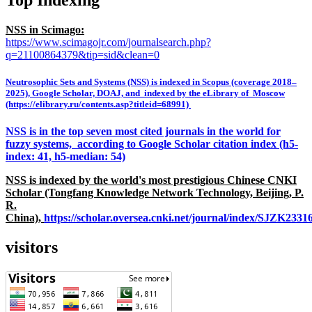
NSS in Scimago:
https://www.scimagojr.com/journalsearch.php?
q=21100864379&tip=sid&clean=0
Neutrosophic Sets and Systems (NSS) is indexed in Scopus (coverage 2018–
2025), Google Scholar, DOAJ, and indexed by the eLibrary of Moscow
(https://elibrary.ru/contents.asp?titleid=68991)
NSS is in the top seven most cited journals in the world for
fuzzy systems, according to Google Scholar citation index (h5-
index: 41, h5-median: 54)
NSS is indexed by the world's most prestigious Chinese CNKI
Scholar (Tongfang Knowledge Network Technology, Beijing, P.
R.
China),
https://scholar.oversea.cnki.net/journal/index/SJZK233
visitors