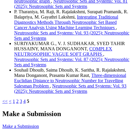
neutrosophic graph
,
Neutrosophic Sets and Systems: Vol. 81
(2025): Neutrosophic Sets and Systems
P. Tharaniya, M. Raji, R. Rajalakshmi, Surapati Pramanik, R.
Balapriya, M. Gayathri Lakshmi,
Integrating Traditional
Diagnostics Methods Through Neutrosophic Set Based
Cancer Analysis Using Machine Learning Techniques
,
Neutrosophic Sets and Systems: Vol. 93 (2025): Neutrosophic
Sets and Systems
SURIYAKUMAR G., V. J. SUDHAKAR, SYED TAHIR
HUSSAINY, MANA DONGANONT,
COMPLEX
NEUTROSOPHIC VAGUE SOFT GRAPHS
,
Neutrosophic Sets and Systems: Vol. 87 (2025): Neutrosophic
Sets and Systems
Souhail Dhouib, Saima Dhouib, K. Saritha, R. Rajalakshmi,
Mana Donganont, Prasanta Kumar Raut,
Three-dimensional
Euclidian Distance to Neutrosophic Number for Travelling
Salesman Problem
,
Neutrosophic Sets and Systems: Vol. 93
(2025): Neutrosophic Sets and Systems
<<
<
1
2
3
4
5
Make a Submission
Make a Submission