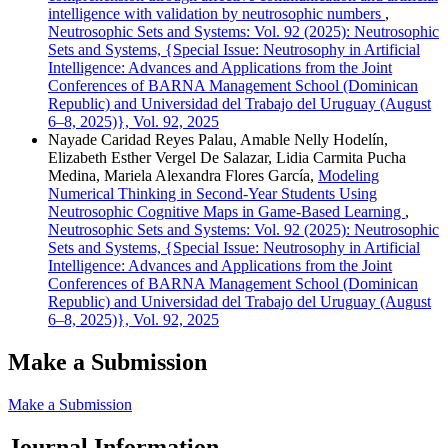
intelligence with validation by neutrosophic numbers
,
Neutrosophic Sets and Systems: Vol. 92 (2025): Neutrosophic
Sets and Systems, {Special Issue: Neutrosophy in Artificial
Intelligence: Advances and Applications from the Joint
Conferences of BARNA Management School (Dominican
Republic) and Universidad del Trabajo del Uruguay (August
6–8, 2025)}, Vol. 92, 2025
Nayade Caridad Reyes Palau, Amable Nelly Hodelín,
Elizabeth Esther Vergel De Salazar, Lidia Carmita Pucha
Medina, Mariela Alexandra Flores García,
Modeling
Numerical Thinking in Second-Year Students Using
Neutrosophic Cognitive Maps in Game-Based Learning
,
Neutrosophic Sets and Systems: Vol. 92 (2025): Neutrosophic
Sets and Systems, {Special Issue: Neutrosophy in Artificial
Intelligence: Advances and Applications from the Joint
Conferences of BARNA Management School (Dominican
Republic) and Universidad del Trabajo del Uruguay (August
6–8, 2025)}, Vol. 92, 2025
Make a Submission
Make a Submission
Journal Information