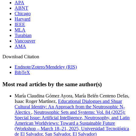
APA
ABNT
Chicago
Harvard
IEEE
MLA
Turabian
Vancouver
AMA
Download Citation
Endnote/Zotero/Mendeley (RIS)
BibTeX
Most read articles by the same author(s)
María Claudina Gómez Ayora, María Belén Centeno Defas,
Isaac Roger Martínez,
Educational Dialogues and Shuar
Cultural Identity: An Approach from the Neutrosophic N-
Alectics
,
Neutrosophic Sets and Systems: Vol. 84 (2025):
Special Issue: Artificial Intelligence, Neutrosophy, and Latin
American Worldviews: Toward a Sustainable Future
(Workshop – March 18–21, 2025, Universidad Tecnológica
de El Salvador, San Salvador, El Salvador)