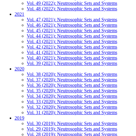
Vol. 49 (2022): Neutrosophic Sets and Systems
Vol. 48 (2022): Neutrosophic Sets and Systems
2021
Vol. 47 (2021): Neutrosophic Sets and Systems
Vol. 46 (2021): Neutrosophic Sets and Systems
Vol. 45 (2021): Neutrosophic Sets and Systems
Vol. 44 (2021): Neutrosophic Sets and Systems
Vol. 43 (2021): Neutrosophic Sets and Systems
Vol. 42 (2021): Neutrosophic Sets and Systems
Vol. 41 (2021): Neutrosophic Sets and Systems
Vol. 40 (2021): Neutrosophic Sets and Systems
Vol. 39 (2021): Neutrosophic Sets and Systems
2020
Vol. 38 (2020): Neutrosophic Sets and Systems
Vol. 37 (2020): Neutrosophic Sets and Systems
Vol. 36 (2020): Neutrosophic Sets and Systems
Vol. 35 (2020): Neutrosophic Sets and Systems
Vol. 34 (2020): Neutrosophic Sets and Systems
Vol. 33 (2020): Neutrosophic Sets and Systems
Vol. 32 (2020): Neutrosophic Sets and Systems
Vol. 31 (2020): Neutrosophic Sets and Systems
2019
Vol. 30 (2019): Neutrosophic Sets and Systems
Vol. 29 (2019): Neutrosophic Sets and Systems
Vol. 28 (2019): Neutrosophic Sets and Systems