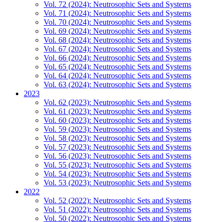
Vol. 72 (2024): Neutrosophic Sets and Systems
Vol. 71 (2024): Neutrosophic Sets and Systems
Vol. 70 (2024): Neutrosophic Sets and Systems
Vol. 69 (2024): Neutrosophic Sets and Systems
Vol. 68 (2024): Neutrosophic Sets and Systems
Vol. 67 (2024): Neutrosophic Sets and Systems
Vol. 66 (2024): Neutrosophic Sets and Systems
Vol. 65 (2024): Neutrosophic Sets and Systems
Vol. 64 (2024): Neutrosophic Sets and Systems
Vol. 63 (2024): Neutrosophic Sets and Systems
2023
Vol. 62 (2023): Neutrosophic Sets and Systems
Vol. 61 (2023): Neutrosophic Sets and Systems
Vol. 60 (2023): Neutrosophic Sets and Systems
Vol. 59 (2023): Neutrosophic Sets and Systems
Vol. 58 (2023): Neutrosophic Sets and Systems
Vol. 57 (2023): Neutrosophic Sets and Systems
Vol. 56 (2023): Neutrosophic Sets and Systems
Vol. 55 (2023): Neutrosophic Sets and Systems
Vol. 54 (2023): Neutrosophic Sets and Systems
Vol. 53 (2023): Neutrosophic Sets and Systems
2022
Vol. 52 (2022): Neutrosophic Sets and Systems
Vol. 51 (2022): Neutrosophic Sets and Systems
Vol. 50 (2022): Neutrosophic Sets and Systems