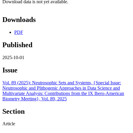
Download data is not yet available.
Downloads
PDF
Published
2025-10-01
Issue
Vol. 89 (2025): Neutrosophic Sets and Systems, {Special Issue:
Neutrosophic and Plithogenic Approaches in Data Science and
Multivariate Analysis: Contributions from the IX Ibero-American
Biometry Meeting}, Vol. 89, 2025
Section
Article