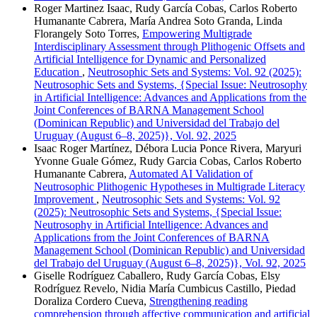
Roger Martinez Isaac, Rudy García Cobas, Carlos Roberto
Humanante Cabrera, María Andrea Soto Granda, Linda
Florangely Soto Torres,
Empowering Multigrade
Interdisciplinary Assessment through Plithogenic Offsets and
Artificial Intelligence for Dynamic and Personalized
Education
,
Neutrosophic Sets and Systems: Vol. 92 (2025):
Neutrosophic Sets and Systems, {Special Issue: Neutrosophy
in Artificial Intelligence: Advances and Applications from the
Joint Conferences of BARNA Management School
(Dominican Republic) and Universidad del Trabajo del
Uruguay (August 6–8, 2025)}, Vol. 92, 2025
Isaac Roger Martínez, Débora Lucia Ponce Rivera, Maryuri
Yvonne Guale Gómez, Rudy Garcia Cobas, Carlos Roberto
Humanante Cabrera,
Automated AI Validation of
Neutrosophic Plithogenic Hypotheses in Multigrade Literacy
Improvement
,
Neutrosophic Sets and Systems: Vol. 92
(2025): Neutrosophic Sets and Systems, {Special Issue:
Neutrosophy in Artificial Intelligence: Advances and
Applications from the Joint Conferences of BARNA
Management School (Dominican Republic) and Universidad
del Trabajo del Uruguay (August 6–8, 2025)}, Vol. 92, 2025
Giselle Rodríguez Caballero, Rudy García Cobas, Elsy
Rodríguez Revelo, Nidia María Cumbicus Castillo, Piedad
Doraliza Cordero Cueva,
Strengthening reading
comprehension through affective communication and artificial