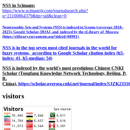
NSS in Scimago:
https://www.scimagojr.com/journalsearch.php?
q=21100864379&tip=sid&clean=0
Neutrosophic Sets and Systems (NSS) is indexed in Scopus (coverage 2018–
2025), Google Scholar, DOAJ, and indexed by the eLibrary of Moscow
(https://elibrary.ru/contents.asp?titleid=68991)
NSS is in the top seven most cited journals in the world for
fuzzy systems, according to Google Scholar citation index (h5-
index: 41, h5-median: 54)
NSS is indexed by the world's most prestigious Chinese CNKI
Scholar (Tongfang Knowledge Network Technology, Beijing, P.
R.
China),
https://scholar.oversea.cnki.net/journal/index/SJZK233
visitors