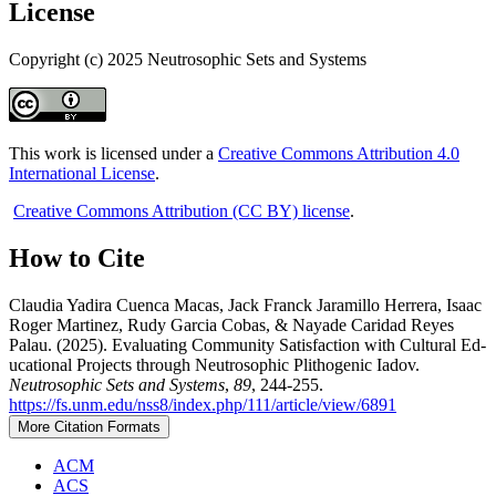
License
Copyright (c) 2025 Neutrosophic Sets and Systems
This work is licensed under a
Creative Commons Attribution 4.0
International License
.
Creative Commons Attribution (CC BY) license
.
How to Cite
Claudia Yadira Cuenca Macas, Jack Franck Jaramillo Herrera, Isaac
Roger Martinez, Rudy Garcia Cobas, & Nayade Caridad Reyes
Palau. (2025). Evaluating Community Satisfaction with Cultural Ed-
ucational Projects through Neutrosophic Plithogenic Iadov.
Neutrosophic Sets and Systems
,
89
, 244-255.
https://fs.unm.edu/nss8/index.php/111/article/view/6891
More Citation Formats
ACM
ACS