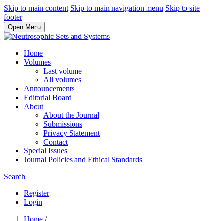
Skip to main content
Skip to main navigation menu
Skip to site
footer
Open Menu
Home
Volumes
Last volume
All volumes
Announcements
Editorial Board
About
About the Journal
Submissions
Privacy Statement
Contact
Special Issues
Journal Policies and Ethical Standards
Search
Register
Login
Home
/