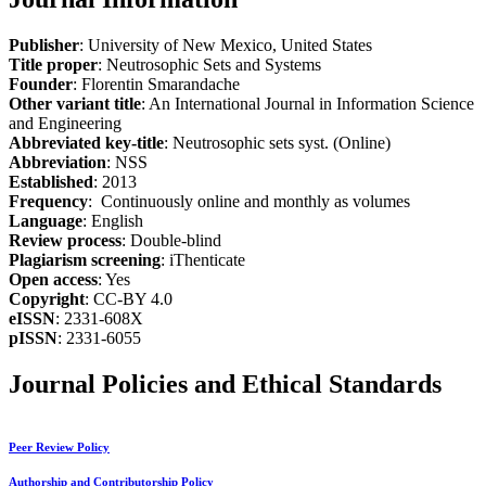
Publisher
: University of New Mexico, United States
Title proper
: Neutrosophic Sets and Systems
Founder
: Florentin Smarandache
Other variant title
: An International Journal in Information Science
and Engineering
Abbreviated key-title
: Neutrosophic sets syst. (Online)
Abbreviation
: NSS
Established
: 2013
Frequency
: Continuously online and monthly as volumes
Language
: English
Review process
: Double-blind
Plagiarism screening
: iThenticate
Open access
: Yes
Copyright
: CC-BY 4.0
eISSN
: 2331-608X
pISSN
: 2331-6055
Journal Policies and Ethical Standards
Peer Review Policy
Authorship and Contributorship Policy