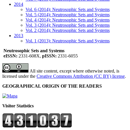
2014
Vol. 6 (2014): Neutrosophic Sets and Systems
Vol. 5 (2014): Neutrosophic Sets and Systems
Vol. 4 (2014): Neutrosophic Sets and Systems
Vol. 3 (2014): Neutrosophic Sets and Systems
Vol. 2 (2014): Neutrosophic Sets and Systems
2013
Vol. 1 (2013): Neutrosophic Sets and Systems
Neutrosophic Sets and Systems
eISSN:
2331-608X,
pISSN:
2331-6055
All site content, except where otherwise noted, is
licensed under the
Creative Commons Attribution (CC BY) license
.
GEOGRAPHICAL ORIGIN OF THE READERS
Visitor Statistics