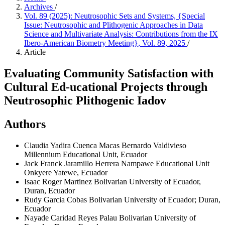
Archives
/
Vol. 89 (2025): Neutrosophic Sets and Systems, {Special
Issue: Neutrosophic and Plithogenic Approaches in Data
Science and Multivariate Analysis: Contributions from the IX
Ibero-American Biometry Meeting}, Vol. 89, 2025
/
Article
Evaluating Community Satisfaction with
Cultural Ed-ucational Projects through
Neutrosophic Plithogenic Iadov
Authors
Claudia Yadira Cuenca Macas
Bernardo Valdivieso
Millennium Educational Unit, Ecuador
Jack Franck Jaramillo Herrera
Nampawe Educational Unit
Onkyere Yatewe, Ecuador
Isaac Roger Martinez
Bolivarian University of Ecuador,
Duran, Ecuador
Rudy Garcia Cobas
Bolivarian University of Ecuador; Duran,
Ecuador
Nayade Caridad Reyes Palau
Bolivarian University of