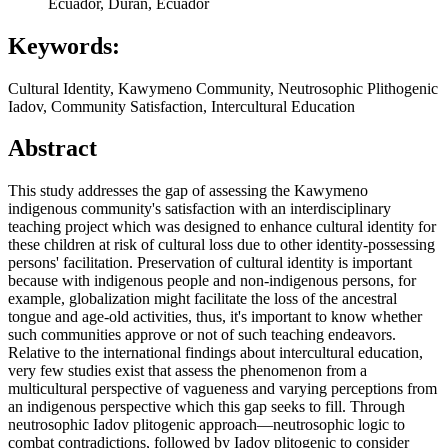
Ecuador, Duran, Ecuador
Keywords:
Cultural Identity, Kawymeno Community, Neutrosophic Plithogenic
Iadov, Community Satisfaction, Intercultural Education
Abstract
This study addresses the gap of assessing the Kawymeno
indigenous community's satisfaction with an interdisciplinary
teaching project which was designed to enhance cultural identity for
these children at risk of cultural loss due to other identity-possessing
persons' facilitation. Preservation of cultural identity is important
because with indigenous people and non-indigenous persons, for
example, globalization might facilitate the loss of the ancestral
tongue and age-old activities, thus, it's important to know whether
such communities approve or not of such teaching endeavors.
Relative to the international findings about intercultural education,
very few studies exist that assess the phenomenon from a
multicultural perspective of vagueness and varying perceptions from
an indigenous perspective which this gap seeks to fill. Through
neutrosophic Iadov plitogenic approach—neutrosophic logic to
combat contradictions, followed by Iadov plitogenic to consider