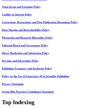
Open Access and Licensing Policy
Conflict of Interest Policy
Corrections, Retractions, and Post-Publication Discussions Policy
Data Sharing and Reproducibility Policy
Plagiarism and Research Misconduct Policy
Editorial Board and Governance Policy
Direct Marketing and Solicitation Policy
Revenue and Advertising Policy
Publishing Frequency and Archiving Policy
Policy on the Use of Generative AI in Scientific Publishing
Privacy Statement
Scopus Best Practices Compliance Statement
Top Indexing