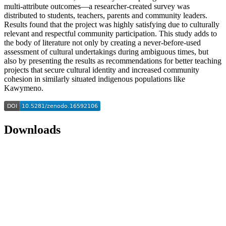
multi-attribute outcomes—a researcher-created survey was
distributed to students, teachers, parents and community leaders.
Results found that the project was highly satisfying due to culturally
relevant and respectful community participation. This study adds to
the body of literature not only by creating a never-before-used
assessment of cultural undertakings during ambiguous times, but
also by presenting the results as recommendations for better teaching
projects that secure cultural identity and increased community
cohesion in similarly situated indigenous populations like
Kawymeno.
Downloads