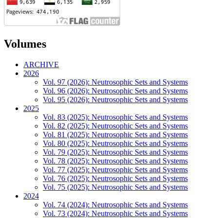
Volumes
ARCHIVE
2026
Vol. 97 (2026): Neutrosophic Sets and Systems
Vol. 96 (2026): Neutrosophic Sets and Systems
Vol. 95 (2026): Neutrosophic Sets and Systems
2025
Vol. 83 (2025): Neutrosophic Sets and Systems
Vol. 82 (2025): Neutrosophic Sets and Systems
Vol. 81 (2025): Neutrosophic Sets and Systems
Vol. 80 (2025): Neutrosophic Sets and Systems
Vol. 79 (2025): Neutrosophic Sets and Systems
Vol. 78 (2025): Neutrosophic Sets and Systems
Vol. 77 (2025): Neutrosophic Sets and Systems
Vol. 76 (2025): Neutrosophic Sets and Systems
Vol. 75 (2025): Neutrosophic Sets and Systems
2024
Vol. 74 (2024): Neutrosophic Sets and Systems
Vol. 73 (2024): Neutrosophic Sets and Systems