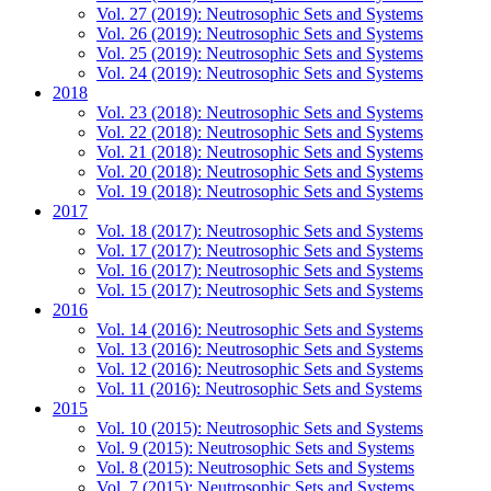
Vol. 27 (2019): Neutrosophic Sets and Systems
Vol. 26 (2019): Neutrosophic Sets and Systems
Vol. 25 (2019): Neutrosophic Sets and Systems
Vol. 24 (2019): Neutrosophic Sets and Systems
2018
Vol. 23 (2018): Neutrosophic Sets and Systems
Vol. 22 (2018): Neutrosophic Sets and Systems
Vol. 21 (2018): Neutrosophic Sets and Systems
Vol. 20 (2018): Neutrosophic Sets and Systems
Vol. 19 (2018): Neutrosophic Sets and Systems
2017
Vol. 18 (2017): Neutrosophic Sets and Systems
Vol. 17 (2017): Neutrosophic Sets and Systems
Vol. 16 (2017): Neutrosophic Sets and Systems
Vol. 15 (2017): Neutrosophic Sets and Systems
2016
Vol. 14 (2016): Neutrosophic Sets and Systems
Vol. 13 (2016): Neutrosophic Sets and Systems
Vol. 12 (2016): Neutrosophic Sets and Systems
Vol. 11 (2016): Neutrosophic Sets and Systems
2015
Vol. 10 (2015): Neutrosophic Sets and Systems
Vol. 9 (2015): Neutrosophic Sets and Systems
Vol. 8 (2015): Neutrosophic Sets and Systems
Vol. 7 (2015): Neutrosophic Sets and Systems