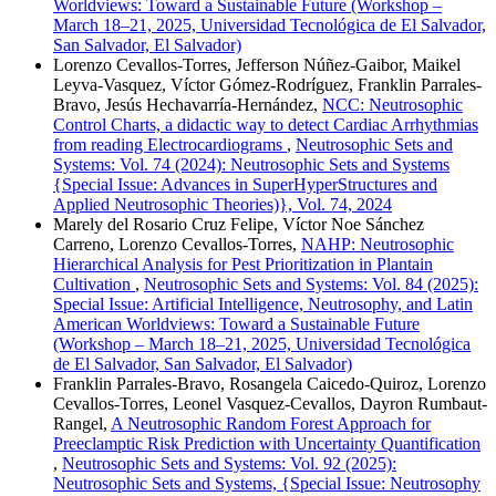
Worldviews: Toward a Sustainable Future (Workshop –
March 18–21, 2025, Universidad Tecnológica de El Salvador,
San Salvador, El Salvador)
Lorenzo Cevallos-Torres, Jefferson Núñez-Gaibor, Maikel
Leyva-Vasquez, Víctor Gómez-Rodríguez, Franklin Parrales-
Bravo, Jesús Hechavarría-Hernández,
NCC: Neutrosophic
Control Charts, a didactic way to detect Cardiac Arrhythmias
from reading Electrocardiograms
,
Neutrosophic Sets and
Systems: Vol. 74 (2024): Neutrosophic Sets and Systems
{Special Issue: Advances in SuperHyperStructures and
Applied Neutrosophic Theories)}, Vol. 74, 2024
Marely del Rosario Cruz Felipe, Víctor Noe Sánchez
Carreno, Lorenzo Cevallos-Torres,
NAHP: Neutrosophic
Hierarchical Analysis for Pest Prioritization in Plantain
Cultivation
,
Neutrosophic Sets and Systems: Vol. 84 (2025):
Special Issue: Artificial Intelligence, Neutrosophy, and Latin
American Worldviews: Toward a Sustainable Future
(Workshop – March 18–21, 2025, Universidad Tecnológica
de El Salvador, San Salvador, El Salvador)
Franklin Parrales-Bravo, Rosangela Caicedo-Quiroz, Lorenzo
Cevallos-Torres, Leonel Vasquez-Cevallos, Dayron Rumbaut-
Rangel,
A Neutrosophic Random Forest Approach for
Preeclamptic Risk Prediction with Uncertainty Quantification
,
Neutrosophic Sets and Systems: Vol. 92 (2025):
Neutrosophic Sets and Systems, {Special Issue: Neutrosophy