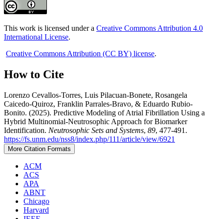
This work is licensed under a
Creative Commons Attribution 4.0
International License
.
Creative Commons Attribution (CC BY) license
.
How to Cite
Lorenzo Cevallos-Torres, Luis Pilacuan-Bonete, Rosangela
Caicedo-Quiroz, Franklin Parrales-Bravo, & Eduardo Rubio-
Bonito. (2025). Predictive Modeling of Atrial Fibrillation Using a
Hybrid Multinomial-Neutrosophic Approach for Biomarker
Identification.
Neutrosophic Sets and Systems
,
89
, 477-491.
https://fs.unm.edu/nss8/index.php/111/article/view/6921
More Citation Formats
ACM
ACS
APA
ABNT
Chicago
Harvard
IEEE