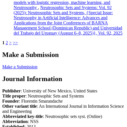
models with logistic regression, machine learning, and
Neutrosophy
,
Neutrosophic Sets and Systems: Vol. 92
(2025): Neutrosophic Sets and Systems, {Special Issue:
Neutrosophy in Artificial Intelligence: Advances and
Applications from the Joint Conferences of BARNA
Management School (Dominican Republic) and Universidad
del Trabajo del Uruguay (August 6–8, 2025)}, Vol. 92, 2025
1
2
>
>>
Make a Submission
Make a Submission
Journal Information
Publisher
: University of New Mexico, United States
Title proper
: Neutrosophic Sets and Systems
Founder
: Florentin Smarandache
Other variant title
: An International Journal in Information Science
and Engineering
Abbreviated key-title
: Neutrosophic sets syst. (Online)
Abbreviation
: NSS
Established
: 2013