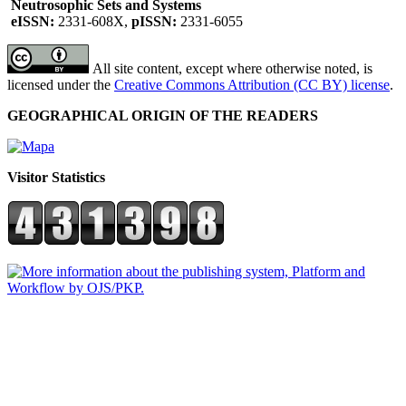
Neutrosophic Sets and Systems
eISSN:
2331-608X,
pISSN:
2331-6055
All site content, except where otherwise noted, is
licensed under the
Creative Commons Attribution (CC BY) license
.
GEOGRAPHICAL ORIGIN OF THE READERS
Visitor Statistics