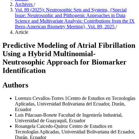
Archives
/
Vol. 89 (2025): Neutrosophic Sets and Systems, {Special
Issue: Neutrosophic and Plithogenic Approaches in Data
Science and Multivariate Analysis: Contributions from the IX
Ibero-American Biometry Meeting}, Vol. 89, 2025
/
Article
Predictive Modeling of Atrial Fibrillation
Using a Hybrid Multinomial-
Neutrosophic Approach for Biomarker
Identification
Authors
Lorenzo Cevallos-Torres
1Centro de Estudios en Tecnologías
Aplicadas, Universidad Bolivariana del Ecuador, Durán,
Ecuador
Luis Pilacuan-Bonete
Facultad de Ingeniería Industrial,
Universidad de Guayaquil, Ecuador
Rosangela Caicedo-Quiroz
Centro de Estudios en
Tecnologías Aplicadas, Universidad Bolivariana del Ecuador,
Durán, Ecuador