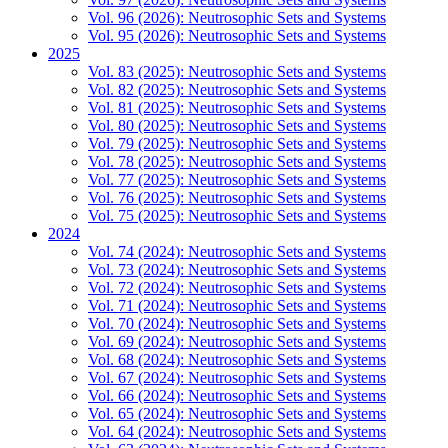
Vol. 96 (2026): Neutrosophic Sets and Systems
Vol. 95 (2026): Neutrosophic Sets and Systems
2025
Vol. 83 (2025): Neutrosophic Sets and Systems
Vol. 82 (2025): Neutrosophic Sets and Systems
Vol. 81 (2025): Neutrosophic Sets and Systems
Vol. 80 (2025): Neutrosophic Sets and Systems
Vol. 79 (2025): Neutrosophic Sets and Systems
Vol. 78 (2025): Neutrosophic Sets and Systems
Vol. 77 (2025): Neutrosophic Sets and Systems
Vol. 76 (2025): Neutrosophic Sets and Systems
Vol. 75 (2025): Neutrosophic Sets and Systems
2024
Vol. 74 (2024): Neutrosophic Sets and Systems
Vol. 73 (2024): Neutrosophic Sets and Systems
Vol. 72 (2024): Neutrosophic Sets and Systems
Vol. 71 (2024): Neutrosophic Sets and Systems
Vol. 70 (2024): Neutrosophic Sets and Systems
Vol. 69 (2024): Neutrosophic Sets and Systems
Vol. 68 (2024): Neutrosophic Sets and Systems
Vol. 67 (2024): Neutrosophic Sets and Systems
Vol. 66 (2024): Neutrosophic Sets and Systems
Vol. 65 (2024): Neutrosophic Sets and Systems
Vol. 64 (2024): Neutrosophic Sets and Systems