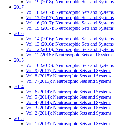
Vol. 19 (2018): Neutrosophic Sets and Systems
2017
Vol. 18 (2017): Neutrosophic Sets and Systems
Vol. 17 (2017): Neutrosophic Sets and Systems
Vol. 16 (2017): Neutrosophic Sets and Systems
Vol. 15 (2017): Neutrosophic Sets and Systems
2016
Vol. 14 (2016): Neutrosophic Sets and Systems
Vol. 13 (2016): Neutrosophic Sets and Systems
Vol. 12 (2016): Neutrosophic Sets and Systems
Vol. 11 (2016): Neutrosophic Sets and Systems
2015
Vol. 10 (2015): Neutrosophic Sets and Systems
Vol. 9 (2015): Neutrosophic Sets and Systems
Vol. 8 (2015): Neutrosophic Sets and Systems
Vol. 7 (2015): Neutrosophic Sets and Systems
2014
Vol. 6 (2014): Neutrosophic Sets and Systems
Vol. 5 (2014): Neutrosophic Sets and Systems
Vol. 4 (2014): Neutrosophic Sets and Systems
Vol. 3 (2014): Neutrosophic Sets and Systems
Vol. 2 (2014): Neutrosophic Sets and Systems
2013
Vol. 1 (2013): Neutrosophic Sets and Systems