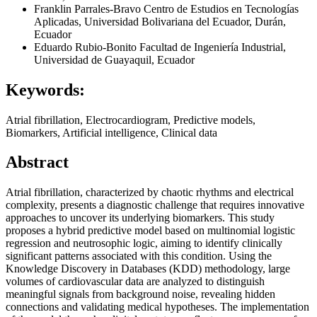
Franklin Parrales-Bravo
Centro de Estudios en Tecnologías
Aplicadas, Universidad Bolivariana del Ecuador, Durán,
Ecuador
Eduardo Rubio-Bonito
Facultad de Ingeniería Industrial,
Universidad de Guayaquil, Ecuador
Keywords:
Atrial fibrillation, Electrocardiogram, Predictive models,
Biomarkers, Artificial intelligence, Clinical data
Abstract
Atrial fibrillation, characterized by chaotic rhythms and electrical
complexity, presents a diagnostic challenge that requires innovative
approaches to uncover its underlying biomarkers. This study
proposes a hybrid predictive model based on multinomial logistic
regression and neutrosophic logic, aiming to identify clinically
significant patterns associated with this condition. Using the
Knowledge Discovery in Databases (KDD) methodology, large
volumes of cardiovascular data are analyzed to distinguish
meaningful signals from background noise, revealing hidden
connections and validating medical hypotheses. The implementation