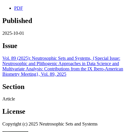
PDF
Published
2025-10-01
Issue
Vol. 89 (2025): Neutrosophic Sets and Systems, {Special Issue:
Neutrosophic and Plithogenic Approaches in Data Science and
Multivariate Analysis: Contributions from the IX Ibero-American
Biometry Meeting}, Vol. 89, 2025
Section
Article
License
Copyright (c) 2025 Neutrosophic Sets and Systems