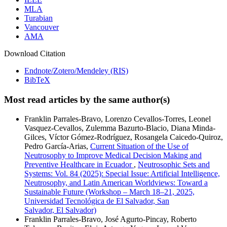
MLA
Turabian
Vancouver
AMA
Download Citation
Endnote/Zotero/Mendeley (RIS)
BibTeX
Most read articles by the same author(s)
Franklin Parrales-Bravo, Lorenzo Cevallos-Torres, Leonel
Vasquez-Cevallos, Zulemma Bazurto-Blacio, Diana Minda-
Gilces, Víctor Gómez-Rodríguez, Rosangela Caicedo-Quiroz,
Pedro García-Arias,
Current Situation of the Use of
Neutrosophy to Improve Medical Decision Making and
Preventive Healthcare in Ecuador
,
Neutrosophic Sets and
Systems: Vol. 84 (2025): Special Issue: Artificial Intelligence,
Neutrosophy, and Latin American Worldviews: Toward a
Sustainable Future (Workshop – March 18–21, 2025,
Universidad Tecnológica de El Salvador, San
Salvador, El Salvador)
Franklin Parrales-Bravo, José Agurto-Pincay, Roberto