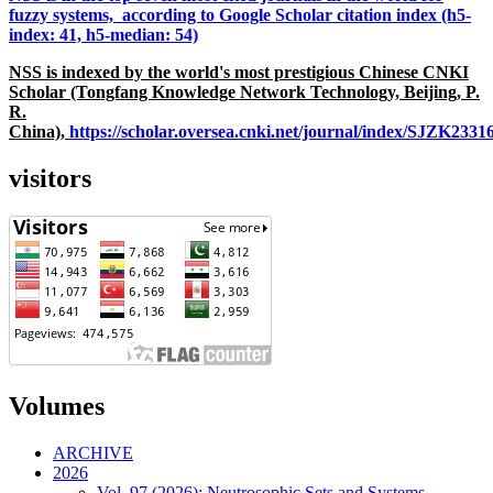
fuzzy systems, according to Google Scholar citation index (h5-
index: 41, h5-median: 54)
NSS is indexed by the world's most prestigious Chinese CNKI
Scholar (Tongfang Knowledge Network Technology, Beijing, P.
R.
China),
https://scholar.oversea.cnki.net/journal/index/SJZK233
visitors
Volumes
ARCHIVE
2026
Vol. 97 (2026): Neutrosophic Sets and Systems