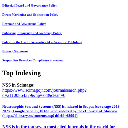
Editorial Board and Governance Policy
Direct Marketing and Solicitation Policy
Revenue and Advertising Policy
Publishing Frequency and Archiving Policy
Policy on the Use of Generative AI in Scientific Publishing
Privacy Statement
Scopus Best Practices Compliance Statement
Top Indexing
NSS in Scimago:
https://www.scimagojr.com/journalsearch.php?
q=21100864379&tip=sid&clean=0
Neutrosophic Sets and Systems (NSS) is indexed in Scopus (coverage 2018–
2025), Google Scholar, DOAJ, and indexed by the eLibrary of Moscow
(https://elibrary.ru/contents.asp?titleid=68991)
NSS is in the top seven most cited journals in the world for