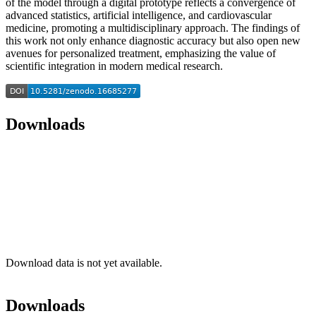
of the model through a digital prototype reflects a convergence of
advanced statistics, artificial intelligence, and cardiovascular
medicine, promoting a multidisciplinary approach. The findings of
this work not only enhance diagnostic accuracy but also open new
avenues for personalized treatment, emphasizing the value of
scientific integration in modern medical research.
Downloads
Download data is not yet available.
Downloads