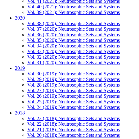
Vol. 41 (2021): Neutrosophic Sets and Systems
Vol. 40 (2021): Neutrosophic Sets and Systems
Vol. 39 (2021): Neutrosophic Sets and Systems
2020
Vol. 38 (2020): Neutrosophic Sets and Systems
Vol. 37 (2020): Neutrosophic Sets and Systems
Vol. 36 (2020): Neutrosophic Sets and Systems
Vol. 35 (2020): Neutrosophic Sets and Systems
Vol. 34 (2020): Neutrosophic Sets and Systems
Vol. 33 (2020): Neutrosophic Sets and Systems
Vol. 32 (2020): Neutrosophic Sets and Systems
Vol. 31 (2020): Neutrosophic Sets and Systems
2019
Vol. 30 (2019): Neutrosophic Sets and Systems
Vol. 29 (2019): Neutrosophic Sets and Systems
Vol. 28 (2019): Neutrosophic Sets and Systems
Vol. 27 (2019): Neutrosophic Sets and Systems
Vol. 26 (2019): Neutrosophic Sets and Systems
Vol. 25 (2019): Neutrosophic Sets and Systems
Vol. 24 (2019): Neutrosophic Sets and Systems
2018
Vol. 23 (2018): Neutrosophic Sets and Systems
Vol. 22 (2018): Neutrosophic Sets and Systems
Vol. 21 (2018): Neutrosophic Sets and Systems
Vol. 20 (2018): Neutrosophic Sets and Systems