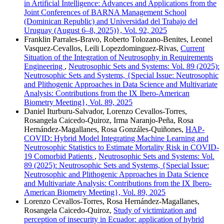
in Artificial Intelligence: Advances and Applications from the
Joint Conferences of BARNA Management School
(Dominican Republic) and Universidad del Trabajo del
Uruguay (August 6–8, 2025)}, Vol. 92, 2025
Franklin Parrales-Bravo, Roberto Tolozano-Benites, Leonel
Vasquez-Cevallos, Leili Lopezdominguez-Rivas,
Current
Situation of the Integration of Neutrosophy in Requirements
Engineering
,
Neutrosophic Sets and Systems: Vol. 89 (2025):
Neutrosophic Sets and Systems, {Special Issue: Neutrosophic
and Plithogenic Approaches in Data Science and Multivariate
Analysis: Contributions from the IX Ibero-American
Biometry Meeting}, Vol. 89, 2025
Daniel Iturburu-Salvador, Lorenzo Cevallos-Torres,
Rosangela Caicedo-Quiroz, Irma Naranjo-Peña, Rosa
Hernández-Magallanes, Rosa Gonzáles-Quiñones,
HAP-
COVID: Hybrid Model Integrating Machine Learning and
Neutrosophic Statistics to Estimate Mortality Risk in COVID-
19 Comorbid Patients
,
Neutrosophic Sets and Systems: Vol.
89 (2025): Neutrosophic Sets and Systems, {Special Issue:
Neutrosophic and Plithogenic Approaches in Data Science
and Multivariate Analysis: Contributions from the IX Ibero-
American Biometry Meeting}, Vol. 89, 2025
Lorenzo Cevallos-Torres, Rosa Hernández-Magallanes,
Rosangela Caicedo-Quiroz,
Study of victimization and
perception of insecurity in Ecuador: application of hybrid