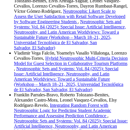
Tolozano-Benites, Elvis Arteaga-Yaguar, Leonel Vasquez-
Cevallos, Lorenzo Cevallos-Torres, Dayron Rumbaut-Rangel,
Víctor Gómez-Rodríguez,
Neutrosophic Likert Scale to
Assess the User Satisfaction with Retail Software Developed
by Software Engineering Students
,
Neutrosophic Sets and
Systems: Vol. 84 (2025): Special Issue: Artificial Intelligence,
Neutrosophy, and Latin American Worldviews: Toward a
Sustainable Future (Workshop – March 18–21, 2025,
Universidad Tecnológica de El Salvador, San
Salvador, El Salvador)
Vladimir Vega Falcón, Yoarnelys Vasallo Villalonga, Lorenzo
Cevallos-Torres,
Hybrid Neutrosophic Multi-Criteria Decision
Model for Guest Selection in Collaborative Tourism Platforms
,
Neutrosophic Sets and Systems: Vol. 84 (2025): Special
Issue: Artificial Intelligence, Neutrosophy, and Latin
American Worldviews: Toward a Sustainable Future
(Workshop – March 18–21, 2025, Universidad Tecnológica
de El Salvador, San Salvador, El Salvador)
Franklin Parrales-Bravo, Roberto Tolozano-Benites,
Alexander Castro-Mora, Leonel Vasquez-Cevallos, Elsy
Rodríguez-Revelo,
Integrating Random Forest with
Neutrosophic Logic for Predicting Student Academic
Performance and Assessing Prediction Confidence
,
Neutrosophic Sets and Systems: Vol. 84 (2025): Special Issue:
Artificial Intelligence, Neutrosophy, and Latin American