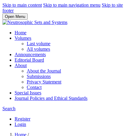
Skip to main content
Skip to main navigation menu
Skip to site
footer
Open Menu
Home
Volumes
Last volume
All volumes
Announcements
Editorial Board
About
About the Journal
Submissions
Privacy Statement
Contact
Special Issues
Journal Policies and Ethical Standards
Search
Register
Login
Home
/