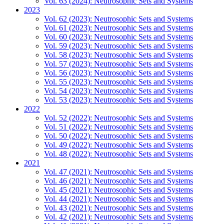
Vol. 63 (2024): Neutrosophic Sets and Systems
2023
Vol. 62 (2023): Neutrosophic Sets and Systems
Vol. 61 (2023): Neutrosophic Sets and Systems
Vol. 60 (2023): Neutrosophic Sets and Systems
Vol. 59 (2023): Neutrosophic Sets and Systems
Vol. 58 (2023): Neutrosophic Sets and Systems
Vol. 57 (2023): Neutrosophic Sets and Systems
Vol. 56 (2023): Neutrosophic Sets and Systems
Vol. 55 (2023): Neutrosophic Sets and Systems
Vol. 54 (2023): Neutrosophic Sets and Systems
Vol. 53 (2023): Neutrosophic Sets and Systems
2022
Vol. 52 (2022): Neutrosophic Sets and Systems
Vol. 51 (2022): Neutrosophic Sets and Systems
Vol. 50 (2022): Neutrosophic Sets and Systems
Vol. 49 (2022): Neutrosophic Sets and Systems
Vol. 48 (2022): Neutrosophic Sets and Systems
2021
Vol. 47 (2021): Neutrosophic Sets and Systems
Vol. 46 (2021): Neutrosophic Sets and Systems
Vol. 45 (2021): Neutrosophic Sets and Systems
Vol. 44 (2021): Neutrosophic Sets and Systems
Vol. 43 (2021): Neutrosophic Sets and Systems
Vol. 42 (2021): Neutrosophic Sets and Systems