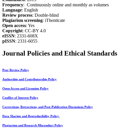
Frequency
: Continuously online and monthly as volumes
Language
: English
Review process
: Double-blind
Plagiarism screening
: iThenticate
Open access
: Yes
Copyright
: CC-BY 4.0
eISSN
: 2331-608X
pISSN
: 2331-6055
Journal Policies and Ethical Standards
Peer Review Policy
Authorship and Contributorship Policy
Open Access and Licensing Policy
Conflict of Interest Policy
Corrections, Retractions, and Post-Publication Discussions Policy
Data Sharing and Reproducibility Policy
Plagiarism and Research Misconduct Policy