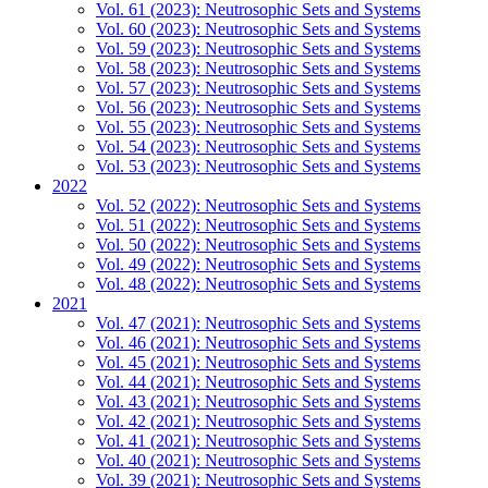
Vol. 61 (2023): Neutrosophic Sets and Systems
Vol. 60 (2023): Neutrosophic Sets and Systems
Vol. 59 (2023): Neutrosophic Sets and Systems
Vol. 58 (2023): Neutrosophic Sets and Systems
Vol. 57 (2023): Neutrosophic Sets and Systems
Vol. 56 (2023): Neutrosophic Sets and Systems
Vol. 55 (2023): Neutrosophic Sets and Systems
Vol. 54 (2023): Neutrosophic Sets and Systems
Vol. 53 (2023): Neutrosophic Sets and Systems
2022
Vol. 52 (2022): Neutrosophic Sets and Systems
Vol. 51 (2022): Neutrosophic Sets and Systems
Vol. 50 (2022): Neutrosophic Sets and Systems
Vol. 49 (2022): Neutrosophic Sets and Systems
Vol. 48 (2022): Neutrosophic Sets and Systems
2021
Vol. 47 (2021): Neutrosophic Sets and Systems
Vol. 46 (2021): Neutrosophic Sets and Systems
Vol. 45 (2021): Neutrosophic Sets and Systems
Vol. 44 (2021): Neutrosophic Sets and Systems
Vol. 43 (2021): Neutrosophic Sets and Systems
Vol. 42 (2021): Neutrosophic Sets and Systems
Vol. 41 (2021): Neutrosophic Sets and Systems
Vol. 40 (2021): Neutrosophic Sets and Systems
Vol. 39 (2021): Neutrosophic Sets and Systems