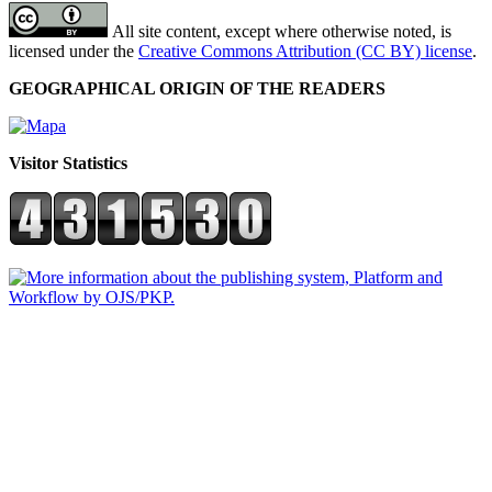
All site content, except where otherwise noted, is
licensed under the
Creative Commons Attribution (CC BY) license
.
GEOGRAPHICAL ORIGIN OF THE READERS
Visitor Statistics