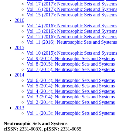
Vol. 17 (2017): Neutrosophic Sets and Systems
Vol. 16 (2017): Neutrosophic Sets and Systems
Vol. 15 (2017): Neutrosophic Sets and Systems
2016
Vol. 14 (2016): Neutrosophic Sets and Systems
Vol. 13 (2016): Neutrosophic Sets and Systems
Vol. 12 (2016): Neutrosophic Sets and Systems
Vol. 11 (2016): Neutrosophic Sets and Systems
2015
Vol. 10 (2015): Neutrosophic Sets and Systems
Vol. 9 (2015): Neutrosophic Sets and Systems
Vol. 8 (2015): Neutrosophic Sets and Systems
Vol. 7 (2015): Neutrosophic Sets and Systems
2014
Vol. 6 (2014): Neutrosophic Sets and Systems
Vol. 5 (2014): Neutrosophic Sets and Systems
Vol. 4 (2014): Neutrosophic Sets and Systems
Vol. 3 (2014): Neutrosophic Sets and Systems
Vol. 2 (2014): Neutrosophic Sets and Systems
2013
Vol. 1 (2013): Neutrosophic Sets and Systems
Neutrosophic Sets and Systems
eISSN:
2331-608X,
pISSN:
2331-6055