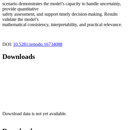
scenario demonstrates the model’s capacity to handle uncertainty,
provide quantitative
safety assessment, and support timely decision-making. Results
validate the model’s
mathematical consistency, interpretability, and practical relevance.
DOI:
10.5281/zenodo.16734088
Downloads
Download data is not yet available.