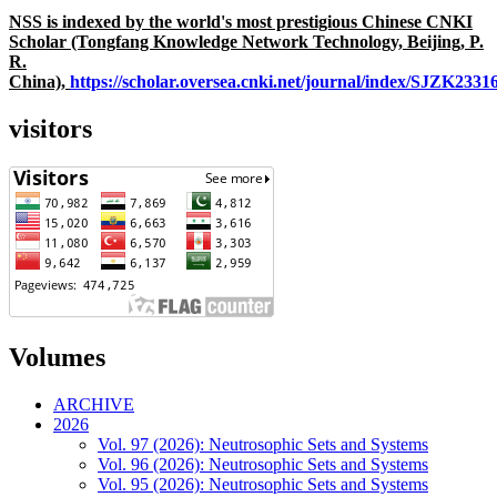
NSS is indexed by the world's most prestigious Chinese CNKI
Scholar (Tongfang Knowledge Network Technology, Beijing, P.
R.
China),
https://scholar.oversea.cnki.net/journal/index/SJZK233
visitors
Volumes
ARCHIVE
2026
Vol. 97 (2026): Neutrosophic Sets and Systems
Vol. 96 (2026): Neutrosophic Sets and Systems
Vol. 95 (2026): Neutrosophic Sets and Systems