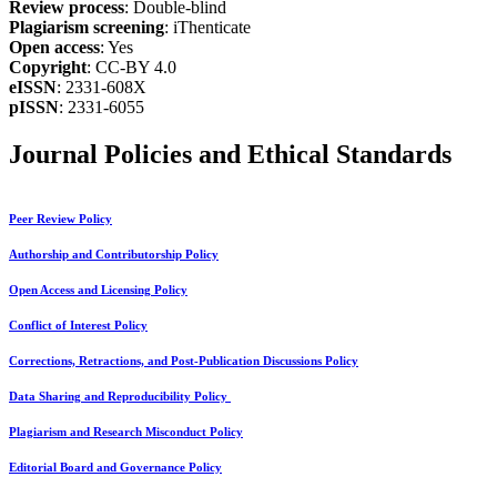
Review process
: Double-blind
Plagiarism screening
: iThenticate
Open access
: Yes
Copyright
: CC-BY 4.0
eISSN
: 2331-608X
pISSN
: 2331-6055
Journal Policies and Ethical Standards
Peer Review Policy
Authorship and Contributorship Policy
Open Access and Licensing Policy
Conflict of Interest Policy
Corrections, Retractions, and Post-Publication Discussions Policy
Data Sharing and Reproducibility Policy
Plagiarism and Research Misconduct Policy
Editorial Board and Governance Policy