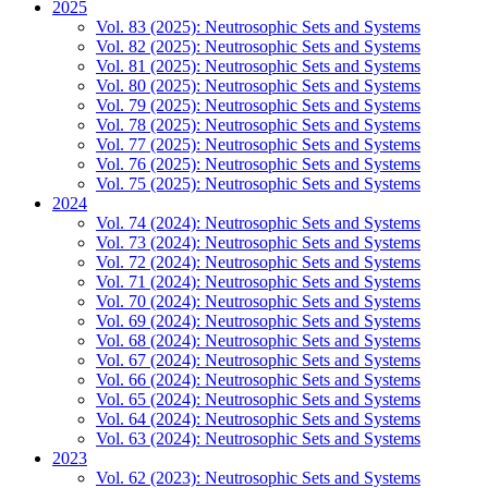
2025
Vol. 83 (2025): Neutrosophic Sets and Systems
Vol. 82 (2025): Neutrosophic Sets and Systems
Vol. 81 (2025): Neutrosophic Sets and Systems
Vol. 80 (2025): Neutrosophic Sets and Systems
Vol. 79 (2025): Neutrosophic Sets and Systems
Vol. 78 (2025): Neutrosophic Sets and Systems
Vol. 77 (2025): Neutrosophic Sets and Systems
Vol. 76 (2025): Neutrosophic Sets and Systems
Vol. 75 (2025): Neutrosophic Sets and Systems
2024
Vol. 74 (2024): Neutrosophic Sets and Systems
Vol. 73 (2024): Neutrosophic Sets and Systems
Vol. 72 (2024): Neutrosophic Sets and Systems
Vol. 71 (2024): Neutrosophic Sets and Systems
Vol. 70 (2024): Neutrosophic Sets and Systems
Vol. 69 (2024): Neutrosophic Sets and Systems
Vol. 68 (2024): Neutrosophic Sets and Systems
Vol. 67 (2024): Neutrosophic Sets and Systems
Vol. 66 (2024): Neutrosophic Sets and Systems
Vol. 65 (2024): Neutrosophic Sets and Systems
Vol. 64 (2024): Neutrosophic Sets and Systems
Vol. 63 (2024): Neutrosophic Sets and Systems
2023
Vol. 62 (2023): Neutrosophic Sets and Systems