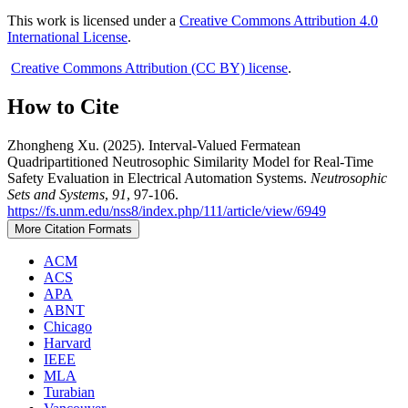
This work is licensed under a
Creative Commons Attribution 4.0
International License
.
Creative Commons Attribution (CC BY) license
.
How to Cite
Zhongheng Xu. (2025). Interval-Valued Fermatean
Quadripartitioned Neutrosophic Similarity Model for Real-Time
Safety Evaluation in Electrical Automation Systems.
Neutrosophic
Sets and Systems
,
91
, 97-106.
https://fs.unm.edu/nss8/index.php/111/article/view/6949
More Citation Formats
ACM
ACS
APA
ABNT
Chicago
Harvard
IEEE
MLA
Turabian