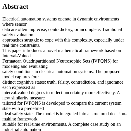
Abstract
Electrical automation systems operate in dynamic environments
where sensor
data are often imprecise, contradictory, or incomplete. Traditional
safety evaluation
approaches struggle to cope with this complexity, especially under
real-time constraints.
This paper introduces a novel mathematical framework based on
Interval-Valued
Fermatean Quadripartitioned Neutrosophic Sets (IVFQNS) for
modeling and evaluating
safety conditions in electrical automation systems. The proposed
model captures four
distinct cognitive states: truth, falsity, contradiction, and ignorance,
each expressed as
interval-valued degrees to reflect uncertainty more effectively. A
new similarity measure
tailored for IVFQNS is developed to compare the current system
state with a predefined
ideal safety state. The model is integrated into a structured decision-
making framework
suitable for real-time environments. A complete case study on an
industrial automation