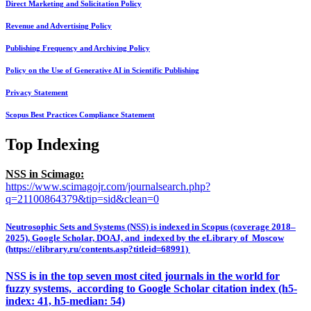
Direct Marketing and Solicitation Policy
Revenue and Advertising Policy
Publishing Frequency and Archiving Policy
Policy on the Use of Generative AI in Scientific Publishing
Privacy Statement
Scopus Best Practices Compliance Statement
Top Indexing
NSS in Scimago:
https://www.scimagojr.com/journalsearch.php?
q=21100864379&tip=sid&clean=0
Neutrosophic Sets and Systems (NSS) is indexed in Scopus (coverage 2018–
2025), Google Scholar, DOAJ, and indexed by the eLibrary of Moscow
(https://elibrary.ru/contents.asp?titleid=68991)
NSS is in the top seven most cited journals in the world for
fuzzy systems, according to Google Scholar citation index (h5-
index: 41, h5-median: 54)