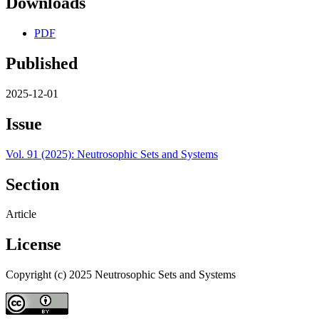
Downloads
PDF
Published
2025-12-01
Issue
Vol. 91 (2025): Neutrosophic Sets and Systems
Section
Article
License
Copyright (c) 2025 Neutrosophic Sets and Systems