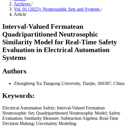
Archives
/
Vol. 91 (2025): Neutrosophic Sets and Systems
/
Article
Interval-Valued Fermatean
Quadripartitioned Neutrosophic
Similarity Model for Real-Time Safety
Evaluation in Electrical Automation
Systems
Authors
Zhongheng Xu
Tiangong University, Tianjin, 300387, China
Keywords:
Electrical Automation Safety; Interval-Valued Fermatean
Neutrosophic Set; Quadripartitioned Neutrosophic Model; Safety
Evaluation; Similarity Measure; Subtraction Algebra; Real-Time
Decision Making; Uncertainty Modeling.