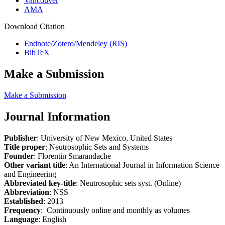
Vancouver
AMA
Download Citation
Endnote/Zotero/Mendeley (RIS)
BibTeX
Make a Submission
Make a Submission
Journal Information
Publisher
: University of New Mexico, United States
Title proper
: Neutrosophic Sets and Systems
Founder
: Florentin Smarandache
Other variant title
: An International Journal in Information Science
and Engineering
Abbreviated key-title
: Neutrosophic sets syst. (Online)
Abbreviation
: NSS
Established
: 2013
Frequency
: Continuously online and monthly as volumes
Language
: English