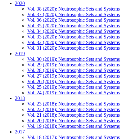
2020
Vol. 38 (2020): Neutrosophic Sets and Systems
Vol. 37 (2020): Neutrosophic Sets and Systems
Vol. 36 (2020): Neutrosophic Sets and Systems
Vol. 35 (2020): Neutrosophic Sets and Systems
Vol. 34 (2020): Neutrosophic Sets and Systems
Vol. 33 (2020): Neutrosophic Sets and Systems
Vol. 32 (2020): Neutrosophic Sets and Systems
Vol. 31 (2020): Neutrosophic Sets and Systems
2019
Vol. 30 (2019): Neutrosophic Sets and Systems
Vol. 29 (2019): Neutrosophic Sets and Systems
Vol. 28 (2019): Neutrosophic Sets and Systems
Vol. 27 (2019): Neutrosophic Sets and Systems
Vol. 26 (2019): Neutrosophic Sets and Systems
Vol. 25 (2019): Neutrosophic Sets and Systems
Vol. 24 (2019): Neutrosophic Sets and Systems
2018
Vol. 23 (2018): Neutrosophic Sets and Systems
Vol. 22 (2018): Neutrosophic Sets and Systems
Vol. 21 (2018): Neutrosophic Sets and Systems
Vol. 20 (2018): Neutrosophic Sets and Systems
Vol. 19 (2018): Neutrosophic Sets and Systems
2017
Vol. 18 (2017): Neutrosophic Sets and Systems