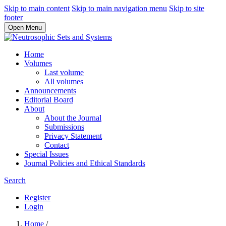
Skip to main content
Skip to main navigation menu
Skip to site
footer
Open Menu
Home
Volumes
Last volume
All volumes
Announcements
Editorial Board
About
About the Journal
Submissions
Privacy Statement
Contact
Special Issues
Journal Policies and Ethical Standards
Search
Register
Login
Home
/