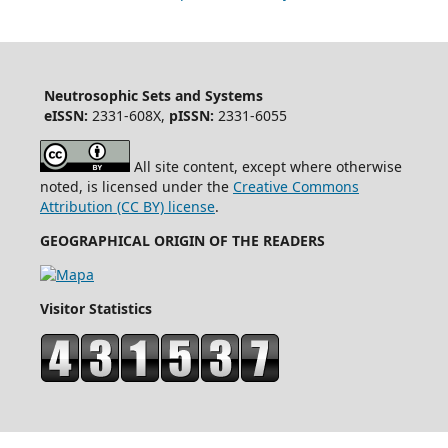
Neutrosophic Sets and Systems
eISSN:
2331-608X,
pISSN:
2331-6055
All site content, except where otherwise
noted, is licensed under the
Creative Commons
Attribution (CC BY) license
.
GEOGRAPHICAL ORIGIN OF THE READERS
Visitor Statistics