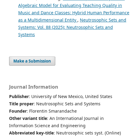
Algebraic Model for Evaluating Teaching Quality in
Music and Dance Classes: Hybrid Human Performance
as a Multidimensional Entity
,
Neutrosophic Sets and
Systems: Vol. 88 (2025): Neutrosophic Sets and
Systems
Make a Submission
Journal Information
Publisher
: University of New Mexico, United States
Title proper
: Neutrosophic Sets and Systems
Founder
: Florentin Smarandache
Other variant title
: An International Journal in
Information Science and Engineering
Abbreviated key-title
: Neutrosophic sets syst. (Online)