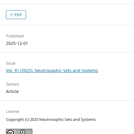
PDF
Published
2025-12-01
Issue
Vol. 91 (2025): Neutrosophic Sets and Systems
Section
Article
License
Copyright (c) 2025 Neutrosophic Sets and Systems