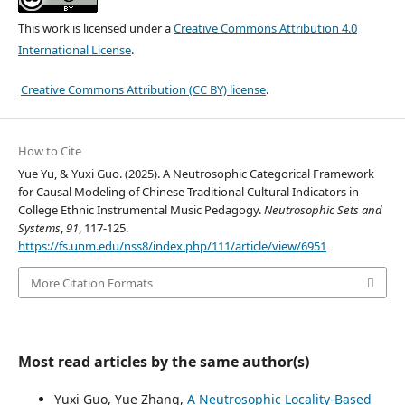
This work is licensed under a
Creative Commons Attribution 4.0
International License
.
Creative Commons Attribution (CC BY) license
.
How to Cite
Yue Yu, & Yuxi Guo. (2025). A Neutrosophic Categorical Framework
for Causal Modeling of Chinese Traditional Cultural Indicators in
College Ethnic Instrumental Music Pedagogy.
Neutrosophic Sets and
Systems
,
91
, 117-125.
https://fs.unm.edu/nss8/index.php/111/article/view/6951
More Citation Formats
Most read articles by the same author(s)
Yuxi Guo, Yue Zhang,
A Neutrosophic Locality-Based