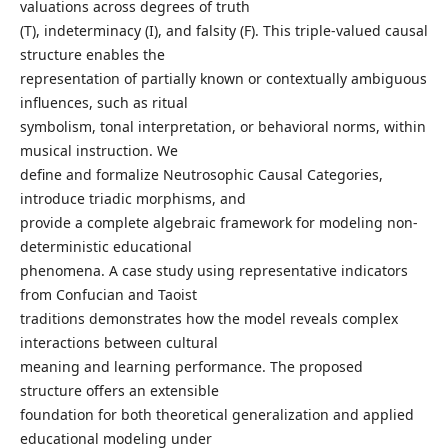
valuations across degrees of truth
(T), indeterminacy (I), and falsity (F). This triple-valued causal
structure enables the
representation of partially known or contextually ambiguous
influences, such as ritual
symbolism, tonal interpretation, or behavioral norms, within
musical instruction. We
define and formalize Neutrosophic Causal Categories,
introduce triadic morphisms, and
provide a complete algebraic framework for modeling non-
deterministic educational
phenomena. A case study using representative indicators
from Confucian and Taoist
traditions demonstrates how the model reveals complex
interactions between cultural
meaning and learning performance. The proposed
structure offers an extensible
foundation for both theoretical generalization and applied
educational modeling under