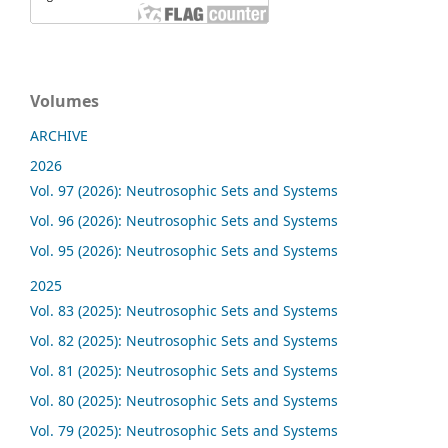
Volumes
ARCHIVE
2026
Vol. 97 (2026): Neutrosophic Sets and Systems
Vol. 96 (2026): Neutrosophic Sets and Systems
Vol. 95 (2026): Neutrosophic Sets and Systems
2025
Vol. 83 (2025): Neutrosophic Sets and Systems
Vol. 82 (2025): Neutrosophic Sets and Systems
Vol. 81 (2025): Neutrosophic Sets and Systems
Vol. 80 (2025): Neutrosophic Sets and Systems
Vol. 79 (2025): Neutrosophic Sets and Systems