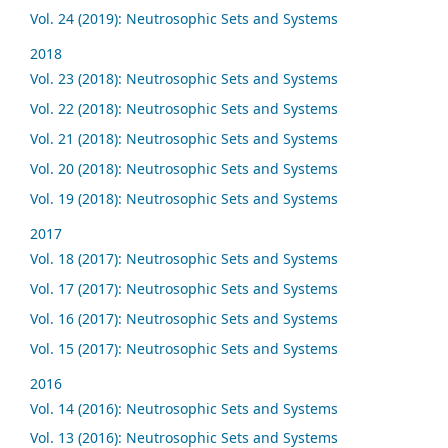
Vol. 24 (2019): Neutrosophic Sets and Systems
2018
Vol. 23 (2018): Neutrosophic Sets and Systems
Vol. 22 (2018): Neutrosophic Sets and Systems
Vol. 21 (2018): Neutrosophic Sets and Systems
Vol. 20 (2018): Neutrosophic Sets and Systems
Vol. 19 (2018): Neutrosophic Sets and Systems
2017
Vol. 18 (2017): Neutrosophic Sets and Systems
Vol. 17 (2017): Neutrosophic Sets and Systems
Vol. 16 (2017): Neutrosophic Sets and Systems
Vol. 15 (2017): Neutrosophic Sets and Systems
2016
Vol. 14 (2016): Neutrosophic Sets and Systems
Vol. 13 (2016): Neutrosophic Sets and Systems