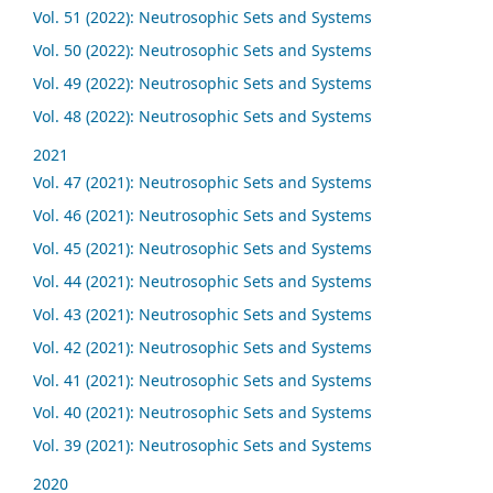
Vol. 51 (2022): Neutrosophic Sets and Systems
Vol. 50 (2022): Neutrosophic Sets and Systems
Vol. 49 (2022): Neutrosophic Sets and Systems
Vol. 48 (2022): Neutrosophic Sets and Systems
2021
Vol. 47 (2021): Neutrosophic Sets and Systems
Vol. 46 (2021): Neutrosophic Sets and Systems
Vol. 45 (2021): Neutrosophic Sets and Systems
Vol. 44 (2021): Neutrosophic Sets and Systems
Vol. 43 (2021): Neutrosophic Sets and Systems
Vol. 42 (2021): Neutrosophic Sets and Systems
Vol. 41 (2021): Neutrosophic Sets and Systems
Vol. 40 (2021): Neutrosophic Sets and Systems
Vol. 39 (2021): Neutrosophic Sets and Systems
2020