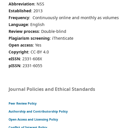
Abbreviation
: NSS
Established
: 2013
Frequency
: Continuously online and monthly as volumes
Language
: English
Review process
: Double-blind
Plagiarism screening
: iThenticate
Open access
: Yes
Copyright
: CC-BY 4.0
eISSN
: 2331-608X
pISSN
: 2331-6055
Journal Policies and Ethical Standards
Peer Review Policy
Authorship and Contributorship Policy
Open Access and Licensing Policy
Conflict of Interest Policy