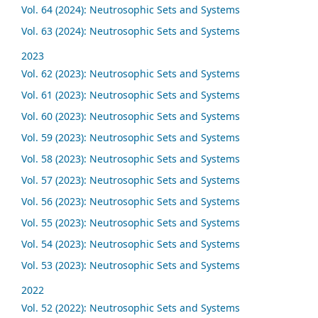
Vol. 64 (2024): Neutrosophic Sets and Systems
Vol. 63 (2024): Neutrosophic Sets and Systems
2023
Vol. 62 (2023): Neutrosophic Sets and Systems
Vol. 61 (2023): Neutrosophic Sets and Systems
Vol. 60 (2023): Neutrosophic Sets and Systems
Vol. 59 (2023): Neutrosophic Sets and Systems
Vol. 58 (2023): Neutrosophic Sets and Systems
Vol. 57 (2023): Neutrosophic Sets and Systems
Vol. 56 (2023): Neutrosophic Sets and Systems
Vol. 55 (2023): Neutrosophic Sets and Systems
Vol. 54 (2023): Neutrosophic Sets and Systems
Vol. 53 (2023): Neutrosophic Sets and Systems
2022
Vol. 52 (2022): Neutrosophic Sets and Systems