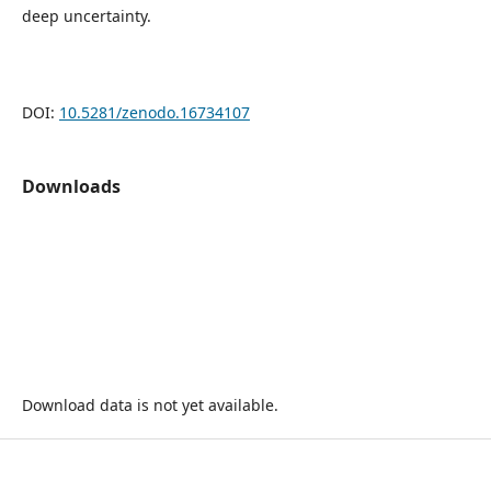
deep uncertainty.
DOI:
10.5281/zenodo.16734107
Downloads
Download data is not yet available.