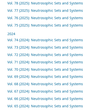
Vol. 78 (2025): Neutrosophic Sets and Systems
Vol. 77 (2025): Neutrosophic Sets and Systems
Vol. 76 (2025): Neutrosophic Sets and Systems
Vol. 75 (2025): Neutrosophic Sets and Systems
2024
Vol. 74 (2024): Neutrosophic Sets and Systems
Vol. 73 (2024): Neutrosophic Sets and Systems
Vol. 72 (2024): Neutrosophic Sets and Systems
Vol. 71 (2024): Neutrosophic Sets and Systems
Vol. 70 (2024): Neutrosophic Sets and Systems
Vol. 69 (2024): Neutrosophic Sets and Systems
Vol. 68 (2024): Neutrosophic Sets and Systems
Vol. 67 (2024): Neutrosophic Sets and Systems
Vol. 66 (2024): Neutrosophic Sets and Systems
Vol. 65 (2024): Neutrosophic Sets and Systems