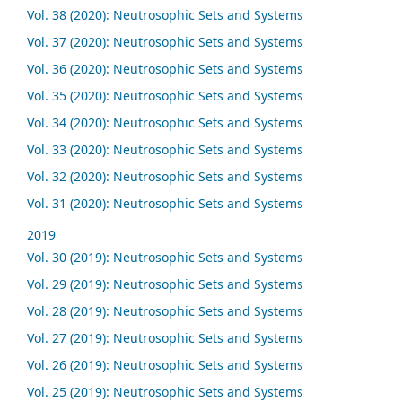
Vol. 38 (2020): Neutrosophic Sets and Systems
Vol. 37 (2020): Neutrosophic Sets and Systems
Vol. 36 (2020): Neutrosophic Sets and Systems
Vol. 35 (2020): Neutrosophic Sets and Systems
Vol. 34 (2020): Neutrosophic Sets and Systems
Vol. 33 (2020): Neutrosophic Sets and Systems
Vol. 32 (2020): Neutrosophic Sets and Systems
Vol. 31 (2020): Neutrosophic Sets and Systems
2019
Vol. 30 (2019): Neutrosophic Sets and Systems
Vol. 29 (2019): Neutrosophic Sets and Systems
Vol. 28 (2019): Neutrosophic Sets and Systems
Vol. 27 (2019): Neutrosophic Sets and Systems
Vol. 26 (2019): Neutrosophic Sets and Systems
Vol. 25 (2019): Neutrosophic Sets and Systems