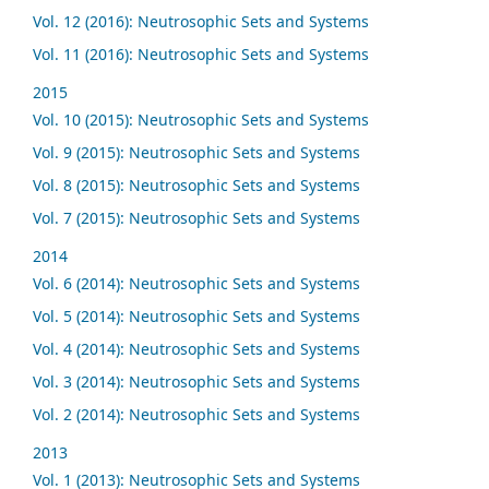
Vol. 12 (2016): Neutrosophic Sets and Systems
Vol. 11 (2016): Neutrosophic Sets and Systems
2015
Vol. 10 (2015): Neutrosophic Sets and Systems
Vol. 9 (2015): Neutrosophic Sets and Systems
Vol. 8 (2015): Neutrosophic Sets and Systems
Vol. 7 (2015): Neutrosophic Sets and Systems
2014
Vol. 6 (2014): Neutrosophic Sets and Systems
Vol. 5 (2014): Neutrosophic Sets and Systems
Vol. 4 (2014): Neutrosophic Sets and Systems
Vol. 3 (2014): Neutrosophic Sets and Systems
Vol. 2 (2014): Neutrosophic Sets and Systems
2013
Vol. 1 (2013): Neutrosophic Sets and Systems