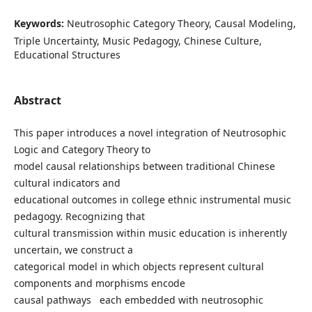
Keywords:
Neutrosophic Category Theory, Causal Modeling,
Triple Uncertainty, Music Pedagogy, Chinese Culture,
Educational Structures
Abstract
This paper introduces a novel integration of Neutrosophic
Logic and Category Theory to
model causal relationships between traditional Chinese
cultural indicators and
educational outcomes in college ethnic instrumental music
pedagogy. Recognizing that
cultural transmission within music education is inherently
uncertain, we construct a
categorical model in which objects represent cultural
components and morphisms encode
causal pathways each embedded with neutrosophic