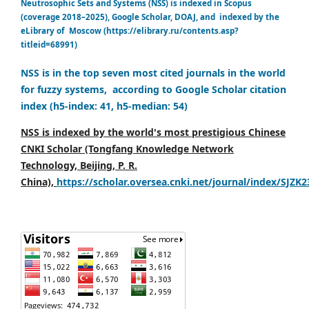
Neutrosophic Sets and Systems (NSS) is indexed in Scopus
(coverage 2018–2025), Google Scholar, DOAJ, and indexed by the
eLibrary of Moscow (https://elibrary.ru/contents.asp?
titleid=68991)
NSS is in the top seven most cited journals in the world
for fuzzy systems, according to Google Scholar citation
index (h5-index: 41, h5-median: 54)
NSS is indexed by the world's most prestigious Chinese
CNKI Scholar (Tongfang Knowledge Network
Technology, Beijing, P. R.
China),
https://scholar.oversea.cnki.net/journal/index/SJZK