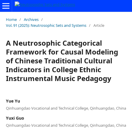
Home
/
Archives
/
Vol. 91 (2025): Neutrosophic Sets and Systems
/
Article
A Neutrosophic Categorical
Framework for Causal Modeling
of Chinese Traditional Cultural
Indicators in College Ethnic
Instrumental Music Pedagogy
Yue Yu
Qinhuangdao Vocational and Technical College, Qinhuangdao, China
Yuxi Guo
Qinhuangdao Vocational and Technical College, Qinhuangdao, China