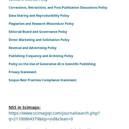
Corrections, Retractions, and Post-Publication Discussions Policy
Data Sharing and Reproducibility Policy
Plagiarism and Research Misconduct Policy
Editorial Board and Governance Policy
Direct Marketing and Solicitation Policy
Revenue and Advertising Policy
Publishing Frequency and Archiving Policy
Policy on the Use of Generative AI in Scientific Publishing
Privacy Statement
Scopus Best Practices Compliance Statement
NSS in Scimago:
https://www.scimagojr.com/journalsearch.php?
q=21100864379&tip=sid&clean=0