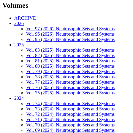
Volumes
ARCHIVE
2026
Vol. 97 (2026): Neutrosophic Sets and Systems
Vol. 96 (2026): Neutrosophic Sets and Systems
Vol. 95 (2026): Neutrosophic Sets and Systems
2025
Vol. 83 (2025): Neutrosophic Sets and Systems
Vol. 82 (2025): Neutrosophic Sets and Systems
Vol. 81 (2025): Neutrosophic Sets and Systems
Vol. 80 (2025): Neutrosophic Sets and Systems
Vol. 79 (2025): Neutrosophic Sets and Systems
Vol. 78 (2025): Neutrosophic Sets and Systems
Vol. 77 (2025): Neutrosophic Sets and Systems
Vol. 76 (2025): Neutrosophic Sets and Systems
Vol. 75 (2025): Neutrosophic Sets and Systems
2024
Vol. 74 (2024): Neutrosophic Sets and Systems
Vol. 73 (2024): Neutrosophic Sets and Systems
Vol. 72 (2024): Neutrosophic Sets and Systems
Vol. 71 (2024): Neutrosophic Sets and Systems
Vol. 70 (2024): Neutrosophic Sets and Systems
Vol. 69 (2024): Neutrosophic Sets and Systems