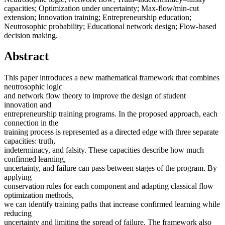
capacities; Optimization under uncertainty; Max-flow/min-cut
extension; Innovation training; Entrepreneurship education;
Neutrosophic probability; Educational network design; Flow-based
decision making.
Abstract
This paper introduces a new mathematical framework that combines
neutrosophic logic
and network flow theory to improve the design of student
innovation and
entrepreneurship training programs. In the proposed approach, each
connection in the
training process is represented as a directed edge with three separate
capacities: truth,
indeterminacy, and falsity. These capacities describe how much
confirmed learning,
uncertainty, and failure can pass between stages of the program. By
applying
conservation rules for each component and adapting classical flow
optimization methods,
we can identify training paths that increase confirmed learning while
reducing
uncertainty and limiting the spread of failure. The framework also