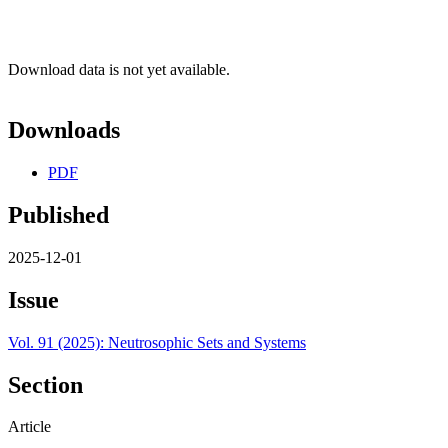
Download data is not yet available.
Downloads
PDF
Published
2025-12-01
Issue
Vol. 91 (2025): Neutrosophic Sets and Systems
Section
Article