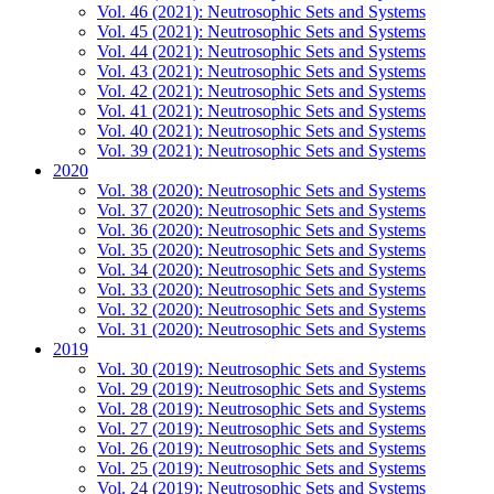
Vol. 46 (2021): Neutrosophic Sets and Systems
Vol. 45 (2021): Neutrosophic Sets and Systems
Vol. 44 (2021): Neutrosophic Sets and Systems
Vol. 43 (2021): Neutrosophic Sets and Systems
Vol. 42 (2021): Neutrosophic Sets and Systems
Vol. 41 (2021): Neutrosophic Sets and Systems
Vol. 40 (2021): Neutrosophic Sets and Systems
Vol. 39 (2021): Neutrosophic Sets and Systems
2020
Vol. 38 (2020): Neutrosophic Sets and Systems
Vol. 37 (2020): Neutrosophic Sets and Systems
Vol. 36 (2020): Neutrosophic Sets and Systems
Vol. 35 (2020): Neutrosophic Sets and Systems
Vol. 34 (2020): Neutrosophic Sets and Systems
Vol. 33 (2020): Neutrosophic Sets and Systems
Vol. 32 (2020): Neutrosophic Sets and Systems
Vol. 31 (2020): Neutrosophic Sets and Systems
2019
Vol. 30 (2019): Neutrosophic Sets and Systems
Vol. 29 (2019): Neutrosophic Sets and Systems
Vol. 28 (2019): Neutrosophic Sets and Systems
Vol. 27 (2019): Neutrosophic Sets and Systems
Vol. 26 (2019): Neutrosophic Sets and Systems
Vol. 25 (2019): Neutrosophic Sets and Systems
Vol. 24 (2019): Neutrosophic Sets and Systems