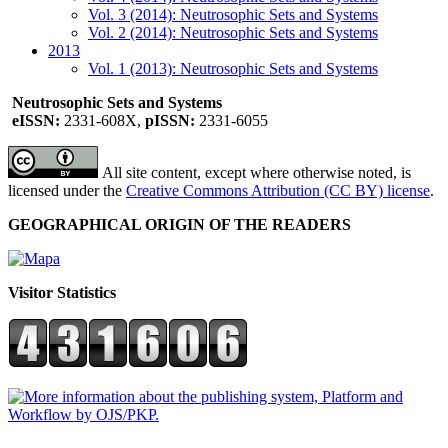
Vol. 3 (2014): Neutrosophic Sets and Systems
Vol. 2 (2014): Neutrosophic Sets and Systems
2013
Vol. 1 (2013): Neutrosophic Sets and Systems
Neutrosophic Sets and Systems
eISSN:
2331-608X,
pISSN:
2331-6055
All site content, except where otherwise noted, is
licensed under the
Creative Commons Attribution (CC BY) license
.
GEOGRAPHICAL ORIGIN OF THE READERS
Visitor Statistics