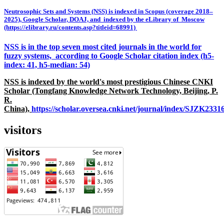
Neutrosophic Sets and Systems (NSS) is indexed in Scopus (coverage 2018–
2025), Google Scholar, DOAJ, and indexed by the eLibrary of Moscow
(https://elibrary.ru/contents.asp?titleid=68991)
NSS is in the top seven most cited journals in the world for
fuzzy systems, according to Google Scholar citation index (h5-
index: 41, h5-median: 54)
NSS is indexed by the world's most prestigious Chinese CNKI
Scholar (Tongfang Knowledge Network Technology, Beijing, P.
R.
China),
https://scholar.oversea.cnki.net/journal/index/SJZK233
visitors