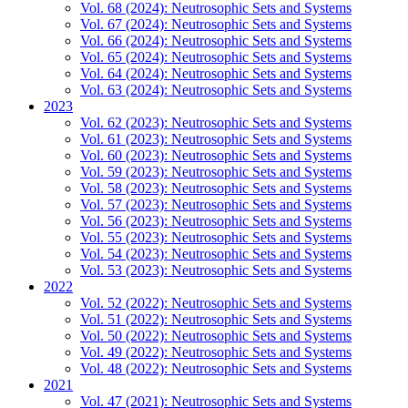
Vol. 68 (2024): Neutrosophic Sets and Systems
Vol. 67 (2024): Neutrosophic Sets and Systems
Vol. 66 (2024): Neutrosophic Sets and Systems
Vol. 65 (2024): Neutrosophic Sets and Systems
Vol. 64 (2024): Neutrosophic Sets and Systems
Vol. 63 (2024): Neutrosophic Sets and Systems
2023
Vol. 62 (2023): Neutrosophic Sets and Systems
Vol. 61 (2023): Neutrosophic Sets and Systems
Vol. 60 (2023): Neutrosophic Sets and Systems
Vol. 59 (2023): Neutrosophic Sets and Systems
Vol. 58 (2023): Neutrosophic Sets and Systems
Vol. 57 (2023): Neutrosophic Sets and Systems
Vol. 56 (2023): Neutrosophic Sets and Systems
Vol. 55 (2023): Neutrosophic Sets and Systems
Vol. 54 (2023): Neutrosophic Sets and Systems
Vol. 53 (2023): Neutrosophic Sets and Systems
2022
Vol. 52 (2022): Neutrosophic Sets and Systems
Vol. 51 (2022): Neutrosophic Sets and Systems
Vol. 50 (2022): Neutrosophic Sets and Systems
Vol. 49 (2022): Neutrosophic Sets and Systems
Vol. 48 (2022): Neutrosophic Sets and Systems
2021
Vol. 47 (2021): Neutrosophic Sets and Systems