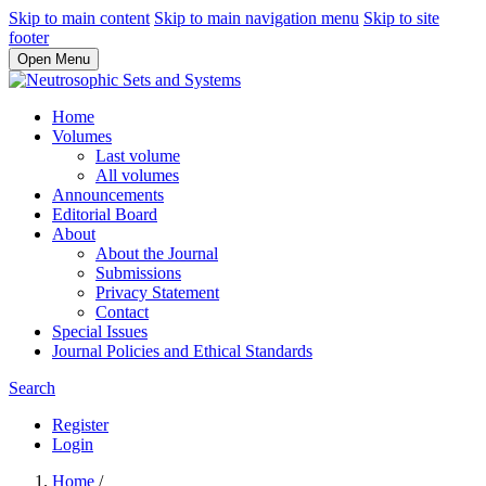
Skip to main content
Skip to main navigation menu
Skip to site
footer
Open Menu
Home
Volumes
Last volume
All volumes
Announcements
Editorial Board
About
About the Journal
Submissions
Privacy Statement
Contact
Special Issues
Journal Policies and Ethical Standards
Search
Register
Login
Home
/