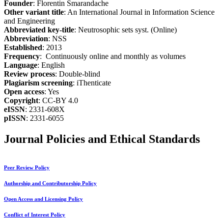
Founder
: Florentin Smarandache
Other variant title
: An International Journal in Information Science
and Engineering
Abbreviated key-title
: Neutrosophic sets syst. (Online)
Abbreviation
: NSS
Established
: 2013
Frequency
: Continuously online and monthly as volumes
Language
: English
Review process
: Double-blind
Plagiarism screening
: iThenticate
Open access
: Yes
Copyright
: CC-BY 4.0
eISSN
: 2331-608X
pISSN
: 2331-6055
Journal Policies and Ethical Standards
Peer Review Policy
Authorship and Contributorship Policy
Open Access and Licensing Policy
Conflict of Interest Policy