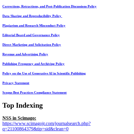
Corrections, Retractions, and Post-Publication Discussions Policy
Data Sharing and Reproducibility Policy
Plagiarism and Research Misconduct Policy
Editorial Board and Governance Policy
Direct Marketing and Solicitation Policy
Revenue and Advertising Policy
Publishing Frequency and Archiving Policy
Policy on the Use of Generative AI in Scientific Publishing
Privacy Statement
Scopus Best Practices Compliance Statement
Top Indexing
NSS in Scimago:
https://www.scimagojr.com/journalsearch.php?
q=21100864379&tip=sid&clean=0