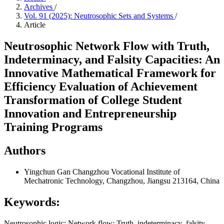
Archives
/
Vol. 91 (2025): Neutrosophic Sets and Systems
/
Article
Neutrosophic Network Flow with Truth,
Indeterminacy, and Falsity Capacities: An
Innovative Mathematical Framework for
Efficiency Evaluation of Achievement
Transformation of College Student
Innovation and Entrepreneurship
Training Programs
Authors
Yingchun Gan
Changzhou Vocational Institute of
Mechatronic Technology, Changzhou, Jiangsu 213164, China
Keywords:
Neutrosophic logic; Network flow; Truth–indeterminacy–falsity