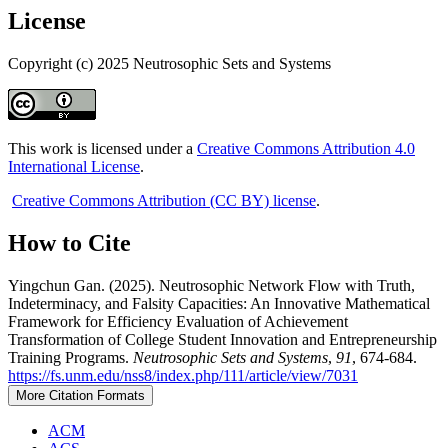
License
Copyright (c) 2025 Neutrosophic Sets and Systems
This work is licensed under a
Creative Commons Attribution 4.0
International License
.
Creative Commons Attribution (CC BY) license
.
How to Cite
Yingchun Gan. (2025). Neutrosophic Network Flow with Truth,
Indeterminacy, and Falsity Capacities: An Innovative Mathematical
Framework for Efficiency Evaluation of Achievement
Transformation of College Student Innovation and Entrepreneurship
Training Programs.
Neutrosophic Sets and Systems
,
91
, 674-684.
https://fs.unm.edu/nss8/index.php/111/article/view/7031
More Citation Formats
ACM