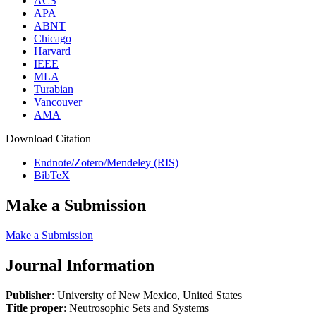
ACS
APA
ABNT
Chicago
Harvard
IEEE
MLA
Turabian
Vancouver
AMA
Download Citation
Endnote/Zotero/Mendeley (RIS)
BibTeX
Make a Submission
Make a Submission
Journal Information
Publisher
: University of New Mexico, United States
Title proper
: Neutrosophic Sets and Systems