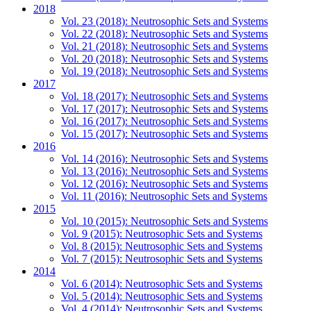
2018
Vol. 23 (2018): Neutrosophic Sets and Systems
Vol. 22 (2018): Neutrosophic Sets and Systems
Vol. 21 (2018): Neutrosophic Sets and Systems
Vol. 20 (2018): Neutrosophic Sets and Systems
Vol. 19 (2018): Neutrosophic Sets and Systems
2017
Vol. 18 (2017): Neutrosophic Sets and Systems
Vol. 17 (2017): Neutrosophic Sets and Systems
Vol. 16 (2017): Neutrosophic Sets and Systems
Vol. 15 (2017): Neutrosophic Sets and Systems
2016
Vol. 14 (2016): Neutrosophic Sets and Systems
Vol. 13 (2016): Neutrosophic Sets and Systems
Vol. 12 (2016): Neutrosophic Sets and Systems
Vol. 11 (2016): Neutrosophic Sets and Systems
2015
Vol. 10 (2015): Neutrosophic Sets and Systems
Vol. 9 (2015): Neutrosophic Sets and Systems
Vol. 8 (2015): Neutrosophic Sets and Systems
Vol. 7 (2015): Neutrosophic Sets and Systems
2014
Vol. 6 (2014): Neutrosophic Sets and Systems
Vol. 5 (2014): Neutrosophic Sets and Systems
Vol. 4 (2014): Neutrosophic Sets and Systems