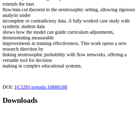
extends the max
flow/min-cut theorem to the neutrosophic setting, allowing rigorous
analysis under
incomplete or contradictory data. A fully worked case study with
synthetic student data
shows how the model can guide curriculum adjustments,
demonstrating measurable
improvements in training effectiveness. This work opens a new
research direction by
linking neutrosophic probability with flow networks, offering a
versatile tool for decision
making in complex educational systems.
DOI:
10.5281/zenodo.16888188
Downloads