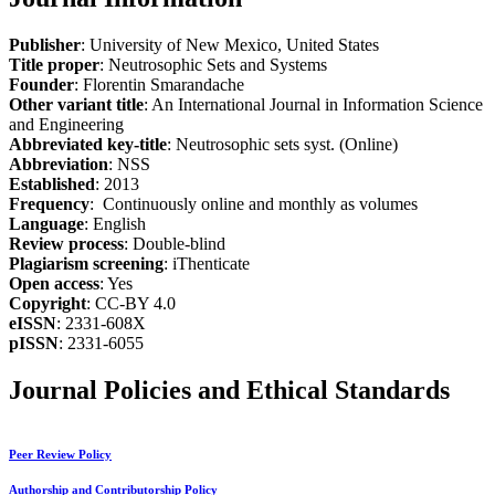
Publisher
: University of New Mexico, United States
Title proper
: Neutrosophic Sets and Systems
Founder
: Florentin Smarandache
Other variant title
: An International Journal in Information Science
and Engineering
Abbreviated key-title
: Neutrosophic sets syst. (Online)
Abbreviation
: NSS
Established
: 2013
Frequency
: Continuously online and monthly as volumes
Language
: English
Review process
: Double-blind
Plagiarism screening
: iThenticate
Open access
: Yes
Copyright
: CC-BY 4.0
eISSN
: 2331-608X
pISSN
: 2331-6055
Journal Policies and Ethical Standards
Peer Review Policy
Authorship and Contributorship Policy