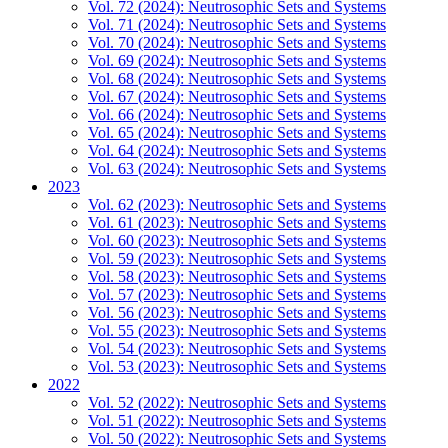
Vol. 72 (2024): Neutrosophic Sets and Systems
Vol. 71 (2024): Neutrosophic Sets and Systems
Vol. 70 (2024): Neutrosophic Sets and Systems
Vol. 69 (2024): Neutrosophic Sets and Systems
Vol. 68 (2024): Neutrosophic Sets and Systems
Vol. 67 (2024): Neutrosophic Sets and Systems
Vol. 66 (2024): Neutrosophic Sets and Systems
Vol. 65 (2024): Neutrosophic Sets and Systems
Vol. 64 (2024): Neutrosophic Sets and Systems
Vol. 63 (2024): Neutrosophic Sets and Systems
2023
Vol. 62 (2023): Neutrosophic Sets and Systems
Vol. 61 (2023): Neutrosophic Sets and Systems
Vol. 60 (2023): Neutrosophic Sets and Systems
Vol. 59 (2023): Neutrosophic Sets and Systems
Vol. 58 (2023): Neutrosophic Sets and Systems
Vol. 57 (2023): Neutrosophic Sets and Systems
Vol. 56 (2023): Neutrosophic Sets and Systems
Vol. 55 (2023): Neutrosophic Sets and Systems
Vol. 54 (2023): Neutrosophic Sets and Systems
Vol. 53 (2023): Neutrosophic Sets and Systems
2022
Vol. 52 (2022): Neutrosophic Sets and Systems
Vol. 51 (2022): Neutrosophic Sets and Systems
Vol. 50 (2022): Neutrosophic Sets and Systems