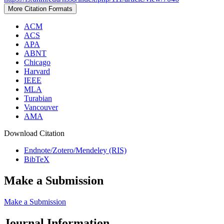
More Citation Formats
ACM
ACS
APA
ABNT
Chicago
Harvard
IEEE
MLA
Turabian
Vancouver
AMA
Download Citation
Endnote/Zotero/Mendeley (RIS)
BibTeX
Make a Submission
Make a Submission
Journal Information