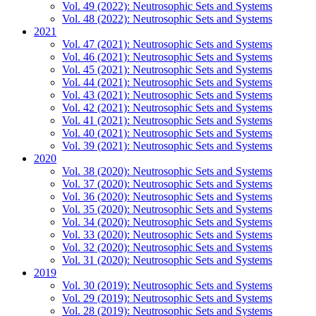
Vol. 49 (2022): Neutrosophic Sets and Systems
Vol. 48 (2022): Neutrosophic Sets and Systems
2021
Vol. 47 (2021): Neutrosophic Sets and Systems
Vol. 46 (2021): Neutrosophic Sets and Systems
Vol. 45 (2021): Neutrosophic Sets and Systems
Vol. 44 (2021): Neutrosophic Sets and Systems
Vol. 43 (2021): Neutrosophic Sets and Systems
Vol. 42 (2021): Neutrosophic Sets and Systems
Vol. 41 (2021): Neutrosophic Sets and Systems
Vol. 40 (2021): Neutrosophic Sets and Systems
Vol. 39 (2021): Neutrosophic Sets and Systems
2020
Vol. 38 (2020): Neutrosophic Sets and Systems
Vol. 37 (2020): Neutrosophic Sets and Systems
Vol. 36 (2020): Neutrosophic Sets and Systems
Vol. 35 (2020): Neutrosophic Sets and Systems
Vol. 34 (2020): Neutrosophic Sets and Systems
Vol. 33 (2020): Neutrosophic Sets and Systems
Vol. 32 (2020): Neutrosophic Sets and Systems
Vol. 31 (2020): Neutrosophic Sets and Systems
2019
Vol. 30 (2019): Neutrosophic Sets and Systems
Vol. 29 (2019): Neutrosophic Sets and Systems
Vol. 28 (2019): Neutrosophic Sets and Systems