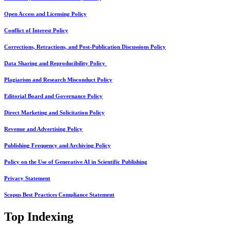
Open Access and Licensing Policy
Conflict of Interest Policy
Corrections, Retractions, and Post-Publication Discussions Policy
Data Sharing and Reproducibility Policy
Plagiarism and Research Misconduct Policy
Editorial Board and Governance Policy
Direct Marketing and Solicitation Policy
Revenue and Advertising Policy
Publishing Frequency and Archiving Policy
Policy on the Use of Generative AI in Scientific Publishing
Privacy Statement
Scopus Best Practices Compliance Statement
Top Indexing