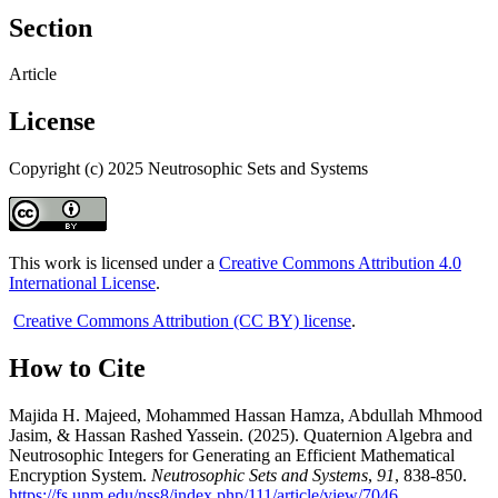
Section
Article
License
Copyright (c) 2025 Neutrosophic Sets and Systems
This work is licensed under a
Creative Commons Attribution 4.0
International License
.
Creative Commons Attribution (CC BY) license
.
How to Cite
Majida H. Majeed, Mohammed Hassan Hamza, Abdullah Mhmood
Jasim, & Hassan Rashed Yassein. (2025). Quaternion Algebra and
Neutrosophic Integers for Generating an Efficient Mathematical
Encryption System.
Neutrosophic Sets and Systems
,
91
, 838-850.
https://fs.unm.edu/nss8/index.php/111/article/view/7046