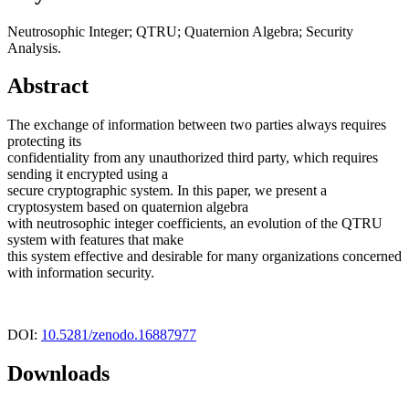
Neutrosophic Integer; QTRU; Quaternion Algebra; Security
Analysis.
Abstract
The exchange of information between two parties always requires
protecting its
confidentiality from any unauthorized third party, which requires
sending it encrypted using a
secure cryptographic system. In this paper, we present a
cryptosystem based on quaternion algebra
with neutrosophic integer coefficients, an evolution of the QTRU
system with features that make
this system effective and desirable for many organizations concerned
with information security.
DOI:
10.5281/zenodo.16887977
Downloads