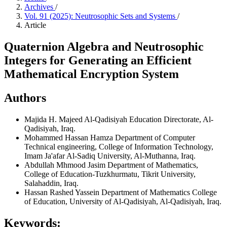
Archives
/
Vol. 91 (2025): Neutrosophic Sets and Systems
/
Article
Quaternion Algebra and Neutrosophic
Integers for Generating an Efficient
Mathematical Encryption System
Authors
Majida H. Majeed
Al-Qadisiyah Education Directorate, Al-
Qadisiyah, Iraq.
Mohammed Hassan Hamza
Department of Computer
Technical engineering, College of Information Technology,
Imam Ja'afar Al-Sadiq University, Al-Muthanna, Iraq.
Abdullah Mhmood Jasim
Department of Mathematics,
College of Education-Tuzkhurmatu, Tikrit University,
Salahaddin, Iraq.
Hassan Rashed Yassein
Department of Mathematics College
of Education, University of Al-Qadisiyah, Al-Qadisiyah, Iraq.
Keywords: