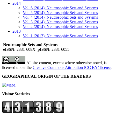
2014
Vol. 6 (2014): Neutrosophic Sets and Systems
Vol. 5 (2014): Neutrosophic Sets and Systems
Vol. 4 (2014): Neutrosophic Sets and Systems
Vol. 3 (2014): Neutrosophic Sets and Systems
Vol. 2 (2014): Neutrosophic Sets and Systems
2013
Vol. 1 (2013): Neutrosophic Sets and Systems
Neutrosophic Sets and Systems
eISSN:
2331-608X,
pISSN:
2331-6055
All site content, except where otherwise noted, is
licensed under the
Creative Commons Attribution (CC BY) license
.
GEOGRAPHICAL ORIGIN OF THE READERS
Visitor Statistics