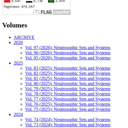
Volumes
ARCHIVE
2026
Vol. 97 (2026): Neutrosophic Sets and Systems
Vol. 96 (2026): Neutrosophic Sets and Systems
Vol. 95 (2026): Neutrosophic Sets and Systems
2025
Vol. 83 (2025): Neutrosophic Sets and Systems
Vol. 82 (2025): Neutrosophic Sets and Systems
Vol. 81 (2025): Neutrosophic Sets and Systems
Vol. 80 (2025): Neutrosophic Sets and Systems
Vol. 79 (2025): Neutrosophic Sets and Systems
Vol. 78 (2025): Neutrosophic Sets and Systems
Vol. 77 (2025): Neutrosophic Sets and Systems
Vol. 76 (2025): Neutrosophic Sets and Systems
Vol. 75 (2025): Neutrosophic Sets and Systems
2024
Vol. 74 (2024): Neutrosophic Sets and Systems
Vol. 73 (2024): Neutrosophic Sets and Systems