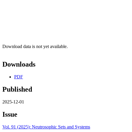
Download data is not yet available.
Downloads
PDF
Published
2025-12-01
Issue
Vol. 91 (2025): Neutrosophic Sets and Systems