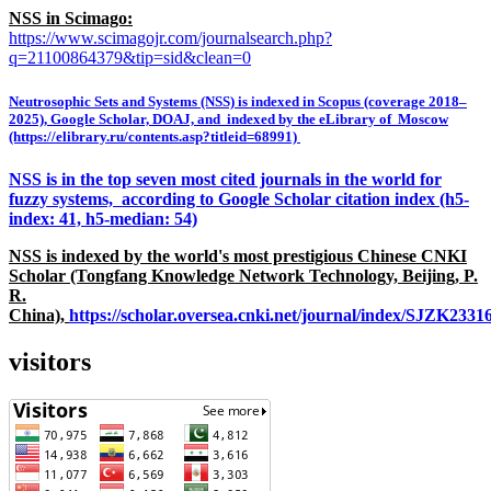
NSS in Scimago:
https://www.scimagojr.com/journalsearch.php?
q=21100864379&tip=sid&clean=0
Neutrosophic Sets and Systems (NSS) is indexed in Scopus (coverage 2018–
2025), Google Scholar, DOAJ, and indexed by the eLibrary of Moscow
(https://elibrary.ru/contents.asp?titleid=68991)
NSS is in the top seven most cited journals in the world for
fuzzy systems, according to Google Scholar citation index (h5-
index: 41, h5-median: 54)
NSS is indexed by the world's most prestigious Chinese CNKI
Scholar (Tongfang Knowledge Network Technology, Beijing, P.
R.
China),
https://scholar.oversea.cnki.net/journal/index/SJZK233
visitors