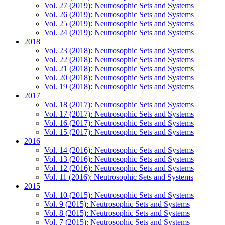
Vol. 27 (2019): Neutrosophic Sets and Systems
Vol. 26 (2019): Neutrosophic Sets and Systems
Vol. 25 (2019): Neutrosophic Sets and Systems
Vol. 24 (2019): Neutrosophic Sets and Systems
2018
Vol. 23 (2018): Neutrosophic Sets and Systems
Vol. 22 (2018): Neutrosophic Sets and Systems
Vol. 21 (2018): Neutrosophic Sets and Systems
Vol. 20 (2018): Neutrosophic Sets and Systems
Vol. 19 (2018): Neutrosophic Sets and Systems
2017
Vol. 18 (2017): Neutrosophic Sets and Systems
Vol. 17 (2017): Neutrosophic Sets and Systems
Vol. 16 (2017): Neutrosophic Sets and Systems
Vol. 15 (2017): Neutrosophic Sets and Systems
2016
Vol. 14 (2016): Neutrosophic Sets and Systems
Vol. 13 (2016): Neutrosophic Sets and Systems
Vol. 12 (2016): Neutrosophic Sets and Systems
Vol. 11 (2016): Neutrosophic Sets and Systems
2015
Vol. 10 (2015): Neutrosophic Sets and Systems
Vol. 9 (2015): Neutrosophic Sets and Systems
Vol. 8 (2015): Neutrosophic Sets and Systems
Vol. 7 (2015): Neutrosophic Sets and Systems