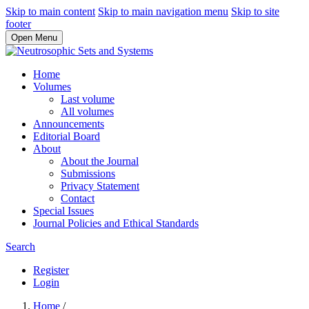
Skip to main content
Skip to main navigation menu
Skip to site
footer
Open Menu
Home
Volumes
Last volume
All volumes
Announcements
Editorial Board
About
About the Journal
Submissions
Privacy Statement
Contact
Special Issues
Journal Policies and Ethical Standards
Search
Register
Login
Home
/