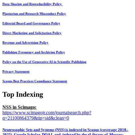
Data Sharing and Reproducibility Policy
Plagiarism and Research Misconduct Policy
Editorial Board and Governance Policy
Direct Marketing and Solicitation Policy
Revenue and Advertising Policy
Publishing Frequency and Archiving Policy
Policy on the Use of Generative AI in Scientific Publishing
Privacy Statement
Scopus Best Practices Compliance Statement
Top Indexing
NSS in Scimago:
https://www.scimagojr.com/journalsearch.php?
q=21100864379&tip=sid&clean=0
Neutrosophic Sets and Systems (NSS) is indexed in Scopus (coverage 2018–
2025), Google Scholar, DOAJ, and indexed by the eLibrary of Moscow