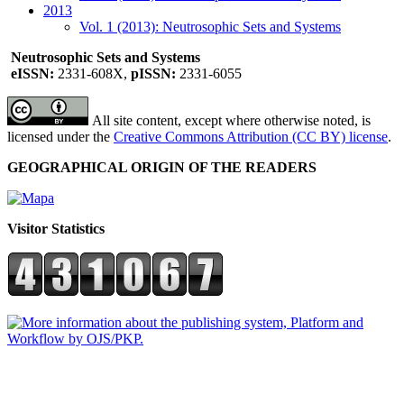
2013
Vol. 1 (2013): Neutrosophic Sets and Systems
Neutrosophic Sets and Systems
eISSN:
2331-608X,
pISSN:
2331-6055
All site content, except where otherwise noted, is
licensed under the
Creative Commons Attribution (CC BY) license
.
GEOGRAPHICAL ORIGIN OF THE READERS
Visitor Statistics