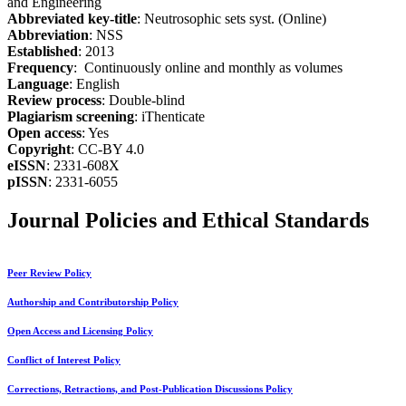
and Engineering
Abbreviated key-title
: Neutrosophic sets syst. (Online)
Abbreviation
: NSS
Established
: 2013
Frequency
: Continuously online and monthly as volumes
Language
: English
Review process
: Double-blind
Plagiarism screening
: iThenticate
Open access
: Yes
Copyright
: CC-BY 4.0
eISSN
: 2331-608X
pISSN
: 2331-6055
Journal Policies and Ethical Standards
Peer Review Policy
Authorship and Contributorship Policy
Open Access and Licensing Policy
Conflict of Interest Policy
Corrections, Retractions, and Post-Publication Discussions Policy