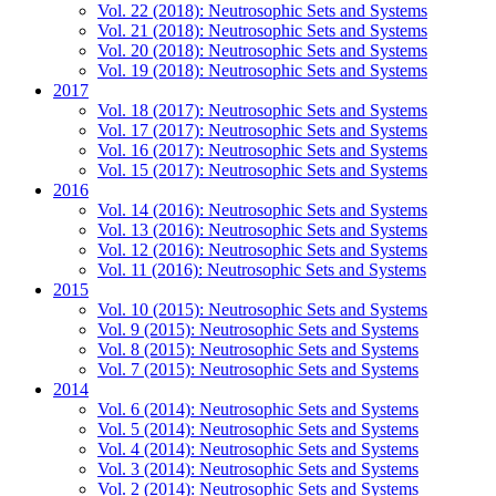
Vol. 22 (2018): Neutrosophic Sets and Systems
Vol. 21 (2018): Neutrosophic Sets and Systems
Vol. 20 (2018): Neutrosophic Sets and Systems
Vol. 19 (2018): Neutrosophic Sets and Systems
2017
Vol. 18 (2017): Neutrosophic Sets and Systems
Vol. 17 (2017): Neutrosophic Sets and Systems
Vol. 16 (2017): Neutrosophic Sets and Systems
Vol. 15 (2017): Neutrosophic Sets and Systems
2016
Vol. 14 (2016): Neutrosophic Sets and Systems
Vol. 13 (2016): Neutrosophic Sets and Systems
Vol. 12 (2016): Neutrosophic Sets and Systems
Vol. 11 (2016): Neutrosophic Sets and Systems
2015
Vol. 10 (2015): Neutrosophic Sets and Systems
Vol. 9 (2015): Neutrosophic Sets and Systems
Vol. 8 (2015): Neutrosophic Sets and Systems
Vol. 7 (2015): Neutrosophic Sets and Systems
2014
Vol. 6 (2014): Neutrosophic Sets and Systems
Vol. 5 (2014): Neutrosophic Sets and Systems
Vol. 4 (2014): Neutrosophic Sets and Systems
Vol. 3 (2014): Neutrosophic Sets and Systems
Vol. 2 (2014): Neutrosophic Sets and Systems