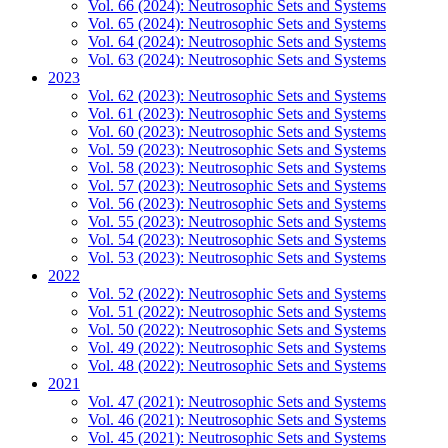
Vol. 66 (2024): Neutrosophic Sets and Systems
Vol. 65 (2024): Neutrosophic Sets and Systems
Vol. 64 (2024): Neutrosophic Sets and Systems
Vol. 63 (2024): Neutrosophic Sets and Systems
2023
Vol. 62 (2023): Neutrosophic Sets and Systems
Vol. 61 (2023): Neutrosophic Sets and Systems
Vol. 60 (2023): Neutrosophic Sets and Systems
Vol. 59 (2023): Neutrosophic Sets and Systems
Vol. 58 (2023): Neutrosophic Sets and Systems
Vol. 57 (2023): Neutrosophic Sets and Systems
Vol. 56 (2023): Neutrosophic Sets and Systems
Vol. 55 (2023): Neutrosophic Sets and Systems
Vol. 54 (2023): Neutrosophic Sets and Systems
Vol. 53 (2023): Neutrosophic Sets and Systems
2022
Vol. 52 (2022): Neutrosophic Sets and Systems
Vol. 51 (2022): Neutrosophic Sets and Systems
Vol. 50 (2022): Neutrosophic Sets and Systems
Vol. 49 (2022): Neutrosophic Sets and Systems
Vol. 48 (2022): Neutrosophic Sets and Systems
2021
Vol. 47 (2021): Neutrosophic Sets and Systems
Vol. 46 (2021): Neutrosophic Sets and Systems
Vol. 45 (2021): Neutrosophic Sets and Systems