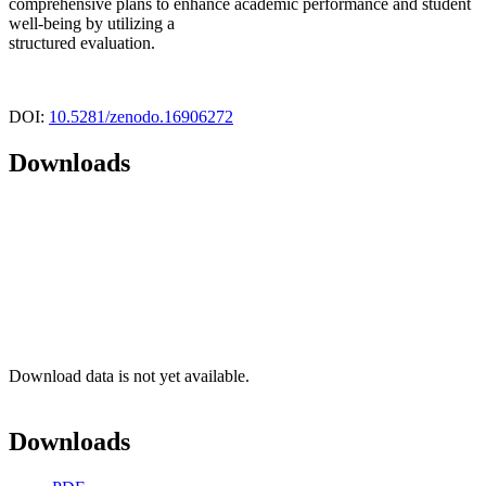
comprehensive plans to enhance academic performance and student
well-being by utilizing a
structured evaluation.
DOI:
10.5281/zenodo.16906272
Downloads
Download data is not yet available.
Downloads