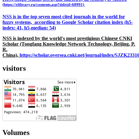
(https://elibrary.ru/contents.asp?titleid=68991)
NSS is in the top seven most cited journals in the world for
fuzzy systems, according to Google Scholar citation index (h5-
index: 41, h5-median: 54)
NSS is indexed by the world's most prestigious Chinese CNKI
Scholar (Tongfang Knowledge Network Technology, Beijing, P.
R.
China),
https://scholar.oversea.cnki.net/journal/index/SJZK233
visitors
Volumes