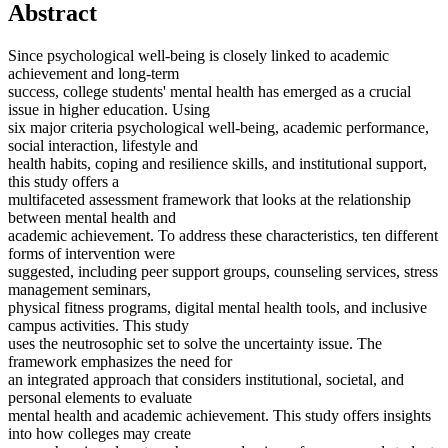
Abstract
Since psychological well-being is closely linked to academic
achievement and long-term
success, college students' mental health has emerged as a crucial
issue in higher education. Using
six major criteria psychological well-being, academic performance,
social interaction, lifestyle and
health habits, coping and resilience skills, and institutional support,
this study offers a
multifaceted assessment framework that looks at the relationship
between mental health and
academic achievement. To address these characteristics, ten different
forms of intervention were
suggested, including peer support groups, counseling services, stress
management seminars,
physical fitness programs, digital mental health tools, and inclusive
campus activities. This study
uses the neutrosophic set to solve the uncertainty issue. The
framework emphasizes the need for
an integrated approach that considers institutional, societal, and
personal elements to evaluate
mental health and academic achievement. This study offers insights
into how colleges may create