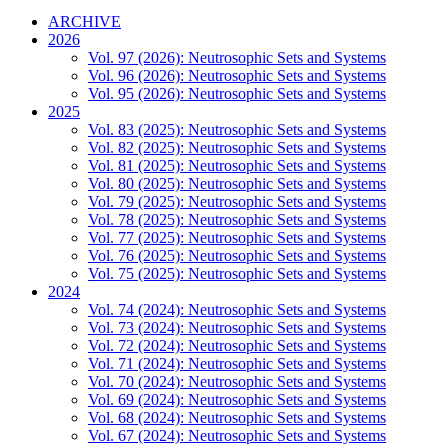
ARCHIVE
2026
Vol. 97 (2026): Neutrosophic Sets and Systems
Vol. 96 (2026): Neutrosophic Sets and Systems
Vol. 95 (2026): Neutrosophic Sets and Systems
2025
Vol. 83 (2025): Neutrosophic Sets and Systems
Vol. 82 (2025): Neutrosophic Sets and Systems
Vol. 81 (2025): Neutrosophic Sets and Systems
Vol. 80 (2025): Neutrosophic Sets and Systems
Vol. 79 (2025): Neutrosophic Sets and Systems
Vol. 78 (2025): Neutrosophic Sets and Systems
Vol. 77 (2025): Neutrosophic Sets and Systems
Vol. 76 (2025): Neutrosophic Sets and Systems
Vol. 75 (2025): Neutrosophic Sets and Systems
2024
Vol. 74 (2024): Neutrosophic Sets and Systems
Vol. 73 (2024): Neutrosophic Sets and Systems
Vol. 72 (2024): Neutrosophic Sets and Systems
Vol. 71 (2024): Neutrosophic Sets and Systems
Vol. 70 (2024): Neutrosophic Sets and Systems
Vol. 69 (2024): Neutrosophic Sets and Systems
Vol. 68 (2024): Neutrosophic Sets and Systems
Vol. 67 (2024): Neutrosophic Sets and Systems