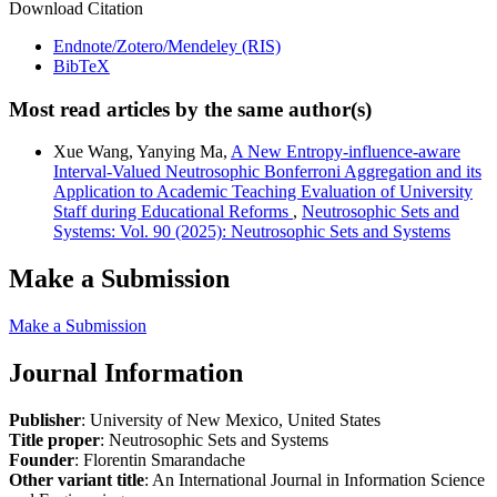
Download Citation
Endnote/Zotero/Mendeley (RIS)
BibTeX
Most read articles by the same author(s)
Xue Wang, Yanying Ma,
A New Entropy-influence-aware
Interval-Valued Neutrosophic Bonferroni Aggregation and its
Application to Academic Teaching Evaluation of University
Staff during Educational Reforms
,
Neutrosophic Sets and
Systems: Vol. 90 (2025): Neutrosophic Sets and Systems
Make a Submission
Make a Submission
Journal Information
Publisher
: University of New Mexico, United States
Title proper
: Neutrosophic Sets and Systems
Founder
: Florentin Smarandache
Other variant title
: An International Journal in Information Science