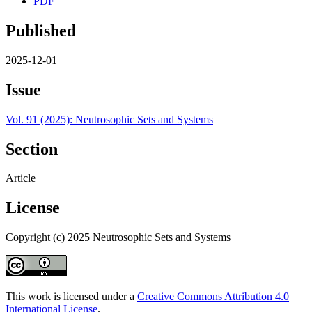
PDF
Published
2025-12-01
Issue
Vol. 91 (2025): Neutrosophic Sets and Systems
Section
Article
License
Copyright (c) 2025 Neutrosophic Sets and Systems
This work is licensed under a
Creative Commons Attribution 4.0
International License
.