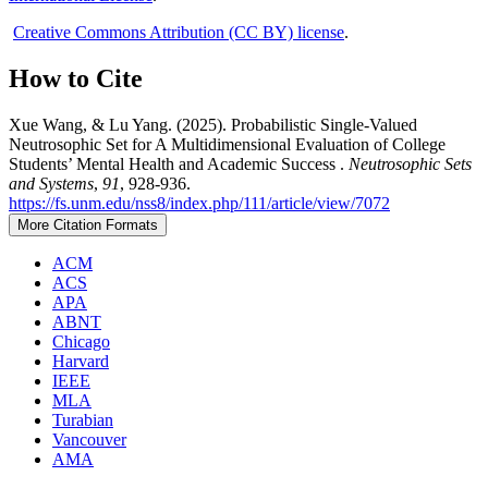
Creative Commons Attribution (CC BY) license
.
How to Cite
Xue Wang, & Lu Yang. (2025). Probabilistic Single-Valued
Neutrosophic Set for A Multidimensional Evaluation of College
Students’ Mental Health and Academic Success .
Neutrosophic Sets
and Systems
,
91
, 928-936.
https://fs.unm.edu/nss8/index.php/111/article/view/7072
More Citation Formats
ACM
ACS
APA
ABNT
Chicago
Harvard
IEEE
MLA
Turabian
Vancouver
AMA