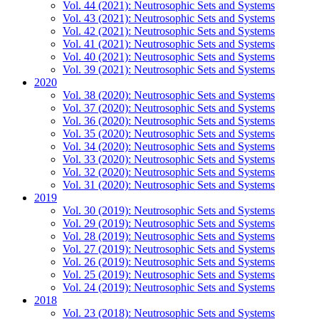
Vol. 44 (2021): Neutrosophic Sets and Systems
Vol. 43 (2021): Neutrosophic Sets and Systems
Vol. 42 (2021): Neutrosophic Sets and Systems
Vol. 41 (2021): Neutrosophic Sets and Systems
Vol. 40 (2021): Neutrosophic Sets and Systems
Vol. 39 (2021): Neutrosophic Sets and Systems
2020
Vol. 38 (2020): Neutrosophic Sets and Systems
Vol. 37 (2020): Neutrosophic Sets and Systems
Vol. 36 (2020): Neutrosophic Sets and Systems
Vol. 35 (2020): Neutrosophic Sets and Systems
Vol. 34 (2020): Neutrosophic Sets and Systems
Vol. 33 (2020): Neutrosophic Sets and Systems
Vol. 32 (2020): Neutrosophic Sets and Systems
Vol. 31 (2020): Neutrosophic Sets and Systems
2019
Vol. 30 (2019): Neutrosophic Sets and Systems
Vol. 29 (2019): Neutrosophic Sets and Systems
Vol. 28 (2019): Neutrosophic Sets and Systems
Vol. 27 (2019): Neutrosophic Sets and Systems
Vol. 26 (2019): Neutrosophic Sets and Systems
Vol. 25 (2019): Neutrosophic Sets and Systems
Vol. 24 (2019): Neutrosophic Sets and Systems
2018
Vol. 23 (2018): Neutrosophic Sets and Systems