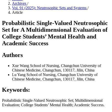
Archives
/
Vol. 91 (2025): Neutrosophic Sets and Systems
/
Article
Probabilistic Single-Valued Neutrosophic
Set for A Multidimensional Evaluation of
College Students’ Mental Health and
Academic Success
Authors
Xue Wang
School of Nursing, Changchun University of
Chinese Medicine, Changchun, 130117, Jilin, China
Lu Yang
School of Nursing, Changchun University of
Chinese Medicine, Changchun, 130117, Jilin, China
Keywords:
Probabilistic Single-Valued Neutrosophic Set; Multidimensional
Evaluation; College Students’ Mental Health; Academic Success.