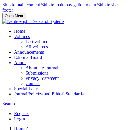
Skip to main content
Skip to main navigation menu
Skip to site
footer
Open Menu
Home
Volumes
Last volume
All volumes
Announcements
Editorial Board
About
About the Journal
Submissions
Privacy Statement
Contact
Special Issues
Journal Policies and Ethical Standards
Search
Register
Login
Home
/