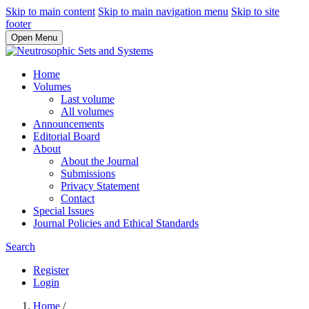
Skip to main content
Skip to main navigation menu
Skip to site
footer
Open Menu
Home
Volumes
Last volume
All volumes
Announcements
Editorial Board
About
About the Journal
Submissions
Privacy Statement
Contact
Special Issues
Journal Policies and Ethical Standards
Search
Register
Login
Home
/