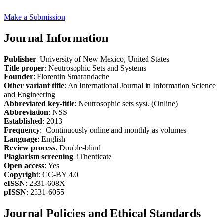
Make a Submission
Journal Information
Publisher
: University of New Mexico, United States
Title proper
: Neutrosophic Sets and Systems
Founder
: Florentin Smarandache
Other variant title
: An International Journal in Information Science
and Engineering
Abbreviated key-title
: Neutrosophic sets syst. (Online)
Abbreviation
: NSS
Established
: 2013
Frequency
: Continuously online and monthly as volumes
Language
: English
Review process
: Double-blind
Plagiarism screening
: iThenticate
Open access
: Yes
Copyright
: CC-BY 4.0
eISSN
: 2331-608X
pISSN
: 2331-6055
Journal Policies and Ethical Standards