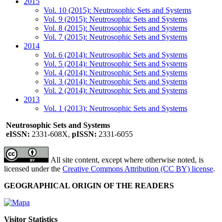
2015
Vol. 10 (2015): Neutrosophic Sets and Systems
Vol. 9 (2015): Neutrosophic Sets and Systems
Vol. 8 (2015): Neutrosophic Sets and Systems
Vol. 7 (2015): Neutrosophic Sets and Systems
2014
Vol. 6 (2014): Neutrosophic Sets and Systems
Vol. 5 (2014): Neutrosophic Sets and Systems
Vol. 4 (2014): Neutrosophic Sets and Systems
Vol. 3 (2014): Neutrosophic Sets and Systems
Vol. 2 (2014): Neutrosophic Sets and Systems
2013
Vol. 1 (2013): Neutrosophic Sets and Systems
Neutrosophic Sets and Systems
eISSN:
2331-608X,
pISSN:
2331-6055
All site content, except where otherwise noted, is
licensed under the
Creative Commons Attribution (CC BY) license
.
GEOGRAPHICAL ORIGIN OF THE READERS
Visitor Statistics