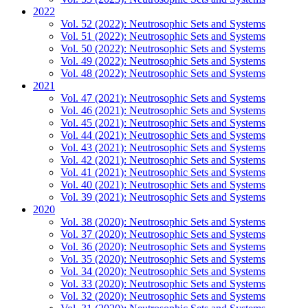
2022
Vol. 52 (2022): Neutrosophic Sets and Systems
Vol. 51 (2022): Neutrosophic Sets and Systems
Vol. 50 (2022): Neutrosophic Sets and Systems
Vol. 49 (2022): Neutrosophic Sets and Systems
Vol. 48 (2022): Neutrosophic Sets and Systems
2021
Vol. 47 (2021): Neutrosophic Sets and Systems
Vol. 46 (2021): Neutrosophic Sets and Systems
Vol. 45 (2021): Neutrosophic Sets and Systems
Vol. 44 (2021): Neutrosophic Sets and Systems
Vol. 43 (2021): Neutrosophic Sets and Systems
Vol. 42 (2021): Neutrosophic Sets and Systems
Vol. 41 (2021): Neutrosophic Sets and Systems
Vol. 40 (2021): Neutrosophic Sets and Systems
Vol. 39 (2021): Neutrosophic Sets and Systems
2020
Vol. 38 (2020): Neutrosophic Sets and Systems
Vol. 37 (2020): Neutrosophic Sets and Systems
Vol. 36 (2020): Neutrosophic Sets and Systems
Vol. 35 (2020): Neutrosophic Sets and Systems
Vol. 34 (2020): Neutrosophic Sets and Systems
Vol. 33 (2020): Neutrosophic Sets and Systems
Vol. 32 (2020): Neutrosophic Sets and Systems