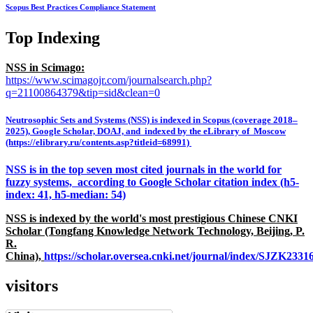
Scopus Best Practices Compliance Statement
Top Indexing
NSS in Scimago:
https://www.scimagojr.com/journalsearch.php?
q=21100864379&tip=sid&clean=0
Neutrosophic Sets and Systems (NSS) is indexed in Scopus (coverage 2018–
2025), Google Scholar, DOAJ, and indexed by the eLibrary of Moscow
(https://elibrary.ru/contents.asp?titleid=68991)
NSS is in the top seven most cited journals in the world for
fuzzy systems, according to Google Scholar citation index (h5-
index: 41, h5-median: 54)
NSS is indexed by the world's most prestigious Chinese CNKI
Scholar (Tongfang Knowledge Network Technology, Beijing, P.
R.
China),
https://scholar.oversea.cnki.net/journal/index/SJZK233
visitors