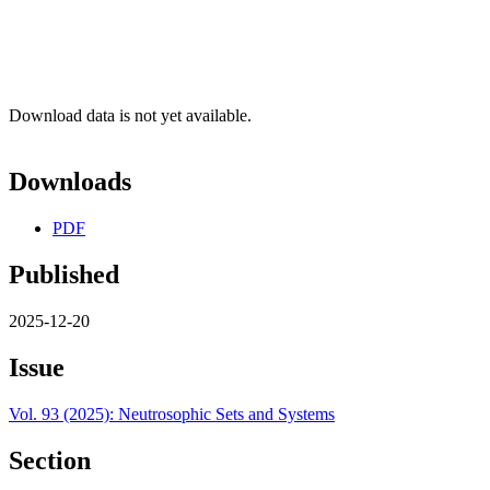
Download data is not yet available.
Downloads
PDF
Published
2025-12-20
Issue
Vol. 93 (2025): Neutrosophic Sets and Systems
Section