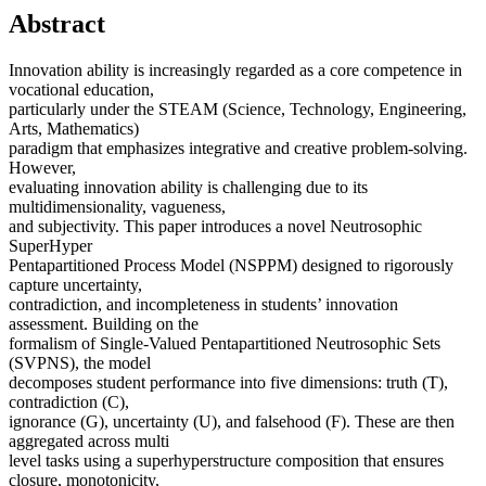
Abstract
Innovation ability is increasingly regarded as a core competence in
vocational education,
particularly under the STEAM (Science, Technology, Engineering,
Arts, Mathematics)
paradigm that emphasizes integrative and creative problem-solving.
However,
evaluating innovation ability is challenging due to its
multidimensionality, vagueness,
and subjectivity. This paper introduces a novel Neutrosophic
SuperHyper
Pentapartitioned Process Model (NSPPM) designed to rigorously
capture uncertainty,
contradiction, and incompleteness in students’ innovation
assessment. Building on the
formalism of Single-Valued Pentapartitioned Neutrosophic Sets
(SVPNS), the model
decomposes student performance into five dimensions: truth (T),
contradiction (C),
ignorance (G), uncertainty (U), and falsehood (F). These are then
aggregated across multi
level tasks using a superhyperstructure composition that ensures
closure, monotonicity,