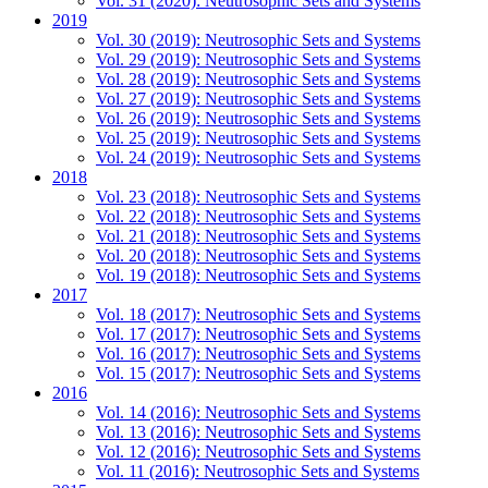
Vol. 31 (2020): Neutrosophic Sets and Systems
2019
Vol. 30 (2019): Neutrosophic Sets and Systems
Vol. 29 (2019): Neutrosophic Sets and Systems
Vol. 28 (2019): Neutrosophic Sets and Systems
Vol. 27 (2019): Neutrosophic Sets and Systems
Vol. 26 (2019): Neutrosophic Sets and Systems
Vol. 25 (2019): Neutrosophic Sets and Systems
Vol. 24 (2019): Neutrosophic Sets and Systems
2018
Vol. 23 (2018): Neutrosophic Sets and Systems
Vol. 22 (2018): Neutrosophic Sets and Systems
Vol. 21 (2018): Neutrosophic Sets and Systems
Vol. 20 (2018): Neutrosophic Sets and Systems
Vol. 19 (2018): Neutrosophic Sets and Systems
2017
Vol. 18 (2017): Neutrosophic Sets and Systems
Vol. 17 (2017): Neutrosophic Sets and Systems
Vol. 16 (2017): Neutrosophic Sets and Systems
Vol. 15 (2017): Neutrosophic Sets and Systems
2016
Vol. 14 (2016): Neutrosophic Sets and Systems
Vol. 13 (2016): Neutrosophic Sets and Systems
Vol. 12 (2016): Neutrosophic Sets and Systems
Vol. 11 (2016): Neutrosophic Sets and Systems