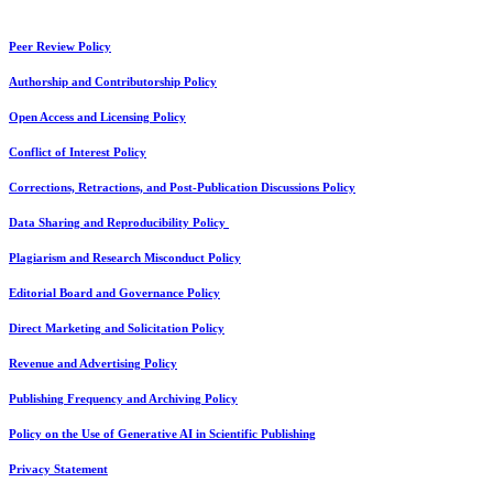
Peer Review Policy
Authorship and Contributorship Policy
Open Access and Licensing Policy
Conflict of Interest Policy
Corrections, Retractions, and Post-Publication Discussions Policy
Data Sharing and Reproducibility Policy
Plagiarism and Research Misconduct Policy
Editorial Board and Governance Policy
Direct Marketing and Solicitation Policy
Revenue and Advertising Policy
Publishing Frequency and Archiving Policy
Policy on the Use of Generative AI in Scientific Publishing
Privacy Statement