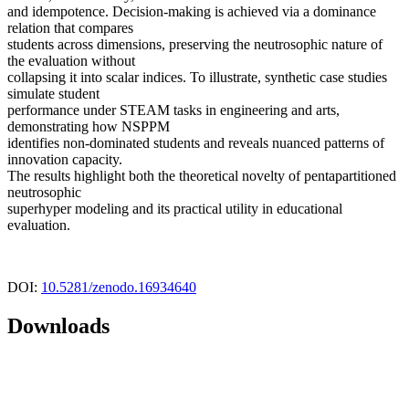
and idempotence. Decision-making is achieved via a dominance
relation that compares
students across dimensions, preserving the neutrosophic nature of
the evaluation without
collapsing it into scalar indices. To illustrate, synthetic case studies
simulate student
performance under STEAM tasks in engineering and arts,
demonstrating how NSPPM
identifies non-dominated students and reveals nuanced patterns of
innovation capacity.
The results highlight both the theoretical novelty of pentapartitioned
neutrosophic
superhyper modeling and its practical utility in educational
evaluation.
DOI:
10.5281/zenodo.16934640
Downloads