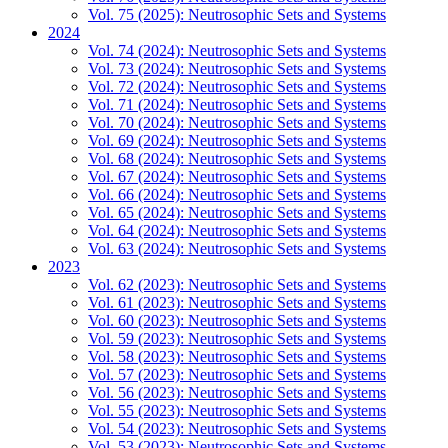
Vol. 75 (2025): Neutrosophic Sets and Systems
2024
Vol. 74 (2024): Neutrosophic Sets and Systems
Vol. 73 (2024): Neutrosophic Sets and Systems
Vol. 72 (2024): Neutrosophic Sets and Systems
Vol. 71 (2024): Neutrosophic Sets and Systems
Vol. 70 (2024): Neutrosophic Sets and Systems
Vol. 69 (2024): Neutrosophic Sets and Systems
Vol. 68 (2024): Neutrosophic Sets and Systems
Vol. 67 (2024): Neutrosophic Sets and Systems
Vol. 66 (2024): Neutrosophic Sets and Systems
Vol. 65 (2024): Neutrosophic Sets and Systems
Vol. 64 (2024): Neutrosophic Sets and Systems
Vol. 63 (2024): Neutrosophic Sets and Systems
2023
Vol. 62 (2023): Neutrosophic Sets and Systems
Vol. 61 (2023): Neutrosophic Sets and Systems
Vol. 60 (2023): Neutrosophic Sets and Systems
Vol. 59 (2023): Neutrosophic Sets and Systems
Vol. 58 (2023): Neutrosophic Sets and Systems
Vol. 57 (2023): Neutrosophic Sets and Systems
Vol. 56 (2023): Neutrosophic Sets and Systems
Vol. 55 (2023): Neutrosophic Sets and Systems
Vol. 54 (2023): Neutrosophic Sets and Systems
Vol. 53 (2023): Neutrosophic Sets and Systems