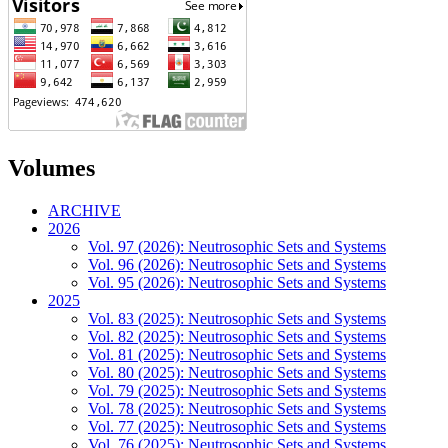
Volumes
ARCHIVE
2026
Vol. 97 (2026): Neutrosophic Sets and Systems
Vol. 96 (2026): Neutrosophic Sets and Systems
Vol. 95 (2026): Neutrosophic Sets and Systems
2025
Vol. 83 (2025): Neutrosophic Sets and Systems
Vol. 82 (2025): Neutrosophic Sets and Systems
Vol. 81 (2025): Neutrosophic Sets and Systems
Vol. 80 (2025): Neutrosophic Sets and Systems
Vol. 79 (2025): Neutrosophic Sets and Systems
Vol. 78 (2025): Neutrosophic Sets and Systems
Vol. 77 (2025): Neutrosophic Sets and Systems
Vol. 76 (2025): Neutrosophic Sets and Systems