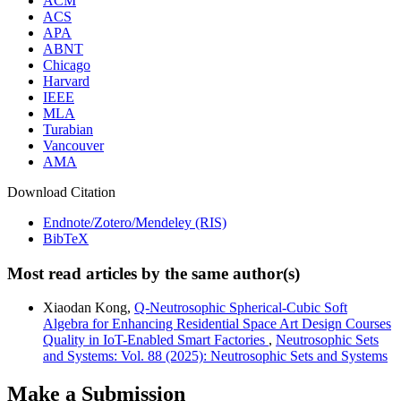
ACM
ACS
APA
ABNT
Chicago
Harvard
IEEE
MLA
Turabian
Vancouver
AMA
Download Citation
Endnote/Zotero/Mendeley (RIS)
BibTeX
Most read articles by the same author(s)
Xiaodan Kong,
Q-Neutrosophic Spherical-Cubic Soft
Algebra for Enhancing Residential Space Art Design Courses
Quality in IoT-Enabled Smart Factories
,
Neutrosophic Sets
and Systems: Vol. 88 (2025): Neutrosophic Sets and Systems
Make a Submission