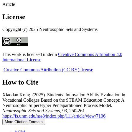
Article
License
Copyright (c) 2025 Neutrosophic Sets and Systems
This work is licensed under a
Creative Commons Attribution 4.0
International License
.
Creative Commons Attribution (CC BY) license
.
How to Cite
Xiaodan Kong. (2025). Students’ Innovation Ability Evaluation in
Vocational Colleges Based on the STEAM Education Concept: A
Neutrosophic SuperHyper Pentapartitioned Process Model.
Neutrosophic Sets and Systems
,
93
, 250-261.
https://fs.unm.edu/nss8/index.php/111/article/view/7106
More Citation Formats