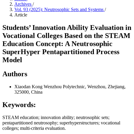
Archives
/
Vol. 93 (2025): Neutrosophic Sets and Systems
/
Article
Students’ Innovation Ability Evaluation in
Vocational Colleges Based on the STEAM
Education Concept: A Neutrosophic
SuperHyper Pentapartitioned Process
Model
Authors
Xiaodan Kong
Wenzhou Polytechnic, Wenzhou, Zhejiang,
325000, China
Keywords:
STEAM education; innovation ability; neutrosophic sets;
pentapartitioned neutrosophy; superhyperstructures; vocational
colleges; multi-criteria evaluation.